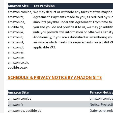
Amazon Site
Tax Provision
amazon.com.be,
We may deduct or withhold any taxes that we may be 
amazon.fr,
Agreement. Payments made to you, as reduced by such 
amazon.de,
amounts payable under this Agreement. From time to 
audible.de,
you and you do not provide it to us, we may (in addit
amazon.ie,
until you provide this information or otherwise satis
amazon.it,
Additionally, if you are established in Luxembourg yo
amazon.nl,
an invoice which meets the requirements for a valid V
amazon.pl,
applicable VAT.
amazon.es,
amazon.se,
amazon.co.uk,
audible.co.uk
SCHEDULE 4: PRIVACY NOTICE BY AMAZON SITE
Amazon Site
Privacy Notic
amazon.com.be
amazon.com.be 
amazon.fr
Notice: Protect
amazon.de, audible.de
Datenschutzerk