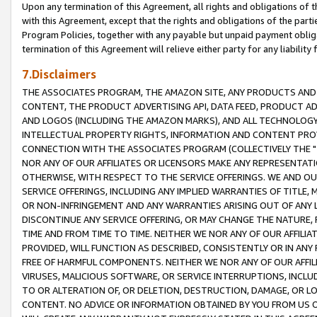
Upon any termination of this Agreement, all rights and obligations of th
with this Agreement, except that the rights and obligations of the partie
Program Policies, together with any payable but unpaid payment obliga
termination of this Agreement will relieve either party for any liability 
7.Disclaimers
THE ASSOCIATES PROGRAM, THE AMAZON SITE, ANY PRODUCTS AND SE
CONTENT, THE PRODUCT ADVERTISING API, DATA FEED, PRODUCT A
AND LOGOS (INCLUDING THE AMAZON MARKS), AND ALL TECHNOLOGY,
INTELLECTUAL PROPERTY RIGHTS, INFORMATION AND CONTENT PROVI
CONNECTION WITH THE ASSOCIATES PROGRAM (COLLECTIVELY THE "
NOR ANY OF OUR AFFILIATES OR LICENSORS MAKE ANY REPRESENTAT
OTHERWISE, WITH RESPECT TO THE SERVICE OFFERINGS. WE AND OU
SERVICE OFFERINGS, INCLUDING ANY IMPLIED WARRANTIES OF TITLE,
OR NON-INFRINGEMENT AND ANY WARRANTIES ARISING OUT OF ANY 
DISCONTINUE ANY SERVICE OFFERING, OR MAY CHANGE THE NATURE, 
TIME AND FROM TIME TO TIME. NEITHER WE NOR ANY OF OUR AFFILI
PROVIDED, WILL FUNCTION AS DESCRIBED, CONSISTENTLY OR IN ANY
FREE OF HARMFUL COMPONENTS. NEITHER WE NOR ANY OF OUR AFFILIA
VIRUSES, MALICIOUS SOFTWARE, OR SERVICE INTERRUPTIONS, INCL
TO OR ALTERATION OF, OR DELETION, DESTRUCTION, DAMAGE, OR LO
CONTENT. NO ADVICE OR INFORMATION OBTAINED BY YOU FROM US 