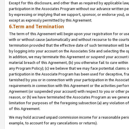
Except for this disclosure, and other than as required by applicable la
participation in the Associates Program without our advance written per
by expressing or implying that we support, sponsor, or endorse you), or
except as expressly permitted by this Agreement.
6.Term and Termination
The term of this Agreement will begin upon your registration for or use
with or without cause (automatically and without recourse to the courts,
termination provided that the effective date of such termination will b
by logging into your account on the Associates Site and selecting the o
In addition, we may terminate this Agreement or suspend your account i
material breach of this Agreement, (b) you otherwise fail to cure withi
any Program Policy); (c) we believe that we may face potential claims or
participation in the Associate Program has been used for deceptive, frau
tarnished by you or in connection with your participation in the Associ
requirements in connection with this Agreement or the activities perfo
Agreement (or suspended your account) with respect to you or other per
reason, or (h) we have terminated the Associates Program as we general
limitation for purposes of the foregoing subsection (a) any violation o
of this Agreement.
We may hold accrued unpaid commission income for a reasonable period 
example, to account for any cancelations or returns).