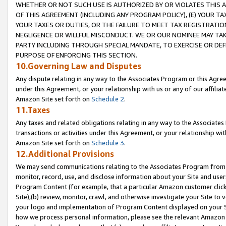
WHETHER OR NOT SUCH USE IS AUTHORIZED BY OR VIOLATES THIS A
OF THIS AGREEMENT (INCLUDING ANY PROGRAM POLICY), (E) YOUR TA
YOUR TAXES OR DUTIES, OR THE FAILURE TO MEET TAX REGISTRATIO
NEGLIGENCE OR WILLFUL MISCONDUCT. WE OR OUR NOMINEE MAY TA
PARTY INCLUDING THROUGH SPECIAL MANDATE, TO EXERCISE OR DEF
PURPOSE OF ENFORCING THIS SECTION.
10.Governing Law and Disputes
Any dispute relating in any way to the Associates Program or this Agree
under this Agreement, or your relationship with us or any of our affilia
Amazon Site set forth on
Schedule 2
.
11.Taxes
Any taxes and related obligations relating in any way to the Associate
transactions or activities under this Agreement, or your relationship with
Amazon Site set forth on
Schedule 3
.
12.Additional Provisions
We may send communications relating to the Associates Program from tim
monitor, record, use, and disclose information about your Site and user
Program Content (for example, that a particular Amazon customer clic
Site),(b) review, monitor, crawl, and otherwise investigate your Site to 
your logo and implementation of Program Content displayed on your Sit
how we process personal information, please see the relevant Amazon P