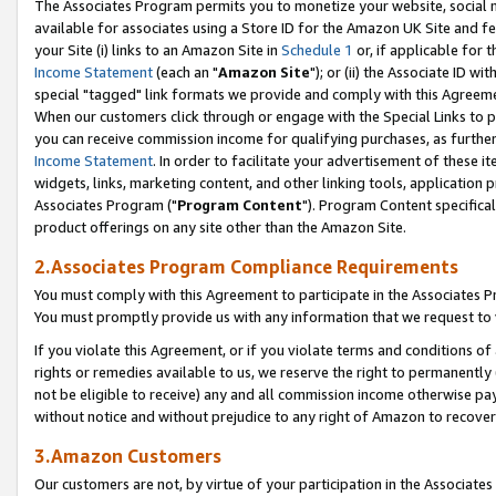
The Associates Program permits you to monetize your website, social me
available for associates using a Store ID for the Amazon UK Site and f
your Site (i) links to an Amazon Site in
Schedule 1
or, if applicable for t
Income Statement
(each an "
Amazon Site
"); or (ii) the Associate ID w
special "tagged" link formats we provide and comply with this Agreeme
When our customers click through or engage with the Special Links to p
you can receive commission income for qualifying purchases, as further d
Income Statement
. In order to facilitate your advertisement of these i
widgets, links, marketing content, and other linking tools, application 
Associates Program ("
Program Content
"). Program Content specifical
product offerings on any site other than the Amazon Site.
2.Associates Program Compliance Requirements
You must comply with this Agreement to participate in the Associates
You must promptly provide us with any information that we request to 
If you violate this Agreement, or if you violate terms and conditions 
rights or remedies available to us, we reserve the right to permanently
not be eligible to receive) any and all commission income otherwise pay
without notice and without prejudice to any right of Amazon to recove
3.Amazon Customers
Our customers are not, by virtue of your participation in the Associates