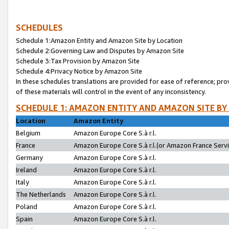
SCHEDULES
Schedule 1:Amazon Entity and Amazon Site by Location
Schedule 2:Governing Law and Disputes by Amazon Site
Schedule 3:Tax Provision by Amazon Site
Schedule 4:Privacy Notice by Amazon Site
In these schedules translations are provided for ease of reference; pro
of these materials will control in the event of any inconsistency.
SCHEDULE 1: AMAZON ENTITY AND AMAZON SITE BY
Location
Amazon Entity
Belgium
Amazon Europe Core S.à r.l.
France
Amazon Europe Core S.à r.l.(or Amazon France Servic
Germany
Amazon Europe Core S.à r.l.
Ireland
Amazon Europe Core S.à r.l.
Italy
Amazon Europe Core S.à r.l.
The Netherlands
Amazon Europe Core S.à r.l.
Poland
Amazon Europe Core S.à r.l.
Spain
Amazon Europe Core S.à r.l.