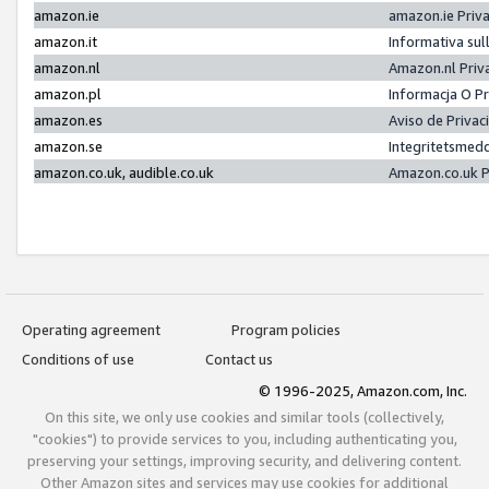
amazon.ie
amazon.ie Priv
amazon.it
Informativa sul
amazon.nl
Amazon.nl Priv
amazon.pl
Informacja O P
amazon.es
Aviso de Priva
amazon.se
Integritetsmed
amazon.co.uk, audible.co.uk
Amazon.co.uk P
Operating agreement
Program policies
Conditions of use
Contact us
© 1996-2025, Amazon.com, Inc.
On this site, we only use cookies and similar tools (collectively,
"cookies") to provide services to you, including authenticating you,
preserving your settings, improving security, and delivering content.
Other Amazon sites and services may use cookies for additional