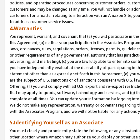
policies, and operating procedures concerning customer orders, custome
customers and may be changed at any time. You will not handle or addre
customers for a matter relating to interaction with an Amazon Site, yo
to address customer service issues.
4.Warranties
You represent, warrant, and covenant that (a) you will participate in t
this Agreement, (b) neither your participation in the Associates Program
laws, ordinances, rules, regulations, orders, licenses, permits, guidelin
or other requirements of any governmental authority that has jurisdicti
advertising, and marketing), (c) you are lawfully able to enter into cont
you have independently evaluated the desirability of participating in t
statement other than as expressly set forth in this Agreement, (e) you w
are the subject of U.S. sanctions or of sanctions consistent with U.S.
Offering; (f) you will comply with all U.S. export and re-export restric
that may apply to goods, software, technology and services, and (g) th
complete at all times. You can update your information by logging into 
We do not make any representation, warranty, or covenant regarding th
with the Associates Program, and we will not be liable for any actions
5.Identifying Yourself as an Associate
You must clearly and prominently state the following, or any substanti
other location where Amazon may authorize your display or other use 