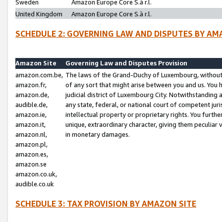
Sweden
Amazon Europe Core S.à r.l.
United Kingdom
Amazon Europe Core S.à r.l.
SCHEDULE 2: GOVERNING LAW AND DISPUTES BY AM
Amazon Site
Governing Law and Disputes Provision
amazon.com.be,
The laws of the Grand-Duchy of Luxembourg, without r
amazon.fr,
of any sort that might arise between you and us. You h
amazon.de,
judicial district of Luxembourg City. Notwithstanding a
audible.de,
any state, federal, or national court of competent juri
amazon.ie,
intellectual property or proprietary rights. You furth
amazon.it,
unique, extraordinary character, giving them peculiar
amazon.nl,
in monetary damages.
amazon.pl,
amazon.es,
amazon.se
amazon.co.uk,
audible.co.uk
SCHEDULE 3: TAX PROVISION BY AMAZON SITE