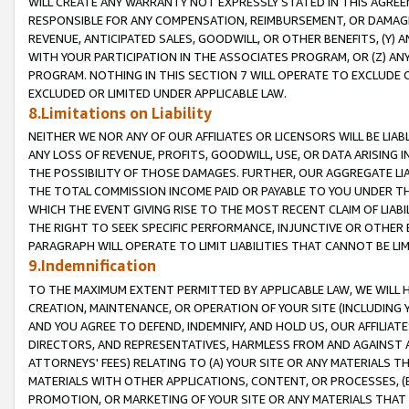
WILL CREATE ANY WARRANTY NOT EXPRESSLY STATED IN THIS AGREEM
RESPONSIBLE FOR ANY COMPENSATION, REIMBURSEMENT, OR DAMAGES
REVENUE, ANTICIPATED SALES, GOODWILL, OR OTHER BENEFITS, (Y
WITH YOUR PARTICIPATION IN THE ASSOCIATES PROGRAM, OR (Z) AN
PROGRAM. NOTHING IN THIS SECTION 7 WILL OPERATE TO EXCLUDE O
EXCLUDED OR LIMITED UNDER APPLICABLE LAW.
8.Limitations on Liability
NEITHER WE NOR ANY OF OUR AFFILIATES OR LICENSORS WILL BE LIAB
ANY LOSS OF REVENUE, PROFITS, GOODWILL, USE, OR DATA ARISING 
THE POSSIBILITY OF THOSE DAMAGES. FURTHER, OUR AGGREGATE LIA
THE TOTAL COMMISSION INCOME PAID OR PAYABLE TO YOU UNDER T
WHICH THE EVENT GIVING RISE TO THE MOST RECENT CLAIM OF LIABI
THE RIGHT TO SEEK SPECIFIC PERFORMANCE, INJUNCTIVE OR OTHER 
PARAGRAPH WILL OPERATE TO LIMIT LIABILITIES THAT CANNOT BE LI
9.Indemnification
TO THE MAXIMUM EXTENT PERMITTED BY APPLICABLE LAW, WE WILL HA
CREATION, MAINTENANCE, OR OPERATION OF YOUR SITE (INCLUDING 
AND YOU AGREE TO DEFEND, INDEMNIFY, AND HOLD US, OUR AFFILIAT
DIRECTORS, AND REPRESENTATIVES, HARMLESS FROM AND AGAINST ALL
ATTORNEYS' FEES) RELATING TO (A) YOUR SITE OR ANY MATERIALS 
MATERIALS WITH OTHER APPLICATIONS, CONTENT, OR PROCESSES, (
PROMOTION, OR MARKETING OF YOUR SITE OR ANY MATERIALS THAT A