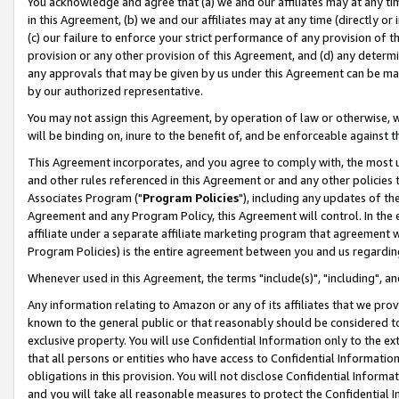
You acknowledge and agree that (a) we and our affiliates may at any time
in this Agreement, (b) we and our affiliates may at any time (directly or 
(c) our failure to enforce your strict performance of any provision of t
provision or any other provision of this Agreement, and (d) any determ
any approvals that may be given by us under this Agreement can be made,
by our authorized representative.
You may not assign this Agreement, by operation of law or otherwise, wi
will be binding on, inure to the benefit of, and be enforceable against t
This Agreement incorporates, and you agree to comply with, the most up-
and other rules referenced in this Agreement or and any other policies
Associates Program ("
Program Policies
"), including any updates of th
Agreement and any Program Policy, this Agreement will control. In th
affiliate under a separate affiliate marketing program that agreement 
Program Policies) is the entire agreement between you and us regardin
Whenever used in this Agreement, the terms "include(s)", "including", a
Any information relating to Amazon or any of its affiliates that we pro
known to the general public or that reasonably should be considered to
exclusive property. You will use Confidential Information only to the
that all persons or entities who have access to Confidential Informatio
obligations in this provision. You will not disclose Confidential Informa
and you will take all reasonable measures to protect the Confidential In