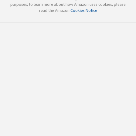
purposes; to learn more about how Amazon uses cookies, please
read the Amazon
Cookies Notice