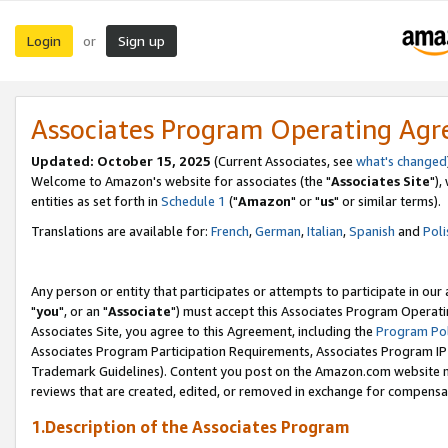
Login
Sign up
or
Associates Program Operating Ag
Updated: October 15, 2025
(Current Associates, see
what's changed
Welcome to Amazon's website for associates (the "
Associates Site
"),
entities as set forth in
Schedule 1
("
Amazon
" or "
us
" or similar terms).
Translations are available for:
French
,
German
,
Italian
,
Spanish
and
Poli
Any person or entity that participates or attempts to participate in ou
"
you
", or an "
Associate
") must accept this Associates Program Operati
Associates Site, you agree to this Agreement, including the
Program Pol
Associates Program Participation Requirements, Associates Program I
Trademark Guidelines). Content you post on the Amazon.com website m
reviews that are created, edited, or removed in exchange for compensati
1.Description of the Associates Program