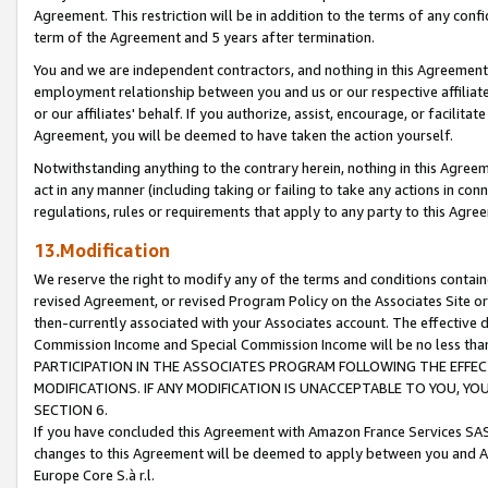
Agreement. This restriction will be in addition to the terms of any con
term of the Agreement and 5 years after termination.
You and we are independent contractors, and nothing in this Agreement wi
employment relationship between you and us or our respective affiliate
or our affiliates' behalf. If you authorize, assist, encourage, or facilita
Agreement, you will be deemed to have taken the action yourself.
Notwithstanding anything to the contrary herein, nothing in this Agreeme
act in any manner (including taking or failing to take any actions in con
regulations, rules or requirements that apply to any party to this Agre
13.Modification
We reserve the right to modify any of the terms and conditions containe
revised Agreement, or revised Program Policy on the Associates Site or
then-currently associated with your Associates account. The effective d
Commission Income and Special Commission Income will be no less tha
PARTICIPATION IN THE ASSOCIATES PROGRAM FOLLOWING THE EFFE
MODIFICATIONS. IF ANY MODIFICATION IS UNACCEPTABLE TO YOU, 
SECTION 6.
If you have concluded this Agreement with Amazon France Services SAS
changes to this Agreement will be deemed to apply between you and A
Europe Core S.à r.l.