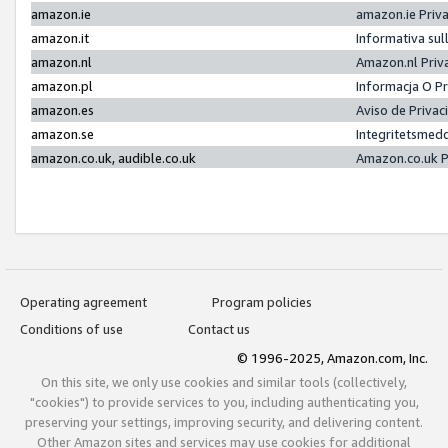
amazon.ie
amazon.ie Priv
amazon.it
Informativa sul
amazon.nl
Amazon.nl Priv
amazon.pl
Informacja O P
amazon.es
Aviso de Priva
amazon.se
Integritetsmed
amazon.co.uk, audible.co.uk
Amazon.co.uk P
Operating agreement
Program policies
Conditions of use
Contact us
© 1996-2025, Amazon.com, Inc.
On this site, we only use cookies and similar tools (collectively,
"cookies") to provide services to you, including authenticating you,
preserving your settings, improving security, and delivering content.
Other Amazon sites and services may use cookies for additional