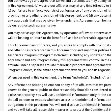
You acknowledge and agree that (a) we and our affiliates may at any time
in this Agreement, (b) we and our affiliates may at any time (directly or 
(c) our failure to enforce your strict performance of any provision of t
provision or any other provision of this Agreement, and (d) any determ
any approvals that may be given by us under this Agreement can be made,
by our authorized representative.
You may not assign this Agreement, by operation of law or otherwise, wi
will be binding on, inure to the benefit of, and be enforceable against t
This Agreement incorporates, and you agree to comply with, the most up-
and other rules referenced in this Agreement or and any other policies
Associates Program ("
Program Policies
"), including any updates of th
Agreement and any Program Policy, this Agreement will control. In th
affiliate under a separate affiliate marketing program that agreement 
Program Policies) is the entire agreement between you and us regardin
Whenever used in this Agreement, the terms "include(s)", "including", a
Any information relating to Amazon or any of its affiliates that we pro
known to the general public or that reasonably should be considered to
exclusive property. You will use Confidential Information only to the
that all persons or entities who have access to Confidential Informatio
obligations in this provision. You will not disclose Confidential Informa
and you will take all reasonable measures to protect the Confidential In