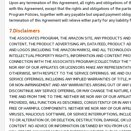
Upon any termination of this Agreement, all rights and obligations of th
with this Agreement, except that the rights and obligations of the partie
Program Policies, together with any payable but unpaid payment obliga
termination of this Agreement will relieve either party for any liability 
7.Disclaimers
THE ASSOCIATES PROGRAM, THE AMAZON SITE, ANY PRODUCTS AND SE
CONTENT, THE PRODUCT ADVERTISING API, DATA FEED, PRODUCT A
AND LOGOS (INCLUDING THE AMAZON MARKS), AND ALL TECHNOLOGY,
INTELLECTUAL PROPERTY RIGHTS, INFORMATION AND CONTENT PROVI
CONNECTION WITH THE ASSOCIATES PROGRAM (COLLECTIVELY THE "
NOR ANY OF OUR AFFILIATES OR LICENSORS MAKE ANY REPRESENTAT
OTHERWISE, WITH RESPECT TO THE SERVICE OFFERINGS. WE AND OU
SERVICE OFFERINGS, INCLUDING ANY IMPLIED WARRANTIES OF TITLE,
OR NON-INFRINGEMENT AND ANY WARRANTIES ARISING OUT OF ANY 
DISCONTINUE ANY SERVICE OFFERING, OR MAY CHANGE THE NATURE, 
TIME AND FROM TIME TO TIME. NEITHER WE NOR ANY OF OUR AFFILI
PROVIDED, WILL FUNCTION AS DESCRIBED, CONSISTENTLY OR IN ANY
FREE OF HARMFUL COMPONENTS. NEITHER WE NOR ANY OF OUR AFFILIA
VIRUSES, MALICIOUS SOFTWARE, OR SERVICE INTERRUPTIONS, INCL
TO OR ALTERATION OF, OR DELETION, DESTRUCTION, DAMAGE, OR LO
CONTENT. NO ADVICE OR INFORMATION OBTAINED BY YOU FROM US 