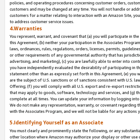
policies, and operating procedures concerning customer orders, custome
customers and may be changed at any time. You will not handle or addre
customers for a matter relating to interaction with an Amazon Site, yo
to address customer service issues.
4.Warranties
You represent, warrant, and covenant that (a) you will participate in t
this Agreement, (b) neither your participation in the Associates Program
laws, ordinances, rules, regulations, orders, licenses, permits, guidelin
or other requirements of any governmental authority that has jurisdicti
advertising, and marketing), (c) you are lawfully able to enter into cont
you have independently evaluated the desirability of participating in t
statement other than as expressly set forth in this Agreement, (e) you w
are the subject of U.S. sanctions or of sanctions consistent with U.S.
Offering; (f) you will comply with all U.S. export and re-export restric
that may apply to goods, software, technology and services, and (g) th
complete at all times. You can update your information by logging into 
We do not make any representation, warranty, or covenant regarding th
with the Associates Program, and we will not be liable for any actions
5.Identifying Yourself as an Associate
You must clearly and prominently state the following, or any substanti
other location where Amazon may authorize your display or other use 