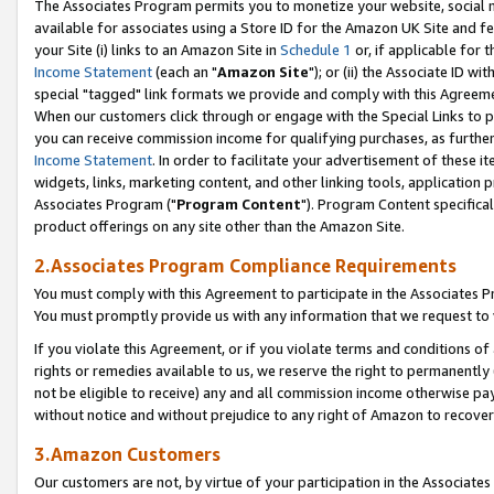
The Associates Program permits you to monetize your website, social me
available for associates using a Store ID for the Amazon UK Site and f
your Site (i) links to an Amazon Site in
Schedule 1
or, if applicable for t
Income Statement
(each an "
Amazon Site
"); or (ii) the Associate ID w
special "tagged" link formats we provide and comply with this Agreeme
When our customers click through or engage with the Special Links to p
you can receive commission income for qualifying purchases, as further d
Income Statement
. In order to facilitate your advertisement of these i
widgets, links, marketing content, and other linking tools, application 
Associates Program ("
Program Content
"). Program Content specifical
product offerings on any site other than the Amazon Site.
2.Associates Program Compliance Requirements
You must comply with this Agreement to participate in the Associates
You must promptly provide us with any information that we request to 
If you violate this Agreement, or if you violate terms and conditions 
rights or remedies available to us, we reserve the right to permanently
not be eligible to receive) any and all commission income otherwise pay
without notice and without prejudice to any right of Amazon to recove
3.Amazon Customers
Our customers are not, by virtue of your participation in the Associates