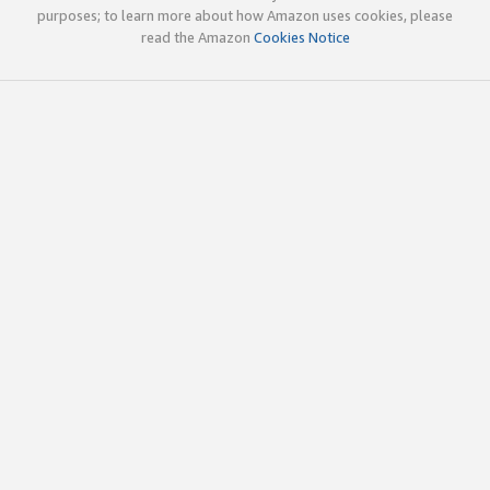
purposes; to learn more about how Amazon uses cookies, please
read the Amazon
Cookies Notice