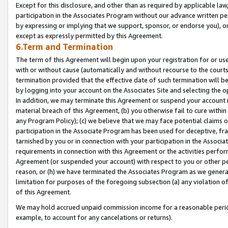
Except for this disclosure, and other than as required by applicable la
participation in the Associates Program without our advance written per
by expressing or implying that we support, sponsor, or endorse you), or
except as expressly permitted by this Agreement.
6.Term and Termination
The term of this Agreement will begin upon your registration for or use
with or without cause (automatically and without recourse to the courts,
termination provided that the effective date of such termination will b
by logging into your account on the Associates Site and selecting the o
In addition, we may terminate this Agreement or suspend your account i
material breach of this Agreement, (b) you otherwise fail to cure withi
any Program Policy); (c) we believe that we may face potential claims or
participation in the Associate Program has been used for deceptive, frau
tarnished by you or in connection with your participation in the Associ
requirements in connection with this Agreement or the activities perfo
Agreement (or suspended your account) with respect to you or other per
reason, or (h) we have terminated the Associates Program as we general
limitation for purposes of the foregoing subsection (a) any violation o
of this Agreement.
We may hold accrued unpaid commission income for a reasonable period 
example, to account for any cancelations or returns).