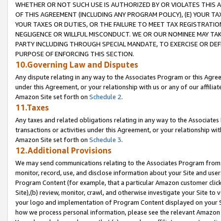
WHETHER OR NOT SUCH USE IS AUTHORIZED BY OR VIOLATES THIS A
OF THIS AGREEMENT (INCLUDING ANY PROGRAM POLICY), (E) YOUR TA
YOUR TAXES OR DUTIES, OR THE FAILURE TO MEET TAX REGISTRATIO
NEGLIGENCE OR WILLFUL MISCONDUCT. WE OR OUR NOMINEE MAY TA
PARTY INCLUDING THROUGH SPECIAL MANDATE, TO EXERCISE OR DEF
PURPOSE OF ENFORCING THIS SECTION.
10.Governing Law and Disputes
Any dispute relating in any way to the Associates Program or this Agree
under this Agreement, or your relationship with us or any of our affilia
Amazon Site set forth on
Schedule 2
.
11.Taxes
Any taxes and related obligations relating in any way to the Associate
transactions or activities under this Agreement, or your relationship with
Amazon Site set forth on
Schedule 3
.
12.Additional Provisions
We may send communications relating to the Associates Program from tim
monitor, record, use, and disclose information about your Site and user
Program Content (for example, that a particular Amazon customer clic
Site),(b) review, monitor, crawl, and otherwise investigate your Site to 
your logo and implementation of Program Content displayed on your Sit
how we process personal information, please see the relevant Amazon P