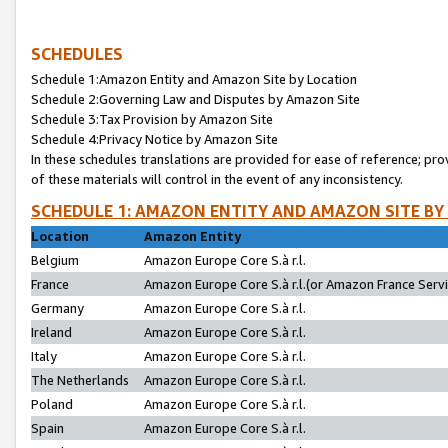
SCHEDULES
Schedule 1:Amazon Entity and Amazon Site by Location
Schedule 2:Governing Law and Disputes by Amazon Site
Schedule 3:Tax Provision by Amazon Site
Schedule 4:Privacy Notice by Amazon Site
In these schedules translations are provided for ease of reference; pro
of these materials will control in the event of any inconsistency.
SCHEDULE 1: AMAZON ENTITY AND AMAZON SITE BY
Location
Amazon Entity
Belgium
Amazon Europe Core S.à r.l.
France
Amazon Europe Core S.à r.l.(or Amazon France Servic
Germany
Amazon Europe Core S.à r.l.
Ireland
Amazon Europe Core S.à r.l.
Italy
Amazon Europe Core S.à r.l.
The Netherlands
Amazon Europe Core S.à r.l.
Poland
Amazon Europe Core S.à r.l.
Spain
Amazon Europe Core S.à r.l.