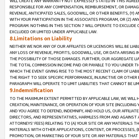
WILL CREATE ANY WARRANTY NOT EXPRESSLY STATED IN THIS AGREEM
RESPONSIBLE FOR ANY COMPENSATION, REIMBURSEMENT, OR DAMAGES
REVENUE, ANTICIPATED SALES, GOODWILL, OR OTHER BENEFITS, (Y
WITH YOUR PARTICIPATION IN THE ASSOCIATES PROGRAM, OR (Z) AN
PROGRAM. NOTHING IN THIS SECTION 7 WILL OPERATE TO EXCLUDE O
EXCLUDED OR LIMITED UNDER APPLICABLE LAW.
8.Limitations on Liability
NEITHER WE NOR ANY OF OUR AFFILIATES OR LICENSORS WILL BE LIAB
ANY LOSS OF REVENUE, PROFITS, GOODWILL, USE, OR DATA ARISING 
THE POSSIBILITY OF THOSE DAMAGES. FURTHER, OUR AGGREGATE LIA
THE TOTAL COMMISSION INCOME PAID OR PAYABLE TO YOU UNDER T
WHICH THE EVENT GIVING RISE TO THE MOST RECENT CLAIM OF LIABI
THE RIGHT TO SEEK SPECIFIC PERFORMANCE, INJUNCTIVE OR OTHER 
PARAGRAPH WILL OPERATE TO LIMIT LIABILITIES THAT CANNOT BE LI
9.Indemnification
TO THE MAXIMUM EXTENT PERMITTED BY APPLICABLE LAW, WE WILL HA
CREATION, MAINTENANCE, OR OPERATION OF YOUR SITE (INCLUDING 
AND YOU AGREE TO DEFEND, INDEMNIFY, AND HOLD US, OUR AFFILIAT
DIRECTORS, AND REPRESENTATIVES, HARMLESS FROM AND AGAINST ALL
ATTORNEYS' FEES) RELATING TO (A) YOUR SITE OR ANY MATERIALS 
MATERIALS WITH OTHER APPLICATIONS, CONTENT, OR PROCESSES, (
PROMOTION, OR MARKETING OF YOUR SITE OR ANY MATERIALS THAT A