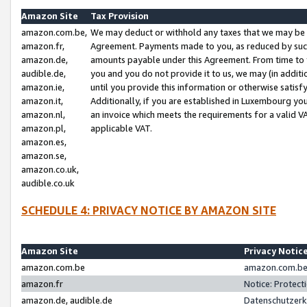
Amazon Site
Tax Provision
amazon.com.be,
We may deduct or withhold any taxes that we may be 
amazon.fr,
Agreement. Payments made to you, as reduced by such 
amazon.de,
amounts payable under this Agreement. From time to 
audible.de,
you and you do not provide it to us, we may (in addit
amazon.ie,
until you provide this information or otherwise satis
amazon.it,
Additionally, if you are established in Luxembourg yo
amazon.nl,
an invoice which meets the requirements for a valid V
amazon.pl,
applicable VAT.
amazon.es,
amazon.se,
amazon.co.uk,
audible.co.uk
SCHEDULE 4: PRIVACY NOTICE BY AMAZON SITE
Amazon Site
Privacy Notic
amazon.com.be
amazon.com.be 
amazon.fr
Notice: Protect
amazon.de, audible.de
Datenschutzerk