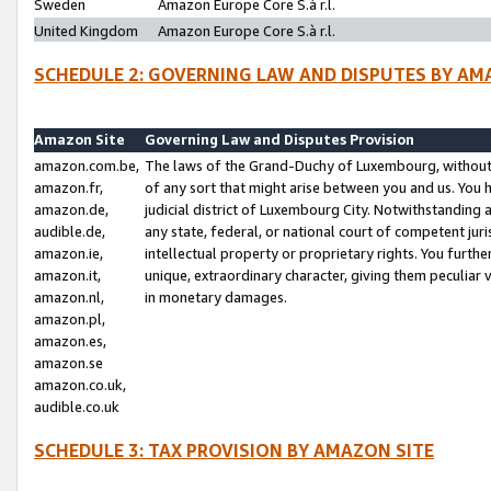
Sweden
Amazon Europe Core S.à r.l.
United Kingdom
Amazon Europe Core S.à r.l.
SCHEDULE 2: GOVERNING LAW AND DISPUTES BY AM
Amazon Site
Governing Law and Disputes Provision
amazon.com.be,
The laws of the Grand-Duchy of Luxembourg, without r
amazon.fr,
of any sort that might arise between you and us. You h
amazon.de,
judicial district of Luxembourg City. Notwithstanding a
audible.de,
any state, federal, or national court of competent juri
amazon.ie,
intellectual property or proprietary rights. You furth
amazon.it,
unique, extraordinary character, giving them peculiar
amazon.nl,
in monetary damages.
amazon.pl,
amazon.es,
amazon.se
amazon.co.uk,
audible.co.uk
SCHEDULE 3: TAX PROVISION BY AMAZON SITE