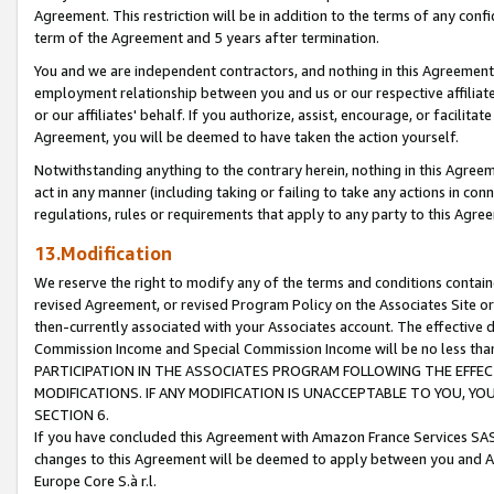
Agreement. This restriction will be in addition to the terms of any con
term of the Agreement and 5 years after termination.
You and we are independent contractors, and nothing in this Agreement wi
employment relationship between you and us or our respective affiliate
or our affiliates' behalf. If you authorize, assist, encourage, or facilita
Agreement, you will be deemed to have taken the action yourself.
Notwithstanding anything to the contrary herein, nothing in this Agreeme
act in any manner (including taking or failing to take any actions in con
regulations, rules or requirements that apply to any party to this Agre
13.Modification
We reserve the right to modify any of the terms and conditions containe
revised Agreement, or revised Program Policy on the Associates Site or
then-currently associated with your Associates account. The effective d
Commission Income and Special Commission Income will be no less tha
PARTICIPATION IN THE ASSOCIATES PROGRAM FOLLOWING THE EFFE
MODIFICATIONS. IF ANY MODIFICATION IS UNACCEPTABLE TO YOU, 
SECTION 6.
If you have concluded this Agreement with Amazon France Services SAS
changes to this Agreement will be deemed to apply between you and A
Europe Core S.à r.l.