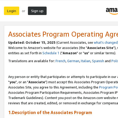
Login
Sign up
or
Associates Program Operating Ag
Updated: October 15, 2025
(Current Associates, see
what's changed
Welcome to Amazon's website for associates (the "
Associates Site
"),
entities as set forth in
Schedule 1
("
Amazon
" or "
us
" or similar terms).
Translations are available for:
French
,
German
,
Italian
,
Spanish
and
Poli
Any person or entity that participates or attempts to participate in ou
"
you
", or an "
Associate
") must accept this Associates Program Operati
Associates Site, you agree to this Agreement, including the
Program Pol
Associates Program Participation Requirements, Associates Program I
Trademark Guidelines). Content you post on the Amazon.com website m
reviews that are created, edited, or removed in exchange for compensati
1.Description of the Associates Program