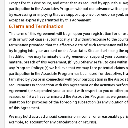
Except for this disclosure, and other than as required by applicable la
participation in the Associates Program without our advance written per
by expressing or implying that we support, sponsor, or endorse you), or
except as expressly permitted by this Agreement.
6.Term and Termination
The term of this Agreement will begin upon your registration for or use
with or without cause (automatically and without recourse to the courts,
termination provided that the effective date of such termination will b
by logging into your account on the Associates Site and selecting the o
In addition, we may terminate this Agreement or suspend your account i
material breach of this Agreement, (b) you otherwise fail to cure withi
any Program Policy); (c) we believe that we may face potential claims or
participation in the Associate Program has been used for deceptive, frau
tarnished by you or in connection with your participation in the Associ
requirements in connection with this Agreement or the activities perfo
Agreement (or suspended your account) with respect to you or other per
reason, or (h) we have terminated the Associates Program as we general
limitation for purposes of the foregoing subsection (a) any violation o
of this Agreement.
We may hold accrued unpaid commission income for a reasonable period 
example, to account for any cancelations or returns).