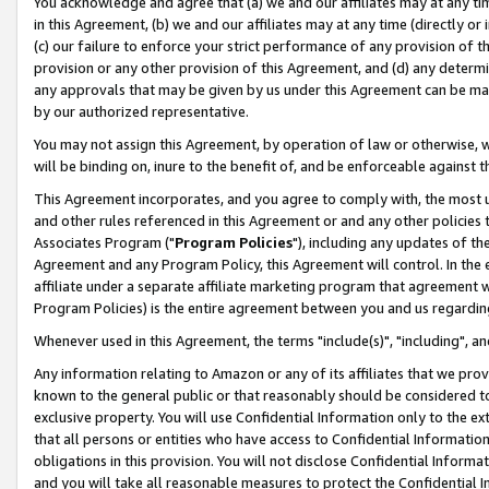
You acknowledge and agree that (a) we and our affiliates may at any time
in this Agreement, (b) we and our affiliates may at any time (directly or 
(c) our failure to enforce your strict performance of any provision of t
provision or any other provision of this Agreement, and (d) any determ
any approvals that may be given by us under this Agreement can be made,
by our authorized representative.
You may not assign this Agreement, by operation of law or otherwise, wi
will be binding on, inure to the benefit of, and be enforceable against t
This Agreement incorporates, and you agree to comply with, the most up-
and other rules referenced in this Agreement or and any other policies
Associates Program ("
Program Policies
"), including any updates of th
Agreement and any Program Policy, this Agreement will control. In th
affiliate under a separate affiliate marketing program that agreement 
Program Policies) is the entire agreement between you and us regardin
Whenever used in this Agreement, the terms "include(s)", "including", a
Any information relating to Amazon or any of its affiliates that we pro
known to the general public or that reasonably should be considered to
exclusive property. You will use Confidential Information only to the
that all persons or entities who have access to Confidential Informatio
obligations in this provision. You will not disclose Confidential Informa
and you will take all reasonable measures to protect the Confidential In