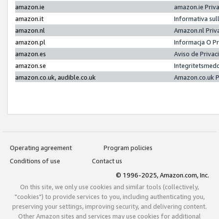
amazon.ie
amazon.ie Priv
amazon.it
Informativa sul
amazon.nl
Amazon.nl Priv
amazon.pl
Informacja O P
amazon.es
Aviso de Priva
amazon.se
Integritetsmed
amazon.co.uk, audible.co.uk
Amazon.co.uk P
Operating agreement
Program policies
Conditions of use
Contact us
© 1996-2025, Amazon.com, Inc.
On this site, we only use cookies and similar tools (collectively,
"cookies") to provide services to you, including authenticating you,
preserving your settings, improving security, and delivering content.
Other Amazon sites and services may use cookies for additional