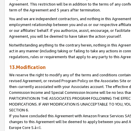
Agreement. This restriction will be in addition to the terms of any con
term of the Agreement and 5 years after termination.
You and we are independent contractors, and nothing in this Agreement wi
employment relationship between you and us or our respective affiliate
or our affiliates' behalf. If you authorize, assist, encourage, or facilita
Agreement, you will be deemed to have taken the action yourself.
Notwithstanding anything to the contrary herein, nothing in this Agreeme
act in any manner (including taking or failing to take any actions in con
regulations, rules or requirements that apply to any party to this Agre
13.Modification
We reserve the right to modify any of the terms and conditions containe
revised Agreement, or revised Program Policy on the Associates Site or
then-currently associated with your Associates account. The effective d
Commission Income and Special Commission Income will be no less tha
PARTICIPATION IN THE ASSOCIATES PROGRAM FOLLOWING THE EFFE
MODIFICATIONS. IF ANY MODIFICATION IS UNACCEPTABLE TO YOU, 
SECTION 6.
If you have concluded this Agreement with Amazon France Services SAS
changes to this Agreement will be deemed to apply between you and A
Europe Core S.à r.l.