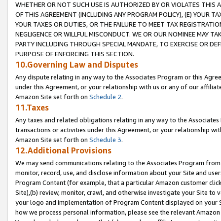
WHETHER OR NOT SUCH USE IS AUTHORIZED BY OR VIOLATES THIS A
OF THIS AGREEMENT (INCLUDING ANY PROGRAM POLICY), (E) YOUR TA
YOUR TAXES OR DUTIES, OR THE FAILURE TO MEET TAX REGISTRATIO
NEGLIGENCE OR WILLFUL MISCONDUCT. WE OR OUR NOMINEE MAY TA
PARTY INCLUDING THROUGH SPECIAL MANDATE, TO EXERCISE OR DEF
PURPOSE OF ENFORCING THIS SECTION.
10.Governing Law and Disputes
Any dispute relating in any way to the Associates Program or this Agree
under this Agreement, or your relationship with us or any of our affilia
Amazon Site set forth on
Schedule 2
.
11.Taxes
Any taxes and related obligations relating in any way to the Associate
transactions or activities under this Agreement, or your relationship with
Amazon Site set forth on
Schedule 3
.
12.Additional Provisions
We may send communications relating to the Associates Program from tim
monitor, record, use, and disclose information about your Site and user
Program Content (for example, that a particular Amazon customer clic
Site),(b) review, monitor, crawl, and otherwise investigate your Site to 
your logo and implementation of Program Content displayed on your Sit
how we process personal information, please see the relevant Amazon P