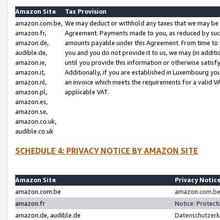
Amazon Site
Tax Provision
amazon.com.be,
We may deduct or withhold any taxes that we may be 
amazon.fr,
Agreement. Payments made to you, as reduced by such 
amazon.de,
amounts payable under this Agreement. From time to 
audible.de,
you and you do not provide it to us, we may (in addit
amazon.ie,
until you provide this information or otherwise satis
amazon.it,
Additionally, if you are established in Luxembourg yo
amazon.nl,
an invoice which meets the requirements for a valid V
amazon.pl,
applicable VAT.
amazon.es,
amazon.se,
amazon.co.uk,
audible.co.uk
SCHEDULE 4: PRIVACY NOTICE BY AMAZON SITE
Amazon Site
Privacy Notic
amazon.com.be
amazon.com.be 
amazon.fr
Notice: Protect
amazon.de, audible.de
Datenschutzerk