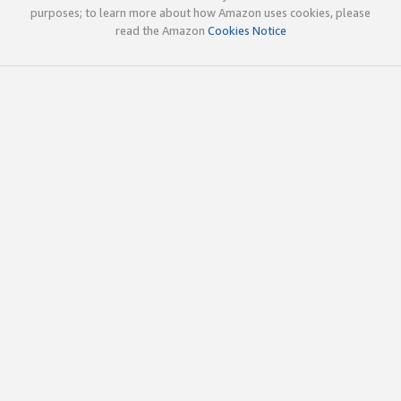
purposes; to learn more about how Amazon uses cookies, please
read the Amazon
Cookies Notice