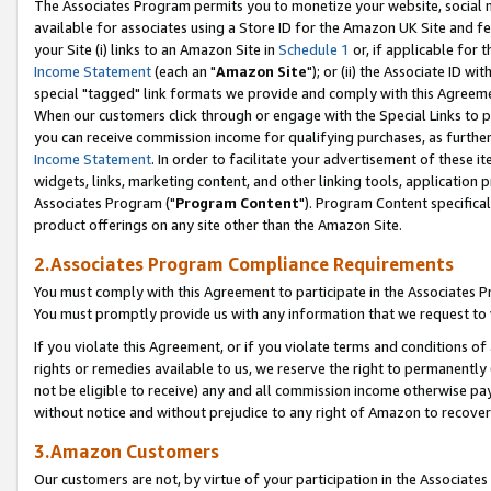
The Associates Program permits you to monetize your website, social me
available for associates using a Store ID for the Amazon UK Site and f
your Site (i) links to an Amazon Site in
Schedule 1
or, if applicable for t
Income Statement
(each an "
Amazon Site
"); or (ii) the Associate ID w
special "tagged" link formats we provide and comply with this Agreeme
When our customers click through or engage with the Special Links to p
you can receive commission income for qualifying purchases, as further d
Income Statement
. In order to facilitate your advertisement of these i
widgets, links, marketing content, and other linking tools, application 
Associates Program ("
Program Content
"). Program Content specifical
product offerings on any site other than the Amazon Site.
2.Associates Program Compliance Requirements
You must comply with this Agreement to participate in the Associates
You must promptly provide us with any information that we request to 
If you violate this Agreement, or if you violate terms and conditions 
rights or remedies available to us, we reserve the right to permanently
not be eligible to receive) any and all commission income otherwise pay
without notice and without prejudice to any right of Amazon to recove
3.Amazon Customers
Our customers are not, by virtue of your participation in the Associates