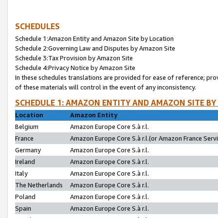
SCHEDULES
Schedule 1:Amazon Entity and Amazon Site by Location
Schedule 2:Governing Law and Disputes by Amazon Site
Schedule 3:Tax Provision by Amazon Site
Schedule 4:Privacy Notice by Amazon Site
In these schedules translations are provided for ease of reference; pro
of these materials will control in the event of any inconsistency.
SCHEDULE 1: AMAZON ENTITY AND AMAZON SITE BY
Location
Amazon Entity
Belgium
Amazon Europe Core S.à r.l.
France
Amazon Europe Core S.à r.l.(or Amazon France Servic
Germany
Amazon Europe Core S.à r.l.
Ireland
Amazon Europe Core S.à r.l.
Italy
Amazon Europe Core S.à r.l.
The Netherlands
Amazon Europe Core S.à r.l.
Poland
Amazon Europe Core S.à r.l.
Spain
Amazon Europe Core S.à r.l.