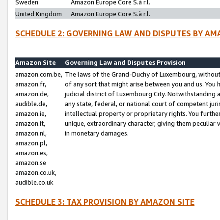
Sweden
Amazon Europe Core S.à r.l.
United Kingdom
Amazon Europe Core S.à r.l.
SCHEDULE 2: GOVERNING LAW AND DISPUTES BY AM
Amazon Site
Governing Law and Disputes Provision
amazon.com.be,
The laws of the Grand-Duchy of Luxembourg, without r
amazon.fr,
of any sort that might arise between you and us. You h
amazon.de,
judicial district of Luxembourg City. Notwithstanding a
audible.de,
any state, federal, or national court of competent juri
amazon.ie,
intellectual property or proprietary rights. You furth
amazon.it,
unique, extraordinary character, giving them peculiar
amazon.nl,
in monetary damages.
amazon.pl,
amazon.es,
amazon.se
amazon.co.uk,
audible.co.uk
SCHEDULE 3: TAX PROVISION BY AMAZON SITE