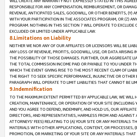
WILL CREATE ANY WARRANTY NOT EXPRESSLY STATED IN THIS AGREEM
RESPONSIBLE FOR ANY COMPENSATION, REIMBURSEMENT, OR DAMAGES
REVENUE, ANTICIPATED SALES, GOODWILL, OR OTHER BENEFITS, (Y
WITH YOUR PARTICIPATION IN THE ASSOCIATES PROGRAM, OR (Z) AN
PROGRAM. NOTHING IN THIS SECTION 7 WILL OPERATE TO EXCLUDE O
EXCLUDED OR LIMITED UNDER APPLICABLE LAW.
8.Limitations on Liability
NEITHER WE NOR ANY OF OUR AFFILIATES OR LICENSORS WILL BE LIAB
ANY LOSS OF REVENUE, PROFITS, GOODWILL, USE, OR DATA ARISING 
THE POSSIBILITY OF THOSE DAMAGES. FURTHER, OUR AGGREGATE LIA
THE TOTAL COMMISSION INCOME PAID OR PAYABLE TO YOU UNDER T
WHICH THE EVENT GIVING RISE TO THE MOST RECENT CLAIM OF LIABI
THE RIGHT TO SEEK SPECIFIC PERFORMANCE, INJUNCTIVE OR OTHER 
PARAGRAPH WILL OPERATE TO LIMIT LIABILITIES THAT CANNOT BE LI
9.Indemnification
TO THE MAXIMUM EXTENT PERMITTED BY APPLICABLE LAW, WE WILL HA
CREATION, MAINTENANCE, OR OPERATION OF YOUR SITE (INCLUDING 
AND YOU AGREE TO DEFEND, INDEMNIFY, AND HOLD US, OUR AFFILIAT
DIRECTORS, AND REPRESENTATIVES, HARMLESS FROM AND AGAINST ALL
ATTORNEYS' FEES) RELATING TO (A) YOUR SITE OR ANY MATERIALS 
MATERIALS WITH OTHER APPLICATIONS, CONTENT, OR PROCESSES, (
PROMOTION, OR MARKETING OF YOUR SITE OR ANY MATERIALS THAT A