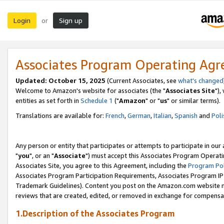
Login
Sign up
or
Associates Program Operating Ag
Updated: October 15, 2025
(Current Associates, see
what's changed
Welcome to Amazon's website for associates (the "
Associates Site
"),
entities as set forth in
Schedule 1
("
Amazon
" or "
us
" or similar terms).
Translations are available for:
French
,
German
,
Italian
,
Spanish
and
Poli
Any person or entity that participates or attempts to participate in ou
"
you
", or an "
Associate
") must accept this Associates Program Operati
Associates Site, you agree to this Agreement, including the
Program Pol
Associates Program Participation Requirements, Associates Program I
Trademark Guidelines). Content you post on the Amazon.com website m
reviews that are created, edited, or removed in exchange for compensati
1.Description of the Associates Program