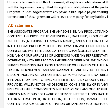
Upon any termination of this Agreement, all rights and obligations of th
with this Agreement, except that the rights and obligations of the partie
Program Policies, together with any payable but unpaid payment obliga
termination of this Agreement will relieve either party for any liability 
7.Disclaimers
THE ASSOCIATES PROGRAM, THE AMAZON SITE, ANY PRODUCTS AND SE
CONTENT, THE PRODUCT ADVERTISING API, DATA FEED, PRODUCT A
AND LOGOS (INCLUDING THE AMAZON MARKS), AND ALL TECHNOLOGY,
INTELLECTUAL PROPERTY RIGHTS, INFORMATION AND CONTENT PROVI
CONNECTION WITH THE ASSOCIATES PROGRAM (COLLECTIVELY THE "
NOR ANY OF OUR AFFILIATES OR LICENSORS MAKE ANY REPRESENTAT
OTHERWISE, WITH RESPECT TO THE SERVICE OFFERINGS. WE AND OU
SERVICE OFFERINGS, INCLUDING ANY IMPLIED WARRANTIES OF TITLE,
OR NON-INFRINGEMENT AND ANY WARRANTIES ARISING OUT OF ANY 
DISCONTINUE ANY SERVICE OFFERING, OR MAY CHANGE THE NATURE, 
TIME AND FROM TIME TO TIME. NEITHER WE NOR ANY OF OUR AFFILI
PROVIDED, WILL FUNCTION AS DESCRIBED, CONSISTENTLY OR IN ANY
FREE OF HARMFUL COMPONENTS. NEITHER WE NOR ANY OF OUR AFFILIA
VIRUSES, MALICIOUS SOFTWARE, OR SERVICE INTERRUPTIONS, INCL
TO OR ALTERATION OF, OR DELETION, DESTRUCTION, DAMAGE, OR LO
CONTENT. NO ADVICE OR INFORMATION OBTAINED BY YOU FROM US 