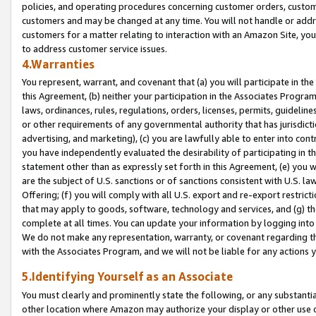
policies, and operating procedures concerning customer orders, custome
customers and may be changed at any time. You will not handle or addre
customers for a matter relating to interaction with an Amazon Site, yo
to address customer service issues.
4.Warranties
You represent, warrant, and covenant that (a) you will participate in t
this Agreement, (b) neither your participation in the Associates Program
laws, ordinances, rules, regulations, orders, licenses, permits, guidelin
or other requirements of any governmental authority that has jurisdicti
advertising, and marketing), (c) you are lawfully able to enter into cont
you have independently evaluated the desirability of participating in t
statement other than as expressly set forth in this Agreement, (e) you w
are the subject of U.S. sanctions or of sanctions consistent with U.S.
Offering; (f) you will comply with all U.S. export and re-export restric
that may apply to goods, software, technology and services, and (g) th
complete at all times. You can update your information by logging into 
We do not make any representation, warranty, or covenant regarding th
with the Associates Program, and we will not be liable for any actions
5.Identifying Yourself as an Associate
You must clearly and prominently state the following, or any substanti
other location where Amazon may authorize your display or other use 