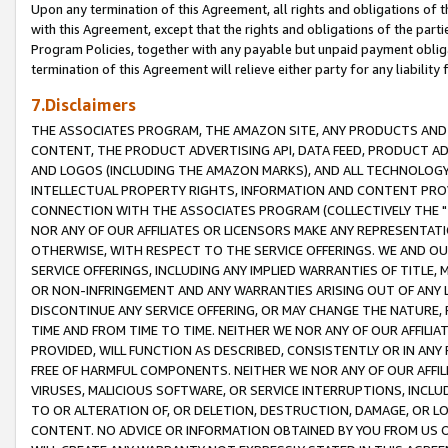
Upon any termination of this Agreement, all rights and obligations of th
with this Agreement, except that the rights and obligations of the partie
Program Policies, together with any payable but unpaid payment obliga
termination of this Agreement will relieve either party for any liability 
7.Disclaimers
THE ASSOCIATES PROGRAM, THE AMAZON SITE, ANY PRODUCTS AND SE
CONTENT, THE PRODUCT ADVERTISING API, DATA FEED, PRODUCT A
AND LOGOS (INCLUDING THE AMAZON MARKS), AND ALL TECHNOLOGY,
INTELLECTUAL PROPERTY RIGHTS, INFORMATION AND CONTENT PROVI
CONNECTION WITH THE ASSOCIATES PROGRAM (COLLECTIVELY THE "
NOR ANY OF OUR AFFILIATES OR LICENSORS MAKE ANY REPRESENTAT
OTHERWISE, WITH RESPECT TO THE SERVICE OFFERINGS. WE AND OU
SERVICE OFFERINGS, INCLUDING ANY IMPLIED WARRANTIES OF TITLE,
OR NON-INFRINGEMENT AND ANY WARRANTIES ARISING OUT OF ANY 
DISCONTINUE ANY SERVICE OFFERING, OR MAY CHANGE THE NATURE, 
TIME AND FROM TIME TO TIME. NEITHER WE NOR ANY OF OUR AFFILI
PROVIDED, WILL FUNCTION AS DESCRIBED, CONSISTENTLY OR IN ANY
FREE OF HARMFUL COMPONENTS. NEITHER WE NOR ANY OF OUR AFFILIA
VIRUSES, MALICIOUS SOFTWARE, OR SERVICE INTERRUPTIONS, INCL
TO OR ALTERATION OF, OR DELETION, DESTRUCTION, DAMAGE, OR LO
CONTENT. NO ADVICE OR INFORMATION OBTAINED BY YOU FROM US 