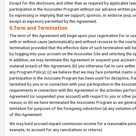
Except for this disclosure, and other than as required by applicable la
participation in the Associates Program without our advance written per
by expressing or implying that we support, sponsor, or endorse you), or
except as expressly permitted by this Agreement.
6.Term and Termination
The term of this Agreement will begin upon your registration for or use
with or without cause (automatically and without recourse to the courts,
termination provided that the effective date of such termination will b
by logging into your account on the Associates Site and selecting the o
In addition, we may terminate this Agreement or suspend your account i
material breach of this Agreement, (b) you otherwise fail to cure withi
any Program Policy); (c) we believe that we may face potential claims or
participation in the Associate Program has been used for deceptive, frau
tarnished by you or in connection with your participation in the Associ
requirements in connection with this Agreement or the activities perfo
Agreement (or suspended your account) with respect to you or other per
reason, or (h) we have terminated the Associates Program as we general
limitation for purposes of the foregoing subsection (a) any violation o
of this Agreement.
We may hold accrued unpaid commission income for a reasonable period 
example, to account for any cancelations or returns).