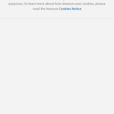
purposes; to learn more about how Amazon uses cookies, please
read the Amazon
Cookies Notice