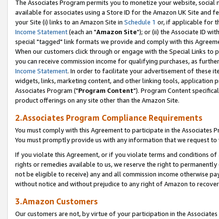
The Associates Program permits you to monetize your website, social me
available for associates using a Store ID for the Amazon UK Site and f
your Site (i) links to an Amazon Site in
Schedule 1
or, if applicable for t
Income Statement
(each an "
Amazon Site
"); or (ii) the Associate ID w
special "tagged" link formats we provide and comply with this Agreeme
When our customers click through or engage with the Special Links to p
you can receive commission income for qualifying purchases, as further d
Income Statement
. In order to facilitate your advertisement of these i
widgets, links, marketing content, and other linking tools, application 
Associates Program ("
Program Content
"). Program Content specifical
product offerings on any site other than the Amazon Site.
2.Associates Program Compliance Requirements
You must comply with this Agreement to participate in the Associates
You must promptly provide us with any information that we request to 
If you violate this Agreement, or if you violate terms and conditions 
rights or remedies available to us, we reserve the right to permanently
not be eligible to receive) any and all commission income otherwise pay
without notice and without prejudice to any right of Amazon to recove
3.Amazon Customers
Our customers are not, by virtue of your participation in the Associates