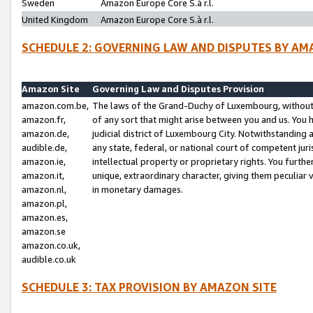
Sweden
Amazon Europe Core S.à r.l.
United Kingdom
Amazon Europe Core S.à r.l.
SCHEDULE 2: GOVERNING LAW AND DISPUTES BY AM
Amazon Site
Governing Law and Disputes Provision
amazon.com.be,
The laws of the Grand-Duchy of Luxembourg, without r
amazon.fr,
of any sort that might arise between you and us. You h
amazon.de,
judicial district of Luxembourg City. Notwithstanding a
audible.de,
any state, federal, or national court of competent juri
amazon.ie,
intellectual property or proprietary rights. You furth
amazon.it,
unique, extraordinary character, giving them peculiar
amazon.nl,
in monetary damages.
amazon.pl,
amazon.es,
amazon.se
amazon.co.uk,
audible.co.uk
SCHEDULE 3: TAX PROVISION BY AMAZON SITE