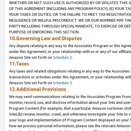
WHETHER OR NOT SUCH USE IS AUTHORIZED BY OR VIOLATES THIS A
OF THIS AGREEMENT (INCLUDING ANY PROGRAM POLICY), (E) YOUR TA
YOUR TAXES OR DUTIES, OR THE FAILURE TO MEET TAX REGISTRATIO
NEGLIGENCE OR WILLFUL MISCONDUCT. WE OR OUR NOMINEE MAY TA
PARTY INCLUDING THROUGH SPECIAL MANDATE, TO EXERCISE OR DEF
PURPOSE OF ENFORCING THIS SECTION.
10.Governing Law and Disputes
Any dispute relating in any way to the Associates Program or this Agree
under this Agreement, or your relationship with us or any of our affilia
Amazon Site set forth on
Schedule 2
.
11.Taxes
Any taxes and related obligations relating in any way to the Associate
transactions or activities under this Agreement, or your relationship with
Amazon Site set forth on
Schedule 3
.
12.Additional Provisions
We may send communications relating to the Associates Program from tim
monitor, record, use, and disclose information about your Site and user
Program Content (for example, that a particular Amazon customer clic
Site),(b) review, monitor, crawl, and otherwise investigate your Site to 
your logo and implementation of Program Content displayed on your Sit
how we process personal information, please see the relevant Amazon P