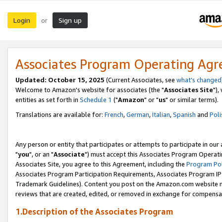
Login
Sign up
or
Associates Program Operating Ag
Updated: October 15, 2025
(Current Associates, see
what's changed
Welcome to Amazon's website for associates (the "
Associates Site
"),
entities as set forth in
Schedule 1
("
Amazon
" or "
us
" or similar terms).
Translations are available for:
French
,
German
,
Italian
,
Spanish
and
Poli
Any person or entity that participates or attempts to participate in ou
"
you
", or an "
Associate
") must accept this Associates Program Operati
Associates Site, you agree to this Agreement, including the
Program Pol
Associates Program Participation Requirements, Associates Program I
Trademark Guidelines). Content you post on the Amazon.com website m
reviews that are created, edited, or removed in exchange for compensati
1.Description of the Associates Program