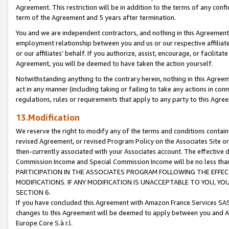
Agreement. This restriction will be in addition to the terms of any con
term of the Agreement and 5 years after termination.
You and we are independent contractors, and nothing in this Agreement wi
employment relationship between you and us or our respective affiliate
or our affiliates' behalf. If you authorize, assist, encourage, or facilita
Agreement, you will be deemed to have taken the action yourself.
Notwithstanding anything to the contrary herein, nothing in this Agreeme
act in any manner (including taking or failing to take any actions in con
regulations, rules or requirements that apply to any party to this Agre
13.Modification
We reserve the right to modify any of the terms and conditions containe
revised Agreement, or revised Program Policy on the Associates Site or
then-currently associated with your Associates account. The effective d
Commission Income and Special Commission Income will be no less tha
PARTICIPATION IN THE ASSOCIATES PROGRAM FOLLOWING THE EFFE
MODIFICATIONS. IF ANY MODIFICATION IS UNACCEPTABLE TO YOU, 
SECTION 6.
If you have concluded this Agreement with Amazon France Services SAS
changes to this Agreement will be deemed to apply between you and A
Europe Core S.à r.l.