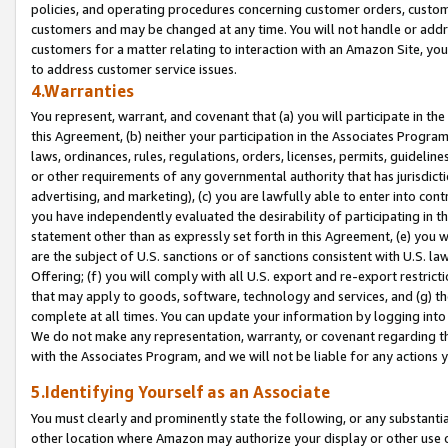
policies, and operating procedures concerning customer orders, custome
customers and may be changed at any time. You will not handle or addre
customers for a matter relating to interaction with an Amazon Site, yo
to address customer service issues.
4.Warranties
You represent, warrant, and covenant that (a) you will participate in t
this Agreement, (b) neither your participation in the Associates Program
laws, ordinances, rules, regulations, orders, licenses, permits, guidelin
or other requirements of any governmental authority that has jurisdicti
advertising, and marketing), (c) you are lawfully able to enter into cont
you have independently evaluated the desirability of participating in t
statement other than as expressly set forth in this Agreement, (e) you w
are the subject of U.S. sanctions or of sanctions consistent with U.S.
Offering; (f) you will comply with all U.S. export and re-export restric
that may apply to goods, software, technology and services, and (g) th
complete at all times. You can update your information by logging into 
We do not make any representation, warranty, or covenant regarding th
with the Associates Program, and we will not be liable for any actions
5.Identifying Yourself as an Associate
You must clearly and prominently state the following, or any substanti
other location where Amazon may authorize your display or other use 