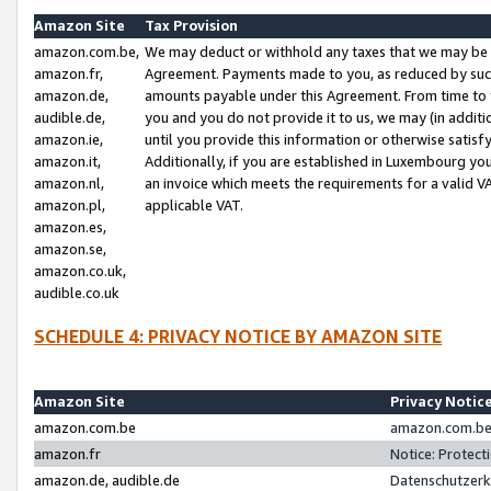
Amazon Site
Tax Provision
amazon.com.be,
We may deduct or withhold any taxes that we may be 
amazon.fr,
Agreement. Payments made to you, as reduced by such 
amazon.de,
amounts payable under this Agreement. From time to 
audible.de,
you and you do not provide it to us, we may (in addit
amazon.ie,
until you provide this information or otherwise satis
amazon.it,
Additionally, if you are established in Luxembourg yo
amazon.nl,
an invoice which meets the requirements for a valid V
amazon.pl,
applicable VAT.
amazon.es,
amazon.se,
amazon.co.uk,
audible.co.uk
SCHEDULE 4: PRIVACY NOTICE BY AMAZON SITE
Amazon Site
Privacy Notic
amazon.com.be
amazon.com.be 
amazon.fr
Notice: Protect
amazon.de, audible.de
Datenschutzerk