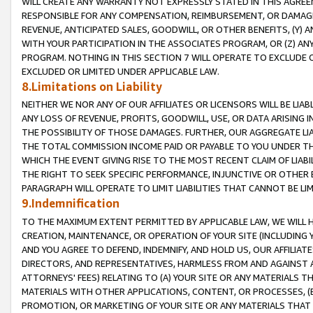
WILL CREATE ANY WARRANTY NOT EXPRESSLY STATED IN THIS AGREEM
RESPONSIBLE FOR ANY COMPENSATION, REIMBURSEMENT, OR DAMAGES
REVENUE, ANTICIPATED SALES, GOODWILL, OR OTHER BENEFITS, (Y
WITH YOUR PARTICIPATION IN THE ASSOCIATES PROGRAM, OR (Z) AN
PROGRAM. NOTHING IN THIS SECTION 7 WILL OPERATE TO EXCLUDE O
EXCLUDED OR LIMITED UNDER APPLICABLE LAW.
8.Limitations on Liability
NEITHER WE NOR ANY OF OUR AFFILIATES OR LICENSORS WILL BE LIAB
ANY LOSS OF REVENUE, PROFITS, GOODWILL, USE, OR DATA ARISING 
THE POSSIBILITY OF THOSE DAMAGES. FURTHER, OUR AGGREGATE LIA
THE TOTAL COMMISSION INCOME PAID OR PAYABLE TO YOU UNDER T
WHICH THE EVENT GIVING RISE TO THE MOST RECENT CLAIM OF LIABI
THE RIGHT TO SEEK SPECIFIC PERFORMANCE, INJUNCTIVE OR OTHER 
PARAGRAPH WILL OPERATE TO LIMIT LIABILITIES THAT CANNOT BE LI
9.Indemnification
TO THE MAXIMUM EXTENT PERMITTED BY APPLICABLE LAW, WE WILL HA
CREATION, MAINTENANCE, OR OPERATION OF YOUR SITE (INCLUDING 
AND YOU AGREE TO DEFEND, INDEMNIFY, AND HOLD US, OUR AFFILIAT
DIRECTORS, AND REPRESENTATIVES, HARMLESS FROM AND AGAINST ALL
ATTORNEYS' FEES) RELATING TO (A) YOUR SITE OR ANY MATERIALS 
MATERIALS WITH OTHER APPLICATIONS, CONTENT, OR PROCESSES, (
PROMOTION, OR MARKETING OF YOUR SITE OR ANY MATERIALS THAT A