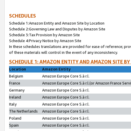
SCHEDULES
Schedule 1:Amazon Entity and Amazon Site by Location
Schedule 2:Governing Law and Disputes by Amazon Site
Schedule 3:Tax Provision by Amazon Site
Schedule 4:Privacy Notice by Amazon Site
In these schedules translations are provided for ease of reference; pro
of these materials will control in the event of any inconsistency.
SCHEDULE 1: AMAZON ENTITY AND AMAZON SITE BY
Location
Amazon Entity
Belgium
Amazon Europe Core S.à r.l.
France
Amazon Europe Core S.à r.l.(or Amazon France Servic
Germany
Amazon Europe Core S.à r.l.
Ireland
Amazon Europe Core S.à r.l.
Italy
Amazon Europe Core S.à r.l.
The Netherlands
Amazon Europe Core S.à r.l.
Poland
Amazon Europe Core S.à r.l.
Spain
Amazon Europe Core S.à r.l.