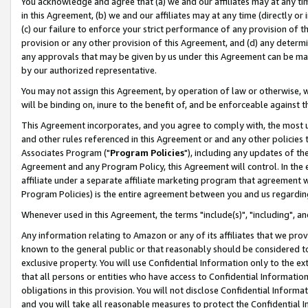
You acknowledge and agree that (a) we and our affiliates may at any time
in this Agreement, (b) we and our affiliates may at any time (directly or 
(c) our failure to enforce your strict performance of any provision of t
provision or any other provision of this Agreement, and (d) any determ
any approvals that may be given by us under this Agreement can be made,
by our authorized representative.
You may not assign this Agreement, by operation of law or otherwise, wi
will be binding on, inure to the benefit of, and be enforceable against t
This Agreement incorporates, and you agree to comply with, the most up-
and other rules referenced in this Agreement or and any other policies
Associates Program ("
Program Policies
"), including any updates of th
Agreement and any Program Policy, this Agreement will control. In th
affiliate under a separate affiliate marketing program that agreement 
Program Policies) is the entire agreement between you and us regardin
Whenever used in this Agreement, the terms "include(s)", "including", a
Any information relating to Amazon or any of its affiliates that we pro
known to the general public or that reasonably should be considered to
exclusive property. You will use Confidential Information only to the
that all persons or entities who have access to Confidential Informatio
obligations in this provision. You will not disclose Confidential Informa
and you will take all reasonable measures to protect the Confidential In