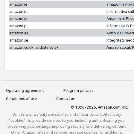
amazon.ie
amazon.ie Priv
amazon.it
Informativa sul
amazon.nl
Amazon.nl Priv
amazon.pl
Informacja O P
amazon.es
Aviso de Priva
amazon.se
Integritetsmed
amazon.co.uk, audible.co.uk
Amazon.co.uk P
Operating agreement
Program policies
Conditions of use
Contact us
© 1996-2025, Amazon.com, Inc.
On this site, we only use cookies and similar tools (collectively,
"cookies") to provide services to you, including authenticating you,
preserving your settings, improving security, and delivering content.
Other Amazon sites and services may use cookies for additional