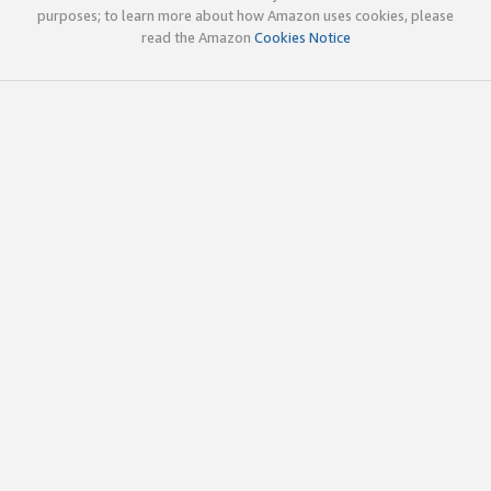
purposes; to learn more about how Amazon uses cookies, please
read the Amazon
Cookies Notice