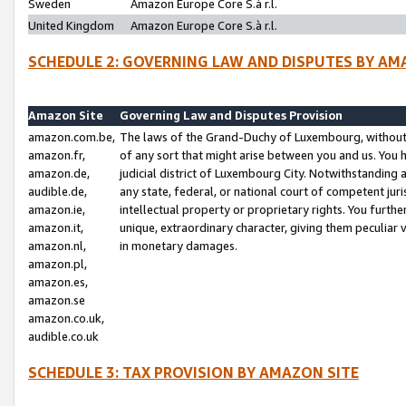
Sweden
Amazon Europe Core S.à r.l.
United Kingdom
Amazon Europe Core S.à r.l.
SCHEDULE 2: GOVERNING LAW AND DISPUTES BY AM
Amazon Site
Governing Law and Disputes Provision
amazon.com.be,
The laws of the Grand-Duchy of Luxembourg, without r
amazon.fr,
of any sort that might arise between you and us. You h
amazon.de,
judicial district of Luxembourg City. Notwithstanding a
audible.de,
any state, federal, or national court of competent juri
amazon.ie,
intellectual property or proprietary rights. You furth
amazon.it,
unique, extraordinary character, giving them peculiar
amazon.nl,
in monetary damages.
amazon.pl,
amazon.es,
amazon.se
amazon.co.uk,
audible.co.uk
SCHEDULE 3: TAX PROVISION BY AMAZON SITE