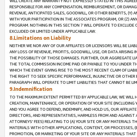
WILL CREATE ANY WARRANTY NOT EXPRESSLY STATED IN THIS AGREEM
RESPONSIBLE FOR ANY COMPENSATION, REIMBURSEMENT, OR DAMAGES
REVENUE, ANTICIPATED SALES, GOODWILL, OR OTHER BENEFITS, (Y
WITH YOUR PARTICIPATION IN THE ASSOCIATES PROGRAM, OR (Z) AN
PROGRAM. NOTHING IN THIS SECTION 7 WILL OPERATE TO EXCLUDE O
EXCLUDED OR LIMITED UNDER APPLICABLE LAW.
8.Limitations on Liability
NEITHER WE NOR ANY OF OUR AFFILIATES OR LICENSORS WILL BE LIAB
ANY LOSS OF REVENUE, PROFITS, GOODWILL, USE, OR DATA ARISING 
THE POSSIBILITY OF THOSE DAMAGES. FURTHER, OUR AGGREGATE LIA
THE TOTAL COMMISSION INCOME PAID OR PAYABLE TO YOU UNDER T
WHICH THE EVENT GIVING RISE TO THE MOST RECENT CLAIM OF LIABI
THE RIGHT TO SEEK SPECIFIC PERFORMANCE, INJUNCTIVE OR OTHER 
PARAGRAPH WILL OPERATE TO LIMIT LIABILITIES THAT CANNOT BE LI
9.Indemnification
TO THE MAXIMUM EXTENT PERMITTED BY APPLICABLE LAW, WE WILL HA
CREATION, MAINTENANCE, OR OPERATION OF YOUR SITE (INCLUDING 
AND YOU AGREE TO DEFEND, INDEMNIFY, AND HOLD US, OUR AFFILIAT
DIRECTORS, AND REPRESENTATIVES, HARMLESS FROM AND AGAINST ALL
ATTORNEYS' FEES) RELATING TO (A) YOUR SITE OR ANY MATERIALS 
MATERIALS WITH OTHER APPLICATIONS, CONTENT, OR PROCESSES, (
PROMOTION, OR MARKETING OF YOUR SITE OR ANY MATERIALS THAT A