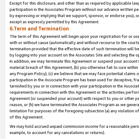
Except for this disclosure, and other than as required by applicable la
participation in the Associates Program without our advance written per
by expressing or implying that we support, sponsor, or endorse you), or
except as expressly permitted by this Agreement.
6.Term and Termination
The term of this Agreement will begin upon your registration for or use
with or without cause (automatically and without recourse to the courts,
termination provided that the effective date of such termination will b
by logging into your account on the Associates Site and selecting the o
In addition, we may terminate this Agreement or suspend your account i
material breach of this Agreement, (b) you otherwise fail to cure withi
any Program Policy); (c) we believe that we may face potential claims or
participation in the Associate Program has been used for deceptive, frau
tarnished by you or in connection with your participation in the Associ
requirements in connection with this Agreement or the activities perfo
Agreement (or suspended your account) with respect to you or other per
reason, or (h) we have terminated the Associates Program as we general
limitation for purposes of the foregoing subsection (a) any violation o
of this Agreement.
We may hold accrued unpaid commission income for a reasonable period 
example, to account for any cancelations or returns).