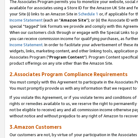
The Associates Program permits you to monetize your website, social me
available for associates using a Store ID for the Amazon UK Site and f
your Site (i) links to an Amazon Site in
Schedule 1
or, if applicable for t
Income Statement
(each an "
Amazon Site
"); or (ii) the Associate ID w
special "tagged" link formats we provide and comply with this Agreeme
When our customers click through or engage with the Special Links to p
you can receive commission income for qualifying purchases, as further d
Income Statement
. In order to facilitate your advertisement of these i
widgets, links, marketing content, and other linking tools, application 
Associates Program ("
Program Content
"). Program Content specifical
product offerings on any site other than the Amazon Site.
2.Associates Program Compliance Requirements
You must comply with this Agreement to participate in the Associates
You must promptly provide us with any information that we request to 
If you violate this Agreement, or if you violate terms and conditions 
rights or remedies available to us, we reserve the right to permanently
not be eligible to receive) any and all commission income otherwise pay
without notice and without prejudice to any right of Amazon to recove
3.Amazon Customers
Our customers are not, by virtue of your participation in the Associates