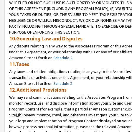
WHETHER OR NOT SUCH USE IS AUTHORIZED BY OR VIOLATES THIS A
OF THIS AGREEMENT (INCLUDING ANY PROGRAM POLICY), (E) YOUR TA
YOUR TAXES OR DUTIES, OR THE FAILURE TO MEET TAX REGISTRATIO
NEGLIGENCE OR WILLFUL MISCONDUCT. WE OR OUR NOMINEE MAY TA
PARTY INCLUDING THROUGH SPECIAL MANDATE, TO EXERCISE OR DEF
PURPOSE OF ENFORCING THIS SECTION.
10.Governing Law and Disputes
Any dispute relating in any way to the Associates Program or this Agree
under this Agreement, or your relationship with us or any of our affilia
Amazon Site set forth on
Schedule 2
.
11.Taxes
Any taxes and related obligations relating in any way to the Associate
transactions or activities under this Agreement, or your relationship with
Amazon Site set forth on
Schedule 3
.
12.Additional Provisions
We may send communications relating to the Associates Program from tim
monitor, record, use, and disclose information about your Site and user
Program Content (for example, that a particular Amazon customer clic
Site),(b) review, monitor, crawl, and otherwise investigate your Site to 
your logo and implementation of Program Content displayed on your Sit
how we process personal information, please see the relevant Amazon P