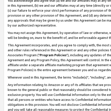
You acknowledge and agree that (a) we and our affiliates may at any time
in this Agreement, (b) we and our affiliates may at any time (directly or 
(c) our failure to enforce your strict performance of any provision of t
provision or any other provision of this Agreement, and (d) any determ
any approvals that may be given by us under this Agreement can be made,
by our authorized representative.
You may not assign this Agreement, by operation of law or otherwise, wi
will be binding on, inure to the benefit of, and be enforceable against t
This Agreement incorporates, and you agree to comply with, the most up-
and other rules referenced in this Agreement or and any other policies
Associates Program ("
Program Policies
"), including any updates of th
Agreement and any Program Policy, this Agreement will control. In th
affiliate under a separate affiliate marketing program that agreement 
Program Policies) is the entire agreement between you and us regardin
Whenever used in this Agreement, the terms "include(s)", "including", a
Any information relating to Amazon or any of its affiliates that we pro
known to the general public or that reasonably should be considered to
exclusive property. You will use Confidential Information only to the
that all persons or entities who have access to Confidential Informatio
obligations in this provision. You will not disclose Confidential Informa
and you will take all reasonable measures to protect the Confidential In