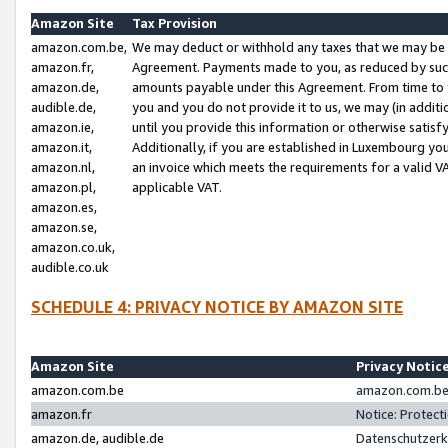
Amazon Site
Tax Provision
amazon.com.be,
We may deduct or withhold any taxes that we may be 
amazon.fr,
Agreement. Payments made to you, as reduced by such 
amazon.de,
amounts payable under this Agreement. From time to 
audible.de,
you and you do not provide it to us, we may (in addit
amazon.ie,
until you provide this information or otherwise satis
amazon.it,
Additionally, if you are established in Luxembourg yo
amazon.nl,
an invoice which meets the requirements for a valid V
amazon.pl,
applicable VAT.
amazon.es,
amazon.se,
amazon.co.uk,
audible.co.uk
SCHEDULE 4: PRIVACY NOTICE BY AMAZON SITE
Amazon Site
Privacy Notic
amazon.com.be
amazon.com.be 
amazon.fr
Notice: Protect
amazon.de, audible.de
Datenschutzerk