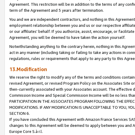
Agreement. This restriction will be in addition to the terms of any con
term of the Agreement and 5 years after termination.
You and we are independent contractors, and nothing in this Agreement wi
employment relationship between you and us or our respective affiliate
or our affiliates' behalf. If you authorize, assist, encourage, or facilita
Agreement, you will be deemed to have taken the action yourself.
Notwithstanding anything to the contrary herein, nothing in this Agreeme
act in any manner (including taking or failing to take any actions in con
regulations, rules or requirements that apply to any party to this Agre
13.Modification
We reserve the right to modify any of the terms and conditions containe
revised Agreement, or revised Program Policy on the Associates Site or
then-currently associated with your Associates account. The effective d
Commission Income and Special Commission Income will be no less tha
PARTICIPATION IN THE ASSOCIATES PROGRAM FOLLOWING THE EFFE
MODIFICATIONS. IF ANY MODIFICATION IS UNACCEPTABLE TO YOU, 
SECTION 6.
If you have concluded this Agreement with Amazon France Services SAS
changes to this Agreement will be deemed to apply between you and A
Europe Core S.à r.l.