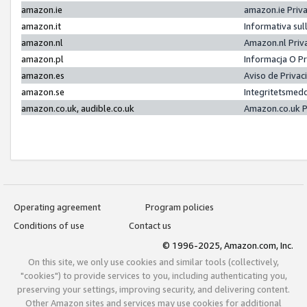
amazon.ie
amazon.ie Priv
amazon.it
Informativa sul
amazon.nl
Amazon.nl Priv
amazon.pl
Informacja O P
amazon.es
Aviso de Priva
amazon.se
Integritetsmed
amazon.co.uk, audible.co.uk
Amazon.co.uk P
Operating agreement
Program policies
Conditions of use
Contact us
© 1996-2025, Amazon.com, Inc.
On this site, we only use cookies and similar tools (collectively,
"cookies") to provide services to you, including authenticating you,
preserving your settings, improving security, and delivering content.
Other Amazon sites and services may use cookies for additional