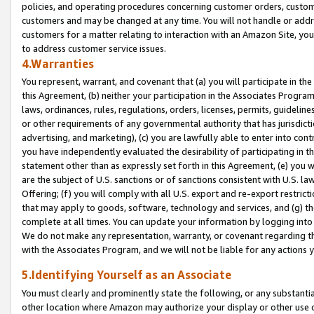
policies, and operating procedures concerning customer orders, custome
customers and may be changed at any time. You will not handle or addre
customers for a matter relating to interaction with an Amazon Site, yo
to address customer service issues.
4.Warranties
You represent, warrant, and covenant that (a) you will participate in t
this Agreement, (b) neither your participation in the Associates Program
laws, ordinances, rules, regulations, orders, licenses, permits, guidelin
or other requirements of any governmental authority that has jurisdicti
advertising, and marketing), (c) you are lawfully able to enter into cont
you have independently evaluated the desirability of participating in t
statement other than as expressly set forth in this Agreement, (e) you w
are the subject of U.S. sanctions or of sanctions consistent with U.S.
Offering; (f) you will comply with all U.S. export and re-export restric
that may apply to goods, software, technology and services, and (g) th
complete at all times. You can update your information by logging into 
We do not make any representation, warranty, or covenant regarding th
with the Associates Program, and we will not be liable for any actions
5.Identifying Yourself as an Associate
You must clearly and prominently state the following, or any substanti
other location where Amazon may authorize your display or other use 