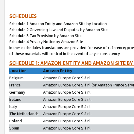
SCHEDULES
Schedule 1:Amazon Entity and Amazon Site by Location
Schedule 2:Governing Law and Disputes by Amazon Site
Schedule 3:Tax Provision by Amazon Site
Schedule 4:Privacy Notice by Amazon Site
In these schedules translations are provided for ease of reference; pro
of these materials will control in the event of any inconsistency.
SCHEDULE 1: AMAZON ENTITY AND AMAZON SITE BY
Location
Amazon Entity
Belgium
Amazon Europe Core S.à r.l.
France
Amazon Europe Core S.à r.l.(or Amazon France Servic
Germany
Amazon Europe Core S.à r.l.
Ireland
Amazon Europe Core S.à r.l.
Italy
Amazon Europe Core S.à r.l.
The Netherlands
Amazon Europe Core S.à r.l.
Poland
Amazon Europe Core S.à r.l.
Spain
Amazon Europe Core S.à r.l.