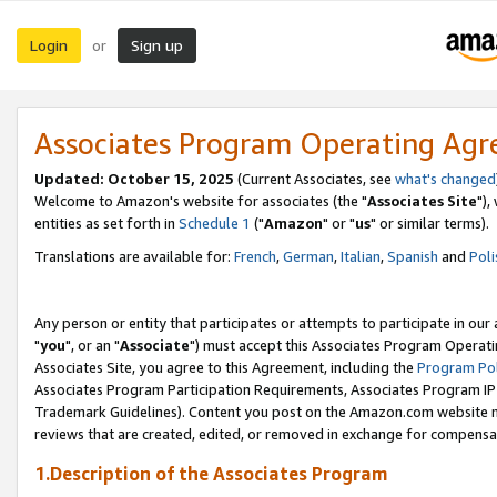
Login
Sign up
or
Associates Program Operating Ag
Updated: October 15, 2025
(Current Associates, see
what's changed
Welcome to Amazon's website for associates (the "
Associates Site
"),
entities as set forth in
Schedule 1
("
Amazon
" or "
us
" or similar terms).
Translations are available for:
French
,
German
,
Italian
,
Spanish
and
Poli
Any person or entity that participates or attempts to participate in ou
"
you
", or an "
Associate
") must accept this Associates Program Operati
Associates Site, you agree to this Agreement, including the
Program Pol
Associates Program Participation Requirements, Associates Program I
Trademark Guidelines). Content you post on the Amazon.com website m
reviews that are created, edited, or removed in exchange for compensati
1.Description of the Associates Program