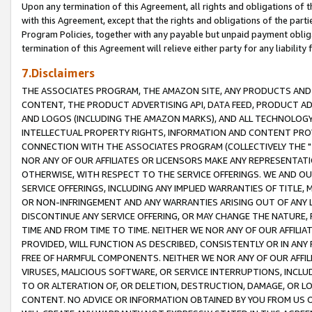
Upon any termination of this Agreement, all rights and obligations of th
with this Agreement, except that the rights and obligations of the partie
Program Policies, together with any payable but unpaid payment obliga
termination of this Agreement will relieve either party for any liability 
7.Disclaimers
THE ASSOCIATES PROGRAM, THE AMAZON SITE, ANY PRODUCTS AND SE
CONTENT, THE PRODUCT ADVERTISING API, DATA FEED, PRODUCT A
AND LOGOS (INCLUDING THE AMAZON MARKS), AND ALL TECHNOLOGY,
INTELLECTUAL PROPERTY RIGHTS, INFORMATION AND CONTENT PROVI
CONNECTION WITH THE ASSOCIATES PROGRAM (COLLECTIVELY THE "
NOR ANY OF OUR AFFILIATES OR LICENSORS MAKE ANY REPRESENTAT
OTHERWISE, WITH RESPECT TO THE SERVICE OFFERINGS. WE AND OU
SERVICE OFFERINGS, INCLUDING ANY IMPLIED WARRANTIES OF TITLE,
OR NON-INFRINGEMENT AND ANY WARRANTIES ARISING OUT OF ANY 
DISCONTINUE ANY SERVICE OFFERING, OR MAY CHANGE THE NATURE, 
TIME AND FROM TIME TO TIME. NEITHER WE NOR ANY OF OUR AFFILI
PROVIDED, WILL FUNCTION AS DESCRIBED, CONSISTENTLY OR IN ANY
FREE OF HARMFUL COMPONENTS. NEITHER WE NOR ANY OF OUR AFFILIA
VIRUSES, MALICIOUS SOFTWARE, OR SERVICE INTERRUPTIONS, INCL
TO OR ALTERATION OF, OR DELETION, DESTRUCTION, DAMAGE, OR LO
CONTENT. NO ADVICE OR INFORMATION OBTAINED BY YOU FROM US 