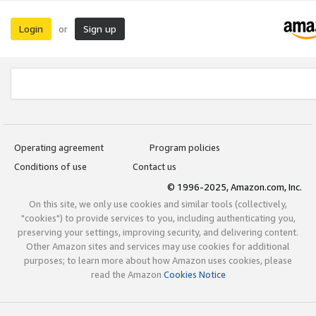
Login
Sign up
or
Operating agreement
Program policies
Conditions of use
Contact us
© 1996-2025, Amazon.com, Inc.
On this site, we only use cookies and similar tools (collectively,
"cookies") to provide services to you, including authenticating you,
preserving your settings, improving security, and delivering content.
Other Amazon sites and services may use cookies for additional
purposes; to learn more about how Amazon uses cookies, please
read the Amazon
Cookies Notice