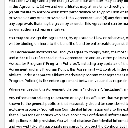
You acknowledge and agree that (a) we and our affiliates may at any time
in this Agreement, (b) we and our affiliates may at any time (directly or 
(c) our failure to enforce your strict performance of any provision of t
provision or any other provision of this Agreement, and (d) any determ
any approvals that may be given by us under this Agreement can be made,
by our authorized representative.
You may not assign this Agreement, by operation of law or otherwise, wi
will be binding on, inure to the benefit of, and be enforceable against t
This Agreement incorporates, and you agree to comply with, the most up-
and other rules referenced in this Agreement or and any other policies
Associates Program ("
Program Policies
"), including any updates of th
Agreement and any Program Policy, this Agreement will control. In th
affiliate under a separate affiliate marketing program that agreement 
Program Policies) is the entire agreement between you and us regardin
Whenever used in this Agreement, the terms "include(s)", "including", a
Any information relating to Amazon or any of its affiliates that we pro
known to the general public or that reasonably should be considered to
exclusive property. You will use Confidential Information only to the
that all persons or entities who have access to Confidential Informatio
obligations in this provision. You will not disclose Confidential Informa
and you will take all reasonable measures to protect the Confidential In