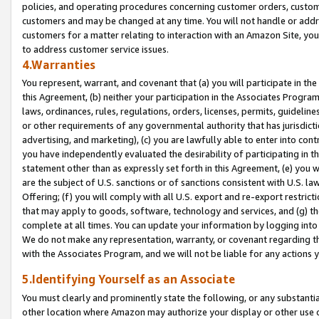
policies, and operating procedures concerning customer orders, custome
customers and may be changed at any time. You will not handle or addre
customers for a matter relating to interaction with an Amazon Site, yo
to address customer service issues.
4.Warranties
You represent, warrant, and covenant that (a) you will participate in t
this Agreement, (b) neither your participation in the Associates Program
laws, ordinances, rules, regulations, orders, licenses, permits, guidelin
or other requirements of any governmental authority that has jurisdicti
advertising, and marketing), (c) you are lawfully able to enter into cont
you have independently evaluated the desirability of participating in t
statement other than as expressly set forth in this Agreement, (e) you w
are the subject of U.S. sanctions or of sanctions consistent with U.S.
Offering; (f) you will comply with all U.S. export and re-export restric
that may apply to goods, software, technology and services, and (g) th
complete at all times. You can update your information by logging into 
We do not make any representation, warranty, or covenant regarding th
with the Associates Program, and we will not be liable for any actions
5.Identifying Yourself as an Associate
You must clearly and prominently state the following, or any substanti
other location where Amazon may authorize your display or other use 