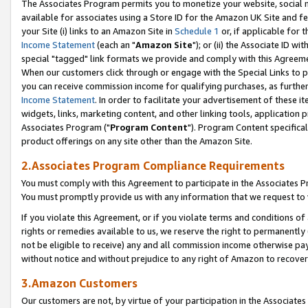
The Associates Program permits you to monetize your website, social me
available for associates using a Store ID for the Amazon UK Site and f
your Site (i) links to an Amazon Site in
Schedule 1
or, if applicable for t
Income Statement
(each an "
Amazon Site
"); or (ii) the Associate ID w
special "tagged" link formats we provide and comply with this Agreeme
When our customers click through or engage with the Special Links to p
you can receive commission income for qualifying purchases, as further d
Income Statement
. In order to facilitate your advertisement of these i
widgets, links, marketing content, and other linking tools, application 
Associates Program ("
Program Content
"). Program Content specifical
product offerings on any site other than the Amazon Site.
2.Associates Program Compliance Requirements
You must comply with this Agreement to participate in the Associates
You must promptly provide us with any information that we request to 
If you violate this Agreement, or if you violate terms and conditions 
rights or remedies available to us, we reserve the right to permanently
not be eligible to receive) any and all commission income otherwise pay
without notice and without prejudice to any right of Amazon to recove
3.Amazon Customers
Our customers are not, by virtue of your participation in the Associates