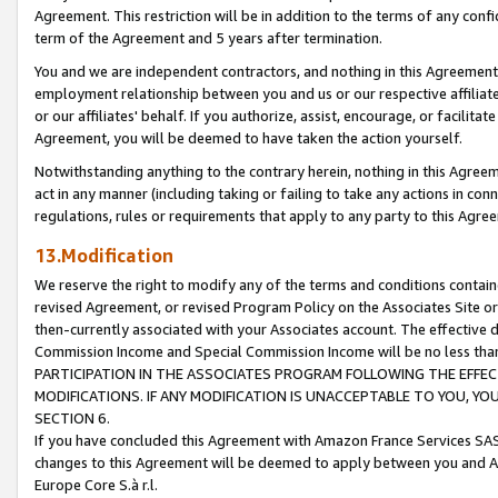
Agreement. This restriction will be in addition to the terms of any con
term of the Agreement and 5 years after termination.
You and we are independent contractors, and nothing in this Agreement wi
employment relationship between you and us or our respective affiliate
or our affiliates' behalf. If you authorize, assist, encourage, or facilita
Agreement, you will be deemed to have taken the action yourself.
Notwithstanding anything to the contrary herein, nothing in this Agreeme
act in any manner (including taking or failing to take any actions in con
regulations, rules or requirements that apply to any party to this Agre
13.Modification
We reserve the right to modify any of the terms and conditions containe
revised Agreement, or revised Program Policy on the Associates Site or
then-currently associated with your Associates account. The effective d
Commission Income and Special Commission Income will be no less tha
PARTICIPATION IN THE ASSOCIATES PROGRAM FOLLOWING THE EFFE
MODIFICATIONS. IF ANY MODIFICATION IS UNACCEPTABLE TO YOU, 
SECTION 6.
If you have concluded this Agreement with Amazon France Services SAS
changes to this Agreement will be deemed to apply between you and A
Europe Core S.à r.l.