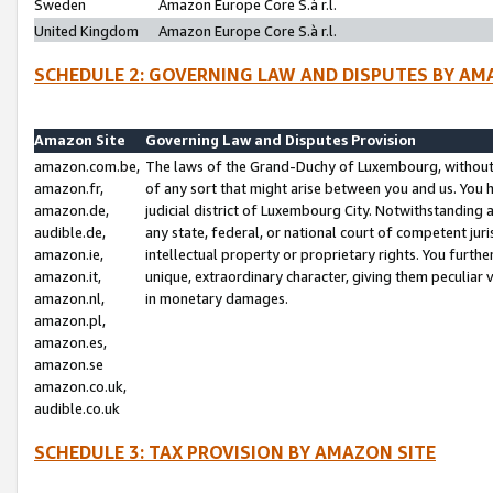
Sweden
Amazon Europe Core S.à r.l.
United Kingdom
Amazon Europe Core S.à r.l.
SCHEDULE 2: GOVERNING LAW AND DISPUTES BY AM
Amazon Site
Governing Law and Disputes Provision
amazon.com.be,
The laws of the Grand-Duchy of Luxembourg, without r
amazon.fr,
of any sort that might arise between you and us. You h
amazon.de,
judicial district of Luxembourg City. Notwithstanding a
audible.de,
any state, federal, or national court of competent juri
amazon.ie,
intellectual property or proprietary rights. You furth
amazon.it,
unique, extraordinary character, giving them peculiar
amazon.nl,
in monetary damages.
amazon.pl,
amazon.es,
amazon.se
amazon.co.uk,
audible.co.uk
SCHEDULE 3: TAX PROVISION BY AMAZON SITE