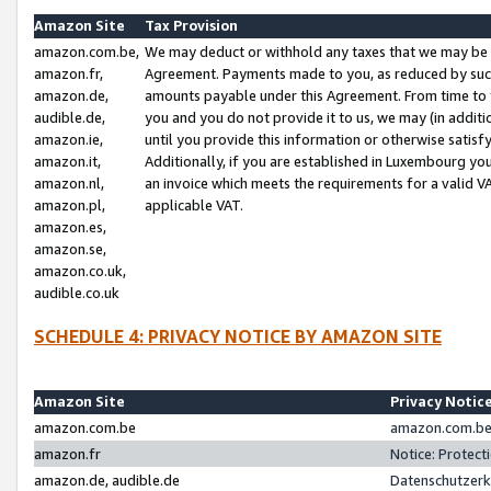
Amazon Site
Tax Provision
amazon.com.be,
We may deduct or withhold any taxes that we may be 
amazon.fr,
Agreement. Payments made to you, as reduced by such 
amazon.de,
amounts payable under this Agreement. From time to 
audible.de,
you and you do not provide it to us, we may (in addit
amazon.ie,
until you provide this information or otherwise satis
amazon.it,
Additionally, if you are established in Luxembourg yo
amazon.nl,
an invoice which meets the requirements for a valid V
amazon.pl,
applicable VAT.
amazon.es,
amazon.se,
amazon.co.uk,
audible.co.uk
SCHEDULE 4: PRIVACY NOTICE BY AMAZON SITE
Amazon Site
Privacy Notic
amazon.com.be
amazon.com.be 
amazon.fr
Notice: Protect
amazon.de, audible.de
Datenschutzerk