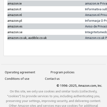
amazon.ie
amazon.ie Priv
amazon.it
Informativa sul
amazon.nl
Amazon.nl Priv
amazon.pl
Informacja O P
amazon.es
Aviso de Priva
amazon.se
Integritetsmed
amazon.co.uk, audible.co.uk
Amazon.co.uk P
Operating agreement
Program policies
Conditions of use
Contact us
© 1996-2025, Amazon.com, Inc.
On this site, we only use cookies and similar tools (collectively,
"cookies") to provide services to you, including authenticating you,
preserving your settings, improving security, and delivering content.
Other Amazon sites and services may use cookies for additional