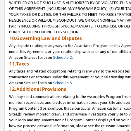
WHETHER OR NOT SUCH USE IS AUTHORIZED BY OR VIOLATES THIS A
OF THIS AGREEMENT (INCLUDING ANY PROGRAM POLICY), (E) YOUR TA
YOUR TAXES OR DUTIES, OR THE FAILURE TO MEET TAX REGISTRATIO
NEGLIGENCE OR WILLFUL MISCONDUCT. WE OR OUR NOMINEE MAY TA
PARTY INCLUDING THROUGH SPECIAL MANDATE, TO EXERCISE OR DEF
PURPOSE OF ENFORCING THIS SECTION.
10.Governing Law and Disputes
Any dispute relating in any way to the Associates Program or this Agree
under this Agreement, or your relationship with us or any of our affilia
Amazon Site set forth on
Schedule 2
.
11.Taxes
Any taxes and related obligations relating in any way to the Associate
transactions or activities under this Agreement, or your relationship with
Amazon Site set forth on
Schedule 3
.
12.Additional Provisions
We may send communications relating to the Associates Program from tim
monitor, record, use, and disclose information about your Site and user
Program Content (for example, that a particular Amazon customer clic
Site),(b) review, monitor, crawl, and otherwise investigate your Site to 
your logo and implementation of Program Content displayed on your Sit
how we process personal information, please see the relevant Amazon P