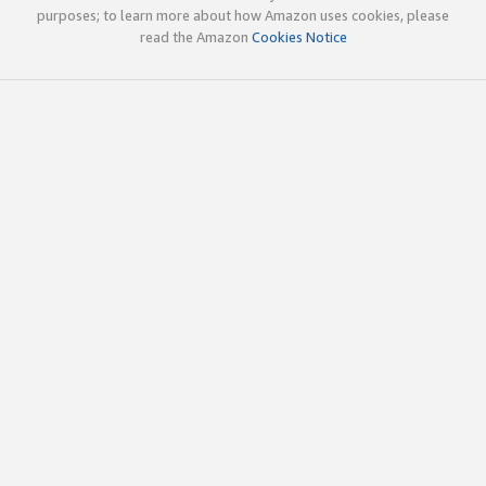
purposes; to learn more about how Amazon uses cookies, please
read the Amazon
Cookies Notice