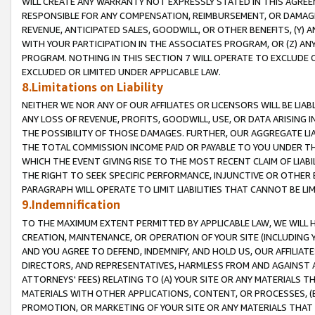
WILL CREATE ANY WARRANTY NOT EXPRESSLY STATED IN THIS AGREEM
RESPONSIBLE FOR ANY COMPENSATION, REIMBURSEMENT, OR DAMAGES
REVENUE, ANTICIPATED SALES, GOODWILL, OR OTHER BENEFITS, (Y
WITH YOUR PARTICIPATION IN THE ASSOCIATES PROGRAM, OR (Z) AN
PROGRAM. NOTHING IN THIS SECTION 7 WILL OPERATE TO EXCLUDE O
EXCLUDED OR LIMITED UNDER APPLICABLE LAW.
8.Limitations on Liability
NEITHER WE NOR ANY OF OUR AFFILIATES OR LICENSORS WILL BE LIAB
ANY LOSS OF REVENUE, PROFITS, GOODWILL, USE, OR DATA ARISING 
THE POSSIBILITY OF THOSE DAMAGES. FURTHER, OUR AGGREGATE LIA
THE TOTAL COMMISSION INCOME PAID OR PAYABLE TO YOU UNDER T
WHICH THE EVENT GIVING RISE TO THE MOST RECENT CLAIM OF LIABI
THE RIGHT TO SEEK SPECIFIC PERFORMANCE, INJUNCTIVE OR OTHER 
PARAGRAPH WILL OPERATE TO LIMIT LIABILITIES THAT CANNOT BE LI
9.Indemnification
TO THE MAXIMUM EXTENT PERMITTED BY APPLICABLE LAW, WE WILL HA
CREATION, MAINTENANCE, OR OPERATION OF YOUR SITE (INCLUDING 
AND YOU AGREE TO DEFEND, INDEMNIFY, AND HOLD US, OUR AFFILIAT
DIRECTORS, AND REPRESENTATIVES, HARMLESS FROM AND AGAINST ALL
ATTORNEYS' FEES) RELATING TO (A) YOUR SITE OR ANY MATERIALS 
MATERIALS WITH OTHER APPLICATIONS, CONTENT, OR PROCESSES, (
PROMOTION, OR MARKETING OF YOUR SITE OR ANY MATERIALS THAT A