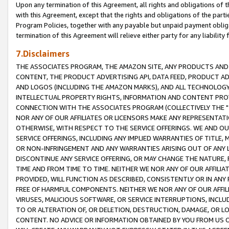
Upon any termination of this Agreement, all rights and obligations of th
with this Agreement, except that the rights and obligations of the partie
Program Policies, together with any payable but unpaid payment obliga
termination of this Agreement will relieve either party for any liability 
7.Disclaimers
THE ASSOCIATES PROGRAM, THE AMAZON SITE, ANY PRODUCTS AND SE
CONTENT, THE PRODUCT ADVERTISING API, DATA FEED, PRODUCT A
AND LOGOS (INCLUDING THE AMAZON MARKS), AND ALL TECHNOLOGY,
INTELLECTUAL PROPERTY RIGHTS, INFORMATION AND CONTENT PROVI
CONNECTION WITH THE ASSOCIATES PROGRAM (COLLECTIVELY THE "
NOR ANY OF OUR AFFILIATES OR LICENSORS MAKE ANY REPRESENTAT
OTHERWISE, WITH RESPECT TO THE SERVICE OFFERINGS. WE AND OU
SERVICE OFFERINGS, INCLUDING ANY IMPLIED WARRANTIES OF TITLE,
OR NON-INFRINGEMENT AND ANY WARRANTIES ARISING OUT OF ANY 
DISCONTINUE ANY SERVICE OFFERING, OR MAY CHANGE THE NATURE, 
TIME AND FROM TIME TO TIME. NEITHER WE NOR ANY OF OUR AFFILI
PROVIDED, WILL FUNCTION AS DESCRIBED, CONSISTENTLY OR IN ANY
FREE OF HARMFUL COMPONENTS. NEITHER WE NOR ANY OF OUR AFFILIA
VIRUSES, MALICIOUS SOFTWARE, OR SERVICE INTERRUPTIONS, INCL
TO OR ALTERATION OF, OR DELETION, DESTRUCTION, DAMAGE, OR LO
CONTENT. NO ADVICE OR INFORMATION OBTAINED BY YOU FROM US 