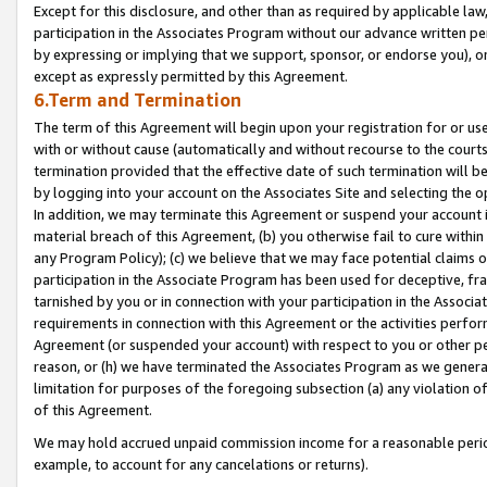
Except for this disclosure, and other than as required by applicable la
participation in the Associates Program without our advance written per
by expressing or implying that we support, sponsor, or endorse you), or
except as expressly permitted by this Agreement.
6.Term and Termination
The term of this Agreement will begin upon your registration for or use
with or without cause (automatically and without recourse to the courts,
termination provided that the effective date of such termination will b
by logging into your account on the Associates Site and selecting the o
In addition, we may terminate this Agreement or suspend your account i
material breach of this Agreement, (b) you otherwise fail to cure withi
any Program Policy); (c) we believe that we may face potential claims or
participation in the Associate Program has been used for deceptive, frau
tarnished by you or in connection with your participation in the Associ
requirements in connection with this Agreement or the activities perfo
Agreement (or suspended your account) with respect to you or other per
reason, or (h) we have terminated the Associates Program as we general
limitation for purposes of the foregoing subsection (a) any violation o
of this Agreement.
We may hold accrued unpaid commission income for a reasonable period 
example, to account for any cancelations or returns).