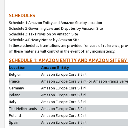
SCHEDULES
Schedule 1:Amazon Entity and Amazon Site by Location
Schedule 2:Governing Law and Disputes by Amazon Site
Schedule 3:Tax Provision by Amazon Site
Schedule 4:Privacy Notice by Amazon Site
In these schedules translations are provided for ease of reference; pro
of these materials will control in the event of any inconsistency.
SCHEDULE 1: AMAZON ENTITY AND AMAZON SITE BY
Location
Amazon Entity
Belgium
Amazon Europe Core S.à r.l.
France
Amazon Europe Core S.à r.l.(or Amazon France Servic
Germany
Amazon Europe Core S.à r.l.
Ireland
Amazon Europe Core S.à r.l.
Italy
Amazon Europe Core S.à r.l.
The Netherlands
Amazon Europe Core S.à r.l.
Poland
Amazon Europe Core S.à r.l.
Spain
Amazon Europe Core S.à r.l.