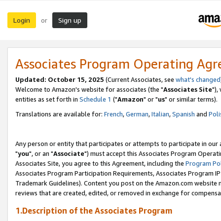
Login
Sign up
or
Associates Program Operating Ag
Updated: October 15, 2025
(Current Associates, see
what's changed
Welcome to Amazon's website for associates (the "
Associates Site
"),
entities as set forth in
Schedule 1
("
Amazon
" or "
us
" or similar terms).
Translations are available for:
French
,
German
,
Italian
,
Spanish
and
Poli
Any person or entity that participates or attempts to participate in ou
"
you
", or an "
Associate
") must accept this Associates Program Operati
Associates Site, you agree to this Agreement, including the
Program Pol
Associates Program Participation Requirements, Associates Program I
Trademark Guidelines). Content you post on the Amazon.com website m
reviews that are created, edited, or removed in exchange for compensati
1.Description of the Associates Program