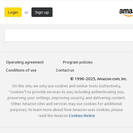
Login
Sign up
or
Operating agreement
Program policies
Conditions of use
Contact us
© 1996-2025, Amazon.com, Inc.
On this site, we only use cookies and similar tools (collectively,
"cookies") to provide services to you, including authenticating you,
preserving your settings, improving security, and delivering content.
Other Amazon sites and services may use cookies for additional
purposes; to learn more about how Amazon uses cookies, please
read the Amazon
Cookies Notice