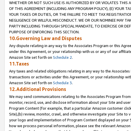
WHETHER OR NOT SUCH USE IS AUTHORIZED BY OR VIOLATES THIS A
OF THIS AGREEMENT (INCLUDING ANY PROGRAM POLICY), (E) YOUR TA
YOUR TAXES OR DUTIES, OR THE FAILURE TO MEET TAX REGISTRATIO
NEGLIGENCE OR WILLFUL MISCONDUCT. WE OR OUR NOMINEE MAY TA
PARTY INCLUDING THROUGH SPECIAL MANDATE, TO EXERCISE OR DEF
PURPOSE OF ENFORCING THIS SECTION.
10.Governing Law and Disputes
Any dispute relating in any way to the Associates Program or this Agree
under this Agreement, or your relationship with us or any of our affilia
Amazon Site set forth on
Schedule 2
.
11.Taxes
Any taxes and related obligations relating in any way to the Associate
transactions or activities under this Agreement, or your relationship with
Amazon Site set forth on
Schedule 3
.
12.Additional Provisions
We may send communications relating to the Associates Program from tim
monitor, record, use, and disclose information about your Site and user
Program Content (for example, that a particular Amazon customer clic
Site),(b) review, monitor, crawl, and otherwise investigate your Site to 
your logo and implementation of Program Content displayed on your Sit
how we process personal information, please see the relevant Amazon P