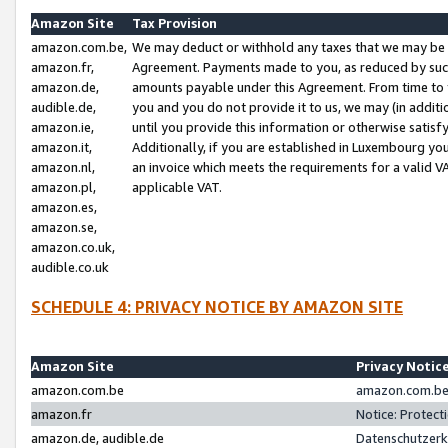
Amazon Site
Tax Provision
amazon.com.be,
We may deduct or withhold any taxes that we may be 
amazon.fr,
Agreement. Payments made to you, as reduced by such 
amazon.de,
amounts payable under this Agreement. From time to 
audible.de,
you and you do not provide it to us, we may (in addit
amazon.ie,
until you provide this information or otherwise satis
amazon.it,
Additionally, if you are established in Luxembourg yo
amazon.nl,
an invoice which meets the requirements for a valid V
amazon.pl,
applicable VAT.
amazon.es,
amazon.se,
amazon.co.uk,
audible.co.uk
SCHEDULE 4: PRIVACY NOTICE BY AMAZON SITE
Amazon Site
Privacy Notic
amazon.com.be
amazon.com.be 
amazon.fr
Notice: Protect
amazon.de, audible.de
Datenschutzerk