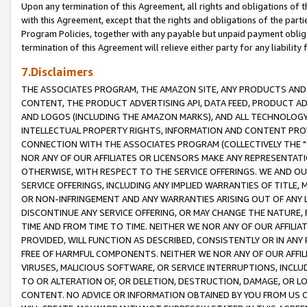
Upon any termination of this Agreement, all rights and obligations of th
with this Agreement, except that the rights and obligations of the partie
Program Policies, together with any payable but unpaid payment obliga
termination of this Agreement will relieve either party for any liability 
7.Disclaimers
THE ASSOCIATES PROGRAM, THE AMAZON SITE, ANY PRODUCTS AND SE
CONTENT, THE PRODUCT ADVERTISING API, DATA FEED, PRODUCT A
AND LOGOS (INCLUDING THE AMAZON MARKS), AND ALL TECHNOLOGY,
INTELLECTUAL PROPERTY RIGHTS, INFORMATION AND CONTENT PROVI
CONNECTION WITH THE ASSOCIATES PROGRAM (COLLECTIVELY THE "
NOR ANY OF OUR AFFILIATES OR LICENSORS MAKE ANY REPRESENTAT
OTHERWISE, WITH RESPECT TO THE SERVICE OFFERINGS. WE AND OU
SERVICE OFFERINGS, INCLUDING ANY IMPLIED WARRANTIES OF TITLE,
OR NON-INFRINGEMENT AND ANY WARRANTIES ARISING OUT OF ANY 
DISCONTINUE ANY SERVICE OFFERING, OR MAY CHANGE THE NATURE, 
TIME AND FROM TIME TO TIME. NEITHER WE NOR ANY OF OUR AFFILI
PROVIDED, WILL FUNCTION AS DESCRIBED, CONSISTENTLY OR IN ANY
FREE OF HARMFUL COMPONENTS. NEITHER WE NOR ANY OF OUR AFFILIA
VIRUSES, MALICIOUS SOFTWARE, OR SERVICE INTERRUPTIONS, INCL
TO OR ALTERATION OF, OR DELETION, DESTRUCTION, DAMAGE, OR LO
CONTENT. NO ADVICE OR INFORMATION OBTAINED BY YOU FROM US 