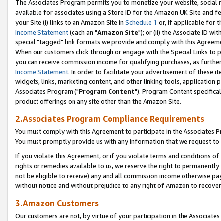
The Associates Program permits you to monetize your website, social me
available for associates using a Store ID for the Amazon UK Site and f
your Site (i) links to an Amazon Site in
Schedule 1
or, if applicable for t
Income Statement
(each an "
Amazon Site
"); or (ii) the Associate ID w
special "tagged" link formats we provide and comply with this Agreeme
When our customers click through or engage with the Special Links to p
you can receive commission income for qualifying purchases, as further d
Income Statement
. In order to facilitate your advertisement of these i
widgets, links, marketing content, and other linking tools, application 
Associates Program ("
Program Content
"). Program Content specifical
product offerings on any site other than the Amazon Site.
2.Associates Program Compliance Requirements
You must comply with this Agreement to participate in the Associates
You must promptly provide us with any information that we request to 
If you violate this Agreement, or if you violate terms and conditions 
rights or remedies available to us, we reserve the right to permanently
not be eligible to receive) any and all commission income otherwise pay
without notice and without prejudice to any right of Amazon to recove
3.Amazon Customers
Our customers are not, by virtue of your participation in the Associates