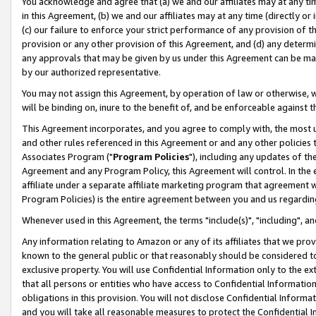
You acknowledge and agree that (a) we and our affiliates may at any time
in this Agreement, (b) we and our affiliates may at any time (directly or 
(c) our failure to enforce your strict performance of any provision of t
provision or any other provision of this Agreement, and (d) any determ
any approvals that may be given by us under this Agreement can be made,
by our authorized representative.
You may not assign this Agreement, by operation of law or otherwise, wi
will be binding on, inure to the benefit of, and be enforceable against t
This Agreement incorporates, and you agree to comply with, the most up-
and other rules referenced in this Agreement or and any other policies
Associates Program ("
Program Policies
"), including any updates of th
Agreement and any Program Policy, this Agreement will control. In th
affiliate under a separate affiliate marketing program that agreement 
Program Policies) is the entire agreement between you and us regardin
Whenever used in this Agreement, the terms "include(s)", "including", a
Any information relating to Amazon or any of its affiliates that we pro
known to the general public or that reasonably should be considered to
exclusive property. You will use Confidential Information only to the
that all persons or entities who have access to Confidential Informatio
obligations in this provision. You will not disclose Confidential Informa
and you will take all reasonable measures to protect the Confidential In