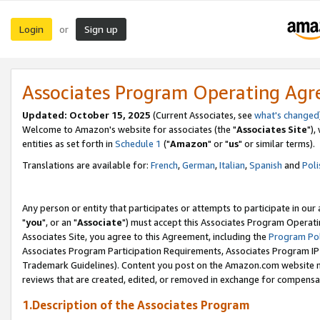
Login
Sign up
or
Associates Program Operating Ag
Updated: October 15, 2025
(Current Associates, see
what's changed
Welcome to Amazon's website for associates (the "
Associates Site
"),
entities as set forth in
Schedule 1
("
Amazon
" or "
us
" or similar terms).
Translations are available for:
French
,
German
,
Italian
,
Spanish
and
Poli
Any person or entity that participates or attempts to participate in ou
"
you
", or an "
Associate
") must accept this Associates Program Operati
Associates Site, you agree to this Agreement, including the
Program Pol
Associates Program Participation Requirements, Associates Program I
Trademark Guidelines). Content you post on the Amazon.com website m
reviews that are created, edited, or removed in exchange for compensati
1.Description of the Associates Program