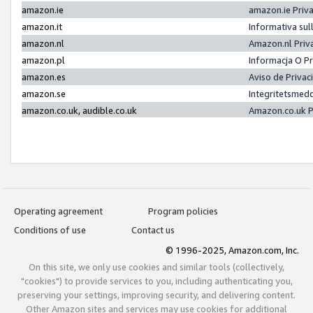
amazon.ie
amazon.ie Priv
amazon.it
Informativa sul
amazon.nl
Amazon.nl Priv
amazon.pl
Informacja O P
amazon.es
Aviso de Priva
amazon.se
Integritetsmed
amazon.co.uk, audible.co.uk
Amazon.co.uk P
Operating agreement
Program policies
Conditions of use
Contact us
© 1996-2025, Amazon.com, Inc.
On this site, we only use cookies and similar tools (collectively,
"cookies") to provide services to you, including authenticating you,
preserving your settings, improving security, and delivering content.
Other Amazon sites and services may use cookies for additional