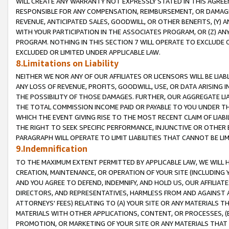
WILL CREATE ANY WARRANTY NOT EXPRESSLY STATED IN THIS AGREEM
RESPONSIBLE FOR ANY COMPENSATION, REIMBURSEMENT, OR DAMAGES
REVENUE, ANTICIPATED SALES, GOODWILL, OR OTHER BENEFITS, (Y
WITH YOUR PARTICIPATION IN THE ASSOCIATES PROGRAM, OR (Z) AN
PROGRAM. NOTHING IN THIS SECTION 7 WILL OPERATE TO EXCLUDE O
EXCLUDED OR LIMITED UNDER APPLICABLE LAW.
8.Limitations on Liability
NEITHER WE NOR ANY OF OUR AFFILIATES OR LICENSORS WILL BE LIAB
ANY LOSS OF REVENUE, PROFITS, GOODWILL, USE, OR DATA ARISING 
THE POSSIBILITY OF THOSE DAMAGES. FURTHER, OUR AGGREGATE LIA
THE TOTAL COMMISSION INCOME PAID OR PAYABLE TO YOU UNDER T
WHICH THE EVENT GIVING RISE TO THE MOST RECENT CLAIM OF LIABI
THE RIGHT TO SEEK SPECIFIC PERFORMANCE, INJUNCTIVE OR OTHER 
PARAGRAPH WILL OPERATE TO LIMIT LIABILITIES THAT CANNOT BE LI
9.Indemnification
TO THE MAXIMUM EXTENT PERMITTED BY APPLICABLE LAW, WE WILL HA
CREATION, MAINTENANCE, OR OPERATION OF YOUR SITE (INCLUDING 
AND YOU AGREE TO DEFEND, INDEMNIFY, AND HOLD US, OUR AFFILIAT
DIRECTORS, AND REPRESENTATIVES, HARMLESS FROM AND AGAINST ALL
ATTORNEYS' FEES) RELATING TO (A) YOUR SITE OR ANY MATERIALS 
MATERIALS WITH OTHER APPLICATIONS, CONTENT, OR PROCESSES, (
PROMOTION, OR MARKETING OF YOUR SITE OR ANY MATERIALS THAT A