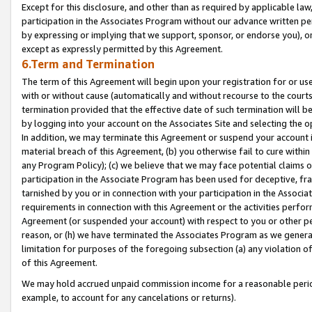
Except for this disclosure, and other than as required by applicable la
participation in the Associates Program without our advance written per
by expressing or implying that we support, sponsor, or endorse you), or
except as expressly permitted by this Agreement.
6.Term and Termination
The term of this Agreement will begin upon your registration for or use
with or without cause (automatically and without recourse to the courts,
termination provided that the effective date of such termination will b
by logging into your account on the Associates Site and selecting the o
In addition, we may terminate this Agreement or suspend your account i
material breach of this Agreement, (b) you otherwise fail to cure withi
any Program Policy); (c) we believe that we may face potential claims or
participation in the Associate Program has been used for deceptive, frau
tarnished by you or in connection with your participation in the Associ
requirements in connection with this Agreement or the activities perfo
Agreement (or suspended your account) with respect to you or other per
reason, or (h) we have terminated the Associates Program as we general
limitation for purposes of the foregoing subsection (a) any violation o
of this Agreement.
We may hold accrued unpaid commission income for a reasonable period 
example, to account for any cancelations or returns).