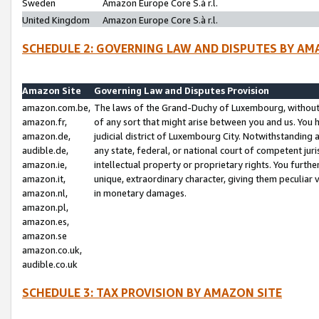
Sweden
Amazon Europe Core S.à r.l.
United Kingdom
Amazon Europe Core S.à r.l.
SCHEDULE 2: GOVERNING LAW AND DISPUTES BY AM
Amazon Site
Governing Law and Disputes Provision
amazon.com.be,
The laws of the Grand-Duchy of Luxembourg, without r
amazon.fr,
of any sort that might arise between you and us. You h
amazon.de,
judicial district of Luxembourg City. Notwithstanding a
audible.de,
any state, federal, or national court of competent juri
amazon.ie,
intellectual property or proprietary rights. You furth
amazon.it,
unique, extraordinary character, giving them peculiar
amazon.nl,
in monetary damages.
amazon.pl,
amazon.es,
amazon.se
amazon.co.uk,
audible.co.uk
SCHEDULE 3: TAX PROVISION BY AMAZON SITE