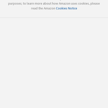
purposes; to learn more about how Amazon uses cookies, please
read the Amazon
Cookies Notice