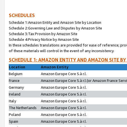
SCHEDULES
Schedule 1:Amazon Entity and Amazon Site by Location
Schedule 2:Governing Law and Disputes by Amazon Site
Schedule 3:Tax Provision by Amazon Site
Schedule 4:Privacy Notice by Amazon Site
In these schedules translations are provided for ease of reference; pro
of these materials will control in the event of any inconsistency.
SCHEDULE 1: AMAZON ENTITY AND AMAZON SITE BY
Location
Amazon Entity
Belgium
Amazon Europe Core S.à r.l.
France
Amazon Europe Core S.à r.l.(or Amazon France Servic
Germany
Amazon Europe Core S.à r.l.
Ireland
Amazon Europe Core S.à r.l.
Italy
Amazon Europe Core S.à r.l.
The Netherlands
Amazon Europe Core S.à r.l.
Poland
Amazon Europe Core S.à r.l.
Spain
Amazon Europe Core S.à r.l.