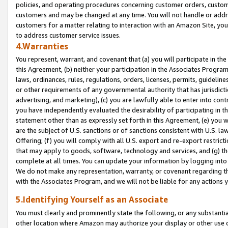
policies, and operating procedures concerning customer orders, custome
customers and may be changed at any time. You will not handle or addre
customers for a matter relating to interaction with an Amazon Site, yo
to address customer service issues.
4.Warranties
You represent, warrant, and covenant that (a) you will participate in t
this Agreement, (b) neither your participation in the Associates Program
laws, ordinances, rules, regulations, orders, licenses, permits, guidelin
or other requirements of any governmental authority that has jurisdicti
advertising, and marketing), (c) you are lawfully able to enter into cont
you have independently evaluated the desirability of participating in t
statement other than as expressly set forth in this Agreement, (e) you w
are the subject of U.S. sanctions or of sanctions consistent with U.S.
Offering; (f) you will comply with all U.S. export and re-export restric
that may apply to goods, software, technology and services, and (g) th
complete at all times. You can update your information by logging into 
We do not make any representation, warranty, or covenant regarding th
with the Associates Program, and we will not be liable for any actions
5.Identifying Yourself as an Associate
You must clearly and prominently state the following, or any substanti
other location where Amazon may authorize your display or other use 