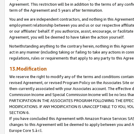
Agreement. This restriction will be in addition to the terms of any con
term of the Agreement and 5 years after termination.
You and we are independent contractors, and nothing in this Agreement wi
employment relationship between you and us or our respective affiliate
or our affiliates' behalf. If you authorize, assist, encourage, or facilita
Agreement, you will be deemed to have taken the action yourself.
Notwithstanding anything to the contrary herein, nothing in this Agreeme
act in any manner (including taking or failing to take any actions in con
regulations, rules or requirements that apply to any party to this Agre
13.Modification
We reserve the right to modify any of the terms and conditions containe
revised Agreement, or revised Program Policy on the Associates Site or
then-currently associated with your Associates account. The effective d
Commission Income and Special Commission Income will be no less tha
PARTICIPATION IN THE ASSOCIATES PROGRAM FOLLOWING THE EFFE
MODIFICATIONS. IF ANY MODIFICATION IS UNACCEPTABLE TO YOU, 
SECTION 6.
If you have concluded this Agreement with Amazon France Services SAS
changes to this Agreement will be deemed to apply between you and A
Europe Core S.à r.l.