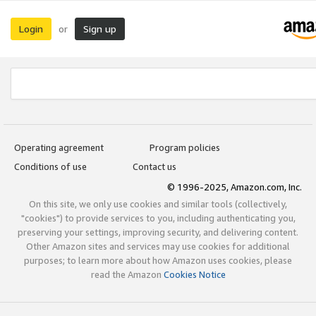
Login
Sign up
or
Operating agreement
Program policies
Conditions of use
Contact us
© 1996-2025, Amazon.com, Inc.
On this site, we only use cookies and similar tools (collectively,
"cookies") to provide services to you, including authenticating you,
preserving your settings, improving security, and delivering content.
Other Amazon sites and services may use cookies for additional
purposes; to learn more about how Amazon uses cookies, please
read the Amazon
Cookies Notice