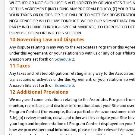
WHETHER OR NOT SUCH USE IS AUTHORIZED BY OR VIOLATES THIS A
OF THIS AGREEMENT (INCLUDING ANY PROGRAM POLICY), (E) YOUR TA
YOUR TAXES OR DUTIES, OR THE FAILURE TO MEET TAX REGISTRATIO
NEGLIGENCE OR WILLFUL MISCONDUCT. WE OR OUR NOMINEE MAY TA
PARTY INCLUDING THROUGH SPECIAL MANDATE, TO EXERCISE OR DEF
PURPOSE OF ENFORCING THIS SECTION.
10.Governing Law and Disputes
Any dispute relating in any way to the Associates Program or this Agree
under this Agreement, or your relationship with us or any of our affilia
Amazon Site set forth on
Schedule 2
.
11.Taxes
Any taxes and related obligations relating in any way to the Associate
transactions or activities under this Agreement, or your relationship with
Amazon Site set forth on
Schedule 3
.
12.Additional Provisions
We may send communications relating to the Associates Program from tim
monitor, record, use, and disclose information about your Site and user
Program Content (for example, that a particular Amazon customer clic
Site),(b) review, monitor, crawl, and otherwise investigate your Site to 
your logo and implementation of Program Content displayed on your Sit
how we process personal information, please see the relevant Amazon P