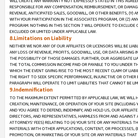
WILL CREATE ANY WARRANTY NOT EXPRESSLY STATED IN THIS AGREEM
RESPONSIBLE FOR ANY COMPENSATION, REIMBURSEMENT, OR DAMAGES
REVENUE, ANTICIPATED SALES, GOODWILL, OR OTHER BENEFITS, (Y
WITH YOUR PARTICIPATION IN THE ASSOCIATES PROGRAM, OR (Z) AN
PROGRAM. NOTHING IN THIS SECTION 7 WILL OPERATE TO EXCLUDE O
EXCLUDED OR LIMITED UNDER APPLICABLE LAW.
8.Limitations on Liability
NEITHER WE NOR ANY OF OUR AFFILIATES OR LICENSORS WILL BE LIAB
ANY LOSS OF REVENUE, PROFITS, GOODWILL, USE, OR DATA ARISING 
THE POSSIBILITY OF THOSE DAMAGES. FURTHER, OUR AGGREGATE LIA
THE TOTAL COMMISSION INCOME PAID OR PAYABLE TO YOU UNDER T
WHICH THE EVENT GIVING RISE TO THE MOST RECENT CLAIM OF LIABI
THE RIGHT TO SEEK SPECIFIC PERFORMANCE, INJUNCTIVE OR OTHER 
PARAGRAPH WILL OPERATE TO LIMIT LIABILITIES THAT CANNOT BE LI
9.Indemnification
TO THE MAXIMUM EXTENT PERMITTED BY APPLICABLE LAW, WE WILL HA
CREATION, MAINTENANCE, OR OPERATION OF YOUR SITE (INCLUDING 
AND YOU AGREE TO DEFEND, INDEMNIFY, AND HOLD US, OUR AFFILIAT
DIRECTORS, AND REPRESENTATIVES, HARMLESS FROM AND AGAINST ALL
ATTORNEYS' FEES) RELATING TO (A) YOUR SITE OR ANY MATERIALS 
MATERIALS WITH OTHER APPLICATIONS, CONTENT, OR PROCESSES, (
PROMOTION, OR MARKETING OF YOUR SITE OR ANY MATERIALS THAT A