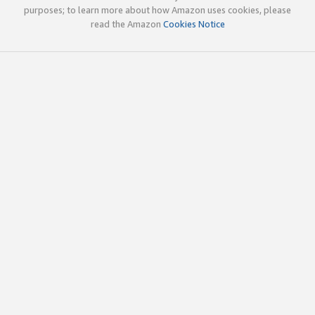
purposes; to learn more about how Amazon uses cookies, please
read the Amazon
Cookies Notice