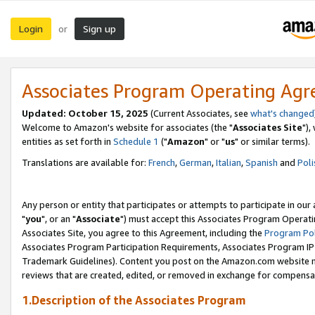
Login
Sign up
or
Associates Program Operating Ag
Updated: October 15, 2025
(Current Associates, see
what's changed
Welcome to Amazon's website for associates (the "
Associates Site
"),
entities as set forth in
Schedule 1
("
Amazon
" or "
us
" or similar terms).
Translations are available for:
French
,
German
,
Italian
,
Spanish
and
Poli
Any person or entity that participates or attempts to participate in ou
"
you
", or an "
Associate
") must accept this Associates Program Operati
Associates Site, you agree to this Agreement, including the
Program Pol
Associates Program Participation Requirements, Associates Program I
Trademark Guidelines). Content you post on the Amazon.com website m
reviews that are created, edited, or removed in exchange for compensati
1.Description of the Associates Program