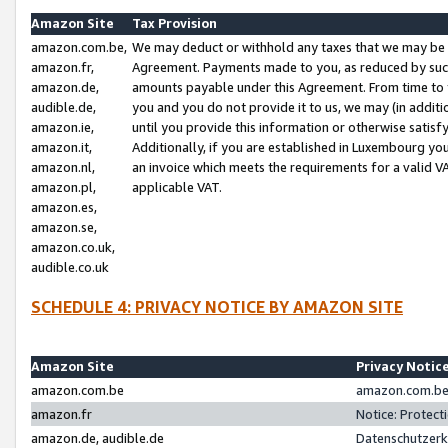
Amazon Site
Tax Provision
amazon.com.be,
We may deduct or withhold any taxes that we may be 
amazon.fr,
Agreement. Payments made to you, as reduced by such 
amazon.de,
amounts payable under this Agreement. From time to 
audible.de,
you and you do not provide it to us, we may (in addit
amazon.ie,
until you provide this information or otherwise satis
amazon.it,
Additionally, if you are established in Luxembourg yo
amazon.nl,
an invoice which meets the requirements for a valid V
amazon.pl,
applicable VAT.
amazon.es,
amazon.se,
amazon.co.uk,
audible.co.uk
SCHEDULE 4: PRIVACY NOTICE BY AMAZON SITE
Amazon Site
Privacy Notic
amazon.com.be
amazon.com.be 
amazon.fr
Notice: Protect
amazon.de, audible.de
Datenschutzerk