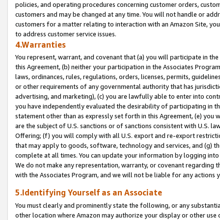
policies, and operating procedures concerning customer orders, custome
customers and may be changed at any time. You will not handle or addre
customers for a matter relating to interaction with an Amazon Site, yo
to address customer service issues.
4.Warranties
You represent, warrant, and covenant that (a) you will participate in t
this Agreement, (b) neither your participation in the Associates Program
laws, ordinances, rules, regulations, orders, licenses, permits, guidelin
or other requirements of any governmental authority that has jurisdicti
advertising, and marketing), (c) you are lawfully able to enter into cont
you have independently evaluated the desirability of participating in t
statement other than as expressly set forth in this Agreement, (e) you w
are the subject of U.S. sanctions or of sanctions consistent with U.S.
Offering; (f) you will comply with all U.S. export and re-export restric
that may apply to goods, software, technology and services, and (g) th
complete at all times. You can update your information by logging into 
We do not make any representation, warranty, or covenant regarding th
with the Associates Program, and we will not be liable for any actions
5.Identifying Yourself as an Associate
You must clearly and prominently state the following, or any substanti
other location where Amazon may authorize your display or other use 