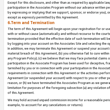
Except for this disclosure, and other than as required by applicable la
participation in the Associates Program without our advance written per
by expressing or implying that we support, sponsor, or endorse you), or
except as expressly permitted by this Agreement.
6.Term and Termination
The term of this Agreement will begin upon your registration for or use
with or without cause (automatically and without recourse to the courts,
termination provided that the effective date of such termination will b
by logging into your account on the Associates Site and selecting the o
In addition, we may terminate this Agreement or suspend your account i
material breach of this Agreement, (b) you otherwise fail to cure withi
any Program Policy); (c) we believe that we may face potential claims or
participation in the Associate Program has been used for deceptive, frau
tarnished by you or in connection with your participation in the Associ
requirements in connection with this Agreement or the activities perfo
Agreement (or suspended your account) with respect to you or other per
reason, or (h) we have terminated the Associates Program as we general
limitation for purposes of the foregoing subsection (a) any violation o
of this Agreement.
We may hold accrued unpaid commission income for a reasonable period 
example, to account for any cancelations or returns).