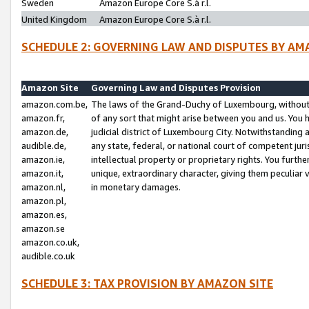
Sweden
Amazon Europe Core S.à r.l.
United Kingdom
Amazon Europe Core S.à r.l.
SCHEDULE 2: GOVERNING LAW AND DISPUTES BY AM
Amazon Site
Governing Law and Disputes Provision
amazon.com.be,
The laws of the Grand-Duchy of Luxembourg, without r
amazon.fr,
of any sort that might arise between you and us. You h
amazon.de,
judicial district of Luxembourg City. Notwithstanding a
audible.de,
any state, federal, or national court of competent juri
amazon.ie,
intellectual property or proprietary rights. You furth
amazon.it,
unique, extraordinary character, giving them peculiar
amazon.nl,
in monetary damages.
amazon.pl,
amazon.es,
amazon.se
amazon.co.uk,
audible.co.uk
SCHEDULE 3: TAX PROVISION BY AMAZON SITE