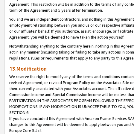
Agreement. This restriction will be in addition to the terms of any con
term of the Agreement and 5 years after termination.
You and we are independent contractors, and nothing in this Agreement wi
employment relationship between you and us or our respective affiliate
or our affiliates' behalf. If you authorize, assist, encourage, or facilita
Agreement, you will be deemed to have taken the action yourself.
Notwithstanding anything to the contrary herein, nothing in this Agreeme
act in any manner (including taking or failing to take any actions in con
regulations, rules or requirements that apply to any party to this Agre
13.Modification
We reserve the right to modify any of the terms and conditions containe
revised Agreement, or revised Program Policy on the Associates Site or
then-currently associated with your Associates account. The effective d
Commission Income and Special Commission Income will be no less tha
PARTICIPATION IN THE ASSOCIATES PROGRAM FOLLOWING THE EFFE
MODIFICATIONS. IF ANY MODIFICATION IS UNACCEPTABLE TO YOU, 
SECTION 6.
If you have concluded this Agreement with Amazon France Services SAS
changes to this Agreement will be deemed to apply between you and A
Europe Core S.à r.l.