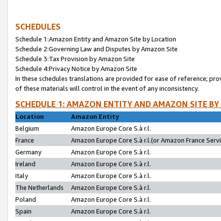
SCHEDULES
Schedule 1:Amazon Entity and Amazon Site by Location
Schedule 2:Governing Law and Disputes by Amazon Site
Schedule 3:Tax Provision by Amazon Site
Schedule 4:Privacy Notice by Amazon Site
In these schedules translations are provided for ease of reference; pro
of these materials will control in the event of any inconsistency.
SCHEDULE 1: AMAZON ENTITY AND AMAZON SITE BY
Location
Amazon Entity
Belgium
Amazon Europe Core S.à r.l.
France
Amazon Europe Core S.à r.l.(or Amazon France Servic
Germany
Amazon Europe Core S.à r.l.
Ireland
Amazon Europe Core S.à r.l.
Italy
Amazon Europe Core S.à r.l.
The Netherlands
Amazon Europe Core S.à r.l.
Poland
Amazon Europe Core S.à r.l.
Spain
Amazon Europe Core S.à r.l.