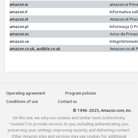
amazon.ie
amazon.ie Priv
amazon.it
Informativa sul
amazon.nl
Amazon.nl Priv
amazon.pl
Informacja O P
amazon.es
Aviso de Priva
amazon.se
Integritetsmed
amazon.co.uk, audible.co.uk
Amazon.co.uk P
Operating agreement
Program policies
Conditions of use
Contact us
© 1996-2025, Amazon.com, Inc.
On this site, we only use cookies and similar tools (collectively,
"cookies") to provide services to you, including authenticating you,
preserving your settings, improving security, and delivering content.
Other Amazon sites and services may use cookies for additional