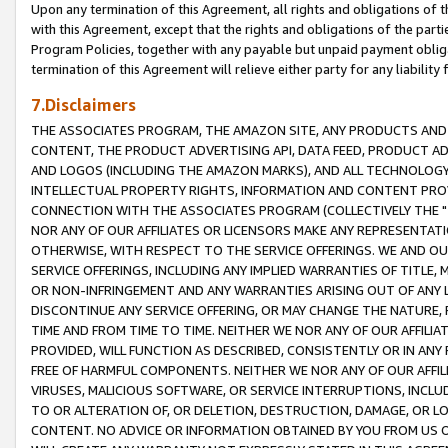
Upon any termination of this Agreement, all rights and obligations of th
with this Agreement, except that the rights and obligations of the partie
Program Policies, together with any payable but unpaid payment obliga
termination of this Agreement will relieve either party for any liability 
7.Disclaimers
THE ASSOCIATES PROGRAM, THE AMAZON SITE, ANY PRODUCTS AND SE
CONTENT, THE PRODUCT ADVERTISING API, DATA FEED, PRODUCT A
AND LOGOS (INCLUDING THE AMAZON MARKS), AND ALL TECHNOLOGY,
INTELLECTUAL PROPERTY RIGHTS, INFORMATION AND CONTENT PROVI
CONNECTION WITH THE ASSOCIATES PROGRAM (COLLECTIVELY THE "
NOR ANY OF OUR AFFILIATES OR LICENSORS MAKE ANY REPRESENTAT
OTHERWISE, WITH RESPECT TO THE SERVICE OFFERINGS. WE AND OU
SERVICE OFFERINGS, INCLUDING ANY IMPLIED WARRANTIES OF TITLE,
OR NON-INFRINGEMENT AND ANY WARRANTIES ARISING OUT OF ANY 
DISCONTINUE ANY SERVICE OFFERING, OR MAY CHANGE THE NATURE, 
TIME AND FROM TIME TO TIME. NEITHER WE NOR ANY OF OUR AFFILI
PROVIDED, WILL FUNCTION AS DESCRIBED, CONSISTENTLY OR IN ANY
FREE OF HARMFUL COMPONENTS. NEITHER WE NOR ANY OF OUR AFFILIA
VIRUSES, MALICIOUS SOFTWARE, OR SERVICE INTERRUPTIONS, INCL
TO OR ALTERATION OF, OR DELETION, DESTRUCTION, DAMAGE, OR LO
CONTENT. NO ADVICE OR INFORMATION OBTAINED BY YOU FROM US 