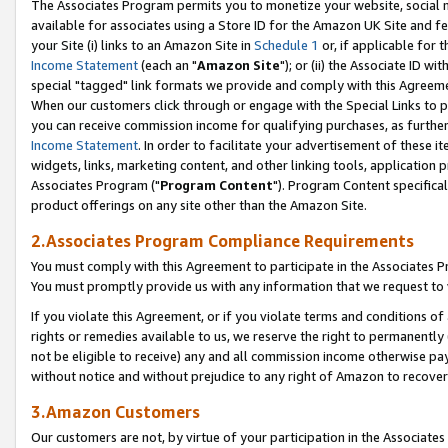
The Associates Program permits you to monetize your website, social me
available for associates using a Store ID for the Amazon UK Site and f
your Site (i) links to an Amazon Site in
Schedule 1
or, if applicable for t
Income Statement
(each an "
Amazon Site
"); or (ii) the Associate ID w
special "tagged" link formats we provide and comply with this Agreeme
When our customers click through or engage with the Special Links to p
you can receive commission income for qualifying purchases, as further d
Income Statement
. In order to facilitate your advertisement of these i
widgets, links, marketing content, and other linking tools, application 
Associates Program ("
Program Content
"). Program Content specifical
product offerings on any site other than the Amazon Site.
2.Associates Program Compliance Requirements
You must comply with this Agreement to participate in the Associates
You must promptly provide us with any information that we request to 
If you violate this Agreement, or if you violate terms and conditions 
rights or remedies available to us, we reserve the right to permanently
not be eligible to receive) any and all commission income otherwise pay
without notice and without prejudice to any right of Amazon to recove
3.Amazon Customers
Our customers are not, by virtue of your participation in the Associates