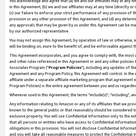
You acknowledge and agree that (a) we and our affiliates may at any time
in this Agreement, (b) we and our affiliates may at any time (directly or 
(c) our failure to enforce your strict performance of any provision of t
provision or any other provision of this Agreement, and (d) any determ
any approvals that may be given by us under this Agreement can be made,
by our authorized representative.
You may not assign this Agreement, by operation of law or otherwise, wi
will be binding on, inure to the benefit of, and be enforceable against t
This Agreement incorporates, and you agree to comply with, the most up-
and other rules referenced in this Agreement or and any other policies
Associates Program ("
Program Policies
"), including any updates of th
Agreement and any Program Policy, this Agreement will control. In th
affiliate under a separate affiliate marketing program that agreement 
Program Policies) is the entire agreement between you and us regardin
Whenever used in this Agreement, the terms "include(s)", "including", a
Any information relating to Amazon or any of its affiliates that we pro
known to the general public or that reasonably should be considered to
exclusive property. You will use Confidential Information only to the
that all persons or entities who have access to Confidential Informatio
obligations in this provision. You will not disclose Confidential Informa
and you will take all reasonable measures to protect the Confidential In