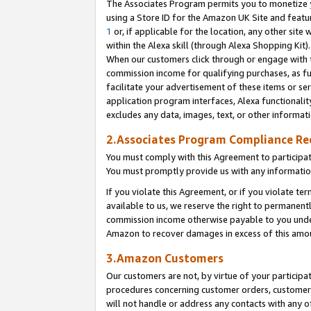
The Associates Program permits you to monetize yo
using a Store ID for the Amazon UK Site and featu
1
or, if applicable for the location, any other site 
within the Alexa skill (through Alexa Shopping Kit
When our customers click through or engage with th
commission income for qualifying purchases, as furt
facilitate your advertisement of these items or ser
application program interfaces, Alexa functionalit
excludes any data, images, text, or other informat
2.Associates Program Compliance R
You must comply with this Agreement to participa
You must promptly provide us with any information
If you violate this Agreement, or if you violate t
available to us, we reserve the right to permanent
commission income otherwise payable to you under 
Amazon to recover damages in excess of this amo
3.Amazon Customers
Our customers are not, by virtue of your participat
procedures concerning customer orders, customer 
will not handle or address any contacts with any o