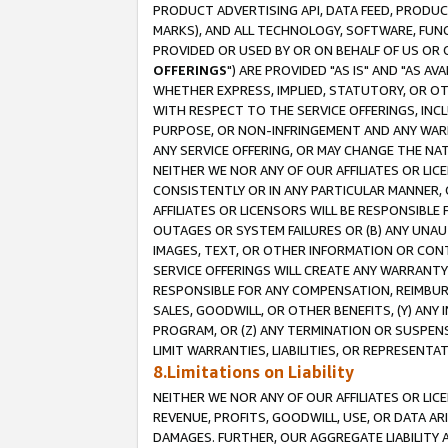
PRODUCT ADVERTISING API, DATA FEED, PRODU
MARKS), AND ALL TECHNOLOGY, SOFTWARE, FUNC
PROVIDED OR USED BY OR ON BEHALF OF US OR 
OFFERINGS
") ARE PROVIDED "AS IS" AND "AS 
WHETHER EXPRESS, IMPLIED, STATUTORY, OR OT
WITH RESPECT TO THE SERVICE OFFERINGS, INCL
PURPOSE, OR NON-INFRINGEMENT AND ANY WARR
ANY SERVICE OFFERING, OR MAY CHANGE THE NAT
NEITHER WE NOR ANY OF OUR AFFILIATES OR LI
CONSISTENTLY OR IN ANY PARTICULAR MANNER, 
AFFILIATES OR LICENSORS WILL BE RESPONSIBLE
OUTAGES OR SYSTEM FAILURES OR (B) ANY UNAU
IMAGES, TEXT, OR OTHER INFORMATION OR CON
SERVICE OFFERINGS WILL CREATE ANY WARRANTY 
RESPONSIBLE FOR ANY COMPENSATION, REIMBURS
SALES, GOODWILL, OR OTHER BENEFITS, (Y) AN
PROGRAM, OR (Z) ANY TERMINATION OR SUSPENS
LIMIT WARRANTIES, LIABILITIES, OR REPRESENT
8.Limitations on Liability
NEITHER WE NOR ANY OF OUR AFFILIATES OR LICE
REVENUE, PROFITS, GOODWILL, USE, OR DATA AR
DAMAGES. FURTHER, OUR AGGREGATE LIABILITY 