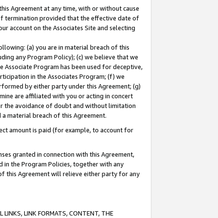
this Agreement at any time, with or without cause
of termination provided that the effective date of
our account on the Associates Site and selecting
lowing: (a) you are in material breach of this
uding any Program Policy); (c) we believe that we
 the Associate Program has been used for deceptive,
rticipation in the Associates Program; (f) we
erformed by either party under this Agreement; (g)
ne are affiliated with you or acting in concert
or the avoidance of doubt and without limitation
d a material breach of this Agreement.
ct amount is paid (for example, to account for
enses granted in connection with this Agreement,
ed in the Program Policies, together with any
 this Agreement will relieve either party for any
 LINKS, LINK FORMATS, CONTENT, THE