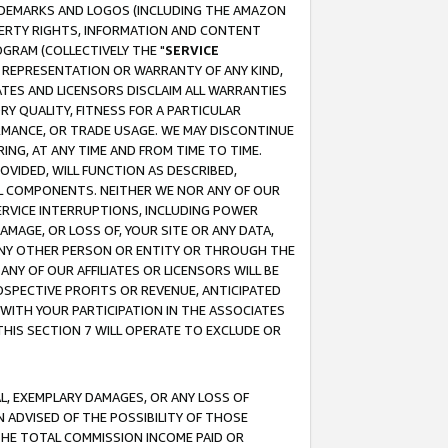
RADEMARKS AND LOGOS (INCLUDING THE AMAZON
OPERTY RIGHTS, INFORMATION AND CONTENT
GRAM (COLLECTIVELY THE "
SERVICE
ANY REPRESENTATION OR WARRANTY OF ANY KIND,
ATES AND LICENSORS DISCLAIM ALL WARRANTIES
RY QUALITY, FITNESS FOR A PARTICULAR
RMANCE, OR TRADE USAGE. WE MAY DISCONTINUE
ING, AT ANY TIME AND FROM TIME TO TIME.
OVIDED, WILL FUNCTION AS DESCRIBED,
UL COMPONENTS. NEITHER WE NOR ANY OF OUR
 SERVICE INTERRUPTIONS, INCLUDING POWER
MAGE, OR LOSS OF, YOUR SITE OR ANY DATA,
 ANY OTHER PERSON OR ENTITY OR THROUGH THE
NY OF OUR AFFILIATES OR LICENSORS WILL BE
OSPECTIVE PROFITS OR REVENUE, ANTICIPATED
 WITH YOUR PARTICIPATION IN THE ASSOCIATES
THIS SECTION 7 WILL OPERATE TO EXCLUDE OR
IAL, EXEMPLARY DAMAGES, OR ANY LOSS OF
N ADVISED OF THE POSSIBILITY OF THOSE
 THE TOTAL COMMISSION INCOME PAID OR