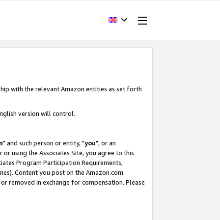
hip with the relevant Amazon entities as set forth
glish version will control.
m
" and such person or entity, "
you
", or an
r or using the Associates Site, you agree to this
ociates Program Participation Requirements,
ines). Content you post on the Amazon.com
, or removed in exchange for compensation. Please