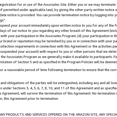
gistration for or use of the Associates Site. Either you or we may terminate 
if permitted under applicable law), by giving the other party written notice 
date notice is provided. You can provide termination notice by logging into y
gs".
spend your account immediately upon written notice to you for any of the fol
 days of our notice to you regarding any other breach of this Agreement (incl
n with your participation in the Associates Program; (d) your participation in
t our brand or reputation may be tarnished by you or in connection with your pa
ollection requirements in connection with this Agreement or the activities p
suspended your account) with respect to you or other persons that we determi
 the Associates Program as we generally make it available to participants. F
iolation of Section 5 and as specified in the Program Policies will be deeme
a reasonable period of time following termination to ensure that the corre
and obligations of the parties will be extinguished, including any and all lic
es under Sections 3, 4, 5, 6, 7, 8, 10, and 11 of this Agreement and as specifi
Agreement, will survive the termination of this Agreement. No termination of
der, this Agreement prior to termination.
NY PRODUCTS AND SERVICES OFFERED ON THE AMAZON SITE, ANY SPECIAL