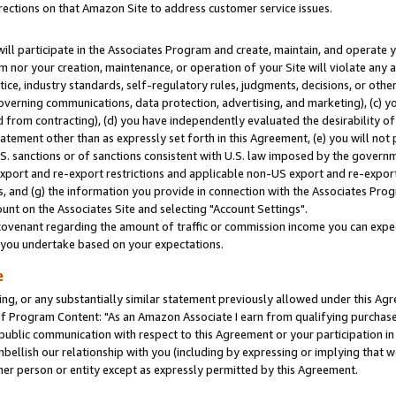
rections on that Amazon Site to address customer service issues.
will participate in the Associates Program and create, maintain, and operate y
m nor your creation, maintenance, or operation of your Site will violate any a
actice, industry standards, self-regulatory rules, judgments, decisions, or ot
 governing communications, data protection, advertising, and marketing), (c) yo
 from contracting), (d) you have independently evaluated the desirability of
atement other than as expressly set forth in this Agreement, (e) you will not
U.S. sanctions or of sanctions consistent with U.S. law imposed by the gover
 export and re-export restrictions and applicable non-US export and re-export 
 and (g) the information you provide in connection with the Associates Prog
nt on the Associates Site and selecting "Account Settings".
ovenant regarding the amount of traffic or commission income you can expect
s you undertake based on your expectations.
e
ng, or any substantially similar statement previously allowed under this Agr
 Program Content: "As an Amazon Associate I earn from qualifying purchases.
 public communication with respect to this Agreement or your participation 
mbellish our relationship with you (including by expressing or implying that 
her person or entity except as expressly permitted by this Agreement.