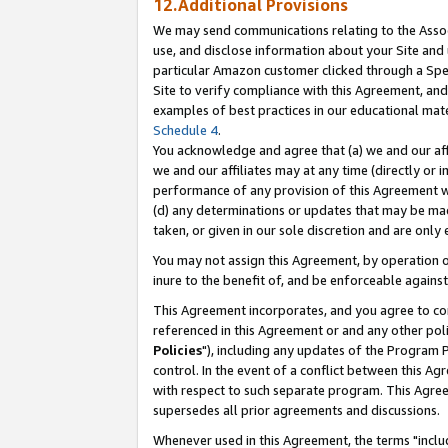
12.Additional Provisions
We may send communications relating to the Associ
use, and disclose information about your Site and 
particular Amazon customer clicked through a Spec
Site to verify compliance with this Agreement, an
examples of best practices in our educational mat
Schedule 4
.
You acknowledge and agree that (a) we and our affil
we and our affiliates may at any time (directly or i
performance of any provision of this Agreement wi
(d) any determinations or updates that may be mad
taken, or given in our sole discretion and are only 
You may not assign this Agreement, by operation of
inure to the benefit of, and be enforceable against
This Agreement incorporates, and you agree to comp
referenced in this Agreement or and any other pol
Policies
"), including any updates of the Program 
control. In the event of a conflict between this 
with respect to such separate program. This Agre
supersedes all prior agreements and discussions.
Whenever used in this Agreement, the terms "includ