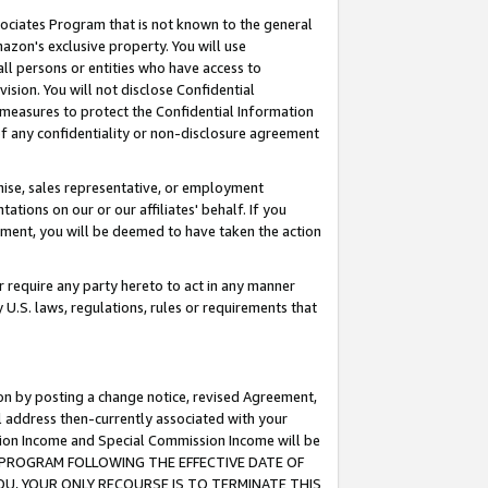
ssociates Program that is not known to the general
azon's exclusive property. You will use
ll persons or entities who have access to
ision. You will not disclose Confidential
e measures to protect the Confidential Information
s of any confidentiality or non-disclosure agreement
chise, sales representative, or employment
ations on our or our affiliates' behalf. If you
reement, you will be deemed to have taken the action
or require any party hereto to act in any manner
y U.S. laws, regulations, rules or requirements that
ion by posting a change notice, revised Agreement,
l address then-currently associated with your
ssion Income and Special Commission Income will be
TES PROGRAM FOLLOWING THE EFFECTIVE DATE OF
OU, YOUR ONLY RECOURSE IS TO TERMINATE THIS