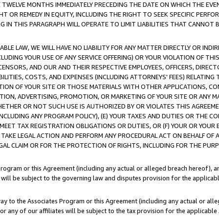
E TWELVE MONTHS IMMEDIATELY PRECEDING THE DATE ON WHICH THE EVEN
GHT OR REMEDY IN EQUITY, INCLUDING THE RIGHT TO SEEK SPECIFIC PERFO
IN THIS PARAGRAPH WILL OPERATE TO LIMIT LIABILITIES THAT CANNOT B
LE LAW, WE WILL HAVE NO LIABILITY FOR ANY MATTER DIRECTLY OR INDI
CLUDING YOUR USE OF ANY SERVICE OFFERING) OR YOUR VIOLATION OF THI
LICENSORS, AND OUR AND THEIR RESPECTIVE EMPLOYEES, OFFICERS, DIRE
BILITIES, COSTS, AND EXPENSES (INCLUDING ATTORNEYS' FEES) RELATING 
TION OF YOUR SITE OR THOSE MATERIALS WITH OTHER APPLICATIONS, CON
ION, ADVERTISING, PROMOTION, OR MARKETING OF YOUR SITE OR ANY M
 WHETHER OR NOT SUCH USE IS AUTHORIZED BY OR VIOLATES THIS AGREEME
NCLUDING ANY PROGRAM POLICY), (E) YOUR TAXES AND DUTIES OR THE CO
O MEET TAX REGISTRATION OBLIGATIONS OR DUTIES, OR (F) YOUR OR YOU
 TAKE LEGAL ACTION AND PERFORM ANY PROCEDURAL ACT ON BEHALF OF
EGAL CLAIM OR FOR THE PROTECTION OF RIGHTS, INCLUDING FOR THE PUR
Program or this Agreement (including any actual or alleged breach hereof), an
es will be subject to the governing law and disputes provision for the applica
way to the Associates Program or this Agreement (including any actual or alleg
or any of our affiliates will be subject to the tax provision for the applicab