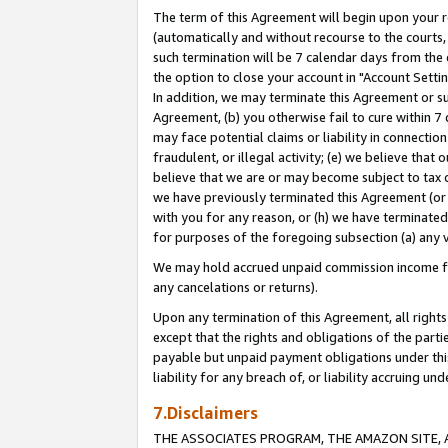
The term of this Agreement will begin upon your re
(automatically and without recourse to the courts, 
such termination will be 7 calendar days from the 
the option to close your account in "Account Settin
In addition, we may terminate this Agreement or su
Agreement, (b) you otherwise fail to cure within 7
may face potential claims or liability in connectio
fraudulent, or illegal activity; (e) we believe tha
believe that we are or may become subject to tax c
we have previously terminated this Agreement (or 
with you for any reason, or (h) we have terminated
for purposes of the foregoing subsection (a) any v
We may hold accrued unpaid commission income for 
any cancelations or returns).
Upon any termination of this Agreement, all rights 
except that the rights and obligations of the parti
payable but unpaid payment obligations under this 
liability for any breach of, or liability accruing un
7.Disclaimers
THE ASSOCIATES PROGRAM, THE AMAZON SITE, A