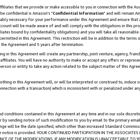
ffiliates that we provide or make accessible to you in connection with the A
be confidential is Amazon's "
Confidential Information
" and will remain Am
nably necessary for your performance under this Agreement and ensure that a
count will be made aware of and will comply with the obligations in this prov
filiates bound by confidentiality obligations) and you will take all reasonabl
 permitted in this Agreement. This restriction will be in addition to the term
f the Agreement and 5 years after termination.
g in this Agreement will create any partnership, joint venture, agency, fran
ffiliates. You will have no authority to make or accept any offers or represent
 person or entity to take any action related to the subject matter of this Ag
thing in this Agreement will, or will be interpreted or construed to, induce 
connection with a transaction) which is inconsistent with or penalized under an
d conditions contained in this Agreement at any time and in our sole discret
r by sending notice of such modification to you by email to the primary emai
ange will be the date specified, which other than increased Standard Commi
e the notice is provided. YOUR CONTINUED PARTICIPATION IN THE ASSOCIA
E OF THE MODIFICATIONS. IF ANY MODIFICATION IS UNACCEPTABLE TO Y