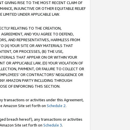
T GIVING RISE TO THE MOST RECENT CLAIM OF
RMANCE, INJUNCTIVE OR OTHER EQUITABLE RELIEF
E LIMITED UNDER APPLICABLE LAW.
RECTLY RELATING TO THE CREATION,
S AGREEMENT, AND YOU AGREE TO DEFEND,
CTORS, AND REPRESENTATIVES, HARMLESS FROM
TO (A) YOUR SITE OR ANY MATERIALS THAT
TENT, OR PROCESSES, (B) THE USE,
ATERIALS THAT APPEAR ON OR WITHIN YOUR
NT OR APPLICABLE LAW, (D) YOUR VIOLATION OF
LLECTION, PAYMENT, OR FAILURE TO COLLECT OR
R EMPLOYEES' OR CONTRACTORS' NEGLIGENCE OR
 ANY AMAZON PARTY INCLUDING THROUGH
POSE OF ENFORCING THIS SECTION.
y transactions or activities under this Agreement,
ble Amazon Site set forth on
Schedule 2
.
ed breach hereof), any transactions or activities
le Amazon Site set forth on
Schedule 3
.