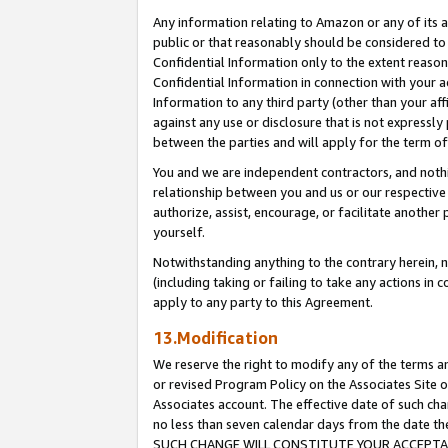
Any information relating to Amazon or any of its a
public or that reasonably should be considered to 
Confidential Information only to the extent reaso
Confidential Information in connection with your ac
Information to any third party (other than your af
against any use or disclosure that is not expressly
between the parties and will apply for the term o
You and we are independent contractors, and nothin
relationship between you and us or our respective a
authorize, assist, encourage, or facilitate another
yourself.
Notwithstanding anything to the contrary herein, no
(including taking or failing to take any actions in 
apply to any party to this Agreement.
13.Modification
We reserve the right to modify any of the terms an
or revised Program Policy on the Associates Site o
Associates account. The effective date of such ch
no less than seven calendar days from the dat
SUCH CHANGE WILL CONSTITUTE YOUR ACCEPTANC