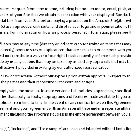
ates Program from time to time, including but not limited to, email, push, a
users of your Site that we obtain in connection with your display of Special
ial Link from your Site before buying a product on the Amazon Site),(b) revi
d (c) use, reproduce, distribute, and display your logo and implementation o
erials. For information on how we process personal information, please see t
iates may at any time (directly or indirectly) solicit traffic on terms that ma
ndirectly) operate sites or applications that are similar to or compete with your
ll not constitute a waiver of our right to subsequently enforce such provisi
e by us, any actions that may be taken by us, and any approvals that may b
effective if provided in writing by our authorized representative.
 law or otherwise, without our express prior written approval. Subject to that
 the parties and their respective successors and assigns.
ly with, the most up-to-date version of all policies, appendices, specificati
icies that apply to tools, subprograms and features made available to you u
Policies from time to time. In the event of any conflict between this Agreeme
Agreement and your agreement with an Amazon affiliate under a separate affil
ement (including the Program Policies) is the entire agreement between you 
e(s)", "including", and "for example" are used and intended without limitatio