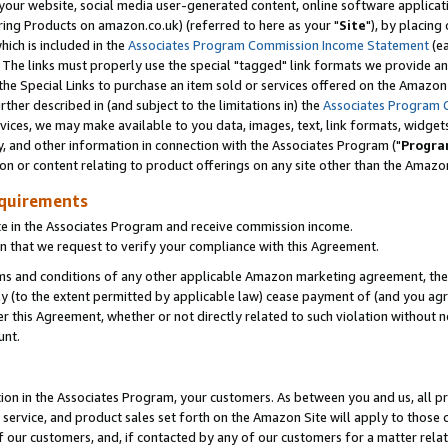
ur website, social media user-generated content, online software application
ring Products on amazon.co.uk) (referred to here as your "
Site
"), by placing
which is included in the
Associates Program Commission Income Statement
(ea
). The links must properly use the special "tagged" link formats we provide a
e Special Links to purchase an item sold or services offered on the Amazon S
her described in (and subject to the limitations in) the
Associates Program 
vices, we may make available to you data, images, text, link formats, widgets,
y, and other information in connection with the Associates Program ("
Progra
ion or content relating to product offerings on any site other than the Amazon
equirements
te in the Associates Program and receive commission income.
 that we request to verify your compliance with this Agreement.
erms and conditions of any other applicable Amazon marketing agreement, then
ly (to the extent permitted by applicable law) cease payment of (and you agree
this Agreement, whether or not directly related to such violation without no
unt.
ion in the Associates Program, your customers. As between you and us, all pric
service, and product sales set forth on the Amazon Site will apply to those
f our customers, and, if contacted by any of our customers for a matter relat