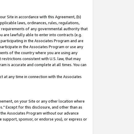
our Site in accordance with this Agreement, (b)
pplicable laws, ordinances, rules, regulations,
her requirements of any governmental authority that
u are lawfully able to enter into contracts (e.g.
 participating in the Associates Program and are
 participate in the Associates Program or use any
nments of the country where you are using any
restrictions consistent with U.S. law, that may
ram is accurate and complete at all times. You can
 at any time in connection with the Associates
eement, on your Site or any other location where
" Except for this disclosure, and other than as
in the Associates Program without our advance
we support, sponsor, or endorse you), or express or