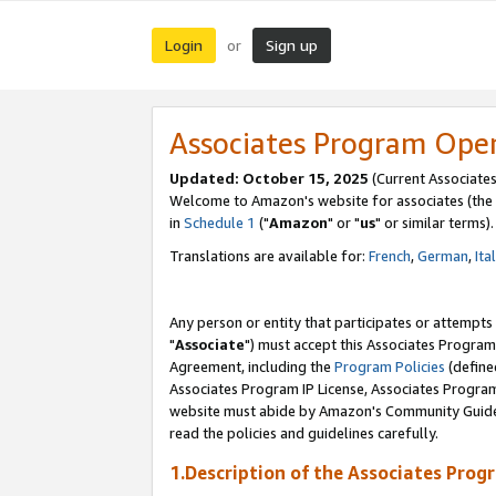
Login
Sign up
or
Associates Program Ope
Updated: October 15, 2025
(Current Associates
Welcome to Amazon's website for associates (the 
in
Schedule 1
("
Amazon
" or "
us
" or similar terms).
Translations are available for:
French
,
German
,
Ita
Any person or entity that participates or attempts
"
Associate
") must accept this Associates Program
Agreement, including the
Program Policies
(define
Associates Program IP License, Associates Progr
website must abide by Amazon's Community Guideli
read the policies and guidelines carefully.
1.Description of the Associates Prog