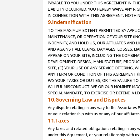
PAYABLE TO YOU UNDER THIS AGREEMENT IN TH
LIABILITY OCCURRED. YOU HEREBY WAIVE ANY RI
IN CONNECTION WITH THIS AGREEMENT. NOTHING 
9.Indemnification
TO THE MAXIMUM EXTENT PERMITTED BY APPLICAB
MAINTENANCE, OR OPERATION OF YOUR SITE (IN
INDEMNIFY, AND HOLD US, OUR AFFILIATES AND 
AND AGAINST ALL CLAIMS, DAMAGES, LOSSES, LIA
APPEAR ON YOUR SITE, INCLUDING THE COMBINA
DEVELOPMENT, DESIGN, MANUFACTURE, PRODUCT
SITE, (C) YOUR USE OF ANY SERVICE OFFERING,
ANY TERM OR CONDITION OF THIS AGREEMENT (I
PAY YOUR TAXES OR DUTIES, OR THE FAILURE T
WILLFUL MISCONDUCT. WE OR OUR NOMINEE MAY
SPECIAL MANDATE, TO EXERCISE OR DEFEND A L
10.Governing Law and Disputes
Any dispute relating in any way to the Associates 
or your relationship with us or any of our affiliat
11.Taxes
Any taxes and related obligations relating in any 
under this Agreement, or your relationship with us 