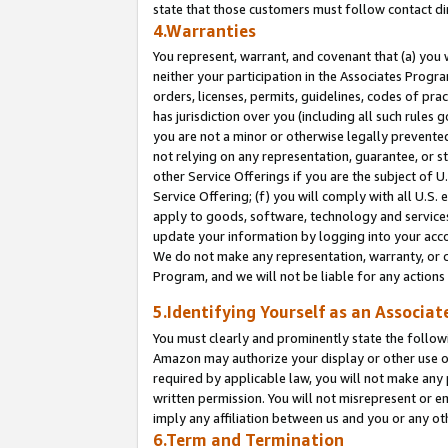
state that those customers must follow contact di
4.Warranties
You represent, warrant, and covenant that (a) you 
neither your participation in the Associates Progra
orders, licenses, permits, guidelines, codes of pr
has jurisdiction over you (including all such rules
you are not a minor or otherwise legally prevented
not relying on any representation, guarantee, or st
other Service Offerings if you are the subject of 
Service Offering; (f) you will comply with all U.S.
apply to goods, software, technology and services,
update your information by logging into your accou
We do not make any representation, warranty, or c
Program, and we will not be liable for any action
5.Identifying Yourself as an Associat
You must clearly and prominently state the followi
Amazon may authorize your display or other use of
required by applicable law, you will not make any
written permission. You will not misrepresent or e
imply any affiliation between us and you or any ot
6.Term and Termination