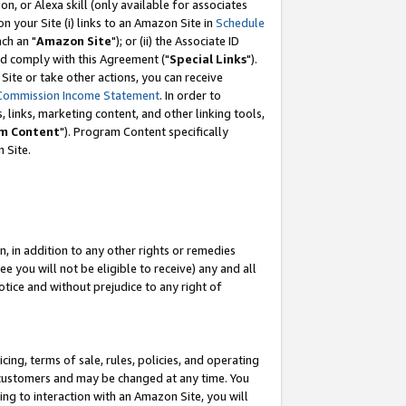
, or Alexa skill (only available for associates
 on your Site (i) links to an Amazon Site in
Schedule
ch an "
Amazon Site
"); or (ii) the Associate ID
nd comply with this Agreement ("
Special Links
").
ite or take other actions, you can receive
Commission Income Statement
. In order to
 links, marketing content, and other linking tools,
m Content
"). Program Content specifically
 Site.
, in addition to any other rights or remedies
 you will not be eligible to receive) any and all
tice and without prejudice to any right of
ing, terms of sale, rules, policies, and operating
 customers and may be changed at any time. You
ing to interaction with an Amazon Site, you will