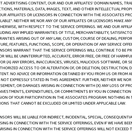
CT ADVERTISING CONTENT, OUR AND OUR AFFILIATES' DOMAIN NAMES, T
TIONS, MATERIALS, DATA, IMAGES, TEXT, AND OTHER INTELLECTUAL PR
OUR AFFILIATES OR LICENSORS IN CONNECTION WITH THE ASSOCIATES PRO
AVAILABLE". NEITHER WE NOR ANY OF OUR AFFILIATES OR LICENSORS MAKE 
HERWISE, WITH RESPECT TO THE SERVICE OFFERINGS. WE AND OUR AFFILI
UDING ANY IMPLIED WARRANTIES OF TITLE, MERCHANTABILITY, SATISFACTO
ANTIES ARISING OUT OF ANY LAW, CUSTOM, COURSE OF DEALING, PERFO
URE, FEATURES, FUNCTIONS, SCOPE, OR OPERATION OF ANY SERVICE OFFER
CENSORS WARRANT THAT THE SERVICE OFFERINGS WILL CONTINUE TO BE PR
OR WILL BE UNINTERRUPTED, ACCURATE, ERROR FREE, OR FREE OF HARMF
 FOR (A) ANY ERRORS, INACCURACIES, VIRUSES, MALICIOUS SOFTWARE, OR
THORIZED ACCESS TO OR ALTERATION OF, OR DELETION, DESTRUCTION, DA
TENT. NO ADVICE OR INFORMATION OBTAINED BY YOU FROM US OR FROM
NOT EXPRESSLY STATED IN THIS AGREEMENT. FURTHER, NEITHER WE NOR A
EMENT, OR DAMAGES ARISING IN CONNECTION WITH (X) ANY LOSS OF PR
Y INVESTMENTS, EXPENDITURES, OR COMMITMENTS BY YOU IN CONNECTION
ION OF YOUR PARTICIPATION IN THE ASSOCIATES PROGRAM. NOTHING IN 
ATIONS THAT CANNOT BE EXCLUDED OR LIMITED UNDER APPLICABLE LAW.
NSORS WILL BE LIABLE FOR INDIRECT, INCIDENTAL, SPECIAL, CONSEQUENT
ISING IN CONNECTION WITH THE SERVICE OFFERINGS, EVEN IF WE HAVE BEE
ARISING IN CONNECTION WITH THE SERVICE OFFERINGS WILL NOT EXCEED