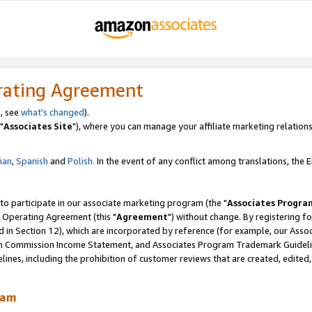
rating Agreement
, see
what's changed
).
"
Associates Site
"), where you can manage your affiliate marketing relations
lian
,
Spanish
and
Polish.
In the event of any conflict among translations, the En
 to participate in our associate marketing program (the "
Associates Progra
 Operating Agreement (this "
Agreement
") without change. By registering fo
d in Section 12), which are incorporated by reference (for example, our Ass
am Commission Income Statement, and Associates Program Trademark Guidel
nes, including the prohibition of customer reviews that are created, edited
ram