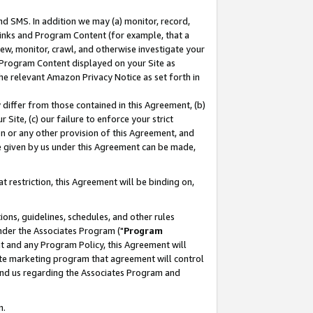
nd SMS. In addition we may (a) monitor, record,
 Links and Program Content (for example, that a
ew, monitor, crawl, and otherwise investigate your
f Program Content displayed on your Site as
he relevant Amazon Privacy Notice as set forth in
y differ from those contained in this Agreement, (b)
 Site, (c) our failure to enforce your strict
on or any other provision of this Agreement, and
e given by us under this Agreement can be made,
 restriction, this Agreement will be binding on,
ons, guidelines, schedules, and other rules
nder the Associates Program ("
Program
nt and any Program Policy, this Agreement will
iate marketing program that agreement will control
and us regarding the Associates Program and
n.