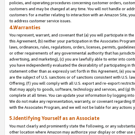
policies, and operating procedures concerning customer orders, custome
customers and may be changed at any time. You will not handle or addre
customers for a matter relating to interaction with an Amazon Site, yo
to address customer service issues.
4.Warranties
You represent, warrant, and covenant that (a) you will participate in t
this Agreement, (b) neither your participation in the Associates Program
laws, ordinances, rules, regulations, orders, licenses, permits, guidelin
or other requirements of any governmental authority that has jurisdicti
advertising, and marketing), (c) you are lawfully able to enter into cont
you have independently evaluated the desirability of participating in t
statement other than as expressly set forth in this Agreement, (e) you w
are the subject of U.S. sanctions or of sanctions consistent with U.S.
Offering; (f) you will comply with all U.S. export and re-export restric
that may apply to goods, software, technology and services, and (g) th
complete at all times. You can update your information by logging into 
We do not make any representation, warranty, or covenant regarding th
with the Associates Program, and we will not be liable for any actions
5.Identifying Yourself as an Associate
You must clearly and prominently state the following, or any substanti
other location where Amazon may authorize your display or other use 