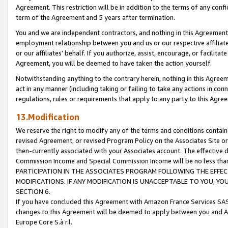
Agreement. This restriction will be in addition to the terms of any con
term of the Agreement and 5 years after termination.
You and we are independent contractors, and nothing in this Agreement wi
employment relationship between you and us or our respective affiliate
or our affiliates' behalf. If you authorize, assist, encourage, or facilita
Agreement, you will be deemed to have taken the action yourself.
Notwithstanding anything to the contrary herein, nothing in this Agreeme
act in any manner (including taking or failing to take any actions in con
regulations, rules or requirements that apply to any party to this Agre
13.Modification
We reserve the right to modify any of the terms and conditions containe
revised Agreement, or revised Program Policy on the Associates Site or
then-currently associated with your Associates account. The effective d
Commission Income and Special Commission Income will be no less tha
PARTICIPATION IN THE ASSOCIATES PROGRAM FOLLOWING THE EFFE
MODIFICATIONS. IF ANY MODIFICATION IS UNACCEPTABLE TO YOU, 
SECTION 6.
If you have concluded this Agreement with Amazon France Services SAS
changes to this Agreement will be deemed to apply between you and A
Europe Core S.à r.l.