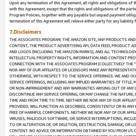
Upon any termination of this Agreement, all rights and obligations of th
with this Agreement, except that the rights and obligations of the partie
Program Policies, together with any payable but unpaid payment obliga
termination of this Agreement will relieve either party for any liability 
7.Disclaimers
THE ASSOCIATES PROGRAM, THE AMAZON SITE, ANY PRODUCTS AND SE
CONTENT, THE PRODUCT ADVERTISING API, DATA FEED, PRODUCT A
AND LOGOS (INCLUDING THE AMAZON MARKS), AND ALL TECHNOLOGY,
INTELLECTUAL PROPERTY RIGHTS, INFORMATION AND CONTENT PROVI
CONNECTION WITH THE ASSOCIATES PROGRAM (COLLECTIVELY THE "
NOR ANY OF OUR AFFILIATES OR LICENSORS MAKE ANY REPRESENTAT
OTHERWISE, WITH RESPECT TO THE SERVICE OFFERINGS. WE AND OU
SERVICE OFFERINGS, INCLUDING ANY IMPLIED WARRANTIES OF TITLE,
OR NON-INFRINGEMENT AND ANY WARRANTIES ARISING OUT OF ANY 
DISCONTINUE ANY SERVICE OFFERING, OR MAY CHANGE THE NATURE, 
TIME AND FROM TIME TO TIME. NEITHER WE NOR ANY OF OUR AFFILI
PROVIDED, WILL FUNCTION AS DESCRIBED, CONSISTENTLY OR IN ANY
FREE OF HARMFUL COMPONENTS. NEITHER WE NOR ANY OF OUR AFFILIA
VIRUSES, MALICIOUS SOFTWARE, OR SERVICE INTERRUPTIONS, INCL
TO OR ALTERATION OF, OR DELETION, DESTRUCTION, DAMAGE, OR LO
CONTENT. NO ADVICE OR INFORMATION OBTAINED BY YOU FROM US 