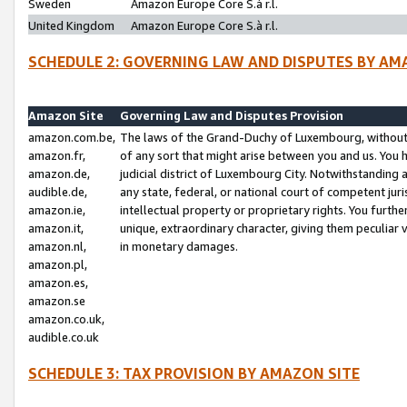
Sweden
Amazon Europe Core S.à r.l.
United Kingdom
Amazon Europe Core S.à r.l.
SCHEDULE 2: GOVERNING LAW AND DISPUTES BY AM
Amazon Site
Governing Law and Disputes Provision
amazon.com.be,
The laws of the Grand-Duchy of Luxembourg, without r
amazon.fr,
of any sort that might arise between you and us. You h
amazon.de,
judicial district of Luxembourg City. Notwithstanding a
audible.de,
any state, federal, or national court of competent juri
amazon.ie,
intellectual property or proprietary rights. You furth
amazon.it,
unique, extraordinary character, giving them peculiar
amazon.nl,
in monetary damages.
amazon.pl,
amazon.es,
amazon.se
amazon.co.uk,
audible.co.uk
SCHEDULE 3: TAX PROVISION BY AMAZON SITE