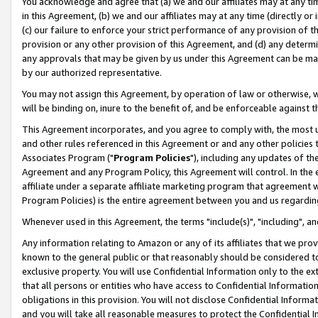
You acknowledge and agree that (a) we and our affiliates may at any time
in this Agreement, (b) we and our affiliates may at any time (directly or 
(c) our failure to enforce your strict performance of any provision of t
provision or any other provision of this Agreement, and (d) any determ
any approvals that may be given by us under this Agreement can be made,
by our authorized representative.
You may not assign this Agreement, by operation of law or otherwise, wi
will be binding on, inure to the benefit of, and be enforceable against t
This Agreement incorporates, and you agree to comply with, the most up-
and other rules referenced in this Agreement or and any other policies
Associates Program ("
Program Policies
"), including any updates of th
Agreement and any Program Policy, this Agreement will control. In th
affiliate under a separate affiliate marketing program that agreement 
Program Policies) is the entire agreement between you and us regardin
Whenever used in this Agreement, the terms "include(s)", "including", a
Any information relating to Amazon or any of its affiliates that we pro
known to the general public or that reasonably should be considered to
exclusive property. You will use Confidential Information only to the
that all persons or entities who have access to Confidential Informatio
obligations in this provision. You will not disclose Confidential Informa
and you will take all reasonable measures to protect the Confidential In