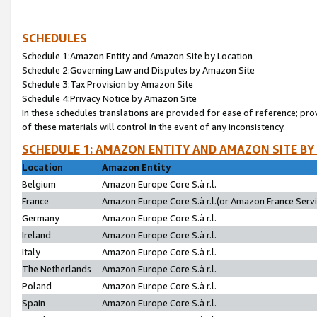
SCHEDULES
Schedule 1:Amazon Entity and Amazon Site by Location
Schedule 2:Governing Law and Disputes by Amazon Site
Schedule 3:Tax Provision by Amazon Site
Schedule 4:Privacy Notice by Amazon Site
In these schedules translations are provided for ease of reference; pro
of these materials will control in the event of any inconsistency.
SCHEDULE 1: AMAZON ENTITY AND AMAZON SITE BY
Location
Amazon Entity
Belgium
Amazon Europe Core S.à r.l.
France
Amazon Europe Core S.à r.l.(or Amazon France Servic
Germany
Amazon Europe Core S.à r.l.
Ireland
Amazon Europe Core S.à r.l.
Italy
Amazon Europe Core S.à r.l.
The Netherlands
Amazon Europe Core S.à r.l.
Poland
Amazon Europe Core S.à r.l.
Spain
Amazon Europe Core S.à r.l.