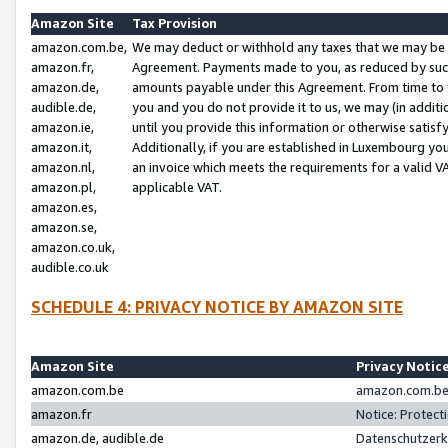
Amazon Site
Tax Provision
amazon.com.be,
We may deduct or withhold any taxes that we may be 
amazon.fr,
Agreement. Payments made to you, as reduced by such 
amazon.de,
amounts payable under this Agreement. From time to 
audible.de,
you and you do not provide it to us, we may (in addit
amazon.ie,
until you provide this information or otherwise satis
amazon.it,
Additionally, if you are established in Luxembourg yo
amazon.nl,
an invoice which meets the requirements for a valid V
amazon.pl,
applicable VAT.
amazon.es,
amazon.se,
amazon.co.uk,
audible.co.uk
SCHEDULE 4: PRIVACY NOTICE BY AMAZON SITE
Amazon Site
Privacy Notic
amazon.com.be
amazon.com.be 
amazon.fr
Notice: Protect
amazon.de, audible.de
Datenschutzerk