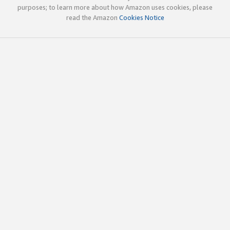
purposes; to learn more about how Amazon uses cookies, please
read the Amazon
Cookies Notice