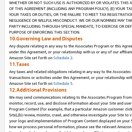
WHETHER OR NOT SUCH USE IS AUTHORIZED BY OR VIOLATES THIS A
OF THIS AGREEMENT (INCLUDING ANY PROGRAM POLICY), (E) YOUR TA
YOUR TAXES OR DUTIES, OR THE FAILURE TO MEET TAX REGISTRATIO
NEGLIGENCE OR WILLFUL MISCONDUCT. WE OR OUR NOMINEE MAY TA
PARTY INCLUDING THROUGH SPECIAL MANDATE, TO EXERCISE OR DEF
PURPOSE OF ENFORCING THIS SECTION.
10.Governing Law and Disputes
Any dispute relating in any way to the Associates Program or this Agree
under this Agreement, or your relationship with us or any of our affilia
Amazon Site set forth on
Schedule 2
.
11.Taxes
Any taxes and related obligations relating in any way to the Associate
transactions or activities under this Agreement, or your relationship with
Amazon Site set forth on
Schedule 3
.
12.Additional Provisions
We may send communications relating to the Associates Program from tim
monitor, record, use, and disclose information about your Site and user
Program Content (for example, that a particular Amazon customer clic
Site),(b) review, monitor, crawl, and otherwise investigate your Site to 
your logo and implementation of Program Content displayed on your Sit
how we process personal information, please see the relevant Amazon P