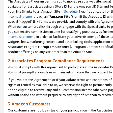
The Associates Program permits you to monetize your website, social me
available for associates using a Store ID for the Amazon UK Site and f
your Site (i) links to an Amazon Site in
Schedule 1
or, if applicable for t
Income Statement
(each an "
Amazon Site
"); or (ii) the Associate ID w
special "tagged" link formats we provide and comply with this Agreeme
When our customers click through or engage with the Special Links to p
you can receive commission income for qualifying purchases, as further d
Income Statement
. In order to facilitate your advertisement of these i
widgets, links, marketing content, and other linking tools, application 
Associates Program ("
Program Content
"). Program Content specifical
product offerings on any site other than the Amazon Site.
2.Associates Program Compliance Requirements
You must comply with this Agreement to participate in the Associates
You must promptly provide us with any information that we request to 
If you violate this Agreement, or if you violate terms and conditions 
rights or remedies available to us, we reserve the right to permanently
not be eligible to receive) any and all commission income otherwise pay
without notice and without prejudice to any right of Amazon to recove
3.Amazon Customers
Our customers are not, by virtue of your participation in the Associates