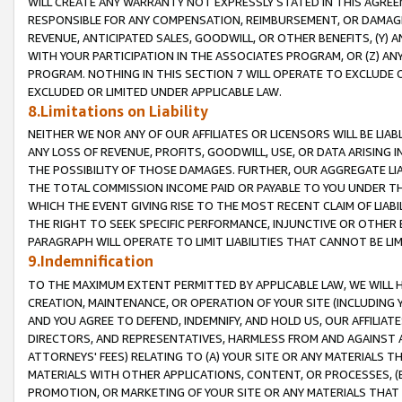
WILL CREATE ANY WARRANTY NOT EXPRESSLY STATED IN THIS AGREEM
RESPONSIBLE FOR ANY COMPENSATION, REIMBURSEMENT, OR DAMAGES
REVENUE, ANTICIPATED SALES, GOODWILL, OR OTHER BENEFITS, (Y
WITH YOUR PARTICIPATION IN THE ASSOCIATES PROGRAM, OR (Z) AN
PROGRAM. NOTHING IN THIS SECTION 7 WILL OPERATE TO EXCLUDE O
EXCLUDED OR LIMITED UNDER APPLICABLE LAW.
8.Limitations on Liability
NEITHER WE NOR ANY OF OUR AFFILIATES OR LICENSORS WILL BE LIAB
ANY LOSS OF REVENUE, PROFITS, GOODWILL, USE, OR DATA ARISING 
THE POSSIBILITY OF THOSE DAMAGES. FURTHER, OUR AGGREGATE LIA
THE TOTAL COMMISSION INCOME PAID OR PAYABLE TO YOU UNDER T
WHICH THE EVENT GIVING RISE TO THE MOST RECENT CLAIM OF LIABI
THE RIGHT TO SEEK SPECIFIC PERFORMANCE, INJUNCTIVE OR OTHER 
PARAGRAPH WILL OPERATE TO LIMIT LIABILITIES THAT CANNOT BE LI
9.Indemnification
TO THE MAXIMUM EXTENT PERMITTED BY APPLICABLE LAW, WE WILL HA
CREATION, MAINTENANCE, OR OPERATION OF YOUR SITE (INCLUDING 
AND YOU AGREE TO DEFEND, INDEMNIFY, AND HOLD US, OUR AFFILIAT
DIRECTORS, AND REPRESENTATIVES, HARMLESS FROM AND AGAINST ALL
ATTORNEYS' FEES) RELATING TO (A) YOUR SITE OR ANY MATERIALS 
MATERIALS WITH OTHER APPLICATIONS, CONTENT, OR PROCESSES, (
PROMOTION, OR MARKETING OF YOUR SITE OR ANY MATERIALS THAT A