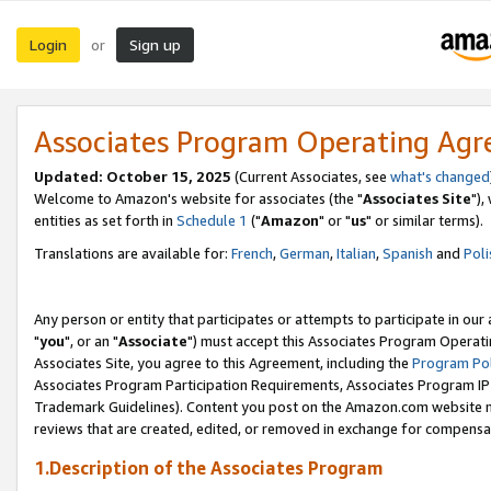
Login
Sign up
or
Associates Program Operating Ag
Updated: October 15, 2025
(Current Associates, see
what's changed
Welcome to Amazon's website for associates (the "
Associates Site
"),
entities as set forth in
Schedule 1
("
Amazon
" or "
us
" or similar terms).
Translations are available for:
French
,
German
,
Italian
,
Spanish
and
Poli
Any person or entity that participates or attempts to participate in ou
"
you
", or an "
Associate
") must accept this Associates Program Operati
Associates Site, you agree to this Agreement, including the
Program Pol
Associates Program Participation Requirements, Associates Program I
Trademark Guidelines). Content you post on the Amazon.com website m
reviews that are created, edited, or removed in exchange for compensati
1.Description of the Associates Program