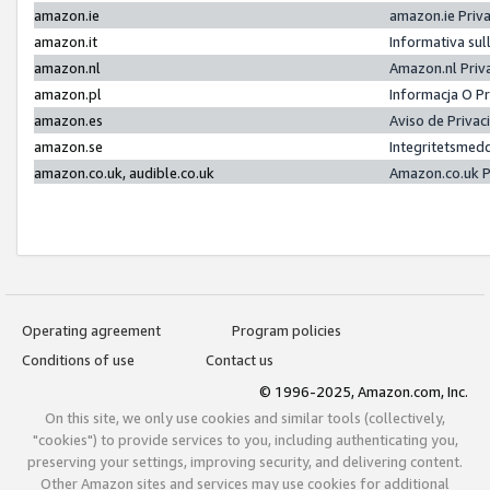
amazon.ie
amazon.ie Priv
amazon.it
Informativa sul
amazon.nl
Amazon.nl Priv
amazon.pl
Informacja O P
amazon.es
Aviso de Priva
amazon.se
Integritetsmed
amazon.co.uk, audible.co.uk
Amazon.co.uk P
Operating agreement
Program policies
Conditions of use
Contact us
© 1996-2025, Amazon.com, Inc.
On this site, we only use cookies and similar tools (collectively,
"cookies") to provide services to you, including authenticating you,
preserving your settings, improving security, and delivering content.
Other Amazon sites and services may use cookies for additional