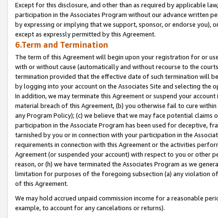
Except for this disclosure, and other than as required by applicable la
participation in the Associates Program without our advance written per
by expressing or implying that we support, sponsor, or endorse you), or
except as expressly permitted by this Agreement.
6.Term and Termination
The term of this Agreement will begin upon your registration for or use
with or without cause (automatically and without recourse to the courts,
termination provided that the effective date of such termination will b
by logging into your account on the Associates Site and selecting the o
In addition, we may terminate this Agreement or suspend your account i
material breach of this Agreement, (b) you otherwise fail to cure withi
any Program Policy); (c) we believe that we may face potential claims or
participation in the Associate Program has been used for deceptive, frau
tarnished by you or in connection with your participation in the Associ
requirements in connection with this Agreement or the activities perfo
Agreement (or suspended your account) with respect to you or other per
reason, or (h) we have terminated the Associates Program as we general
limitation for purposes of the foregoing subsection (a) any violation o
of this Agreement.
We may hold accrued unpaid commission income for a reasonable period 
example, to account for any cancelations or returns).