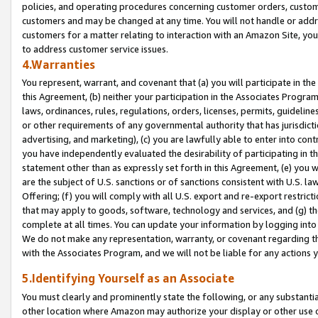
policies, and operating procedures concerning customer orders, custome
customers and may be changed at any time. You will not handle or addre
customers for a matter relating to interaction with an Amazon Site, yo
to address customer service issues.
4.Warranties
You represent, warrant, and covenant that (a) you will participate in t
this Agreement, (b) neither your participation in the Associates Program
laws, ordinances, rules, regulations, orders, licenses, permits, guidelin
or other requirements of any governmental authority that has jurisdicti
advertising, and marketing), (c) you are lawfully able to enter into cont
you have independently evaluated the desirability of participating in t
statement other than as expressly set forth in this Agreement, (e) you w
are the subject of U.S. sanctions or of sanctions consistent with U.S.
Offering; (f) you will comply with all U.S. export and re-export restric
that may apply to goods, software, technology and services, and (g) th
complete at all times. You can update your information by logging into 
We do not make any representation, warranty, or covenant regarding th
with the Associates Program, and we will not be liable for any actions
5.Identifying Yourself as an Associate
You must clearly and prominently state the following, or any substanti
other location where Amazon may authorize your display or other use 