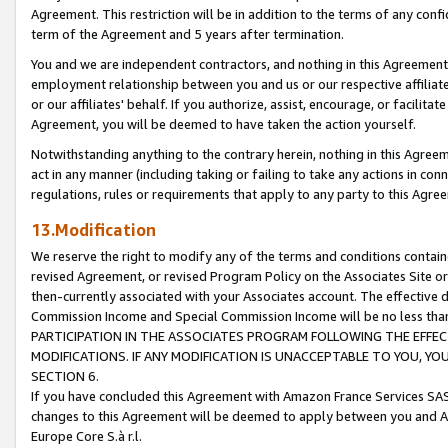
Agreement. This restriction will be in addition to the terms of any con
term of the Agreement and 5 years after termination.
You and we are independent contractors, and nothing in this Agreement wi
employment relationship between you and us or our respective affiliate
or our affiliates' behalf. If you authorize, assist, encourage, or facilita
Agreement, you will be deemed to have taken the action yourself.
Notwithstanding anything to the contrary herein, nothing in this Agreeme
act in any manner (including taking or failing to take any actions in con
regulations, rules or requirements that apply to any party to this Agre
13.Modification
We reserve the right to modify any of the terms and conditions containe
revised Agreement, or revised Program Policy on the Associates Site or
then-currently associated with your Associates account. The effective d
Commission Income and Special Commission Income will be no less tha
PARTICIPATION IN THE ASSOCIATES PROGRAM FOLLOWING THE EFFE
MODIFICATIONS. IF ANY MODIFICATION IS UNACCEPTABLE TO YOU, 
SECTION 6.
If you have concluded this Agreement with Amazon France Services SAS
changes to this Agreement will be deemed to apply between you and A
Europe Core S.à r.l.