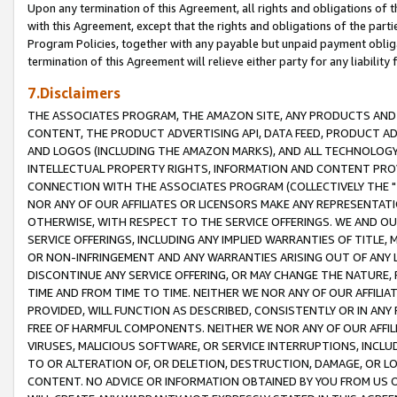
Upon any termination of this Agreement, all rights and obligations of th
with this Agreement, except that the rights and obligations of the partie
Program Policies, together with any payable but unpaid payment obliga
termination of this Agreement will relieve either party for any liability 
7.Disclaimers
THE ASSOCIATES PROGRAM, THE AMAZON SITE, ANY PRODUCTS AND SE
CONTENT, THE PRODUCT ADVERTISING API, DATA FEED, PRODUCT A
AND LOGOS (INCLUDING THE AMAZON MARKS), AND ALL TECHNOLOGY,
INTELLECTUAL PROPERTY RIGHTS, INFORMATION AND CONTENT PROVI
CONNECTION WITH THE ASSOCIATES PROGRAM (COLLECTIVELY THE "
NOR ANY OF OUR AFFILIATES OR LICENSORS MAKE ANY REPRESENTAT
OTHERWISE, WITH RESPECT TO THE SERVICE OFFERINGS. WE AND OU
SERVICE OFFERINGS, INCLUDING ANY IMPLIED WARRANTIES OF TITLE,
OR NON-INFRINGEMENT AND ANY WARRANTIES ARISING OUT OF ANY 
DISCONTINUE ANY SERVICE OFFERING, OR MAY CHANGE THE NATURE, 
TIME AND FROM TIME TO TIME. NEITHER WE NOR ANY OF OUR AFFILI
PROVIDED, WILL FUNCTION AS DESCRIBED, CONSISTENTLY OR IN ANY
FREE OF HARMFUL COMPONENTS. NEITHER WE NOR ANY OF OUR AFFILIA
VIRUSES, MALICIOUS SOFTWARE, OR SERVICE INTERRUPTIONS, INCL
TO OR ALTERATION OF, OR DELETION, DESTRUCTION, DAMAGE, OR LO
CONTENT. NO ADVICE OR INFORMATION OBTAINED BY YOU FROM US 