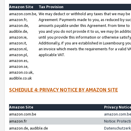
Amazon Site
Tax Provision
amazon.com.be,
We may deduct or withhold any taxes that we may be 
amazon.fr,
Agreement. Payments made to you, as reduced by such 
amazon.de,
amounts payable under this Agreement. From time to 
audible.de,
you and you do not provide it to us, we may (in addit
amazon.ie,
until you provide this information or otherwise satis
amazon.it,
Additionally, if you are established in Luxembourg yo
amazon.nl,
an invoice which meets the requirements for a valid V
amazon.pl,
applicable VAT.
amazon.es,
amazon.se,
amazon.co.uk,
audible.co.uk
SCHEDULE 4: PRIVACY NOTICE BY AMAZON SITE
Amazon Site
Privacy Notic
amazon.com.be
amazon.com.be 
amazon.fr
Notice: Protect
amazon.de, audible.de
Datenschutzerk