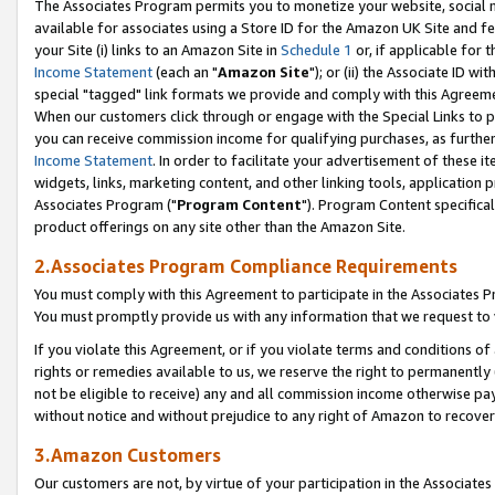
The Associates Program permits you to monetize your website, social me
available for associates using a Store ID for the Amazon UK Site and f
your Site (i) links to an Amazon Site in
Schedule 1
or, if applicable for t
Income Statement
(each an "
Amazon Site
"); or (ii) the Associate ID w
special "tagged" link formats we provide and comply with this Agreeme
When our customers click through or engage with the Special Links to p
you can receive commission income for qualifying purchases, as further d
Income Statement
. In order to facilitate your advertisement of these i
widgets, links, marketing content, and other linking tools, application 
Associates Program ("
Program Content
"). Program Content specifical
product offerings on any site other than the Amazon Site.
2.Associates Program Compliance Requirements
You must comply with this Agreement to participate in the Associates
You must promptly provide us with any information that we request to 
If you violate this Agreement, or if you violate terms and conditions 
rights or remedies available to us, we reserve the right to permanently
not be eligible to receive) any and all commission income otherwise pay
without notice and without prejudice to any right of Amazon to recove
3.Amazon Customers
Our customers are not, by virtue of your participation in the Associates