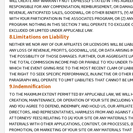
WILL CREATE ANY WARRANTY NOT EXPRESSLY STATED IN THIS AGREEM
RESPONSIBLE FOR ANY COMPENSATION, REIMBURSEMENT, OR DAMAGES
REVENUE, ANTICIPATED SALES, GOODWILL, OR OTHER BENEFITS, (Y
WITH YOUR PARTICIPATION IN THE ASSOCIATES PROGRAM, OR (Z) AN
PROGRAM. NOTHING IN THIS SECTION 7 WILL OPERATE TO EXCLUDE O
EXCLUDED OR LIMITED UNDER APPLICABLE LAW.
8.Limitations on Liability
NEITHER WE NOR ANY OF OUR AFFILIATES OR LICENSORS WILL BE LIAB
ANY LOSS OF REVENUE, PROFITS, GOODWILL, USE, OR DATA ARISING 
THE POSSIBILITY OF THOSE DAMAGES. FURTHER, OUR AGGREGATE LIA
THE TOTAL COMMISSION INCOME PAID OR PAYABLE TO YOU UNDER T
WHICH THE EVENT GIVING RISE TO THE MOST RECENT CLAIM OF LIABI
THE RIGHT TO SEEK SPECIFIC PERFORMANCE, INJUNCTIVE OR OTHER 
PARAGRAPH WILL OPERATE TO LIMIT LIABILITIES THAT CANNOT BE LI
9.Indemnification
TO THE MAXIMUM EXTENT PERMITTED BY APPLICABLE LAW, WE WILL HA
CREATION, MAINTENANCE, OR OPERATION OF YOUR SITE (INCLUDING 
AND YOU AGREE TO DEFEND, INDEMNIFY, AND HOLD US, OUR AFFILIAT
DIRECTORS, AND REPRESENTATIVES, HARMLESS FROM AND AGAINST ALL
ATTORNEYS' FEES) RELATING TO (A) YOUR SITE OR ANY MATERIALS 
MATERIALS WITH OTHER APPLICATIONS, CONTENT, OR PROCESSES, (
PROMOTION, OR MARKETING OF YOUR SITE OR ANY MATERIALS THAT A