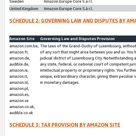
Sweden
Amazon Europe Core S.à r.l.
United Kingdom
Amazon Europe Core S.à r.l.
SCHEDULE 2: GOVERNING LAW AND DISPUTES BY AM
Amazon Site
Governing Law and Disputes Provision
amazon.com.be,
The laws of the Grand-Duchy of Luxembourg, without r
amazon.fr,
of any sort that might arise between you and us. You h
amazon.de,
judicial district of Luxembourg City. Notwithstanding a
audible.de,
any state, federal, or national court of competent juri
amazon.ie,
intellectual property or proprietary rights. You furth
amazon.it,
unique, extraordinary character, giving them peculiar
amazon.nl,
in monetary damages.
amazon.pl,
amazon.es,
amazon.se
amazon.co.uk,
audible.co.uk
SCHEDULE 3: TAX PROVISION BY AMAZON SITE