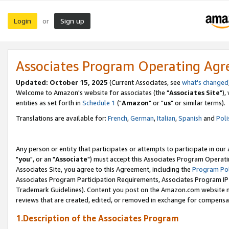
Login
Sign up
or
Associates Program Operating Ag
Updated: October 15, 2025
(Current Associates, see
what's changed
Welcome to Amazon's website for associates (the "
Associates Site
"),
entities as set forth in
Schedule 1
("
Amazon
" or "
us
" or similar terms).
Translations are available for:
French
,
German
,
Italian
,
Spanish
and
Poli
Any person or entity that participates or attempts to participate in ou
"
you
", or an "
Associate
") must accept this Associates Program Operati
Associates Site, you agree to this Agreement, including the
Program Pol
Associates Program Participation Requirements, Associates Program I
Trademark Guidelines). Content you post on the Amazon.com website m
reviews that are created, edited, or removed in exchange for compensati
1.Description of the Associates Program