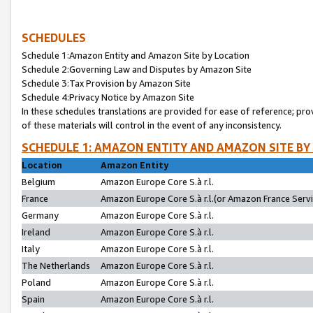
SCHEDULES
Schedule 1:Amazon Entity and Amazon Site by Location
Schedule 2:Governing Law and Disputes by Amazon Site
Schedule 3:Tax Provision by Amazon Site
Schedule 4:Privacy Notice by Amazon Site
In these schedules translations are provided for ease of reference; pro
of these materials will control in the event of any inconsistency.
SCHEDULE 1: AMAZON ENTITY AND AMAZON SITE BY
Location
Amazon Entity
Belgium
Amazon Europe Core S.à r.l.
France
Amazon Europe Core S.à r.l.(or Amazon France Servic
Germany
Amazon Europe Core S.à r.l.
Ireland
Amazon Europe Core S.à r.l.
Italy
Amazon Europe Core S.à r.l.
The Netherlands
Amazon Europe Core S.à r.l.
Poland
Amazon Europe Core S.à r.l.
Spain
Amazon Europe Core S.à r.l.