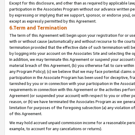
Except for this disclosure, and other than as required by applicable la
participation in the Associates Program without our advance written per
by expressing or implying that we support, sponsor, or endorse you), or
except as expressly permitted by this Agreement.
6.Term and Termination
The term of this Agreement will begin upon your registration for or use
with or without cause (automatically and without recourse to the courts,
termination provided that the effective date of such termination will b
by logging into your account on the Associates Site and selecting the o
In addition, we may terminate this Agreement or suspend your account i
material breach of this Agreement, (b) you otherwise fail to cure withi
any Program Policy); (c) we believe that we may face potential claims or
participation in the Associate Program has been used for deceptive, frau
tarnished by you or in connection with your participation in the Associ
requirements in connection with this Agreement or the activities perfo
Agreement (or suspended your account) with respect to you or other per
reason, or (h) we have terminated the Associates Program as we general
limitation for purposes of the foregoing subsection (a) any violation o
of this Agreement.
We may hold accrued unpaid commission income for a reasonable period 
example, to account for any cancelations or returns).