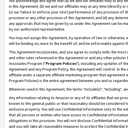
You acknowledge and agree that (a) we and our affiliates may at any time
in this Agreement, (b) we and our affiliates may at any time (directly or 
(c) our failure to enforce your strict performance of any provision of t
provision or any other provision of this Agreement, and (d) any determ
any approvals that may be given by us under this Agreement can be made,
by our authorized representative.
You may not assign this Agreement, by operation of law or otherwise, wi
will be binding on, inure to the benefit of, and be enforceable against t
This Agreement incorporates, and you agree to comply with, the most up-
and other rules referenced in this Agreement or and any other policies
Associates Program ("
Program Policies
"), including any updates of th
Agreement and any Program Policy, this Agreement will control. In th
affiliate under a separate affiliate marketing program that agreement 
Program Policies) is the entire agreement between you and us regardin
Whenever used in this Agreement, the terms "include(s)", "including", a
Any information relating to Amazon or any of its affiliates that we pro
known to the general public or that reasonably should be considered to
exclusive property. You will use Confidential Information only to the
that all persons or entities who have access to Confidential Informatio
obligations in this provision. You will not disclose Confidential Informa
and you will take all reasonable measures to protect the Confidential In