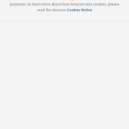
purposes; to learn more about how Amazon uses cookies, please
read the Amazon
Cookies Notice