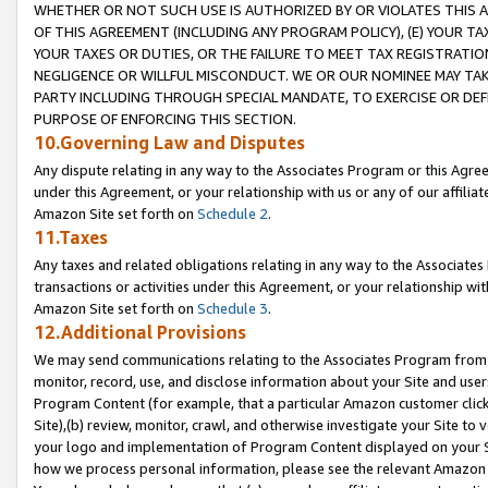
WHETHER OR NOT SUCH USE IS AUTHORIZED BY OR VIOLATES THIS A
OF THIS AGREEMENT (INCLUDING ANY PROGRAM POLICY), (E) YOUR TA
YOUR TAXES OR DUTIES, OR THE FAILURE TO MEET TAX REGISTRATIO
NEGLIGENCE OR WILLFUL MISCONDUCT. WE OR OUR NOMINEE MAY TA
PARTY INCLUDING THROUGH SPECIAL MANDATE, TO EXERCISE OR DEF
PURPOSE OF ENFORCING THIS SECTION.
10.Governing Law and Disputes
Any dispute relating in any way to the Associates Program or this Agree
under this Agreement, or your relationship with us or any of our affilia
Amazon Site set forth on
Schedule 2
.
11.Taxes
Any taxes and related obligations relating in any way to the Associate
transactions or activities under this Agreement, or your relationship with
Amazon Site set forth on
Schedule 3
.
12.Additional Provisions
We may send communications relating to the Associates Program from tim
monitor, record, use, and disclose information about your Site and user
Program Content (for example, that a particular Amazon customer clic
Site),(b) review, monitor, crawl, and otherwise investigate your Site to 
your logo and implementation of Program Content displayed on your Sit
how we process personal information, please see the relevant Amazon P