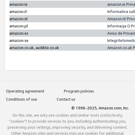
amazon.ie
amazon.ie Priv
amazon.it
Informativa sul
amazon.nl
Amazon.nl Priv
amazon.pl
Informacja O P
amazon.es
Aviso de Priva
amazon.se
Integritetsmed
amazon.co.uk, audible.co.uk
Amazon.co.uk P
Operating agreement
Program policies
Conditions of use
Contact us
© 1996-2025, Amazon.com, Inc.
On this site, we only use cookies and similar tools (collectively,
"cookies") to provide services to you, including authenticating you,
preserving your settings, improving security, and delivering content.
Other Amazon sites and services may use cookies for additional