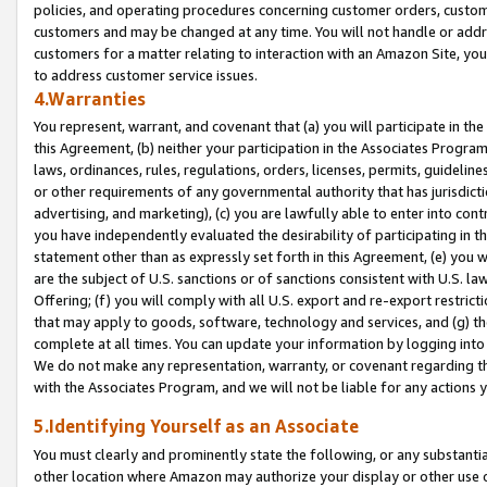
policies, and operating procedures concerning customer orders, custome
customers and may be changed at any time. You will not handle or addre
customers for a matter relating to interaction with an Amazon Site, yo
to address customer service issues.
4.Warranties
You represent, warrant, and covenant that (a) you will participate in t
this Agreement, (b) neither your participation in the Associates Program
laws, ordinances, rules, regulations, orders, licenses, permits, guidelin
or other requirements of any governmental authority that has jurisdicti
advertising, and marketing), (c) you are lawfully able to enter into cont
you have independently evaluated the desirability of participating in t
statement other than as expressly set forth in this Agreement, (e) you w
are the subject of U.S. sanctions or of sanctions consistent with U.S.
Offering; (f) you will comply with all U.S. export and re-export restric
that may apply to goods, software, technology and services, and (g) th
complete at all times. You can update your information by logging into 
We do not make any representation, warranty, or covenant regarding th
with the Associates Program, and we will not be liable for any actions
5.Identifying Yourself as an Associate
You must clearly and prominently state the following, or any substanti
other location where Amazon may authorize your display or other use 