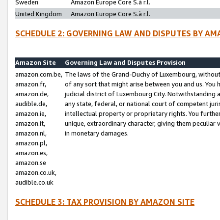
Sweden
Amazon Europe Core S.à r.l.
United Kingdom
Amazon Europe Core S.à r.l.
SCHEDULE 2: GOVERNING LAW AND DISPUTES BY AM
Amazon Site
Governing Law and Disputes Provision
amazon.com.be,
The laws of the Grand-Duchy of Luxembourg, without r
amazon.fr,
of any sort that might arise between you and us. You h
amazon.de,
judicial district of Luxembourg City. Notwithstanding a
audible.de,
any state, federal, or national court of competent juri
amazon.ie,
intellectual property or proprietary rights. You furth
amazon.it,
unique, extraordinary character, giving them peculiar
amazon.nl,
in monetary damages.
amazon.pl,
amazon.es,
amazon.se
amazon.co.uk,
audible.co.uk
SCHEDULE 3: TAX PROVISION BY AMAZON SITE