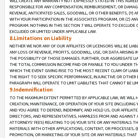
WILL CREATE ANY WARRANTY NOT EXPRESSLY STATED IN THIS AGREEM
RESPONSIBLE FOR ANY COMPENSATION, REIMBURSEMENT, OR DAMAGES
REVENUE, ANTICIPATED SALES, GOODWILL, OR OTHER BENEFITS, (Y
WITH YOUR PARTICIPATION IN THE ASSOCIATES PROGRAM, OR (Z) AN
PROGRAM. NOTHING IN THIS SECTION 7 WILL OPERATE TO EXCLUDE O
EXCLUDED OR LIMITED UNDER APPLICABLE LAW.
8.Limitations on Liability
NEITHER WE NOR ANY OF OUR AFFILIATES OR LICENSORS WILL BE LIAB
ANY LOSS OF REVENUE, PROFITS, GOODWILL, USE, OR DATA ARISING 
THE POSSIBILITY OF THOSE DAMAGES. FURTHER, OUR AGGREGATE LIA
THE TOTAL COMMISSION INCOME PAID OR PAYABLE TO YOU UNDER T
WHICH THE EVENT GIVING RISE TO THE MOST RECENT CLAIM OF LIABI
THE RIGHT TO SEEK SPECIFIC PERFORMANCE, INJUNCTIVE OR OTHER 
PARAGRAPH WILL OPERATE TO LIMIT LIABILITIES THAT CANNOT BE LI
9.Indemnification
TO THE MAXIMUM EXTENT PERMITTED BY APPLICABLE LAW, WE WILL HA
CREATION, MAINTENANCE, OR OPERATION OF YOUR SITE (INCLUDING 
AND YOU AGREE TO DEFEND, INDEMNIFY, AND HOLD US, OUR AFFILIAT
DIRECTORS, AND REPRESENTATIVES, HARMLESS FROM AND AGAINST ALL
ATTORNEYS' FEES) RELATING TO (A) YOUR SITE OR ANY MATERIALS 
MATERIALS WITH OTHER APPLICATIONS, CONTENT, OR PROCESSES, (
PROMOTION, OR MARKETING OF YOUR SITE OR ANY MATERIALS THAT A