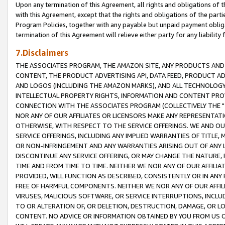
Upon any termination of this Agreement, all rights and obligations of th
with this Agreement, except that the rights and obligations of the partie
Program Policies, together with any payable but unpaid payment obliga
termination of this Agreement will relieve either party for any liability 
7.Disclaimers
THE ASSOCIATES PROGRAM, THE AMAZON SITE, ANY PRODUCTS AND SE
CONTENT, THE PRODUCT ADVERTISING API, DATA FEED, PRODUCT A
AND LOGOS (INCLUDING THE AMAZON MARKS), AND ALL TECHNOLOGY,
INTELLECTUAL PROPERTY RIGHTS, INFORMATION AND CONTENT PROVI
CONNECTION WITH THE ASSOCIATES PROGRAM (COLLECTIVELY THE "
NOR ANY OF OUR AFFILIATES OR LICENSORS MAKE ANY REPRESENTAT
OTHERWISE, WITH RESPECT TO THE SERVICE OFFERINGS. WE AND OU
SERVICE OFFERINGS, INCLUDING ANY IMPLIED WARRANTIES OF TITLE,
OR NON-INFRINGEMENT AND ANY WARRANTIES ARISING OUT OF ANY 
DISCONTINUE ANY SERVICE OFFERING, OR MAY CHANGE THE NATURE, 
TIME AND FROM TIME TO TIME. NEITHER WE NOR ANY OF OUR AFFILI
PROVIDED, WILL FUNCTION AS DESCRIBED, CONSISTENTLY OR IN ANY
FREE OF HARMFUL COMPONENTS. NEITHER WE NOR ANY OF OUR AFFILIA
VIRUSES, MALICIOUS SOFTWARE, OR SERVICE INTERRUPTIONS, INCL
TO OR ALTERATION OF, OR DELETION, DESTRUCTION, DAMAGE, OR LO
CONTENT. NO ADVICE OR INFORMATION OBTAINED BY YOU FROM US 