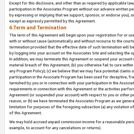
Except for this disclosure, and other than as required by applicable la
participation in the Associates Program without our advance written per
by expressing or implying that we support, sponsor, or endorse you), or
except as expressly permitted by this Agreement.
6.Term and Termination
The term of this Agreement will begin upon your registration for or use
with or without cause (automatically and without recourse to the courts,
termination provided that the effective date of such termination will b
by logging into your account on the Associates Site and selecting the o
In addition, we may terminate this Agreement or suspend your account i
material breach of this Agreement, (b) you otherwise fail to cure withi
any Program Policy); (c) we believe that we may face potential claims or
participation in the Associate Program has been used for deceptive, frau
tarnished by you or in connection with your participation in the Associ
requirements in connection with this Agreement or the activities perfo
Agreement (or suspended your account) with respect to you or other per
reason, or (h) we have terminated the Associates Program as we general
limitation for purposes of the foregoing subsection (a) any violation o
of this Agreement.
We may hold accrued unpaid commission income for a reasonable period 
example, to account for any cancelations or returns).