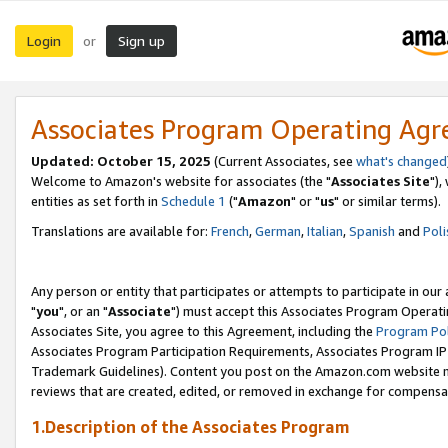
Login
Sign up
or
Associates Program Operating Ag
Updated: October 15, 2025
(Current Associates, see
what's changed
Welcome to Amazon's website for associates (the "
Associates Site
"),
entities as set forth in
Schedule 1
("
Amazon
" or "
us
" or similar terms).
Translations are available for:
French
,
German
,
Italian
,
Spanish
and
Poli
Any person or entity that participates or attempts to participate in ou
"
you
", or an "
Associate
") must accept this Associates Program Operati
Associates Site, you agree to this Agreement, including the
Program Pol
Associates Program Participation Requirements, Associates Program I
Trademark Guidelines). Content you post on the Amazon.com website m
reviews that are created, edited, or removed in exchange for compensati
1.Description of the Associates Program