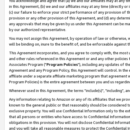
You acknowledge and agree that (a) we and our affiliates may at any time
in this Agreement, (b) we and our affiliates may at any time (directly or 
(c) our failure to enforce your strict performance of any provision of t
provision or any other provision of this Agreement, and (d) any determ
any approvals that may be given by us under this Agreement can be made,
by our authorized representative.
You may not assign this Agreement, by operation of law or otherwise, wi
will be binding on, inure to the benefit of, and be enforceable against t
This Agreement incorporates, and you agree to comply with, the most up-
and other rules referenced in this Agreement or and any other policies
Associates Program ("
Program Policies
"), including any updates of th
Agreement and any Program Policy, this Agreement will control. In th
affiliate under a separate affiliate marketing program that agreement 
Program Policies) is the entire agreement between you and us regardin
Whenever used in this Agreement, the terms "include(s)", "including", a
Any information relating to Amazon or any of its affiliates that we pro
known to the general public or that reasonably should be considered to
exclusive property. You will use Confidential Information only to the
that all persons or entities who have access to Confidential Informatio
obligations in this provision. You will not disclose Confidential Informa
and you will take all reasonable measures to protect the Confidential In