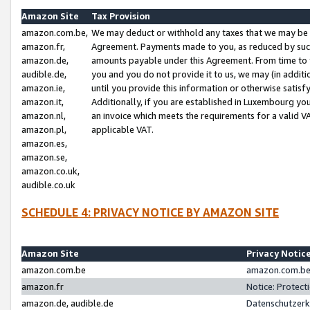
Amazon Site
Tax Provision
amazon.com.be,
We may deduct or withhold any taxes that we may be 
amazon.fr,
Agreement. Payments made to you, as reduced by such 
amazon.de,
amounts payable under this Agreement. From time to 
audible.de,
you and you do not provide it to us, we may (in addit
amazon.ie,
until you provide this information or otherwise satis
amazon.it,
Additionally, if you are established in Luxembourg yo
amazon.nl,
an invoice which meets the requirements for a valid V
amazon.pl,
applicable VAT.
amazon.es,
amazon.se,
amazon.co.uk,
audible.co.uk
SCHEDULE 4: PRIVACY NOTICE BY AMAZON SITE
Amazon Site
Privacy Notic
amazon.com.be
amazon.com.be 
amazon.fr
Notice: Protect
amazon.de, audible.de
Datenschutzerk