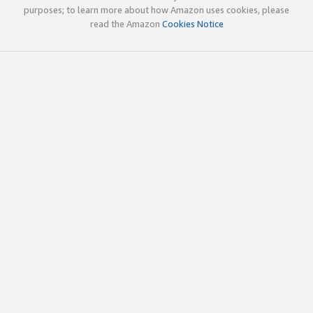
purposes; to learn more about how Amazon uses cookies, please
read the Amazon
Cookies Notice