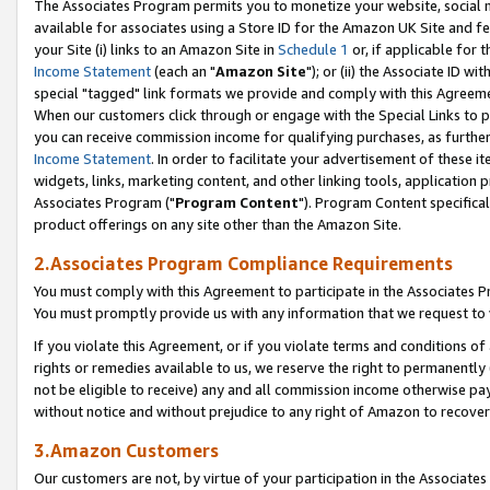
The Associates Program permits you to monetize your website, social me
available for associates using a Store ID for the Amazon UK Site and f
your Site (i) links to an Amazon Site in
Schedule 1
or, if applicable for t
Income Statement
(each an "
Amazon Site
"); or (ii) the Associate ID w
special "tagged" link formats we provide and comply with this Agreeme
When our customers click through or engage with the Special Links to p
you can receive commission income for qualifying purchases, as further d
Income Statement
. In order to facilitate your advertisement of these i
widgets, links, marketing content, and other linking tools, application 
Associates Program ("
Program Content
"). Program Content specifical
product offerings on any site other than the Amazon Site.
2.Associates Program Compliance Requirements
You must comply with this Agreement to participate in the Associates
You must promptly provide us with any information that we request to 
If you violate this Agreement, or if you violate terms and conditions 
rights or remedies available to us, we reserve the right to permanently
not be eligible to receive) any and all commission income otherwise pay
without notice and without prejudice to any right of Amazon to recove
3.Amazon Customers
Our customers are not, by virtue of your participation in the Associates