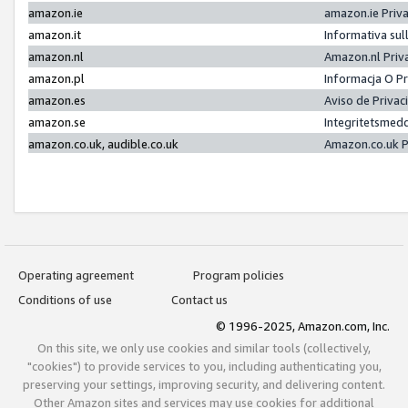
amazon.ie
amazon.ie Priv
amazon.it
Informativa sul
amazon.nl
Amazon.nl Priv
amazon.pl
Informacja O P
amazon.es
Aviso de Priva
amazon.se
Integritetsmed
amazon.co.uk, audible.co.uk
Amazon.co.uk P
Operating agreement
Program policies
Conditions of use
Contact us
© 1996-2025, Amazon.com, Inc.
On this site, we only use cookies and similar tools (collectively,
"cookies") to provide services to you, including authenticating you,
preserving your settings, improving security, and delivering content.
Other Amazon sites and services may use cookies for additional