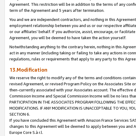
Agreement. This restriction will be in addition to the terms of any con
term of the Agreement and 5 years after termination.
You and we are independent contractors, and nothing in this Agreement wi
employment relationship between you and us or our respective affiliate
or our affiliates' behalf. If you authorize, assist, encourage, or facilita
Agreement, you will be deemed to have taken the action yourself.
Notwithstanding anything to the contrary herein, nothing in this Agreeme
act in any manner (including taking or failing to take any actions in con
regulations, rules or requirements that apply to any party to this Agre
13.Modification
We reserve the right to modify any of the terms and conditions containe
revised Agreement, or revised Program Policy on the Associates Site or
then-currently associated with your Associates account. The effective d
Commission Income and Special Commission Income will be no less tha
PARTICIPATION IN THE ASSOCIATES PROGRAM FOLLOWING THE EFFE
MODIFICATIONS. IF ANY MODIFICATION IS UNACCEPTABLE TO YOU, 
SECTION 6.
If you have concluded this Agreement with Amazon France Services SAS
changes to this Agreement will be deemed to apply between you and A
Europe Core S.à r.l.