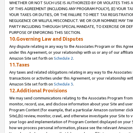
WHETHER OR NOT SUCH USE IS AUTHORIZED BY OR VIOLATES THIS A
OF THIS AGREEMENT (INCLUDING ANY PROGRAM POLICY), (E) YOUR TA
YOUR TAXES OR DUTIES, OR THE FAILURE TO MEET TAX REGISTRATIO
NEGLIGENCE OR WILLFUL MISCONDUCT. WE OR OUR NOMINEE MAY TA
PARTY INCLUDING THROUGH SPECIAL MANDATE, TO EXERCISE OR DEF
PURPOSE OF ENFORCING THIS SECTION.
10.Governing Law and Disputes
Any dispute relating in any way to the Associates Program or this Agree
under this Agreement, or your relationship with us or any of our affilia
Amazon Site set forth on
Schedule 2
.
11.Taxes
Any taxes and related obligations relating in any way to the Associate
transactions or activities under this Agreement, or your relationship with
Amazon Site set forth on
Schedule 3
.
12.Additional Provisions
We may send communications relating to the Associates Program from tim
monitor, record, use, and disclose information about your Site and user
Program Content (for example, that a particular Amazon customer clic
Site),(b) review, monitor, crawl, and otherwise investigate your Site to 
your logo and implementation of Program Content displayed on your Sit
how we process personal information, please see the relevant Amazon P