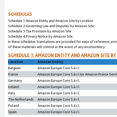
SCHEDULES
Schedule 1:Amazon Entity and Amazon Site by Location
Schedule 2:Governing Law and Disputes by Amazon Site
Schedule 3:Tax Provision by Amazon Site
Schedule 4:Privacy Notice by Amazon Site
In these schedules translations are provided for ease of reference; pro
of these materials will control in the event of any inconsistency.
SCHEDULE 1: AMAZON ENTITY AND AMAZON SITE BY
Location
Amazon Entity
Belgium
Amazon Europe Core S.à r.l.
France
Amazon Europe Core S.à r.l.(or Amazon France Servic
Germany
Amazon Europe Core S.à r.l.
Ireland
Amazon Europe Core S.à r.l.
Italy
Amazon Europe Core S.à r.l.
The Netherlands
Amazon Europe Core S.à r.l.
Poland
Amazon Europe Core S.à r.l.
Spain
Amazon Europe Core S.à r.l.