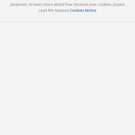
purposes; to learn more about how Amazon uses cookies, please
read the Amazon
Cookies Notice