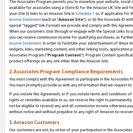
The Associates Program permits you to monetize your website, social me
available for associates using a Store ID for the Amazon UK Site and f
your Site (i) links to an Amazon Site in
Schedule 1
or, if applicable for t
Income Statement
(each an "
Amazon Site
"); or (ii) the Associate ID w
special "tagged" link formats we provide and comply with this Agreeme
When our customers click through or engage with the Special Links to p
you can receive commission income for qualifying purchases, as further d
Income Statement
. In order to facilitate your advertisement of these i
widgets, links, marketing content, and other linking tools, application 
Associates Program ("
Program Content
"). Program Content specifical
product offerings on any site other than the Amazon Site.
2.Associates Program Compliance Requirements
You must comply with this Agreement to participate in the Associates
You must promptly provide us with any information that we request to 
If you violate this Agreement, or if you violate terms and conditions 
rights or remedies available to us, we reserve the right to permanently
not be eligible to receive) any and all commission income otherwise pay
without notice and without prejudice to any right of Amazon to recove
3.Amazon Customers
Our customers are not, by virtue of your participation in the Associates