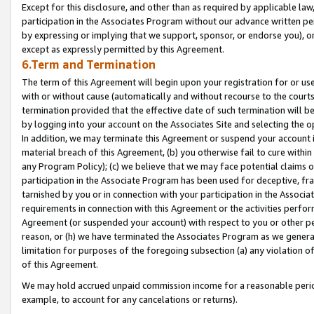
Except for this disclosure, and other than as required by applicable la
participation in the Associates Program without our advance written per
by expressing or implying that we support, sponsor, or endorse you), or
except as expressly permitted by this Agreement.
6.Term and Termination
The term of this Agreement will begin upon your registration for or use
with or without cause (automatically and without recourse to the courts,
termination provided that the effective date of such termination will b
by logging into your account on the Associates Site and selecting the o
In addition, we may terminate this Agreement or suspend your account i
material breach of this Agreement, (b) you otherwise fail to cure withi
any Program Policy); (c) we believe that we may face potential claims or
participation in the Associate Program has been used for deceptive, frau
tarnished by you or in connection with your participation in the Associ
requirements in connection with this Agreement or the activities perfo
Agreement (or suspended your account) with respect to you or other per
reason, or (h) we have terminated the Associates Program as we general
limitation for purposes of the foregoing subsection (a) any violation o
of this Agreement.
We may hold accrued unpaid commission income for a reasonable period 
example, to account for any cancelations or returns).