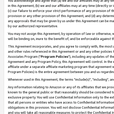
You acknowledge and agree that (a) we and our affiliates may at any time
in this Agreement, (b) we and our affiliates may at any time (directly or 
(c) our failure to enforce your strict performance of any provision of t
provision or any other provision of this Agreement, and (d) any determ
any approvals that may be given by us under this Agreement can be made,
by our authorized representative.
You may not assign this Agreement, by operation of law or otherwise, wi
will be binding on, inure to the benefit of, and be enforceable against t
This Agreement incorporates, and you agree to comply with, the most up-
and other rules referenced in this Agreement or and any other policies
Associates Program ("
Program Policies
"), including any updates of th
Agreement and any Program Policy, this Agreement will control. In th
affiliate under a separate affiliate marketing program that agreement 
Program Policies) is the entire agreement between you and us regardin
Whenever used in this Agreement, the terms "include(s)", "including", a
Any information relating to Amazon or any of its affiliates that we pro
known to the general public or that reasonably should be considered to
exclusive property. You will use Confidential Information only to the
that all persons or entities who have access to Confidential Informatio
obligations in this provision. You will not disclose Confidential Informa
and you will take all reasonable measures to protect the Confidential In