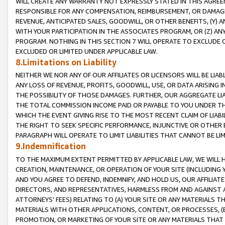
WILL CREATE ANY WARRANTY NOT EXPRESSLY STATED IN THIS AGREEM
RESPONSIBLE FOR ANY COMPENSATION, REIMBURSEMENT, OR DAMAGES
REVENUE, ANTICIPATED SALES, GOODWILL, OR OTHER BENEFITS, (Y
WITH YOUR PARTICIPATION IN THE ASSOCIATES PROGRAM, OR (Z) AN
PROGRAM. NOTHING IN THIS SECTION 7 WILL OPERATE TO EXCLUDE O
EXCLUDED OR LIMITED UNDER APPLICABLE LAW.
8.Limitations on Liability
NEITHER WE NOR ANY OF OUR AFFILIATES OR LICENSORS WILL BE LIAB
ANY LOSS OF REVENUE, PROFITS, GOODWILL, USE, OR DATA ARISING 
THE POSSIBILITY OF THOSE DAMAGES. FURTHER, OUR AGGREGATE LIA
THE TOTAL COMMISSION INCOME PAID OR PAYABLE TO YOU UNDER T
WHICH THE EVENT GIVING RISE TO THE MOST RECENT CLAIM OF LIABI
THE RIGHT TO SEEK SPECIFIC PERFORMANCE, INJUNCTIVE OR OTHER 
PARAGRAPH WILL OPERATE TO LIMIT LIABILITIES THAT CANNOT BE LI
9.Indemnification
TO THE MAXIMUM EXTENT PERMITTED BY APPLICABLE LAW, WE WILL HA
CREATION, MAINTENANCE, OR OPERATION OF YOUR SITE (INCLUDING 
AND YOU AGREE TO DEFEND, INDEMNIFY, AND HOLD US, OUR AFFILIAT
DIRECTORS, AND REPRESENTATIVES, HARMLESS FROM AND AGAINST ALL
ATTORNEYS' FEES) RELATING TO (A) YOUR SITE OR ANY MATERIALS 
MATERIALS WITH OTHER APPLICATIONS, CONTENT, OR PROCESSES, (
PROMOTION, OR MARKETING OF YOUR SITE OR ANY MATERIALS THAT A