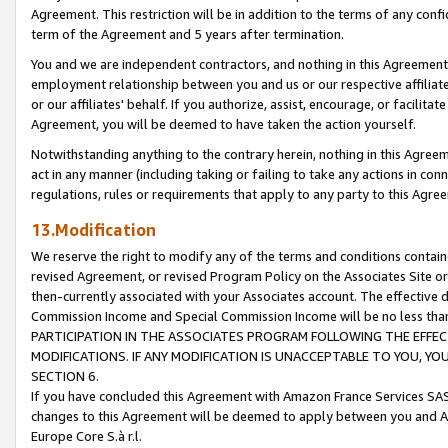
Agreement. This restriction will be in addition to the terms of any con
term of the Agreement and 5 years after termination.
You and we are independent contractors, and nothing in this Agreement wi
employment relationship between you and us or our respective affiliate
or our affiliates' behalf. If you authorize, assist, encourage, or facilita
Agreement, you will be deemed to have taken the action yourself.
Notwithstanding anything to the contrary herein, nothing in this Agreeme
act in any manner (including taking or failing to take any actions in con
regulations, rules or requirements that apply to any party to this Agre
13.Modification
We reserve the right to modify any of the terms and conditions containe
revised Agreement, or revised Program Policy on the Associates Site or
then-currently associated with your Associates account. The effective d
Commission Income and Special Commission Income will be no less tha
PARTICIPATION IN THE ASSOCIATES PROGRAM FOLLOWING THE EFFE
MODIFICATIONS. IF ANY MODIFICATION IS UNACCEPTABLE TO YOU, 
SECTION 6.
If you have concluded this Agreement with Amazon France Services SAS
changes to this Agreement will be deemed to apply between you and A
Europe Core S.à r.l.