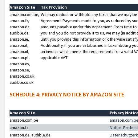
Amazon Site
Tax Provision
amazon.com.be,
We may deduct or withhold any taxes that we may be 
amazon.fr,
Agreement. Payments made to you, as reduced by such 
amazon.de,
amounts payable under this Agreement. From time to 
audible.de,
you and you do not provide it to us, we may (in addit
amazon.ie,
until you provide this information or otherwise satis
amazon.it,
Additionally, if you are established in Luxembourg yo
amazon.nl,
an invoice which meets the requirements for a valid V
amazon.pl,
applicable VAT.
amazon.es,
amazon.se,
amazon.co.uk,
audible.co.uk
SCHEDULE 4: PRIVACY NOTICE BY AMAZON SITE
Amazon Site
Privacy Notic
amazon.com.be
amazon.com.be 
amazon.fr
Notice: Protect
amazon.de, audible.de
Datenschutzerk