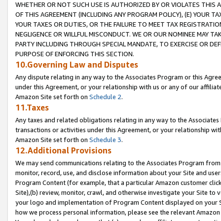
WHETHER OR NOT SUCH USE IS AUTHORIZED BY OR VIOLATES THIS A
OF THIS AGREEMENT (INCLUDING ANY PROGRAM POLICY), (E) YOUR TA
YOUR TAXES OR DUTIES, OR THE FAILURE TO MEET TAX REGISTRATIO
NEGLIGENCE OR WILLFUL MISCONDUCT. WE OR OUR NOMINEE MAY TA
PARTY INCLUDING THROUGH SPECIAL MANDATE, TO EXERCISE OR DEF
PURPOSE OF ENFORCING THIS SECTION.
10.Governing Law and Disputes
Any dispute relating in any way to the Associates Program or this Agree
under this Agreement, or your relationship with us or any of our affilia
Amazon Site set forth on
Schedule 2
.
11.Taxes
Any taxes and related obligations relating in any way to the Associate
transactions or activities under this Agreement, or your relationship with
Amazon Site set forth on
Schedule 3
.
12.Additional Provisions
We may send communications relating to the Associates Program from tim
monitor, record, use, and disclose information about your Site and user
Program Content (for example, that a particular Amazon customer clic
Site),(b) review, monitor, crawl, and otherwise investigate your Site to 
your logo and implementation of Program Content displayed on your Sit
how we process personal information, please see the relevant Amazon P