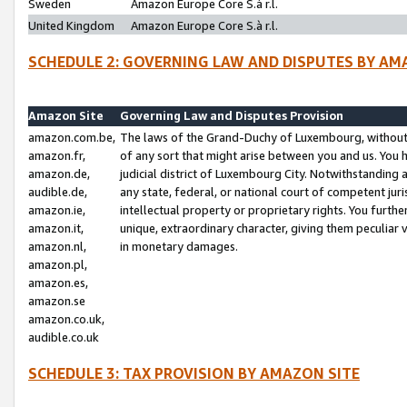
Sweden
Amazon Europe Core S.à r.l.
United Kingdom
Amazon Europe Core S.à r.l.
SCHEDULE 2: GOVERNING LAW AND DISPUTES BY AM
Amazon Site
Governing Law and Disputes Provision
amazon.com.be,
The laws of the Grand-Duchy of Luxembourg, without r
amazon.fr,
of any sort that might arise between you and us. You h
amazon.de,
judicial district of Luxembourg City. Notwithstanding a
audible.de,
any state, federal, or national court of competent juri
amazon.ie,
intellectual property or proprietary rights. You furth
amazon.it,
unique, extraordinary character, giving them peculiar
amazon.nl,
in monetary damages.
amazon.pl,
amazon.es,
amazon.se
amazon.co.uk,
audible.co.uk
SCHEDULE 3: TAX PROVISION BY AMAZON SITE