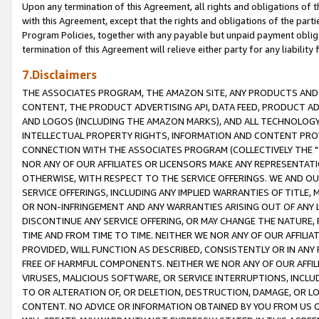
Upon any termination of this Agreement, all rights and obligations of th
with this Agreement, except that the rights and obligations of the partie
Program Policies, together with any payable but unpaid payment obliga
termination of this Agreement will relieve either party for any liability 
7.Disclaimers
THE ASSOCIATES PROGRAM, THE AMAZON SITE, ANY PRODUCTS AND SE
CONTENT, THE PRODUCT ADVERTISING API, DATA FEED, PRODUCT A
AND LOGOS (INCLUDING THE AMAZON MARKS), AND ALL TECHNOLOGY,
INTELLECTUAL PROPERTY RIGHTS, INFORMATION AND CONTENT PROVI
CONNECTION WITH THE ASSOCIATES PROGRAM (COLLECTIVELY THE "
NOR ANY OF OUR AFFILIATES OR LICENSORS MAKE ANY REPRESENTAT
OTHERWISE, WITH RESPECT TO THE SERVICE OFFERINGS. WE AND OU
SERVICE OFFERINGS, INCLUDING ANY IMPLIED WARRANTIES OF TITLE,
OR NON-INFRINGEMENT AND ANY WARRANTIES ARISING OUT OF ANY 
DISCONTINUE ANY SERVICE OFFERING, OR MAY CHANGE THE NATURE, 
TIME AND FROM TIME TO TIME. NEITHER WE NOR ANY OF OUR AFFILI
PROVIDED, WILL FUNCTION AS DESCRIBED, CONSISTENTLY OR IN ANY
FREE OF HARMFUL COMPONENTS. NEITHER WE NOR ANY OF OUR AFFILIA
VIRUSES, MALICIOUS SOFTWARE, OR SERVICE INTERRUPTIONS, INCL
TO OR ALTERATION OF, OR DELETION, DESTRUCTION, DAMAGE, OR LO
CONTENT. NO ADVICE OR INFORMATION OBTAINED BY YOU FROM US 