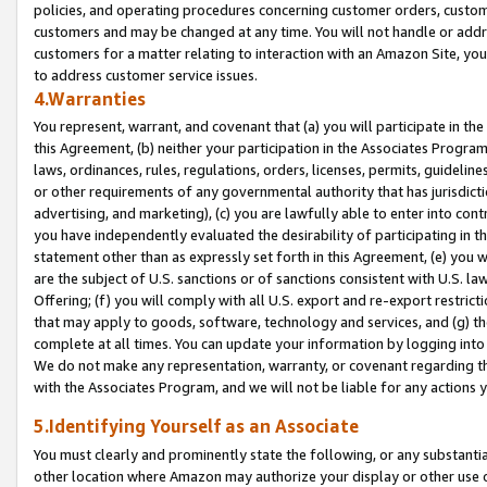
policies, and operating procedures concerning customer orders, custome
customers and may be changed at any time. You will not handle or addre
customers for a matter relating to interaction with an Amazon Site, yo
to address customer service issues.
4.Warranties
You represent, warrant, and covenant that (a) you will participate in t
this Agreement, (b) neither your participation in the Associates Program
laws, ordinances, rules, regulations, orders, licenses, permits, guidelin
or other requirements of any governmental authority that has jurisdicti
advertising, and marketing), (c) you are lawfully able to enter into cont
you have independently evaluated the desirability of participating in t
statement other than as expressly set forth in this Agreement, (e) you w
are the subject of U.S. sanctions or of sanctions consistent with U.S.
Offering; (f) you will comply with all U.S. export and re-export restric
that may apply to goods, software, technology and services, and (g) th
complete at all times. You can update your information by logging into 
We do not make any representation, warranty, or covenant regarding th
with the Associates Program, and we will not be liable for any actions
5.Identifying Yourself as an Associate
You must clearly and prominently state the following, or any substanti
other location where Amazon may authorize your display or other use 