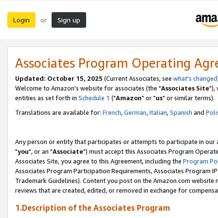
Login
Sign up
or
Associates Program Operating Ag
Updated: October 15, 2025
(Current Associates, see
what's changed
Welcome to Amazon's website for associates (the "
Associates Site
"),
entities as set forth in
Schedule 1
("
Amazon
" or "
us
" or similar terms).
Translations are available for:
French
,
German
,
Italian
,
Spanish
and
Poli
Any person or entity that participates or attempts to participate in ou
"
you
", or an "
Associate
") must accept this Associates Program Operati
Associates Site, you agree to this Agreement, including the
Program Pol
Associates Program Participation Requirements, Associates Program I
Trademark Guidelines). Content you post on the Amazon.com website m
reviews that are created, edited, or removed in exchange for compensati
1.Description of the Associates Program