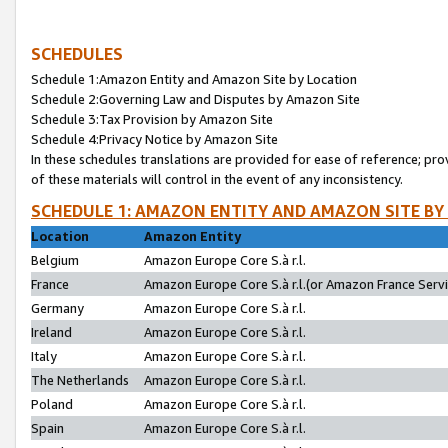
SCHEDULES
Schedule 1:Amazon Entity and Amazon Site by Location
Schedule 2:Governing Law and Disputes by Amazon Site
Schedule 3:Tax Provision by Amazon Site
Schedule 4:Privacy Notice by Amazon Site
In these schedules translations are provided for ease of reference; pro
of these materials will control in the event of any inconsistency.
SCHEDULE 1: AMAZON ENTITY AND AMAZON SITE BY
Location
Amazon Entity
Belgium
Amazon Europe Core S.à r.l.
France
Amazon Europe Core S.à r.l.(or Amazon France Servic
Germany
Amazon Europe Core S.à r.l.
Ireland
Amazon Europe Core S.à r.l.
Italy
Amazon Europe Core S.à r.l.
The Netherlands
Amazon Europe Core S.à r.l.
Poland
Amazon Europe Core S.à r.l.
Spain
Amazon Europe Core S.à r.l.