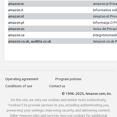
amazon.ie
amazon.ie Priv
amazon.it
Informativa sul
amazon.nl
Amazon.nl Priv
amazon.pl
Informacja O P
amazon.es
Aviso de Priva
amazon.se
Integritetsmed
amazon.co.uk, audible.co.uk
Amazon.co.uk P
Operating agreement
Program policies
Conditions of use
Contact us
© 1996-2025, Amazon.com, Inc.
On this site, we only use cookies and similar tools (collectively,
"cookies") to provide services to you, including authenticating you,
preserving your settings, improving security, and delivering content.
Other Amazon sites and services may use cookies for additional