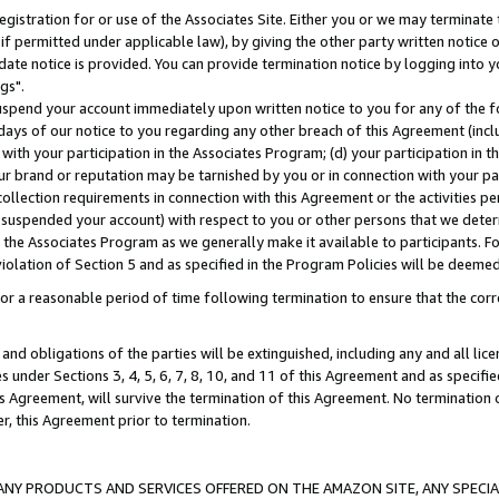
gistration for or use of the Associates Site. Either you or we may terminate 
if permitted under applicable law), by giving the other party written notice 
date notice is provided. You can provide termination notice by logging into y
gs".
spend your account immediately upon written notice to you for any of the fol
 days of our notice to you regarding any other breach of this Agreement (incl
n with your participation in the Associates Program; (d) your participation in
t our brand or reputation may be tarnished by you or in connection with your pa
ollection requirements in connection with this Agreement or the activities p
suspended your account) with respect to you or other persons that we determi
 the Associates Program as we generally make it available to participants. F
iolation of Section 5 and as specified in the Program Policies will be deeme
a reasonable period of time following termination to ensure that the corre
and obligations of the parties will be extinguished, including any and all lic
es under Sections 3, 4, 5, 6, 7, 8, 10, and 11 of this Agreement and as specifi
Agreement, will survive the termination of this Agreement. No termination of
der, this Agreement prior to termination.
NY PRODUCTS AND SERVICES OFFERED ON THE AMAZON SITE, ANY SPECIAL