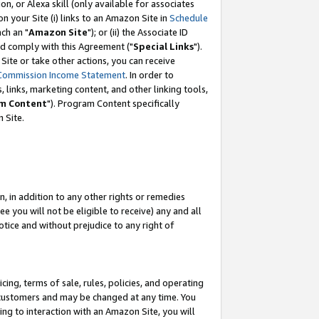
, or Alexa skill (only available for associates
 on your Site (i) links to an Amazon Site in
Schedule
ch an "
Amazon Site
"); or (ii) the Associate ID
nd comply with this Agreement ("
Special Links
").
ite or take other actions, you can receive
Commission Income Statement
. In order to
 links, marketing content, and other linking tools,
m Content
"). Program Content specifically
 Site.
, in addition to any other rights or remedies
 you will not be eligible to receive) any and all
tice and without prejudice to any right of
ing, terms of sale, rules, policies, and operating
 customers and may be changed at any time. You
ing to interaction with an Amazon Site, you will