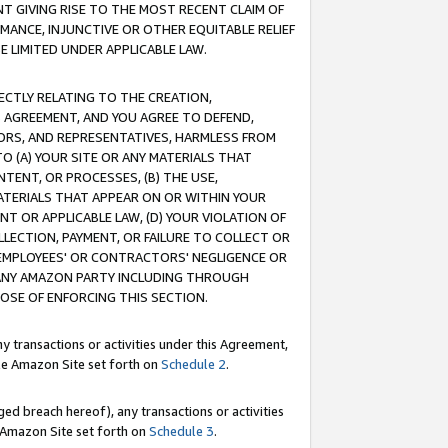
T GIVING RISE TO THE MOST RECENT CLAIM OF
RMANCE, INJUNCTIVE OR OTHER EQUITABLE RELIEF
E LIMITED UNDER APPLICABLE LAW.
RECTLY RELATING TO THE CREATION,
S AGREEMENT, AND YOU AGREE TO DEFEND,
CTORS, AND REPRESENTATIVES, HARMLESS FROM
TO (A) YOUR SITE OR ANY MATERIALS THAT
TENT, OR PROCESSES, (B) THE USE,
ATERIALS THAT APPEAR ON OR WITHIN YOUR
NT OR APPLICABLE LAW, (D) YOUR VIOLATION OF
LLECTION, PAYMENT, OR FAILURE TO COLLECT OR
R EMPLOYEES' OR CONTRACTORS' NEGLIGENCE OR
 ANY AMAZON PARTY INCLUDING THROUGH
POSE OF ENFORCING THIS SECTION.
y transactions or activities under this Agreement,
ble Amazon Site set forth on
Schedule 2
.
ed breach hereof), any transactions or activities
le Amazon Site set forth on
Schedule 3
.