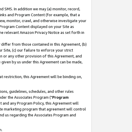
nd SMS. In addition we may (a) monitor, record,
 Links and Program Content (for example, that a
ew, monitor, crawl, and otherwise investigate your
f Program Content displayed on your Site as
he relevant Amazon Privacy Notice as set forth in
y differ from those contained in this Agreement, (b)
 Site, (c) our failure to enforce your strict
on or any other provision of this Agreement, and
e given by us under this Agreement can be made,
 restriction, this Agreement will be binding on,
ons, guidelines, schedules, and other rules
nder the Associates Program ("
Program
nt and any Program Policy, this Agreement will
iate marketing program that agreement will control
and us regarding the Associates Program and
n.