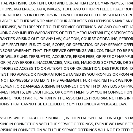
CT ADVERTISING CONTENT, OUR AND OUR AFFILIATES' DOMAIN NAMES, T
TIONS, MATERIALS, DATA, IMAGES, TEXT, AND OTHER INTELLECTUAL PR
OUR AFFILIATES OR LICENSORS IN CONNECTION WITH THE ASSOCIATES PRO
AVAILABLE". NEITHER WE NOR ANY OF OUR AFFILIATES OR LICENSORS MAKE 
HERWISE, WITH RESPECT TO THE SERVICE OFFERINGS. WE AND OUR AFFILI
UDING ANY IMPLIED WARRANTIES OF TITLE, MERCHANTABILITY, SATISFACTO
ANTIES ARISING OUT OF ANY LAW, CUSTOM, COURSE OF DEALING, PERFO
URE, FEATURES, FUNCTIONS, SCOPE, OR OPERATION OF ANY SERVICE OFFER
CENSORS WARRANT THAT THE SERVICE OFFERINGS WILL CONTINUE TO BE PR
OR WILL BE UNINTERRUPTED, ACCURATE, ERROR FREE, OR FREE OF HARMF
 FOR (A) ANY ERRORS, INACCURACIES, VIRUSES, MALICIOUS SOFTWARE, OR
THORIZED ACCESS TO OR ALTERATION OF, OR DELETION, DESTRUCTION, DA
TENT. NO ADVICE OR INFORMATION OBTAINED BY YOU FROM US OR FROM
NOT EXPRESSLY STATED IN THIS AGREEMENT. FURTHER, NEITHER WE NOR A
EMENT, OR DAMAGES ARISING IN CONNECTION WITH (X) ANY LOSS OF PR
Y INVESTMENTS, EXPENDITURES, OR COMMITMENTS BY YOU IN CONNECTION
ION OF YOUR PARTICIPATION IN THE ASSOCIATES PROGRAM. NOTHING IN 
ATIONS THAT CANNOT BE EXCLUDED OR LIMITED UNDER APPLICABLE LAW.
NSORS WILL BE LIABLE FOR INDIRECT, INCIDENTAL, SPECIAL, CONSEQUENT
ISING IN CONNECTION WITH THE SERVICE OFFERINGS, EVEN IF WE HAVE BEE
ARISING IN CONNECTION WITH THE SERVICE OFFERINGS WILL NOT EXCEED