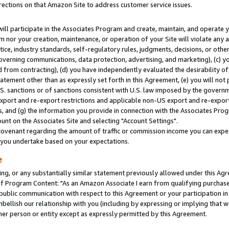
rections on that Amazon Site to address customer service issues.
will participate in the Associates Program and create, maintain, and operate y
m nor your creation, maintenance, or operation of your Site will violate any a
actice, industry standards, self-regulatory rules, judgments, decisions, or ot
 governing communications, data protection, advertising, and marketing), (c) yo
 from contracting), (d) you have independently evaluated the desirability of
atement other than as expressly set forth in this Agreement, (e) you will not
U.S. sanctions or of sanctions consistent with U.S. law imposed by the gover
 export and re-export restrictions and applicable non-US export and re-export 
 and (g) the information you provide in connection with the Associates Prog
nt on the Associates Site and selecting "Account Settings".
ovenant regarding the amount of traffic or commission income you can expect
s you undertake based on your expectations.
e
ng, or any substantially similar statement previously allowed under this Agr
 Program Content: "As an Amazon Associate I earn from qualifying purchases.
 public communication with respect to this Agreement or your participation 
mbellish our relationship with you (including by expressing or implying that 
her person or entity except as expressly permitted by this Agreement.