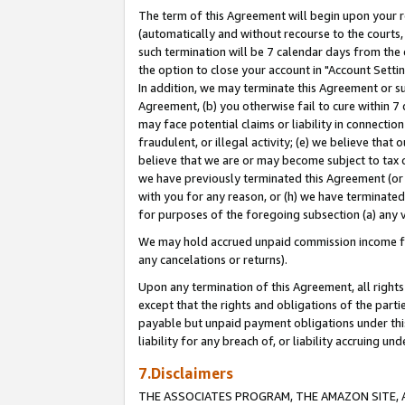
The term of this Agreement will begin upon your re
(automatically and without recourse to the courts, 
such termination will be 7 calendar days from the 
the option to close your account in "Account Settin
In addition, we may terminate this Agreement or su
Agreement, (b) you otherwise fail to cure within 7
may face potential claims or liability in connectio
fraudulent, or illegal activity; (e) we believe tha
believe that we are or may become subject to tax c
we have previously terminated this Agreement (or 
with you for any reason, or (h) we have terminated
for purposes of the foregoing subsection (a) any v
We may hold accrued unpaid commission income for 
any cancelations or returns).
Upon any termination of this Agreement, all rights 
except that the rights and obligations of the parti
payable but unpaid payment obligations under this 
liability for any breach of, or liability accruing un
7.Disclaimers
THE ASSOCIATES PROGRAM, THE AMAZON SITE, A