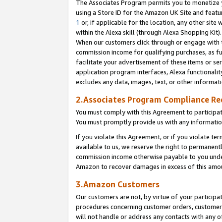
The Associates Program permits you to monetize yo
using a Store ID for the Amazon UK Site and featu
1
or, if applicable for the location, any other site 
within the Alexa skill (through Alexa Shopping Kit
When our customers click through or engage with th
commission income for qualifying purchases, as furt
facilitate your advertisement of these items or ser
application program interfaces, Alexa functionalit
excludes any data, images, text, or other informat
2.Associates Program Compliance R
You must comply with this Agreement to participa
You must promptly provide us with any information
If you violate this Agreement, or if you violate t
available to us, we reserve the right to permanent
commission income otherwise payable to you under 
Amazon to recover damages in excess of this amo
3.Amazon Customers
Our customers are not, by virtue of your participat
procedures concerning customer orders, customer 
will not handle or address any contacts with any o