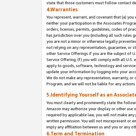
state that those customers must follow contact di
4.Warranties
You represent, warrant, and covenant that (a) you 
neither your participation in the Associates Progra
orders, licenses, permits, guidelines, codes of pr
has jurisdiction over you (including all such rules
you are not a minor or otherwise legally prevented
not relying on any representation, guarantee, or st
other Service Offerings if you are the subject of 
Service Offering; (f) you will comply with all U.S.
apply to goods, software, technology and services,
update your information by logging into your accou
We do not make any representation, warranty, or c
Program, and we will not be liable for any action
5.Identifying Yourself as an Associat
You must clearly and prominently state the followi
Amazon may authorize your display or other use of
required by applicable law, you will not make any
written permission. You will not misrepresent or e
imply any affiliation between us and you or any ot
6.Term and Termination