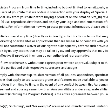
ates Program from time to time, including but not limited to, email, push, a
users of your Site that we obtain in connection with your display of Special
ial Link from your Site before buying a product on the Amazon Site),(b) revi
d (c) use, reproduce, distribute, and display your logo and implementation o
erials. For information on how we process personal information, please see t
iates may at any time (directly or indirectly) solicit traffic on terms that ma
ndirectly) operate sites or applications that are similar to or compete with your
ll not constitute a waiver of our right to subsequently enforce such provisi
e by us, any actions that may be taken by us, and any approvals that may b
effective if provided in writing by our authorized representative.
 law or otherwise, without our express prior written approval. Subject to that
 the parties and their respective successors and assigns.
ly with, the most up-to-date version of all policies, appendices, specificati
icies that apply to tools, subprograms and features made available to you u
Policies from time to time. In the event of any conflict between this Agreeme
Agreement and your agreement with an Amazon affiliate under a separate affil
ement (including the Program Policies) is the entire agreement between you 
e(s)", "including", and "for example" are used and intended without limitatio