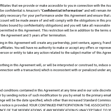
ffiliates that we provide or make accessible to you in connection with the A
be confidential is Amazon's "
Confidential Information
" and will remain Am
nably necessary for your performance under this Agreement and ensure that a
count will be made aware of and will comply with the obligations in this prov
filiates bound by confidentiality obligations) and you will take all reasonabl
 permitted in this Agreement. This restriction will be in addition to the term
f the Agreement and 5 years after termination.
g in this Agreement will create any partnership, joint venture, agency, fran
ffiliates. You will have no authority to make or accept any offers or represent
 person or entity to take any action related to the subject matter of this Ag
thing in this Agreement will, or will be interpreted or construed to, induce 
connection with a transaction) which is inconsistent with or penalized under an
d conditions contained in this Agreement at any time and in our sole discret
r by sending notice of such modification to you by email to the primary emai
ange will be the date specified, which other than increased Standard Commi
e the notice is provided. YOUR CONTINUED PARTICIPATION IN THE ASSOCIA
E OF THE MODIFICATIONS. IF ANY MODIFICATION IS UNACCEPTABLE TO Y