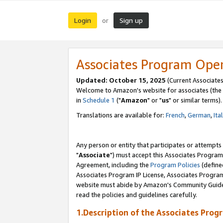
Login
Sign up
or
Associates Program Ope
Updated: October 15, 2025
(Current Associates
Welcome to Amazon's website for associates (the 
in
Schedule 1
("
Amazon
" or "
us
" or similar terms).
Translations are available for:
French
,
German
,
Ita
Any person or entity that participates or attempts
"
Associate
") must accept this Associates Program
Agreement, including the
Program Policies
(define
Associates Program IP License, Associates Progr
website must abide by Amazon's Community Guideli
read the policies and guidelines carefully.
1.Description of the Associates Prog