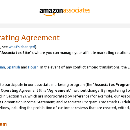
rating Agreement
, see
what's changed
).
"
Associates Site
"), where you can manage your affiliate marketing relations
lian
,
Spanish
and
Polish.
In the event of any conflict among translations, the En
 to participate in our associate marketing program (the "
Associates Progra
 Operating Agreement (this "
Agreement
") without change. By registering fo
d in Section 12), which are incorporated by reference (for example, our Ass
am Commission Income Statement, and Associates Program Trademark Guidel
nes, including the prohibition of customer reviews that are created, edited
ram