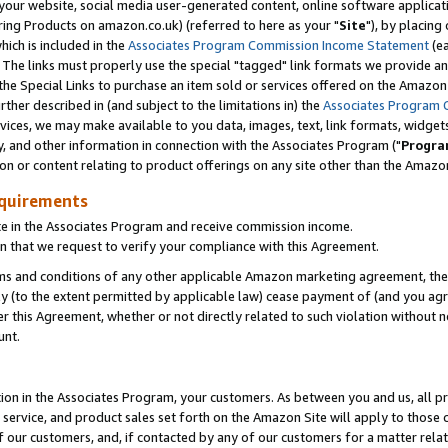
ur website, social media user-generated content, online software application
ring Products on amazon.co.uk) (referred to here as your "
Site
"), by placing
which is included in the
Associates Program Commission Income Statement
(ea
). The links must properly use the special "tagged" link formats we provide a
e Special Links to purchase an item sold or services offered on the Amazon S
her described in (and subject to the limitations in) the
Associates Program 
vices, we may make available to you data, images, text, link formats, widgets,
y, and other information in connection with the Associates Program ("
Progra
ion or content relating to product offerings on any site other than the Amazon
equirements
te in the Associates Program and receive commission income.
 that we request to verify your compliance with this Agreement.
erms and conditions of any other applicable Amazon marketing agreement, then
ly (to the extent permitted by applicable law) cease payment of (and you agree
this Agreement, whether or not directly related to such violation without no
unt.
ion in the Associates Program, your customers. As between you and us, all pric
service, and product sales set forth on the Amazon Site will apply to those
f our customers, and, if contacted by any of our customers for a matter relat