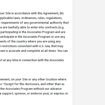
our Site in accordance with this Agreement, (b)
pplicable laws, ordinances, rules, regulations,
her requirements of any governmental authority that
u are lawfully able to enter into contracts (e.g.
 participating in the Associates Program and are
 participate in the Associates Program or use any
nments of the country where you are using any
restrictions consistent with U.S. law, that may
ram is accurate and complete at all times. You can
 at any time in connection with the Associates
eement, on your Site or any other location where
" Except for this disclosure, and other than as
in the Associates Program without our advance
we support, sponsor, or endorse you), or express or