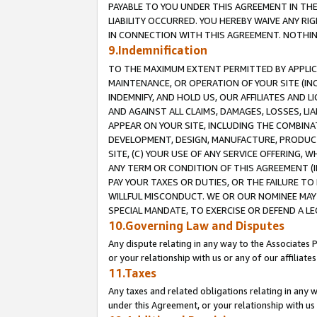
PAYABLE TO YOU UNDER THIS AGREEMENT IN TH
LIABILITY OCCURRED. YOU HEREBY WAIVE ANY RI
IN CONNECTION WITH THIS AGREEMENT. NOTHING 
9.Indemnification
TO THE MAXIMUM EXTENT PERMITTED BY APPLICAB
MAINTENANCE, OR OPERATION OF YOUR SITE (IN
INDEMNIFY, AND HOLD US, OUR AFFILIATES AND 
AND AGAINST ALL CLAIMS, DAMAGES, LOSSES, LIA
APPEAR ON YOUR SITE, INCLUDING THE COMBINA
DEVELOPMENT, DESIGN, MANUFACTURE, PRODUCT
SITE, (C) YOUR USE OF ANY SERVICE OFFERING,
ANY TERM OR CONDITION OF THIS AGREEMENT (I
PAY YOUR TAXES OR DUTIES, OR THE FAILURE T
WILLFUL MISCONDUCT. WE OR OUR NOMINEE MAY
SPECIAL MANDATE, TO EXERCISE OR DEFEND A L
10.Governing Law and Disputes
Any dispute relating in any way to the Associates 
or your relationship with us or any of our affiliat
11.Taxes
Any taxes and related obligations relating in any 
under this Agreement, or your relationship with us 