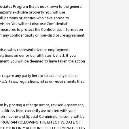
ssociates Program that is not known to the general
azon's exclusive property. You will use
ll persons or entities who have access to
ision. You will not disclose Confidential
e measures to protect the Confidential Information
s of any confidentiality or non-disclosure agreement
chise, sales representative, or employment
ations on our or our affiliates' behalf. If you
reement, you will be deemed to have taken the action
or require any party hereto to act in any manner
y U.S. laws, regulations, rules or requirements that
ion by posting a change notice, revised Agreement,
l address then-currently associated with your
ssion Income and Special Commission Income will be
TES PROGRAM FOLLOWING THE EFFECTIVE DATE OF
OU, YOUR ONLY RECOURSE IS TO TERMINATE THIS