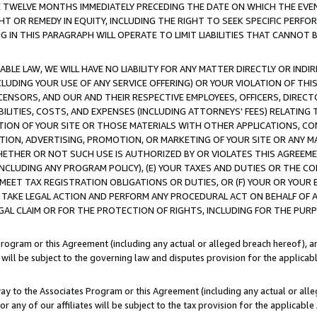
E TWELVE MONTHS IMMEDIATELY PRECEDING THE DATE ON WHICH THE EVEN
GHT OR REMEDY IN EQUITY, INCLUDING THE RIGHT TO SEEK SPECIFIC PERFO
IN THIS PARAGRAPH WILL OPERATE TO LIMIT LIABILITIES THAT CANNOT B
LE LAW, WE WILL HAVE NO LIABILITY FOR ANY MATTER DIRECTLY OR INDI
CLUDING YOUR USE OF ANY SERVICE OFFERING) OR YOUR VIOLATION OF THI
LICENSORS, AND OUR AND THEIR RESPECTIVE EMPLOYEES, OFFICERS, DIRE
BILITIES, COSTS, AND EXPENSES (INCLUDING ATTORNEYS' FEES) RELATING 
TION OF YOUR SITE OR THOSE MATERIALS WITH OTHER APPLICATIONS, CON
ION, ADVERTISING, PROMOTION, OR MARKETING OF YOUR SITE OR ANY M
 WHETHER OR NOT SUCH USE IS AUTHORIZED BY OR VIOLATES THIS AGREEME
NCLUDING ANY PROGRAM POLICY), (E) YOUR TAXES AND DUTIES OR THE CO
O MEET TAX REGISTRATION OBLIGATIONS OR DUTIES, OR (F) YOUR OR YOU
 TAKE LEGAL ACTION AND PERFORM ANY PROCEDURAL ACT ON BEHALF OF
EGAL CLAIM OR FOR THE PROTECTION OF RIGHTS, INCLUDING FOR THE PUR
Program or this Agreement (including any actual or alleged breach hereof), an
es will be subject to the governing law and disputes provision for the applica
way to the Associates Program or this Agreement (including any actual or alleg
or any of our affiliates will be subject to the tax provision for the applicab