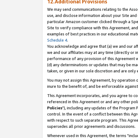
12.Additional Provisions
We may send communications relating to the Associ
use, and disclose information about your Site and 
particular Amazon customer clicked through a Spec
Site to verify compliance with this Agreement, an
examples of best practices in our educational mat
Schedule 4
.
You acknowledge and agree that (a) we and our affil
we and our affiliates may at any time (directly or i
performance of any provision of this Agreement wi
(d) any determinations or updates that may be mad
taken, or given in our sole discretion and are only 
You may not assign this Agreement, by operation of
inure to the benefit of, and be enforceable against
This Agreement incorporates, and you agree to comp
referenced in this Agreement or and any other pol
Policies
"), including any updates of the Program 
control. In the event of a conflict between this 
with respect to such separate program. This Agre
supersedes all prior agreements and discussions.
Whenever used in this Agreement, the terms "includ