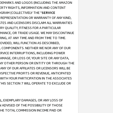
RADEMARKS AND LOGOS (INCLUDING THE AMAZON
OPERTY RIGHTS, INFORMATION AND CONTENT
GRAM (COLLECTIVELY THE "
SERVICE
ANY REPRESENTATION OR WARRANTY OF ANY KIND,
ATES AND LICENSORS DISCLAIM ALL WARRANTIES
RY QUALITY, FITNESS FOR A PARTICULAR
RMANCE, OR TRADE USAGE. WE MAY DISCONTINUE
ING, AT ANY TIME AND FROM TIME TO TIME.
OVIDED, WILL FUNCTION AS DESCRIBED,
UL COMPONENTS. NEITHER WE NOR ANY OF OUR
 SERVICE INTERRUPTIONS, INCLUDING POWER
MAGE, OR LOSS OF, YOUR SITE OR ANY DATA,
 ANY OTHER PERSON OR ENTITY OR THROUGH THE
NY OF OUR AFFILIATES OR LICENSORS WILL BE
OSPECTIVE PROFITS OR REVENUE, ANTICIPATED
 WITH YOUR PARTICIPATION IN THE ASSOCIATES
THIS SECTION 7 WILL OPERATE TO EXCLUDE OR
IAL, EXEMPLARY DAMAGES, OR ANY LOSS OF
N ADVISED OF THE POSSIBILITY OF THOSE
 THE TOTAL COMMISSION INCOME PAID OR