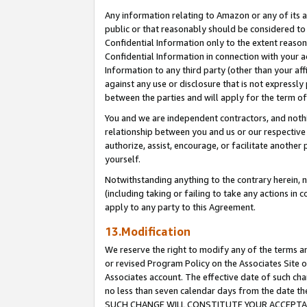
Any information relating to Amazon or any of its a
public or that reasonably should be considered to 
Confidential Information only to the extent reaso
Confidential Information in connection with your ac
Information to any third party (other than your af
against any use or disclosure that is not expressly
between the parties and will apply for the term o
You and we are independent contractors, and nothin
relationship between you and us or our respective a
authorize, assist, encourage, or facilitate another
yourself.
Notwithstanding anything to the contrary herein, no
(including taking or failing to take any actions in 
apply to any party to this Agreement.
13.Modification
We reserve the right to modify any of the terms an
or revised Program Policy on the Associates Site o
Associates account. The effective date of such ch
no less than seven calendar days from the dat
SUCH CHANGE WILL CONSTITUTE YOUR ACCEPTANC