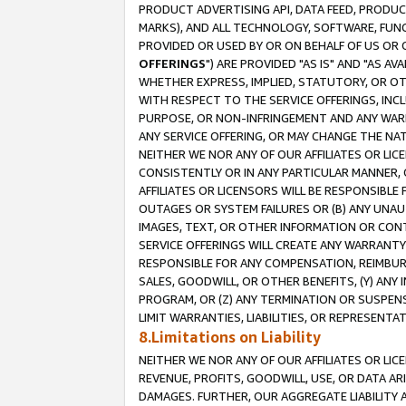
PRODUCT ADVERTISING API, DATA FEED, PRODU
MARKS), AND ALL TECHNOLOGY, SOFTWARE, FUNC
PROVIDED OR USED BY OR ON BEHALF OF US OR 
OFFERINGS
") ARE PROVIDED "AS IS" AND "AS 
WHETHER EXPRESS, IMPLIED, STATUTORY, OR OT
WITH RESPECT TO THE SERVICE OFFERINGS, INCL
PURPOSE, OR NON-INFRINGEMENT AND ANY WARR
ANY SERVICE OFFERING, OR MAY CHANGE THE NAT
NEITHER WE NOR ANY OF OUR AFFILIATES OR LI
CONSISTENTLY OR IN ANY PARTICULAR MANNER, 
AFFILIATES OR LICENSORS WILL BE RESPONSIBLE
OUTAGES OR SYSTEM FAILURES OR (B) ANY UNAU
IMAGES, TEXT, OR OTHER INFORMATION OR CON
SERVICE OFFERINGS WILL CREATE ANY WARRANTY 
RESPONSIBLE FOR ANY COMPENSATION, REIMBURS
SALES, GOODWILL, OR OTHER BENEFITS, (Y) AN
PROGRAM, OR (Z) ANY TERMINATION OR SUSPENS
LIMIT WARRANTIES, LIABILITIES, OR REPRESENT
8.Limitations on Liability
NEITHER WE NOR ANY OF OUR AFFILIATES OR LICE
REVENUE, PROFITS, GOODWILL, USE, OR DATA AR
DAMAGES. FURTHER, OUR AGGREGATE LIABILITY 