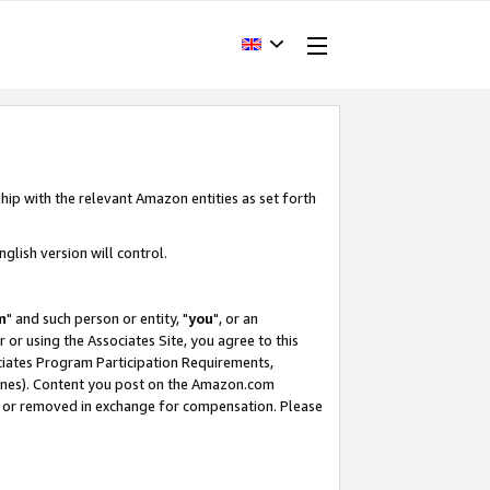
hip with the relevant Amazon entities as set forth
glish version will control.
m
" and such person or entity, "
you
", or an
r or using the Associates Site, you agree to this
ociates Program Participation Requirements,
ines). Content you post on the Amazon.com
, or removed in exchange for compensation. Please