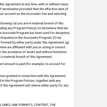
this Agreement at any time, with or without cause
of termination provided that the effective date of
our account on the Associates Site and selecting
lowing: (a) you are in material breach of this
uding any Program Policy); (c) we believe that we
 the Associate Program has been used for deceptive,
rticipation in the Associates Program; (f) we
erformed by either party under this Agreement; (g)
ne are affiliated with you or acting in concert
or the avoidance of doubt and without limitation
d a material breach of this Agreement.
ct amount is paid (for example, to account for
enses granted in connection with this Agreement,
ed in the Program Policies, together with any
 this Agreement will relieve either party for any
 LINKS, LINK FORMATS, CONTENT, THE