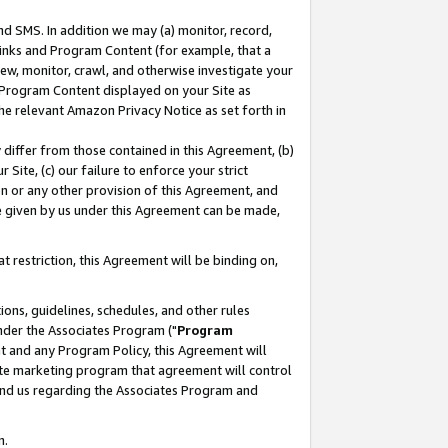
nd SMS. In addition we may (a) monitor, record,
 Links and Program Content (for example, that a
ew, monitor, crawl, and otherwise investigate your
f Program Content displayed on your Site as
he relevant Amazon Privacy Notice as set forth in
y differ from those contained in this Agreement, (b)
 Site, (c) our failure to enforce your strict
on or any other provision of this Agreement, and
e given by us under this Agreement can be made,
 restriction, this Agreement will be binding on,
ons, guidelines, schedules, and other rules
nder the Associates Program ("
Program
nt and any Program Policy, this Agreement will
iate marketing program that agreement will control
and us regarding the Associates Program and
n.