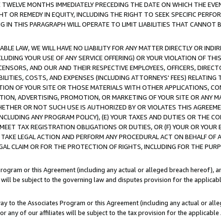
E TWELVE MONTHS IMMEDIATELY PRECEDING THE DATE ON WHICH THE EVEN
GHT OR REMEDY IN EQUITY, INCLUDING THE RIGHT TO SEEK SPECIFIC PERFO
IN THIS PARAGRAPH WILL OPERATE TO LIMIT LIABILITIES THAT CANNOT B
LE LAW, WE WILL HAVE NO LIABILITY FOR ANY MATTER DIRECTLY OR INDI
CLUDING YOUR USE OF ANY SERVICE OFFERING) OR YOUR VIOLATION OF THI
LICENSORS, AND OUR AND THEIR RESPECTIVE EMPLOYEES, OFFICERS, DIRE
BILITIES, COSTS, AND EXPENSES (INCLUDING ATTORNEYS' FEES) RELATING 
TION OF YOUR SITE OR THOSE MATERIALS WITH OTHER APPLICATIONS, CON
ION, ADVERTISING, PROMOTION, OR MARKETING OF YOUR SITE OR ANY M
 WHETHER OR NOT SUCH USE IS AUTHORIZED BY OR VIOLATES THIS AGREEME
NCLUDING ANY PROGRAM POLICY), (E) YOUR TAXES AND DUTIES OR THE CO
O MEET TAX REGISTRATION OBLIGATIONS OR DUTIES, OR (F) YOUR OR YOU
 TAKE LEGAL ACTION AND PERFORM ANY PROCEDURAL ACT ON BEHALF OF
EGAL CLAIM OR FOR THE PROTECTION OF RIGHTS, INCLUDING FOR THE PUR
Program or this Agreement (including any actual or alleged breach hereof), an
es will be subject to the governing law and disputes provision for the applica
way to the Associates Program or this Agreement (including any actual or alleg
or any of our affiliates will be subject to the tax provision for the applicab