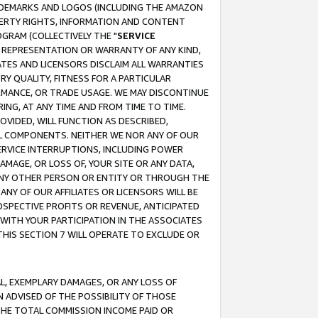
RADEMARKS AND LOGOS (INCLUDING THE AMAZON
OPERTY RIGHTS, INFORMATION AND CONTENT
GRAM (COLLECTIVELY THE "
SERVICE
ANY REPRESENTATION OR WARRANTY OF ANY KIND,
ATES AND LICENSORS DISCLAIM ALL WARRANTIES
RY QUALITY, FITNESS FOR A PARTICULAR
RMANCE, OR TRADE USAGE. WE MAY DISCONTINUE
ING, AT ANY TIME AND FROM TIME TO TIME.
OVIDED, WILL FUNCTION AS DESCRIBED,
UL COMPONENTS. NEITHER WE NOR ANY OF OUR
 SERVICE INTERRUPTIONS, INCLUDING POWER
MAGE, OR LOSS OF, YOUR SITE OR ANY DATA,
 ANY OTHER PERSON OR ENTITY OR THROUGH THE
NY OF OUR AFFILIATES OR LICENSORS WILL BE
OSPECTIVE PROFITS OR REVENUE, ANTICIPATED
 WITH YOUR PARTICIPATION IN THE ASSOCIATES
THIS SECTION 7 WILL OPERATE TO EXCLUDE OR
IAL, EXEMPLARY DAMAGES, OR ANY LOSS OF
N ADVISED OF THE POSSIBILITY OF THOSE
 THE TOTAL COMMISSION INCOME PAID OR