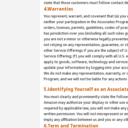
state that those customers must follow contact di
4.Warranties
You represent, warrant, and covenant that (a) you 
neither your participation in the Associates Progra
orders, licenses, permits, guidelines, codes of pr
has jurisdiction over you (including all such rules
you are not a minor or otherwise legally prevented
not relying on any representation, guarantee, or st
other Service Offerings if you are the subject of 
Service Offering; (f) you will comply with all U.S.
apply to goods, software, technology and services,
update your information by logging into your accou
We do not make any representation, warranty, or c
Program, and we will not be liable for any action
5.Identifying Yourself as an Associat
You must clearly and prominently state the followi
Amazon may authorize your display or other use of
required by applicable law, you will not make any
written permission. You will not misrepresent or e
imply any affiliation between us and you or any ot
6.Term and Termination