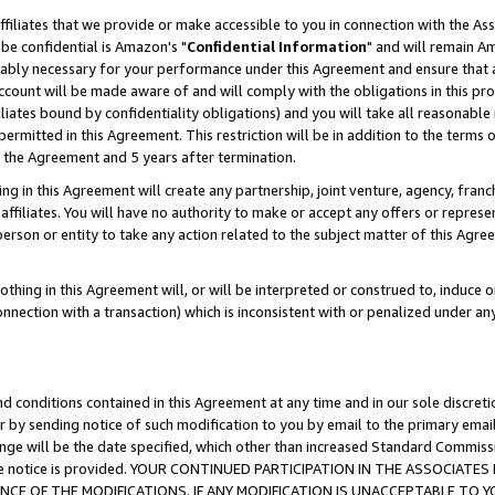
ffiliates that we provide or make accessible to you in connection with the A
be confidential is Amazon's "
Confidential Information
" and will remain Am
nably necessary for your performance under this Agreement and ensure that a
count will be made aware of and will comply with the obligations in this prov
filiates bound by confidentiality obligations) and you will take all reasonabl
 permitted in this Agreement. This restriction will be in addition to the term
f the Agreement and 5 years after termination.
g in this Agreement will create any partnership, joint venture, agency, fran
ffiliates. You will have no authority to make or accept any offers or represent
 person or entity to take any action related to the subject matter of this Ag
thing in this Agreement will, or will be interpreted or construed to, induce 
connection with a transaction) which is inconsistent with or penalized under an
d conditions contained in this Agreement at any time and in our sole discret
r by sending notice of such modification to you by email to the primary emai
ange will be the date specified, which other than increased Standard Commi
e the notice is provided. YOUR CONTINUED PARTICIPATION IN THE ASSOCIA
E OF THE MODIFICATIONS. IF ANY MODIFICATION IS UNACCEPTABLE TO Y