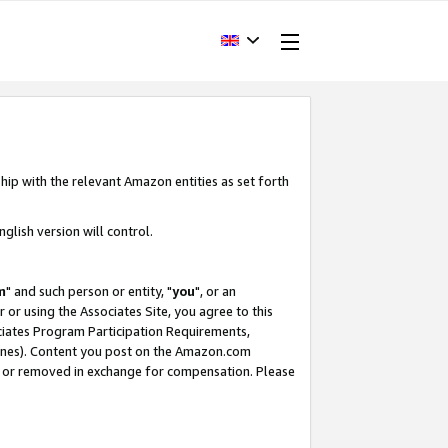
hip with the relevant Amazon entities as set forth
glish version will control.
m
" and such person or entity, "
you
", or an
r or using the Associates Site, you agree to this
ociates Program Participation Requirements,
ines). Content you post on the Amazon.com
, or removed in exchange for compensation. Please