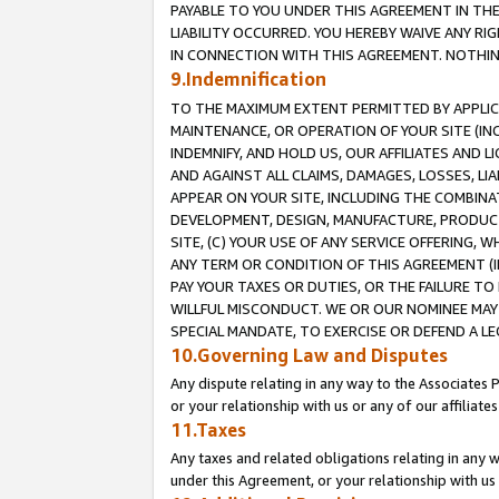
PAYABLE TO YOU UNDER THIS AGREEMENT IN TH
LIABILITY OCCURRED. YOU HEREBY WAIVE ANY RI
IN CONNECTION WITH THIS AGREEMENT. NOTHING 
9.Indemnification
TO THE MAXIMUM EXTENT PERMITTED BY APPLICAB
MAINTENANCE, OR OPERATION OF YOUR SITE (IN
INDEMNIFY, AND HOLD US, OUR AFFILIATES AND 
AND AGAINST ALL CLAIMS, DAMAGES, LOSSES, LIA
APPEAR ON YOUR SITE, INCLUDING THE COMBINA
DEVELOPMENT, DESIGN, MANUFACTURE, PRODUCT
SITE, (C) YOUR USE OF ANY SERVICE OFFERING,
ANY TERM OR CONDITION OF THIS AGREEMENT (I
PAY YOUR TAXES OR DUTIES, OR THE FAILURE T
WILLFUL MISCONDUCT. WE OR OUR NOMINEE MAY
SPECIAL MANDATE, TO EXERCISE OR DEFEND A L
10.Governing Law and Disputes
Any dispute relating in any way to the Associates 
or your relationship with us or any of our affiliat
11.Taxes
Any taxes and related obligations relating in any 
under this Agreement, or your relationship with us 