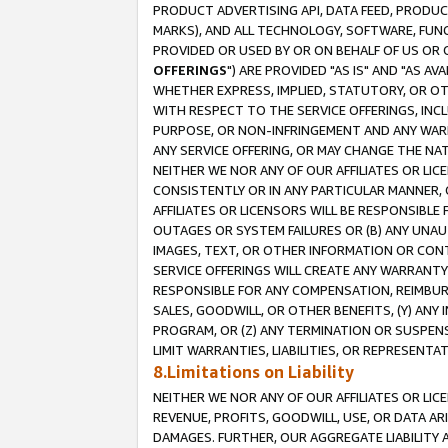
PRODUCT ADVERTISING API, DATA FEED, PRODU
MARKS), AND ALL TECHNOLOGY, SOFTWARE, FUNC
PROVIDED OR USED BY OR ON BEHALF OF US OR 
OFFERINGS
") ARE PROVIDED "AS IS" AND "AS 
WHETHER EXPRESS, IMPLIED, STATUTORY, OR OT
WITH RESPECT TO THE SERVICE OFFERINGS, INCL
PURPOSE, OR NON-INFRINGEMENT AND ANY WARR
ANY SERVICE OFFERING, OR MAY CHANGE THE NAT
NEITHER WE NOR ANY OF OUR AFFILIATES OR LI
CONSISTENTLY OR IN ANY PARTICULAR MANNER, 
AFFILIATES OR LICENSORS WILL BE RESPONSIBLE
OUTAGES OR SYSTEM FAILURES OR (B) ANY UNAU
IMAGES, TEXT, OR OTHER INFORMATION OR CON
SERVICE OFFERINGS WILL CREATE ANY WARRANTY 
RESPONSIBLE FOR ANY COMPENSATION, REIMBURS
SALES, GOODWILL, OR OTHER BENEFITS, (Y) AN
PROGRAM, OR (Z) ANY TERMINATION OR SUSPENS
LIMIT WARRANTIES, LIABILITIES, OR REPRESENT
8.Limitations on Liability
NEITHER WE NOR ANY OF OUR AFFILIATES OR LICE
REVENUE, PROFITS, GOODWILL, USE, OR DATA AR
DAMAGES. FURTHER, OUR AGGREGATE LIABILITY 