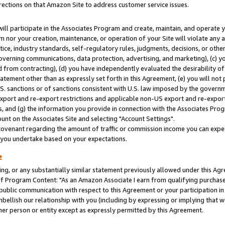
rections on that Amazon Site to address customer service issues.
will participate in the Associates Program and create, maintain, and operate y
m nor your creation, maintenance, or operation of your Site will violate any a
actice, industry standards, self-regulatory rules, judgments, decisions, or ot
 governing communications, data protection, advertising, and marketing), (c) yo
 from contracting), (d) you have independently evaluated the desirability of
atement other than as expressly set forth in this Agreement, (e) you will not
U.S. sanctions or of sanctions consistent with U.S. law imposed by the gover
 export and re-export restrictions and applicable non-US export and re-export 
 and (g) the information you provide in connection with the Associates Prog
nt on the Associates Site and selecting "Account Settings".
ovenant regarding the amount of traffic or commission income you can expect
s you undertake based on your expectations.
e
ng, or any substantially similar statement previously allowed under this Agr
 Program Content: "As an Amazon Associate I earn from qualifying purchases.
 public communication with respect to this Agreement or your participation 
mbellish our relationship with you (including by expressing or implying that 
her person or entity except as expressly permitted by this Agreement.