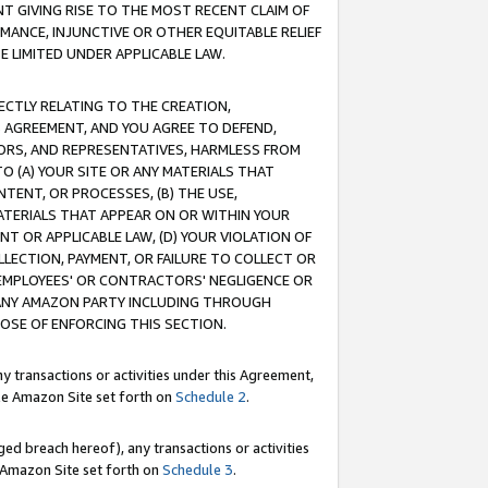
T GIVING RISE TO THE MOST RECENT CLAIM OF
RMANCE, INJUNCTIVE OR OTHER EQUITABLE RELIEF
E LIMITED UNDER APPLICABLE LAW.
RECTLY RELATING TO THE CREATION,
S AGREEMENT, AND YOU AGREE TO DEFEND,
CTORS, AND REPRESENTATIVES, HARMLESS FROM
TO (A) YOUR SITE OR ANY MATERIALS THAT
TENT, OR PROCESSES, (B) THE USE,
ATERIALS THAT APPEAR ON OR WITHIN YOUR
NT OR APPLICABLE LAW, (D) YOUR VIOLATION OF
LLECTION, PAYMENT, OR FAILURE TO COLLECT OR
R EMPLOYEES' OR CONTRACTORS' NEGLIGENCE OR
 ANY AMAZON PARTY INCLUDING THROUGH
POSE OF ENFORCING THIS SECTION.
y transactions or activities under this Agreement,
ble Amazon Site set forth on
Schedule 2
.
ed breach hereof), any transactions or activities
le Amazon Site set forth on
Schedule 3
.