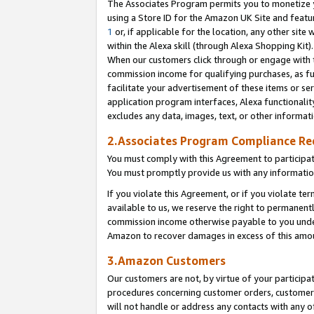
The Associates Program permits you to monetize yo
using a Store ID for the Amazon UK Site and featu
1
or, if applicable for the location, any other site 
within the Alexa skill (through Alexa Shopping Kit
When our customers click through or engage with th
commission income for qualifying purchases, as furt
facilitate your advertisement of these items or ser
application program interfaces, Alexa functionalit
excludes any data, images, text, or other informat
2.Associates Program Compliance R
You must comply with this Agreement to participa
You must promptly provide us with any information
If you violate this Agreement, or if you violate t
available to us, we reserve the right to permanent
commission income otherwise payable to you under 
Amazon to recover damages in excess of this amo
3.Amazon Customers
Our customers are not, by virtue of your participat
procedures concerning customer orders, customer 
will not handle or address any contacts with any o