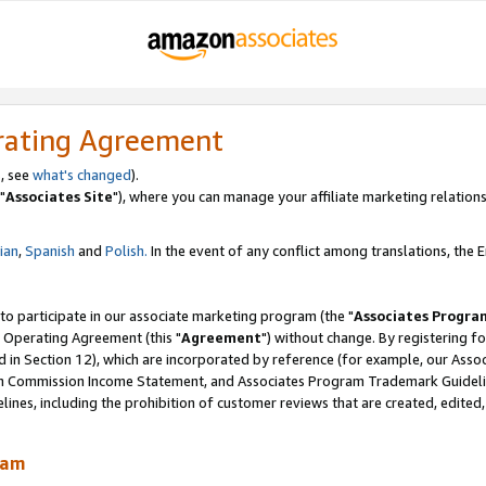
rating Agreement
, see
what's changed
).
"
Associates Site
"), where you can manage your affiliate marketing relations
lian
,
Spanish
and
Polish.
In the event of any conflict among translations, the En
 to participate in our associate marketing program (the "
Associates Progra
 Operating Agreement (this "
Agreement
") without change. By registering fo
d in Section 12), which are incorporated by reference (for example, our Ass
am Commission Income Statement, and Associates Program Trademark Guidel
nes, including the prohibition of customer reviews that are created, edited
ram