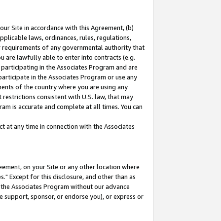
our Site in accordance with this Agreement, (b)
pplicable laws, ordinances, rules, regulations,
her requirements of any governmental authority that
u are lawfully able to enter into contracts (e.g.
 participating in the Associates Program and are
 participate in the Associates Program or use any
nments of the country where you are using any
restrictions consistent with U.S. law, that may
ram is accurate and complete at all times. You can
 at any time in connection with the Associates
eement, on your Site or any other location where
" Except for this disclosure, and other than as
in the Associates Program without our advance
we support, sponsor, or endorse you), or express or