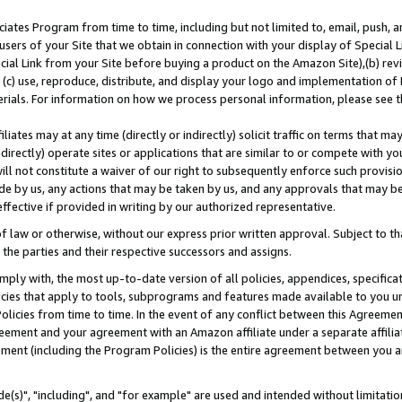
ates Program from time to time, including but not limited to, email, push, a
users of your Site that we obtain in connection with your display of Special
ial Link from your Site before buying a product on the Amazon Site),(b) revi
d (c) use, reproduce, distribute, and display your logo and implementation o
erials. For information on how we process personal information, please see t
iates may at any time (directly or indirectly) solicit traffic on terms that ma
ndirectly) operate sites or applications that are similar to or compete with your
ll not constitute a waiver of our right to subsequently enforce such provisi
e by us, any actions that may be taken by us, and any approvals that may b
effective if provided in writing by our authorized representative.
 law or otherwise, without our express prior written approval. Subject to that
 the parties and their respective successors and assigns.
ly with, the most up-to-date version of all policies, appendices, specificati
icies that apply to tools, subprograms and features made available to you u
Policies from time to time. In the event of any conflict between this Agreeme
Agreement and your agreement with an Amazon affiliate under a separate affil
ement (including the Program Policies) is the entire agreement between you 
e(s)", "including", and "for example" are used and intended without limitatio