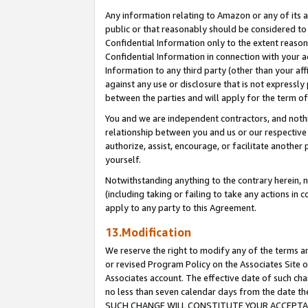
Any information relating to Amazon or any of its a
public or that reasonably should be considered to 
Confidential Information only to the extent reaso
Confidential Information in connection with your ac
Information to any third party (other than your af
against any use or disclosure that is not expressly
between the parties and will apply for the term o
You and we are independent contractors, and nothin
relationship between you and us or our respective a
authorize, assist, encourage, or facilitate another
yourself.
Notwithstanding anything to the contrary herein, no
(including taking or failing to take any actions in 
apply to any party to this Agreement.
13.Modification
We reserve the right to modify any of the terms an
or revised Program Policy on the Associates Site o
Associates account. The effective date of such ch
no less than seven calendar days from the dat
SUCH CHANGE WILL CONSTITUTE YOUR ACCEPTANC