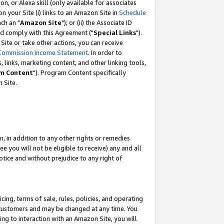
, or Alexa skill (only available for associates
 on your Site (i) links to an Amazon Site in
Schedule
ch an "
Amazon Site
"); or (ii) the Associate ID
nd comply with this Agreement ("
Special Links
").
ite or take other actions, you can receive
Commission Income Statement
. In order to
 links, marketing content, and other linking tools,
m Content
"). Program Content specifically
 Site.
, in addition to any other rights or remedies
 you will not be eligible to receive) any and all
tice and without prejudice to any right of
ing, terms of sale, rules, policies, and operating
 customers and may be changed at any time. You
ing to interaction with an Amazon Site, you will