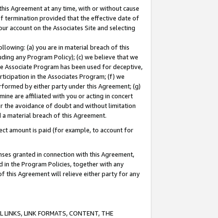
this Agreement at any time, with or without cause
of termination provided that the effective date of
our account on the Associates Site and selecting
lowing: (a) you are in material breach of this
uding any Program Policy); (c) we believe that we
 the Associate Program has been used for deceptive,
rticipation in the Associates Program; (f) we
erformed by either party under this Agreement; (g)
ne are affiliated with you or acting in concert
or the avoidance of doubt and without limitation
d a material breach of this Agreement.
ct amount is paid (for example, to account for
enses granted in connection with this Agreement,
ed in the Program Policies, together with any
 this Agreement will relieve either party for any
 LINKS, LINK FORMATS, CONTENT, THE