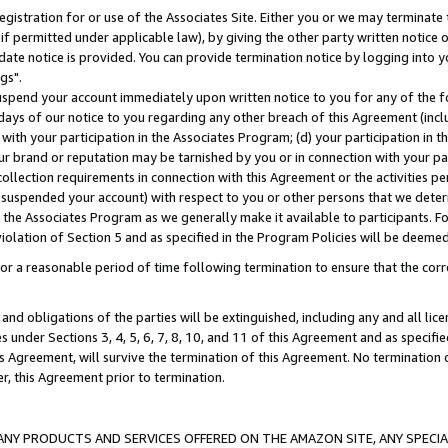
gistration for or use of the Associates Site. Either you or we may terminate 
if permitted under applicable law), by giving the other party written notice 
date notice is provided. You can provide termination notice by logging into y
gs".
spend your account immediately upon written notice to you for any of the fol
 days of our notice to you regarding any other breach of this Agreement (incl
n with your participation in the Associates Program; (d) your participation in
t our brand or reputation may be tarnished by you or in connection with your pa
ollection requirements in connection with this Agreement or the activities p
suspended your account) with respect to you or other persons that we determi
 the Associates Program as we generally make it available to participants. F
iolation of Section 5 and as specified in the Program Policies will be deeme
a reasonable period of time following termination to ensure that the corre
and obligations of the parties will be extinguished, including any and all lic
es under Sections 3, 4, 5, 6, 7, 8, 10, and 11 of this Agreement and as specifi
Agreement, will survive the termination of this Agreement. No termination of
der, this Agreement prior to termination.
NY PRODUCTS AND SERVICES OFFERED ON THE AMAZON SITE, ANY SPECIAL