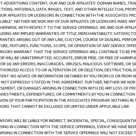
CT ADVERTISING CONTENT, OUR AND OUR AFFILIATES' DOMAIN NAMES, T
TIONS, MATERIALS, DATA, IMAGES, TEXT, AND OTHER INTELLECTUAL PR
OUR AFFILIATES OR LICENSORS IN CONNECTION WITH THE ASSOCIATES PRO
AVAILABLE". NEITHER WE NOR ANY OF OUR AFFILIATES OR LICENSORS MAKE 
HERWISE, WITH RESPECT TO THE SERVICE OFFERINGS. WE AND OUR AFFILI
UDING ANY IMPLIED WARRANTIES OF TITLE, MERCHANTABILITY, SATISFACTO
ANTIES ARISING OUT OF ANY LAW, CUSTOM, COURSE OF DEALING, PERFO
URE, FEATURES, FUNCTIONS, SCOPE, OR OPERATION OF ANY SERVICE OFFER
CENSORS WARRANT THAT THE SERVICE OFFERINGS WILL CONTINUE TO BE PR
OR WILL BE UNINTERRUPTED, ACCURATE, ERROR FREE, OR FREE OF HARMF
 FOR (A) ANY ERRORS, INACCURACIES, VIRUSES, MALICIOUS SOFTWARE, OR
THORIZED ACCESS TO OR ALTERATION OF, OR DELETION, DESTRUCTION, DA
TENT. NO ADVICE OR INFORMATION OBTAINED BY YOU FROM US OR FROM
NOT EXPRESSLY STATED IN THIS AGREEMENT. FURTHER, NEITHER WE NOR A
EMENT, OR DAMAGES ARISING IN CONNECTION WITH (X) ANY LOSS OF PR
Y INVESTMENTS, EXPENDITURES, OR COMMITMENTS BY YOU IN CONNECTION
ION OF YOUR PARTICIPATION IN THE ASSOCIATES PROGRAM. NOTHING IN 
ATIONS THAT CANNOT BE EXCLUDED OR LIMITED UNDER APPLICABLE LAW.
NSORS WILL BE LIABLE FOR INDIRECT, INCIDENTAL, SPECIAL, CONSEQUENT
ISING IN CONNECTION WITH THE SERVICE OFFERINGS, EVEN IF WE HAVE BEE
ARISING IN CONNECTION WITH THE SERVICE OFFERINGS WILL NOT EXCEED