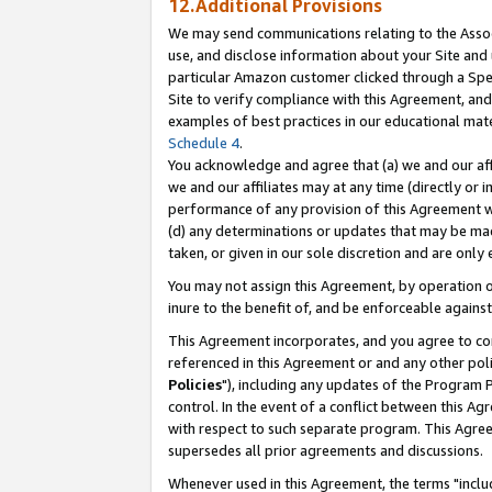
12.Additional Provisions
We may send communications relating to the Associ
use, and disclose information about your Site and 
particular Amazon customer clicked through a Spec
Site to verify compliance with this Agreement, an
examples of best practices in our educational mat
Schedule 4
.
You acknowledge and agree that (a) we and our affil
we and our affiliates may at any time (directly or i
performance of any provision of this Agreement wi
(d) any determinations or updates that may be mad
taken, or given in our sole discretion and are only 
You may not assign this Agreement, by operation of
inure to the benefit of, and be enforceable against
This Agreement incorporates, and you agree to comp
referenced in this Agreement or and any other pol
Policies
"), including any updates of the Program 
control. In the event of a conflict between this 
with respect to such separate program. This Agre
supersedes all prior agreements and discussions.
Whenever used in this Agreement, the terms "includ