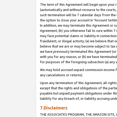
The term of this Agreement will begin upon your re
(automatically and without recourse to the courts, 
such termination will be 7 calendar days from the 
the option to close your account in "Account Settin
In addition, we may terminate this Agreement or su
Agreement, (b) you otherwise fail to cure within 7
may face potential claims or liability in connectio
fraudulent, or illegal activity; (e) we believe tha
believe that we are or may become subject to tax c
we have previously terminated this Agreement (or 
with you for any reason, or (h) we have terminated
for purposes of the foregoing subsection (a) any v
We may hold accrued unpaid commission income for 
any cancelations or returns).
Upon any termination of this Agreement, all rights 
except that the rights and obligations of the parti
payable but unpaid payment obligations under this 
liability for any breach of, or liability accruing un
7.Disclaimers
THE ASSOCIATES PROGRAM, THE AMAZON SITE, A