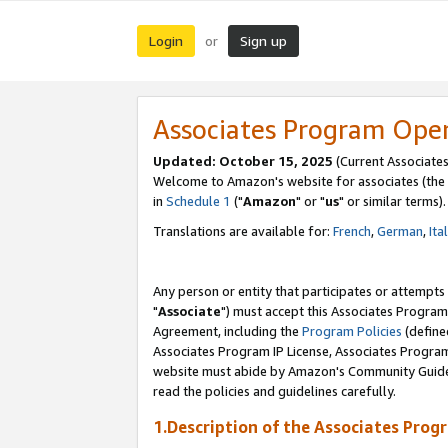
Login
Sign up
or
Associates Program Ope
Updated: October 15, 2025
(Current Associates
Welcome to Amazon's website for associates (the 
in
Schedule 1
("
Amazon
" or "
us
" or similar terms).
Translations are available for:
French
,
German
,
Ita
Any person or entity that participates or attempts
"
Associate
") must accept this Associates Program
Agreement, including the
Program Policies
(define
Associates Program IP License, Associates Progr
website must abide by Amazon's Community Guideli
read the policies and guidelines carefully.
1.Description of the Associates Prog