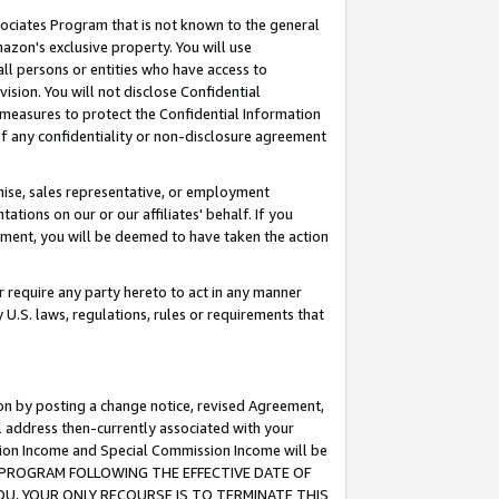
ssociates Program that is not known to the general
azon's exclusive property. You will use
ll persons or entities who have access to
ision. You will not disclose Confidential
e measures to protect the Confidential Information
s of any confidentiality or non-disclosure agreement
chise, sales representative, or employment
ations on our or our affiliates' behalf. If you
reement, you will be deemed to have taken the action
or require any party hereto to act in any manner
y U.S. laws, regulations, rules or requirements that
ion by posting a change notice, revised Agreement,
l address then-currently associated with your
ssion Income and Special Commission Income will be
TES PROGRAM FOLLOWING THE EFFECTIVE DATE OF
OU, YOUR ONLY RECOURSE IS TO TERMINATE THIS