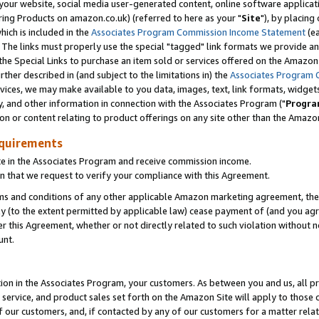
ur website, social media user-generated content, online software application
ring Products on amazon.co.uk) (referred to here as your "
Site
"), by placing
which is included in the
Associates Program Commission Income Statement
(ea
). The links must properly use the special "tagged" link formats we provide a
e Special Links to purchase an item sold or services offered on the Amazon S
her described in (and subject to the limitations in) the
Associates Program 
vices, we may make available to you data, images, text, link formats, widgets,
y, and other information in connection with the Associates Program ("
Progra
ion or content relating to product offerings on any site other than the Amazon
equirements
te in the Associates Program and receive commission income.
 that we request to verify your compliance with this Agreement.
erms and conditions of any other applicable Amazon marketing agreement, then
ly (to the extent permitted by applicable law) cease payment of (and you agree
this Agreement, whether or not directly related to such violation without no
unt.
ion in the Associates Program, your customers. As between you and us, all pric
service, and product sales set forth on the Amazon Site will apply to those
f our customers, and, if contacted by any of our customers for a matter relat