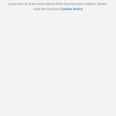
purposes; to learn more about how Amazon uses cookies, please
read the Amazon
Cookies Notice