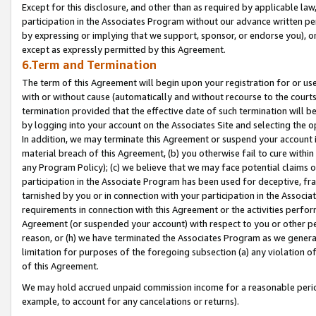
Except for this disclosure, and other than as required by applicable la
participation in the Associates Program without our advance written per
by expressing or implying that we support, sponsor, or endorse you), or
except as expressly permitted by this Agreement.
6.Term and Termination
The term of this Agreement will begin upon your registration for or use
with or without cause (automatically and without recourse to the courts,
termination provided that the effective date of such termination will b
by logging into your account on the Associates Site and selecting the o
In addition, we may terminate this Agreement or suspend your account i
material breach of this Agreement, (b) you otherwise fail to cure withi
any Program Policy); (c) we believe that we may face potential claims or
participation in the Associate Program has been used for deceptive, frau
tarnished by you or in connection with your participation in the Associ
requirements in connection with this Agreement or the activities perfo
Agreement (or suspended your account) with respect to you or other per
reason, or (h) we have terminated the Associates Program as we general
limitation for purposes of the foregoing subsection (a) any violation o
of this Agreement.
We may hold accrued unpaid commission income for a reasonable period 
example, to account for any cancelations or returns).