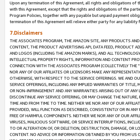
Upon any termination of this Agreement, all rights and obligations of th
with this Agreement, except that the rights and obligations of the partie
Program Policies, together with any payable but unpaid payment obliga
termination of this Agreement will relieve either party for any liability 
7.Disclaimers
THE ASSOCIATES PROGRAM, THE AMAZON SITE, ANY PRODUCTS AND SE
CONTENT, THE PRODUCT ADVERTISING API, DATA FEED, PRODUCT A
AND LOGOS (INCLUDING THE AMAZON MARKS), AND ALL TECHNOLOGY,
INTELLECTUAL PROPERTY RIGHTS, INFORMATION AND CONTENT PROVI
CONNECTION WITH THE ASSOCIATES PROGRAM (COLLECTIVELY THE "
NOR ANY OF OUR AFFILIATES OR LICENSORS MAKE ANY REPRESENTAT
OTHERWISE, WITH RESPECT TO THE SERVICE OFFERINGS. WE AND OU
SERVICE OFFERINGS, INCLUDING ANY IMPLIED WARRANTIES OF TITLE,
OR NON-INFRINGEMENT AND ANY WARRANTIES ARISING OUT OF ANY 
DISCONTINUE ANY SERVICE OFFERING, OR MAY CHANGE THE NATURE, 
TIME AND FROM TIME TO TIME. NEITHER WE NOR ANY OF OUR AFFILI
PROVIDED, WILL FUNCTION AS DESCRIBED, CONSISTENTLY OR IN ANY
FREE OF HARMFUL COMPONENTS. NEITHER WE NOR ANY OF OUR AFFILIA
VIRUSES, MALICIOUS SOFTWARE, OR SERVICE INTERRUPTIONS, INCL
TO OR ALTERATION OF, OR DELETION, DESTRUCTION, DAMAGE, OR LO
CONTENT. NO ADVICE OR INFORMATION OBTAINED BY YOU FROM US 