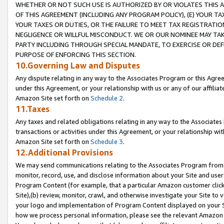
WHETHER OR NOT SUCH USE IS AUTHORIZED BY OR VIOLATES THIS A
OF THIS AGREEMENT (INCLUDING ANY PROGRAM POLICY), (E) YOUR TA
YOUR TAXES OR DUTIES, OR THE FAILURE TO MEET TAX REGISTRATIO
NEGLIGENCE OR WILLFUL MISCONDUCT. WE OR OUR NOMINEE MAY TA
PARTY INCLUDING THROUGH SPECIAL MANDATE, TO EXERCISE OR DEF
PURPOSE OF ENFORCING THIS SECTION.
10.Governing Law and Disputes
Any dispute relating in any way to the Associates Program or this Agree
under this Agreement, or your relationship with us or any of our affilia
Amazon Site set forth on
Schedule 2
.
11.Taxes
Any taxes and related obligations relating in any way to the Associate
transactions or activities under this Agreement, or your relationship with
Amazon Site set forth on
Schedule 3
.
12.Additional Provisions
We may send communications relating to the Associates Program from tim
monitor, record, use, and disclose information about your Site and user
Program Content (for example, that a particular Amazon customer clic
Site),(b) review, monitor, crawl, and otherwise investigate your Site to 
your logo and implementation of Program Content displayed on your Sit
how we process personal information, please see the relevant Amazon P