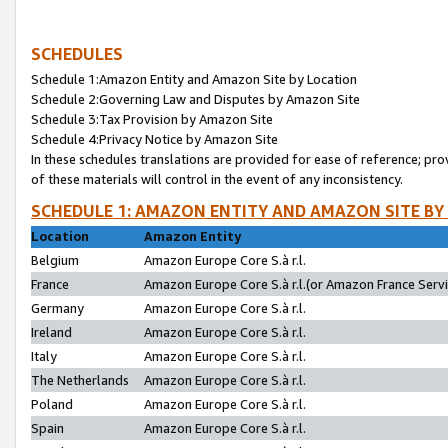
SCHEDULES
Schedule 1:Amazon Entity and Amazon Site by Location
Schedule 2:Governing Law and Disputes by Amazon Site
Schedule 3:Tax Provision by Amazon Site
Schedule 4:Privacy Notice by Amazon Site
In these schedules translations are provided for ease of reference; pro
of these materials will control in the event of any inconsistency.
SCHEDULE 1: AMAZON ENTITY AND AMAZON SITE BY
Location
Amazon Entity
Belgium
Amazon Europe Core S.à r.l.
France
Amazon Europe Core S.à r.l.(or Amazon France Servic
Germany
Amazon Europe Core S.à r.l.
Ireland
Amazon Europe Core S.à r.l.
Italy
Amazon Europe Core S.à r.l.
The Netherlands
Amazon Europe Core S.à r.l.
Poland
Amazon Europe Core S.à r.l.
Spain
Amazon Europe Core S.à r.l.