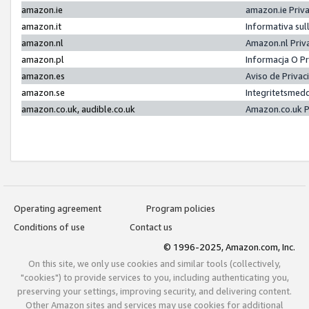
amazon.ie
amazon.ie Priv
amazon.it
Informativa sul
amazon.nl
Amazon.nl Priv
amazon.pl
Informacja O P
amazon.es
Aviso de Priva
amazon.se
Integritetsmed
amazon.co.uk, audible.co.uk
Amazon.co.uk P
Operating agreement
Program policies
Conditions of use
Contact us
© 1996-2025, Amazon.com, Inc.
On this site, we only use cookies and similar tools (collectively,
"cookies") to provide services to you, including authenticating you,
preserving your settings, improving security, and delivering content.
Other Amazon sites and services may use cookies for additional