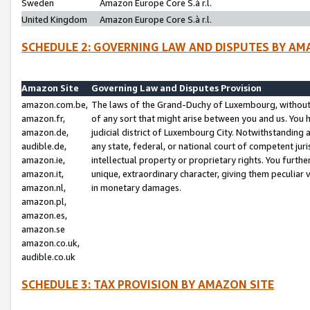
Sweden
Amazon Europe Core S.à r.l.
United Kingdom
Amazon Europe Core S.à r.l.
SCHEDULE 2: GOVERNING LAW AND DISPUTES BY AM
Amazon Site
Governing Law and Disputes Provision
amazon.com.be,
The laws of the Grand-Duchy of Luxembourg, without r
amazon.fr,
of any sort that might arise between you and us. You h
amazon.de,
judicial district of Luxembourg City. Notwithstanding a
audible.de,
any state, federal, or national court of competent juri
amazon.ie,
intellectual property or proprietary rights. You furth
amazon.it,
unique, extraordinary character, giving them peculiar
amazon.nl,
in monetary damages.
amazon.pl,
amazon.es,
amazon.se
amazon.co.uk,
audible.co.uk
SCHEDULE 3: TAX PROVISION BY AMAZON SITE