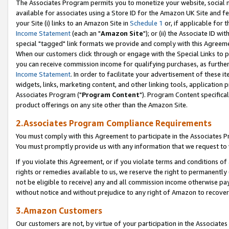
The Associates Program permits you to monetize your website, social me
available for associates using a Store ID for the Amazon UK Site and f
your Site (i) links to an Amazon Site in
Schedule 1
or, if applicable for t
Income Statement
(each an "
Amazon Site
"); or (ii) the Associate ID w
special "tagged" link formats we provide and comply with this Agreeme
When our customers click through or engage with the Special Links to p
you can receive commission income for qualifying purchases, as further d
Income Statement
. In order to facilitate your advertisement of these i
widgets, links, marketing content, and other linking tools, application 
Associates Program ("
Program Content
"). Program Content specifical
product offerings on any site other than the Amazon Site.
2.Associates Program Compliance Requirements
You must comply with this Agreement to participate in the Associates
You must promptly provide us with any information that we request to 
If you violate this Agreement, or if you violate terms and conditions 
rights or remedies available to us, we reserve the right to permanently
not be eligible to receive) any and all commission income otherwise pay
without notice and without prejudice to any right of Amazon to recove
3.Amazon Customers
Our customers are not, by virtue of your participation in the Associates