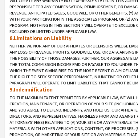
WILL CREATE ANY WARRANTY NOT EXPRESSLY STATED IN THIS AGREEM
RESPONSIBLE FOR ANY COMPENSATION, REIMBURSEMENT, OR DAMAGES
REVENUE, ANTICIPATED SALES, GOODWILL, OR OTHER BENEFITS, (Y
WITH YOUR PARTICIPATION IN THE ASSOCIATES PROGRAM, OR (Z) AN
PROGRAM. NOTHING IN THIS SECTION 7 WILL OPERATE TO EXCLUDE O
EXCLUDED OR LIMITED UNDER APPLICABLE LAW.
8.Limitations on Liability
NEITHER WE NOR ANY OF OUR AFFILIATES OR LICENSORS WILL BE LIAB
ANY LOSS OF REVENUE, PROFITS, GOODWILL, USE, OR DATA ARISING 
THE POSSIBILITY OF THOSE DAMAGES. FURTHER, OUR AGGREGATE LIA
THE TOTAL COMMISSION INCOME PAID OR PAYABLE TO YOU UNDER T
WHICH THE EVENT GIVING RISE TO THE MOST RECENT CLAIM OF LIABI
THE RIGHT TO SEEK SPECIFIC PERFORMANCE, INJUNCTIVE OR OTHER 
PARAGRAPH WILL OPERATE TO LIMIT LIABILITIES THAT CANNOT BE LI
9.Indemnification
TO THE MAXIMUM EXTENT PERMITTED BY APPLICABLE LAW, WE WILL HA
CREATION, MAINTENANCE, OR OPERATION OF YOUR SITE (INCLUDING 
AND YOU AGREE TO DEFEND, INDEMNIFY, AND HOLD US, OUR AFFILIAT
DIRECTORS, AND REPRESENTATIVES, HARMLESS FROM AND AGAINST ALL
ATTORNEYS' FEES) RELATING TO (A) YOUR SITE OR ANY MATERIALS 
MATERIALS WITH OTHER APPLICATIONS, CONTENT, OR PROCESSES, (
PROMOTION, OR MARKETING OF YOUR SITE OR ANY MATERIALS THAT A