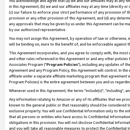
You acknowledge and agree that (a) we and our affiliates may at any time
in this Agreement, (b) we and our affiliates may at any time (directly or 
(c) our failure to enforce your strict performance of any provision of t
provision or any other provision of this Agreement, and (d) any determ
any approvals that may be given by us under this Agreement can be made,
by our authorized representative.
You may not assign this Agreement, by operation of law or otherwise, wi
will be binding on, inure to the benefit of, and be enforceable against t
This Agreement incorporates, and you agree to comply with, the most up-
and other rules referenced in this Agreement or and any other policies
Associates Program ("
Program Policies
"), including any updates of th
Agreement and any Program Policy, this Agreement will control. In th
affiliate under a separate affiliate marketing program that agreement 
Program Policies) is the entire agreement between you and us regardin
Whenever used in this Agreement, the terms "include(s)", "including", a
Any information relating to Amazon or any of its affiliates that we pro
known to the general public or that reasonably should be considered to
exclusive property. You will use Confidential Information only to the
that all persons or entities who have access to Confidential Informatio
obligations in this provision. You will not disclose Confidential Informa
and you will take all reasonable measures to protect the Confidential In