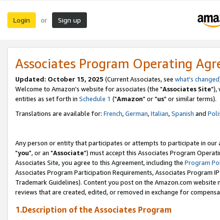
Login
Sign up
or
Associates Program Operating Ag
Updated: October 15, 2025
(Current Associates, see
what's changed
Welcome to Amazon's website for associates (the "
Associates Site
"),
entities as set forth in
Schedule 1
("
Amazon
" or "
us
" or similar terms).
Translations are available for:
French
,
German
,
Italian
,
Spanish
and
Poli
Any person or entity that participates or attempts to participate in ou
"
you
", or an "
Associate
") must accept this Associates Program Operati
Associates Site, you agree to this Agreement, including the
Program Pol
Associates Program Participation Requirements, Associates Program I
Trademark Guidelines). Content you post on the Amazon.com website m
reviews that are created, edited, or removed in exchange for compensati
1.Description of the Associates Program