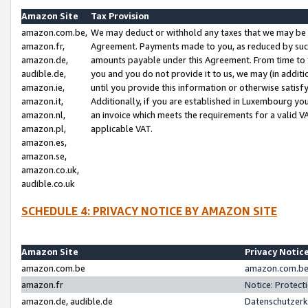
Amazon Site
Tax Provision
amazon.com.be,
We may deduct or withhold any taxes that we may be 
amazon.fr,
Agreement. Payments made to you, as reduced by such 
amazon.de,
amounts payable under this Agreement. From time to 
audible.de,
you and you do not provide it to us, we may (in addit
amazon.ie,
until you provide this information or otherwise satis
amazon.it,
Additionally, if you are established in Luxembourg yo
amazon.nl,
an invoice which meets the requirements for a valid V
amazon.pl,
applicable VAT.
amazon.es,
amazon.se,
amazon.co.uk,
audible.co.uk
SCHEDULE 4: PRIVACY NOTICE BY AMAZON SITE
Amazon Site
Privacy Notic
amazon.com.be
amazon.com.be 
amazon.fr
Notice: Protect
amazon.de, audible.de
Datenschutzerk