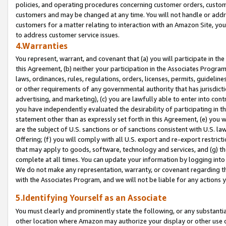
policies, and operating procedures concerning customer orders, custome
customers and may be changed at any time. You will not handle or addre
customers for a matter relating to interaction with an Amazon Site, yo
to address customer service issues.
4.Warranties
You represent, warrant, and covenant that (a) you will participate in t
this Agreement, (b) neither your participation in the Associates Program
laws, ordinances, rules, regulations, orders, licenses, permits, guidelin
or other requirements of any governmental authority that has jurisdicti
advertising, and marketing), (c) you are lawfully able to enter into cont
you have independently evaluated the desirability of participating in t
statement other than as expressly set forth in this Agreement, (e) you w
are the subject of U.S. sanctions or of sanctions consistent with U.S.
Offering; (f) you will comply with all U.S. export and re-export restric
that may apply to goods, software, technology and services, and (g) th
complete at all times. You can update your information by logging into 
We do not make any representation, warranty, or covenant regarding th
with the Associates Program, and we will not be liable for any actions
5.Identifying Yourself as an Associate
You must clearly and prominently state the following, or any substanti
other location where Amazon may authorize your display or other use 