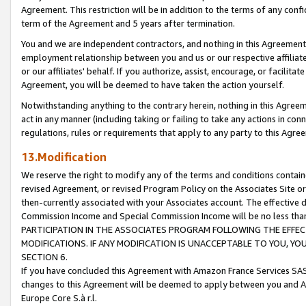
Agreement. This restriction will be in addition to the terms of any con
term of the Agreement and 5 years after termination.
You and we are independent contractors, and nothing in this Agreement wi
employment relationship between you and us or our respective affiliate
or our affiliates' behalf. If you authorize, assist, encourage, or facilita
Agreement, you will be deemed to have taken the action yourself.
Notwithstanding anything to the contrary herein, nothing in this Agreeme
act in any manner (including taking or failing to take any actions in con
regulations, rules or requirements that apply to any party to this Agre
13.Modification
We reserve the right to modify any of the terms and conditions containe
revised Agreement, or revised Program Policy on the Associates Site or
then-currently associated with your Associates account. The effective d
Commission Income and Special Commission Income will be no less tha
PARTICIPATION IN THE ASSOCIATES PROGRAM FOLLOWING THE EFFE
MODIFICATIONS. IF ANY MODIFICATION IS UNACCEPTABLE TO YOU, 
SECTION 6.
If you have concluded this Agreement with Amazon France Services SAS
changes to this Agreement will be deemed to apply between you and A
Europe Core S.à r.l.