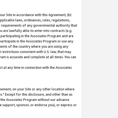
our Site in accordance with this Agreement, (b)
pplicable laws, ordinances, rules, regulations,
her requirements of any governmental authority that
u are lawfully able to enter into contracts (e.g.
 participating in the Associates Program and are
 participate in the Associates Program or use any
nments of the country where you are using any
restrictions consistent with U.S. law, that may
ram is accurate and complete at all times. You can
 at any time in connection with the Associates
eement, on your Site or any other location where
" Except for this disclosure, and other than as
in the Associates Program without our advance
we support, sponsor, or endorse you), or express or