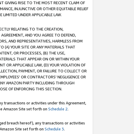
T GIVING RISE TO THE MOST RECENT CLAIM OF
RMANCE, INJUNCTIVE OR OTHER EQUITABLE RELIEF
E LIMITED UNDER APPLICABLE LAW.
RECTLY RELATING TO THE CREATION,
S AGREEMENT, AND YOU AGREE TO DEFEND,
CTORS, AND REPRESENTATIVES, HARMLESS FROM
TO (A) YOUR SITE OR ANY MATERIALS THAT
TENT, OR PROCESSES, (B) THE USE,
ATERIALS THAT APPEAR ON OR WITHIN YOUR
NT OR APPLICABLE LAW, (D) YOUR VIOLATION OF
LLECTION, PAYMENT, OR FAILURE TO COLLECT OR
R EMPLOYEES' OR CONTRACTORS' NEGLIGENCE OR
 ANY AMAZON PARTY INCLUDING THROUGH
POSE OF ENFORCING THIS SECTION.
y transactions or activities under this Agreement,
ble Amazon Site set forth on
Schedule 2
.
ed breach hereof), any transactions or activities
le Amazon Site set forth on
Schedule 3
.