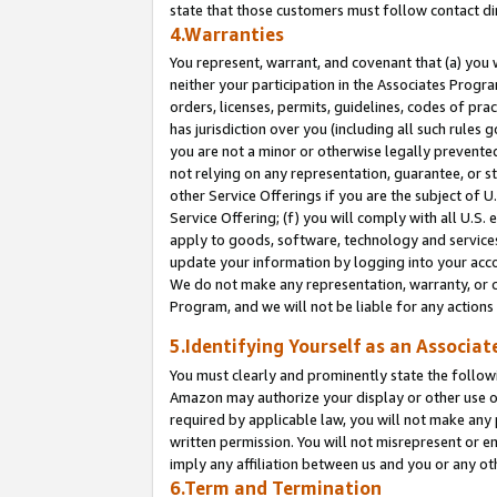
state that those customers must follow contact di
4.Warranties
You represent, warrant, and covenant that (a) you 
neither your participation in the Associates Progra
orders, licenses, permits, guidelines, codes of pr
has jurisdiction over you (including all such rules
you are not a minor or otherwise legally prevented
not relying on any representation, guarantee, or st
other Service Offerings if you are the subject of 
Service Offering; (f) you will comply with all U.S.
apply to goods, software, technology and services,
update your information by logging into your accou
We do not make any representation, warranty, or c
Program, and we will not be liable for any action
5.Identifying Yourself as an Associat
You must clearly and prominently state the followi
Amazon may authorize your display or other use of
required by applicable law, you will not make any
written permission. You will not misrepresent or e
imply any affiliation between us and you or any ot
6.Term and Termination