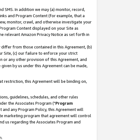
nd SMS. In addition we may (a) monitor, record,
 Links and Program Content (for example, that a
ew, monitor, crawl, and otherwise investigate your
f Program Content displayed on your Site as
he relevant Amazon Privacy Notice as set forth in
y differ from those contained in this Agreement, (b)
 Site, (c) our failure to enforce your strict
on or any other provision of this Agreement, and
e given by us under this Agreement can be made,
 restriction, this Agreement will be binding on,
ons, guidelines, schedules, and other rules
nder the Associates Program ("
Program
nt and any Program Policy, this Agreement will
iate marketing program that agreement will control
and us regarding the Associates Program and
n.