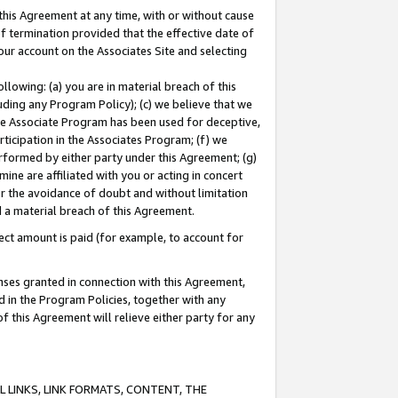
this Agreement at any time, with or without cause
of termination provided that the effective date of
our account on the Associates Site and selecting
lowing: (a) you are in material breach of this
uding any Program Policy); (c) we believe that we
 the Associate Program has been used for deceptive,
rticipation in the Associates Program; (f) we
erformed by either party under this Agreement; (g)
ne are affiliated with you or acting in concert
or the avoidance of doubt and without limitation
d a material breach of this Agreement.
ct amount is paid (for example, to account for
enses granted in connection with this Agreement,
ed in the Program Policies, together with any
 this Agreement will relieve either party for any
 LINKS, LINK FORMATS, CONTENT, THE