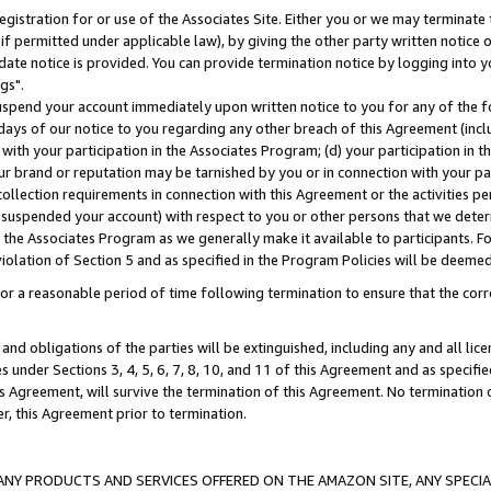
gistration for or use of the Associates Site. Either you or we may terminate 
if permitted under applicable law), by giving the other party written notice 
date notice is provided. You can provide termination notice by logging into y
gs".
spend your account immediately upon written notice to you for any of the fol
 days of our notice to you regarding any other breach of this Agreement (incl
n with your participation in the Associates Program; (d) your participation in
t our brand or reputation may be tarnished by you or in connection with your pa
ollection requirements in connection with this Agreement or the activities p
suspended your account) with respect to you or other persons that we determi
 the Associates Program as we generally make it available to participants. F
iolation of Section 5 and as specified in the Program Policies will be deeme
a reasonable period of time following termination to ensure that the corre
and obligations of the parties will be extinguished, including any and all lic
es under Sections 3, 4, 5, 6, 7, 8, 10, and 11 of this Agreement and as specifi
Agreement, will survive the termination of this Agreement. No termination of
der, this Agreement prior to termination.
NY PRODUCTS AND SERVICES OFFERED ON THE AMAZON SITE, ANY SPECIAL