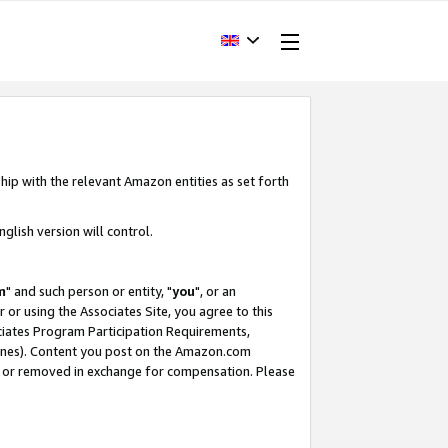
hip with the relevant Amazon entities as set forth
glish version will control.
m
" and such person or entity, "
you
", or an
r or using the Associates Site, you agree to this
ociates Program Participation Requirements,
ines). Content you post on the Amazon.com
, or removed in exchange for compensation. Please