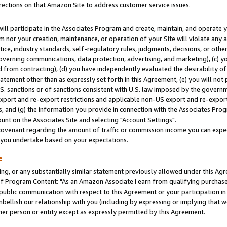
rections on that Amazon Site to address customer service issues.
will participate in the Associates Program and create, maintain, and operate y
m nor your creation, maintenance, or operation of your Site will violate any a
actice, industry standards, self-regulatory rules, judgments, decisions, or ot
 governing communications, data protection, advertising, and marketing), (c) yo
 from contracting), (d) you have independently evaluated the desirability of
atement other than as expressly set forth in this Agreement, (e) you will not
U.S. sanctions or of sanctions consistent with U.S. law imposed by the gover
 export and re-export restrictions and applicable non-US export and re-export 
 and (g) the information you provide in connection with the Associates Prog
nt on the Associates Site and selecting "Account Settings".
ovenant regarding the amount of traffic or commission income you can expect
s you undertake based on your expectations.
e
ng, or any substantially similar statement previously allowed under this Agr
 Program Content: "As an Amazon Associate I earn from qualifying purchases.
 public communication with respect to this Agreement or your participation 
mbellish our relationship with you (including by expressing or implying that 
her person or entity except as expressly permitted by this Agreement.