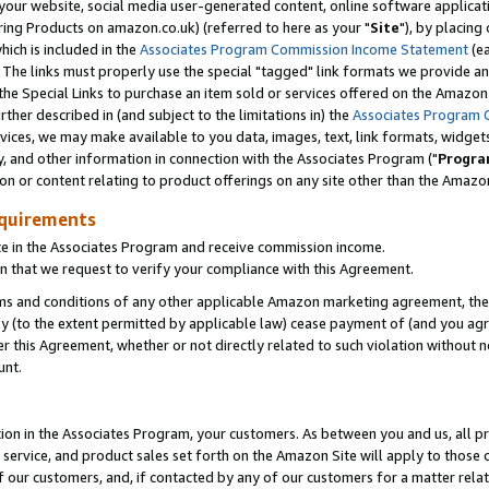
ur website, social media user-generated content, online software application
ring Products on amazon.co.uk) (referred to here as your "
Site
"), by placing
which is included in the
Associates Program Commission Income Statement
(ea
). The links must properly use the special "tagged" link formats we provide a
e Special Links to purchase an item sold or services offered on the Amazon S
her described in (and subject to the limitations in) the
Associates Program 
vices, we may make available to you data, images, text, link formats, widgets,
y, and other information in connection with the Associates Program ("
Progra
ion or content relating to product offerings on any site other than the Amazon
equirements
te in the Associates Program and receive commission income.
 that we request to verify your compliance with this Agreement.
erms and conditions of any other applicable Amazon marketing agreement, then
ly (to the extent permitted by applicable law) cease payment of (and you agree
this Agreement, whether or not directly related to such violation without no
unt.
ion in the Associates Program, your customers. As between you and us, all pric
service, and product sales set forth on the Amazon Site will apply to those
f our customers, and, if contacted by any of our customers for a matter relat