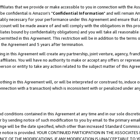
ffiliates that we provide or make accessible to you in connection with the A
be confidential is Amazon's "
Confidential Information
" and will remain Am
nably necessary for your performance under this Agreement and ensure that a
count will be made aware of and will comply with the obligations in this prov
filiates bound by confidentiality obligations) and you will take all reasonabl
 permitted in this Agreement. This restriction will be in addition to the term
f the Agreement and 5 years after termination.
g in this Agreement will create any partnership, joint venture, agency, fran
ffiliates. You will have no authority to make or accept any offers or represent
 person or entity to take any action related to the subject matter of this Ag
thing in this Agreement will, or will be interpreted or construed to, induce 
connection with a transaction) which is inconsistent with or penalized under an
d conditions contained in this Agreement at any time and in our sole discret
r by sending notice of such modification to you by email to the primary emai
ange will be the date specified, which other than increased Standard Commi
e the notice is provided. YOUR CONTINUED PARTICIPATION IN THE ASSOCIA
E OF THE MODIFICATIONS. IF ANY MODIFICATION IS UNACCEPTABLE TO Y