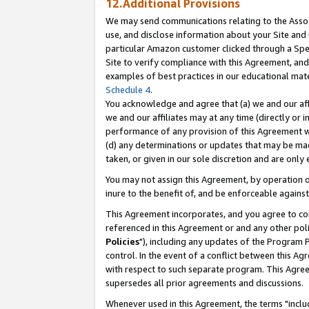
12.Additional Provisions
We may send communications relating to the Associ
use, and disclose information about your Site and 
particular Amazon customer clicked through a Spec
Site to verify compliance with this Agreement, an
examples of best practices in our educational mat
Schedule 4
.
You acknowledge and agree that (a) we and our affil
we and our affiliates may at any time (directly or i
performance of any provision of this Agreement wi
(d) any determinations or updates that may be mad
taken, or given in our sole discretion and are only 
You may not assign this Agreement, by operation of
inure to the benefit of, and be enforceable against
This Agreement incorporates, and you agree to comp
referenced in this Agreement or and any other pol
Policies
"), including any updates of the Program 
control. In the event of a conflict between this 
with respect to such separate program. This Agre
supersedes all prior agreements and discussions.
Whenever used in this Agreement, the terms "includ