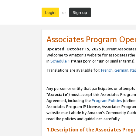
Login
Sign up
or
Associates Program Ope
Updated: October 15, 2025
(Current Associates
Welcome to Amazon's website for associates (the 
in
Schedule 1
("
Amazon
" or "
us
" or similar terms).
Translations are available for:
French
,
German
,
Ita
Any person or entity that participates or attempts
"
Associate
") must accept this Associates Program
Agreement, including the
Program Policies
(define
Associates Program IP License, Associates Progr
website must abide by Amazon's Community Guideli
read the policies and guidelines carefully.
1.Description of the Associates Prog