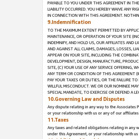
PAYABLE TO YOU UNDER THIS AGREEMENT IN TH
LIABILITY OCCURRED. YOU HEREBY WAIVE ANY RI
IN CONNECTION WITH THIS AGREEMENT. NOTHING 
9.Indemnification
TO THE MAXIMUM EXTENT PERMITTED BY APPLICAB
MAINTENANCE, OR OPERATION OF YOUR SITE (IN
INDEMNIFY, AND HOLD US, OUR AFFILIATES AND 
AND AGAINST ALL CLAIMS, DAMAGES, LOSSES, LIA
APPEAR ON YOUR SITE, INCLUDING THE COMBINA
DEVELOPMENT, DESIGN, MANUFACTURE, PRODUCT
SITE, (C) YOUR USE OF ANY SERVICE OFFERING,
ANY TERM OR CONDITION OF THIS AGREEMENT (I
PAY YOUR TAXES OR DUTIES, OR THE FAILURE T
WILLFUL MISCONDUCT. WE OR OUR NOMINEE MAY
SPECIAL MANDATE, TO EXERCISE OR DEFEND A L
10.Governing Law and Disputes
Any dispute relating in any way to the Associates 
or your relationship with us or any of our affiliat
11.Taxes
Any taxes and related obligations relating in any 
under this Agreement, or your relationship with us 