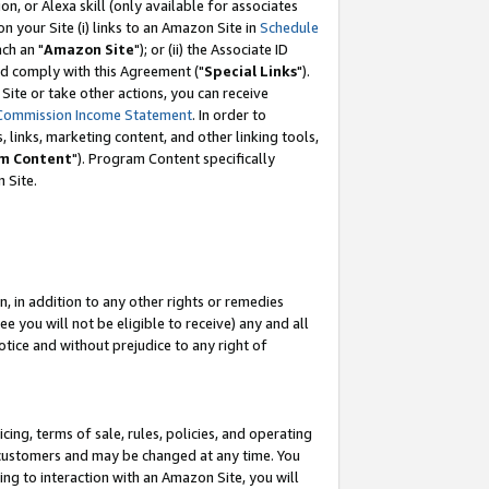
, or Alexa skill (only available for associates
 on your Site (i) links to an Amazon Site in
Schedule
ch an "
Amazon Site
"); or (ii) the Associate ID
nd comply with this Agreement ("
Special Links
").
ite or take other actions, you can receive
Commission Income Statement
. In order to
 links, marketing content, and other linking tools,
m Content
"). Program Content specifically
 Site.
, in addition to any other rights or remedies
 you will not be eligible to receive) any and all
tice and without prejudice to any right of
ing, terms of sale, rules, policies, and operating
 customers and may be changed at any time. You
ing to interaction with an Amazon Site, you will