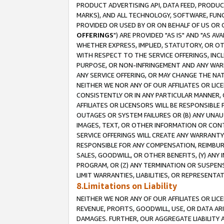
PRODUCT ADVERTISING API, DATA FEED, PRODU
MARKS), AND ALL TECHNOLOGY, SOFTWARE, FUNC
PROVIDED OR USED BY OR ON BEHALF OF US OR 
OFFERINGS
") ARE PROVIDED "AS IS" AND "AS 
WHETHER EXPRESS, IMPLIED, STATUTORY, OR OT
WITH RESPECT TO THE SERVICE OFFERINGS, INCL
PURPOSE, OR NON-INFRINGEMENT AND ANY WARR
ANY SERVICE OFFERING, OR MAY CHANGE THE NAT
NEITHER WE NOR ANY OF OUR AFFILIATES OR LI
CONSISTENTLY OR IN ANY PARTICULAR MANNER, 
AFFILIATES OR LICENSORS WILL BE RESPONSIBLE
OUTAGES OR SYSTEM FAILURES OR (B) ANY UNAU
IMAGES, TEXT, OR OTHER INFORMATION OR CON
SERVICE OFFERINGS WILL CREATE ANY WARRANTY 
RESPONSIBLE FOR ANY COMPENSATION, REIMBURS
SALES, GOODWILL, OR OTHER BENEFITS, (Y) AN
PROGRAM, OR (Z) ANY TERMINATION OR SUSPENS
LIMIT WARRANTIES, LIABILITIES, OR REPRESENT
8.Limitations on Liability
NEITHER WE NOR ANY OF OUR AFFILIATES OR LICE
REVENUE, PROFITS, GOODWILL, USE, OR DATA AR
DAMAGES. FURTHER, OUR AGGREGATE LIABILITY 