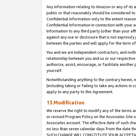
Any information relating to Amazon or any of its a
public or that reasonably should be considered to 
Confidential Information only to the extent reaso
Confidential Information in connection with your ac
Information to any third party (other than your af
against any use or disclosure that is not expressly
between the parties and will apply for the term o
You and we are independent contractors, and nothin
relationship between you and us or our respective a
authorize, assist, encourage, or facilitate another
yourself.
Notwithstanding anything to the contrary herein, no
(including taking or failing to take any actions in 
apply to any party to this Agreement.
13.Modification
We reserve the right to modify any of the terms an
or revised Program Policy on the Associates Site o
Associates account. The effective date of such ch
no less than seven calendar days from the dat
SUCH CHANGE WILL CONSTITUTE YOUR ACCEPTANC