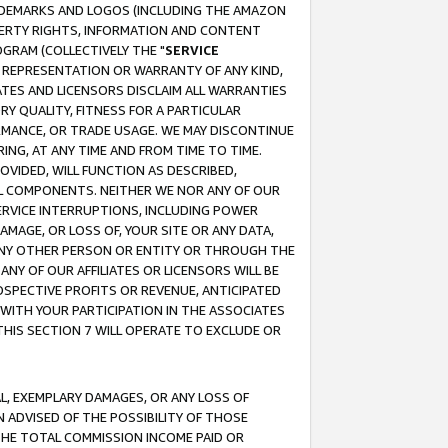
RADEMARKS AND LOGOS (INCLUDING THE AMAZON
OPERTY RIGHTS, INFORMATION AND CONTENT
GRAM (COLLECTIVELY THE "
SERVICE
ANY REPRESENTATION OR WARRANTY OF ANY KIND,
ATES AND LICENSORS DISCLAIM ALL WARRANTIES
RY QUALITY, FITNESS FOR A PARTICULAR
RMANCE, OR TRADE USAGE. WE MAY DISCONTINUE
ING, AT ANY TIME AND FROM TIME TO TIME.
OVIDED, WILL FUNCTION AS DESCRIBED,
UL COMPONENTS. NEITHER WE NOR ANY OF OUR
 SERVICE INTERRUPTIONS, INCLUDING POWER
MAGE, OR LOSS OF, YOUR SITE OR ANY DATA,
 ANY OTHER PERSON OR ENTITY OR THROUGH THE
NY OF OUR AFFILIATES OR LICENSORS WILL BE
OSPECTIVE PROFITS OR REVENUE, ANTICIPATED
 WITH YOUR PARTICIPATION IN THE ASSOCIATES
THIS SECTION 7 WILL OPERATE TO EXCLUDE OR
IAL, EXEMPLARY DAMAGES, OR ANY LOSS OF
N ADVISED OF THE POSSIBILITY OF THOSE
 THE TOTAL COMMISSION INCOME PAID OR