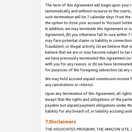
The term of this Agreement will begin upon your re
(automatically and without recourse to the courts, 
such termination will be 7 calendar days from the 
the option to close your account in "Account Settin
In addition, we may terminate this Agreement or su
Agreement, (b) you otherwise fail to cure within 7
may face potential claims or liability in connectio
fraudulent, or illegal activity; (e) we believe tha
believe that we are or may become subject to tax c
we have previously terminated this Agreement (or 
with you for any reason, or (h) we have terminated
for purposes of the foregoing subsection (a) any v
We may hold accrued unpaid commission income for 
any cancelations or returns).
Upon any termination of this Agreement, all rights 
except that the rights and obligations of the parti
payable but unpaid payment obligations under this 
liability for any breach of, or liability accruing un
7.Disclaimers
THE ASSOCIATES PROGRAM, THE AMAZON SITE, A