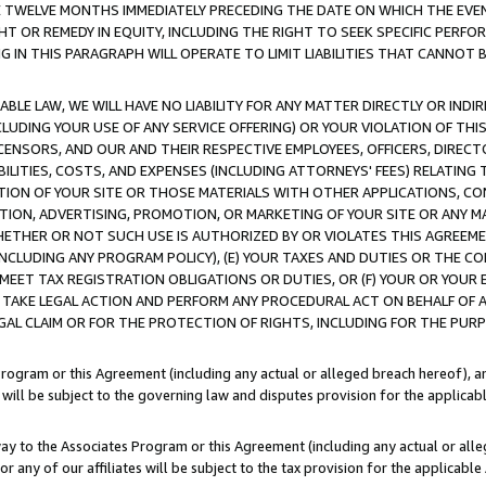
E TWELVE MONTHS IMMEDIATELY PRECEDING THE DATE ON WHICH THE EVEN
GHT OR REMEDY IN EQUITY, INCLUDING THE RIGHT TO SEEK SPECIFIC PERFO
IN THIS PARAGRAPH WILL OPERATE TO LIMIT LIABILITIES THAT CANNOT B
LE LAW, WE WILL HAVE NO LIABILITY FOR ANY MATTER DIRECTLY OR INDI
CLUDING YOUR USE OF ANY SERVICE OFFERING) OR YOUR VIOLATION OF THI
LICENSORS, AND OUR AND THEIR RESPECTIVE EMPLOYEES, OFFICERS, DIRE
BILITIES, COSTS, AND EXPENSES (INCLUDING ATTORNEYS' FEES) RELATING 
TION OF YOUR SITE OR THOSE MATERIALS WITH OTHER APPLICATIONS, CON
ION, ADVERTISING, PROMOTION, OR MARKETING OF YOUR SITE OR ANY M
 WHETHER OR NOT SUCH USE IS AUTHORIZED BY OR VIOLATES THIS AGREEME
NCLUDING ANY PROGRAM POLICY), (E) YOUR TAXES AND DUTIES OR THE CO
O MEET TAX REGISTRATION OBLIGATIONS OR DUTIES, OR (F) YOUR OR YOU
 TAKE LEGAL ACTION AND PERFORM ANY PROCEDURAL ACT ON BEHALF OF
EGAL CLAIM OR FOR THE PROTECTION OF RIGHTS, INCLUDING FOR THE PUR
Program or this Agreement (including any actual or alleged breach hereof), an
es will be subject to the governing law and disputes provision for the applica
way to the Associates Program or this Agreement (including any actual or alleg
or any of our affiliates will be subject to the tax provision for the applicab