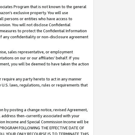
ssociates Program that is not known to the general
azon's exclusive property. You will use
ll persons or entities who have access to
ision. You will not disclose Confidential
e measures to protect the Confidential Information
s of any confidentiality or non-disclosure agreement
chise, sales representative, or employment
ations on our or our affiliates' behalf. If you
reement, you will be deemed to have taken the action
or require any party hereto to act in any manner
y U.S. laws, regulations, rules or requirements that
ion by posting a change notice, revised Agreement,
l address then-currently associated with your
ssion Income and Special Commission Income will be
TES PROGRAM FOLLOWING THE EFFECTIVE DATE OF
OU, YOUR ONLY RECOURSE IS TO TERMINATE THIS