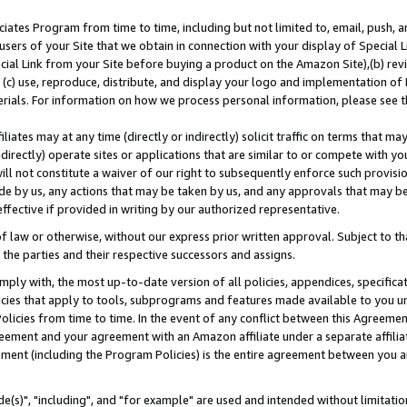
ates Program from time to time, including but not limited to, email, push, a
users of your Site that we obtain in connection with your display of Special
ial Link from your Site before buying a product on the Amazon Site),(b) revi
d (c) use, reproduce, distribute, and display your logo and implementation o
erials. For information on how we process personal information, please see t
iates may at any time (directly or indirectly) solicit traffic on terms that ma
ndirectly) operate sites or applications that are similar to or compete with your
ll not constitute a waiver of our right to subsequently enforce such provisi
e by us, any actions that may be taken by us, and any approvals that may b
effective if provided in writing by our authorized representative.
 law or otherwise, without our express prior written approval. Subject to that
 the parties and their respective successors and assigns.
ly with, the most up-to-date version of all policies, appendices, specificati
icies that apply to tools, subprograms and features made available to you u
Policies from time to time. In the event of any conflict between this Agreeme
Agreement and your agreement with an Amazon affiliate under a separate affil
ement (including the Program Policies) is the entire agreement between you 
e(s)", "including", and "for example" are used and intended without limitatio