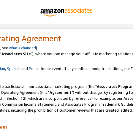
rating Agreement
, see
what's changed
).
"
Associates Site
"), where you can manage your affiliate marketing relations
lian
,
Spanish
and
Polish.
In the event of any conflict among translations, the En
 to participate in our associate marketing program (the "
Associates Progra
 Operating Agreement (this "
Agreement
") without change. By registering fo
d in Section 12), which are incorporated by reference (for example, our Ass
am Commission Income Statement, and Associates Program Trademark Guidel
nes, including the prohibition of customer reviews that are created, edited
ram