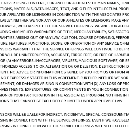
CT ADVERTISING CONTENT, OUR AND OUR AFFILIATES' DOMAIN NAMES, T
TIONS, MATERIALS, DATA, IMAGES, TEXT, AND OTHER INTELLECTUAL PR
OUR AFFILIATES OR LICENSORS IN CONNECTION WITH THE ASSOCIATES PRO
AVAILABLE". NEITHER WE NOR ANY OF OUR AFFILIATES OR LICENSORS MAKE 
HERWISE, WITH RESPECT TO THE SERVICE OFFERINGS. WE AND OUR AFFILI
UDING ANY IMPLIED WARRANTIES OF TITLE, MERCHANTABILITY, SATISFACTO
ANTIES ARISING OUT OF ANY LAW, CUSTOM, COURSE OF DEALING, PERFO
URE, FEATURES, FUNCTIONS, SCOPE, OR OPERATION OF ANY SERVICE OFFER
CENSORS WARRANT THAT THE SERVICE OFFERINGS WILL CONTINUE TO BE PR
OR WILL BE UNINTERRUPTED, ACCURATE, ERROR FREE, OR FREE OF HARMF
 FOR (A) ANY ERRORS, INACCURACIES, VIRUSES, MALICIOUS SOFTWARE, OR
THORIZED ACCESS TO OR ALTERATION OF, OR DELETION, DESTRUCTION, DA
TENT. NO ADVICE OR INFORMATION OBTAINED BY YOU FROM US OR FROM
NOT EXPRESSLY STATED IN THIS AGREEMENT. FURTHER, NEITHER WE NOR A
EMENT, OR DAMAGES ARISING IN CONNECTION WITH (X) ANY LOSS OF PR
Y INVESTMENTS, EXPENDITURES, OR COMMITMENTS BY YOU IN CONNECTION
ION OF YOUR PARTICIPATION IN THE ASSOCIATES PROGRAM. NOTHING IN 
ATIONS THAT CANNOT BE EXCLUDED OR LIMITED UNDER APPLICABLE LAW.
NSORS WILL BE LIABLE FOR INDIRECT, INCIDENTAL, SPECIAL, CONSEQUENT
ISING IN CONNECTION WITH THE SERVICE OFFERINGS, EVEN IF WE HAVE BEE
ARISING IN CONNECTION WITH THE SERVICE OFFERINGS WILL NOT EXCEED