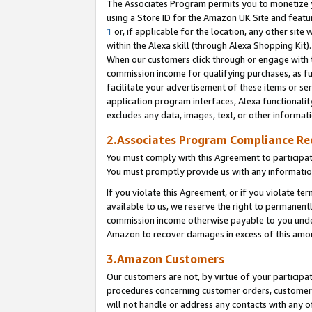
The Associates Program permits you to monetize yo
using a Store ID for the Amazon UK Site and featu
1
or, if applicable for the location, any other site 
within the Alexa skill (through Alexa Shopping Kit
When our customers click through or engage with th
commission income for qualifying purchases, as furt
facilitate your advertisement of these items or ser
application program interfaces, Alexa functionalit
excludes any data, images, text, or other informat
2.Associates Program Compliance R
You must comply with this Agreement to participa
You must promptly provide us with any information
If you violate this Agreement, or if you violate t
available to us, we reserve the right to permanent
commission income otherwise payable to you under 
Amazon to recover damages in excess of this amo
3.Amazon Customers
Our customers are not, by virtue of your participat
procedures concerning customer orders, customer 
will not handle or address any contacts with any o