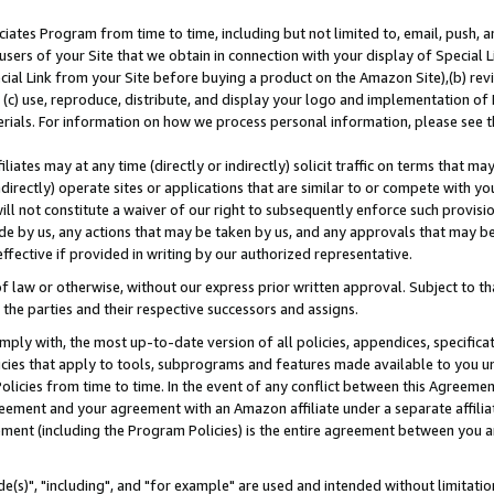
ates Program from time to time, including but not limited to, email, push, a
users of your Site that we obtain in connection with your display of Special
ial Link from your Site before buying a product on the Amazon Site),(b) revi
d (c) use, reproduce, distribute, and display your logo and implementation o
erials. For information on how we process personal information, please see t
iates may at any time (directly or indirectly) solicit traffic on terms that ma
ndirectly) operate sites or applications that are similar to or compete with your
ll not constitute a waiver of our right to subsequently enforce such provisi
e by us, any actions that may be taken by us, and any approvals that may b
effective if provided in writing by our authorized representative.
 law or otherwise, without our express prior written approval. Subject to that
 the parties and their respective successors and assigns.
ly with, the most up-to-date version of all policies, appendices, specificati
icies that apply to tools, subprograms and features made available to you u
Policies from time to time. In the event of any conflict between this Agreeme
Agreement and your agreement with an Amazon affiliate under a separate affil
ement (including the Program Policies) is the entire agreement between you 
e(s)", "including", and "for example" are used and intended without limitatio