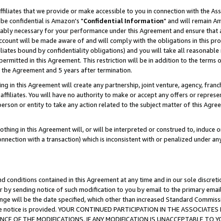
ffiliates that we provide or make accessible to you in connection with the A
be confidential is Amazon's "
Confidential Information
" and will remain Am
nably necessary for your performance under this Agreement and ensure that a
count will be made aware of and will comply with the obligations in this prov
filiates bound by confidentiality obligations) and you will take all reasonabl
 permitted in this Agreement. This restriction will be in addition to the term
f the Agreement and 5 years after termination.
g in this Agreement will create any partnership, joint venture, agency, fran
ffiliates. You will have no authority to make or accept any offers or represent
 person or entity to take any action related to the subject matter of this Ag
thing in this Agreement will, or will be interpreted or construed to, induce 
connection with a transaction) which is inconsistent with or penalized under an
d conditions contained in this Agreement at any time and in our sole discret
r by sending notice of such modification to you by email to the primary emai
ange will be the date specified, which other than increased Standard Commi
e the notice is provided. YOUR CONTINUED PARTICIPATION IN THE ASSOCIA
E OF THE MODIFICATIONS. IF ANY MODIFICATION IS UNACCEPTABLE TO Y