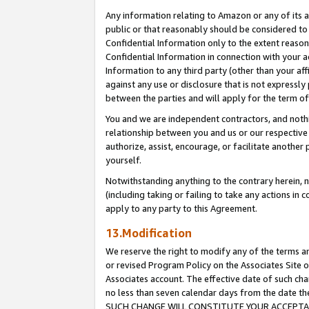
Any information relating to Amazon or any of its a
public or that reasonably should be considered to 
Confidential Information only to the extent reaso
Confidential Information in connection with your ac
Information to any third party (other than your af
against any use or disclosure that is not expressly
between the parties and will apply for the term o
You and we are independent contractors, and nothin
relationship between you and us or our respective a
authorize, assist, encourage, or facilitate another
yourself.
Notwithstanding anything to the contrary herein, no
(including taking or failing to take any actions in 
apply to any party to this Agreement.
13.Modification
We reserve the right to modify any of the terms an
or revised Program Policy on the Associates Site o
Associates account. The effective date of such ch
no less than seven calendar days from the dat
SUCH CHANGE WILL CONSTITUTE YOUR ACCEPTANC