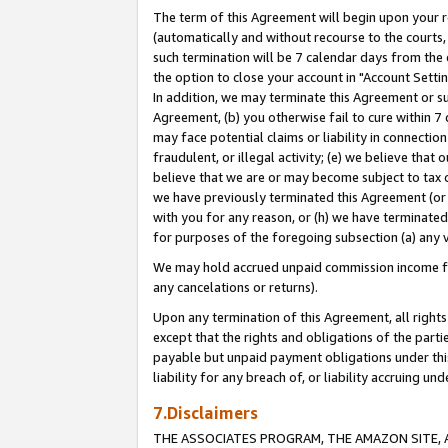
The term of this Agreement will begin upon your re
(automatically and without recourse to the courts, 
such termination will be 7 calendar days from the 
the option to close your account in "Account Settin
In addition, we may terminate this Agreement or su
Agreement, (b) you otherwise fail to cure within 7
may face potential claims or liability in connectio
fraudulent, or illegal activity; (e) we believe tha
believe that we are or may become subject to tax c
we have previously terminated this Agreement (or 
with you for any reason, or (h) we have terminated
for purposes of the foregoing subsection (a) any v
We may hold accrued unpaid commission income for 
any cancelations or returns).
Upon any termination of this Agreement, all rights 
except that the rights and obligations of the parti
payable but unpaid payment obligations under this 
liability for any breach of, or liability accruing un
7.Disclaimers
THE ASSOCIATES PROGRAM, THE AMAZON SITE, A