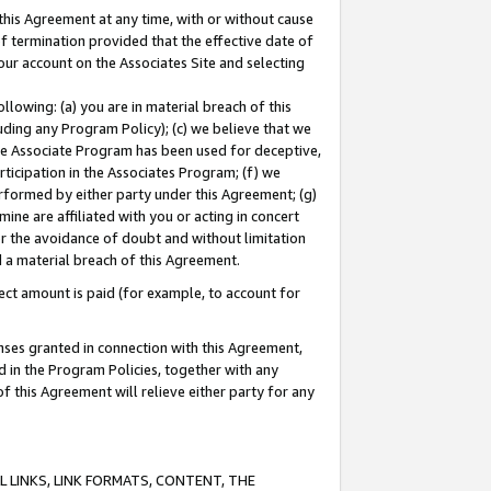
this Agreement at any time, with or without cause
of termination provided that the effective date of
our account on the Associates Site and selecting
lowing: (a) you are in material breach of this
uding any Program Policy); (c) we believe that we
 the Associate Program has been used for deceptive,
rticipation in the Associates Program; (f) we
erformed by either party under this Agreement; (g)
ne are affiliated with you or acting in concert
or the avoidance of doubt and without limitation
d a material breach of this Agreement.
ct amount is paid (for example, to account for
enses granted in connection with this Agreement,
ed in the Program Policies, together with any
 this Agreement will relieve either party for any
 LINKS, LINK FORMATS, CONTENT, THE