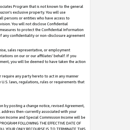
ssociates Program that is not known to the general
azon's exclusive property. You will use
ll persons or entities who have access to
ision. You will not disclose Confidential
e measures to protect the Confidential Information
s of any confidentiality or non-disclosure agreement
chise, sales representative, or employment
ations on our or our affiliates' behalf. If you
reement, you will be deemed to have taken the action
or require any party hereto to act in any manner
y U.S. laws, regulations, rules or requirements that
ion by posting a change notice, revised Agreement,
l address then-currently associated with your
ssion Income and Special Commission Income will be
TES PROGRAM FOLLOWING THE EFFECTIVE DATE OF
OU, YOUR ONLY RECOURSE IS TO TERMINATE THIS