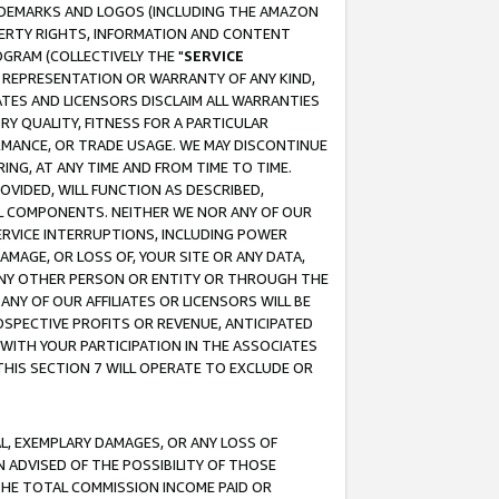
RADEMARKS AND LOGOS (INCLUDING THE AMAZON
OPERTY RIGHTS, INFORMATION AND CONTENT
GRAM (COLLECTIVELY THE "
SERVICE
ANY REPRESENTATION OR WARRANTY OF ANY KIND,
ATES AND LICENSORS DISCLAIM ALL WARRANTIES
RY QUALITY, FITNESS FOR A PARTICULAR
RMANCE, OR TRADE USAGE. WE MAY DISCONTINUE
ING, AT ANY TIME AND FROM TIME TO TIME.
OVIDED, WILL FUNCTION AS DESCRIBED,
UL COMPONENTS. NEITHER WE NOR ANY OF OUR
 SERVICE INTERRUPTIONS, INCLUDING POWER
MAGE, OR LOSS OF, YOUR SITE OR ANY DATA,
 ANY OTHER PERSON OR ENTITY OR THROUGH THE
NY OF OUR AFFILIATES OR LICENSORS WILL BE
OSPECTIVE PROFITS OR REVENUE, ANTICIPATED
 WITH YOUR PARTICIPATION IN THE ASSOCIATES
THIS SECTION 7 WILL OPERATE TO EXCLUDE OR
IAL, EXEMPLARY DAMAGES, OR ANY LOSS OF
N ADVISED OF THE POSSIBILITY OF THOSE
 THE TOTAL COMMISSION INCOME PAID OR