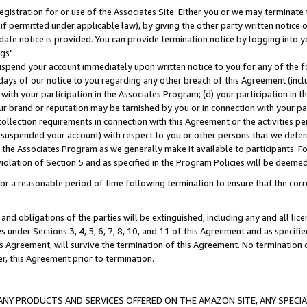
gistration for or use of the Associates Site. Either you or we may terminate 
if permitted under applicable law), by giving the other party written notice 
date notice is provided. You can provide termination notice by logging into y
gs".
spend your account immediately upon written notice to you for any of the fol
 days of our notice to you regarding any other breach of this Agreement (incl
n with your participation in the Associates Program; (d) your participation in
t our brand or reputation may be tarnished by you or in connection with your pa
ollection requirements in connection with this Agreement or the activities p
suspended your account) with respect to you or other persons that we determi
 the Associates Program as we generally make it available to participants. F
iolation of Section 5 and as specified in the Program Policies will be deeme
a reasonable period of time following termination to ensure that the corre
and obligations of the parties will be extinguished, including any and all lic
es under Sections 3, 4, 5, 6, 7, 8, 10, and 11 of this Agreement and as specifi
Agreement, will survive the termination of this Agreement. No termination of
der, this Agreement prior to termination.
NY PRODUCTS AND SERVICES OFFERED ON THE AMAZON SITE, ANY SPECIAL