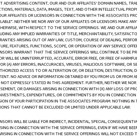
CT ADVERTISING CONTENT, OUR AND OUR AFFILIATES' DOMAIN NAMES, T
TIONS, MATERIALS, DATA, IMAGES, TEXT, AND OTHER INTELLECTUAL PR
OUR AFFILIATES OR LICENSORS IN CONNECTION WITH THE ASSOCIATES PRO
AVAILABLE". NEITHER WE NOR ANY OF OUR AFFILIATES OR LICENSORS MAKE 
HERWISE, WITH RESPECT TO THE SERVICE OFFERINGS. WE AND OUR AFFILI
UDING ANY IMPLIED WARRANTIES OF TITLE, MERCHANTABILITY, SATISFACTO
ANTIES ARISING OUT OF ANY LAW, CUSTOM, COURSE OF DEALING, PERFO
URE, FEATURES, FUNCTIONS, SCOPE, OR OPERATION OF ANY SERVICE OFFER
CENSORS WARRANT THAT THE SERVICE OFFERINGS WILL CONTINUE TO BE PR
OR WILL BE UNINTERRUPTED, ACCURATE, ERROR FREE, OR FREE OF HARMF
 FOR (A) ANY ERRORS, INACCURACIES, VIRUSES, MALICIOUS SOFTWARE, OR
THORIZED ACCESS TO OR ALTERATION OF, OR DELETION, DESTRUCTION, DA
TENT. NO ADVICE OR INFORMATION OBTAINED BY YOU FROM US OR FROM
NOT EXPRESSLY STATED IN THIS AGREEMENT. FURTHER, NEITHER WE NOR A
EMENT, OR DAMAGES ARISING IN CONNECTION WITH (X) ANY LOSS OF PR
Y INVESTMENTS, EXPENDITURES, OR COMMITMENTS BY YOU IN CONNECTION
ION OF YOUR PARTICIPATION IN THE ASSOCIATES PROGRAM. NOTHING IN 
ATIONS THAT CANNOT BE EXCLUDED OR LIMITED UNDER APPLICABLE LAW.
NSORS WILL BE LIABLE FOR INDIRECT, INCIDENTAL, SPECIAL, CONSEQUENT
ISING IN CONNECTION WITH THE SERVICE OFFERINGS, EVEN IF WE HAVE BEE
ARISING IN CONNECTION WITH THE SERVICE OFFERINGS WILL NOT EXCEED