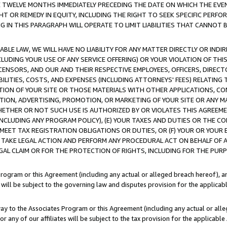
E TWELVE MONTHS IMMEDIATELY PRECEDING THE DATE ON WHICH THE EVEN
GHT OR REMEDY IN EQUITY, INCLUDING THE RIGHT TO SEEK SPECIFIC PERFO
IN THIS PARAGRAPH WILL OPERATE TO LIMIT LIABILITIES THAT CANNOT B
LE LAW, WE WILL HAVE NO LIABILITY FOR ANY MATTER DIRECTLY OR INDI
CLUDING YOUR USE OF ANY SERVICE OFFERING) OR YOUR VIOLATION OF THI
LICENSORS, AND OUR AND THEIR RESPECTIVE EMPLOYEES, OFFICERS, DIRE
BILITIES, COSTS, AND EXPENSES (INCLUDING ATTORNEYS' FEES) RELATING 
TION OF YOUR SITE OR THOSE MATERIALS WITH OTHER APPLICATIONS, CON
ION, ADVERTISING, PROMOTION, OR MARKETING OF YOUR SITE OR ANY M
 WHETHER OR NOT SUCH USE IS AUTHORIZED BY OR VIOLATES THIS AGREEME
NCLUDING ANY PROGRAM POLICY), (E) YOUR TAXES AND DUTIES OR THE CO
O MEET TAX REGISTRATION OBLIGATIONS OR DUTIES, OR (F) YOUR OR YOU
 TAKE LEGAL ACTION AND PERFORM ANY PROCEDURAL ACT ON BEHALF OF
EGAL CLAIM OR FOR THE PROTECTION OF RIGHTS, INCLUDING FOR THE PUR
Program or this Agreement (including any actual or alleged breach hereof), an
es will be subject to the governing law and disputes provision for the applica
way to the Associates Program or this Agreement (including any actual or alleg
or any of our affiliates will be subject to the tax provision for the applicab