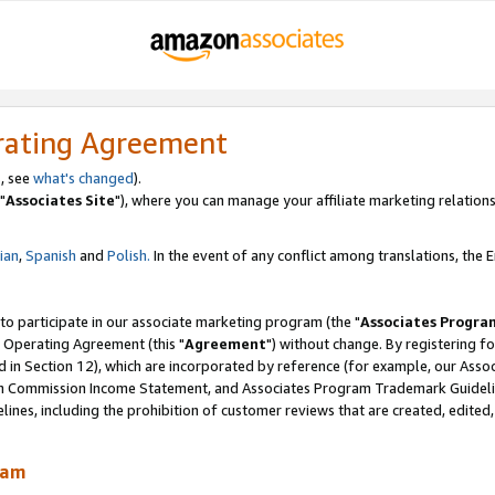
rating Agreement
, see
what's changed
).
"
Associates Site
"), where you can manage your affiliate marketing relations
lian
,
Spanish
and
Polish.
In the event of any conflict among translations, the En
 to participate in our associate marketing program (the "
Associates Progra
 Operating Agreement (this "
Agreement
") without change. By registering fo
d in Section 12), which are incorporated by reference (for example, our Ass
am Commission Income Statement, and Associates Program Trademark Guidel
nes, including the prohibition of customer reviews that are created, edited
ram