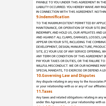
PAYABLE TO YOU UNDER THIS AGREEMENT IN TH
LIABILITY OCCURRED. YOU HEREBY WAIVE ANY RI
IN CONNECTION WITH THIS AGREEMENT. NOTHING 
9.Indemnification
TO THE MAXIMUM EXTENT PERMITTED BY APPLICAB
MAINTENANCE, OR OPERATION OF YOUR SITE (IN
INDEMNIFY, AND HOLD US, OUR AFFILIATES AND 
AND AGAINST ALL CLAIMS, DAMAGES, LOSSES, LIA
APPEAR ON YOUR SITE, INCLUDING THE COMBINA
DEVELOPMENT, DESIGN, MANUFACTURE, PRODUCT
SITE, (C) YOUR USE OF ANY SERVICE OFFERING,
ANY TERM OR CONDITION OF THIS AGREEMENT (I
PAY YOUR TAXES OR DUTIES, OR THE FAILURE T
WILLFUL MISCONDUCT. WE OR OUR NOMINEE MAY
SPECIAL MANDATE, TO EXERCISE OR DEFEND A L
10.Governing Law and Disputes
Any dispute relating in any way to the Associates 
or your relationship with us or any of our affiliat
11.Taxes
Any taxes and related obligations relating in any 
under this Agreement, or your relationship with us 