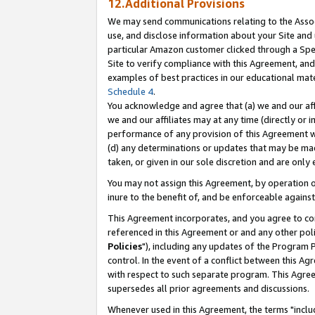
12.Additional Provisions
We may send communications relating to the Associ
use, and disclose information about your Site and 
particular Amazon customer clicked through a Spec
Site to verify compliance with this Agreement, an
examples of best practices in our educational mat
Schedule 4
.
You acknowledge and agree that (a) we and our affil
we and our affiliates may at any time (directly or i
performance of any provision of this Agreement wi
(d) any determinations or updates that may be mad
taken, or given in our sole discretion and are only 
You may not assign this Agreement, by operation of
inure to the benefit of, and be enforceable against
This Agreement incorporates, and you agree to comp
referenced in this Agreement or and any other pol
Policies
"), including any updates of the Program 
control. In the event of a conflict between this 
with respect to such separate program. This Agre
supersedes all prior agreements and discussions.
Whenever used in this Agreement, the terms "includ