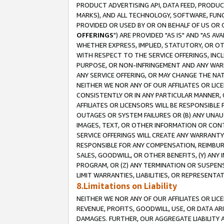
PRODUCT ADVERTISING API, DATA FEED, PRODU
MARKS), AND ALL TECHNOLOGY, SOFTWARE, FUNC
PROVIDED OR USED BY OR ON BEHALF OF US OR 
OFFERINGS
") ARE PROVIDED "AS IS" AND "AS 
WHETHER EXPRESS, IMPLIED, STATUTORY, OR OT
WITH RESPECT TO THE SERVICE OFFERINGS, INCL
PURPOSE, OR NON-INFRINGEMENT AND ANY WARR
ANY SERVICE OFFERING, OR MAY CHANGE THE NAT
NEITHER WE NOR ANY OF OUR AFFILIATES OR LI
CONSISTENTLY OR IN ANY PARTICULAR MANNER, 
AFFILIATES OR LICENSORS WILL BE RESPONSIBLE
OUTAGES OR SYSTEM FAILURES OR (B) ANY UNAU
IMAGES, TEXT, OR OTHER INFORMATION OR CON
SERVICE OFFERINGS WILL CREATE ANY WARRANTY 
RESPONSIBLE FOR ANY COMPENSATION, REIMBURS
SALES, GOODWILL, OR OTHER BENEFITS, (Y) AN
PROGRAM, OR (Z) ANY TERMINATION OR SUSPENS
LIMIT WARRANTIES, LIABILITIES, OR REPRESENT
8.Limitations on Liability
NEITHER WE NOR ANY OF OUR AFFILIATES OR LICE
REVENUE, PROFITS, GOODWILL, USE, OR DATA AR
DAMAGES. FURTHER, OUR AGGREGATE LIABILITY 