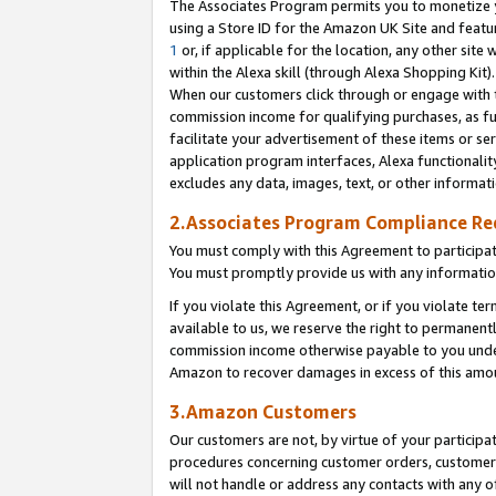
The Associates Program permits you to monetize yo
using a Store ID for the Amazon UK Site and featu
1
or, if applicable for the location, any other site 
within the Alexa skill (through Alexa Shopping Kit
When our customers click through or engage with th
commission income for qualifying purchases, as furt
facilitate your advertisement of these items or ser
application program interfaces, Alexa functionalit
excludes any data, images, text, or other informat
2.Associates Program Compliance R
You must comply with this Agreement to participa
You must promptly provide us with any information
If you violate this Agreement, or if you violate t
available to us, we reserve the right to permanent
commission income otherwise payable to you under 
Amazon to recover damages in excess of this amo
3.Amazon Customers
Our customers are not, by virtue of your participat
procedures concerning customer orders, customer 
will not handle or address any contacts with any o