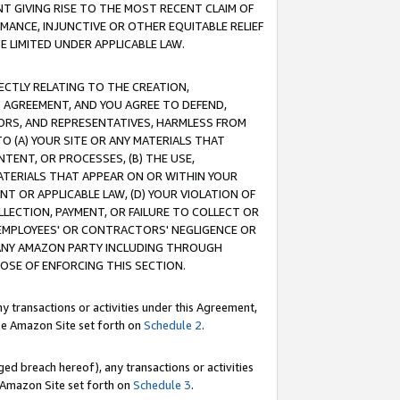
T GIVING RISE TO THE MOST RECENT CLAIM OF
RMANCE, INJUNCTIVE OR OTHER EQUITABLE RELIEF
E LIMITED UNDER APPLICABLE LAW.
RECTLY RELATING TO THE CREATION,
S AGREEMENT, AND YOU AGREE TO DEFEND,
CTORS, AND REPRESENTATIVES, HARMLESS FROM
TO (A) YOUR SITE OR ANY MATERIALS THAT
TENT, OR PROCESSES, (B) THE USE,
ATERIALS THAT APPEAR ON OR WITHIN YOUR
NT OR APPLICABLE LAW, (D) YOUR VIOLATION OF
LLECTION, PAYMENT, OR FAILURE TO COLLECT OR
R EMPLOYEES' OR CONTRACTORS' NEGLIGENCE OR
 ANY AMAZON PARTY INCLUDING THROUGH
POSE OF ENFORCING THIS SECTION.
y transactions or activities under this Agreement,
ble Amazon Site set forth on
Schedule 2
.
ed breach hereof), any transactions or activities
le Amazon Site set forth on
Schedule 3
.