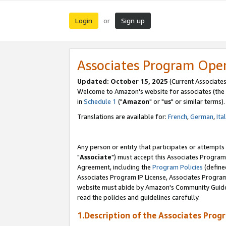
Login
Sign up
or
Associates Program Ope
Updated: October 15, 2025
(Current Associates
Welcome to Amazon's website for associates (the 
in
Schedule 1
("
Amazon
" or "
us
" or similar terms).
Translations are available for:
French
,
German
,
Ita
Any person or entity that participates or attempts
"
Associate
") must accept this Associates Program
Agreement, including the
Program Policies
(define
Associates Program IP License, Associates Progr
website must abide by Amazon's Community Guideli
read the policies and guidelines carefully.
1.Description of the Associates Prog