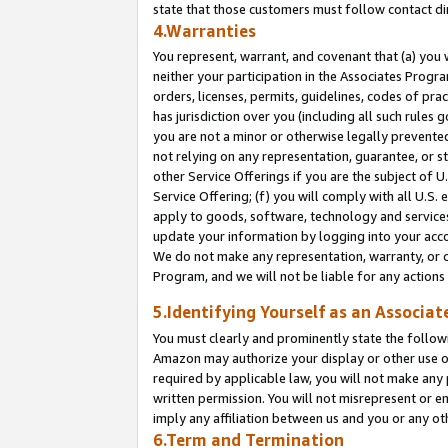
state that those customers must follow contact di
4.Warranties
You represent, warrant, and covenant that (a) you 
neither your participation in the Associates Progra
orders, licenses, permits, guidelines, codes of pr
has jurisdiction over you (including all such rules
you are not a minor or otherwise legally prevented
not relying on any representation, guarantee, or st
other Service Offerings if you are the subject of 
Service Offering; (f) you will comply with all U.S.
apply to goods, software, technology and services,
update your information by logging into your accou
We do not make any representation, warranty, or c
Program, and we will not be liable for any action
5.Identifying Yourself as an Associat
You must clearly and prominently state the followi
Amazon may authorize your display or other use of
required by applicable law, you will not make any
written permission. You will not misrepresent or e
imply any affiliation between us and you or any ot
6.Term and Termination