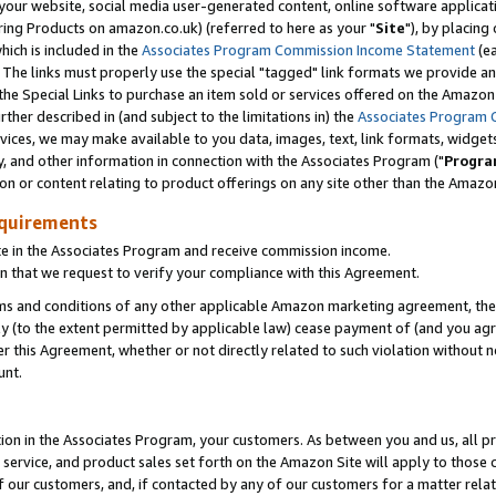
ur website, social media user-generated content, online software application
ring Products on amazon.co.uk) (referred to here as your "
Site
"), by placing
which is included in the
Associates Program Commission Income Statement
(ea
). The links must properly use the special "tagged" link formats we provide a
e Special Links to purchase an item sold or services offered on the Amazon S
her described in (and subject to the limitations in) the
Associates Program 
vices, we may make available to you data, images, text, link formats, widgets,
y, and other information in connection with the Associates Program ("
Progra
ion or content relating to product offerings on any site other than the Amazon
equirements
te in the Associates Program and receive commission income.
 that we request to verify your compliance with this Agreement.
erms and conditions of any other applicable Amazon marketing agreement, then
ly (to the extent permitted by applicable law) cease payment of (and you agree
this Agreement, whether or not directly related to such violation without no
unt.
ion in the Associates Program, your customers. As between you and us, all pric
service, and product sales set forth on the Amazon Site will apply to those
f our customers, and, if contacted by any of our customers for a matter relat