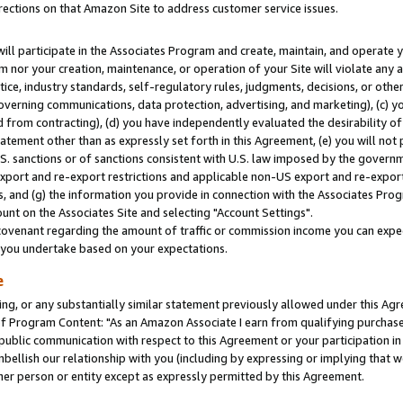
rections on that Amazon Site to address customer service issues.
will participate in the Associates Program and create, maintain, and operate y
m nor your creation, maintenance, or operation of your Site will violate any a
actice, industry standards, self-regulatory rules, judgments, decisions, or ot
 governing communications, data protection, advertising, and marketing), (c) yo
 from contracting), (d) you have independently evaluated the desirability of
atement other than as expressly set forth in this Agreement, (e) you will not
U.S. sanctions or of sanctions consistent with U.S. law imposed by the gover
 export and re-export restrictions and applicable non-US export and re-export 
 and (g) the information you provide in connection with the Associates Prog
nt on the Associates Site and selecting "Account Settings".
ovenant regarding the amount of traffic or commission income you can expect
s you undertake based on your expectations.
e
ng, or any substantially similar statement previously allowed under this Agr
 Program Content: "As an Amazon Associate I earn from qualifying purchases.
 public communication with respect to this Agreement or your participation 
mbellish our relationship with you (including by expressing or implying that 
her person or entity except as expressly permitted by this Agreement.