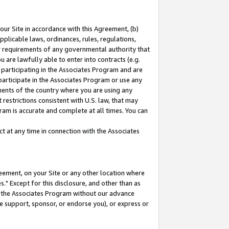
our Site in accordance with this Agreement, (b)
pplicable laws, ordinances, rules, regulations,
her requirements of any governmental authority that
u are lawfully able to enter into contracts (e.g.
 participating in the Associates Program and are
 participate in the Associates Program or use any
nments of the country where you are using any
restrictions consistent with U.S. law, that may
ram is accurate and complete at all times. You can
 at any time in connection with the Associates
eement, on your Site or any other location where
" Except for this disclosure, and other than as
in the Associates Program without our advance
we support, sponsor, or endorse you), or express or