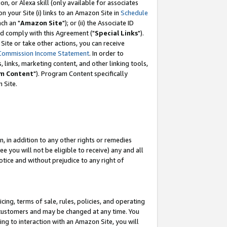
, or Alexa skill (only available for associates
 on your Site (i) links to an Amazon Site in
Schedule
ch an "
Amazon Site
"); or (ii) the Associate ID
nd comply with this Agreement ("
Special Links
").
ite or take other actions, you can receive
Commission Income Statement
. In order to
 links, marketing content, and other linking tools,
m Content
"). Program Content specifically
 Site.
, in addition to any other rights or remedies
 you will not be eligible to receive) any and all
tice and without prejudice to any right of
ing, terms of sale, rules, policies, and operating
 customers and may be changed at any time. You
ing to interaction with an Amazon Site, you will