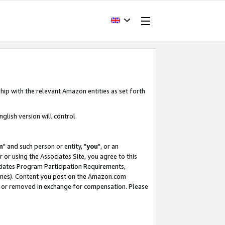
hip with the relevant Amazon entities as set forth
glish version will control.
m
" and such person or entity, "
you
", or an
r or using the Associates Site, you agree to this
ociates Program Participation Requirements,
ines). Content you post on the Amazon.com
, or removed in exchange for compensation. Please