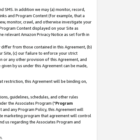
nd SMS. In addition we may (a) monitor, record,
 Links and Program Content (for example, that a
ew, monitor, crawl, and otherwise investigate your
f Program Content displayed on your Site as
he relevant Amazon Privacy Notice as set forth in
y differ from those contained in this Agreement, (b)
 Site, (c) our failure to enforce your strict
on or any other provision of this Agreement, and
e given by us under this Agreement can be made,
 restriction, this Agreement will be binding on,
ons, guidelines, schedules, and other rules
nder the Associates Program ("
Program
nt and any Program Policy, this Agreement will
iate marketing program that agreement will control
and us regarding the Associates Program and
n.