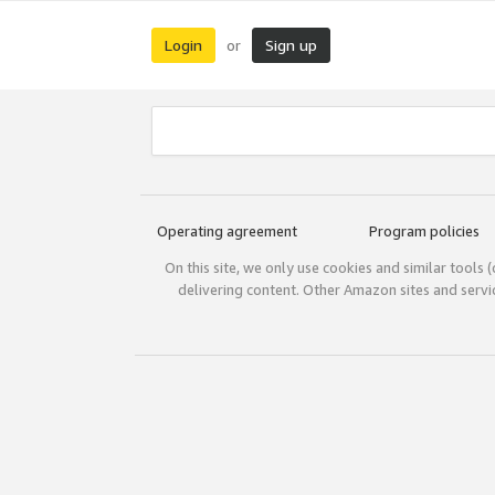
Login
Sign up
or
Operating agreement
Program policies
On this site, we only use cookies and similar tools 
delivering content. Other Amazon sites and serv