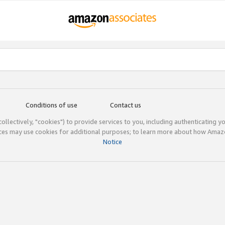
Conditions of use
Contact us
(collectively, "cookies") to provide services to you, including authenticating y
ices may use cookies for additional purposes; to learn more about how Ama
Notice