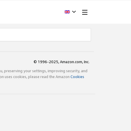
© 1996-2025, Amazon.com, Inc.
ou, preserving your settings, improving security, and
zon uses cookies, please read the Amazon
Cookies