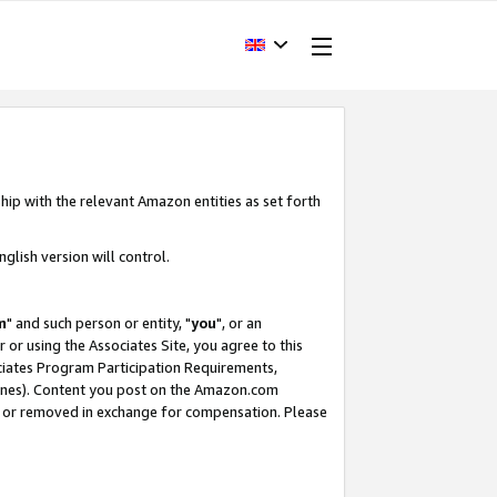
hip with the relevant Amazon entities as set forth
glish version will control.
m
" and such person or entity, "
you
", or an
r or using the Associates Site, you agree to this
ociates Program Participation Requirements,
ines). Content you post on the Amazon.com
, or removed in exchange for compensation. Please