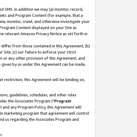
nd SMS. In addition we may (a) monitor, record,
 Links and Program Content (for example, that a
ew, monitor, crawl, and otherwise investigate your
f Program Content displayed on your Site as
he relevant Amazon Privacy Notice as set forth in
y differ from those contained in this Agreement, (b)
 Site, (c) our failure to enforce your strict
on or any other provision of this Agreement, and
e given by us under this Agreement can be made,
 restriction, this Agreement will be binding on,
ons, guidelines, schedules, and other rules
nder the Associates Program ("
Program
nt and any Program Policy, this Agreement will
iate marketing program that agreement will control
and us regarding the Associates Program and
n.