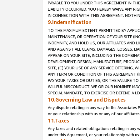
PAYABLE TO YOU UNDER THIS AGREEMENT IN TH
LIABILITY OCCURRED. YOU HEREBY WAIVE ANY RI
IN CONNECTION WITH THIS AGREEMENT. NOTHING 
9.Indemnification
TO THE MAXIMUM EXTENT PERMITTED BY APPLICAB
MAINTENANCE, OR OPERATION OF YOUR SITE (IN
INDEMNIFY, AND HOLD US, OUR AFFILIATES AND 
AND AGAINST ALL CLAIMS, DAMAGES, LOSSES, LIA
APPEAR ON YOUR SITE, INCLUDING THE COMBINA
DEVELOPMENT, DESIGN, MANUFACTURE, PRODUCT
SITE, (C) YOUR USE OF ANY SERVICE OFFERING,
ANY TERM OR CONDITION OF THIS AGREEMENT (I
PAY YOUR TAXES OR DUTIES, OR THE FAILURE T
WILLFUL MISCONDUCT. WE OR OUR NOMINEE MAY
SPECIAL MANDATE, TO EXERCISE OR DEFEND A L
10.Governing Law and Disputes
Any dispute relating in any way to the Associates 
or your relationship with us or any of our affiliat
11.Taxes
Any taxes and related obligations relating in any 
under this Agreement, or your relationship with us 