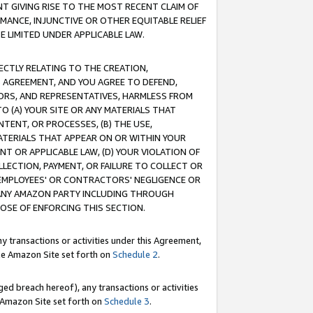
T GIVING RISE TO THE MOST RECENT CLAIM OF
RMANCE, INJUNCTIVE OR OTHER EQUITABLE RELIEF
E LIMITED UNDER APPLICABLE LAW.
RECTLY RELATING TO THE CREATION,
S AGREEMENT, AND YOU AGREE TO DEFEND,
CTORS, AND REPRESENTATIVES, HARMLESS FROM
TO (A) YOUR SITE OR ANY MATERIALS THAT
TENT, OR PROCESSES, (B) THE USE,
ATERIALS THAT APPEAR ON OR WITHIN YOUR
NT OR APPLICABLE LAW, (D) YOUR VIOLATION OF
LLECTION, PAYMENT, OR FAILURE TO COLLECT OR
R EMPLOYEES' OR CONTRACTORS' NEGLIGENCE OR
 ANY AMAZON PARTY INCLUDING THROUGH
POSE OF ENFORCING THIS SECTION.
y transactions or activities under this Agreement,
ble Amazon Site set forth on
Schedule 2
.
ed breach hereof), any transactions or activities
le Amazon Site set forth on
Schedule 3
.