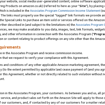
ur website, social media user-generated content, online software application
ring Products on amazon.co.uk) (referred to here as your "
Site
"), by placing
which is included in the
Associates Program Commission Income Statement
(ea
). The links must properly use the special "tagged" link formats we provide a
e Special Links to purchase an item sold or services offered on the Amazon S
her described in (and subject to the limitations in) the
Associates Program 
vices, we may make available to you data, images, text, link formats, widgets,
y, and other information in connection with the Associates Program ("
Progra
ion or content relating to product offerings on any site other than the Amazon
equirements
te in the Associates Program and receive commission income.
 that we request to verify your compliance with this Agreement.
erms and conditions of any other applicable Amazon marketing agreement, then
ly (to the extent permitted by applicable law) cease payment of (and you agree
this Agreement, whether or not directly related to such violation without no
unt.
ion in the Associates Program, your customers. As between you and us, all pric
service, and product sales set forth on the Amazon Site will apply to those
f our customers, and, if contacted by any of our customers for a matter relat