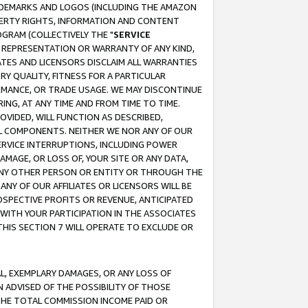
RADEMARKS AND LOGOS (INCLUDING THE AMAZON
OPERTY RIGHTS, INFORMATION AND CONTENT
GRAM (COLLECTIVELY THE "
SERVICE
ANY REPRESENTATION OR WARRANTY OF ANY KIND,
ATES AND LICENSORS DISCLAIM ALL WARRANTIES
RY QUALITY, FITNESS FOR A PARTICULAR
RMANCE, OR TRADE USAGE. WE MAY DISCONTINUE
ING, AT ANY TIME AND FROM TIME TO TIME.
OVIDED, WILL FUNCTION AS DESCRIBED,
UL COMPONENTS. NEITHER WE NOR ANY OF OUR
 SERVICE INTERRUPTIONS, INCLUDING POWER
MAGE, OR LOSS OF, YOUR SITE OR ANY DATA,
 ANY OTHER PERSON OR ENTITY OR THROUGH THE
NY OF OUR AFFILIATES OR LICENSORS WILL BE
OSPECTIVE PROFITS OR REVENUE, ANTICIPATED
 WITH YOUR PARTICIPATION IN THE ASSOCIATES
THIS SECTION 7 WILL OPERATE TO EXCLUDE OR
IAL, EXEMPLARY DAMAGES, OR ANY LOSS OF
N ADVISED OF THE POSSIBILITY OF THOSE
 THE TOTAL COMMISSION INCOME PAID OR