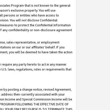
ssociates Program that is not known to the general
azon's exclusive property. You will use
ll persons or entities who have access to
ision. You will not disclose Confidential
e measures to protect the Confidential Information
s of any confidentiality or non-disclosure agreement
chise, sales representative, or employment
ations on our or our affiliates' behalf. If you
reement, you will be deemed to have taken the action
or require any party hereto to act in any manner
y U.S. laws, regulations, rules or requirements that
ion by posting a change notice, revised Agreement,
l address then-currently associated with your
ssion Income and Special Commission Income will be
TES PROGRAM FOLLOWING THE EFFECTIVE DATE OF
OU, YOUR ONLY RECOURSE IS TO TERMINATE THIS