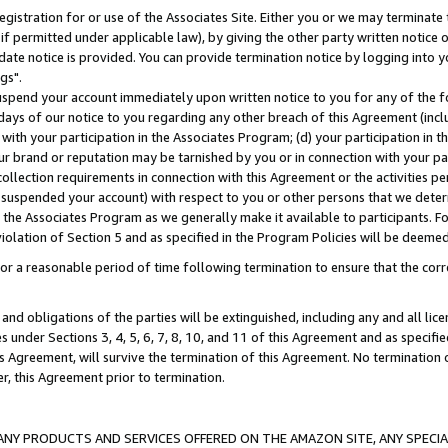
gistration for or use of the Associates Site. Either you or we may terminate 
if permitted under applicable law), by giving the other party written notice 
date notice is provided. You can provide termination notice by logging into y
gs".
spend your account immediately upon written notice to you for any of the fol
 days of our notice to you regarding any other breach of this Agreement (incl
n with your participation in the Associates Program; (d) your participation in
t our brand or reputation may be tarnished by you or in connection with your pa
ollection requirements in connection with this Agreement or the activities p
suspended your account) with respect to you or other persons that we determi
 the Associates Program as we generally make it available to participants. F
iolation of Section 5 and as specified in the Program Policies will be deeme
a reasonable period of time following termination to ensure that the corre
and obligations of the parties will be extinguished, including any and all lic
es under Sections 3, 4, 5, 6, 7, 8, 10, and 11 of this Agreement and as specifi
Agreement, will survive the termination of this Agreement. No termination of
der, this Agreement prior to termination.
NY PRODUCTS AND SERVICES OFFERED ON THE AMAZON SITE, ANY SPECIAL