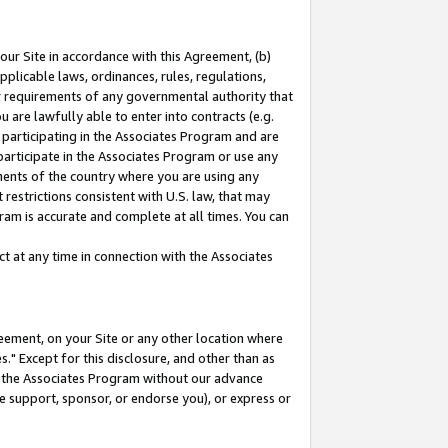
our Site in accordance with this Agreement, (b)
pplicable laws, ordinances, rules, regulations,
her requirements of any governmental authority that
u are lawfully able to enter into contracts (e.g.
 participating in the Associates Program and are
 participate in the Associates Program or use any
nments of the country where you are using any
restrictions consistent with U.S. law, that may
ram is accurate and complete at all times. You can
 at any time in connection with the Associates
eement, on your Site or any other location where
" Except for this disclosure, and other than as
in the Associates Program without our advance
we support, sponsor, or endorse you), or express or