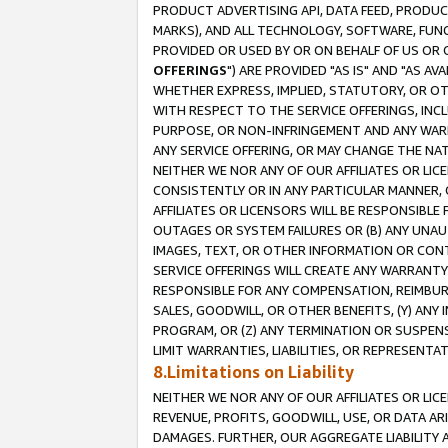
PRODUCT ADVERTISING API, DATA FEED, PRODU
MARKS), AND ALL TECHNOLOGY, SOFTWARE, FUNC
PROVIDED OR USED BY OR ON BEHALF OF US OR 
OFFERINGS
") ARE PROVIDED "AS IS" AND "AS 
WHETHER EXPRESS, IMPLIED, STATUTORY, OR OT
WITH RESPECT TO THE SERVICE OFFERINGS, INCL
PURPOSE, OR NON-INFRINGEMENT AND ANY WARR
ANY SERVICE OFFERING, OR MAY CHANGE THE NAT
NEITHER WE NOR ANY OF OUR AFFILIATES OR LI
CONSISTENTLY OR IN ANY PARTICULAR MANNER, 
AFFILIATES OR LICENSORS WILL BE RESPONSIBLE
OUTAGES OR SYSTEM FAILURES OR (B) ANY UNAU
IMAGES, TEXT, OR OTHER INFORMATION OR CON
SERVICE OFFERINGS WILL CREATE ANY WARRANTY 
RESPONSIBLE FOR ANY COMPENSATION, REIMBURS
SALES, GOODWILL, OR OTHER BENEFITS, (Y) AN
PROGRAM, OR (Z) ANY TERMINATION OR SUSPENS
LIMIT WARRANTIES, LIABILITIES, OR REPRESENT
8.Limitations on Liability
NEITHER WE NOR ANY OF OUR AFFILIATES OR LICE
REVENUE, PROFITS, GOODWILL, USE, OR DATA AR
DAMAGES. FURTHER, OUR AGGREGATE LIABILITY 