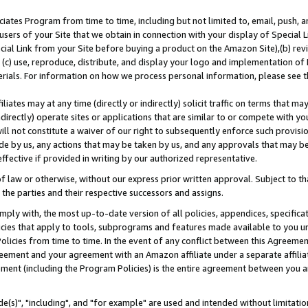
ates Program from time to time, including but not limited to, email, push, a
users of your Site that we obtain in connection with your display of Special
ial Link from your Site before buying a product on the Amazon Site),(b) revi
d (c) use, reproduce, distribute, and display your logo and implementation o
erials. For information on how we process personal information, please see t
iates may at any time (directly or indirectly) solicit traffic on terms that ma
ndirectly) operate sites or applications that are similar to or compete with your
ll not constitute a waiver of our right to subsequently enforce such provisi
e by us, any actions that may be taken by us, and any approvals that may b
effective if provided in writing by our authorized representative.
 law or otherwise, without our express prior written approval. Subject to that
 the parties and their respective successors and assigns.
ly with, the most up-to-date version of all policies, appendices, specificati
icies that apply to tools, subprograms and features made available to you u
Policies from time to time. In the event of any conflict between this Agreeme
Agreement and your agreement with an Amazon affiliate under a separate affil
ement (including the Program Policies) is the entire agreement between you 
e(s)", "including", and "for example" are used and intended without limitatio