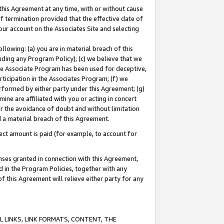
this Agreement at any time, with or without cause
of termination provided that the effective date of
our account on the Associates Site and selecting
lowing: (a) you are in material breach of this
uding any Program Policy); (c) we believe that we
 the Associate Program has been used for deceptive,
rticipation in the Associates Program; (f) we
erformed by either party under this Agreement; (g)
ne are affiliated with you or acting in concert
or the avoidance of doubt and without limitation
d a material breach of this Agreement.
ct amount is paid (for example, to account for
enses granted in connection with this Agreement,
ed in the Program Policies, together with any
 this Agreement will relieve either party for any
 LINKS, LINK FORMATS, CONTENT, THE