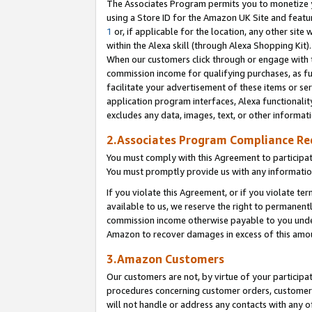
The Associates Program permits you to monetize yo
using a Store ID for the Amazon UK Site and featu
1
or, if applicable for the location, any other site 
within the Alexa skill (through Alexa Shopping Kit
When our customers click through or engage with th
commission income for qualifying purchases, as furt
facilitate your advertisement of these items or ser
application program interfaces, Alexa functionalit
excludes any data, images, text, or other informat
2.Associates Program Compliance R
You must comply with this Agreement to participa
You must promptly provide us with any information
If you violate this Agreement, or if you violate t
available to us, we reserve the right to permanent
commission income otherwise payable to you under 
Amazon to recover damages in excess of this amo
3.Amazon Customers
Our customers are not, by virtue of your participat
procedures concerning customer orders, customer 
will not handle or address any contacts with any o