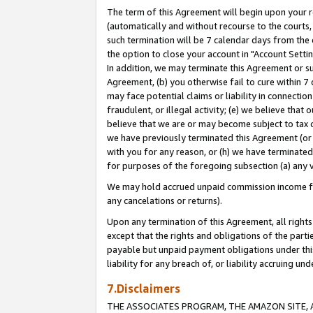
The term of this Agreement will begin upon your re
(automatically and without recourse to the courts, 
such termination will be 7 calendar days from the 
the option to close your account in "Account Settin
In addition, we may terminate this Agreement or su
Agreement, (b) you otherwise fail to cure within 7
may face potential claims or liability in connectio
fraudulent, or illegal activity; (e) we believe tha
believe that we are or may become subject to tax c
we have previously terminated this Agreement (or 
with you for any reason, or (h) we have terminated
for purposes of the foregoing subsection (a) any v
We may hold accrued unpaid commission income for 
any cancelations or returns).
Upon any termination of this Agreement, all rights 
except that the rights and obligations of the parti
payable but unpaid payment obligations under this 
liability for any breach of, or liability accruing un
7.Disclaimers
THE ASSOCIATES PROGRAM, THE AMAZON SITE, A