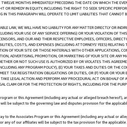
E TWELVE MONTHS IMMEDIATELY PRECEDING THE DATE ON WHICH THE EVEN
GHT OR REMEDY IN EQUITY, INCLUDING THE RIGHT TO SEEK SPECIFIC PERFO
IN THIS PARAGRAPH WILL OPERATE TO LIMIT LIABILITIES THAT CANNOT B
LE LAW, WE WILL HAVE NO LIABILITY FOR ANY MATTER DIRECTLY OR INDI
CLUDING YOUR USE OF ANY SERVICE OFFERING) OR YOUR VIOLATION OF THI
LICENSORS, AND OUR AND THEIR RESPECTIVE EMPLOYEES, OFFICERS, DIRE
BILITIES, COSTS, AND EXPENSES (INCLUDING ATTORNEYS' FEES) RELATING 
TION OF YOUR SITE OR THOSE MATERIALS WITH OTHER APPLICATIONS, CON
ION, ADVERTISING, PROMOTION, OR MARKETING OF YOUR SITE OR ANY M
 WHETHER OR NOT SUCH USE IS AUTHORIZED BY OR VIOLATES THIS AGREEME
NCLUDING ANY PROGRAM POLICY), (E) YOUR TAXES AND DUTIES OR THE CO
O MEET TAX REGISTRATION OBLIGATIONS OR DUTIES, OR (F) YOUR OR YOU
 TAKE LEGAL ACTION AND PERFORM ANY PROCEDURAL ACT ON BEHALF OF
EGAL CLAIM OR FOR THE PROTECTION OF RIGHTS, INCLUDING FOR THE PUR
Program or this Agreement (including any actual or alleged breach hereof), an
es will be subject to the governing law and disputes provision for the applica
way to the Associates Program or this Agreement (including any actual or alleg
or any of our affiliates will be subject to the tax provision for the applicab