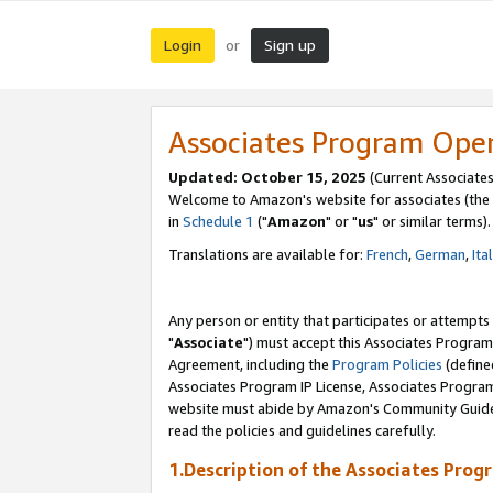
Login
Sign up
or
Associates Program Ope
Updated: October 15, 2025
(Current Associates
Welcome to Amazon's website for associates (the 
in
Schedule 1
("
Amazon
" or "
us
" or similar terms).
Translations are available for:
French
,
German
,
Ita
Any person or entity that participates or attempts
"
Associate
") must accept this Associates Program
Agreement, including the
Program Policies
(define
Associates Program IP License, Associates Progr
website must abide by Amazon's Community Guideli
read the policies and guidelines carefully.
1.Description of the Associates Prog