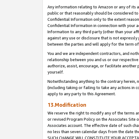
Any information relating to Amazon or any of its a
public or that reasonably should be considered to 
Confidential Information only to the extent reaso
Confidential Information in connection with your ac
Information to any third party (other than your af
against any use or disclosure that is not expressly
between the parties and will apply for the term o
You and we are independent contractors, and nothin
relationship between you and us or our respective a
authorize, assist, encourage, or facilitate another
yourself.
Notwithstanding anything to the contrary herein, no
(including taking or failing to take any actions in 
apply to any party to this Agreement.
13.Modification
We reserve the right to modify any of the terms an
or revised Program Policy on the Associates Site o
Associates account. The effective date of such ch
no less than seven calendar days from the dat
SUCH CHANGE WILL CONSTITUTE YOUR ACCEPTANC