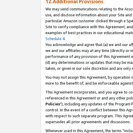
12.Additional Provisions
We may send communications relating to the Associ
use, and disclose information about your Site and 
particular Amazon customer clicked through a Spec
Site to verify compliance with this Agreement, an
examples of best practices in our educational mat
Schedule 4
.
You acknowledge and agree that (a) we and our affil
we and our affiliates may at any time (directly or i
performance of any provision of this Agreement wi
(d) any determinations or updates that may be mad
taken, or given in our sole discretion and are only 
You may not assign this Agreement, by operation of
inure to the benefit of, and be enforceable against
This Agreement incorporates, and you agree to comp
referenced in this Agreement or and any other pol
Policies
"), including any updates of the Program 
control. In the event of a conflict between this 
with respect to such separate program. This Agre
supersedes all prior agreements and discussions.
Whenever used in this Agreement, the terms "includ