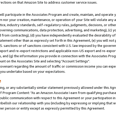
rections on that Amazon Site to address customer service issues.
will participate in the Associates Program and create, maintain, and operate y
m nor your creation, maintenance, or operation of your Site will violate any a
actice, industry standards, self-regulatory rules, judgments, decisions, or ot
 governing communications, data protection, advertising, and marketing), (c) yo
 from contracting), (d) you have independently evaluated the desirability of
atement other than as expressly set forth in this Agreement, (e) you will not
U.S. sanctions or of sanctions consistent with U.S. law imposed by the gover
 export and re-export restrictions and applicable non-US export and re-export 
 and (g) the information you provide in connection with the Associates Prog
nt on the Associates Site and selecting "Account Settings".
ovenant regarding the amount of traffic or commission income you can expect
s you undertake based on your expectations.
e
ng, or any substantially similar statement previously allowed under this Agr
 Program Content: "As an Amazon Associate I earn from qualifying purchases.
 public communication with respect to this Agreement or your participation 
mbellish our relationship with you (including by expressing or implying that 
her person or entity except as expressly permitted by this Agreement.