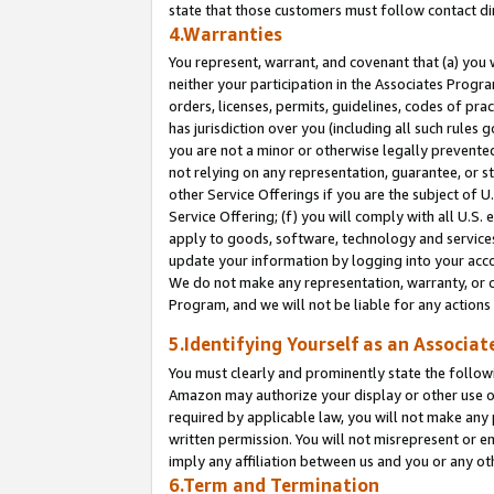
state that those customers must follow contact di
4.Warranties
You represent, warrant, and covenant that (a) you 
neither your participation in the Associates Progra
orders, licenses, permits, guidelines, codes of pr
has jurisdiction over you (including all such rules
you are not a minor or otherwise legally prevented
not relying on any representation, guarantee, or st
other Service Offerings if you are the subject of 
Service Offering; (f) you will comply with all U.S.
apply to goods, software, technology and services,
update your information by logging into your accou
We do not make any representation, warranty, or c
Program, and we will not be liable for any action
5.Identifying Yourself as an Associat
You must clearly and prominently state the followi
Amazon may authorize your display or other use of
required by applicable law, you will not make any
written permission. You will not misrepresent or e
imply any affiliation between us and you or any ot
6.Term and Termination