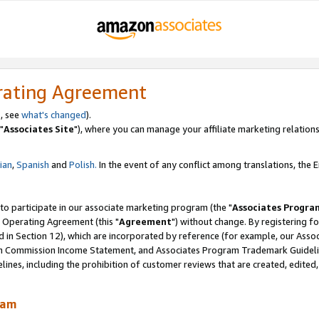
rating Agreement
, see
what's changed
).
"
Associates Site
"), where you can manage your affiliate marketing relations
lian
,
Spanish
and
Polish.
In the event of any conflict among translations, the En
 to participate in our associate marketing program (the "
Associates Progra
 Operating Agreement (this "
Agreement
") without change. By registering fo
d in Section 12), which are incorporated by reference (for example, our Ass
am Commission Income Statement, and Associates Program Trademark Guidel
nes, including the prohibition of customer reviews that are created, edited
ram