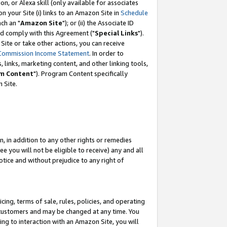
, or Alexa skill (only available for associates
 on your Site (i) links to an Amazon Site in
Schedule
ch an "
Amazon Site
"); or (ii) the Associate ID
nd comply with this Agreement ("
Special Links
").
ite or take other actions, you can receive
Commission Income Statement
. In order to
 links, marketing content, and other linking tools,
m Content
"). Program Content specifically
 Site.
, in addition to any other rights or remedies
 you will not be eligible to receive) any and all
tice and without prejudice to any right of
ing, terms of sale, rules, policies, and operating
 customers and may be changed at any time. You
ing to interaction with an Amazon Site, you will