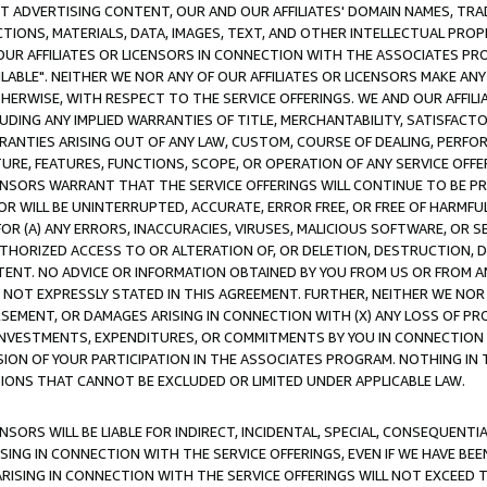
CT ADVERTISING CONTENT, OUR AND OUR AFFILIATES' DOMAIN NAMES, T
TIONS, MATERIALS, DATA, IMAGES, TEXT, AND OTHER INTELLECTUAL PR
OUR AFFILIATES OR LICENSORS IN CONNECTION WITH THE ASSOCIATES PRO
AVAILABLE". NEITHER WE NOR ANY OF OUR AFFILIATES OR LICENSORS MAKE 
HERWISE, WITH RESPECT TO THE SERVICE OFFERINGS. WE AND OUR AFFILI
UDING ANY IMPLIED WARRANTIES OF TITLE, MERCHANTABILITY, SATISFACTO
ANTIES ARISING OUT OF ANY LAW, CUSTOM, COURSE OF DEALING, PERFO
URE, FEATURES, FUNCTIONS, SCOPE, OR OPERATION OF ANY SERVICE OFFER
CENSORS WARRANT THAT THE SERVICE OFFERINGS WILL CONTINUE TO BE PR
OR WILL BE UNINTERRUPTED, ACCURATE, ERROR FREE, OR FREE OF HARMF
 FOR (A) ANY ERRORS, INACCURACIES, VIRUSES, MALICIOUS SOFTWARE, OR
THORIZED ACCESS TO OR ALTERATION OF, OR DELETION, DESTRUCTION, DA
TENT. NO ADVICE OR INFORMATION OBTAINED BY YOU FROM US OR FROM
NOT EXPRESSLY STATED IN THIS AGREEMENT. FURTHER, NEITHER WE NOR A
EMENT, OR DAMAGES ARISING IN CONNECTION WITH (X) ANY LOSS OF PR
Y INVESTMENTS, EXPENDITURES, OR COMMITMENTS BY YOU IN CONNECTION
ION OF YOUR PARTICIPATION IN THE ASSOCIATES PROGRAM. NOTHING IN 
ATIONS THAT CANNOT BE EXCLUDED OR LIMITED UNDER APPLICABLE LAW.
NSORS WILL BE LIABLE FOR INDIRECT, INCIDENTAL, SPECIAL, CONSEQUENT
ISING IN CONNECTION WITH THE SERVICE OFFERINGS, EVEN IF WE HAVE BEE
ARISING IN CONNECTION WITH THE SERVICE OFFERINGS WILL NOT EXCEED