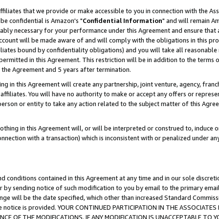
ffiliates that we provide or make accessible to you in connection with the A
be confidential is Amazon's "
Confidential Information
" and will remain Am
nably necessary for your performance under this Agreement and ensure that a
count will be made aware of and will comply with the obligations in this prov
filiates bound by confidentiality obligations) and you will take all reasonabl
 permitted in this Agreement. This restriction will be in addition to the term
f the Agreement and 5 years after termination.
g in this Agreement will create any partnership, joint venture, agency, fran
ffiliates. You will have no authority to make or accept any offers or represent
 person or entity to take any action related to the subject matter of this Ag
thing in this Agreement will, or will be interpreted or construed to, induce 
connection with a transaction) which is inconsistent with or penalized under an
d conditions contained in this Agreement at any time and in our sole discret
r by sending notice of such modification to you by email to the primary emai
ange will be the date specified, which other than increased Standard Commi
e the notice is provided. YOUR CONTINUED PARTICIPATION IN THE ASSOCIA
E OF THE MODIFICATIONS. IF ANY MODIFICATION IS UNACCEPTABLE TO Y