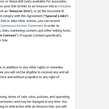
, or Alexa skill (only available for associates
 on your Site (i) links to an Amazon Site in
Schedule
ch an "
Amazon Site
"); or (ii) the Associate ID
nd comply with this Agreement ("
Special Links
").
ite or take other actions, you can receive
Commission Income Statement
. In order to
 links, marketing content, and other linking tools,
m Content
"). Program Content specifically
 Site.
, in addition to any other rights or remedies
 you will not be eligible to receive) any and all
tice and without prejudice to any right of
ing, terms of sale, rules, policies, and operating
 customers and may be changed at any time. You
ing to interaction with an Amazon Site, you will