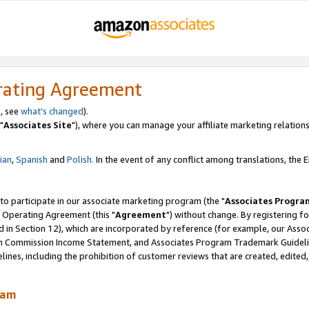
rating Agreement
, see
what's changed
).
"
Associates Site
"), where you can manage your affiliate marketing relations
lian
,
Spanish
and
Polish.
In the event of any conflict among translations, the En
 to participate in our associate marketing program (the "
Associates Progra
 Operating Agreement (this "
Agreement
") without change. By registering fo
d in Section 12), which are incorporated by reference (for example, our Ass
am Commission Income Statement, and Associates Program Trademark Guidel
nes, including the prohibition of customer reviews that are created, edited
ram