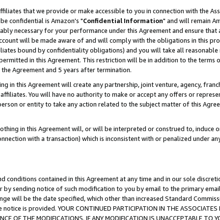
ffiliates that we provide or make accessible to you in connection with the A
be confidential is Amazon's "
Confidential Information
" and will remain Am
nably necessary for your performance under this Agreement and ensure that a
count will be made aware of and will comply with the obligations in this prov
filiates bound by confidentiality obligations) and you will take all reasonabl
 permitted in this Agreement. This restriction will be in addition to the term
f the Agreement and 5 years after termination.
g in this Agreement will create any partnership, joint venture, agency, fran
ffiliates. You will have no authority to make or accept any offers or represent
 person or entity to take any action related to the subject matter of this Ag
thing in this Agreement will, or will be interpreted or construed to, induce 
connection with a transaction) which is inconsistent with or penalized under an
d conditions contained in this Agreement at any time and in our sole discret
r by sending notice of such modification to you by email to the primary emai
ange will be the date specified, which other than increased Standard Commi
e the notice is provided. YOUR CONTINUED PARTICIPATION IN THE ASSOCIA
E OF THE MODIFICATIONS. IF ANY MODIFICATION IS UNACCEPTABLE TO Y