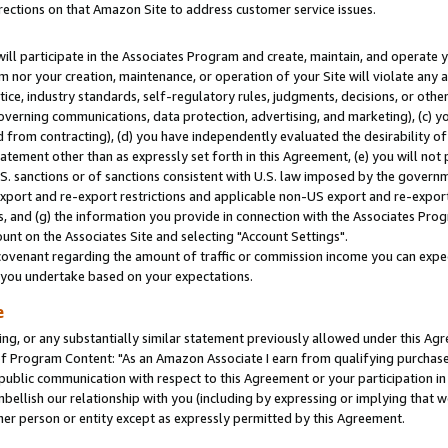
rections on that Amazon Site to address customer service issues.
will participate in the Associates Program and create, maintain, and operate y
m nor your creation, maintenance, or operation of your Site will violate any a
actice, industry standards, self-regulatory rules, judgments, decisions, or ot
 governing communications, data protection, advertising, and marketing), (c) yo
 from contracting), (d) you have independently evaluated the desirability of
atement other than as expressly set forth in this Agreement, (e) you will not
U.S. sanctions or of sanctions consistent with U.S. law imposed by the gover
 export and re-export restrictions and applicable non-US export and re-export 
 and (g) the information you provide in connection with the Associates Prog
nt on the Associates Site and selecting "Account Settings".
ovenant regarding the amount of traffic or commission income you can expect
s you undertake based on your expectations.
e
ng, or any substantially similar statement previously allowed under this Agr
 Program Content: "As an Amazon Associate I earn from qualifying purchases.
 public communication with respect to this Agreement or your participation 
mbellish our relationship with you (including by expressing or implying that 
her person or entity except as expressly permitted by this Agreement.