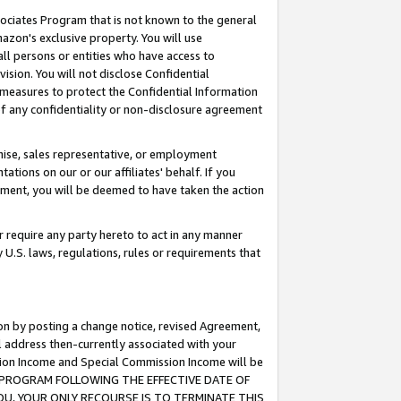
ssociates Program that is not known to the general
azon's exclusive property. You will use
ll persons or entities who have access to
ision. You will not disclose Confidential
e measures to protect the Confidential Information
s of any confidentiality or non-disclosure agreement
chise, sales representative, or employment
ations on our or our affiliates' behalf. If you
reement, you will be deemed to have taken the action
or require any party hereto to act in any manner
y U.S. laws, regulations, rules or requirements that
ion by posting a change notice, revised Agreement,
l address then-currently associated with your
ssion Income and Special Commission Income will be
TES PROGRAM FOLLOWING THE EFFECTIVE DATE OF
OU, YOUR ONLY RECOURSE IS TO TERMINATE THIS