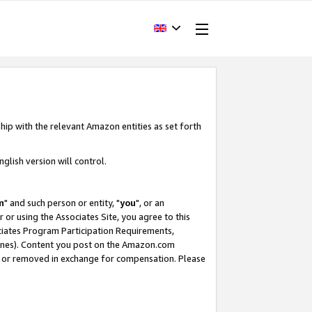
hip with the relevant Amazon entities as set forth
glish version will control.
m
" and such person or entity, "
you
", or an
r or using the Associates Site, you agree to this
ociates Program Participation Requirements,
ines). Content you post on the Amazon.com
, or removed in exchange for compensation. Please