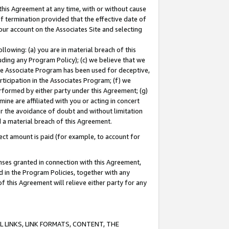
this Agreement at any time, with or without cause
of termination provided that the effective date of
our account on the Associates Site and selecting
lowing: (a) you are in material breach of this
uding any Program Policy); (c) we believe that we
 the Associate Program has been used for deceptive,
rticipation in the Associates Program; (f) we
erformed by either party under this Agreement; (g)
ne are affiliated with you or acting in concert
or the avoidance of doubt and without limitation
d a material breach of this Agreement.
ct amount is paid (for example, to account for
enses granted in connection with this Agreement,
ed in the Program Policies, together with any
 this Agreement will relieve either party for any
 LINKS, LINK FORMATS, CONTENT, THE