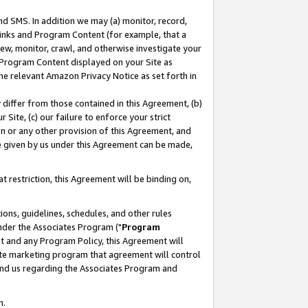
nd SMS. In addition we may (a) monitor, record,
 Links and Program Content (for example, that a
ew, monitor, crawl, and otherwise investigate your
f Program Content displayed on your Site as
he relevant Amazon Privacy Notice as set forth in
y differ from those contained in this Agreement, (b)
 Site, (c) our failure to enforce your strict
on or any other provision of this Agreement, and
e given by us under this Agreement can be made,
 restriction, this Agreement will be binding on,
ons, guidelines, schedules, and other rules
nder the Associates Program ("
Program
nt and any Program Policy, this Agreement will
iate marketing program that agreement will control
and us regarding the Associates Program and
n.