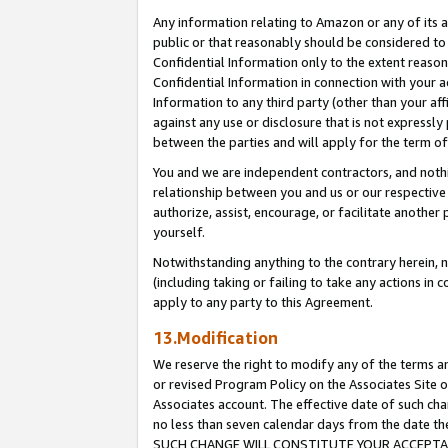
Any information relating to Amazon or any of its a
public or that reasonably should be considered to 
Confidential Information only to the extent reaso
Confidential Information in connection with your ac
Information to any third party (other than your af
against any use or disclosure that is not expressly
between the parties and will apply for the term o
You and we are independent contractors, and nothin
relationship between you and us or our respective a
authorize, assist, encourage, or facilitate another
yourself.
Notwithstanding anything to the contrary herein, no
(including taking or failing to take any actions in 
apply to any party to this Agreement.
13.Modification
We reserve the right to modify any of the terms an
or revised Program Policy on the Associates Site o
Associates account. The effective date of such ch
no less than seven calendar days from the dat
SUCH CHANGE WILL CONSTITUTE YOUR ACCEPTANC