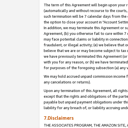
The term of this Agreement will begin upon your re
(automatically and without recourse to the courts, 
such termination will be 7 calendar days from the 
the option to close your account in "Account Settin
In addition, we may terminate this Agreement or su
Agreement, (b) you otherwise fail to cure within 7
may face potential claims or liability in connectio
fraudulent, or illegal activity; (e) we believe tha
believe that we are or may become subject to tax c
we have previously terminated this Agreement (or 
with you for any reason, or (h) we have terminated
for purposes of the foregoing subsection (a) any v
We may hold accrued unpaid commission income for 
any cancelations or returns).
Upon any termination of this Agreement, all rights 
except that the rights and obligations of the parti
payable but unpaid payment obligations under this 
liability for any breach of, or liability accruing un
7.Disclaimers
THE ASSOCIATES PROGRAM, THE AMAZON SITE, A