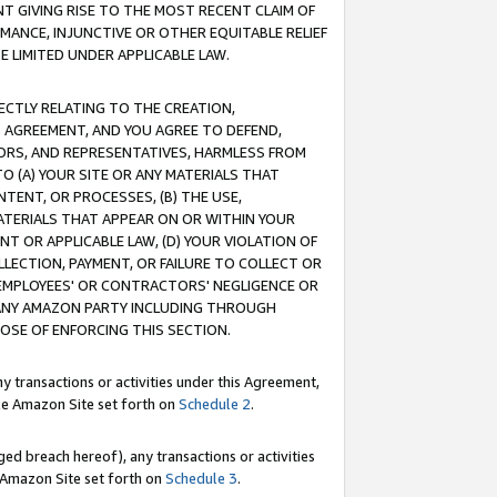
T GIVING RISE TO THE MOST RECENT CLAIM OF
RMANCE, INJUNCTIVE OR OTHER EQUITABLE RELIEF
E LIMITED UNDER APPLICABLE LAW.
RECTLY RELATING TO THE CREATION,
S AGREEMENT, AND YOU AGREE TO DEFEND,
CTORS, AND REPRESENTATIVES, HARMLESS FROM
TO (A) YOUR SITE OR ANY MATERIALS THAT
TENT, OR PROCESSES, (B) THE USE,
ATERIALS THAT APPEAR ON OR WITHIN YOUR
NT OR APPLICABLE LAW, (D) YOUR VIOLATION OF
LLECTION, PAYMENT, OR FAILURE TO COLLECT OR
R EMPLOYEES' OR CONTRACTORS' NEGLIGENCE OR
 ANY AMAZON PARTY INCLUDING THROUGH
POSE OF ENFORCING THIS SECTION.
y transactions or activities under this Agreement,
ble Amazon Site set forth on
Schedule 2
.
ed breach hereof), any transactions or activities
le Amazon Site set forth on
Schedule 3
.