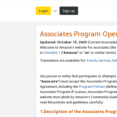
Login
Sign up
or
Associates Program Ope
Updated: October 15, 2025
(Current Associates
Welcome to Amazon's website for associates (the 
in
Schedule 1
("
Amazon
" or "
us
" or similar terms).
Translations are available for:
French
,
German
,
Ita
Any person or entity that participates or attempts
"
Associate
") must accept this Associates Program
Agreement, including the
Program Policies
(define
Associates Program IP License, Associates Progr
website must abide by Amazon's Community Guideli
read the policies and guidelines carefully.
1.Description of the Associates Prog