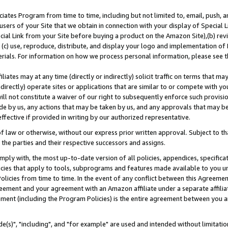
ates Program from time to time, including but not limited to, email, push, a
users of your Site that we obtain in connection with your display of Special
ial Link from your Site before buying a product on the Amazon Site),(b) revi
d (c) use, reproduce, distribute, and display your logo and implementation o
erials. For information on how we process personal information, please see t
iates may at any time (directly or indirectly) solicit traffic on terms that ma
ndirectly) operate sites or applications that are similar to or compete with your
ll not constitute a waiver of our right to subsequently enforce such provisi
e by us, any actions that may be taken by us, and any approvals that may b
effective if provided in writing by our authorized representative.
 law or otherwise, without our express prior written approval. Subject to that
 the parties and their respective successors and assigns.
ly with, the most up-to-date version of all policies, appendices, specificati
icies that apply to tools, subprograms and features made available to you u
Policies from time to time. In the event of any conflict between this Agreeme
Agreement and your agreement with an Amazon affiliate under a separate affil
ement (including the Program Policies) is the entire agreement between you 
e(s)", "including", and "for example" are used and intended without limitatio