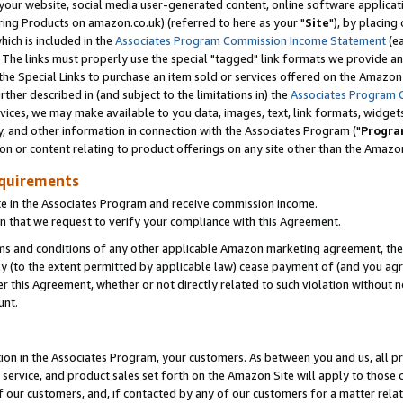
ur website, social media user-generated content, online software application
ring Products on amazon.co.uk) (referred to here as your "
Site
"), by placing
which is included in the
Associates Program Commission Income Statement
(ea
). The links must properly use the special "tagged" link formats we provide a
e Special Links to purchase an item sold or services offered on the Amazon S
her described in (and subject to the limitations in) the
Associates Program 
vices, we may make available to you data, images, text, link formats, widgets,
y, and other information in connection with the Associates Program ("
Progra
ion or content relating to product offerings on any site other than the Amazon
equirements
te in the Associates Program and receive commission income.
 that we request to verify your compliance with this Agreement.
erms and conditions of any other applicable Amazon marketing agreement, then
ly (to the extent permitted by applicable law) cease payment of (and you agree
this Agreement, whether or not directly related to such violation without no
unt.
ion in the Associates Program, your customers. As between you and us, all pric
service, and product sales set forth on the Amazon Site will apply to those
f our customers, and, if contacted by any of our customers for a matter relat