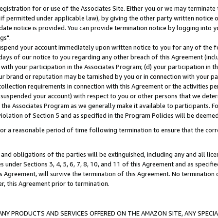
gistration for or use of the Associates Site. Either you or we may terminate 
if permitted under applicable law), by giving the other party written notice 
date notice is provided. You can provide termination notice by logging into y
gs".
spend your account immediately upon written notice to you for any of the fol
 days of our notice to you regarding any other breach of this Agreement (incl
n with your participation in the Associates Program; (d) your participation in
t our brand or reputation may be tarnished by you or in connection with your pa
ollection requirements in connection with this Agreement or the activities p
suspended your account) with respect to you or other persons that we determi
 the Associates Program as we generally make it available to participants. F
iolation of Section 5 and as specified in the Program Policies will be deeme
a reasonable period of time following termination to ensure that the corre
and obligations of the parties will be extinguished, including any and all lic
es under Sections 3, 4, 5, 6, 7, 8, 10, and 11 of this Agreement and as specifi
Agreement, will survive the termination of this Agreement. No termination of
der, this Agreement prior to termination.
NY PRODUCTS AND SERVICES OFFERED ON THE AMAZON SITE, ANY SPECIAL