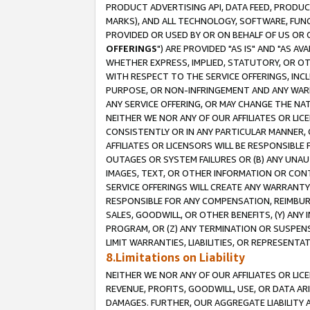
PRODUCT ADVERTISING API, DATA FEED, PRODU
MARKS), AND ALL TECHNOLOGY, SOFTWARE, FUNC
PROVIDED OR USED BY OR ON BEHALF OF US OR 
OFFERINGS
") ARE PROVIDED "AS IS" AND "AS 
WHETHER EXPRESS, IMPLIED, STATUTORY, OR OT
WITH RESPECT TO THE SERVICE OFFERINGS, INCL
PURPOSE, OR NON-INFRINGEMENT AND ANY WARR
ANY SERVICE OFFERING, OR MAY CHANGE THE NAT
NEITHER WE NOR ANY OF OUR AFFILIATES OR LI
CONSISTENTLY OR IN ANY PARTICULAR MANNER, 
AFFILIATES OR LICENSORS WILL BE RESPONSIBLE
OUTAGES OR SYSTEM FAILURES OR (B) ANY UNAU
IMAGES, TEXT, OR OTHER INFORMATION OR CON
SERVICE OFFERINGS WILL CREATE ANY WARRANTY 
RESPONSIBLE FOR ANY COMPENSATION, REIMBURS
SALES, GOODWILL, OR OTHER BENEFITS, (Y) AN
PROGRAM, OR (Z) ANY TERMINATION OR SUSPENS
LIMIT WARRANTIES, LIABILITIES, OR REPRESENT
8.Limitations on Liability
NEITHER WE NOR ANY OF OUR AFFILIATES OR LICE
REVENUE, PROFITS, GOODWILL, USE, OR DATA AR
DAMAGES. FURTHER, OUR AGGREGATE LIABILITY 