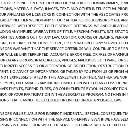
CT ADVERTISING CONTENT, OUR AND OUR AFFILIATES' DOMAIN NAMES, T
TIONS, MATERIALS, DATA, IMAGES, TEXT, AND OTHER INTELLECTUAL PR
OUR AFFILIATES OR LICENSORS IN CONNECTION WITH THE ASSOCIATES PRO
AVAILABLE". NEITHER WE NOR ANY OF OUR AFFILIATES OR LICENSORS MAKE 
HERWISE, WITH RESPECT TO THE SERVICE OFFERINGS. WE AND OUR AFFILI
UDING ANY IMPLIED WARRANTIES OF TITLE, MERCHANTABILITY, SATISFACTO
ANTIES ARISING OUT OF ANY LAW, CUSTOM, COURSE OF DEALING, PERFO
URE, FEATURES, FUNCTIONS, SCOPE, OR OPERATION OF ANY SERVICE OFFER
CENSORS WARRANT THAT THE SERVICE OFFERINGS WILL CONTINUE TO BE PR
OR WILL BE UNINTERRUPTED, ACCURATE, ERROR FREE, OR FREE OF HARMF
 FOR (A) ANY ERRORS, INACCURACIES, VIRUSES, MALICIOUS SOFTWARE, OR
THORIZED ACCESS TO OR ALTERATION OF, OR DELETION, DESTRUCTION, DA
TENT. NO ADVICE OR INFORMATION OBTAINED BY YOU FROM US OR FROM
NOT EXPRESSLY STATED IN THIS AGREEMENT. FURTHER, NEITHER WE NOR A
EMENT, OR DAMAGES ARISING IN CONNECTION WITH (X) ANY LOSS OF PR
Y INVESTMENTS, EXPENDITURES, OR COMMITMENTS BY YOU IN CONNECTION
ION OF YOUR PARTICIPATION IN THE ASSOCIATES PROGRAM. NOTHING IN 
ATIONS THAT CANNOT BE EXCLUDED OR LIMITED UNDER APPLICABLE LAW.
NSORS WILL BE LIABLE FOR INDIRECT, INCIDENTAL, SPECIAL, CONSEQUENT
ISING IN CONNECTION WITH THE SERVICE OFFERINGS, EVEN IF WE HAVE BEE
ARISING IN CONNECTION WITH THE SERVICE OFFERINGS WILL NOT EXCEED