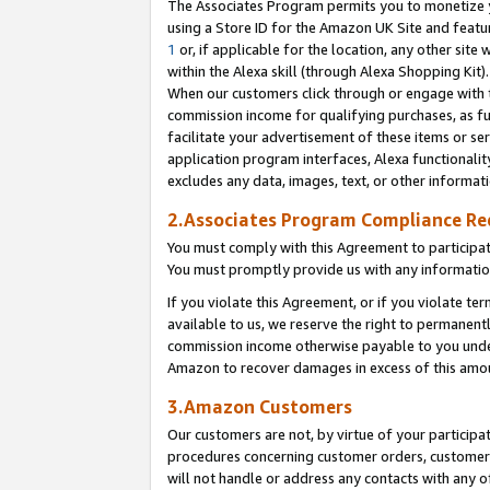
The Associates Program permits you to monetize yo
using a Store ID for the Amazon UK Site and featu
1
or, if applicable for the location, any other site 
within the Alexa skill (through Alexa Shopping Kit
When our customers click through or engage with th
commission income for qualifying purchases, as furt
facilitate your advertisement of these items or ser
application program interfaces, Alexa functionalit
excludes any data, images, text, or other informat
2.Associates Program Compliance R
You must comply with this Agreement to participa
You must promptly provide us with any information
If you violate this Agreement, or if you violate t
available to us, we reserve the right to permanent
commission income otherwise payable to you under 
Amazon to recover damages in excess of this amo
3.Amazon Customers
Our customers are not, by virtue of your participat
procedures concerning customer orders, customer 
will not handle or address any contacts with any o