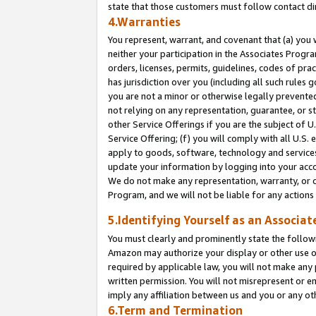
state that those customers must follow contact di
4.Warranties
You represent, warrant, and covenant that (a) you 
neither your participation in the Associates Progra
orders, licenses, permits, guidelines, codes of pr
has jurisdiction over you (including all such rules
you are not a minor or otherwise legally prevented
not relying on any representation, guarantee, or st
other Service Offerings if you are the subject of 
Service Offering; (f) you will comply with all U.S.
apply to goods, software, technology and services,
update your information by logging into your accou
We do not make any representation, warranty, or c
Program, and we will not be liable for any action
5.Identifying Yourself as an Associat
You must clearly and prominently state the followi
Amazon may authorize your display or other use of
required by applicable law, you will not make any
written permission. You will not misrepresent or e
imply any affiliation between us and you or any ot
6.Term and Termination