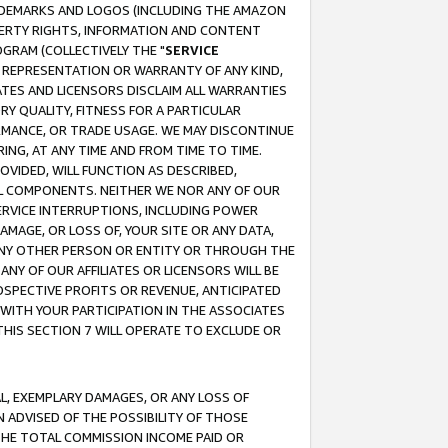
RADEMARKS AND LOGOS (INCLUDING THE AMAZON
OPERTY RIGHTS, INFORMATION AND CONTENT
GRAM (COLLECTIVELY THE "
SERVICE
ANY REPRESENTATION OR WARRANTY OF ANY KIND,
ATES AND LICENSORS DISCLAIM ALL WARRANTIES
RY QUALITY, FITNESS FOR A PARTICULAR
RMANCE, OR TRADE USAGE. WE MAY DISCONTINUE
ING, AT ANY TIME AND FROM TIME TO TIME.
OVIDED, WILL FUNCTION AS DESCRIBED,
UL COMPONENTS. NEITHER WE NOR ANY OF OUR
 SERVICE INTERRUPTIONS, INCLUDING POWER
MAGE, OR LOSS OF, YOUR SITE OR ANY DATA,
 ANY OTHER PERSON OR ENTITY OR THROUGH THE
NY OF OUR AFFILIATES OR LICENSORS WILL BE
OSPECTIVE PROFITS OR REVENUE, ANTICIPATED
 WITH YOUR PARTICIPATION IN THE ASSOCIATES
THIS SECTION 7 WILL OPERATE TO EXCLUDE OR
IAL, EXEMPLARY DAMAGES, OR ANY LOSS OF
N ADVISED OF THE POSSIBILITY OF THOSE
 THE TOTAL COMMISSION INCOME PAID OR