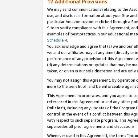
12.Additional Provisions
We may send communications relating to the Associ
use, and disclose information about your Site and 
particular Amazon customer clicked through a Spec
Site to verify compliance with this Agreement, an
examples of best practices in our educational mat
Schedule 4
.
You acknowledge and agree that (a) we and our affil
we and our affiliates may at any time (directly or i
performance of any provision of this Agreement wi
(d) any determinations or updates that may be mad
taken, or given in our sole discretion and are only 
You may not assign this Agreement, by operation of
inure to the benefit of, and be enforceable against
This Agreement incorporates, and you agree to comp
referenced in this Agreement or and any other pol
Policies
"), including any updates of the Program 
control. In the event of a conflict between this 
with respect to such separate program. This Agre
supersedes all prior agreements and discussions.
Whenever used in this Agreement, the terms "includ