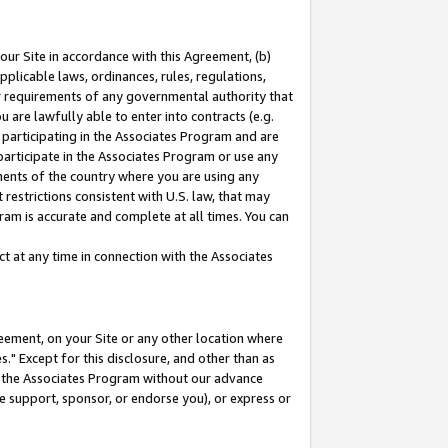
our Site in accordance with this Agreement, (b)
pplicable laws, ordinances, rules, regulations,
her requirements of any governmental authority that
u are lawfully able to enter into contracts (e.g.
 participating in the Associates Program and are
 participate in the Associates Program or use any
nments of the country where you are using any
restrictions consistent with U.S. law, that may
ram is accurate and complete at all times. You can
 at any time in connection with the Associates
eement, on your Site or any other location where
" Except for this disclosure, and other than as
in the Associates Program without our advance
we support, sponsor, or endorse you), or express or