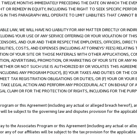
E TWELVE MONTHS IMMEDIATELY PRECEDING THE DATE ON WHICH THE EVEN
GHT OR REMEDY IN EQUITY, INCLUDING THE RIGHT TO SEEK SPECIFIC PERFO
IN THIS PARAGRAPH WILL OPERATE TO LIMIT LIABILITIES THAT CANNOT B
LE LAW, WE WILL HAVE NO LIABILITY FOR ANY MATTER DIRECTLY OR INDI
CLUDING YOUR USE OF ANY SERVICE OFFERING) OR YOUR VIOLATION OF THI
LICENSORS, AND OUR AND THEIR RESPECTIVE EMPLOYEES, OFFICERS, DIRE
BILITIES, COSTS, AND EXPENSES (INCLUDING ATTORNEYS' FEES) RELATING 
TION OF YOUR SITE OR THOSE MATERIALS WITH OTHER APPLICATIONS, CON
ION, ADVERTISING, PROMOTION, OR MARKETING OF YOUR SITE OR ANY M
 WHETHER OR NOT SUCH USE IS AUTHORIZED BY OR VIOLATES THIS AGREEME
NCLUDING ANY PROGRAM POLICY), (E) YOUR TAXES AND DUTIES OR THE CO
O MEET TAX REGISTRATION OBLIGATIONS OR DUTIES, OR (F) YOUR OR YOU
 TAKE LEGAL ACTION AND PERFORM ANY PROCEDURAL ACT ON BEHALF OF
EGAL CLAIM OR FOR THE PROTECTION OF RIGHTS, INCLUDING FOR THE PUR
Program or this Agreement (including any actual or alleged breach hereof), an
es will be subject to the governing law and disputes provision for the applica
way to the Associates Program or this Agreement (including any actual or alleg
or any of our affiliates will be subject to the tax provision for the applicab