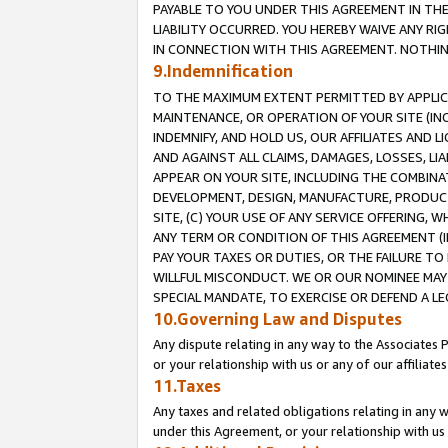
PAYABLE TO YOU UNDER THIS AGREEMENT IN TH
LIABILITY OCCURRED. YOU HEREBY WAIVE ANY RI
IN CONNECTION WITH THIS AGREEMENT. NOTHING 
9.Indemnification
TO THE MAXIMUM EXTENT PERMITTED BY APPLICAB
MAINTENANCE, OR OPERATION OF YOUR SITE (IN
INDEMNIFY, AND HOLD US, OUR AFFILIATES AND 
AND AGAINST ALL CLAIMS, DAMAGES, LOSSES, LIA
APPEAR ON YOUR SITE, INCLUDING THE COMBINA
DEVELOPMENT, DESIGN, MANUFACTURE, PRODUCT
SITE, (C) YOUR USE OF ANY SERVICE OFFERING,
ANY TERM OR CONDITION OF THIS AGREEMENT (I
PAY YOUR TAXES OR DUTIES, OR THE FAILURE T
WILLFUL MISCONDUCT. WE OR OUR NOMINEE MAY
SPECIAL MANDATE, TO EXERCISE OR DEFEND A L
10.Governing Law and Disputes
Any dispute relating in any way to the Associates 
or your relationship with us or any of our affiliat
11.Taxes
Any taxes and related obligations relating in any 
under this Agreement, or your relationship with us 