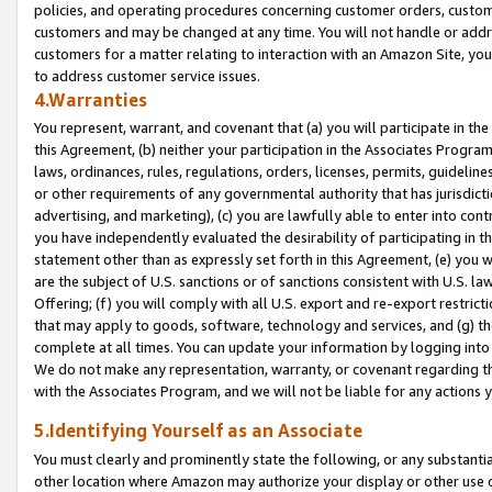
policies, and operating procedures concerning customer orders, custome
customers and may be changed at any time. You will not handle or addre
customers for a matter relating to interaction with an Amazon Site, yo
to address customer service issues.
4.Warranties
You represent, warrant, and covenant that (a) you will participate in t
this Agreement, (b) neither your participation in the Associates Program
laws, ordinances, rules, regulations, orders, licenses, permits, guidelin
or other requirements of any governmental authority that has jurisdicti
advertising, and marketing), (c) you are lawfully able to enter into cont
you have independently evaluated the desirability of participating in t
statement other than as expressly set forth in this Agreement, (e) you w
are the subject of U.S. sanctions or of sanctions consistent with U.S.
Offering; (f) you will comply with all U.S. export and re-export restric
that may apply to goods, software, technology and services, and (g) th
complete at all times. You can update your information by logging into 
We do not make any representation, warranty, or covenant regarding th
with the Associates Program, and we will not be liable for any actions
5.Identifying Yourself as an Associate
You must clearly and prominently state the following, or any substanti
other location where Amazon may authorize your display or other use 