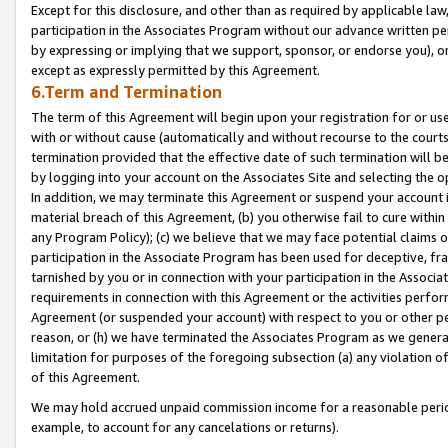
Except for this disclosure, and other than as required by applicable la
participation in the Associates Program without our advance written per
by expressing or implying that we support, sponsor, or endorse you), or
except as expressly permitted by this Agreement.
6.Term and Termination
The term of this Agreement will begin upon your registration for or use
with or without cause (automatically and without recourse to the courts,
termination provided that the effective date of such termination will b
by logging into your account on the Associates Site and selecting the o
In addition, we may terminate this Agreement or suspend your account i
material breach of this Agreement, (b) you otherwise fail to cure withi
any Program Policy); (c) we believe that we may face potential claims or
participation in the Associate Program has been used for deceptive, frau
tarnished by you or in connection with your participation in the Associ
requirements in connection with this Agreement or the activities perfo
Agreement (or suspended your account) with respect to you or other per
reason, or (h) we have terminated the Associates Program as we general
limitation for purposes of the foregoing subsection (a) any violation o
of this Agreement.
We may hold accrued unpaid commission income for a reasonable period 
example, to account for any cancelations or returns).