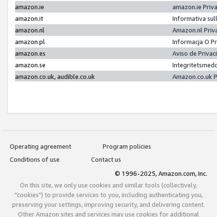
amazon.ie
amazon.ie Priv
amazon.it
Informativa sul
amazon.nl
Amazon.nl Priv
amazon.pl
Informacja O P
amazon.es
Aviso de Priva
amazon.se
Integritetsmed
amazon.co.uk, audible.co.uk
Amazon.co.uk P
Operating agreement
Program policies
Conditions of use
Contact us
© 1996-2025, Amazon.com, Inc.
On this site, we only use cookies and similar tools (collectively,
"cookies") to provide services to you, including authenticating you,
preserving your settings, improving security, and delivering content.
Other Amazon sites and services may use cookies for additional