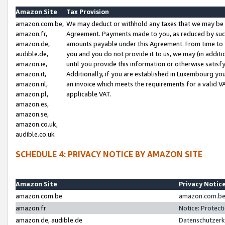
Amazon Site
Tax Provision
amazon.com.be,
We may deduct or withhold any taxes that we may be 
amazon.fr,
Agreement. Payments made to you, as reduced by such 
amazon.de,
amounts payable under this Agreement. From time to 
audible.de,
you and you do not provide it to us, we may (in addit
amazon.ie,
until you provide this information or otherwise satis
amazon.it,
Additionally, if you are established in Luxembourg yo
amazon.nl,
an invoice which meets the requirements for a valid V
amazon.pl,
applicable VAT.
amazon.es,
amazon.se,
amazon.co.uk,
audible.co.uk
SCHEDULE 4: PRIVACY NOTICE BY AMAZON SITE
Amazon Site
Privacy Notic
amazon.com.be
amazon.com.be 
amazon.fr
Notice: Protect
amazon.de, audible.de
Datenschutzerk