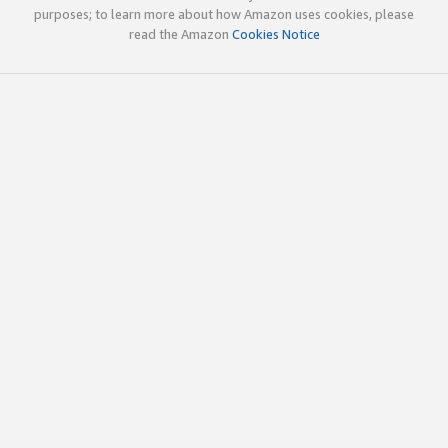
purposes; to learn more about how Amazon uses cookies, please
read the Amazon
Cookies Notice