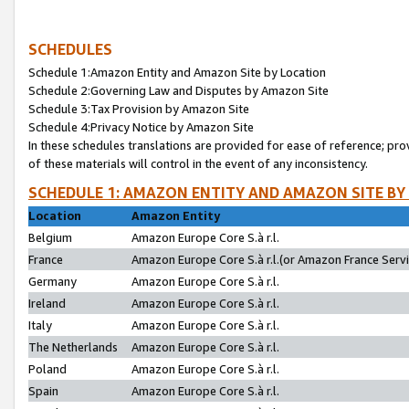
SCHEDULES
Schedule 1:Amazon Entity and Amazon Site by Location
Schedule 2:Governing Law and Disputes by Amazon Site
Schedule 3:Tax Provision by Amazon Site
Schedule 4:Privacy Notice by Amazon Site
In these schedules translations are provided for ease of reference; pro
of these materials will control in the event of any inconsistency.
SCHEDULE 1: AMAZON ENTITY AND AMAZON SITE BY
Location
Amazon Entity
Belgium
Amazon Europe Core S.à r.l.
France
Amazon Europe Core S.à r.l.(or Amazon France Servic
Germany
Amazon Europe Core S.à r.l.
Ireland
Amazon Europe Core S.à r.l.
Italy
Amazon Europe Core S.à r.l.
The Netherlands
Amazon Europe Core S.à r.l.
Poland
Amazon Europe Core S.à r.l.
Spain
Amazon Europe Core S.à r.l.