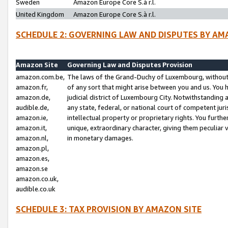
Sweden
Amazon Europe Core S.à r.l.
United Kingdom
Amazon Europe Core S.à r.l.
SCHEDULE 2: GOVERNING LAW AND DISPUTES BY AM
Amazon Site
Governing Law and Disputes Provision
amazon.com.be,
The laws of the Grand-Duchy of Luxembourg, without r
amazon.fr,
of any sort that might arise between you and us. You h
amazon.de,
judicial district of Luxembourg City. Notwithstanding a
audible.de,
any state, federal, or national court of competent juri
amazon.ie,
intellectual property or proprietary rights. You furth
amazon.it,
unique, extraordinary character, giving them peculiar
amazon.nl,
in monetary damages.
amazon.pl,
amazon.es,
amazon.se
amazon.co.uk,
audible.co.uk
SCHEDULE 3: TAX PROVISION BY AMAZON SITE