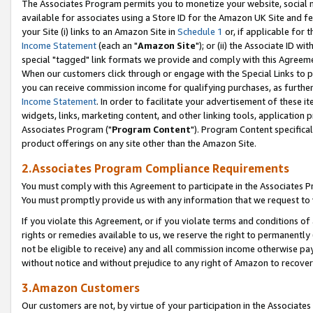
The Associates Program permits you to monetize your website, social me
available for associates using a Store ID for the Amazon UK Site and f
your Site (i) links to an Amazon Site in
Schedule 1
or, if applicable for t
Income Statement
(each an "
Amazon Site
"); or (ii) the Associate ID w
special "tagged" link formats we provide and comply with this Agreeme
When our customers click through or engage with the Special Links to p
you can receive commission income for qualifying purchases, as further d
Income Statement
. In order to facilitate your advertisement of these i
widgets, links, marketing content, and other linking tools, application 
Associates Program ("
Program Content
"). Program Content specifical
product offerings on any site other than the Amazon Site.
2.Associates Program Compliance Requirements
You must comply with this Agreement to participate in the Associates
You must promptly provide us with any information that we request to 
If you violate this Agreement, or if you violate terms and conditions 
rights or remedies available to us, we reserve the right to permanently
not be eligible to receive) any and all commission income otherwise pay
without notice and without prejudice to any right of Amazon to recove
3.Amazon Customers
Our customers are not, by virtue of your participation in the Associates