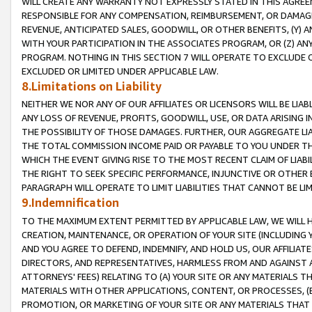
WILL CREATE ANY WARRANTY NOT EXPRESSLY STATED IN THIS AGREEM
RESPONSIBLE FOR ANY COMPENSATION, REIMBURSEMENT, OR DAMAGES
REVENUE, ANTICIPATED SALES, GOODWILL, OR OTHER BENEFITS, (Y
WITH YOUR PARTICIPATION IN THE ASSOCIATES PROGRAM, OR (Z) AN
PROGRAM. NOTHING IN THIS SECTION 7 WILL OPERATE TO EXCLUDE O
EXCLUDED OR LIMITED UNDER APPLICABLE LAW.
8.Limitations on Liability
NEITHER WE NOR ANY OF OUR AFFILIATES OR LICENSORS WILL BE LIAB
ANY LOSS OF REVENUE, PROFITS, GOODWILL, USE, OR DATA ARISING 
THE POSSIBILITY OF THOSE DAMAGES. FURTHER, OUR AGGREGATE LIA
THE TOTAL COMMISSION INCOME PAID OR PAYABLE TO YOU UNDER T
WHICH THE EVENT GIVING RISE TO THE MOST RECENT CLAIM OF LIABI
THE RIGHT TO SEEK SPECIFIC PERFORMANCE, INJUNCTIVE OR OTHER 
PARAGRAPH WILL OPERATE TO LIMIT LIABILITIES THAT CANNOT BE LI
9.Indemnification
TO THE MAXIMUM EXTENT PERMITTED BY APPLICABLE LAW, WE WILL HA
CREATION, MAINTENANCE, OR OPERATION OF YOUR SITE (INCLUDING 
AND YOU AGREE TO DEFEND, INDEMNIFY, AND HOLD US, OUR AFFILIAT
DIRECTORS, AND REPRESENTATIVES, HARMLESS FROM AND AGAINST ALL
ATTORNEYS' FEES) RELATING TO (A) YOUR SITE OR ANY MATERIALS 
MATERIALS WITH OTHER APPLICATIONS, CONTENT, OR PROCESSES, (
PROMOTION, OR MARKETING OF YOUR SITE OR ANY MATERIALS THAT A