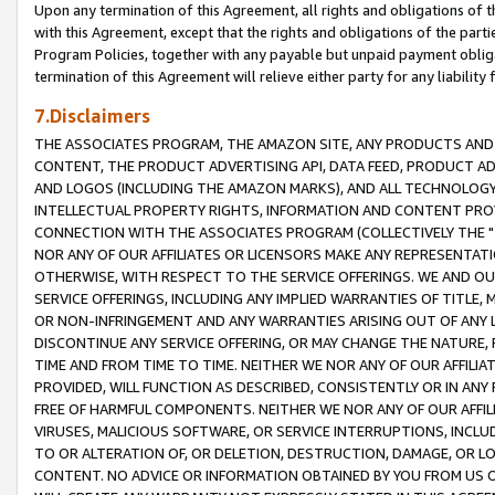
Upon any termination of this Agreement, all rights and obligations of th
with this Agreement, except that the rights and obligations of the partie
Program Policies, together with any payable but unpaid payment obliga
termination of this Agreement will relieve either party for any liability 
7.Disclaimers
THE ASSOCIATES PROGRAM, THE AMAZON SITE, ANY PRODUCTS AND SE
CONTENT, THE PRODUCT ADVERTISING API, DATA FEED, PRODUCT A
AND LOGOS (INCLUDING THE AMAZON MARKS), AND ALL TECHNOLOGY,
INTELLECTUAL PROPERTY RIGHTS, INFORMATION AND CONTENT PROVI
CONNECTION WITH THE ASSOCIATES PROGRAM (COLLECTIVELY THE "
NOR ANY OF OUR AFFILIATES OR LICENSORS MAKE ANY REPRESENTAT
OTHERWISE, WITH RESPECT TO THE SERVICE OFFERINGS. WE AND OU
SERVICE OFFERINGS, INCLUDING ANY IMPLIED WARRANTIES OF TITLE,
OR NON-INFRINGEMENT AND ANY WARRANTIES ARISING OUT OF ANY 
DISCONTINUE ANY SERVICE OFFERING, OR MAY CHANGE THE NATURE, 
TIME AND FROM TIME TO TIME. NEITHER WE NOR ANY OF OUR AFFILI
PROVIDED, WILL FUNCTION AS DESCRIBED, CONSISTENTLY OR IN ANY
FREE OF HARMFUL COMPONENTS. NEITHER WE NOR ANY OF OUR AFFILIA
VIRUSES, MALICIOUS SOFTWARE, OR SERVICE INTERRUPTIONS, INCL
TO OR ALTERATION OF, OR DELETION, DESTRUCTION, DAMAGE, OR LO
CONTENT. NO ADVICE OR INFORMATION OBTAINED BY YOU FROM US 