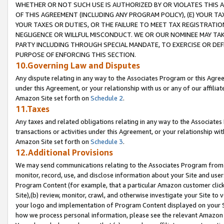
WHETHER OR NOT SUCH USE IS AUTHORIZED BY OR VIOLATES THIS A
OF THIS AGREEMENT (INCLUDING ANY PROGRAM POLICY), (E) YOUR TA
YOUR TAXES OR DUTIES, OR THE FAILURE TO MEET TAX REGISTRATIO
NEGLIGENCE OR WILLFUL MISCONDUCT. WE OR OUR NOMINEE MAY TA
PARTY INCLUDING THROUGH SPECIAL MANDATE, TO EXERCISE OR DEF
PURPOSE OF ENFORCING THIS SECTION.
10.Governing Law and Disputes
Any dispute relating in any way to the Associates Program or this Agree
under this Agreement, or your relationship with us or any of our affilia
Amazon Site set forth on
Schedule 2
.
11.Taxes
Any taxes and related obligations relating in any way to the Associate
transactions or activities under this Agreement, or your relationship with
Amazon Site set forth on
Schedule 3
.
12.Additional Provisions
We may send communications relating to the Associates Program from tim
monitor, record, use, and disclose information about your Site and user
Program Content (for example, that a particular Amazon customer clic
Site),(b) review, monitor, crawl, and otherwise investigate your Site to 
your logo and implementation of Program Content displayed on your Sit
how we process personal information, please see the relevant Amazon P