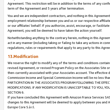
Agreement. This restriction will be in addition to the terms of any con
term of the Agreement and 5 years after termination.
You and we are independent contractors, and nothing in this Agreement wi
employment relationship between you and us or our respective affiliate
or our affiliates' behalf. If you authorize, assist, encourage, or facilita
Agreement, you will be deemed to have taken the action yourself.
Notwithstanding anything to the contrary herein, nothing in this Agreeme
act in any manner (including taking or failing to take any actions in con
regulations, rules or requirements that apply to any party to this Agre
13.Modification
We reserve the right to modify any of the terms and conditions containe
revised Agreement, or revised Program Policy on the Associates Site or
then-currently associated with your Associates account. The effective d
Commission Income and Special Commission Income will be no less tha
PARTICIPATION IN THE ASSOCIATES PROGRAM FOLLOWING THE EFFE
MODIFICATIONS. IF ANY MODIFICATION IS UNACCEPTABLE TO YOU, 
SECTION 6.
If you have concluded this Agreement with Amazon France Services SAS
changes to this Agreement will be deemed to apply between you and A
Europe Core S.à r.l.