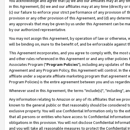
You acknowledge and agree that (a) we and our affiliates may at any time
in this Agreement, (b) we and our affiliates may at any time (directly or 
(c) our failure to enforce your strict performance of any provision of t
provision or any other provision of this Agreement, and (d) any determ
any approvals that may be given by us under this Agreement can be made,
by our authorized representative.
You may not assign this Agreement, by operation of law or otherwise, wi
will be binding on, inure to the benefit of, and be enforceable against t
This Agreement incorporates, and you agree to comply with, the most up-
and other rules referenced in this Agreement or and any other policies
Associates Program ("
Program Policies
"), including any updates of th
Agreement and any Program Policy, this Agreement will control. In th
affiliate under a separate affiliate marketing program that agreement 
Program Policies) is the entire agreement between you and us regardin
Whenever used in this Agreement, the terms "include(s)", "including", a
Any information relating to Amazon or any of its affiliates that we pro
known to the general public or that reasonably should be considered to
exclusive property. You will use Confidential Information only to the
that all persons or entities who have access to Confidential Informatio
obligations in this provision. You will not disclose Confidential Informa
and you will take all reasonable measures to protect the Confidential In