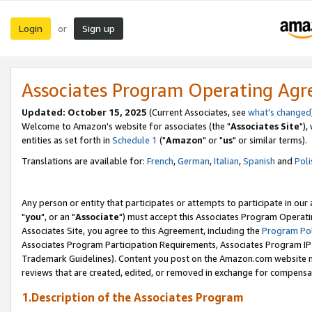
Login
Sign up
or
Associates Program Operating Ag
Updated: October 15, 2025
(Current Associates, see
what's changed
Welcome to Amazon's website for associates (the "
Associates Site
"),
entities as set forth in
Schedule 1
("
Amazon
" or "
us
" or similar terms).
Translations are available for:
French
,
German
,
Italian
,
Spanish
and
Poli
Any person or entity that participates or attempts to participate in ou
"
you
", or an "
Associate
") must accept this Associates Program Operati
Associates Site, you agree to this Agreement, including the
Program Pol
Associates Program Participation Requirements, Associates Program I
Trademark Guidelines). Content you post on the Amazon.com website m
reviews that are created, edited, or removed in exchange for compensati
1.Description of the Associates Program