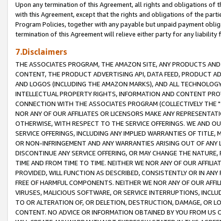
Upon any termination of this Agreement, all rights and obligations of th
with this Agreement, except that the rights and obligations of the partie
Program Policies, together with any payable but unpaid payment obliga
termination of this Agreement will relieve either party for any liability 
7.Disclaimers
THE ASSOCIATES PROGRAM, THE AMAZON SITE, ANY PRODUCTS AND SE
CONTENT, THE PRODUCT ADVERTISING API, DATA FEED, PRODUCT A
AND LOGOS (INCLUDING THE AMAZON MARKS), AND ALL TECHNOLOGY,
INTELLECTUAL PROPERTY RIGHTS, INFORMATION AND CONTENT PROVI
CONNECTION WITH THE ASSOCIATES PROGRAM (COLLECTIVELY THE "
NOR ANY OF OUR AFFILIATES OR LICENSORS MAKE ANY REPRESENTAT
OTHERWISE, WITH RESPECT TO THE SERVICE OFFERINGS. WE AND OU
SERVICE OFFERINGS, INCLUDING ANY IMPLIED WARRANTIES OF TITLE,
OR NON-INFRINGEMENT AND ANY WARRANTIES ARISING OUT OF ANY 
DISCONTINUE ANY SERVICE OFFERING, OR MAY CHANGE THE NATURE, 
TIME AND FROM TIME TO TIME. NEITHER WE NOR ANY OF OUR AFFILI
PROVIDED, WILL FUNCTION AS DESCRIBED, CONSISTENTLY OR IN ANY
FREE OF HARMFUL COMPONENTS. NEITHER WE NOR ANY OF OUR AFFILIA
VIRUSES, MALICIOUS SOFTWARE, OR SERVICE INTERRUPTIONS, INCL
TO OR ALTERATION OF, OR DELETION, DESTRUCTION, DAMAGE, OR LO
CONTENT. NO ADVICE OR INFORMATION OBTAINED BY YOU FROM US 