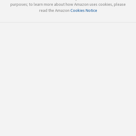
purposes; to learn more about how Amazon uses cookies, please
read the Amazon
Cookies Notice