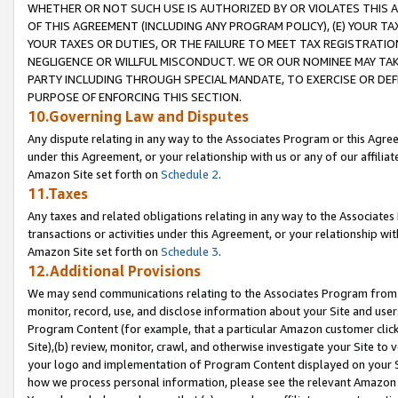
WHETHER OR NOT SUCH USE IS AUTHORIZED BY OR VIOLATES THIS A
OF THIS AGREEMENT (INCLUDING ANY PROGRAM POLICY), (E) YOUR TA
YOUR TAXES OR DUTIES, OR THE FAILURE TO MEET TAX REGISTRATIO
NEGLIGENCE OR WILLFUL MISCONDUCT. WE OR OUR NOMINEE MAY TA
PARTY INCLUDING THROUGH SPECIAL MANDATE, TO EXERCISE OR DEF
PURPOSE OF ENFORCING THIS SECTION.
10.Governing Law and Disputes
Any dispute relating in any way to the Associates Program or this Agree
under this Agreement, or your relationship with us or any of our affilia
Amazon Site set forth on
Schedule 2
.
11.Taxes
Any taxes and related obligations relating in any way to the Associate
transactions or activities under this Agreement, or your relationship with
Amazon Site set forth on
Schedule 3
.
12.Additional Provisions
We may send communications relating to the Associates Program from tim
monitor, record, use, and disclose information about your Site and user
Program Content (for example, that a particular Amazon customer clic
Site),(b) review, monitor, crawl, and otherwise investigate your Site to 
your logo and implementation of Program Content displayed on your Sit
how we process personal information, please see the relevant Amazon P