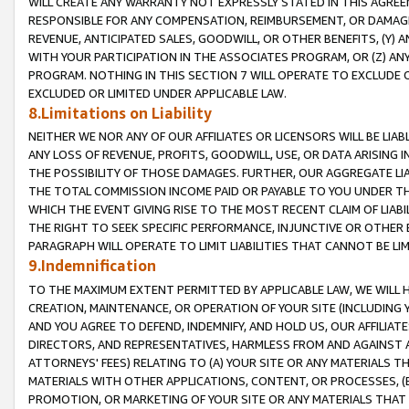
WILL CREATE ANY WARRANTY NOT EXPRESSLY STATED IN THIS AGREEM
RESPONSIBLE FOR ANY COMPENSATION, REIMBURSEMENT, OR DAMAGES
REVENUE, ANTICIPATED SALES, GOODWILL, OR OTHER BENEFITS, (Y
WITH YOUR PARTICIPATION IN THE ASSOCIATES PROGRAM, OR (Z) AN
PROGRAM. NOTHING IN THIS SECTION 7 WILL OPERATE TO EXCLUDE O
EXCLUDED OR LIMITED UNDER APPLICABLE LAW.
8.Limitations on Liability
NEITHER WE NOR ANY OF OUR AFFILIATES OR LICENSORS WILL BE LIAB
ANY LOSS OF REVENUE, PROFITS, GOODWILL, USE, OR DATA ARISING 
THE POSSIBILITY OF THOSE DAMAGES. FURTHER, OUR AGGREGATE LIA
THE TOTAL COMMISSION INCOME PAID OR PAYABLE TO YOU UNDER T
WHICH THE EVENT GIVING RISE TO THE MOST RECENT CLAIM OF LIABI
THE RIGHT TO SEEK SPECIFIC PERFORMANCE, INJUNCTIVE OR OTHER 
PARAGRAPH WILL OPERATE TO LIMIT LIABILITIES THAT CANNOT BE LI
9.Indemnification
TO THE MAXIMUM EXTENT PERMITTED BY APPLICABLE LAW, WE WILL HA
CREATION, MAINTENANCE, OR OPERATION OF YOUR SITE (INCLUDING 
AND YOU AGREE TO DEFEND, INDEMNIFY, AND HOLD US, OUR AFFILIAT
DIRECTORS, AND REPRESENTATIVES, HARMLESS FROM AND AGAINST ALL
ATTORNEYS' FEES) RELATING TO (A) YOUR SITE OR ANY MATERIALS 
MATERIALS WITH OTHER APPLICATIONS, CONTENT, OR PROCESSES, (
PROMOTION, OR MARKETING OF YOUR SITE OR ANY MATERIALS THAT A