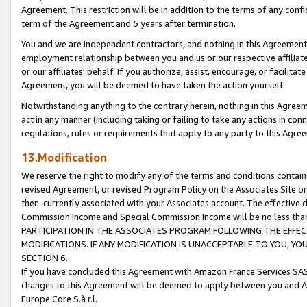
Agreement. This restriction will be in addition to the terms of any con
term of the Agreement and 5 years after termination.
You and we are independent contractors, and nothing in this Agreement wi
employment relationship between you and us or our respective affiliate
or our affiliates' behalf. If you authorize, assist, encourage, or facilita
Agreement, you will be deemed to have taken the action yourself.
Notwithstanding anything to the contrary herein, nothing in this Agreeme
act in any manner (including taking or failing to take any actions in con
regulations, rules or requirements that apply to any party to this Agre
13.Modification
We reserve the right to modify any of the terms and conditions containe
revised Agreement, or revised Program Policy on the Associates Site or
then-currently associated with your Associates account. The effective d
Commission Income and Special Commission Income will be no less tha
PARTICIPATION IN THE ASSOCIATES PROGRAM FOLLOWING THE EFFE
MODIFICATIONS. IF ANY MODIFICATION IS UNACCEPTABLE TO YOU, 
SECTION 6.
If you have concluded this Agreement with Amazon France Services SAS
changes to this Agreement will be deemed to apply between you and A
Europe Core S.à r.l.