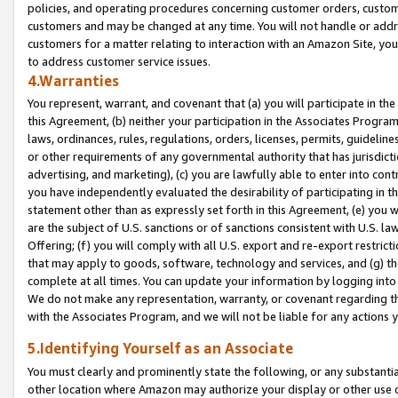
policies, and operating procedures concerning customer orders, custome
customers and may be changed at any time. You will not handle or addre
customers for a matter relating to interaction with an Amazon Site, yo
to address customer service issues.
4.Warranties
You represent, warrant, and covenant that (a) you will participate in t
this Agreement, (b) neither your participation in the Associates Program
laws, ordinances, rules, regulations, orders, licenses, permits, guidelin
or other requirements of any governmental authority that has jurisdicti
advertising, and marketing), (c) you are lawfully able to enter into cont
you have independently evaluated the desirability of participating in t
statement other than as expressly set forth in this Agreement, (e) you w
are the subject of U.S. sanctions or of sanctions consistent with U.S.
Offering; (f) you will comply with all U.S. export and re-export restric
that may apply to goods, software, technology and services, and (g) th
complete at all times. You can update your information by logging into 
We do not make any representation, warranty, or covenant regarding th
with the Associates Program, and we will not be liable for any actions
5.Identifying Yourself as an Associate
You must clearly and prominently state the following, or any substanti
other location where Amazon may authorize your display or other use 