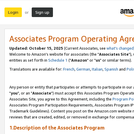
Login
Sign up
or
Associates Program Operating Ag
Updated: October 15, 2025
(Current Associates, see
what's changed
Welcome to Amazon's website for associates (the "
Associates Site
"),
entities as set forth in
Schedule 1
("
Amazon
" or "
us
" or similar terms).
Translations are available for:
French
,
German
,
Italian
,
Spanish
and
Poli
Any person or entity that participates or attempts to participate in ou
"
you
", or an "
Associate
") must accept this Associates Program Operati
Associates Site, you agree to this Agreement, including the
Program Pol
Associates Program Participation Requirements, Associates Program I
Trademark Guidelines). Content you post on the Amazon.com website m
reviews that are created, edited, or removed in exchange for compensati
1.Description of the Associates Program