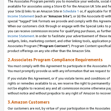
The Associates Program permits you to monetize your website, social me
available for associates using a Store ID for the Amazon UK Site and f
your Site (i) links to an Amazon Site in
Schedule 1
or, if applicable for t
Income Statement
(each an "
Amazon Site
"); or (ii) the Associate ID w
special "tagged" link formats we provide and comply with this Agreeme
When our customers click through or engage with the Special Links to p
you can receive commission income for qualifying purchases, as further d
Income Statement
. In order to facilitate your advertisement of these i
widgets, links, marketing content, and other linking tools, application 
Associates Program ("
Program Content
"). Program Content specifical
product offerings on any site other than the Amazon Site.
2.Associates Program Compliance Requirements
You must comply with this Agreement to participate in the Associates
You must promptly provide us with any information that we request to 
If you violate this Agreement, or if you violate terms and conditions 
rights or remedies available to us, we reserve the right to permanently
not be eligible to receive) any and all commission income otherwise pay
without notice and without prejudice to any right of Amazon to recove
3.Amazon Customers
Our customers are not, by virtue of your participation in the Associates