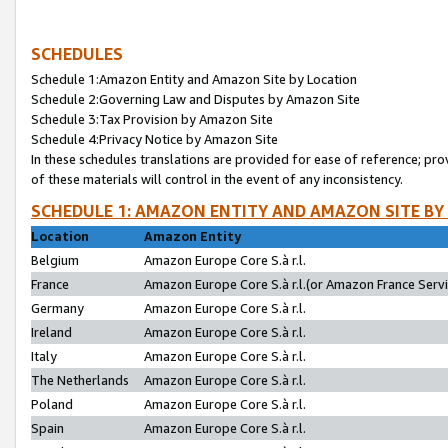
SCHEDULES
Schedule 1:Amazon Entity and Amazon Site by Location
Schedule 2:Governing Law and Disputes by Amazon Site
Schedule 3:Tax Provision by Amazon Site
Schedule 4:Privacy Notice by Amazon Site
In these schedules translations are provided for ease of reference; pro
of these materials will control in the event of any inconsistency.
SCHEDULE 1: AMAZON ENTITY AND AMAZON SITE BY
Location
Amazon Entity
Belgium
Amazon Europe Core S.à r.l.
France
Amazon Europe Core S.à r.l.(or Amazon France Servic
Germany
Amazon Europe Core S.à r.l.
Ireland
Amazon Europe Core S.à r.l.
Italy
Amazon Europe Core S.à r.l.
The Netherlands
Amazon Europe Core S.à r.l.
Poland
Amazon Europe Core S.à r.l.
Spain
Amazon Europe Core S.à r.l.