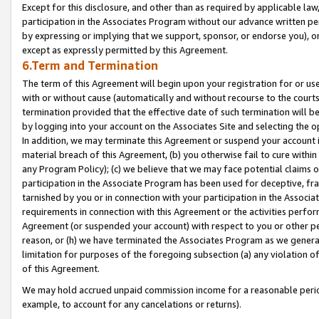
Except for this disclosure, and other than as required by applicable la
participation in the Associates Program without our advance written per
by expressing or implying that we support, sponsor, or endorse you), or
except as expressly permitted by this Agreement.
6.Term and Termination
The term of this Agreement will begin upon your registration for or use
with or without cause (automatically and without recourse to the courts,
termination provided that the effective date of such termination will b
by logging into your account on the Associates Site and selecting the o
In addition, we may terminate this Agreement or suspend your account i
material breach of this Agreement, (b) you otherwise fail to cure withi
any Program Policy); (c) we believe that we may face potential claims or
participation in the Associate Program has been used for deceptive, frau
tarnished by you or in connection with your participation in the Associ
requirements in connection with this Agreement or the activities perfo
Agreement (or suspended your account) with respect to you or other per
reason, or (h) we have terminated the Associates Program as we general
limitation for purposes of the foregoing subsection (a) any violation o
of this Agreement.
We may hold accrued unpaid commission income for a reasonable period 
example, to account for any cancelations or returns).