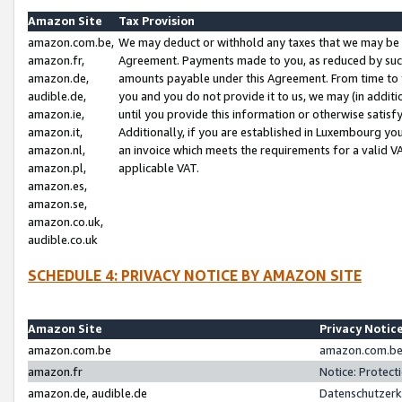
Amazon Site
Tax Provision
amazon.com.be,
We may deduct or withhold any taxes that we may be 
amazon.fr,
Agreement. Payments made to you, as reduced by such 
amazon.de,
amounts payable under this Agreement. From time to 
audible.de,
you and you do not provide it to us, we may (in addit
amazon.ie,
until you provide this information or otherwise satis
amazon.it,
Additionally, if you are established in Luxembourg yo
amazon.nl,
an invoice which meets the requirements for a valid V
amazon.pl,
applicable VAT.
amazon.es,
amazon.se,
amazon.co.uk,
audible.co.uk
SCHEDULE 4: PRIVACY NOTICE BY AMAZON SITE
Amazon Site
Privacy Notic
amazon.com.be
amazon.com.be 
amazon.fr
Notice: Protect
amazon.de, audible.de
Datenschutzerk