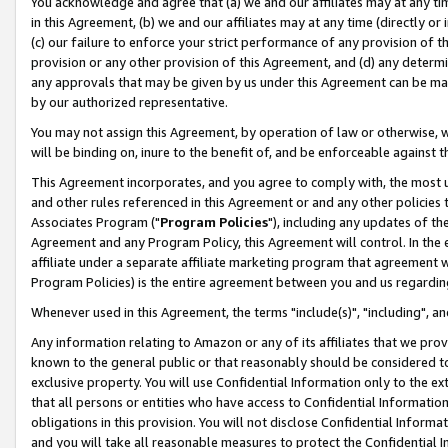
You acknowledge and agree that (a) we and our affiliates may at any time
in this Agreement, (b) we and our affiliates may at any time (directly or 
(c) our failure to enforce your strict performance of any provision of t
provision or any other provision of this Agreement, and (d) any determ
any approvals that may be given by us under this Agreement can be made,
by our authorized representative.
You may not assign this Agreement, by operation of law or otherwise, wi
will be binding on, inure to the benefit of, and be enforceable against t
This Agreement incorporates, and you agree to comply with, the most up-
and other rules referenced in this Agreement or and any other policies
Associates Program ("
Program Policies
"), including any updates of th
Agreement and any Program Policy, this Agreement will control. In th
affiliate under a separate affiliate marketing program that agreement 
Program Policies) is the entire agreement between you and us regardin
Whenever used in this Agreement, the terms "include(s)", "including", a
Any information relating to Amazon or any of its affiliates that we pro
known to the general public or that reasonably should be considered to
exclusive property. You will use Confidential Information only to the
that all persons or entities who have access to Confidential Informatio
obligations in this provision. You will not disclose Confidential Informa
and you will take all reasonable measures to protect the Confidential In