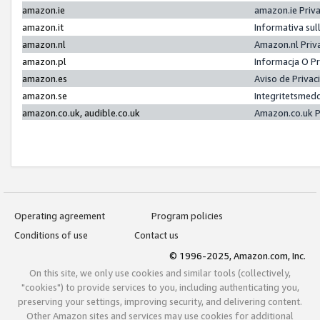
amazon.ie
amazon.ie Priv
amazon.it
Informativa sul
amazon.nl
Amazon.nl Priv
amazon.pl
Informacja O P
amazon.es
Aviso de Priva
amazon.se
Integritetsmed
amazon.co.uk, audible.co.uk
Amazon.co.uk P
Operating agreement
Program policies
Conditions of use
Contact us
© 1996-2025, Amazon.com, Inc.
On this site, we only use cookies and similar tools (collectively,
"cookies") to provide services to you, including authenticating you,
preserving your settings, improving security, and delivering content.
Other Amazon sites and services may use cookies for additional