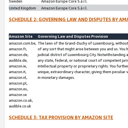
Sweden
Amazon Europe Core S.à r.l.
United Kingdom
Amazon Europe Core S.à r.l.
SCHEDULE 2: GOVERNING LAW AND DISPUTES BY AM
Amazon Site
Governing Law and Disputes Provision
amazon.com.be,
The laws of the Grand-Duchy of Luxembourg, without r
amazon.fr,
of any sort that might arise between you and us. You h
amazon.de,
judicial district of Luxembourg City. Notwithstanding a
audible.de,
any state, federal, or national court of competent juri
amazon.ie,
intellectual property or proprietary rights. You furth
amazon.it,
unique, extraordinary character, giving them peculiar
amazon.nl,
in monetary damages.
amazon.pl,
amazon.es,
amazon.se
amazon.co.uk,
audible.co.uk
SCHEDULE 3: TAX PROVISION BY AMAZON SITE