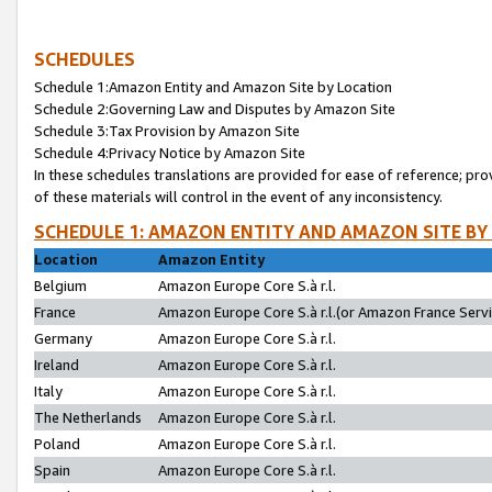
SCHEDULES
Schedule 1:Amazon Entity and Amazon Site by Location
Schedule 2:Governing Law and Disputes by Amazon Site
Schedule 3:Tax Provision by Amazon Site
Schedule 4:Privacy Notice by Amazon Site
In these schedules translations are provided for ease of reference; pro
of these materials will control in the event of any inconsistency.
SCHEDULE 1: AMAZON ENTITY AND AMAZON SITE BY
Location
Amazon Entity
Belgium
Amazon Europe Core S.à r.l.
France
Amazon Europe Core S.à r.l.(or Amazon France Servic
Germany
Amazon Europe Core S.à r.l.
Ireland
Amazon Europe Core S.à r.l.
Italy
Amazon Europe Core S.à r.l.
The Netherlands
Amazon Europe Core S.à r.l.
Poland
Amazon Europe Core S.à r.l.
Spain
Amazon Europe Core S.à r.l.