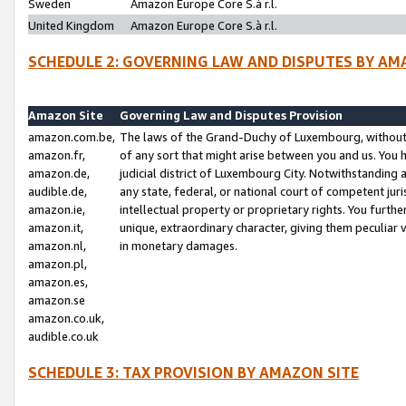
Sweden
Amazon Europe Core S.à r.l.
United Kingdom
Amazon Europe Core S.à r.l.
SCHEDULE 2: GOVERNING LAW AND DISPUTES BY AM
Amazon Site
Governing Law and Disputes Provision
amazon.com.be,
The laws of the Grand-Duchy of Luxembourg, without r
amazon.fr,
of any sort that might arise between you and us. You h
amazon.de,
judicial district of Luxembourg City. Notwithstanding a
audible.de,
any state, federal, or national court of competent juri
amazon.ie,
intellectual property or proprietary rights. You furth
amazon.it,
unique, extraordinary character, giving them peculiar
amazon.nl,
in monetary damages.
amazon.pl,
amazon.es,
amazon.se
amazon.co.uk,
audible.co.uk
SCHEDULE 3: TAX PROVISION BY AMAZON SITE