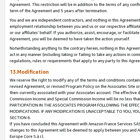
Agreement. This restriction will be in addition to the terms of any con
term of the Agreement and 5 years after termination.
You and we are independent contractors, and nothing in this Agreement wi
employment relationship between you and us or our respective affiliate
or our affiliates' behalf. If you authorize, assist, encourage, or facilita
Agreement, you will be deemed to have taken the action yourself.
Notwithstanding anything to the contrary herein, nothing in this Agreeme
act in any manner (including taking or failing to take any actions in con
regulations, rules or requirements that apply to any party to this Agre
13.Modification
We reserve the right to modify any of the terms and conditions containe
revised Agreement, or revised Program Policy on the Associates Site or
then-currently associated with your Associates account. The effective d
Commission Income and Special Commission Income will be no less tha
PARTICIPATION IN THE ASSOCIATES PROGRAM FOLLOWING THE EFFE
MODIFICATIONS. IF ANY MODIFICATION IS UNACCEPTABLE TO YOU, 
SECTION 6.
If you have concluded this Agreement with Amazon France Services SAS
changes to this Agreement will be deemed to apply between you and A
Europe Core S.à r.l.