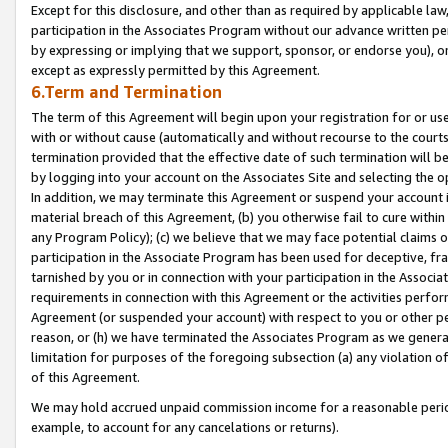
Except for this disclosure, and other than as required by applicable la
participation in the Associates Program without our advance written per
by expressing or implying that we support, sponsor, or endorse you), or
except as expressly permitted by this Agreement.
6.Term and Termination
The term of this Agreement will begin upon your registration for or use
with or without cause (automatically and without recourse to the courts,
termination provided that the effective date of such termination will b
by logging into your account on the Associates Site and selecting the o
In addition, we may terminate this Agreement or suspend your account i
material breach of this Agreement, (b) you otherwise fail to cure withi
any Program Policy); (c) we believe that we may face potential claims or
participation in the Associate Program has been used for deceptive, frau
tarnished by you or in connection with your participation in the Associ
requirements in connection with this Agreement or the activities perfo
Agreement (or suspended your account) with respect to you or other per
reason, or (h) we have terminated the Associates Program as we general
limitation for purposes of the foregoing subsection (a) any violation o
of this Agreement.
We may hold accrued unpaid commission income for a reasonable period 
example, to account for any cancelations or returns).