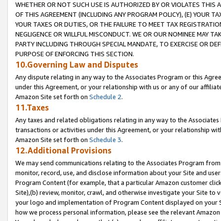
WHETHER OR NOT SUCH USE IS AUTHORIZED BY OR VIOLATES THIS A
OF THIS AGREEMENT (INCLUDING ANY PROGRAM POLICY), (E) YOUR TA
YOUR TAXES OR DUTIES, OR THE FAILURE TO MEET TAX REGISTRATIO
NEGLIGENCE OR WILLFUL MISCONDUCT. WE OR OUR NOMINEE MAY TA
PARTY INCLUDING THROUGH SPECIAL MANDATE, TO EXERCISE OR DEF
PURPOSE OF ENFORCING THIS SECTION.
10.Governing Law and Disputes
Any dispute relating in any way to the Associates Program or this Agree
under this Agreement, or your relationship with us or any of our affilia
Amazon Site set forth on
Schedule 2
.
11.Taxes
Any taxes and related obligations relating in any way to the Associate
transactions or activities under this Agreement, or your relationship with
Amazon Site set forth on
Schedule 3
.
12.Additional Provisions
We may send communications relating to the Associates Program from tim
monitor, record, use, and disclose information about your Site and user
Program Content (for example, that a particular Amazon customer clic
Site),(b) review, monitor, crawl, and otherwise investigate your Site to 
your logo and implementation of Program Content displayed on your Sit
how we process personal information, please see the relevant Amazon P