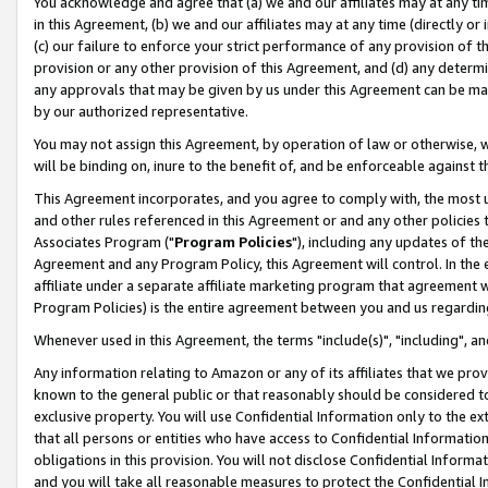
You acknowledge and agree that (a) we and our affiliates may at any time
in this Agreement, (b) we and our affiliates may at any time (directly or 
(c) our failure to enforce your strict performance of any provision of t
provision or any other provision of this Agreement, and (d) any determ
any approvals that may be given by us under this Agreement can be made,
by our authorized representative.
You may not assign this Agreement, by operation of law or otherwise, wi
will be binding on, inure to the benefit of, and be enforceable against t
This Agreement incorporates, and you agree to comply with, the most up-
and other rules referenced in this Agreement or and any other policies
Associates Program ("
Program Policies
"), including any updates of th
Agreement and any Program Policy, this Agreement will control. In th
affiliate under a separate affiliate marketing program that agreement 
Program Policies) is the entire agreement between you and us regardin
Whenever used in this Agreement, the terms "include(s)", "including", a
Any information relating to Amazon or any of its affiliates that we pro
known to the general public or that reasonably should be considered to
exclusive property. You will use Confidential Information only to the
that all persons or entities who have access to Confidential Informatio
obligations in this provision. You will not disclose Confidential Informa
and you will take all reasonable measures to protect the Confidential In