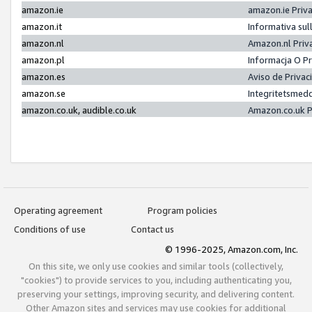
amazon.ie
amazon.ie Priv
amazon.it
Informativa sul
amazon.nl
Amazon.nl Priv
amazon.pl
Informacja O P
amazon.es
Aviso de Priva
amazon.se
Integritetsmed
amazon.co.uk, audible.co.uk
Amazon.co.uk P
Operating agreement
Program policies
Conditions of use
Contact us
© 1996-2025, Amazon.com, Inc.
On this site, we only use cookies and similar tools (collectively,
"cookies") to provide services to you, including authenticating you,
preserving your settings, improving security, and delivering content.
Other Amazon sites and services may use cookies for additional