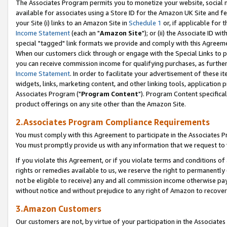
The Associates Program permits you to monetize your website, social me
available for associates using a Store ID for the Amazon UK Site and f
your Site (i) links to an Amazon Site in
Schedule 1
or, if applicable for t
Income Statement
(each an "
Amazon Site
"); or (ii) the Associate ID w
special "tagged" link formats we provide and comply with this Agreeme
When our customers click through or engage with the Special Links to p
you can receive commission income for qualifying purchases, as further d
Income Statement
. In order to facilitate your advertisement of these i
widgets, links, marketing content, and other linking tools, application 
Associates Program ("
Program Content
"). Program Content specifical
product offerings on any site other than the Amazon Site.
2.Associates Program Compliance Requirements
You must comply with this Agreement to participate in the Associates
You must promptly provide us with any information that we request to 
If you violate this Agreement, or if you violate terms and conditions 
rights or remedies available to us, we reserve the right to permanently
not be eligible to receive) any and all commission income otherwise pay
without notice and without prejudice to any right of Amazon to recove
3.Amazon Customers
Our customers are not, by virtue of your participation in the Associates