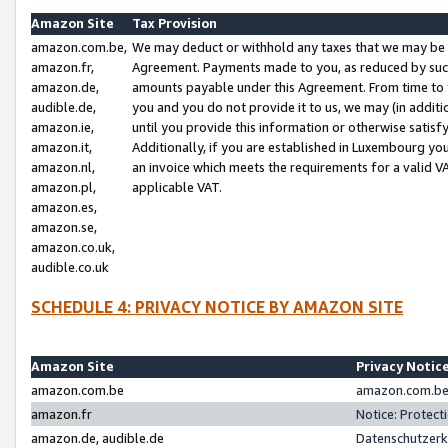
Amazon Site
Tax Provision
amazon.com.be,
We may deduct or withhold any taxes that we may be 
amazon.fr,
Agreement. Payments made to you, as reduced by such 
amazon.de,
amounts payable under this Agreement. From time to 
audible.de,
you and you do not provide it to us, we may (in addit
amazon.ie,
until you provide this information or otherwise satis
amazon.it,
Additionally, if you are established in Luxembourg yo
amazon.nl,
an invoice which meets the requirements for a valid V
amazon.pl,
applicable VAT.
amazon.es,
amazon.se,
amazon.co.uk,
audible.co.uk
SCHEDULE 4: PRIVACY NOTICE BY AMAZON SITE
Amazon Site
Privacy Notic
amazon.com.be
amazon.com.be 
amazon.fr
Notice: Protect
amazon.de, audible.de
Datenschutzerk