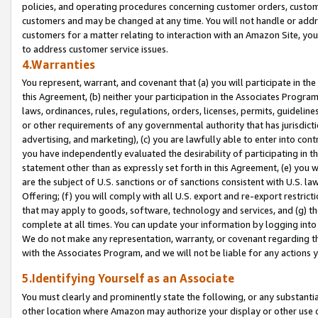
policies, and operating procedures concerning customer orders, custome
customers and may be changed at any time. You will not handle or addre
customers for a matter relating to interaction with an Amazon Site, yo
to address customer service issues.
4.Warranties
You represent, warrant, and covenant that (a) you will participate in t
this Agreement, (b) neither your participation in the Associates Program
laws, ordinances, rules, regulations, orders, licenses, permits, guidelin
or other requirements of any governmental authority that has jurisdicti
advertising, and marketing), (c) you are lawfully able to enter into cont
you have independently evaluated the desirability of participating in t
statement other than as expressly set forth in this Agreement, (e) you w
are the subject of U.S. sanctions or of sanctions consistent with U.S.
Offering; (f) you will comply with all U.S. export and re-export restric
that may apply to goods, software, technology and services, and (g) th
complete at all times. You can update your information by logging into 
We do not make any representation, warranty, or covenant regarding th
with the Associates Program, and we will not be liable for any actions
5.Identifying Yourself as an Associate
You must clearly and prominently state the following, or any substanti
other location where Amazon may authorize your display or other use 