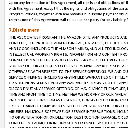
Upon any termination of this Agreement, all rights and obligations of th
with this Agreement, except that the rights and obligations of the partie
Program Policies, together with any payable but unpaid payment obliga
termination of this Agreement will relieve either party for any liability 
7.Disclaimers
THE ASSOCIATES PROGRAM, THE AMAZON SITE, ANY PRODUCTS AND SE
CONTENT, THE PRODUCT ADVERTISING API, DATA FEED, PRODUCT A
AND LOGOS (INCLUDING THE AMAZON MARKS), AND ALL TECHNOLOGY,
INTELLECTUAL PROPERTY RIGHTS, INFORMATION AND CONTENT PROVI
CONNECTION WITH THE ASSOCIATES PROGRAM (COLLECTIVELY THE "
NOR ANY OF OUR AFFILIATES OR LICENSORS MAKE ANY REPRESENTAT
OTHERWISE, WITH RESPECT TO THE SERVICE OFFERINGS. WE AND OU
SERVICE OFFERINGS, INCLUDING ANY IMPLIED WARRANTIES OF TITLE,
OR NON-INFRINGEMENT AND ANY WARRANTIES ARISING OUT OF ANY 
DISCONTINUE ANY SERVICE OFFERING, OR MAY CHANGE THE NATURE, 
TIME AND FROM TIME TO TIME. NEITHER WE NOR ANY OF OUR AFFILI
PROVIDED, WILL FUNCTION AS DESCRIBED, CONSISTENTLY OR IN ANY
FREE OF HARMFUL COMPONENTS. NEITHER WE NOR ANY OF OUR AFFILIA
VIRUSES, MALICIOUS SOFTWARE, OR SERVICE INTERRUPTIONS, INCL
TO OR ALTERATION OF, OR DELETION, DESTRUCTION, DAMAGE, OR LO
CONTENT. NO ADVICE OR INFORMATION OBTAINED BY YOU FROM US 