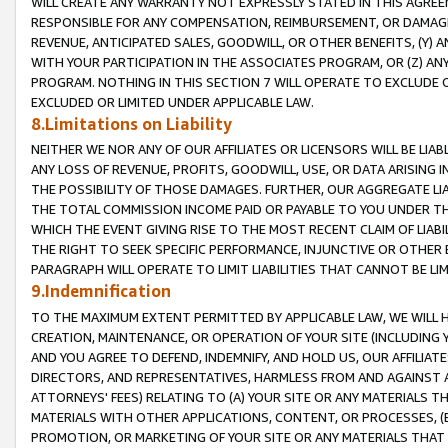
WILL CREATE ANY WARRANTY NOT EXPRESSLY STATED IN THIS AGREEM
RESPONSIBLE FOR ANY COMPENSATION, REIMBURSEMENT, OR DAMAGES
REVENUE, ANTICIPATED SALES, GOODWILL, OR OTHER BENEFITS, (Y
WITH YOUR PARTICIPATION IN THE ASSOCIATES PROGRAM, OR (Z) AN
PROGRAM. NOTHING IN THIS SECTION 7 WILL OPERATE TO EXCLUDE O
EXCLUDED OR LIMITED UNDER APPLICABLE LAW.
8.Limitations on Liability
NEITHER WE NOR ANY OF OUR AFFILIATES OR LICENSORS WILL BE LIAB
ANY LOSS OF REVENUE, PROFITS, GOODWILL, USE, OR DATA ARISING 
THE POSSIBILITY OF THOSE DAMAGES. FURTHER, OUR AGGREGATE LIA
THE TOTAL COMMISSION INCOME PAID OR PAYABLE TO YOU UNDER T
WHICH THE EVENT GIVING RISE TO THE MOST RECENT CLAIM OF LIABI
THE RIGHT TO SEEK SPECIFIC PERFORMANCE, INJUNCTIVE OR OTHER 
PARAGRAPH WILL OPERATE TO LIMIT LIABILITIES THAT CANNOT BE LI
9.Indemnification
TO THE MAXIMUM EXTENT PERMITTED BY APPLICABLE LAW, WE WILL HA
CREATION, MAINTENANCE, OR OPERATION OF YOUR SITE (INCLUDING 
AND YOU AGREE TO DEFEND, INDEMNIFY, AND HOLD US, OUR AFFILIAT
DIRECTORS, AND REPRESENTATIVES, HARMLESS FROM AND AGAINST ALL
ATTORNEYS' FEES) RELATING TO (A) YOUR SITE OR ANY MATERIALS 
MATERIALS WITH OTHER APPLICATIONS, CONTENT, OR PROCESSES, (
PROMOTION, OR MARKETING OF YOUR SITE OR ANY MATERIALS THAT A