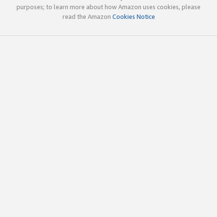
purposes; to learn more about how Amazon uses cookies, please
read the Amazon
Cookies Notice