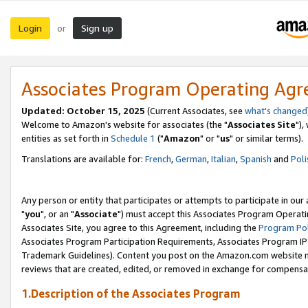
Login
Sign up
or
Associates Program Operating Ag
Updated: October 15, 2025
(Current Associates, see
what's changed
Welcome to Amazon's website for associates (the "
Associates Site
"),
entities as set forth in
Schedule 1
("
Amazon
" or "
us
" or similar terms).
Translations are available for:
French
,
German
,
Italian
,
Spanish
and
Poli
Any person or entity that participates or attempts to participate in ou
"
you
", or an "
Associate
") must accept this Associates Program Operati
Associates Site, you agree to this Agreement, including the
Program Pol
Associates Program Participation Requirements, Associates Program I
Trademark Guidelines). Content you post on the Amazon.com website m
reviews that are created, edited, or removed in exchange for compensati
1.Description of the Associates Program