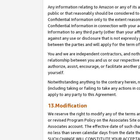
Any information relating to Amazon or any of its a
public or that reasonably should be considered to 
Confidential Information only to the extent reaso
Confidential Information in connection with your ac
Information to any third party (other than your af
against any use or disclosure that is not expressly
between the parties and will apply for the term o
You and we are independent contractors, and nothin
relationship between you and us or our respective a
authorize, assist, encourage, or facilitate another
yourself.
Notwithstanding anything to the contrary herein, no
(including taking or failing to take any actions in 
apply to any party to this Agreement.
13.Modification
We reserve the right to modify any of the terms an
or revised Program Policy on the Associates Site o
Associates account. The effective date of such ch
no less than seven calendar days from the dat
SUCH CHANGE WILL CONSTITUTE YOUR ACCEPTANC