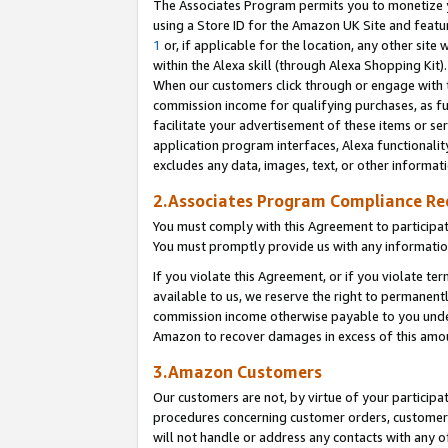
The Associates Program permits you to monetize yo
using a Store ID for the Amazon UK Site and featu
1
or, if applicable for the location, any other site 
within the Alexa skill (through Alexa Shopping Kit
When our customers click through or engage with th
commission income for qualifying purchases, as furt
facilitate your advertisement of these items or ser
application program interfaces, Alexa functionalit
excludes any data, images, text, or other informat
2.Associates Program Compliance R
You must comply with this Agreement to participa
You must promptly provide us with any information
If you violate this Agreement, or if you violate t
available to us, we reserve the right to permanent
commission income otherwise payable to you under 
Amazon to recover damages in excess of this amo
3.Amazon Customers
Our customers are not, by virtue of your participat
procedures concerning customer orders, customer 
will not handle or address any contacts with any o