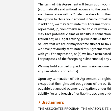
The term of this Agreement will begin upon your re
(automatically and without recourse to the courts, 
such termination will be 7 calendar days from the 
the option to close your account in "Account Settin
In addition, we may terminate this Agreement or su
Agreement, (b) you otherwise fail to cure within 7
may face potential claims or liability in connectio
fraudulent, or illegal activity; (e) we believe tha
believe that we are or may become subject to tax c
we have previously terminated this Agreement (or 
with you for any reason, or (h) we have terminated
for purposes of the foregoing subsection (a) any v
We may hold accrued unpaid commission income for 
any cancelations or returns).
Upon any termination of this Agreement, all rights 
except that the rights and obligations of the parti
payable but unpaid payment obligations under this 
liability for any breach of, or liability accruing un
7.Disclaimers
THE ASSOCIATES PROGRAM, THE AMAZON SITE, A