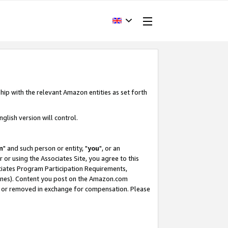
hip with the relevant Amazon entities as set forth
glish version will control.
m
" and such person or entity, "
you
", or an
r or using the Associates Site, you agree to this
ociates Program Participation Requirements,
ines). Content you post on the Amazon.com
, or removed in exchange for compensation. Please