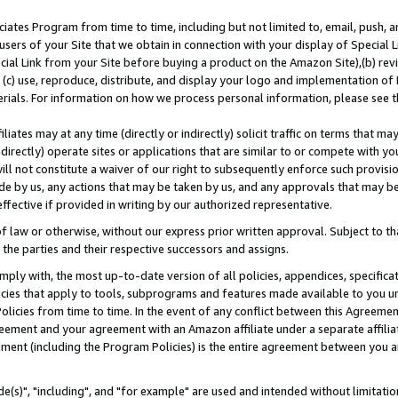
ates Program from time to time, including but not limited to, email, push, a
users of your Site that we obtain in connection with your display of Special
ial Link from your Site before buying a product on the Amazon Site),(b) revi
d (c) use, reproduce, distribute, and display your logo and implementation o
erials. For information on how we process personal information, please see t
iates may at any time (directly or indirectly) solicit traffic on terms that ma
ndirectly) operate sites or applications that are similar to or compete with your
ll not constitute a waiver of our right to subsequently enforce such provisi
e by us, any actions that may be taken by us, and any approvals that may b
effective if provided in writing by our authorized representative.
 law or otherwise, without our express prior written approval. Subject to that
 the parties and their respective successors and assigns.
ly with, the most up-to-date version of all policies, appendices, specificati
icies that apply to tools, subprograms and features made available to you u
Policies from time to time. In the event of any conflict between this Agreeme
Agreement and your agreement with an Amazon affiliate under a separate affil
ement (including the Program Policies) is the entire agreement between you 
e(s)", "including", and "for example" are used and intended without limitatio