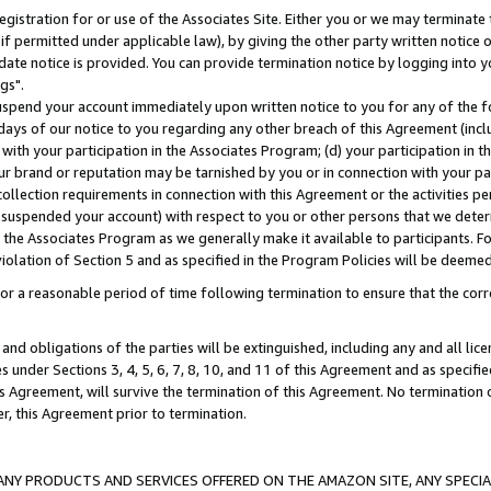
gistration for or use of the Associates Site. Either you or we may terminate 
if permitted under applicable law), by giving the other party written notice 
date notice is provided. You can provide termination notice by logging into y
gs".
spend your account immediately upon written notice to you for any of the fol
 days of our notice to you regarding any other breach of this Agreement (incl
n with your participation in the Associates Program; (d) your participation in
t our brand or reputation may be tarnished by you or in connection with your pa
ollection requirements in connection with this Agreement or the activities p
suspended your account) with respect to you or other persons that we determi
 the Associates Program as we generally make it available to participants. F
iolation of Section 5 and as specified in the Program Policies will be deeme
a reasonable period of time following termination to ensure that the corre
and obligations of the parties will be extinguished, including any and all lic
es under Sections 3, 4, 5, 6, 7, 8, 10, and 11 of this Agreement and as specifi
Agreement, will survive the termination of this Agreement. No termination of
der, this Agreement prior to termination.
NY PRODUCTS AND SERVICES OFFERED ON THE AMAZON SITE, ANY SPECIAL