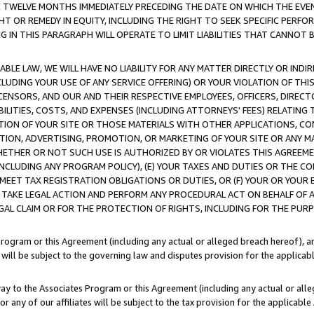
E TWELVE MONTHS IMMEDIATELY PRECEDING THE DATE ON WHICH THE EVEN
GHT OR REMEDY IN EQUITY, INCLUDING THE RIGHT TO SEEK SPECIFIC PERFO
IN THIS PARAGRAPH WILL OPERATE TO LIMIT LIABILITIES THAT CANNOT B
LE LAW, WE WILL HAVE NO LIABILITY FOR ANY MATTER DIRECTLY OR INDI
CLUDING YOUR USE OF ANY SERVICE OFFERING) OR YOUR VIOLATION OF THI
LICENSORS, AND OUR AND THEIR RESPECTIVE EMPLOYEES, OFFICERS, DIRE
BILITIES, COSTS, AND EXPENSES (INCLUDING ATTORNEYS' FEES) RELATING 
TION OF YOUR SITE OR THOSE MATERIALS WITH OTHER APPLICATIONS, CON
ION, ADVERTISING, PROMOTION, OR MARKETING OF YOUR SITE OR ANY M
 WHETHER OR NOT SUCH USE IS AUTHORIZED BY OR VIOLATES THIS AGREEME
NCLUDING ANY PROGRAM POLICY), (E) YOUR TAXES AND DUTIES OR THE CO
O MEET TAX REGISTRATION OBLIGATIONS OR DUTIES, OR (F) YOUR OR YOU
 TAKE LEGAL ACTION AND PERFORM ANY PROCEDURAL ACT ON BEHALF OF
EGAL CLAIM OR FOR THE PROTECTION OF RIGHTS, INCLUDING FOR THE PUR
Program or this Agreement (including any actual or alleged breach hereof), an
es will be subject to the governing law and disputes provision for the applica
way to the Associates Program or this Agreement (including any actual or alleg
or any of our affiliates will be subject to the tax provision for the applicab