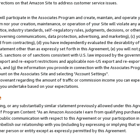
rections on that Amazon Site to address customer service issues.
will participate in the Associates Program and create, maintain, and operate y
m nor your creation, maintenance, or operation of your Site will violate any a
actice, industry standards, self-regulatory rules, judgments, decisions, or ot
 governing communications, data protection, advertising, and marketing), (c) yo
 from contracting), (d) you have independently evaluated the desirability of
atement other than as expressly set forth in this Agreement, (e) you will not
U.S. sanctions or of sanctions consistent with U.S. law imposed by the gover
 export and re-export restrictions and applicable non-US export and re-export 
 and (g) the information you provide in connection with the Associates Prog
nt on the Associates Site and selecting "Account Settings".
ovenant regarding the amount of traffic or commission income you can expect
s you undertake based on your expectations.
e
ng, or any substantially similar statement previously allowed under this Agr
 Program Content: "As an Amazon Associate I earn from qualifying purchases.
 public communication with respect to this Agreement or your participation 
mbellish our relationship with you (including by expressing or implying that 
her person or entity except as expressly permitted by this Agreement.