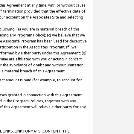
this Agreement at any time, with or without cause
of termination provided that the effective date of
our account on the Associates Site and selecting
lowing: (a) you are in material breach of this
uding any Program Policy); (c) we believe that we
 the Associate Program has been used for deceptive,
rticipation in the Associates Program; (f) we
erformed by either party under this Agreement; (g)
ne are affiliated with you or acting in concert
or the avoidance of doubt and without limitation
d a material breach of this Agreement.
ct amount is paid (for example, to account for
enses granted in connection with this Agreement,
ed in the Program Policies, together with any
 this Agreement will relieve either party for any
 LINKS, LINK FORMATS, CONTENT, THE