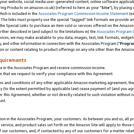
ur website, social media user-generated content, online software application
ring Products on amazon.co.uk) (referred to here as your "
Site
"), by placing
which is included in the
Associates Program Commission Income Statement
(ea
). The links must properly use the special "tagged" link formats we provide a
e Special Links to purchase an item sold or services offered on the Amazon S
her described in (and subject to the limitations in) the
Associates Program 
vices, we may make available to you data, images, text, link formats, widgets,
y, and other information in connection with the Associates Program ("
Progra
ion or content relating to product offerings on any site other than the Amazon
equirements
te in the Associates Program and receive commission income.
 that we request to verify your compliance with this Agreement.
erms and conditions of any other applicable Amazon marketing agreement, then
ly (to the extent permitted by applicable law) cease payment of (and you agree
this Agreement, whether or not directly related to such violation without no
unt.
ion in the Associates Program, your customers. As between you and us, all pric
service, and product sales set forth on the Amazon Site will apply to those
f our customers, and, if contacted by any of our customers for a matter relat