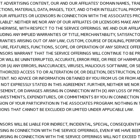
CT ADVERTISING CONTENT, OUR AND OUR AFFILIATES' DOMAIN NAMES, T
TIONS, MATERIALS, DATA, IMAGES, TEXT, AND OTHER INTELLECTUAL PR
OUR AFFILIATES OR LICENSORS IN CONNECTION WITH THE ASSOCIATES PRO
AVAILABLE". NEITHER WE NOR ANY OF OUR AFFILIATES OR LICENSORS MAKE 
HERWISE, WITH RESPECT TO THE SERVICE OFFERINGS. WE AND OUR AFFILI
UDING ANY IMPLIED WARRANTIES OF TITLE, MERCHANTABILITY, SATISFACTO
ANTIES ARISING OUT OF ANY LAW, CUSTOM, COURSE OF DEALING, PERFO
URE, FEATURES, FUNCTIONS, SCOPE, OR OPERATION OF ANY SERVICE OFFER
CENSORS WARRANT THAT THE SERVICE OFFERINGS WILL CONTINUE TO BE PR
OR WILL BE UNINTERRUPTED, ACCURATE, ERROR FREE, OR FREE OF HARMF
 FOR (A) ANY ERRORS, INACCURACIES, VIRUSES, MALICIOUS SOFTWARE, OR
THORIZED ACCESS TO OR ALTERATION OF, OR DELETION, DESTRUCTION, DA
TENT. NO ADVICE OR INFORMATION OBTAINED BY YOU FROM US OR FROM
NOT EXPRESSLY STATED IN THIS AGREEMENT. FURTHER, NEITHER WE NOR A
EMENT, OR DAMAGES ARISING IN CONNECTION WITH (X) ANY LOSS OF PR
Y INVESTMENTS, EXPENDITURES, OR COMMITMENTS BY YOU IN CONNECTION
ION OF YOUR PARTICIPATION IN THE ASSOCIATES PROGRAM. NOTHING IN 
ATIONS THAT CANNOT BE EXCLUDED OR LIMITED UNDER APPLICABLE LAW.
NSORS WILL BE LIABLE FOR INDIRECT, INCIDENTAL, SPECIAL, CONSEQUENT
ISING IN CONNECTION WITH THE SERVICE OFFERINGS, EVEN IF WE HAVE BEE
ARISING IN CONNECTION WITH THE SERVICE OFFERINGS WILL NOT EXCEED