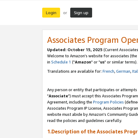
Login
Sign up
or
Associates Program Ope
Updated: October 15, 2025
(Current Associates
Welcome to Amazon's website for associates (the 
in
Schedule 1
("
Amazon
" or "
us
" or similar terms).
Translations are available for:
French
,
German
,
Ita
Any person or entity that participates or attempts
"
Associate
") must accept this Associates Program
Agreement, including the
Program Policies
(define
Associates Program IP License, Associates Progr
website must abide by Amazon's Community Guideli
read the policies and guidelines carefully.
1.Description of the Associates Prog