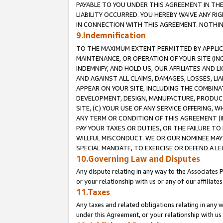
PAYABLE TO YOU UNDER THIS AGREEMENT IN TH
LIABILITY OCCURRED. YOU HEREBY WAIVE ANY RI
IN CONNECTION WITH THIS AGREEMENT. NOTHING 
9.Indemnification
TO THE MAXIMUM EXTENT PERMITTED BY APPLICAB
MAINTENANCE, OR OPERATION OF YOUR SITE (IN
INDEMNIFY, AND HOLD US, OUR AFFILIATES AND 
AND AGAINST ALL CLAIMS, DAMAGES, LOSSES, LIA
APPEAR ON YOUR SITE, INCLUDING THE COMBINA
DEVELOPMENT, DESIGN, MANUFACTURE, PRODUCT
SITE, (C) YOUR USE OF ANY SERVICE OFFERING,
ANY TERM OR CONDITION OF THIS AGREEMENT (I
PAY YOUR TAXES OR DUTIES, OR THE FAILURE T
WILLFUL MISCONDUCT. WE OR OUR NOMINEE MAY
SPECIAL MANDATE, TO EXERCISE OR DEFEND A L
10.Governing Law and Disputes
Any dispute relating in any way to the Associates 
or your relationship with us or any of our affiliat
11.Taxes
Any taxes and related obligations relating in any 
under this Agreement, or your relationship with us 