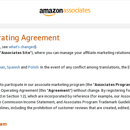
rating Agreement
, see
what's changed
).
"
Associates Site
"), where you can manage your affiliate marketing relations
lian
,
Spanish
and
Polish.
In the event of any conflict among translations, the En
 to participate in our associate marketing program (the "
Associates Progra
 Operating Agreement (this "
Agreement
") without change. By registering fo
d in Section 12), which are incorporated by reference (for example, our Ass
am Commission Income Statement, and Associates Program Trademark Guidel
nes, including the prohibition of customer reviews that are created, edited
ram