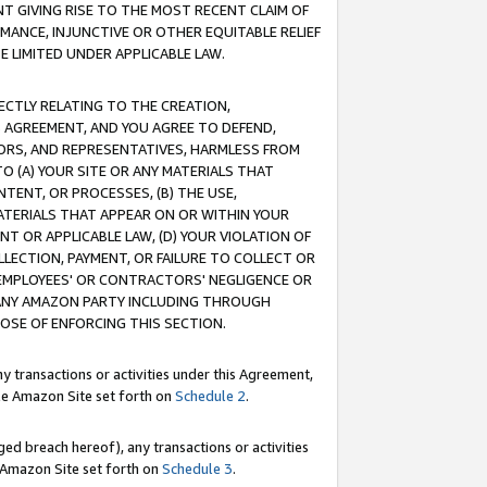
T GIVING RISE TO THE MOST RECENT CLAIM OF
RMANCE, INJUNCTIVE OR OTHER EQUITABLE RELIEF
E LIMITED UNDER APPLICABLE LAW.
RECTLY RELATING TO THE CREATION,
S AGREEMENT, AND YOU AGREE TO DEFEND,
CTORS, AND REPRESENTATIVES, HARMLESS FROM
TO (A) YOUR SITE OR ANY MATERIALS THAT
TENT, OR PROCESSES, (B) THE USE,
ATERIALS THAT APPEAR ON OR WITHIN YOUR
NT OR APPLICABLE LAW, (D) YOUR VIOLATION OF
LLECTION, PAYMENT, OR FAILURE TO COLLECT OR
R EMPLOYEES' OR CONTRACTORS' NEGLIGENCE OR
 ANY AMAZON PARTY INCLUDING THROUGH
POSE OF ENFORCING THIS SECTION.
y transactions or activities under this Agreement,
ble Amazon Site set forth on
Schedule 2
.
ed breach hereof), any transactions or activities
le Amazon Site set forth on
Schedule 3
.