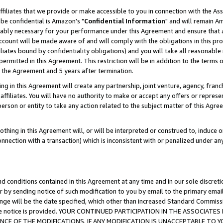
ffiliates that we provide or make accessible to you in connection with the A
be confidential is Amazon's "
Confidential Information
" and will remain Am
nably necessary for your performance under this Agreement and ensure that a
count will be made aware of and will comply with the obligations in this prov
filiates bound by confidentiality obligations) and you will take all reasonabl
 permitted in this Agreement. This restriction will be in addition to the term
f the Agreement and 5 years after termination.
g in this Agreement will create any partnership, joint venture, agency, fran
ffiliates. You will have no authority to make or accept any offers or represent
 person or entity to take any action related to the subject matter of this Ag
thing in this Agreement will, or will be interpreted or construed to, induce 
connection with a transaction) which is inconsistent with or penalized under an
d conditions contained in this Agreement at any time and in our sole discret
r by sending notice of such modification to you by email to the primary emai
ange will be the date specified, which other than increased Standard Commi
e the notice is provided. YOUR CONTINUED PARTICIPATION IN THE ASSOCIA
E OF THE MODIFICATIONS. IF ANY MODIFICATION IS UNACCEPTABLE TO Y