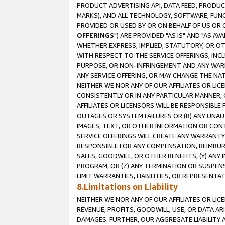
PRODUCT ADVERTISING API, DATA FEED, PRODU
MARKS), AND ALL TECHNOLOGY, SOFTWARE, FUNC
PROVIDED OR USED BY OR ON BEHALF OF US OR 
OFFERINGS
") ARE PROVIDED "AS IS" AND "AS 
WHETHER EXPRESS, IMPLIED, STATUTORY, OR OT
WITH RESPECT TO THE SERVICE OFFERINGS, INCL
PURPOSE, OR NON-INFRINGEMENT AND ANY WARR
ANY SERVICE OFFERING, OR MAY CHANGE THE NAT
NEITHER WE NOR ANY OF OUR AFFILIATES OR LI
CONSISTENTLY OR IN ANY PARTICULAR MANNER, 
AFFILIATES OR LICENSORS WILL BE RESPONSIBLE
OUTAGES OR SYSTEM FAILURES OR (B) ANY UNAU
IMAGES, TEXT, OR OTHER INFORMATION OR CON
SERVICE OFFERINGS WILL CREATE ANY WARRANTY 
RESPONSIBLE FOR ANY COMPENSATION, REIMBURS
SALES, GOODWILL, OR OTHER BENEFITS, (Y) AN
PROGRAM, OR (Z) ANY TERMINATION OR SUSPENS
LIMIT WARRANTIES, LIABILITIES, OR REPRESENT
8.Limitations on Liability
NEITHER WE NOR ANY OF OUR AFFILIATES OR LICE
REVENUE, PROFITS, GOODWILL, USE, OR DATA AR
DAMAGES. FURTHER, OUR AGGREGATE LIABILITY 