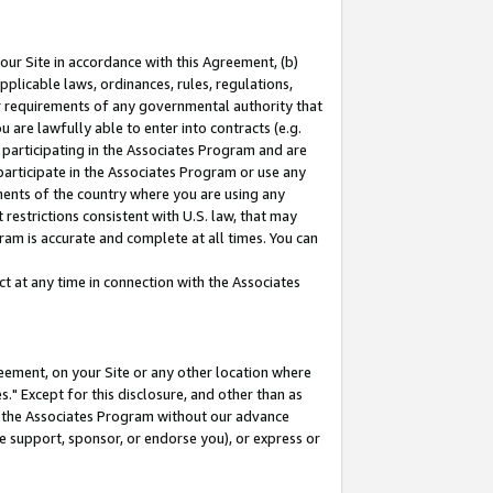
our Site in accordance with this Agreement, (b)
pplicable laws, ordinances, rules, regulations,
her requirements of any governmental authority that
u are lawfully able to enter into contracts (e.g.
 participating in the Associates Program and are
 participate in the Associates Program or use any
nments of the country where you are using any
restrictions consistent with U.S. law, that may
ram is accurate and complete at all times. You can
 at any time in connection with the Associates
eement, on your Site or any other location where
" Except for this disclosure, and other than as
in the Associates Program without our advance
we support, sponsor, or endorse you), or express or