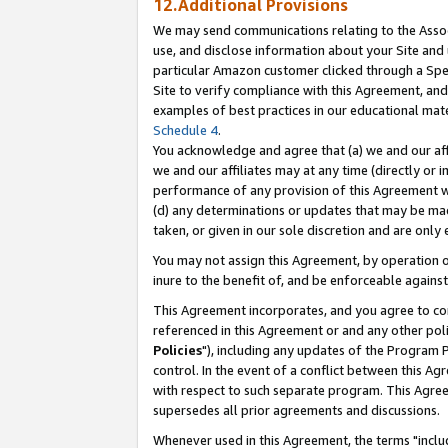
12.Additional Provisions
We may send communications relating to the Associ
use, and disclose information about your Site and 
particular Amazon customer clicked through a Spec
Site to verify compliance with this Agreement, an
examples of best practices in our educational mat
Schedule 4
.
You acknowledge and agree that (a) we and our affil
we and our affiliates may at any time (directly or i
performance of any provision of this Agreement wi
(d) any determinations or updates that may be mad
taken, or given in our sole discretion and are only 
You may not assign this Agreement, by operation of
inure to the benefit of, and be enforceable against
This Agreement incorporates, and you agree to comp
referenced in this Agreement or and any other pol
Policies
"), including any updates of the Program 
control. In the event of a conflict between this 
with respect to such separate program. This Agre
supersedes all prior agreements and discussions.
Whenever used in this Agreement, the terms "includ