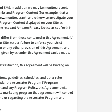
nd SMS. In addition we may (a) monitor, record,
 Links and Program Content (for example, that a
ew, monitor, crawl, and otherwise investigate your
f Program Content displayed on your Site as
he relevant Amazon Privacy Notice as set forth in
y differ from those contained in this Agreement, (b)
 Site, (c) our failure to enforce your strict
on or any other provision of this Agreement, and
e given by us under this Agreement can be made,
 restriction, this Agreement will be binding on,
ons, guidelines, schedules, and other rules
nder the Associates Program ("
Program
nt and any Program Policy, this Agreement will
iate marketing program that agreement will control
and us regarding the Associates Program and
n.