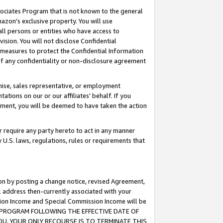
ssociates Program that is not known to the general
azon's exclusive property. You will use
ll persons or entities who have access to
ision. You will not disclose Confidential
e measures to protect the Confidential Information
s of any confidentiality or non-disclosure agreement
chise, sales representative, or employment
ations on our or our affiliates' behalf. If you
reement, you will be deemed to have taken the action
or require any party hereto to act in any manner
y U.S. laws, regulations, rules or requirements that
ion by posting a change notice, revised Agreement,
l address then-currently associated with your
ssion Income and Special Commission Income will be
TES PROGRAM FOLLOWING THE EFFECTIVE DATE OF
OU, YOUR ONLY RECOURSE IS TO TERMINATE THIS