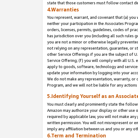
state that those customers must follow contact di
4.Warranties
You represent, warrant, and covenant that (a) you 
neither your participation in the Associates Progra
orders, licenses, permits, guidelines, codes of pr
has jurisdiction over you (including all such rules
you are not a minor or otherwise legally prevented
not relying on any representation, guarantee, or st
other Service Offerings if you are the subject of 
Service Offering; (f) you will comply with all U.S.
apply to goods, software, technology and services,
update your information by logging into your accou
We do not make any representation, warranty, or c
Program, and we will not be liable for any action
5.Identifying Yourself as an Associat
You must clearly and prominently state the followi
Amazon may authorize your display or other use of
required by applicable law, you will not make any
written permission. You will not misrepresent or e
imply any affiliation between us and you or any ot
6.Term and Termination