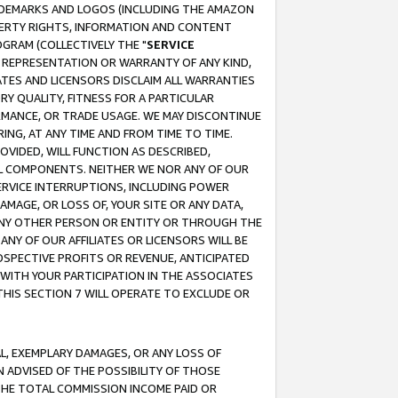
RADEMARKS AND LOGOS (INCLUDING THE AMAZON
OPERTY RIGHTS, INFORMATION AND CONTENT
GRAM (COLLECTIVELY THE "
SERVICE
ANY REPRESENTATION OR WARRANTY OF ANY KIND,
ATES AND LICENSORS DISCLAIM ALL WARRANTIES
RY QUALITY, FITNESS FOR A PARTICULAR
RMANCE, OR TRADE USAGE. WE MAY DISCONTINUE
ING, AT ANY TIME AND FROM TIME TO TIME.
OVIDED, WILL FUNCTION AS DESCRIBED,
UL COMPONENTS. NEITHER WE NOR ANY OF OUR
 SERVICE INTERRUPTIONS, INCLUDING POWER
MAGE, OR LOSS OF, YOUR SITE OR ANY DATA,
 ANY OTHER PERSON OR ENTITY OR THROUGH THE
NY OF OUR AFFILIATES OR LICENSORS WILL BE
OSPECTIVE PROFITS OR REVENUE, ANTICIPATED
 WITH YOUR PARTICIPATION IN THE ASSOCIATES
THIS SECTION 7 WILL OPERATE TO EXCLUDE OR
IAL, EXEMPLARY DAMAGES, OR ANY LOSS OF
N ADVISED OF THE POSSIBILITY OF THOSE
 THE TOTAL COMMISSION INCOME PAID OR