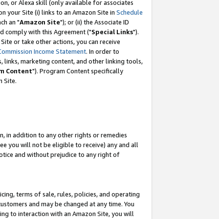
, or Alexa skill (only available for associates
 on your Site (i) links to an Amazon Site in
Schedule
ch an "
Amazon Site
"); or (ii) the Associate ID
nd comply with this Agreement ("
Special Links
").
ite or take other actions, you can receive
Commission Income Statement
. In order to
 links, marketing content, and other linking tools,
m Content
"). Program Content specifically
 Site.
, in addition to any other rights or remedies
 you will not be eligible to receive) any and all
tice and without prejudice to any right of
ing, terms of sale, rules, policies, and operating
 customers and may be changed at any time. You
ing to interaction with an Amazon Site, you will