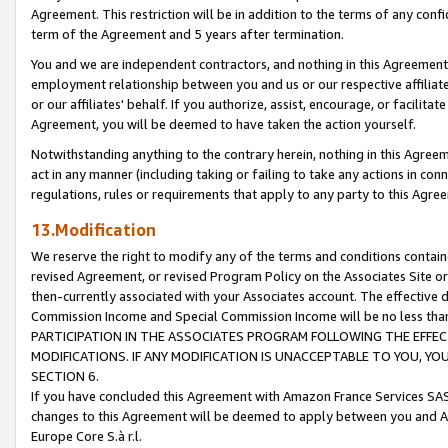
Agreement. This restriction will be in addition to the terms of any con
term of the Agreement and 5 years after termination.
You and we are independent contractors, and nothing in this Agreement wi
employment relationship between you and us or our respective affiliate
or our affiliates' behalf. If you authorize, assist, encourage, or facilita
Agreement, you will be deemed to have taken the action yourself.
Notwithstanding anything to the contrary herein, nothing in this Agreeme
act in any manner (including taking or failing to take any actions in con
regulations, rules or requirements that apply to any party to this Agre
13.Modification
We reserve the right to modify any of the terms and conditions containe
revised Agreement, or revised Program Policy on the Associates Site or
then-currently associated with your Associates account. The effective d
Commission Income and Special Commission Income will be no less tha
PARTICIPATION IN THE ASSOCIATES PROGRAM FOLLOWING THE EFFE
MODIFICATIONS. IF ANY MODIFICATION IS UNACCEPTABLE TO YOU, 
SECTION 6.
If you have concluded this Agreement with Amazon France Services SAS
changes to this Agreement will be deemed to apply between you and A
Europe Core S.à r.l.