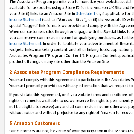
The Associates Program permits you to monetize your website, social me
available for associates using a Store ID for the Amazon UK Site and f
your Site (i) links to an Amazon Site in
Schedule 1
or, if applicable for t
Income Statement
(each an "
Amazon Site
"); or (ii) the Associate ID w
special "tagged" link formats we provide and comply with this Agreeme
When our customers click through or engage with the Special Links to p
you can receive commission income for qualifying purchases, as further d
Income Statement
. In order to facilitate your advertisement of these i
widgets, links, marketing content, and other linking tools, application 
Associates Program ("
Program Content
"). Program Content specifical
product offerings on any site other than the Amazon Site.
2.Associates Program Compliance Requirements
You must comply with this Agreement to participate in the Associates
You must promptly provide us with any information that we request to 
If you violate this Agreement, or if you violate terms and conditions 
rights or remedies available to us, we reserve the right to permanently
not be eligible to receive) any and all commission income otherwise pay
without notice and without prejudice to any right of Amazon to recove
3.Amazon Customers
Our customers are not, by virtue of your participation in the Associates