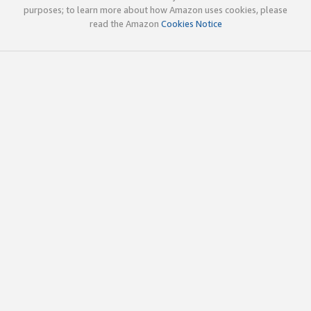
purposes; to learn more about how Amazon uses cookies, please
read the Amazon
Cookies Notice