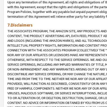
Upon any termination of this Agreement, all rights and obligations of th
with this Agreement, except that the rights and obligations of the partie
Program Policies, together with any payable but unpaid payment obliga
termination of this Agreement will relieve either party for any liability 
7.Disclaimers
THE ASSOCIATES PROGRAM, THE AMAZON SITE, ANY PRODUCTS AND SE
CONTENT, THE PRODUCT ADVERTISING API, DATA FEED, PRODUCT A
AND LOGOS (INCLUDING THE AMAZON MARKS), AND ALL TECHNOLOGY,
INTELLECTUAL PROPERTY RIGHTS, INFORMATION AND CONTENT PROVI
CONNECTION WITH THE ASSOCIATES PROGRAM (COLLECTIVELY THE "
NOR ANY OF OUR AFFILIATES OR LICENSORS MAKE ANY REPRESENTAT
OTHERWISE, WITH RESPECT TO THE SERVICE OFFERINGS. WE AND OU
SERVICE OFFERINGS, INCLUDING ANY IMPLIED WARRANTIES OF TITLE,
OR NON-INFRINGEMENT AND ANY WARRANTIES ARISING OUT OF ANY 
DISCONTINUE ANY SERVICE OFFERING, OR MAY CHANGE THE NATURE, 
TIME AND FROM TIME TO TIME. NEITHER WE NOR ANY OF OUR AFFILI
PROVIDED, WILL FUNCTION AS DESCRIBED, CONSISTENTLY OR IN ANY
FREE OF HARMFUL COMPONENTS. NEITHER WE NOR ANY OF OUR AFFILIA
VIRUSES, MALICIOUS SOFTWARE, OR SERVICE INTERRUPTIONS, INCL
TO OR ALTERATION OF, OR DELETION, DESTRUCTION, DAMAGE, OR LO
CONTENT. NO ADVICE OR INFORMATION OBTAINED BY YOU FROM US 