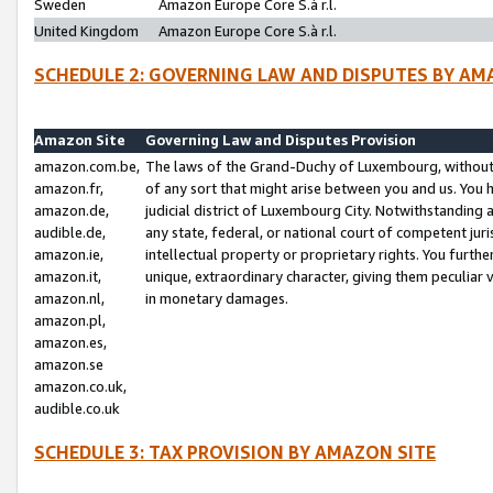
Sweden
Amazon Europe Core S.à r.l.
United Kingdom
Amazon Europe Core S.à r.l.
SCHEDULE 2: GOVERNING LAW AND DISPUTES BY AM
Amazon Site
Governing Law and Disputes Provision
amazon.com.be,
The laws of the Grand-Duchy of Luxembourg, without r
amazon.fr,
of any sort that might arise between you and us. You h
amazon.de,
judicial district of Luxembourg City. Notwithstanding a
audible.de,
any state, federal, or national court of competent juri
amazon.ie,
intellectual property or proprietary rights. You furth
amazon.it,
unique, extraordinary character, giving them peculiar
amazon.nl,
in monetary damages.
amazon.pl,
amazon.es,
amazon.se
amazon.co.uk,
audible.co.uk
SCHEDULE 3: TAX PROVISION BY AMAZON SITE