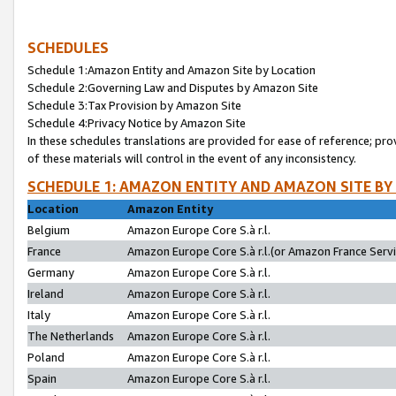
SCHEDULES
Schedule 1:Amazon Entity and Amazon Site by Location
Schedule 2:Governing Law and Disputes by Amazon Site
Schedule 3:Tax Provision by Amazon Site
Schedule 4:Privacy Notice by Amazon Site
In these schedules translations are provided for ease of reference; pro
of these materials will control in the event of any inconsistency.
SCHEDULE 1: AMAZON ENTITY AND AMAZON SITE BY
Location
Amazon Entity
Belgium
Amazon Europe Core S.à r.l.
France
Amazon Europe Core S.à r.l.(or Amazon France Servic
Germany
Amazon Europe Core S.à r.l.
Ireland
Amazon Europe Core S.à r.l.
Italy
Amazon Europe Core S.à r.l.
The Netherlands
Amazon Europe Core S.à r.l.
Poland
Amazon Europe Core S.à r.l.
Spain
Amazon Europe Core S.à r.l.