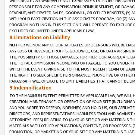
WILL CREATE ANY WARRANTY NOT EXPRESSLY STATED IN THIS AGREEM
RESPONSIBLE FOR ANY COMPENSATION, REIMBURSEMENT, OR DAMAGES
REVENUE, ANTICIPATED SALES, GOODWILL, OR OTHER BENEFITS, (Y
WITH YOUR PARTICIPATION IN THE ASSOCIATES PROGRAM, OR (Z) AN
PROGRAM. NOTHING IN THIS SECTION 7 WILL OPERATE TO EXCLUDE O
EXCLUDED OR LIMITED UNDER APPLICABLE LAW.
8.Limitations on Liability
NEITHER WE NOR ANY OF OUR AFFILIATES OR LICENSORS WILL BE LIAB
ANY LOSS OF REVENUE, PROFITS, GOODWILL, USE, OR DATA ARISING 
THE POSSIBILITY OF THOSE DAMAGES. FURTHER, OUR AGGREGATE LIA
THE TOTAL COMMISSION INCOME PAID OR PAYABLE TO YOU UNDER T
WHICH THE EVENT GIVING RISE TO THE MOST RECENT CLAIM OF LIABI
THE RIGHT TO SEEK SPECIFIC PERFORMANCE, INJUNCTIVE OR OTHER 
PARAGRAPH WILL OPERATE TO LIMIT LIABILITIES THAT CANNOT BE LI
9.Indemnification
TO THE MAXIMUM EXTENT PERMITTED BY APPLICABLE LAW, WE WILL HA
CREATION, MAINTENANCE, OR OPERATION OF YOUR SITE (INCLUDING 
AND YOU AGREE TO DEFEND, INDEMNIFY, AND HOLD US, OUR AFFILIAT
DIRECTORS, AND REPRESENTATIVES, HARMLESS FROM AND AGAINST ALL
ATTORNEYS' FEES) RELATING TO (A) YOUR SITE OR ANY MATERIALS 
MATERIALS WITH OTHER APPLICATIONS, CONTENT, OR PROCESSES, (
PROMOTION, OR MARKETING OF YOUR SITE OR ANY MATERIALS THAT A