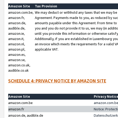
Amazon Site
Tax Provision
amazon.com.be,
We may deduct or withhold any taxes that we may be 
amazon.fr,
Agreement. Payments made to you, as reduced by such 
amazon.de,
amounts payable under this Agreement. From time to 
audible.de,
you and you do not provide it to us, we may (in addit
amazon.ie,
until you provide this information or otherwise satis
amazon.it,
Additionally, if you are established in Luxembourg yo
amazon.nl,
an invoice which meets the requirements for a valid V
amazon.pl,
applicable VAT.
amazon.es,
amazon.se,
amazon.co.uk,
audible.co.uk
SCHEDULE 4: PRIVACY NOTICE BY AMAZON SITE
Amazon Site
Privacy Notic
amazon.com.be
amazon.com.be 
amazon.fr
Notice: Protect
amazon.de, audible.de
Datenschutzerk