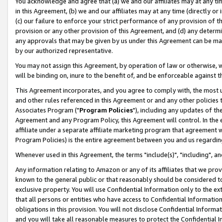
You acknowledge and agree that (a) we and our affiliates may at any time
in this Agreement, (b) we and our affiliates may at any time (directly or 
(c) our failure to enforce your strict performance of any provision of t
provision or any other provision of this Agreement, and (d) any determ
any approvals that may be given by us under this Agreement can be made,
by our authorized representative.
You may not assign this Agreement, by operation of law or otherwise, wi
will be binding on, inure to the benefit of, and be enforceable against t
This Agreement incorporates, and you agree to comply with, the most up-
and other rules referenced in this Agreement or and any other policies
Associates Program ("
Program Policies
"), including any updates of th
Agreement and any Program Policy, this Agreement will control. In th
affiliate under a separate affiliate marketing program that agreement 
Program Policies) is the entire agreement between you and us regardin
Whenever used in this Agreement, the terms "include(s)", "including", a
Any information relating to Amazon or any of its affiliates that we pro
known to the general public or that reasonably should be considered to
exclusive property. You will use Confidential Information only to the
that all persons or entities who have access to Confidential Informatio
obligations in this provision. You will not disclose Confidential Informa
and you will take all reasonable measures to protect the Confidential In