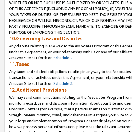
WHETHER OR NOT SUCH USE IS AUTHORIZED BY OR VIOLATES THIS A
OF THIS AGREEMENT (INCLUDING ANY PROGRAM POLICY), (E) YOUR TA
YOUR TAXES OR DUTIES, OR THE FAILURE TO MEET TAX REGISTRATIO
NEGLIGENCE OR WILLFUL MISCONDUCT. WE OR OUR NOMINEE MAY TA
PARTY INCLUDING THROUGH SPECIAL MANDATE, TO EXERCISE OR DEF
PURPOSE OF ENFORCING THIS SECTION.
10.Governing Law and Disputes
Any dispute relating in any way to the Associates Program or this Agree
under this Agreement, or your relationship with us or any of our affilia
Amazon Site set forth on
Schedule 2
.
11.Taxes
Any taxes and related obligations relating in any way to the Associate
transactions or activities under this Agreement, or your relationship with
Amazon Site set forth on
Schedule 3
.
12.Additional Provisions
We may send communications relating to the Associates Program from tim
monitor, record, use, and disclose information about your Site and user
Program Content (for example, that a particular Amazon customer clic
Site),(b) review, monitor, crawl, and otherwise investigate your Site to 
your logo and implementation of Program Content displayed on your Sit
how we process personal information, please see the relevant Amazon P