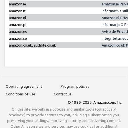
amazon.ie
amazon.ie Priv
amazon.it
Informativa sul
amazon.nl
Amazon.nl Priv
amazon.pl
Informacja O P
amazon.es
Aviso de Priva
amazon.se
Integritetsmed
amazon.co.uk, audible.co.uk
Amazon.co.uk P
Operating agreement
Program policies
Conditions of use
Contact us
© 1996-2025, Amazon.com, Inc.
On this site, we only use cookies and similar tools (collectively,
"cookies") to provide services to you, including authenticating you,
preserving your settings, improving security, and delivering content.
Other Amazon sites and services may use cookies for additional