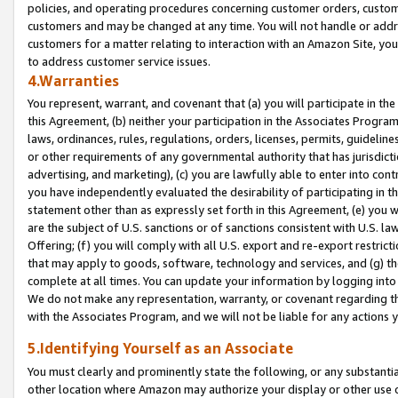
policies, and operating procedures concerning customer orders, custome
customers and may be changed at any time. You will not handle or addre
customers for a matter relating to interaction with an Amazon Site, yo
to address customer service issues.
4.Warranties
You represent, warrant, and covenant that (a) you will participate in t
this Agreement, (b) neither your participation in the Associates Program
laws, ordinances, rules, regulations, orders, licenses, permits, guidelin
or other requirements of any governmental authority that has jurisdicti
advertising, and marketing), (c) you are lawfully able to enter into cont
you have independently evaluated the desirability of participating in t
statement other than as expressly set forth in this Agreement, (e) you w
are the subject of U.S. sanctions or of sanctions consistent with U.S.
Offering; (f) you will comply with all U.S. export and re-export restric
that may apply to goods, software, technology and services, and (g) th
complete at all times. You can update your information by logging into 
We do not make any representation, warranty, or covenant regarding th
with the Associates Program, and we will not be liable for any actions
5.Identifying Yourself as an Associate
You must clearly and prominently state the following, or any substanti
other location where Amazon may authorize your display or other use 