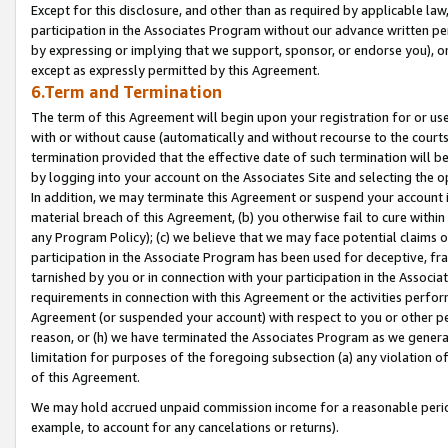
Except for this disclosure, and other than as required by applicable la
participation in the Associates Program without our advance written per
by expressing or implying that we support, sponsor, or endorse you), or
except as expressly permitted by this Agreement.
6.Term and Termination
The term of this Agreement will begin upon your registration for or use
with or without cause (automatically and without recourse to the courts,
termination provided that the effective date of such termination will b
by logging into your account on the Associates Site and selecting the o
In addition, we may terminate this Agreement or suspend your account i
material breach of this Agreement, (b) you otherwise fail to cure withi
any Program Policy); (c) we believe that we may face potential claims or
participation in the Associate Program has been used for deceptive, frau
tarnished by you or in connection with your participation in the Associ
requirements in connection with this Agreement or the activities perfo
Agreement (or suspended your account) with respect to you or other per
reason, or (h) we have terminated the Associates Program as we general
limitation for purposes of the foregoing subsection (a) any violation o
of this Agreement.
We may hold accrued unpaid commission income for a reasonable period 
example, to account for any cancelations or returns).