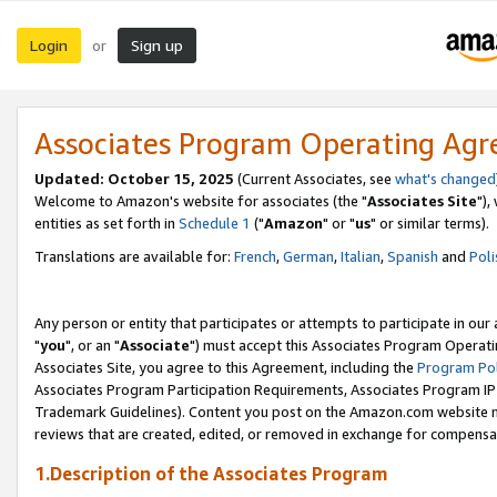
Login
Sign up
or
Associates Program Operating Ag
Updated: October 15, 2025
(Current Associates, see
what's changed
Welcome to Amazon's website for associates (the "
Associates Site
"),
entities as set forth in
Schedule 1
("
Amazon
" or "
us
" or similar terms).
Translations are available for:
French
,
German
,
Italian
,
Spanish
and
Poli
Any person or entity that participates or attempts to participate in ou
"
you
", or an "
Associate
") must accept this Associates Program Operati
Associates Site, you agree to this Agreement, including the
Program Pol
Associates Program Participation Requirements, Associates Program I
Trademark Guidelines). Content you post on the Amazon.com website m
reviews that are created, edited, or removed in exchange for compensati
1.Description of the Associates Program