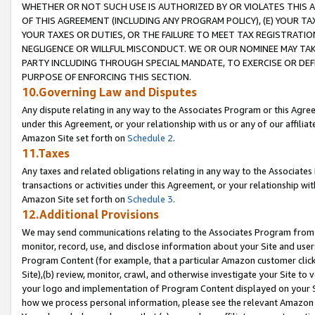
WHETHER OR NOT SUCH USE IS AUTHORIZED BY OR VIOLATES THIS A
OF THIS AGREEMENT (INCLUDING ANY PROGRAM POLICY), (E) YOUR TA
YOUR TAXES OR DUTIES, OR THE FAILURE TO MEET TAX REGISTRATIO
NEGLIGENCE OR WILLFUL MISCONDUCT. WE OR OUR NOMINEE MAY TA
PARTY INCLUDING THROUGH SPECIAL MANDATE, TO EXERCISE OR DEF
PURPOSE OF ENFORCING THIS SECTION.
10.Governing Law and Disputes
Any dispute relating in any way to the Associates Program or this Agree
under this Agreement, or your relationship with us or any of our affilia
Amazon Site set forth on
Schedule 2
.
11.Taxes
Any taxes and related obligations relating in any way to the Associate
transactions or activities under this Agreement, or your relationship with
Amazon Site set forth on
Schedule 3
.
12.Additional Provisions
We may send communications relating to the Associates Program from tim
monitor, record, use, and disclose information about your Site and user
Program Content (for example, that a particular Amazon customer clic
Site),(b) review, monitor, crawl, and otherwise investigate your Site to 
your logo and implementation of Program Content displayed on your Sit
how we process personal information, please see the relevant Amazon P