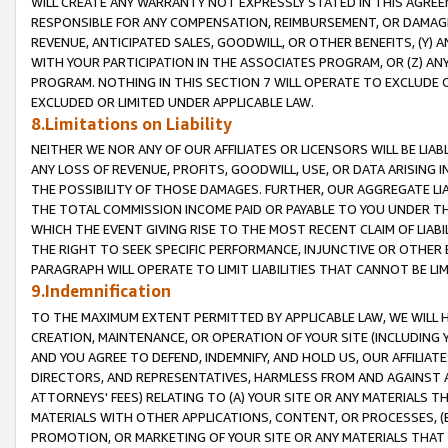
WILL CREATE ANY WARRANTY NOT EXPRESSLY STATED IN THIS AGREEM
RESPONSIBLE FOR ANY COMPENSATION, REIMBURSEMENT, OR DAMAGES
REVENUE, ANTICIPATED SALES, GOODWILL, OR OTHER BENEFITS, (Y
WITH YOUR PARTICIPATION IN THE ASSOCIATES PROGRAM, OR (Z) AN
PROGRAM. NOTHING IN THIS SECTION 7 WILL OPERATE TO EXCLUDE O
EXCLUDED OR LIMITED UNDER APPLICABLE LAW.
8.Limitations on Liability
NEITHER WE NOR ANY OF OUR AFFILIATES OR LICENSORS WILL BE LIAB
ANY LOSS OF REVENUE, PROFITS, GOODWILL, USE, OR DATA ARISING 
THE POSSIBILITY OF THOSE DAMAGES. FURTHER, OUR AGGREGATE LIA
THE TOTAL COMMISSION INCOME PAID OR PAYABLE TO YOU UNDER T
WHICH THE EVENT GIVING RISE TO THE MOST RECENT CLAIM OF LIABI
THE RIGHT TO SEEK SPECIFIC PERFORMANCE, INJUNCTIVE OR OTHER 
PARAGRAPH WILL OPERATE TO LIMIT LIABILITIES THAT CANNOT BE LI
9.Indemnification
TO THE MAXIMUM EXTENT PERMITTED BY APPLICABLE LAW, WE WILL HA
CREATION, MAINTENANCE, OR OPERATION OF YOUR SITE (INCLUDING 
AND YOU AGREE TO DEFEND, INDEMNIFY, AND HOLD US, OUR AFFILIAT
DIRECTORS, AND REPRESENTATIVES, HARMLESS FROM AND AGAINST ALL
ATTORNEYS' FEES) RELATING TO (A) YOUR SITE OR ANY MATERIALS 
MATERIALS WITH OTHER APPLICATIONS, CONTENT, OR PROCESSES, (
PROMOTION, OR MARKETING OF YOUR SITE OR ANY MATERIALS THAT A