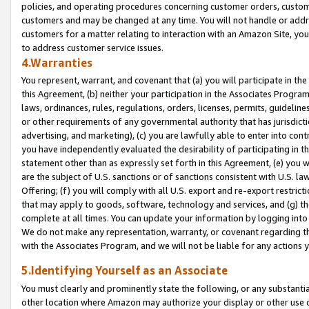
policies, and operating procedures concerning customer orders, custome
customers and may be changed at any time. You will not handle or addre
customers for a matter relating to interaction with an Amazon Site, yo
to address customer service issues.
4.Warranties
You represent, warrant, and covenant that (a) you will participate in t
this Agreement, (b) neither your participation in the Associates Program
laws, ordinances, rules, regulations, orders, licenses, permits, guidelin
or other requirements of any governmental authority that has jurisdicti
advertising, and marketing), (c) you are lawfully able to enter into cont
you have independently evaluated the desirability of participating in t
statement other than as expressly set forth in this Agreement, (e) you w
are the subject of U.S. sanctions or of sanctions consistent with U.S.
Offering; (f) you will comply with all U.S. export and re-export restric
that may apply to goods, software, technology and services, and (g) th
complete at all times. You can update your information by logging into 
We do not make any representation, warranty, or covenant regarding th
with the Associates Program, and we will not be liable for any actions
5.Identifying Yourself as an Associate
You must clearly and prominently state the following, or any substanti
other location where Amazon may authorize your display or other use 