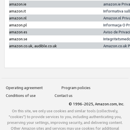
amazon.ie
amazon.ie Priv
amazon.it
Informativa sul
amazon.nl
Amazon.nl Priv
amazon.pl
Informacja O P
amazon.es
Aviso de Priva
amazon.se
Integritetsmed
amazon.co.uk, audible.co.uk
Amazon.co.uk P
Operating agreement
Program policies
Conditions of use
Contact us
© 1996-2025, Amazon.com, Inc.
On this site, we only use cookies and similar tools (collectively,
"cookies") to provide services to you, including authenticating you,
preserving your settings, improving security, and delivering content.
Other Amazon sites and services may use cookies for additional