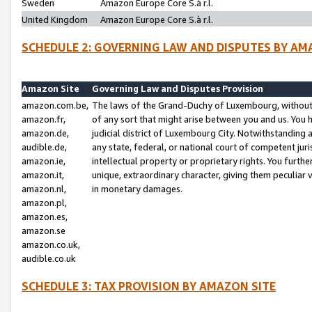
Sweden
Amazon Europe Core S.à r.l.
United Kingdom
Amazon Europe Core S.à r.l.
SCHEDULE 2: GOVERNING LAW AND DISPUTES BY AM
Amazon Site
Governing Law and Disputes Provision
amazon.com.be,
The laws of the Grand-Duchy of Luxembourg, without r
amazon.fr,
of any sort that might arise between you and us. You h
amazon.de,
judicial district of Luxembourg City. Notwithstanding a
audible.de,
any state, federal, or national court of competent juri
amazon.ie,
intellectual property or proprietary rights. You furth
amazon.it,
unique, extraordinary character, giving them peculiar
amazon.nl,
in monetary damages.
amazon.pl,
amazon.es,
amazon.se
amazon.co.uk,
audible.co.uk
SCHEDULE 3: TAX PROVISION BY AMAZON SITE