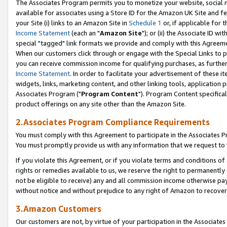
The Associates Program permits you to monetize your website, social me
available for associates using a Store ID for the Amazon UK Site and f
your Site (i) links to an Amazon Site in
Schedule 1
or, if applicable for t
Income Statement
(each an "
Amazon Site
"); or (ii) the Associate ID w
special "tagged" link formats we provide and comply with this Agreeme
When our customers click through or engage with the Special Links to p
you can receive commission income for qualifying purchases, as further d
Income Statement
. In order to facilitate your advertisement of these i
widgets, links, marketing content, and other linking tools, application 
Associates Program ("
Program Content
"). Program Content specifical
product offerings on any site other than the Amazon Site.
2.Associates Program Compliance Requirements
You must comply with this Agreement to participate in the Associates
You must promptly provide us with any information that we request to 
If you violate this Agreement, or if you violate terms and conditions 
rights or remedies available to us, we reserve the right to permanently
not be eligible to receive) any and all commission income otherwise pay
without notice and without prejudice to any right of Amazon to recove
3.Amazon Customers
Our customers are not, by virtue of your participation in the Associates