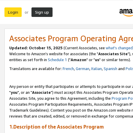
Login
Sign up
or
Associates Program Operating Ag
Updated: October 15, 2025
(Current Associates, see
what's changed
Welcome to Amazon's website for associates (the "
Associates Site
"),
entities as set forth in
Schedule 1
("
Amazon
" or "
us
" or similar terms).
Translations are available for:
French
,
German
,
Italian
,
Spanish
and
Poli
Any person or entity that participates or attempts to participate in ou
"
you
", or an "
Associate
") must accept this Associates Program Operati
Associates Site, you agree to this Agreement, including the
Program Pol
Associates Program Participation Requirements, Associates Program I
Trademark Guidelines). Content you post on the Amazon.com website m
reviews that are created, edited, or removed in exchange for compensati
1.Description of the Associates Program