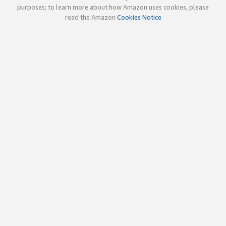
purposes; to learn more about how Amazon uses cookies, please
read the Amazon
Cookies Notice