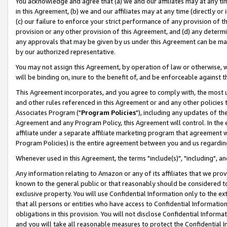
You acknowledge and agree that (a) we and our affiliates may at any time
in this Agreement, (b) we and our affiliates may at any time (directly or 
(c) our failure to enforce your strict performance of any provision of t
provision or any other provision of this Agreement, and (d) any determ
any approvals that may be given by us under this Agreement can be made,
by our authorized representative.
You may not assign this Agreement, by operation of law or otherwise, wi
will be binding on, inure to the benefit of, and be enforceable against t
This Agreement incorporates, and you agree to comply with, the most up-
and other rules referenced in this Agreement or and any other policies
Associates Program ("
Program Policies
"), including any updates of th
Agreement and any Program Policy, this Agreement will control. In th
affiliate under a separate affiliate marketing program that agreement 
Program Policies) is the entire agreement between you and us regardin
Whenever used in this Agreement, the terms "include(s)", "including", a
Any information relating to Amazon or any of its affiliates that we pro
known to the general public or that reasonably should be considered to
exclusive property. You will use Confidential Information only to the
that all persons or entities who have access to Confidential Informatio
obligations in this provision. You will not disclose Confidential Informa
and you will take all reasonable measures to protect the Confidential In