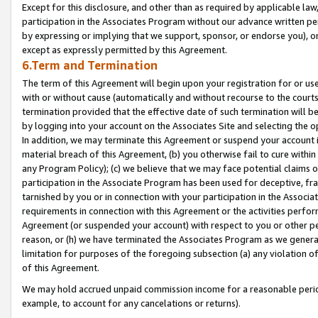
Except for this disclosure, and other than as required by applicable la
participation in the Associates Program without our advance written per
by expressing or implying that we support, sponsor, or endorse you), or
except as expressly permitted by this Agreement.
6.Term and Termination
The term of this Agreement will begin upon your registration for or use
with or without cause (automatically and without recourse to the courts,
termination provided that the effective date of such termination will b
by logging into your account on the Associates Site and selecting the o
In addition, we may terminate this Agreement or suspend your account i
material breach of this Agreement, (b) you otherwise fail to cure withi
any Program Policy); (c) we believe that we may face potential claims or
participation in the Associate Program has been used for deceptive, frau
tarnished by you or in connection with your participation in the Associ
requirements in connection with this Agreement or the activities perfo
Agreement (or suspended your account) with respect to you or other per
reason, or (h) we have terminated the Associates Program as we general
limitation for purposes of the foregoing subsection (a) any violation o
of this Agreement.
We may hold accrued unpaid commission income for a reasonable period 
example, to account for any cancelations or returns).