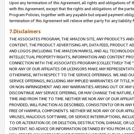
Upon any termination of this Agreement, all rights and obligations of th
with this Agreement, except that the rights and obligations of the partie
Program Policies, together with any payable but unpaid payment obliga
termination of this Agreement will relieve either party for any liability 
7.Disclaimers
THE ASSOCIATES PROGRAM, THE AMAZON SITE, ANY PRODUCTS AND SE
CONTENT, THE PRODUCT ADVERTISING API, DATA FEED, PRODUCT A
AND LOGOS (INCLUDING THE AMAZON MARKS), AND ALL TECHNOLOGY,
INTELLECTUAL PROPERTY RIGHTS, INFORMATION AND CONTENT PROVI
CONNECTION WITH THE ASSOCIATES PROGRAM (COLLECTIVELY THE "
NOR ANY OF OUR AFFILIATES OR LICENSORS MAKE ANY REPRESENTAT
OTHERWISE, WITH RESPECT TO THE SERVICE OFFERINGS. WE AND OU
SERVICE OFFERINGS, INCLUDING ANY IMPLIED WARRANTIES OF TITLE,
OR NON-INFRINGEMENT AND ANY WARRANTIES ARISING OUT OF ANY 
DISCONTINUE ANY SERVICE OFFERING, OR MAY CHANGE THE NATURE, 
TIME AND FROM TIME TO TIME. NEITHER WE NOR ANY OF OUR AFFILI
PROVIDED, WILL FUNCTION AS DESCRIBED, CONSISTENTLY OR IN ANY
FREE OF HARMFUL COMPONENTS. NEITHER WE NOR ANY OF OUR AFFILIA
VIRUSES, MALICIOUS SOFTWARE, OR SERVICE INTERRUPTIONS, INCL
TO OR ALTERATION OF, OR DELETION, DESTRUCTION, DAMAGE, OR LO
CONTENT. NO ADVICE OR INFORMATION OBTAINED BY YOU FROM US 