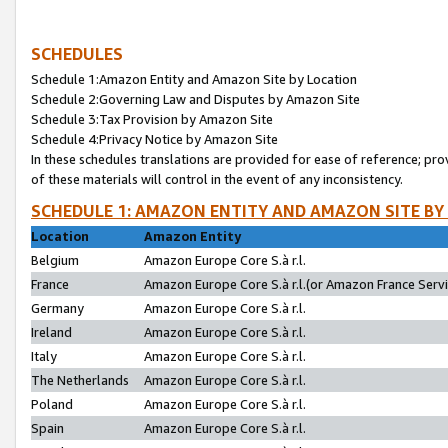
SCHEDULES
Schedule 1:Amazon Entity and Amazon Site by Location
Schedule 2:Governing Law and Disputes by Amazon Site
Schedule 3:Tax Provision by Amazon Site
Schedule 4:Privacy Notice by Amazon Site
In these schedules translations are provided for ease of reference; pro
of these materials will control in the event of any inconsistency.
SCHEDULE 1: AMAZON ENTITY AND AMAZON SITE BY
Location
Amazon Entity
Belgium
Amazon Europe Core S.à r.l.
France
Amazon Europe Core S.à r.l.(or Amazon France Servic
Germany
Amazon Europe Core S.à r.l.
Ireland
Amazon Europe Core S.à r.l.
Italy
Amazon Europe Core S.à r.l.
The Netherlands
Amazon Europe Core S.à r.l.
Poland
Amazon Europe Core S.à r.l.
Spain
Amazon Europe Core S.à r.l.