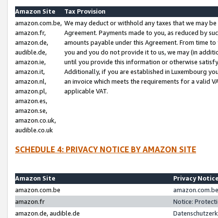
Amazon Site
Tax Provision
amazon.com.be,
We may deduct or withhold any taxes that we may be 
amazon.fr,
Agreement. Payments made to you, as reduced by such 
amazon.de,
amounts payable under this Agreement. From time to 
audible.de,
you and you do not provide it to us, we may (in addit
amazon.ie,
until you provide this information or otherwise satis
amazon.it,
Additionally, if you are established in Luxembourg yo
amazon.nl,
an invoice which meets the requirements for a valid V
amazon.pl,
applicable VAT.
amazon.es,
amazon.se,
amazon.co.uk,
audible.co.uk
SCHEDULE 4: PRIVACY NOTICE BY AMAZON SITE
Amazon Site
Privacy Notic
amazon.com.be
amazon.com.be 
amazon.fr
Notice: Protect
amazon.de, audible.de
Datenschutzerk