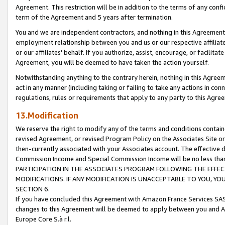
Agreement. This restriction will be in addition to the terms of any con
term of the Agreement and 5 years after termination.
You and we are independent contractors, and nothing in this Agreement wi
employment relationship between you and us or our respective affiliate
or our affiliates' behalf. If you authorize, assist, encourage, or facilita
Agreement, you will be deemed to have taken the action yourself.
Notwithstanding anything to the contrary herein, nothing in this Agreeme
act in any manner (including taking or failing to take any actions in con
regulations, rules or requirements that apply to any party to this Agre
13.Modification
We reserve the right to modify any of the terms and conditions containe
revised Agreement, or revised Program Policy on the Associates Site or
then-currently associated with your Associates account. The effective d
Commission Income and Special Commission Income will be no less tha
PARTICIPATION IN THE ASSOCIATES PROGRAM FOLLOWING THE EFFE
MODIFICATIONS. IF ANY MODIFICATION IS UNACCEPTABLE TO YOU, 
SECTION 6.
If you have concluded this Agreement with Amazon France Services SAS
changes to this Agreement will be deemed to apply between you and A
Europe Core S.à r.l.