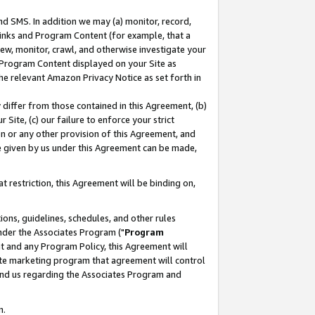
nd SMS. In addition we may (a) monitor, record,
 Links and Program Content (for example, that a
ew, monitor, crawl, and otherwise investigate your
f Program Content displayed on your Site as
he relevant Amazon Privacy Notice as set forth in
y differ from those contained in this Agreement, (b)
 Site, (c) our failure to enforce your strict
on or any other provision of this Agreement, and
e given by us under this Agreement can be made,
 restriction, this Agreement will be binding on,
ons, guidelines, schedules, and other rules
nder the Associates Program ("
Program
nt and any Program Policy, this Agreement will
iate marketing program that agreement will control
and us regarding the Associates Program and
n.