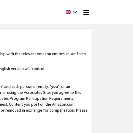
hip with the relevant Amazon entities as set forth
glish version will control.
m
" and such person or entity, "
you
", or an
r or using the Associates Site, you agree to this
ociates Program Participation Requirements,
ines). Content you post on the Amazon.com
, or removed in exchange for compensation. Please