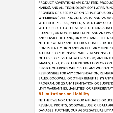
PRODUCT ADVERTISING API, DATA FEED, PRODU
MARKS), AND ALL TECHNOLOGY, SOFTWARE, FUNC
PROVIDED OR USED BY OR ON BEHALF OF US OR 
OFFERINGS
") ARE PROVIDED "AS IS" AND "AS 
WHETHER EXPRESS, IMPLIED, STATUTORY, OR OT
WITH RESPECT TO THE SERVICE OFFERINGS, INCL
PURPOSE, OR NON-INFRINGEMENT AND ANY WARR
ANY SERVICE OFFERING, OR MAY CHANGE THE NAT
NEITHER WE NOR ANY OF OUR AFFILIATES OR LI
CONSISTENTLY OR IN ANY PARTICULAR MANNER, 
AFFILIATES OR LICENSORS WILL BE RESPONSIBLE
OUTAGES OR SYSTEM FAILURES OR (B) ANY UNAU
IMAGES, TEXT, OR OTHER INFORMATION OR CON
SERVICE OFFERINGS WILL CREATE ANY WARRANTY 
RESPONSIBLE FOR ANY COMPENSATION, REIMBURS
SALES, GOODWILL, OR OTHER BENEFITS, (Y) AN
PROGRAM, OR (Z) ANY TERMINATION OR SUSPENS
LIMIT WARRANTIES, LIABILITIES, OR REPRESENT
8.Limitations on Liability
NEITHER WE NOR ANY OF OUR AFFILIATES OR LICE
REVENUE, PROFITS, GOODWILL, USE, OR DATA AR
DAMAGES. FURTHER, OUR AGGREGATE LIABILITY 