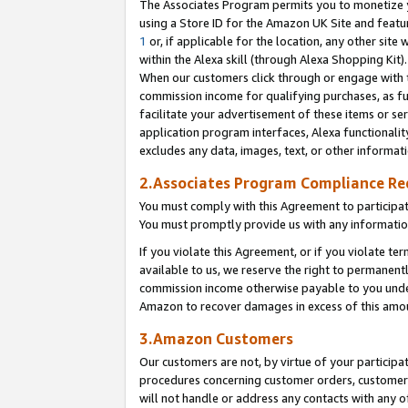
The Associates Program permits you to monetize yo
using a Store ID for the Amazon UK Site and featu
1
or, if applicable for the location, any other site 
within the Alexa skill (through Alexa Shopping Kit
When our customers click through or engage with th
commission income for qualifying purchases, as furt
facilitate your advertisement of these items or ser
application program interfaces, Alexa functionalit
excludes any data, images, text, or other informat
2.Associates Program Compliance R
You must comply with this Agreement to participa
You must promptly provide us with any information
If you violate this Agreement, or if you violate t
available to us, we reserve the right to permanent
commission income otherwise payable to you under 
Amazon to recover damages in excess of this amo
3.Amazon Customers
Our customers are not, by virtue of your participat
procedures concerning customer orders, customer 
will not handle or address any contacts with any o