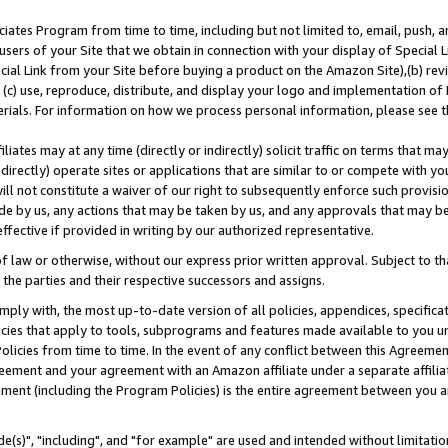
ates Program from time to time, including but not limited to, email, push, a
users of your Site that we obtain in connection with your display of Special
ial Link from your Site before buying a product on the Amazon Site),(b) revi
d (c) use, reproduce, distribute, and display your logo and implementation o
erials. For information on how we process personal information, please see t
iates may at any time (directly or indirectly) solicit traffic on terms that ma
ndirectly) operate sites or applications that are similar to or compete with your
ll not constitute a waiver of our right to subsequently enforce such provisi
e by us, any actions that may be taken by us, and any approvals that may b
effective if provided in writing by our authorized representative.
 law or otherwise, without our express prior written approval. Subject to that
 the parties and their respective successors and assigns.
ly with, the most up-to-date version of all policies, appendices, specificati
icies that apply to tools, subprograms and features made available to you u
Policies from time to time. In the event of any conflict between this Agreeme
Agreement and your agreement with an Amazon affiliate under a separate affil
ement (including the Program Policies) is the entire agreement between you 
e(s)", "including", and "for example" are used and intended without limitatio