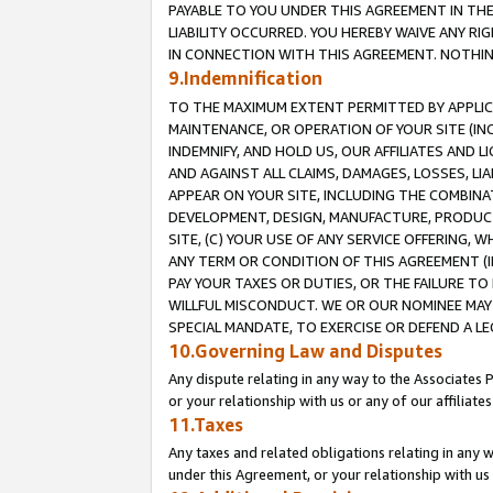
PAYABLE TO YOU UNDER THIS AGREEMENT IN TH
LIABILITY OCCURRED. YOU HEREBY WAIVE ANY RI
IN CONNECTION WITH THIS AGREEMENT. NOTHING 
9.Indemnification
TO THE MAXIMUM EXTENT PERMITTED BY APPLICAB
MAINTENANCE, OR OPERATION OF YOUR SITE (IN
INDEMNIFY, AND HOLD US, OUR AFFILIATES AND 
AND AGAINST ALL CLAIMS, DAMAGES, LOSSES, LIA
APPEAR ON YOUR SITE, INCLUDING THE COMBINA
DEVELOPMENT, DESIGN, MANUFACTURE, PRODUCT
SITE, (C) YOUR USE OF ANY SERVICE OFFERING,
ANY TERM OR CONDITION OF THIS AGREEMENT (I
PAY YOUR TAXES OR DUTIES, OR THE FAILURE T
WILLFUL MISCONDUCT. WE OR OUR NOMINEE MAY
SPECIAL MANDATE, TO EXERCISE OR DEFEND A L
10.Governing Law and Disputes
Any dispute relating in any way to the Associates 
or your relationship with us or any of our affiliat
11.Taxes
Any taxes and related obligations relating in any 
under this Agreement, or your relationship with us 