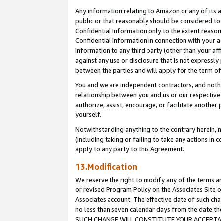
Any information relating to Amazon or any of its a
public or that reasonably should be considered to 
Confidential Information only to the extent reaso
Confidential Information in connection with your ac
Information to any third party (other than your af
against any use or disclosure that is not expressly
between the parties and will apply for the term o
You and we are independent contractors, and nothin
relationship between you and us or our respective a
authorize, assist, encourage, or facilitate another
yourself.
Notwithstanding anything to the contrary herein, no
(including taking or failing to take any actions in 
apply to any party to this Agreement.
13.Modification
We reserve the right to modify any of the terms an
or revised Program Policy on the Associates Site o
Associates account. The effective date of such ch
no less than seven calendar days from the dat
SUCH CHANGE WILL CONSTITUTE YOUR ACCEPTANC