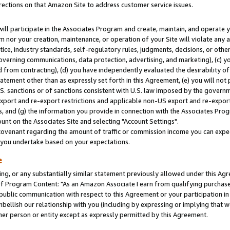
rections on that Amazon Site to address customer service issues.
will participate in the Associates Program and create, maintain, and operate y
m nor your creation, maintenance, or operation of your Site will violate any a
actice, industry standards, self-regulatory rules, judgments, decisions, or ot
 governing communications, data protection, advertising, and marketing), (c) yo
 from contracting), (d) you have independently evaluated the desirability of
atement other than as expressly set forth in this Agreement, (e) you will not
U.S. sanctions or of sanctions consistent with U.S. law imposed by the gover
 export and re-export restrictions and applicable non-US export and re-export 
 and (g) the information you provide in connection with the Associates Prog
nt on the Associates Site and selecting "Account Settings".
ovenant regarding the amount of traffic or commission income you can expect
s you undertake based on your expectations.
e
ng, or any substantially similar statement previously allowed under this Agr
 Program Content: "As an Amazon Associate I earn from qualifying purchases.
 public communication with respect to this Agreement or your participation 
mbellish our relationship with you (including by expressing or implying that 
her person or entity except as expressly permitted by this Agreement.