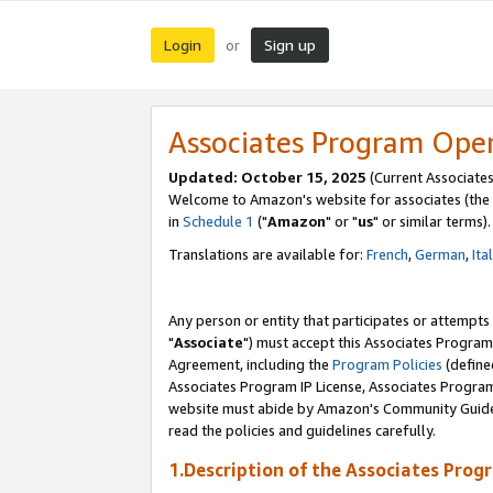
Login
Sign up
or
Associates Program Ope
Updated: October 15, 2025
(Current Associates
Welcome to Amazon's website for associates (the 
in
Schedule 1
("
Amazon
" or "
us
" or similar terms).
Translations are available for:
French
,
German
,
Ita
Any person or entity that participates or attempts
"
Associate
") must accept this Associates Program
Agreement, including the
Program Policies
(define
Associates Program IP License, Associates Progr
website must abide by Amazon's Community Guideli
read the policies and guidelines carefully.
1.Description of the Associates Prog