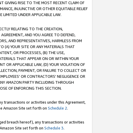
T GIVING RISE TO THE MOST RECENT CLAIM OF
RMANCE, INJUNCTIVE OR OTHER EQUITABLE RELIEF
E LIMITED UNDER APPLICABLE LAW.
RECTLY RELATING TO THE CREATION,
S AGREEMENT, AND YOU AGREE TO DEFEND,
CTORS, AND REPRESENTATIVES, HARMLESS FROM
TO (A) YOUR SITE OR ANY MATERIALS THAT
TENT, OR PROCESSES, (B) THE USE,
ATERIALS THAT APPEAR ON OR WITHIN YOUR
NT OR APPLICABLE LAW, (D) YOUR VIOLATION OF
LLECTION, PAYMENT, OR FAILURE TO COLLECT OR
R EMPLOYEES' OR CONTRACTORS' NEGLIGENCE OR
 ANY AMAZON PARTY INCLUDING THROUGH
POSE OF ENFORCING THIS SECTION.
y transactions or activities under this Agreement,
ble Amazon Site set forth on
Schedule 2
.
ed breach hereof), any transactions or activities
le Amazon Site set forth on
Schedule 3
.