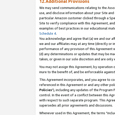
12.Additional Provisions
We may send communications relating to the Associ
use, and disclose information about your Site and 
particular Amazon customer clicked through a Spec
Site to verify compliance with this Agreement, an
examples of best practices in our educational mat
Schedule 4
.
You acknowledge and agree that (a) we and our affil
we and our affiliates may at any time (directly or i
performance of any provision of this Agreement wi
(d) any determinations or updates that may be mad
taken, or given in our sole discretion and are only 
You may not assign this Agreement, by operation of
inure to the benefit of, and be enforceable against
This Agreement incorporates, and you agree to comp
referenced in this Agreement or and any other pol
Policies
"), including any updates of the Program 
control. In the event of a conflict between this 
with respect to such separate program. This Agre
supersedes all prior agreements and discussions.
Whenever used in this Agreement, the terms "includ