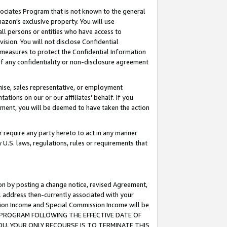
ssociates Program that is not known to the general
azon's exclusive property. You will use
ll persons or entities who have access to
ision. You will not disclose Confidential
e measures to protect the Confidential Information
s of any confidentiality or non-disclosure agreement
chise, sales representative, or employment
ations on our or our affiliates' behalf. If you
reement, you will be deemed to have taken the action
or require any party hereto to act in any manner
y U.S. laws, regulations, rules or requirements that
ion by posting a change notice, revised Agreement,
l address then-currently associated with your
ssion Income and Special Commission Income will be
TES PROGRAM FOLLOWING THE EFFECTIVE DATE OF
OU, YOUR ONLY RECOURSE IS TO TERMINATE THIS