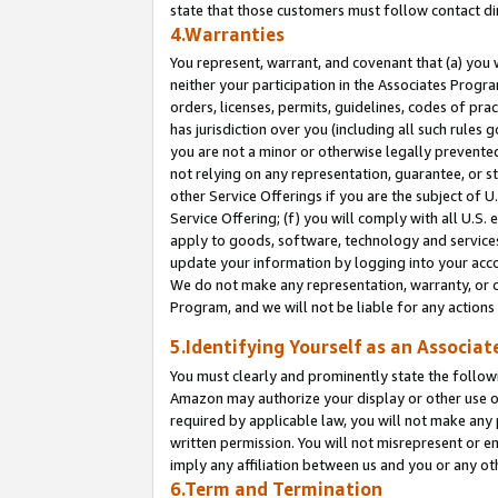
state that those customers must follow contact di
4.Warranties
You represent, warrant, and covenant that (a) you 
neither your participation in the Associates Progra
orders, licenses, permits, guidelines, codes of pr
has jurisdiction over you (including all such rules
you are not a minor or otherwise legally prevented
not relying on any representation, guarantee, or st
other Service Offerings if you are the subject of 
Service Offering; (f) you will comply with all U.S.
apply to goods, software, technology and services,
update your information by logging into your accou
We do not make any representation, warranty, or c
Program, and we will not be liable for any action
5.Identifying Yourself as an Associat
You must clearly and prominently state the followi
Amazon may authorize your display or other use of
required by applicable law, you will not make any
written permission. You will not misrepresent or e
imply any affiliation between us and you or any ot
6.Term and Termination