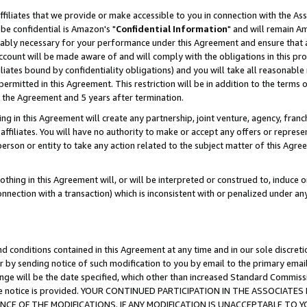
ffiliates that we provide or make accessible to you in connection with the A
be confidential is Amazon's "
Confidential Information
" and will remain Am
nably necessary for your performance under this Agreement and ensure that a
count will be made aware of and will comply with the obligations in this prov
filiates bound by confidentiality obligations) and you will take all reasonabl
 permitted in this Agreement. This restriction will be in addition to the term
f the Agreement and 5 years after termination.
g in this Agreement will create any partnership, joint venture, agency, fran
ffiliates. You will have no authority to make or accept any offers or represent
 person or entity to take any action related to the subject matter of this Ag
thing in this Agreement will, or will be interpreted or construed to, induce 
connection with a transaction) which is inconsistent with or penalized under an
d conditions contained in this Agreement at any time and in our sole discret
r by sending notice of such modification to you by email to the primary emai
ange will be the date specified, which other than increased Standard Commi
e the notice is provided. YOUR CONTINUED PARTICIPATION IN THE ASSOCIA
E OF THE MODIFICATIONS. IF ANY MODIFICATION IS UNACCEPTABLE TO Y