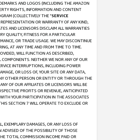
RADEMARKS AND LOGOS (INCLUDING THE AMAZON
OPERTY RIGHTS, INFORMATION AND CONTENT
GRAM (COLLECTIVELY THE "
SERVICE
ANY REPRESENTATION OR WARRANTY OF ANY KIND,
ATES AND LICENSORS DISCLAIM ALL WARRANTIES
RY QUALITY, FITNESS FOR A PARTICULAR
RMANCE, OR TRADE USAGE. WE MAY DISCONTINUE
ING, AT ANY TIME AND FROM TIME TO TIME.
OVIDED, WILL FUNCTION AS DESCRIBED,
UL COMPONENTS. NEITHER WE NOR ANY OF OUR
 SERVICE INTERRUPTIONS, INCLUDING POWER
MAGE, OR LOSS OF, YOUR SITE OR ANY DATA,
 ANY OTHER PERSON OR ENTITY OR THROUGH THE
NY OF OUR AFFILIATES OR LICENSORS WILL BE
OSPECTIVE PROFITS OR REVENUE, ANTICIPATED
 WITH YOUR PARTICIPATION IN THE ASSOCIATES
THIS SECTION 7 WILL OPERATE TO EXCLUDE OR
IAL, EXEMPLARY DAMAGES, OR ANY LOSS OF
N ADVISED OF THE POSSIBILITY OF THOSE
 THE TOTAL COMMISSION INCOME PAID OR