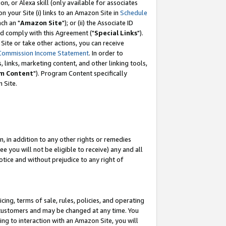
, or Alexa skill (only available for associates
 on your Site (i) links to an Amazon Site in
Schedule
ch an "
Amazon Site
"); or (ii) the Associate ID
nd comply with this Agreement ("
Special Links
").
ite or take other actions, you can receive
Commission Income Statement
. In order to
 links, marketing content, and other linking tools,
m Content
"). Program Content specifically
 Site.
, in addition to any other rights or remedies
 you will not be eligible to receive) any and all
tice and without prejudice to any right of
ing, terms of sale, rules, policies, and operating
 customers and may be changed at any time. You
ing to interaction with an Amazon Site, you will