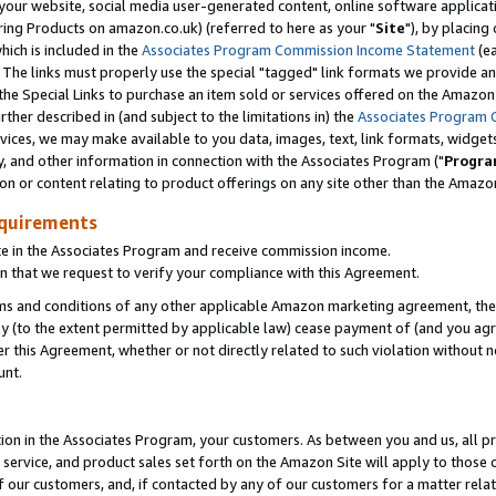
ur website, social media user-generated content, online software application
ring Products on amazon.co.uk) (referred to here as your "
Site
"), by placing
which is included in the
Associates Program Commission Income Statement
(ea
). The links must properly use the special "tagged" link formats we provide a
e Special Links to purchase an item sold or services offered on the Amazon S
her described in (and subject to the limitations in) the
Associates Program 
vices, we may make available to you data, images, text, link formats, widgets,
y, and other information in connection with the Associates Program ("
Progra
ion or content relating to product offerings on any site other than the Amazon
equirements
te in the Associates Program and receive commission income.
 that we request to verify your compliance with this Agreement.
erms and conditions of any other applicable Amazon marketing agreement, then
ly (to the extent permitted by applicable law) cease payment of (and you agree
this Agreement, whether or not directly related to such violation without no
unt.
ion in the Associates Program, your customers. As between you and us, all pric
service, and product sales set forth on the Amazon Site will apply to those
f our customers, and, if contacted by any of our customers for a matter relat