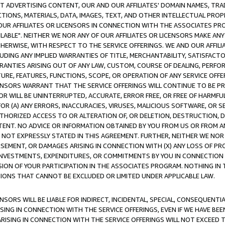
CT ADVERTISING CONTENT, OUR AND OUR AFFILIATES' DOMAIN NAMES, T
TIONS, MATERIALS, DATA, IMAGES, TEXT, AND OTHER INTELLECTUAL PR
OUR AFFILIATES OR LICENSORS IN CONNECTION WITH THE ASSOCIATES PRO
AVAILABLE". NEITHER WE NOR ANY OF OUR AFFILIATES OR LICENSORS MAKE 
HERWISE, WITH RESPECT TO THE SERVICE OFFERINGS. WE AND OUR AFFILI
UDING ANY IMPLIED WARRANTIES OF TITLE, MERCHANTABILITY, SATISFACTO
ANTIES ARISING OUT OF ANY LAW, CUSTOM, COURSE OF DEALING, PERFO
URE, FEATURES, FUNCTIONS, SCOPE, OR OPERATION OF ANY SERVICE OFFER
CENSORS WARRANT THAT THE SERVICE OFFERINGS WILL CONTINUE TO BE PR
OR WILL BE UNINTERRUPTED, ACCURATE, ERROR FREE, OR FREE OF HARMF
 FOR (A) ANY ERRORS, INACCURACIES, VIRUSES, MALICIOUS SOFTWARE, OR
THORIZED ACCESS TO OR ALTERATION OF, OR DELETION, DESTRUCTION, DA
TENT. NO ADVICE OR INFORMATION OBTAINED BY YOU FROM US OR FROM
NOT EXPRESSLY STATED IN THIS AGREEMENT. FURTHER, NEITHER WE NOR A
EMENT, OR DAMAGES ARISING IN CONNECTION WITH (X) ANY LOSS OF PR
Y INVESTMENTS, EXPENDITURES, OR COMMITMENTS BY YOU IN CONNECTION
ION OF YOUR PARTICIPATION IN THE ASSOCIATES PROGRAM. NOTHING IN 
ATIONS THAT CANNOT BE EXCLUDED OR LIMITED UNDER APPLICABLE LAW.
NSORS WILL BE LIABLE FOR INDIRECT, INCIDENTAL, SPECIAL, CONSEQUENT
ISING IN CONNECTION WITH THE SERVICE OFFERINGS, EVEN IF WE HAVE BEE
ARISING IN CONNECTION WITH THE SERVICE OFFERINGS WILL NOT EXCEED