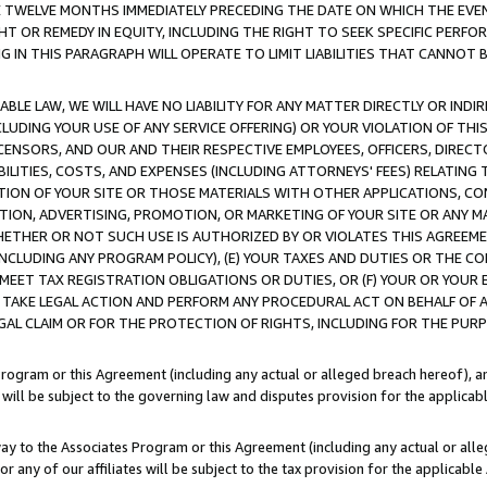
E TWELVE MONTHS IMMEDIATELY PRECEDING THE DATE ON WHICH THE EVEN
GHT OR REMEDY IN EQUITY, INCLUDING THE RIGHT TO SEEK SPECIFIC PERFO
IN THIS PARAGRAPH WILL OPERATE TO LIMIT LIABILITIES THAT CANNOT B
LE LAW, WE WILL HAVE NO LIABILITY FOR ANY MATTER DIRECTLY OR INDI
CLUDING YOUR USE OF ANY SERVICE OFFERING) OR YOUR VIOLATION OF THI
LICENSORS, AND OUR AND THEIR RESPECTIVE EMPLOYEES, OFFICERS, DIRE
BILITIES, COSTS, AND EXPENSES (INCLUDING ATTORNEYS' FEES) RELATING 
TION OF YOUR SITE OR THOSE MATERIALS WITH OTHER APPLICATIONS, CON
ION, ADVERTISING, PROMOTION, OR MARKETING OF YOUR SITE OR ANY M
 WHETHER OR NOT SUCH USE IS AUTHORIZED BY OR VIOLATES THIS AGREEME
NCLUDING ANY PROGRAM POLICY), (E) YOUR TAXES AND DUTIES OR THE CO
O MEET TAX REGISTRATION OBLIGATIONS OR DUTIES, OR (F) YOUR OR YOU
 TAKE LEGAL ACTION AND PERFORM ANY PROCEDURAL ACT ON BEHALF OF
EGAL CLAIM OR FOR THE PROTECTION OF RIGHTS, INCLUDING FOR THE PUR
Program or this Agreement (including any actual or alleged breach hereof), an
es will be subject to the governing law and disputes provision for the applica
way to the Associates Program or this Agreement (including any actual or alleg
or any of our affiliates will be subject to the tax provision for the applicab