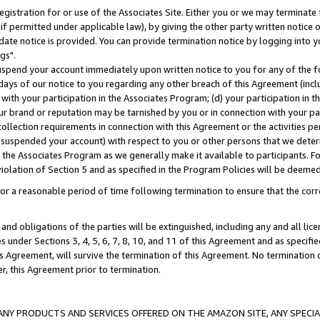
gistration for or use of the Associates Site. Either you or we may terminate 
if permitted under applicable law), by giving the other party written notice 
date notice is provided. You can provide termination notice by logging into y
gs".
spend your account immediately upon written notice to you for any of the fol
 days of our notice to you regarding any other breach of this Agreement (incl
n with your participation in the Associates Program; (d) your participation in
t our brand or reputation may be tarnished by you or in connection with your pa
ollection requirements in connection with this Agreement or the activities p
suspended your account) with respect to you or other persons that we determi
 the Associates Program as we generally make it available to participants. F
iolation of Section 5 and as specified in the Program Policies will be deeme
a reasonable period of time following termination to ensure that the corre
and obligations of the parties will be extinguished, including any and all lic
es under Sections 3, 4, 5, 6, 7, 8, 10, and 11 of this Agreement and as specifi
Agreement, will survive the termination of this Agreement. No termination of
der, this Agreement prior to termination.
NY PRODUCTS AND SERVICES OFFERED ON THE AMAZON SITE, ANY SPECIAL