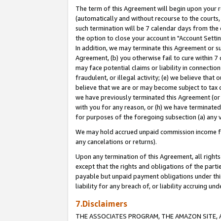
The term of this Agreement will begin upon your re
(automatically and without recourse to the courts, 
such termination will be 7 calendar days from the 
the option to close your account in "Account Settin
In addition, we may terminate this Agreement or su
Agreement, (b) you otherwise fail to cure within 7
may face potential claims or liability in connectio
fraudulent, or illegal activity; (e) we believe tha
believe that we are or may become subject to tax c
we have previously terminated this Agreement (or 
with you for any reason, or (h) we have terminated
for purposes of the foregoing subsection (a) any v
We may hold accrued unpaid commission income for 
any cancelations or returns).
Upon any termination of this Agreement, all rights 
except that the rights and obligations of the parti
payable but unpaid payment obligations under this 
liability for any breach of, or liability accruing un
7.Disclaimers
THE ASSOCIATES PROGRAM, THE AMAZON SITE, A