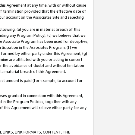
this Agreement at any time, with or without cause
of termination provided that the effective date of
our account on the Associates Site and selecting
lowing: (a) you are in material breach of this
uding any Program Policy); (c) we believe that we
 the Associate Program has been used for deceptive,
rticipation in the Associates Program; (f) we
erformed by either party under this Agreement; (g)
ne are affiliated with you or acting in concert
or the avoidance of doubt and without limitation
d a material breach of this Agreement.
ct amount is paid (for example, to account for
enses granted in connection with this Agreement,
ed in the Program Policies, together with any
 this Agreement will relieve either party for any
 LINKS, LINK FORMATS, CONTENT, THE