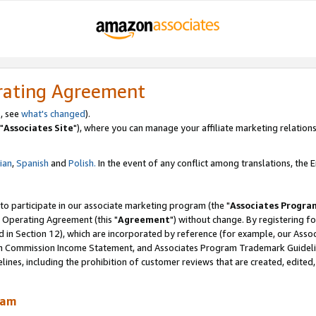
rating Agreement
, see
what's changed
).
"
Associates Site
"), where you can manage your affiliate marketing relations
lian
,
Spanish
and
Polish.
In the event of any conflict among translations, the En
 to participate in our associate marketing program (the "
Associates Progra
 Operating Agreement (this "
Agreement
") without change. By registering fo
d in Section 12), which are incorporated by reference (for example, our Ass
am Commission Income Statement, and Associates Program Trademark Guidel
nes, including the prohibition of customer reviews that are created, edited
ram