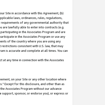
our Site in accordance with this Agreement, (b)
pplicable laws, ordinances, rules, regulations,
her requirements of any governmental authority that
u are lawfully able to enter into contracts (e.g.
 participating in the Associates Program and are
 participate in the Associates Program or use any
nments of the country where you are using any
restrictions consistent with U.S. law, that may
ram is accurate and complete at all times. You can
 at any time in connection with the Associates
eement, on your Site or any other location where
" Except for this disclosure, and other than as
in the Associates Program without our advance
we support, sponsor, or endorse you), or express or