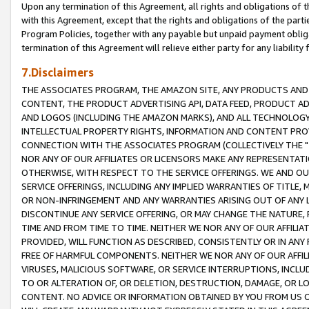
Upon any termination of this Agreement, all rights and obligations of th
with this Agreement, except that the rights and obligations of the partie
Program Policies, together with any payable but unpaid payment obliga
termination of this Agreement will relieve either party for any liability 
7.Disclaimers
THE ASSOCIATES PROGRAM, THE AMAZON SITE, ANY PRODUCTS AND SE
CONTENT, THE PRODUCT ADVERTISING API, DATA FEED, PRODUCT A
AND LOGOS (INCLUDING THE AMAZON MARKS), AND ALL TECHNOLOGY,
INTELLECTUAL PROPERTY RIGHTS, INFORMATION AND CONTENT PROVI
CONNECTION WITH THE ASSOCIATES PROGRAM (COLLECTIVELY THE "
NOR ANY OF OUR AFFILIATES OR LICENSORS MAKE ANY REPRESENTAT
OTHERWISE, WITH RESPECT TO THE SERVICE OFFERINGS. WE AND OU
SERVICE OFFERINGS, INCLUDING ANY IMPLIED WARRANTIES OF TITLE,
OR NON-INFRINGEMENT AND ANY WARRANTIES ARISING OUT OF ANY 
DISCONTINUE ANY SERVICE OFFERING, OR MAY CHANGE THE NATURE, 
TIME AND FROM TIME TO TIME. NEITHER WE NOR ANY OF OUR AFFILI
PROVIDED, WILL FUNCTION AS DESCRIBED, CONSISTENTLY OR IN ANY
FREE OF HARMFUL COMPONENTS. NEITHER WE NOR ANY OF OUR AFFILIA
VIRUSES, MALICIOUS SOFTWARE, OR SERVICE INTERRUPTIONS, INCL
TO OR ALTERATION OF, OR DELETION, DESTRUCTION, DAMAGE, OR LO
CONTENT. NO ADVICE OR INFORMATION OBTAINED BY YOU FROM US 