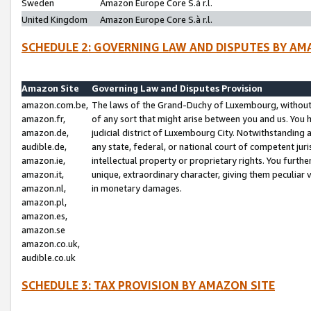
Sweden
Amazon Europe Core S.à r.l.
United Kingdom
Amazon Europe Core S.à r.l.
SCHEDULE 2: GOVERNING LAW AND DISPUTES BY AM
Amazon Site
Governing Law and Disputes Provision
amazon.com.be,
The laws of the Grand-Duchy of Luxembourg, without r
amazon.fr,
of any sort that might arise between you and us. You h
amazon.de,
judicial district of Luxembourg City. Notwithstanding a
audible.de,
any state, federal, or national court of competent juri
amazon.ie,
intellectual property or proprietary rights. You furth
amazon.it,
unique, extraordinary character, giving them peculiar
amazon.nl,
in monetary damages.
amazon.pl,
amazon.es,
amazon.se
amazon.co.uk,
audible.co.uk
SCHEDULE 3: TAX PROVISION BY AMAZON SITE