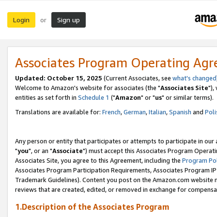
Login
Sign up
or
Associates Program Operating Ag
Updated: October 15, 2025
(Current Associates, see
what's changed
Welcome to Amazon's website for associates (the "
Associates Site
"),
entities as set forth in
Schedule 1
("
Amazon
" or "
us
" or similar terms).
Translations are available for:
French
,
German
,
Italian
,
Spanish
and
Poli
Any person or entity that participates or attempts to participate in ou
"
you
", or an "
Associate
") must accept this Associates Program Operati
Associates Site, you agree to this Agreement, including the
Program Pol
Associates Program Participation Requirements, Associates Program I
Trademark Guidelines). Content you post on the Amazon.com website m
reviews that are created, edited, or removed in exchange for compensati
1.Description of the Associates Program