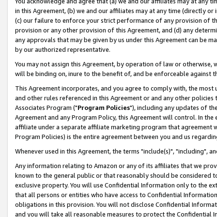
You acknowledge and agree that (a) we and our affiliates may at any time
in this Agreement, (b) we and our affiliates may at any time (directly or 
(c) our failure to enforce your strict performance of any provision of t
provision or any other provision of this Agreement, and (d) any determ
any approvals that may be given by us under this Agreement can be made,
by our authorized representative.
You may not assign this Agreement, by operation of law or otherwise, wi
will be binding on, inure to the benefit of, and be enforceable against t
This Agreement incorporates, and you agree to comply with, the most up-
and other rules referenced in this Agreement or and any other policies
Associates Program ("
Program Policies
"), including any updates of th
Agreement and any Program Policy, this Agreement will control. In th
affiliate under a separate affiliate marketing program that agreement 
Program Policies) is the entire agreement between you and us regardin
Whenever used in this Agreement, the terms "include(s)", "including", a
Any information relating to Amazon or any of its affiliates that we pro
known to the general public or that reasonably should be considered to
exclusive property. You will use Confidential Information only to the
that all persons or entities who have access to Confidential Informatio
obligations in this provision. You will not disclose Confidential Informa
and you will take all reasonable measures to protect the Confidential In