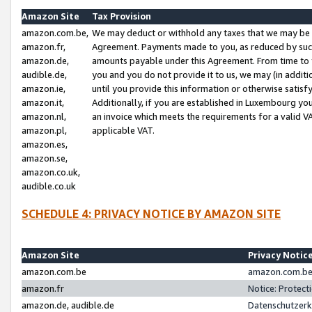
Amazon Site
Tax Provision
amazon.com.be,
We may deduct or withhold any taxes that we may be 
amazon.fr,
Agreement. Payments made to you, as reduced by such 
amazon.de,
amounts payable under this Agreement. From time to 
audible.de,
you and you do not provide it to us, we may (in addit
amazon.ie,
until you provide this information or otherwise satis
amazon.it,
Additionally, if you are established in Luxembourg yo
amazon.nl,
an invoice which meets the requirements for a valid V
amazon.pl,
applicable VAT.
amazon.es,
amazon.se,
amazon.co.uk,
audible.co.uk
SCHEDULE 4: PRIVACY NOTICE BY AMAZON SITE
Amazon Site
Privacy Notic
amazon.com.be
amazon.com.be 
amazon.fr
Notice: Protect
amazon.de, audible.de
Datenschutzerk