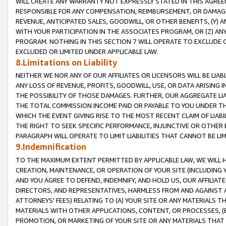
WILL CREATE ANY WARRANTY NOT EXPRESSLY STATED IN THIS AGREEM
RESPONSIBLE FOR ANY COMPENSATION, REIMBURSEMENT, OR DAMAGES
REVENUE, ANTICIPATED SALES, GOODWILL, OR OTHER BENEFITS, (Y
WITH YOUR PARTICIPATION IN THE ASSOCIATES PROGRAM, OR (Z) AN
PROGRAM. NOTHING IN THIS SECTION 7 WILL OPERATE TO EXCLUDE O
EXCLUDED OR LIMITED UNDER APPLICABLE LAW.
8.Limitations on Liability
NEITHER WE NOR ANY OF OUR AFFILIATES OR LICENSORS WILL BE LIAB
ANY LOSS OF REVENUE, PROFITS, GOODWILL, USE, OR DATA ARISING 
THE POSSIBILITY OF THOSE DAMAGES. FURTHER, OUR AGGREGATE LIA
THE TOTAL COMMISSION INCOME PAID OR PAYABLE TO YOU UNDER T
WHICH THE EVENT GIVING RISE TO THE MOST RECENT CLAIM OF LIABI
THE RIGHT TO SEEK SPECIFIC PERFORMANCE, INJUNCTIVE OR OTHER 
PARAGRAPH WILL OPERATE TO LIMIT LIABILITIES THAT CANNOT BE LI
9.Indemnification
TO THE MAXIMUM EXTENT PERMITTED BY APPLICABLE LAW, WE WILL HA
CREATION, MAINTENANCE, OR OPERATION OF YOUR SITE (INCLUDING 
AND YOU AGREE TO DEFEND, INDEMNIFY, AND HOLD US, OUR AFFILIAT
DIRECTORS, AND REPRESENTATIVES, HARMLESS FROM AND AGAINST ALL
ATTORNEYS' FEES) RELATING TO (A) YOUR SITE OR ANY MATERIALS 
MATERIALS WITH OTHER APPLICATIONS, CONTENT, OR PROCESSES, (
PROMOTION, OR MARKETING OF YOUR SITE OR ANY MATERIALS THAT A