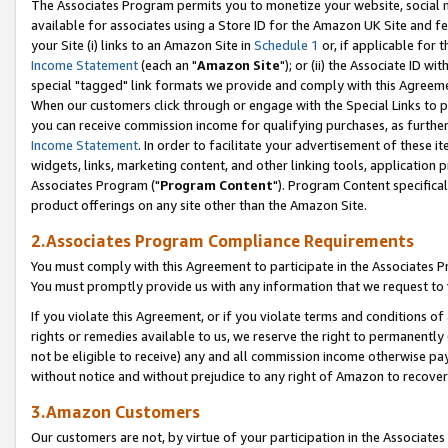
The Associates Program permits you to monetize your website, social me
available for associates using a Store ID for the Amazon UK Site and f
your Site (i) links to an Amazon Site in
Schedule 1
or, if applicable for t
Income Statement
(each an "
Amazon Site
"); or (ii) the Associate ID w
special "tagged" link formats we provide and comply with this Agreeme
When our customers click through or engage with the Special Links to p
you can receive commission income for qualifying purchases, as further d
Income Statement
. In order to facilitate your advertisement of these i
widgets, links, marketing content, and other linking tools, application 
Associates Program ("
Program Content
"). Program Content specifical
product offerings on any site other than the Amazon Site.
2.Associates Program Compliance Requirements
You must comply with this Agreement to participate in the Associates
You must promptly provide us with any information that we request to 
If you violate this Agreement, or if you violate terms and conditions 
rights or remedies available to us, we reserve the right to permanently
not be eligible to receive) any and all commission income otherwise pay
without notice and without prejudice to any right of Amazon to recove
3.Amazon Customers
Our customers are not, by virtue of your participation in the Associates