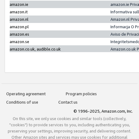
amazon.ie
amazon.ie Priv
amazon.it
Informativa sul
amazon.nl
Amazon.nl Priv
amazon.pl
Informacja O P
amazon.es
Aviso de Priva
amazon.se
Integritetsmed
amazon.co.uk, audible.co.uk
Amazon.co.uk P
Operating agreement
Program policies
Conditions of use
Contact us
© 1996-2025, Amazon.com, Inc.
On this site, we only use cookies and similar tools (collectively,
"cookies") to provide services to you, including authenticating you,
preserving your settings, improving security, and delivering content.
Other Amazon sites and services may use cookies for additional