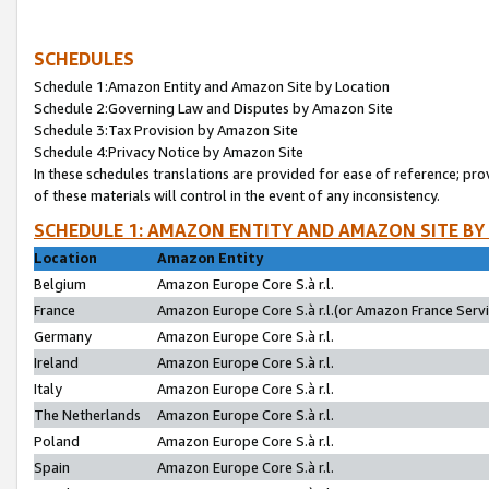
SCHEDULES
Schedule 1:Amazon Entity and Amazon Site by Location
Schedule 2:Governing Law and Disputes by Amazon Site
Schedule 3:Tax Provision by Amazon Site
Schedule 4:Privacy Notice by Amazon Site
In these schedules translations are provided for ease of reference; pro
of these materials will control in the event of any inconsistency.
SCHEDULE 1: AMAZON ENTITY AND AMAZON SITE BY
Location
Amazon Entity
Belgium
Amazon Europe Core S.à r.l.
France
Amazon Europe Core S.à r.l.(or Amazon France Servic
Germany
Amazon Europe Core S.à r.l.
Ireland
Amazon Europe Core S.à r.l.
Italy
Amazon Europe Core S.à r.l.
The Netherlands
Amazon Europe Core S.à r.l.
Poland
Amazon Europe Core S.à r.l.
Spain
Amazon Europe Core S.à r.l.