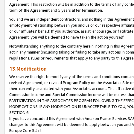
Agreement. This restriction will be in addition to the terms of any con
term of the Agreement and 5 years after termination.
You and we are independent contractors, and nothing in this Agreement wi
employment relationship between you and us or our respective affiliate
or our affiliates' behalf. If you authorize, assist, encourage, or facilita
Agreement, you will be deemed to have taken the action yourself.
Notwithstanding anything to the contrary herein, nothing in this Agreeme
act in any manner (including taking or failing to take any actions in con
regulations, rules or requirements that apply to any party to this Agre
13.Modification
We reserve the right to modify any of the terms and conditions containe
revised Agreement, or revised Program Policy on the Associates Site or
then-currently associated with your Associates account. The effective d
Commission Income and Special Commission Income will be no less tha
PARTICIPATION IN THE ASSOCIATES PROGRAM FOLLOWING THE EFFE
MODIFICATIONS. IF ANY MODIFICATION IS UNACCEPTABLE TO YOU, 
SECTION 6.
If you have concluded this Agreement with Amazon France Services SAS
changes to this Agreement will be deemed to apply between you and A
Europe Core S.à r.l.