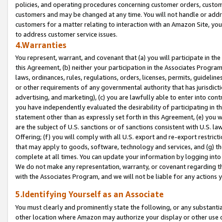
policies, and operating procedures concerning customer orders, custome
customers and may be changed at any time. You will not handle or addre
customers for a matter relating to interaction with an Amazon Site, yo
to address customer service issues.
4.Warranties
You represent, warrant, and covenant that (a) you will participate in t
this Agreement, (b) neither your participation in the Associates Program
laws, ordinances, rules, regulations, orders, licenses, permits, guidelin
or other requirements of any governmental authority that has jurisdicti
advertising, and marketing), (c) you are lawfully able to enter into cont
you have independently evaluated the desirability of participating in t
statement other than as expressly set forth in this Agreement, (e) you w
are the subject of U.S. sanctions or of sanctions consistent with U.S.
Offering; (f) you will comply with all U.S. export and re-export restric
that may apply to goods, software, technology and services, and (g) th
complete at all times. You can update your information by logging into 
We do not make any representation, warranty, or covenant regarding th
with the Associates Program, and we will not be liable for any actions
5.Identifying Yourself as an Associate
You must clearly and prominently state the following, or any substanti
other location where Amazon may authorize your display or other use 