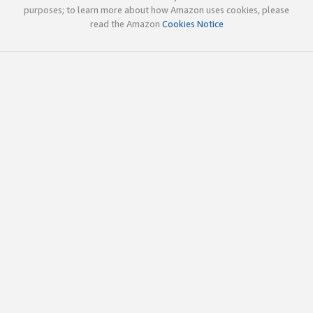
purposes; to learn more about how Amazon uses cookies, please
read the Amazon
Cookies Notice