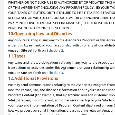
WHETHER OR NOT SUCH USE IS AUTHORIZED BY OR VIOLATES THIS A
OF THIS AGREEMENT (INCLUDING ANY PROGRAM POLICY), (E) YOUR TA
YOUR TAXES OR DUTIES, OR THE FAILURE TO MEET TAX REGISTRATIO
NEGLIGENCE OR WILLFUL MISCONDUCT. WE OR OUR NOMINEE MAY TA
PARTY INCLUDING THROUGH SPECIAL MANDATE, TO EXERCISE OR DEF
PURPOSE OF ENFORCING THIS SECTION.
10.Governing Law and Disputes
Any dispute relating in any way to the Associates Program or this Agree
under this Agreement, or your relationship with us or any of our affilia
Amazon Site set forth on
Schedule 2
.
11.Taxes
Any taxes and related obligations relating in any way to the Associate
transactions or activities under this Agreement, or your relationship with
Amazon Site set forth on
Schedule 3
.
12.Additional Provisions
We may send communications relating to the Associates Program from tim
monitor, record, use, and disclose information about your Site and user
Program Content (for example, that a particular Amazon customer clic
Site),(b) review, monitor, crawl, and otherwise investigate your Site to 
your logo and implementation of Program Content displayed on your Sit
how we process personal information, please see the relevant Amazon P