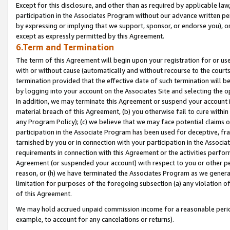
Except for this disclosure, and other than as required by applicable la
participation in the Associates Program without our advance written per
by expressing or implying that we support, sponsor, or endorse you), or
except as expressly permitted by this Agreement.
6.Term and Termination
The term of this Agreement will begin upon your registration for or use
with or without cause (automatically and without recourse to the courts,
termination provided that the effective date of such termination will b
by logging into your account on the Associates Site and selecting the o
In addition, we may terminate this Agreement or suspend your account i
material breach of this Agreement, (b) you otherwise fail to cure withi
any Program Policy); (c) we believe that we may face potential claims or
participation in the Associate Program has been used for deceptive, frau
tarnished by you or in connection with your participation in the Associ
requirements in connection with this Agreement or the activities perfo
Agreement (or suspended your account) with respect to you or other per
reason, or (h) we have terminated the Associates Program as we general
limitation for purposes of the foregoing subsection (a) any violation o
of this Agreement.
We may hold accrued unpaid commission income for a reasonable period 
example, to account for any cancelations or returns).