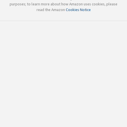
purposes; to learn more about how Amazon uses cookies, please
read the Amazon
Cookies Notice