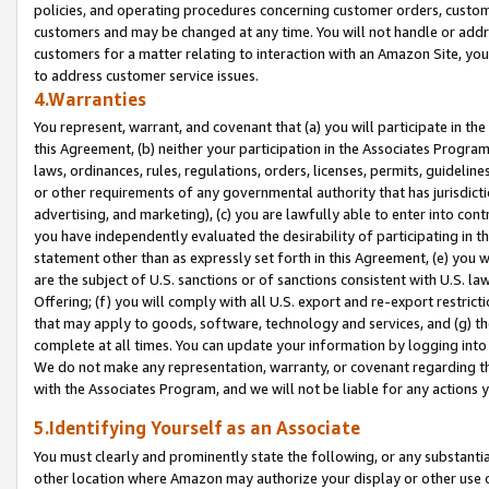
policies, and operating procedures concerning customer orders, custome
customers and may be changed at any time. You will not handle or addre
customers for a matter relating to interaction with an Amazon Site, yo
to address customer service issues.
4.Warranties
You represent, warrant, and covenant that (a) you will participate in t
this Agreement, (b) neither your participation in the Associates Program
laws, ordinances, rules, regulations, orders, licenses, permits, guidelin
or other requirements of any governmental authority that has jurisdicti
advertising, and marketing), (c) you are lawfully able to enter into cont
you have independently evaluated the desirability of participating in t
statement other than as expressly set forth in this Agreement, (e) you w
are the subject of U.S. sanctions or of sanctions consistent with U.S.
Offering; (f) you will comply with all U.S. export and re-export restric
that may apply to goods, software, technology and services, and (g) th
complete at all times. You can update your information by logging into 
We do not make any representation, warranty, or covenant regarding th
with the Associates Program, and we will not be liable for any actions
5.Identifying Yourself as an Associate
You must clearly and prominently state the following, or any substanti
other location where Amazon may authorize your display or other use 