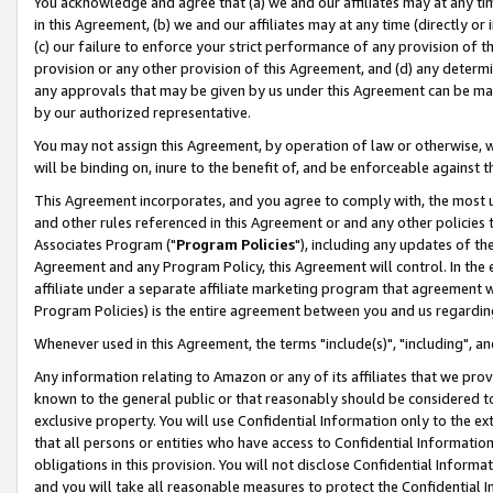
You acknowledge and agree that (a) we and our affiliates may at any time
in this Agreement, (b) we and our affiliates may at any time (directly or 
(c) our failure to enforce your strict performance of any provision of t
provision or any other provision of this Agreement, and (d) any determ
any approvals that may be given by us under this Agreement can be made,
by our authorized representative.
You may not assign this Agreement, by operation of law or otherwise, wi
will be binding on, inure to the benefit of, and be enforceable against t
This Agreement incorporates, and you agree to comply with, the most up-
and other rules referenced in this Agreement or and any other policies
Associates Program ("
Program Policies
"), including any updates of th
Agreement and any Program Policy, this Agreement will control. In th
affiliate under a separate affiliate marketing program that agreement 
Program Policies) is the entire agreement between you and us regardin
Whenever used in this Agreement, the terms "include(s)", "including", a
Any information relating to Amazon or any of its affiliates that we pro
known to the general public or that reasonably should be considered to
exclusive property. You will use Confidential Information only to the
that all persons or entities who have access to Confidential Informatio
obligations in this provision. You will not disclose Confidential Informa
and you will take all reasonable measures to protect the Confidential In