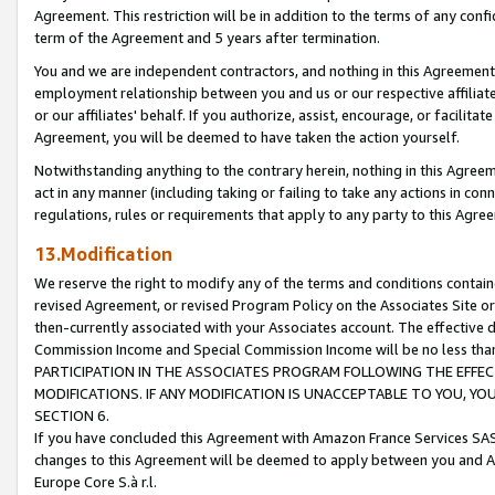
Agreement. This restriction will be in addition to the terms of any con
term of the Agreement and 5 years after termination.
You and we are independent contractors, and nothing in this Agreement wi
employment relationship between you and us or our respective affiliate
or our affiliates' behalf. If you authorize, assist, encourage, or facilita
Agreement, you will be deemed to have taken the action yourself.
Notwithstanding anything to the contrary herein, nothing in this Agreeme
act in any manner (including taking or failing to take any actions in con
regulations, rules or requirements that apply to any party to this Agre
13.Modification
We reserve the right to modify any of the terms and conditions containe
revised Agreement, or revised Program Policy on the Associates Site or
then-currently associated with your Associates account. The effective d
Commission Income and Special Commission Income will be no less tha
PARTICIPATION IN THE ASSOCIATES PROGRAM FOLLOWING THE EFFE
MODIFICATIONS. IF ANY MODIFICATION IS UNACCEPTABLE TO YOU, 
SECTION 6.
If you have concluded this Agreement with Amazon France Services SAS
changes to this Agreement will be deemed to apply between you and A
Europe Core S.à r.l.