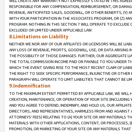
WILL CREATE ANY WARRANTY NOT EXPRESSLY STATED IN THIS AGREEM
RESPONSIBLE FOR ANY COMPENSATION, REIMBURSEMENT, OR DAMAGES
REVENUE, ANTICIPATED SALES, GOODWILL, OR OTHER BENEFITS, (Y
WITH YOUR PARTICIPATION IN THE ASSOCIATES PROGRAM, OR (Z) AN
PROGRAM. NOTHING IN THIS SECTION 7 WILL OPERATE TO EXCLUDE O
EXCLUDED OR LIMITED UNDER APPLICABLE LAW.
8.Limitations on Liability
NEITHER WE NOR ANY OF OUR AFFILIATES OR LICENSORS WILL BE LIAB
ANY LOSS OF REVENUE, PROFITS, GOODWILL, USE, OR DATA ARISING 
THE POSSIBILITY OF THOSE DAMAGES. FURTHER, OUR AGGREGATE LIA
THE TOTAL COMMISSION INCOME PAID OR PAYABLE TO YOU UNDER T
WHICH THE EVENT GIVING RISE TO THE MOST RECENT CLAIM OF LIABI
THE RIGHT TO SEEK SPECIFIC PERFORMANCE, INJUNCTIVE OR OTHER 
PARAGRAPH WILL OPERATE TO LIMIT LIABILITIES THAT CANNOT BE LI
9.Indemnification
TO THE MAXIMUM EXTENT PERMITTED BY APPLICABLE LAW, WE WILL HA
CREATION, MAINTENANCE, OR OPERATION OF YOUR SITE (INCLUDING 
AND YOU AGREE TO DEFEND, INDEMNIFY, AND HOLD US, OUR AFFILIAT
DIRECTORS, AND REPRESENTATIVES, HARMLESS FROM AND AGAINST ALL
ATTORNEYS' FEES) RELATING TO (A) YOUR SITE OR ANY MATERIALS 
MATERIALS WITH OTHER APPLICATIONS, CONTENT, OR PROCESSES, (
PROMOTION, OR MARKETING OF YOUR SITE OR ANY MATERIALS THAT A