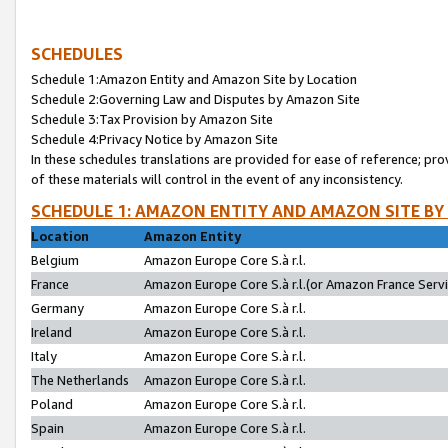
SCHEDULES
Schedule 1:Amazon Entity and Amazon Site by Location
Schedule 2:Governing Law and Disputes by Amazon Site
Schedule 3:Tax Provision by Amazon Site
Schedule 4:Privacy Notice by Amazon Site
In these schedules translations are provided for ease of reference; pro
of these materials will control in the event of any inconsistency.
SCHEDULE 1: AMAZON ENTITY AND AMAZON SITE BY
Location
Amazon Entity
Belgium
Amazon Europe Core S.à r.l.
France
Amazon Europe Core S.à r.l.(or Amazon France Servic
Germany
Amazon Europe Core S.à r.l.
Ireland
Amazon Europe Core S.à r.l.
Italy
Amazon Europe Core S.à r.l.
The Netherlands
Amazon Europe Core S.à r.l.
Poland
Amazon Europe Core S.à r.l.
Spain
Amazon Europe Core S.à r.l.