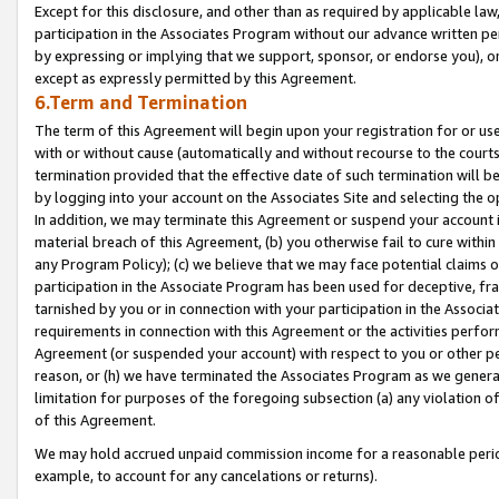
Except for this disclosure, and other than as required by applicable la
participation in the Associates Program without our advance written per
by expressing or implying that we support, sponsor, or endorse you), or
except as expressly permitted by this Agreement.
6.Term and Termination
The term of this Agreement will begin upon your registration for or use
with or without cause (automatically and without recourse to the courts,
termination provided that the effective date of such termination will b
by logging into your account on the Associates Site and selecting the o
In addition, we may terminate this Agreement or suspend your account i
material breach of this Agreement, (b) you otherwise fail to cure withi
any Program Policy); (c) we believe that we may face potential claims or
participation in the Associate Program has been used for deceptive, frau
tarnished by you or in connection with your participation in the Associ
requirements in connection with this Agreement or the activities perfo
Agreement (or suspended your account) with respect to you or other per
reason, or (h) we have terminated the Associates Program as we general
limitation for purposes of the foregoing subsection (a) any violation o
of this Agreement.
We may hold accrued unpaid commission income for a reasonable period 
example, to account for any cancelations or returns).