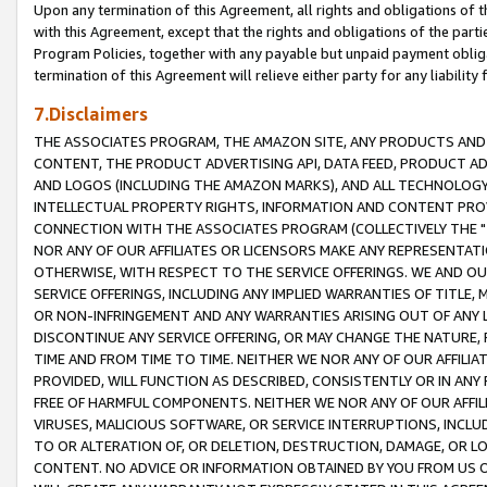
Upon any termination of this Agreement, all rights and obligations of th
with this Agreement, except that the rights and obligations of the partie
Program Policies, together with any payable but unpaid payment obliga
termination of this Agreement will relieve either party for any liability 
7.Disclaimers
THE ASSOCIATES PROGRAM, THE AMAZON SITE, ANY PRODUCTS AND SE
CONTENT, THE PRODUCT ADVERTISING API, DATA FEED, PRODUCT A
AND LOGOS (INCLUDING THE AMAZON MARKS), AND ALL TECHNOLOGY,
INTELLECTUAL PROPERTY RIGHTS, INFORMATION AND CONTENT PROVI
CONNECTION WITH THE ASSOCIATES PROGRAM (COLLECTIVELY THE "
NOR ANY OF OUR AFFILIATES OR LICENSORS MAKE ANY REPRESENTAT
OTHERWISE, WITH RESPECT TO THE SERVICE OFFERINGS. WE AND OU
SERVICE OFFERINGS, INCLUDING ANY IMPLIED WARRANTIES OF TITLE,
OR NON-INFRINGEMENT AND ANY WARRANTIES ARISING OUT OF ANY 
DISCONTINUE ANY SERVICE OFFERING, OR MAY CHANGE THE NATURE, 
TIME AND FROM TIME TO TIME. NEITHER WE NOR ANY OF OUR AFFILI
PROVIDED, WILL FUNCTION AS DESCRIBED, CONSISTENTLY OR IN ANY
FREE OF HARMFUL COMPONENTS. NEITHER WE NOR ANY OF OUR AFFILIA
VIRUSES, MALICIOUS SOFTWARE, OR SERVICE INTERRUPTIONS, INCL
TO OR ALTERATION OF, OR DELETION, DESTRUCTION, DAMAGE, OR LO
CONTENT. NO ADVICE OR INFORMATION OBTAINED BY YOU FROM US 