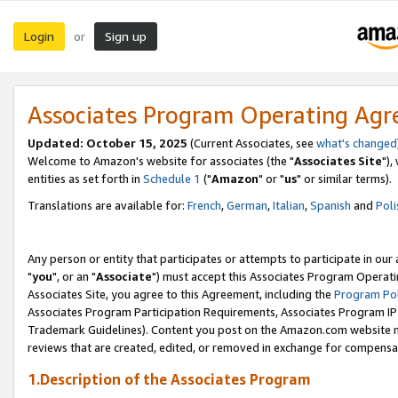
Login
Sign up
or
Associates Program Operating Ag
Updated: October 15, 2025
(Current Associates, see
what's changed
Welcome to Amazon's website for associates (the "
Associates Site
"),
entities as set forth in
Schedule 1
("
Amazon
" or "
us
" or similar terms).
Translations are available for:
French
,
German
,
Italian
,
Spanish
and
Poli
Any person or entity that participates or attempts to participate in ou
"
you
", or an "
Associate
") must accept this Associates Program Operati
Associates Site, you agree to this Agreement, including the
Program Pol
Associates Program Participation Requirements, Associates Program I
Trademark Guidelines). Content you post on the Amazon.com website m
reviews that are created, edited, or removed in exchange for compensati
1.Description of the Associates Program