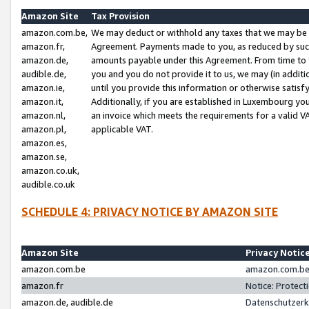
Amazon Site
Tax Provision
amazon.com.be,
We may deduct or withhold any taxes that we may be 
amazon.fr,
Agreement. Payments made to you, as reduced by such 
amazon.de,
amounts payable under this Agreement. From time to 
audible.de,
you and you do not provide it to us, we may (in addit
amazon.ie,
until you provide this information or otherwise satis
amazon.it,
Additionally, if you are established in Luxembourg yo
amazon.nl,
an invoice which meets the requirements for a valid V
amazon.pl,
applicable VAT.
amazon.es,
amazon.se,
amazon.co.uk,
audible.co.uk
SCHEDULE 4: PRIVACY NOTICE BY AMAZON SITE
Amazon Site
Privacy Notic
amazon.com.be
amazon.com.be 
amazon.fr
Notice: Protect
amazon.de, audible.de
Datenschutzerk