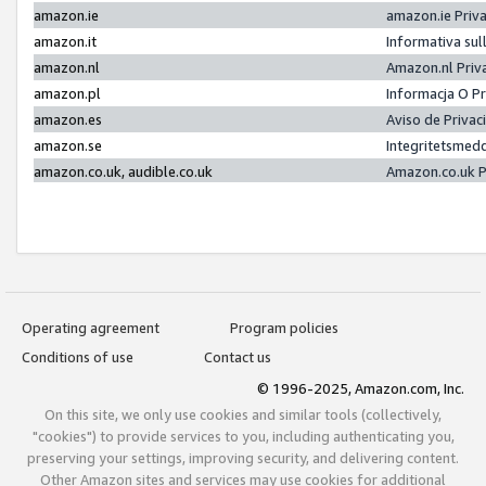
amazon.ie
amazon.ie Priv
amazon.it
Informativa sul
amazon.nl
Amazon.nl Priv
amazon.pl
Informacja O P
amazon.es
Aviso de Priva
amazon.se
Integritetsmed
amazon.co.uk, audible.co.uk
Amazon.co.uk P
Operating agreement
Program policies
Conditions of use
Contact us
© 1996-2025, Amazon.com, Inc.
On this site, we only use cookies and similar tools (collectively,
"cookies") to provide services to you, including authenticating you,
preserving your settings, improving security, and delivering content.
Other Amazon sites and services may use cookies for additional