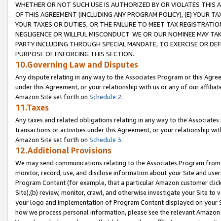
WHETHER OR NOT SUCH USE IS AUTHORIZED BY OR VIOLATES THIS A
OF THIS AGREEMENT (INCLUDING ANY PROGRAM POLICY), (E) YOUR TA
YOUR TAXES OR DUTIES, OR THE FAILURE TO MEET TAX REGISTRATIO
NEGLIGENCE OR WILLFUL MISCONDUCT. WE OR OUR NOMINEE MAY TA
PARTY INCLUDING THROUGH SPECIAL MANDATE, TO EXERCISE OR DEF
PURPOSE OF ENFORCING THIS SECTION.
10.Governing Law and Disputes
Any dispute relating in any way to the Associates Program or this Agree
under this Agreement, or your relationship with us or any of our affilia
Amazon Site set forth on
Schedule 2
.
11.Taxes
Any taxes and related obligations relating in any way to the Associate
transactions or activities under this Agreement, or your relationship with
Amazon Site set forth on
Schedule 3
.
12.Additional Provisions
We may send communications relating to the Associates Program from tim
monitor, record, use, and disclose information about your Site and user
Program Content (for example, that a particular Amazon customer clic
Site),(b) review, monitor, crawl, and otherwise investigate your Site to 
your logo and implementation of Program Content displayed on your Sit
how we process personal information, please see the relevant Amazon P