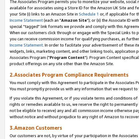
The Associates Program permits you to monetize your website, social me
available for associates using a Store ID for the Amazon UK Site and f
your Site (i) links to an Amazon Site in
Schedule 1
or, if applicable for t
Income Statement
(each an "
Amazon Site
"); or (ii) the Associate ID w
special "tagged" link formats we provide and comply with this Agreeme
When our customers click through or engage with the Special Links to p
you can receive commission income for qualifying purchases, as further d
Income Statement
. In order to facilitate your advertisement of these i
widgets, links, marketing content, and other linking tools, application 
Associates Program ("
Program Content
"). Program Content specifical
product offerings on any site other than the Amazon Site.
2.Associates Program Compliance Requirements
You must comply with this Agreement to participate in the Associates
You must promptly provide us with any information that we request to 
If you violate this Agreement, or if you violate terms and conditions 
rights or remedies available to us, we reserve the right to permanently
not be eligible to receive) any and all commission income otherwise pay
without notice and without prejudice to any right of Amazon to recove
3.Amazon Customers
Our customers are not, by virtue of your participation in the Associates