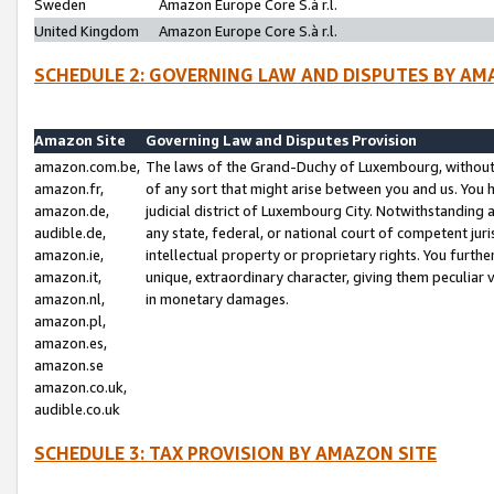
Sweden
Amazon Europe Core S.à r.l.
United Kingdom
Amazon Europe Core S.à r.l.
SCHEDULE 2: GOVERNING LAW AND DISPUTES BY AM
Amazon Site
Governing Law and Disputes Provision
amazon.com.be,
The laws of the Grand-Duchy of Luxembourg, without r
amazon.fr,
of any sort that might arise between you and us. You h
amazon.de,
judicial district of Luxembourg City. Notwithstanding a
audible.de,
any state, federal, or national court of competent juri
amazon.ie,
intellectual property or proprietary rights. You furth
amazon.it,
unique, extraordinary character, giving them peculiar
amazon.nl,
in monetary damages.
amazon.pl,
amazon.es,
amazon.se
amazon.co.uk,
audible.co.uk
SCHEDULE 3: TAX PROVISION BY AMAZON SITE