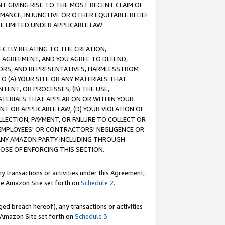
T GIVING RISE TO THE MOST RECENT CLAIM OF
RMANCE, INJUNCTIVE OR OTHER EQUITABLE RELIEF
E LIMITED UNDER APPLICABLE LAW.
RECTLY RELATING TO THE CREATION,
S AGREEMENT, AND YOU AGREE TO DEFEND,
CTORS, AND REPRESENTATIVES, HARMLESS FROM
TO (A) YOUR SITE OR ANY MATERIALS THAT
TENT, OR PROCESSES, (B) THE USE,
ATERIALS THAT APPEAR ON OR WITHIN YOUR
NT OR APPLICABLE LAW, (D) YOUR VIOLATION OF
LLECTION, PAYMENT, OR FAILURE TO COLLECT OR
R EMPLOYEES' OR CONTRACTORS' NEGLIGENCE OR
 ANY AMAZON PARTY INCLUDING THROUGH
POSE OF ENFORCING THIS SECTION.
y transactions or activities under this Agreement,
ble Amazon Site set forth on
Schedule 2
.
ed breach hereof), any transactions or activities
le Amazon Site set forth on
Schedule 3
.