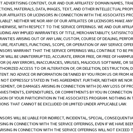
CT ADVERTISING CONTENT, OUR AND OUR AFFILIATES' DOMAIN NAMES, T
TIONS, MATERIALS, DATA, IMAGES, TEXT, AND OTHER INTELLECTUAL PR
OUR AFFILIATES OR LICENSORS IN CONNECTION WITH THE ASSOCIATES PRO
AVAILABLE". NEITHER WE NOR ANY OF OUR AFFILIATES OR LICENSORS MAKE 
HERWISE, WITH RESPECT TO THE SERVICE OFFERINGS. WE AND OUR AFFILI
UDING ANY IMPLIED WARRANTIES OF TITLE, MERCHANTABILITY, SATISFACTO
ANTIES ARISING OUT OF ANY LAW, CUSTOM, COURSE OF DEALING, PERFO
URE, FEATURES, FUNCTIONS, SCOPE, OR OPERATION OF ANY SERVICE OFFER
CENSORS WARRANT THAT THE SERVICE OFFERINGS WILL CONTINUE TO BE PR
OR WILL BE UNINTERRUPTED, ACCURATE, ERROR FREE, OR FREE OF HARMF
 FOR (A) ANY ERRORS, INACCURACIES, VIRUSES, MALICIOUS SOFTWARE, OR
THORIZED ACCESS TO OR ALTERATION OF, OR DELETION, DESTRUCTION, DA
TENT. NO ADVICE OR INFORMATION OBTAINED BY YOU FROM US OR FROM
NOT EXPRESSLY STATED IN THIS AGREEMENT. FURTHER, NEITHER WE NOR A
EMENT, OR DAMAGES ARISING IN CONNECTION WITH (X) ANY LOSS OF PR
Y INVESTMENTS, EXPENDITURES, OR COMMITMENTS BY YOU IN CONNECTION
ION OF YOUR PARTICIPATION IN THE ASSOCIATES PROGRAM. NOTHING IN 
ATIONS THAT CANNOT BE EXCLUDED OR LIMITED UNDER APPLICABLE LAW.
NSORS WILL BE LIABLE FOR INDIRECT, INCIDENTAL, SPECIAL, CONSEQUENT
ISING IN CONNECTION WITH THE SERVICE OFFERINGS, EVEN IF WE HAVE BEE
ARISING IN CONNECTION WITH THE SERVICE OFFERINGS WILL NOT EXCEED