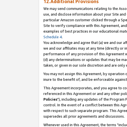
12.Additional Provisions
We may send communications relating to the Associ
use, and disclose information about your Site and 
particular Amazon customer clicked through a Spec
Site to verify compliance with this Agreement, an
examples of best practices in our educational mat
Schedule 4
.
You acknowledge and agree that (a) we and our affil
we and our affiliates may at any time (directly or i
performance of any provision of this Agreement wi
(d) any determinations or updates that may be mad
taken, or given in our sole discretion and are only 
You may not assign this Agreement, by operation of
inure to the benefit of, and be enforceable against
This Agreement incorporates, and you agree to comp
referenced in this Agreement or and any other pol
Policies
"), including any updates of the Program 
control. In the event of a conflict between this 
with respect to such separate program. This Agre
supersedes all prior agreements and discussions.
Whenever used in this Agreement, the terms "includ