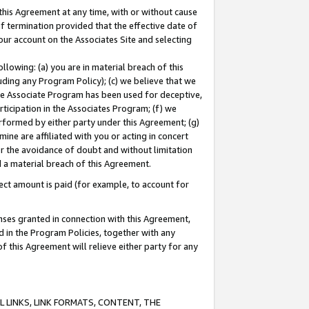
this Agreement at any time, with or without cause
of termination provided that the effective date of
our account on the Associates Site and selecting
lowing: (a) you are in material breach of this
uding any Program Policy); (c) we believe that we
 the Associate Program has been used for deceptive,
rticipation in the Associates Program; (f) we
erformed by either party under this Agreement; (g)
ne are affiliated with you or acting in concert
or the avoidance of doubt and without limitation
d a material breach of this Agreement.
ct amount is paid (for example, to account for
enses granted in connection with this Agreement,
ed in the Program Policies, together with any
 this Agreement will relieve either party for any
 LINKS, LINK FORMATS, CONTENT, THE