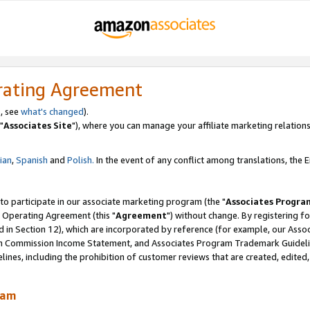
rating Agreement
, see
what's changed
).
"
Associates Site
"), where you can manage your affiliate marketing relations
lian
,
Spanish
and
Polish.
In the event of any conflict among translations, the En
 to participate in our associate marketing program (the "
Associates Progra
 Operating Agreement (this "
Agreement
") without change. By registering fo
d in Section 12), which are incorporated by reference (for example, our Ass
am Commission Income Statement, and Associates Program Trademark Guidel
nes, including the prohibition of customer reviews that are created, edited
ram