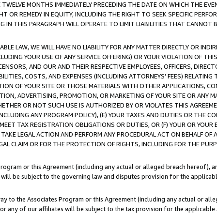
E TWELVE MONTHS IMMEDIATELY PRECEDING THE DATE ON WHICH THE EVEN
GHT OR REMEDY IN EQUITY, INCLUDING THE RIGHT TO SEEK SPECIFIC PERFO
IN THIS PARAGRAPH WILL OPERATE TO LIMIT LIABILITIES THAT CANNOT B
LE LAW, WE WILL HAVE NO LIABILITY FOR ANY MATTER DIRECTLY OR INDI
CLUDING YOUR USE OF ANY SERVICE OFFERING) OR YOUR VIOLATION OF THI
LICENSORS, AND OUR AND THEIR RESPECTIVE EMPLOYEES, OFFICERS, DIRE
BILITIES, COSTS, AND EXPENSES (INCLUDING ATTORNEYS' FEES) RELATING 
TION OF YOUR SITE OR THOSE MATERIALS WITH OTHER APPLICATIONS, CON
ION, ADVERTISING, PROMOTION, OR MARKETING OF YOUR SITE OR ANY M
 WHETHER OR NOT SUCH USE IS AUTHORIZED BY OR VIOLATES THIS AGREEME
NCLUDING ANY PROGRAM POLICY), (E) YOUR TAXES AND DUTIES OR THE CO
O MEET TAX REGISTRATION OBLIGATIONS OR DUTIES, OR (F) YOUR OR YOU
 TAKE LEGAL ACTION AND PERFORM ANY PROCEDURAL ACT ON BEHALF OF
EGAL CLAIM OR FOR THE PROTECTION OF RIGHTS, INCLUDING FOR THE PUR
Program or this Agreement (including any actual or alleged breach hereof), an
es will be subject to the governing law and disputes provision for the applica
way to the Associates Program or this Agreement (including any actual or alleg
or any of our affiliates will be subject to the tax provision for the applicab