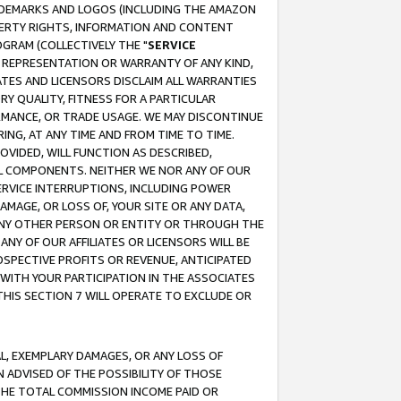
RADEMARKS AND LOGOS (INCLUDING THE AMAZON
OPERTY RIGHTS, INFORMATION AND CONTENT
GRAM (COLLECTIVELY THE "
SERVICE
ANY REPRESENTATION OR WARRANTY OF ANY KIND,
ATES AND LICENSORS DISCLAIM ALL WARRANTIES
RY QUALITY, FITNESS FOR A PARTICULAR
RMANCE, OR TRADE USAGE. WE MAY DISCONTINUE
ING, AT ANY TIME AND FROM TIME TO TIME.
OVIDED, WILL FUNCTION AS DESCRIBED,
UL COMPONENTS. NEITHER WE NOR ANY OF OUR
 SERVICE INTERRUPTIONS, INCLUDING POWER
MAGE, OR LOSS OF, YOUR SITE OR ANY DATA,
 ANY OTHER PERSON OR ENTITY OR THROUGH THE
NY OF OUR AFFILIATES OR LICENSORS WILL BE
OSPECTIVE PROFITS OR REVENUE, ANTICIPATED
 WITH YOUR PARTICIPATION IN THE ASSOCIATES
THIS SECTION 7 WILL OPERATE TO EXCLUDE OR
IAL, EXEMPLARY DAMAGES, OR ANY LOSS OF
N ADVISED OF THE POSSIBILITY OF THOSE
 THE TOTAL COMMISSION INCOME PAID OR