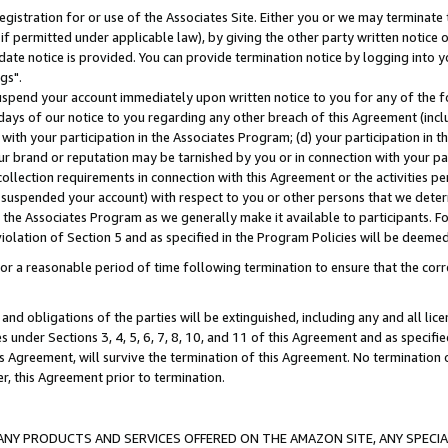
gistration for or use of the Associates Site. Either you or we may terminate 
if permitted under applicable law), by giving the other party written notice 
date notice is provided. You can provide termination notice by logging into y
gs".
spend your account immediately upon written notice to you for any of the fol
 days of our notice to you regarding any other breach of this Agreement (incl
n with your participation in the Associates Program; (d) your participation in
t our brand or reputation may be tarnished by you or in connection with your pa
ollection requirements in connection with this Agreement or the activities p
suspended your account) with respect to you or other persons that we determi
 the Associates Program as we generally make it available to participants. F
iolation of Section 5 and as specified in the Program Policies will be deeme
a reasonable period of time following termination to ensure that the corre
and obligations of the parties will be extinguished, including any and all lic
es under Sections 3, 4, 5, 6, 7, 8, 10, and 11 of this Agreement and as specifi
Agreement, will survive the termination of this Agreement. No termination of
der, this Agreement prior to termination.
NY PRODUCTS AND SERVICES OFFERED ON THE AMAZON SITE, ANY SPECIAL