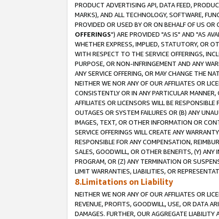
PRODUCT ADVERTISING API, DATA FEED, PRODU
MARKS), AND ALL TECHNOLOGY, SOFTWARE, FUNC
PROVIDED OR USED BY OR ON BEHALF OF US OR 
OFFERINGS
") ARE PROVIDED "AS IS" AND "AS 
WHETHER EXPRESS, IMPLIED, STATUTORY, OR OT
WITH RESPECT TO THE SERVICE OFFERINGS, INCL
PURPOSE, OR NON-INFRINGEMENT AND ANY WARR
ANY SERVICE OFFERING, OR MAY CHANGE THE NAT
NEITHER WE NOR ANY OF OUR AFFILIATES OR LI
CONSISTENTLY OR IN ANY PARTICULAR MANNER, 
AFFILIATES OR LICENSORS WILL BE RESPONSIBLE
OUTAGES OR SYSTEM FAILURES OR (B) ANY UNAU
IMAGES, TEXT, OR OTHER INFORMATION OR CON
SERVICE OFFERINGS WILL CREATE ANY WARRANTY 
RESPONSIBLE FOR ANY COMPENSATION, REIMBURS
SALES, GOODWILL, OR OTHER BENEFITS, (Y) AN
PROGRAM, OR (Z) ANY TERMINATION OR SUSPENS
LIMIT WARRANTIES, LIABILITIES, OR REPRESENT
8.Limitations on Liability
NEITHER WE NOR ANY OF OUR AFFILIATES OR LICE
REVENUE, PROFITS, GOODWILL, USE, OR DATA AR
DAMAGES. FURTHER, OUR AGGREGATE LIABILITY 