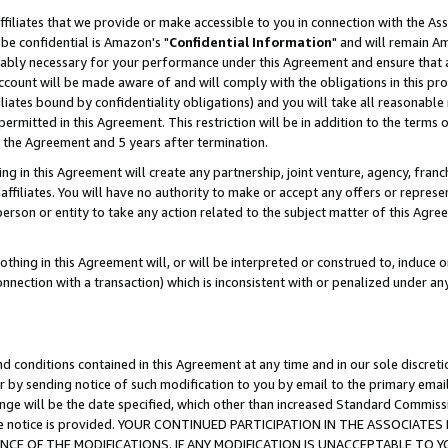
ffiliates that we provide or make accessible to you in connection with the A
be confidential is Amazon's "
Confidential Information
" and will remain Am
nably necessary for your performance under this Agreement and ensure that a
count will be made aware of and will comply with the obligations in this prov
filiates bound by confidentiality obligations) and you will take all reasonabl
 permitted in this Agreement. This restriction will be in addition to the term
f the Agreement and 5 years after termination.
g in this Agreement will create any partnership, joint venture, agency, fran
ffiliates. You will have no authority to make or accept any offers or represent
 person or entity to take any action related to the subject matter of this Ag
thing in this Agreement will, or will be interpreted or construed to, induce 
connection with a transaction) which is inconsistent with or penalized under an
d conditions contained in this Agreement at any time and in our sole discret
r by sending notice of such modification to you by email to the primary emai
ange will be the date specified, which other than increased Standard Commi
e the notice is provided. YOUR CONTINUED PARTICIPATION IN THE ASSOCIA
E OF THE MODIFICATIONS. IF ANY MODIFICATION IS UNACCEPTABLE TO Y