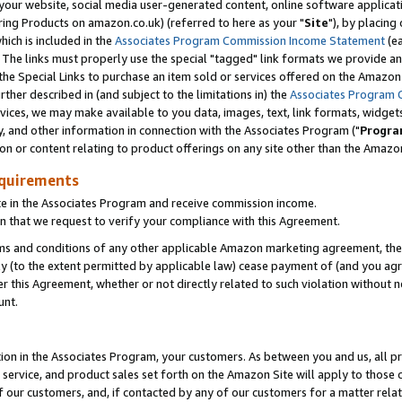
ur website, social media user-generated content, online software application
ring Products on amazon.co.uk) (referred to here as your "
Site
"), by placing
which is included in the
Associates Program Commission Income Statement
(ea
). The links must properly use the special "tagged" link formats we provide a
e Special Links to purchase an item sold or services offered on the Amazon S
her described in (and subject to the limitations in) the
Associates Program 
vices, we may make available to you data, images, text, link formats, widgets,
y, and other information in connection with the Associates Program ("
Progra
ion or content relating to product offerings on any site other than the Amazon
equirements
te in the Associates Program and receive commission income.
 that we request to verify your compliance with this Agreement.
erms and conditions of any other applicable Amazon marketing agreement, then
ly (to the extent permitted by applicable law) cease payment of (and you agree
this Agreement, whether or not directly related to such violation without no
unt.
ion in the Associates Program, your customers. As between you and us, all pric
service, and product sales set forth on the Amazon Site will apply to those
f our customers, and, if contacted by any of our customers for a matter relat