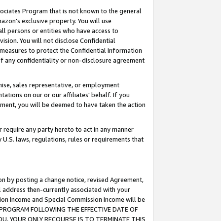
ssociates Program that is not known to the general
azon's exclusive property. You will use
ll persons or entities who have access to
ision. You will not disclose Confidential
e measures to protect the Confidential Information
s of any confidentiality or non-disclosure agreement
chise, sales representative, or employment
ations on our or our affiliates' behalf. If you
reement, you will be deemed to have taken the action
or require any party hereto to act in any manner
y U.S. laws, regulations, rules or requirements that
ion by posting a change notice, revised Agreement,
l address then-currently associated with your
ssion Income and Special Commission Income will be
TES PROGRAM FOLLOWING THE EFFECTIVE DATE OF
OU, YOUR ONLY RECOURSE IS TO TERMINATE THIS