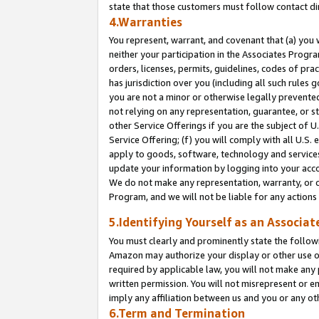
state that those customers must follow contact di
4.Warranties
You represent, warrant, and covenant that (a) you 
neither your participation in the Associates Progra
orders, licenses, permits, guidelines, codes of pr
has jurisdiction over you (including all such rules
you are not a minor or otherwise legally prevented
not relying on any representation, guarantee, or st
other Service Offerings if you are the subject of 
Service Offering; (f) you will comply with all U.S.
apply to goods, software, technology and services,
update your information by logging into your accou
We do not make any representation, warranty, or c
Program, and we will not be liable for any action
5.Identifying Yourself as an Associat
You must clearly and prominently state the followi
Amazon may authorize your display or other use of
required by applicable law, you will not make any
written permission. You will not misrepresent or e
imply any affiliation between us and you or any ot
6.Term and Termination