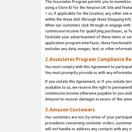
The Associates Program permits you to monetize yo
using a Store ID for the Amazon UK Site and featu
1
or, if applicable for the location, any other site 
within the Alexa skill (through Alexa Shopping Kit
When our customers click through or engage with th
commission income for qualifying purchases, as furt
facilitate your advertisement of these items or ser
application program interfaces, Alexa functionalit
excludes any data, images, text, or other informat
2.Associates Program Compliance R
You must comply with this Agreement to participa
You must promptly provide us with any information
If you violate this Agreement, or if you violate t
available to us, we reserve the right to permanent
commission income otherwise payable to you under 
Amazon to recover damages in excess of this amo
3.Amazon Customers
Our customers are not, by virtue of your participat
procedures concerning customer orders, customer 
will not handle or address any contacts with any o