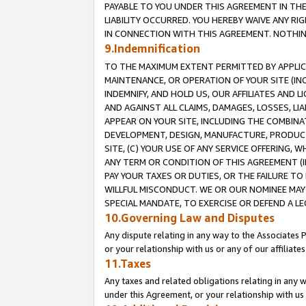
PAYABLE TO YOU UNDER THIS AGREEMENT IN TH
LIABILITY OCCURRED. YOU HEREBY WAIVE ANY RI
IN CONNECTION WITH THIS AGREEMENT. NOTHING 
9.Indemnification
TO THE MAXIMUM EXTENT PERMITTED BY APPLICAB
MAINTENANCE, OR OPERATION OF YOUR SITE (IN
INDEMNIFY, AND HOLD US, OUR AFFILIATES AND 
AND AGAINST ALL CLAIMS, DAMAGES, LOSSES, LIA
APPEAR ON YOUR SITE, INCLUDING THE COMBINA
DEVELOPMENT, DESIGN, MANUFACTURE, PRODUCT
SITE, (C) YOUR USE OF ANY SERVICE OFFERING,
ANY TERM OR CONDITION OF THIS AGREEMENT (I
PAY YOUR TAXES OR DUTIES, OR THE FAILURE T
WILLFUL MISCONDUCT. WE OR OUR NOMINEE MAY
SPECIAL MANDATE, TO EXERCISE OR DEFEND A L
10.Governing Law and Disputes
Any dispute relating in any way to the Associates 
or your relationship with us or any of our affiliat
11.Taxes
Any taxes and related obligations relating in any 
under this Agreement, or your relationship with us 