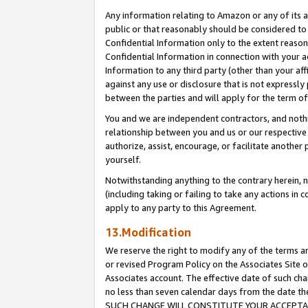
Any information relating to Amazon or any of its a
public or that reasonably should be considered to 
Confidential Information only to the extent reaso
Confidential Information in connection with your ac
Information to any third party (other than your af
against any use or disclosure that is not expressly
between the parties and will apply for the term o
You and we are independent contractors, and nothin
relationship between you and us or our respective a
authorize, assist, encourage, or facilitate another
yourself.
Notwithstanding anything to the contrary herein, no
(including taking or failing to take any actions in 
apply to any party to this Agreement.
13.Modification
We reserve the right to modify any of the terms an
or revised Program Policy on the Associates Site o
Associates account. The effective date of such ch
no less than seven calendar days from the dat
SUCH CHANGE WILL CONSTITUTE YOUR ACCEPTANC