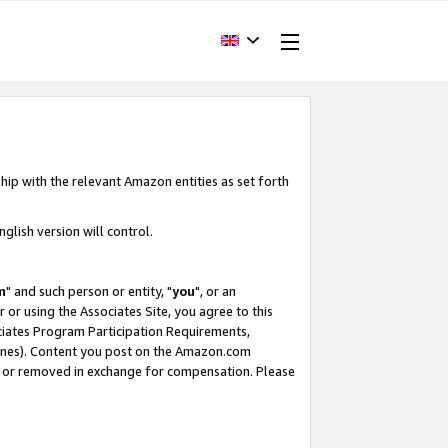
hip with the relevant Amazon entities as set forth
glish version will control.
m
" and such person or entity, "
you
", or an
r or using the Associates Site, you agree to this
ociates Program Participation Requirements,
ines). Content you post on the Amazon.com
, or removed in exchange for compensation. Please