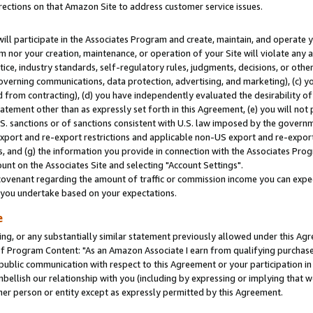
rections on that Amazon Site to address customer service issues.
will participate in the Associates Program and create, maintain, and operate y
m nor your creation, maintenance, or operation of your Site will violate any a
actice, industry standards, self-regulatory rules, judgments, decisions, or ot
 governing communications, data protection, advertising, and marketing), (c) yo
 from contracting), (d) you have independently evaluated the desirability of
atement other than as expressly set forth in this Agreement, (e) you will not
U.S. sanctions or of sanctions consistent with U.S. law imposed by the gover
 export and re-export restrictions and applicable non-US export and re-export 
 and (g) the information you provide in connection with the Associates Prog
nt on the Associates Site and selecting "Account Settings".
ovenant regarding the amount of traffic or commission income you can expect
s you undertake based on your expectations.
e
ng, or any substantially similar statement previously allowed under this Agr
 Program Content: "As an Amazon Associate I earn from qualifying purchases.
 public communication with respect to this Agreement or your participation 
mbellish our relationship with you (including by expressing or implying that 
her person or entity except as expressly permitted by this Agreement.