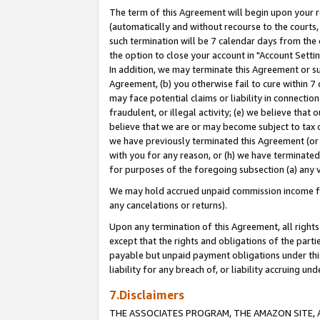
The term of this Agreement will begin upon your re
(automatically and without recourse to the courts, 
such termination will be 7 calendar days from the 
the option to close your account in "Account Settin
In addition, we may terminate this Agreement or su
Agreement, (b) you otherwise fail to cure within 7
may face potential claims or liability in connectio
fraudulent, or illegal activity; (e) we believe tha
believe that we are or may become subject to tax c
we have previously terminated this Agreement (or 
with you for any reason, or (h) we have terminated
for purposes of the foregoing subsection (a) any v
We may hold accrued unpaid commission income for 
any cancelations or returns).
Upon any termination of this Agreement, all rights 
except that the rights and obligations of the parti
payable but unpaid payment obligations under this 
liability for any breach of, or liability accruing un
7.Disclaimers
THE ASSOCIATES PROGRAM, THE AMAZON SITE, A