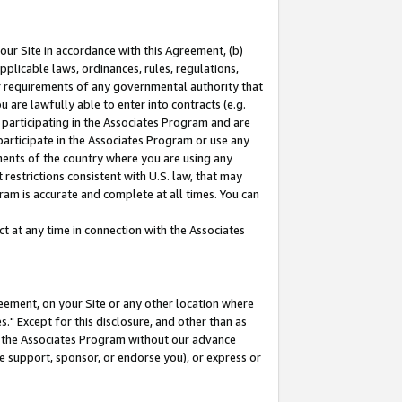
our Site in accordance with this Agreement, (b)
pplicable laws, ordinances, rules, regulations,
her requirements of any governmental authority that
u are lawfully able to enter into contracts (e.g.
 participating in the Associates Program and are
 participate in the Associates Program or use any
nments of the country where you are using any
restrictions consistent with U.S. law, that may
ram is accurate and complete at all times. You can
 at any time in connection with the Associates
eement, on your Site or any other location where
" Except for this disclosure, and other than as
in the Associates Program without our advance
we support, sponsor, or endorse you), or express or