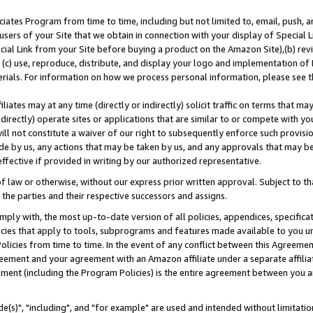
ates Program from time to time, including but not limited to, email, push, a
users of your Site that we obtain in connection with your display of Special
ial Link from your Site before buying a product on the Amazon Site),(b) revi
d (c) use, reproduce, distribute, and display your logo and implementation o
erials. For information on how we process personal information, please see t
iates may at any time (directly or indirectly) solicit traffic on terms that ma
ndirectly) operate sites or applications that are similar to or compete with your
ll not constitute a waiver of our right to subsequently enforce such provisi
e by us, any actions that may be taken by us, and any approvals that may b
effective if provided in writing by our authorized representative.
 law or otherwise, without our express prior written approval. Subject to that
 the parties and their respective successors and assigns.
ly with, the most up-to-date version of all policies, appendices, specificati
icies that apply to tools, subprograms and features made available to you u
Policies from time to time. In the event of any conflict between this Agreeme
Agreement and your agreement with an Amazon affiliate under a separate affil
ement (including the Program Policies) is the entire agreement between you 
e(s)", "including", and "for example" are used and intended without limitatio