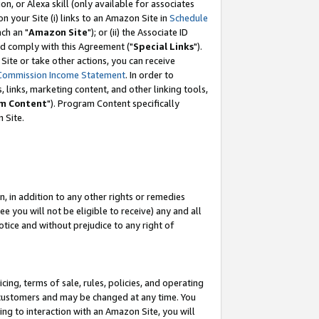
, or Alexa skill (only available for associates
 on your Site (i) links to an Amazon Site in
Schedule
ch an "
Amazon Site
"); or (ii) the Associate ID
nd comply with this Agreement ("
Special Links
").
ite or take other actions, you can receive
Commission Income Statement
. In order to
 links, marketing content, and other linking tools,
m Content
"). Program Content specifically
 Site.
, in addition to any other rights or remedies
 you will not be eligible to receive) any and all
tice and without prejudice to any right of
ing, terms of sale, rules, policies, and operating
 customers and may be changed at any time. You
ing to interaction with an Amazon Site, you will