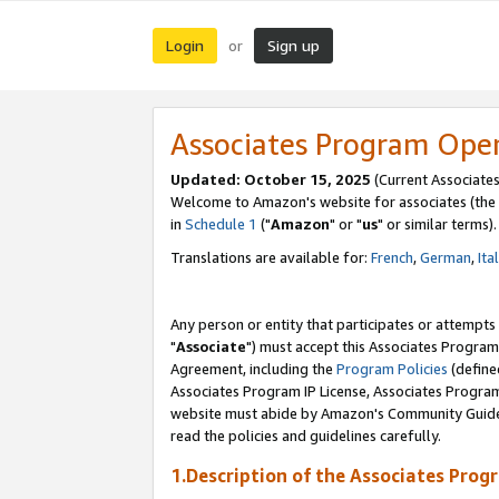
Login
Sign up
or
Associates Program Ope
Updated: October 15, 2025
(Current Associates
Welcome to Amazon's website for associates (the 
in
Schedule 1
("
Amazon
" or "
us
" or similar terms).
Translations are available for:
French
,
German
,
Ita
Any person or entity that participates or attempts
"
Associate
") must accept this Associates Program
Agreement, including the
Program Policies
(define
Associates Program IP License, Associates Progr
website must abide by Amazon's Community Guideli
read the policies and guidelines carefully.
1.Description of the Associates Prog