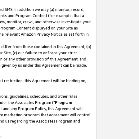
nd SMS. In addition we may (a) monitor, record,
 Links and Program Content (for example, that a
ew, monitor, crawl, and otherwise investigate your
f Program Content displayed on your Site as
he relevant Amazon Privacy Notice as set forth in
y differ from those contained in this Agreement, (b)
 Site, (c) our failure to enforce your strict
on or any other provision of this Agreement, and
e given by us under this Agreement can be made,
 restriction, this Agreement will be binding on,
ons, guidelines, schedules, and other rules
nder the Associates Program ("
Program
nt and any Program Policy, this Agreement will
iate marketing program that agreement will control
and us regarding the Associates Program and
n.