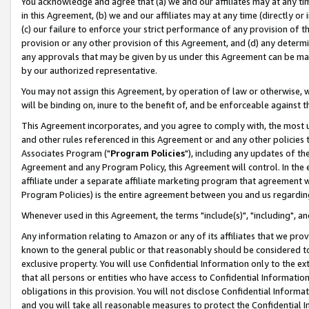
You acknowledge and agree that (a) we and our affiliates may at any time
in this Agreement, (b) we and our affiliates may at any time (directly or 
(c) our failure to enforce your strict performance of any provision of t
provision or any other provision of this Agreement, and (d) any determ
any approvals that may be given by us under this Agreement can be made,
by our authorized representative.
You may not assign this Agreement, by operation of law or otherwise, wi
will be binding on, inure to the benefit of, and be enforceable against t
This Agreement incorporates, and you agree to comply with, the most up-
and other rules referenced in this Agreement or and any other policies
Associates Program ("
Program Policies
"), including any updates of th
Agreement and any Program Policy, this Agreement will control. In th
affiliate under a separate affiliate marketing program that agreement 
Program Policies) is the entire agreement between you and us regardin
Whenever used in this Agreement, the terms "include(s)", "including", a
Any information relating to Amazon or any of its affiliates that we pro
known to the general public or that reasonably should be considered to
exclusive property. You will use Confidential Information only to the
that all persons or entities who have access to Confidential Informatio
obligations in this provision. You will not disclose Confidential Informa
and you will take all reasonable measures to protect the Confidential In