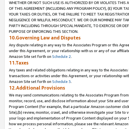
WHETHER OR NOT SUCH USE IS AUTHORIZED BY OR VIOLATES THIS A
OF THIS AGREEMENT (INCLUDING ANY PROGRAM POLICY), (E) YOUR TA
YOUR TAXES OR DUTIES, OR THE FAILURE TO MEET TAX REGISTRATIO
NEGLIGENCE OR WILLFUL MISCONDUCT. WE OR OUR NOMINEE MAY TA
PARTY INCLUDING THROUGH SPECIAL MANDATE, TO EXERCISE OR DEF
PURPOSE OF ENFORCING THIS SECTION.
10.Governing Law and Disputes
Any dispute relating in any way to the Associates Program or this Agree
under this Agreement, or your relationship with us or any of our affilia
Amazon Site set forth on
Schedule 2
.
11.Taxes
Any taxes and related obligations relating in any way to the Associate
transactions or activities under this Agreement, or your relationship with
Amazon Site set forth on
Schedule 3
.
12.Additional Provisions
We may send communications relating to the Associates Program from tim
monitor, record, use, and disclose information about your Site and user
Program Content (for example, that a particular Amazon customer clic
Site),(b) review, monitor, crawl, and otherwise investigate your Site to 
your logo and implementation of Program Content displayed on your Sit
how we process personal information, please see the relevant Amazon P