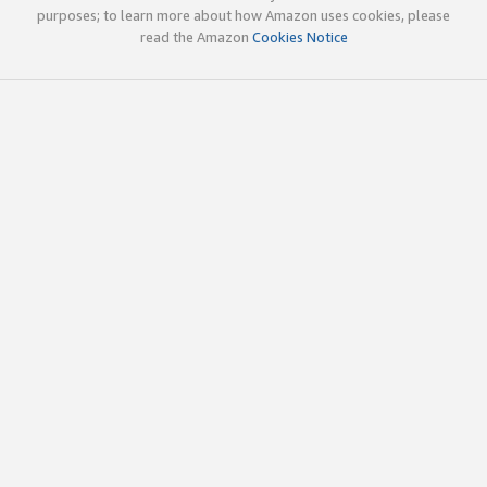
purposes; to learn more about how Amazon uses cookies, please
read the Amazon
Cookies Notice