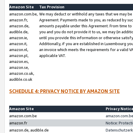
Amazon Site
Tax Provision
amazon.com.be,
We may deduct or withhold any taxes that we may be 
amazon.fr,
Agreement. Payments made to you, as reduced by such 
amazon.de,
amounts payable under this Agreement. From time to 
audible.de,
you and you do not provide it to us, we may (in addit
amazon.ie,
until you provide this information or otherwise satis
amazon.it,
Additionally, if you are established in Luxembourg yo
amazon.nl,
an invoice which meets the requirements for a valid V
amazon.pl,
applicable VAT.
amazon.es,
amazon.se,
amazon.co.uk,
audible.co.uk
SCHEDULE 4: PRIVACY NOTICE BY AMAZON SITE
Amazon Site
Privacy Notic
amazon.com.be
amazon.com.be 
amazon.fr
Notice: Protect
amazon.de, audible.de
Datenschutzerk