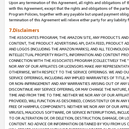
Upon any termination of this Agreement, all rights and obligations of th
with this Agreement, except that the rights and obligations of the partie
Program Policies, together with any payable but unpaid payment obliga
termination of this Agreement will relieve either party for any liability 
7.Disclaimers
THE ASSOCIATES PROGRAM, THE AMAZON SITE, ANY PRODUCTS AND SE
CONTENT, THE PRODUCT ADVERTISING API, DATA FEED, PRODUCT A
AND LOGOS (INCLUDING THE AMAZON MARKS), AND ALL TECHNOLOGY,
INTELLECTUAL PROPERTY RIGHTS, INFORMATION AND CONTENT PROVI
CONNECTION WITH THE ASSOCIATES PROGRAM (COLLECTIVELY THE "
NOR ANY OF OUR AFFILIATES OR LICENSORS MAKE ANY REPRESENTAT
OTHERWISE, WITH RESPECT TO THE SERVICE OFFERINGS. WE AND OU
SERVICE OFFERINGS, INCLUDING ANY IMPLIED WARRANTIES OF TITLE,
OR NON-INFRINGEMENT AND ANY WARRANTIES ARISING OUT OF ANY 
DISCONTINUE ANY SERVICE OFFERING, OR MAY CHANGE THE NATURE, 
TIME AND FROM TIME TO TIME. NEITHER WE NOR ANY OF OUR AFFILI
PROVIDED, WILL FUNCTION AS DESCRIBED, CONSISTENTLY OR IN ANY
FREE OF HARMFUL COMPONENTS. NEITHER WE NOR ANY OF OUR AFFILIA
VIRUSES, MALICIOUS SOFTWARE, OR SERVICE INTERRUPTIONS, INCL
TO OR ALTERATION OF, OR DELETION, DESTRUCTION, DAMAGE, OR LO
CONTENT. NO ADVICE OR INFORMATION OBTAINED BY YOU FROM US 