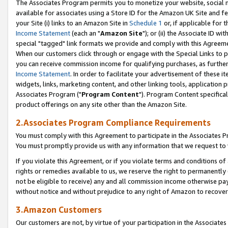
The Associates Program permits you to monetize your website, social me
available for associates using a Store ID for the Amazon UK Site and f
your Site (i) links to an Amazon Site in
Schedule 1
or, if applicable for t
Income Statement
(each an "
Amazon Site
"); or (ii) the Associate ID w
special "tagged" link formats we provide and comply with this Agreeme
When our customers click through or engage with the Special Links to p
you can receive commission income for qualifying purchases, as further d
Income Statement
. In order to facilitate your advertisement of these i
widgets, links, marketing content, and other linking tools, application 
Associates Program ("
Program Content
"). Program Content specifical
product offerings on any site other than the Amazon Site.
2.Associates Program Compliance Requirements
You must comply with this Agreement to participate in the Associates
You must promptly provide us with any information that we request to 
If you violate this Agreement, or if you violate terms and conditions 
rights or remedies available to us, we reserve the right to permanently
not be eligible to receive) any and all commission income otherwise pay
without notice and without prejudice to any right of Amazon to recove
3.Amazon Customers
Our customers are not, by virtue of your participation in the Associates