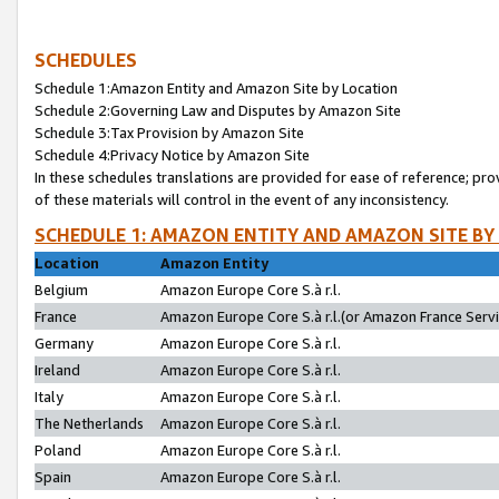
SCHEDULES
Schedule 1:Amazon Entity and Amazon Site by Location
Schedule 2:Governing Law and Disputes by Amazon Site
Schedule 3:Tax Provision by Amazon Site
Schedule 4:Privacy Notice by Amazon Site
In these schedules translations are provided for ease of reference; pro
of these materials will control in the event of any inconsistency.
SCHEDULE 1: AMAZON ENTITY AND AMAZON SITE BY
Location
Amazon Entity
Belgium
Amazon Europe Core S.à r.l.
France
Amazon Europe Core S.à r.l.(or Amazon France Servic
Germany
Amazon Europe Core S.à r.l.
Ireland
Amazon Europe Core S.à r.l.
Italy
Amazon Europe Core S.à r.l.
The Netherlands
Amazon Europe Core S.à r.l.
Poland
Amazon Europe Core S.à r.l.
Spain
Amazon Europe Core S.à r.l.