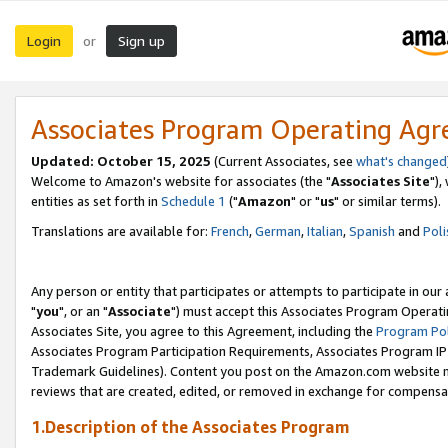
Login
Sign up
or
Associates Program Operating Ag
Updated: October 15, 2025
(Current Associates, see
what's changed
Welcome to Amazon's website for associates (the "
Associates Site
"),
entities as set forth in
Schedule 1
("
Amazon
" or "
us
" or similar terms).
Translations are available for:
French
,
German
,
Italian
,
Spanish
and
Poli
Any person or entity that participates or attempts to participate in ou
"
you
", or an "
Associate
") must accept this Associates Program Operati
Associates Site, you agree to this Agreement, including the
Program Pol
Associates Program Participation Requirements, Associates Program I
Trademark Guidelines). Content you post on the Amazon.com website m
reviews that are created, edited, or removed in exchange for compensati
1.Description of the Associates Program