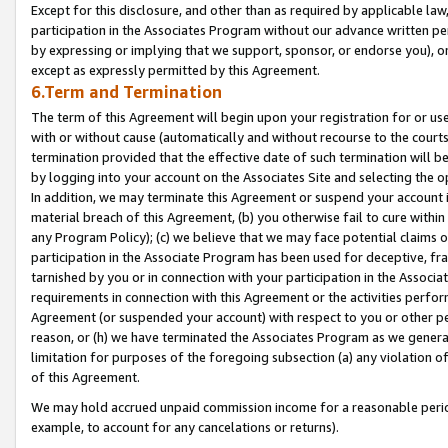
Except for this disclosure, and other than as required by applicable la
participation in the Associates Program without our advance written per
by expressing or implying that we support, sponsor, or endorse you), or
except as expressly permitted by this Agreement.
6.Term and Termination
The term of this Agreement will begin upon your registration for or use
with or without cause (automatically and without recourse to the courts,
termination provided that the effective date of such termination will b
by logging into your account on the Associates Site and selecting the o
In addition, we may terminate this Agreement or suspend your account i
material breach of this Agreement, (b) you otherwise fail to cure withi
any Program Policy); (c) we believe that we may face potential claims or
participation in the Associate Program has been used for deceptive, frau
tarnished by you or in connection with your participation in the Associ
requirements in connection with this Agreement or the activities perfo
Agreement (or suspended your account) with respect to you or other per
reason, or (h) we have terminated the Associates Program as we general
limitation for purposes of the foregoing subsection (a) any violation o
of this Agreement.
We may hold accrued unpaid commission income for a reasonable period 
example, to account for any cancelations or returns).