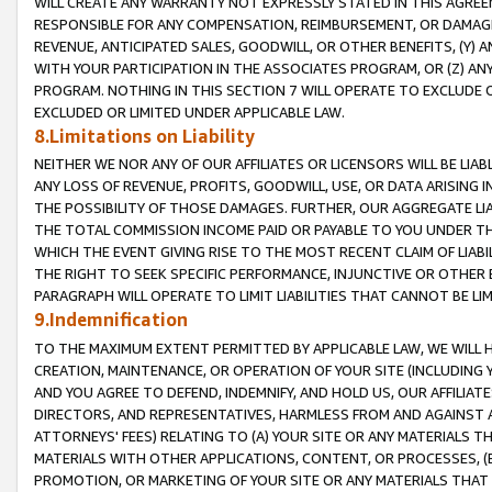
WILL CREATE ANY WARRANTY NOT EXPRESSLY STATED IN THIS AGREEM
RESPONSIBLE FOR ANY COMPENSATION, REIMBURSEMENT, OR DAMAGES
REVENUE, ANTICIPATED SALES, GOODWILL, OR OTHER BENEFITS, (Y
WITH YOUR PARTICIPATION IN THE ASSOCIATES PROGRAM, OR (Z) AN
PROGRAM. NOTHING IN THIS SECTION 7 WILL OPERATE TO EXCLUDE O
EXCLUDED OR LIMITED UNDER APPLICABLE LAW.
8.Limitations on Liability
NEITHER WE NOR ANY OF OUR AFFILIATES OR LICENSORS WILL BE LIAB
ANY LOSS OF REVENUE, PROFITS, GOODWILL, USE, OR DATA ARISING 
THE POSSIBILITY OF THOSE DAMAGES. FURTHER, OUR AGGREGATE LIA
THE TOTAL COMMISSION INCOME PAID OR PAYABLE TO YOU UNDER T
WHICH THE EVENT GIVING RISE TO THE MOST RECENT CLAIM OF LIABI
THE RIGHT TO SEEK SPECIFIC PERFORMANCE, INJUNCTIVE OR OTHER 
PARAGRAPH WILL OPERATE TO LIMIT LIABILITIES THAT CANNOT BE LI
9.Indemnification
TO THE MAXIMUM EXTENT PERMITTED BY APPLICABLE LAW, WE WILL HA
CREATION, MAINTENANCE, OR OPERATION OF YOUR SITE (INCLUDING 
AND YOU AGREE TO DEFEND, INDEMNIFY, AND HOLD US, OUR AFFILIAT
DIRECTORS, AND REPRESENTATIVES, HARMLESS FROM AND AGAINST ALL
ATTORNEYS' FEES) RELATING TO (A) YOUR SITE OR ANY MATERIALS 
MATERIALS WITH OTHER APPLICATIONS, CONTENT, OR PROCESSES, (
PROMOTION, OR MARKETING OF YOUR SITE OR ANY MATERIALS THAT A