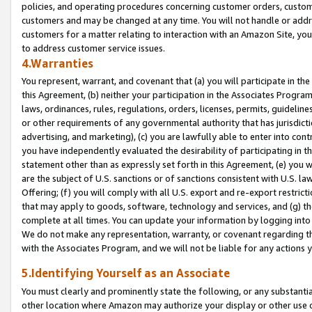
policies, and operating procedures concerning customer orders, custome
customers and may be changed at any time. You will not handle or addre
customers for a matter relating to interaction with an Amazon Site, yo
to address customer service issues.
4.Warranties
You represent, warrant, and covenant that (a) you will participate in t
this Agreement, (b) neither your participation in the Associates Program
laws, ordinances, rules, regulations, orders, licenses, permits, guidelin
or other requirements of any governmental authority that has jurisdicti
advertising, and marketing), (c) you are lawfully able to enter into cont
you have independently evaluated the desirability of participating in t
statement other than as expressly set forth in this Agreement, (e) you w
are the subject of U.S. sanctions or of sanctions consistent with U.S.
Offering; (f) you will comply with all U.S. export and re-export restric
that may apply to goods, software, technology and services, and (g) th
complete at all times. You can update your information by logging into 
We do not make any representation, warranty, or covenant regarding th
with the Associates Program, and we will not be liable for any actions
5.Identifying Yourself as an Associate
You must clearly and prominently state the following, or any substanti
other location where Amazon may authorize your display or other use 