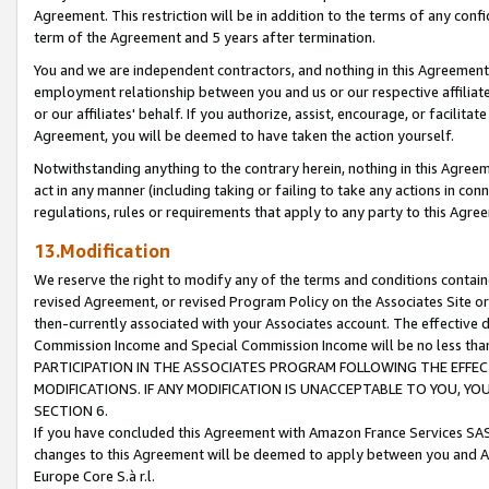
Agreement. This restriction will be in addition to the terms of any con
term of the Agreement and 5 years after termination.
You and we are independent contractors, and nothing in this Agreement wi
employment relationship between you and us or our respective affiliate
or our affiliates' behalf. If you authorize, assist, encourage, or facilita
Agreement, you will be deemed to have taken the action yourself.
Notwithstanding anything to the contrary herein, nothing in this Agreeme
act in any manner (including taking or failing to take any actions in con
regulations, rules or requirements that apply to any party to this Agre
13.Modification
We reserve the right to modify any of the terms and conditions containe
revised Agreement, or revised Program Policy on the Associates Site or
then-currently associated with your Associates account. The effective d
Commission Income and Special Commission Income will be no less tha
PARTICIPATION IN THE ASSOCIATES PROGRAM FOLLOWING THE EFFE
MODIFICATIONS. IF ANY MODIFICATION IS UNACCEPTABLE TO YOU, 
SECTION 6.
If you have concluded this Agreement with Amazon France Services SAS
changes to this Agreement will be deemed to apply between you and A
Europe Core S.à r.l.