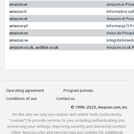
amazon.ie
amazon.ie Priv
amazon.it
Informativa sul
amazon.nl
Amazon.nl Priv
amazon.pl
Informacja O P
amazon.es
Aviso de Priva
amazon.se
Integritetsmed
amazon.co.uk, audible.co.uk
Amazon.co.uk P
Operating agreement
Program policies
Conditions of use
Contact us
© 1996-2025, Amazon.com, Inc.
On this site, we only use cookies and similar tools (collectively,
"cookies") to provide services to you, including authenticating you,
preserving your settings, improving security, and delivering content.
Other Amazon sites and services may use cookies for additional