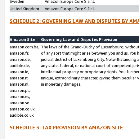
Sweden
Amazon Europe Core S.à r.l.
United Kingdom
Amazon Europe Core S.à r.l.
SCHEDULE 2: GOVERNING LAW AND DISPUTES BY AM
Amazon Site
Governing Law and Disputes Provision
amazon.com.be,
The laws of the Grand-Duchy of Luxembourg, without r
amazon.fr,
of any sort that might arise between you and us. You h
amazon.de,
judicial district of Luxembourg City. Notwithstanding a
audible.de,
any state, federal, or national court of competent juri
amazon.ie,
intellectual property or proprietary rights. You furth
amazon.it,
unique, extraordinary character, giving them peculiar
amazon.nl,
in monetary damages.
amazon.pl,
amazon.es,
amazon.se
amazon.co.uk,
audible.co.uk
SCHEDULE 3: TAX PROVISION BY AMAZON SITE