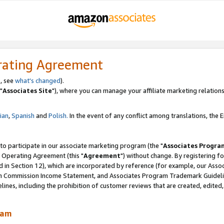
rating Agreement
, see
what's changed
).
"
Associates Site
"), where you can manage your affiliate marketing relations
lian
,
Spanish
and
Polish.
In the event of any conflict among translations, the En
 to participate in our associate marketing program (the "
Associates Progra
 Operating Agreement (this "
Agreement
") without change. By registering fo
d in Section 12), which are incorporated by reference (for example, our Ass
am Commission Income Statement, and Associates Program Trademark Guidel
nes, including the prohibition of customer reviews that are created, edited
ram