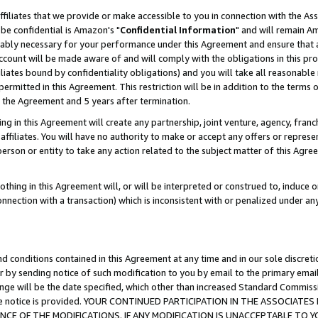
ffiliates that we provide or make accessible to you in connection with the A
be confidential is Amazon's "
Confidential Information
" and will remain Am
nably necessary for your performance under this Agreement and ensure that a
count will be made aware of and will comply with the obligations in this prov
filiates bound by confidentiality obligations) and you will take all reasonabl
 permitted in this Agreement. This restriction will be in addition to the term
f the Agreement and 5 years after termination.
g in this Agreement will create any partnership, joint venture, agency, fran
ffiliates. You will have no authority to make or accept any offers or represent
 person or entity to take any action related to the subject matter of this Ag
thing in this Agreement will, or will be interpreted or construed to, induce 
connection with a transaction) which is inconsistent with or penalized under an
d conditions contained in this Agreement at any time and in our sole discret
r by sending notice of such modification to you by email to the primary emai
ange will be the date specified, which other than increased Standard Commi
e the notice is provided. YOUR CONTINUED PARTICIPATION IN THE ASSOCIA
E OF THE MODIFICATIONS. IF ANY MODIFICATION IS UNACCEPTABLE TO Y