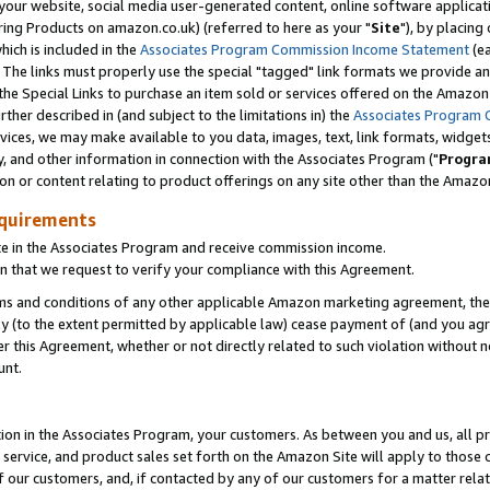
ur website, social media user-generated content, online software application
ring Products on amazon.co.uk) (referred to here as your "
Site
"), by placing
which is included in the
Associates Program Commission Income Statement
(ea
). The links must properly use the special "tagged" link formats we provide a
e Special Links to purchase an item sold or services offered on the Amazon S
her described in (and subject to the limitations in) the
Associates Program 
vices, we may make available to you data, images, text, link formats, widgets,
y, and other information in connection with the Associates Program ("
Progra
ion or content relating to product offerings on any site other than the Amazon
equirements
te in the Associates Program and receive commission income.
 that we request to verify your compliance with this Agreement.
erms and conditions of any other applicable Amazon marketing agreement, then
ly (to the extent permitted by applicable law) cease payment of (and you agree
this Agreement, whether or not directly related to such violation without no
unt.
ion in the Associates Program, your customers. As between you and us, all pric
service, and product sales set forth on the Amazon Site will apply to those
f our customers, and, if contacted by any of our customers for a matter relat