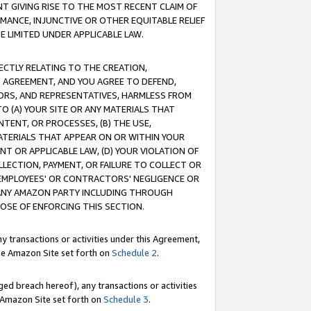
T GIVING RISE TO THE MOST RECENT CLAIM OF
RMANCE, INJUNCTIVE OR OTHER EQUITABLE RELIEF
E LIMITED UNDER APPLICABLE LAW.
RECTLY RELATING TO THE CREATION,
S AGREEMENT, AND YOU AGREE TO DEFEND,
CTORS, AND REPRESENTATIVES, HARMLESS FROM
TO (A) YOUR SITE OR ANY MATERIALS THAT
TENT, OR PROCESSES, (B) THE USE,
ATERIALS THAT APPEAR ON OR WITHIN YOUR
NT OR APPLICABLE LAW, (D) YOUR VIOLATION OF
LLECTION, PAYMENT, OR FAILURE TO COLLECT OR
R EMPLOYEES' OR CONTRACTORS' NEGLIGENCE OR
 ANY AMAZON PARTY INCLUDING THROUGH
POSE OF ENFORCING THIS SECTION.
y transactions or activities under this Agreement,
ble Amazon Site set forth on
Schedule 2
.
ed breach hereof), any transactions or activities
le Amazon Site set forth on
Schedule 3
.