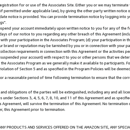
gistration for or use of the Associates Site. Either you or we may terminate 
if permitted under applicable law), by giving the other party written notice 
date notice is provided. You can provide termination notice by logging into y
gs".
spend your account immediately upon written notice to you for any of the fol
 days of our notice to you regarding any other breach of this Agreement (incl
n with your participation in the Associates Program; (d) your participation in
t our brand or reputation may be tarnished by you or in connection with your pa
ollection requirements in connection with this Agreement or the activities p
suspended your account) with respect to you or other persons that we determi
 the Associates Program as we generally make it available to participants. F
iolation of Section 5 and as specified in the Program Policies will be deeme
a reasonable period of time following termination to ensure that the corre
and obligations of the parties will be extinguished, including any and all lic
es under Sections 3, 4, 5, 6, 7, 8, 10, and 11 of this Agreement and as specifi
Agreement, will survive the termination of this Agreement. No termination of
der, this Agreement prior to termination.
NY PRODUCTS AND SERVICES OFFERED ON THE AMAZON SITE, ANY SPECIAL