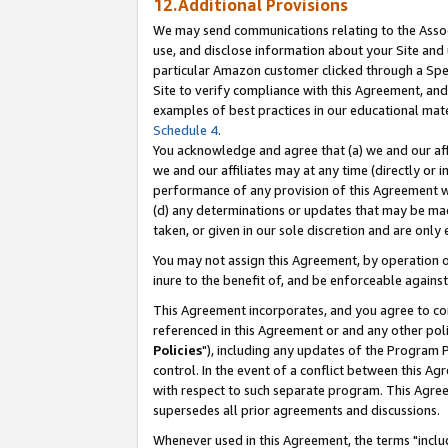
12.Additional Provisions
We may send communications relating to the Associ
use, and disclose information about your Site and 
particular Amazon customer clicked through a Spec
Site to verify compliance with this Agreement, an
examples of best practices in our educational mat
Schedule 4
.
You acknowledge and agree that (a) we and our affil
we and our affiliates may at any time (directly or i
performance of any provision of this Agreement wi
(d) any determinations or updates that may be mad
taken, or given in our sole discretion and are only 
You may not assign this Agreement, by operation of
inure to the benefit of, and be enforceable against
This Agreement incorporates, and you agree to comp
referenced in this Agreement or and any other pol
Policies
"), including any updates of the Program 
control. In the event of a conflict between this 
with respect to such separate program. This Agre
supersedes all prior agreements and discussions.
Whenever used in this Agreement, the terms "includ