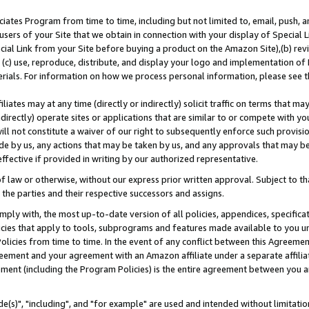
ates Program from time to time, including but not limited to, email, push, a
users of your Site that we obtain in connection with your display of Special
ial Link from your Site before buying a product on the Amazon Site),(b) revi
d (c) use, reproduce, distribute, and display your logo and implementation o
erials. For information on how we process personal information, please see t
iates may at any time (directly or indirectly) solicit traffic on terms that ma
ndirectly) operate sites or applications that are similar to or compete with your
ll not constitute a waiver of our right to subsequently enforce such provisi
e by us, any actions that may be taken by us, and any approvals that may b
effective if provided in writing by our authorized representative.
 law or otherwise, without our express prior written approval. Subject to that
 the parties and their respective successors and assigns.
ly with, the most up-to-date version of all policies, appendices, specificati
icies that apply to tools, subprograms and features made available to you u
Policies from time to time. In the event of any conflict between this Agreeme
Agreement and your agreement with an Amazon affiliate under a separate affil
ement (including the Program Policies) is the entire agreement between you 
e(s)", "including", and "for example" are used and intended without limitatio