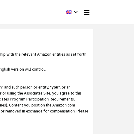
hip with the relevant Amazon entities as set forth
glish version will control.
m
" and such person or entity, "
you
", or an
r or using the Associates Site, you agree to this
ociates Program Participation Requirements,
ines). Content you post on the Amazon.com
, or removed in exchange for compensation. Please