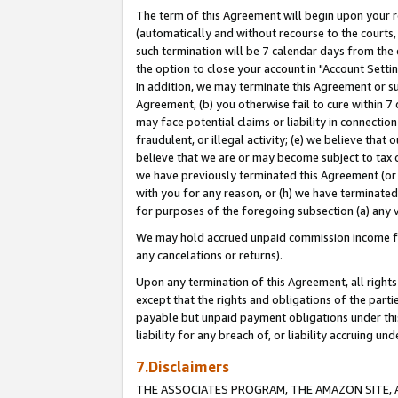
The term of this Agreement will begin upon your re
(automatically and without recourse to the courts, 
such termination will be 7 calendar days from the 
the option to close your account in "Account Settin
In addition, we may terminate this Agreement or su
Agreement, (b) you otherwise fail to cure within 7
may face potential claims or liability in connectio
fraudulent, or illegal activity; (e) we believe tha
believe that we are or may become subject to tax c
we have previously terminated this Agreement (or 
with you for any reason, or (h) we have terminated
for purposes of the foregoing subsection (a) any v
We may hold accrued unpaid commission income for 
any cancelations or returns).
Upon any termination of this Agreement, all rights 
except that the rights and obligations of the parti
payable but unpaid payment obligations under this 
liability for any breach of, or liability accruing un
7.Disclaimers
THE ASSOCIATES PROGRAM, THE AMAZON SITE, A