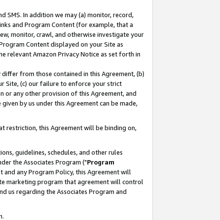
nd SMS. In addition we may (a) monitor, record,
 Links and Program Content (for example, that a
ew, monitor, crawl, and otherwise investigate your
f Program Content displayed on your Site as
he relevant Amazon Privacy Notice as set forth in
y differ from those contained in this Agreement, (b)
 Site, (c) our failure to enforce your strict
on or any other provision of this Agreement, and
e given by us under this Agreement can be made,
 restriction, this Agreement will be binding on,
ons, guidelines, schedules, and other rules
nder the Associates Program ("
Program
nt and any Program Policy, this Agreement will
iate marketing program that agreement will control
and us regarding the Associates Program and
n.