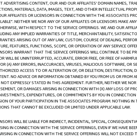
CT ADVERTISING CONTENT, OUR AND OUR AFFILIATES' DOMAIN NAMES, T
TIONS, MATERIALS, DATA, IMAGES, TEXT, AND OTHER INTELLECTUAL PR
OUR AFFILIATES OR LICENSORS IN CONNECTION WITH THE ASSOCIATES PRO
AVAILABLE". NEITHER WE NOR ANY OF OUR AFFILIATES OR LICENSORS MAKE 
HERWISE, WITH RESPECT TO THE SERVICE OFFERINGS. WE AND OUR AFFILI
UDING ANY IMPLIED WARRANTIES OF TITLE, MERCHANTABILITY, SATISFACTO
ANTIES ARISING OUT OF ANY LAW, CUSTOM, COURSE OF DEALING, PERFO
URE, FEATURES, FUNCTIONS, SCOPE, OR OPERATION OF ANY SERVICE OFFER
CENSORS WARRANT THAT THE SERVICE OFFERINGS WILL CONTINUE TO BE PR
OR WILL BE UNINTERRUPTED, ACCURATE, ERROR FREE, OR FREE OF HARMF
 FOR (A) ANY ERRORS, INACCURACIES, VIRUSES, MALICIOUS SOFTWARE, OR
THORIZED ACCESS TO OR ALTERATION OF, OR DELETION, DESTRUCTION, DA
TENT. NO ADVICE OR INFORMATION OBTAINED BY YOU FROM US OR FROM
NOT EXPRESSLY STATED IN THIS AGREEMENT. FURTHER, NEITHER WE NOR A
EMENT, OR DAMAGES ARISING IN CONNECTION WITH (X) ANY LOSS OF PR
Y INVESTMENTS, EXPENDITURES, OR COMMITMENTS BY YOU IN CONNECTION
ION OF YOUR PARTICIPATION IN THE ASSOCIATES PROGRAM. NOTHING IN 
ATIONS THAT CANNOT BE EXCLUDED OR LIMITED UNDER APPLICABLE LAW.
NSORS WILL BE LIABLE FOR INDIRECT, INCIDENTAL, SPECIAL, CONSEQUENT
ISING IN CONNECTION WITH THE SERVICE OFFERINGS, EVEN IF WE HAVE BEE
ARISING IN CONNECTION WITH THE SERVICE OFFERINGS WILL NOT EXCEED