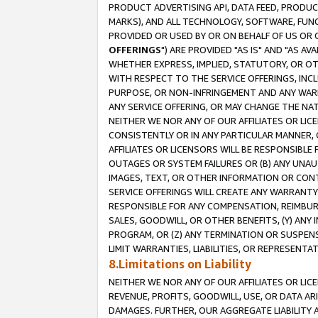
PRODUCT ADVERTISING API, DATA FEED, PRODU
MARKS), AND ALL TECHNOLOGY, SOFTWARE, FUNC
PROVIDED OR USED BY OR ON BEHALF OF US OR 
OFFERINGS
") ARE PROVIDED "AS IS" AND "AS 
WHETHER EXPRESS, IMPLIED, STATUTORY, OR OT
WITH RESPECT TO THE SERVICE OFFERINGS, INCL
PURPOSE, OR NON-INFRINGEMENT AND ANY WARR
ANY SERVICE OFFERING, OR MAY CHANGE THE NAT
NEITHER WE NOR ANY OF OUR AFFILIATES OR LI
CONSISTENTLY OR IN ANY PARTICULAR MANNER, 
AFFILIATES OR LICENSORS WILL BE RESPONSIBLE
OUTAGES OR SYSTEM FAILURES OR (B) ANY UNAU
IMAGES, TEXT, OR OTHER INFORMATION OR CON
SERVICE OFFERINGS WILL CREATE ANY WARRANTY 
RESPONSIBLE FOR ANY COMPENSATION, REIMBURS
SALES, GOODWILL, OR OTHER BENEFITS, (Y) AN
PROGRAM, OR (Z) ANY TERMINATION OR SUSPENS
LIMIT WARRANTIES, LIABILITIES, OR REPRESENT
8.Limitations on Liability
NEITHER WE NOR ANY OF OUR AFFILIATES OR LICE
REVENUE, PROFITS, GOODWILL, USE, OR DATA AR
DAMAGES. FURTHER, OUR AGGREGATE LIABILITY 