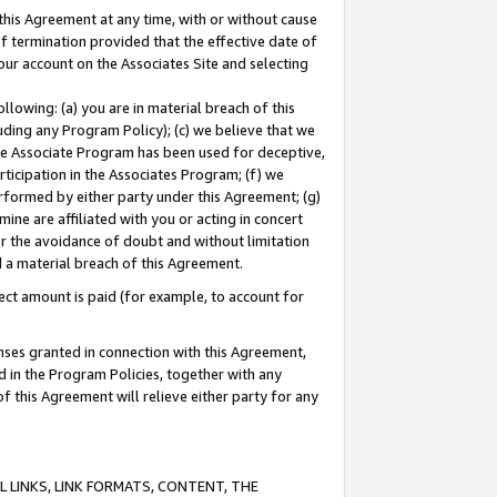
this Agreement at any time, with or without cause
of termination provided that the effective date of
our account on the Associates Site and selecting
lowing: (a) you are in material breach of this
uding any Program Policy); (c) we believe that we
 the Associate Program has been used for deceptive,
rticipation in the Associates Program; (f) we
erformed by either party under this Agreement; (g)
ne are affiliated with you or acting in concert
or the avoidance of doubt and without limitation
d a material breach of this Agreement.
ct amount is paid (for example, to account for
enses granted in connection with this Agreement,
ed in the Program Policies, together with any
 this Agreement will relieve either party for any
 LINKS, LINK FORMATS, CONTENT, THE