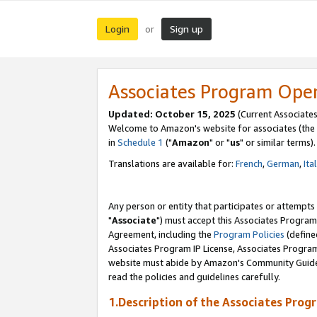
Login
Sign up
or
Associates Program Ope
Updated: October 15, 2025
(Current Associates
Welcome to Amazon's website for associates (the 
in
Schedule 1
("
Amazon
" or "
us
" or similar terms).
Translations are available for:
French
,
German
,
Ita
Any person or entity that participates or attempts
"
Associate
") must accept this Associates Program
Agreement, including the
Program Policies
(define
Associates Program IP License, Associates Progr
website must abide by Amazon's Community Guideli
read the policies and guidelines carefully.
1.Description of the Associates Prog