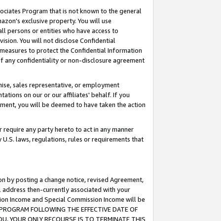
ssociates Program that is not known to the general
azon's exclusive property. You will use
ll persons or entities who have access to
ision. You will not disclose Confidential
e measures to protect the Confidential Information
s of any confidentiality or non-disclosure agreement
chise, sales representative, or employment
ations on our or our affiliates' behalf. If you
reement, you will be deemed to have taken the action
or require any party hereto to act in any manner
y U.S. laws, regulations, rules or requirements that
ion by posting a change notice, revised Agreement,
l address then-currently associated with your
ssion Income and Special Commission Income will be
TES PROGRAM FOLLOWING THE EFFECTIVE DATE OF
OU, YOUR ONLY RECOURSE IS TO TERMINATE THIS