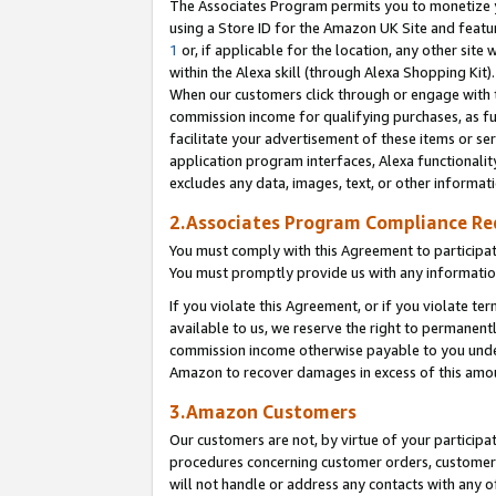
The Associates Program permits you to monetize yo
using a Store ID for the Amazon UK Site and featu
1
or, if applicable for the location, any other site 
within the Alexa skill (through Alexa Shopping Kit
When our customers click through or engage with th
commission income for qualifying purchases, as furt
facilitate your advertisement of these items or ser
application program interfaces, Alexa functionalit
excludes any data, images, text, or other informat
2.Associates Program Compliance R
You must comply with this Agreement to participa
You must promptly provide us with any information
If you violate this Agreement, or if you violate t
available to us, we reserve the right to permanent
commission income otherwise payable to you under 
Amazon to recover damages in excess of this amo
3.Amazon Customers
Our customers are not, by virtue of your participat
procedures concerning customer orders, customer 
will not handle or address any contacts with any o