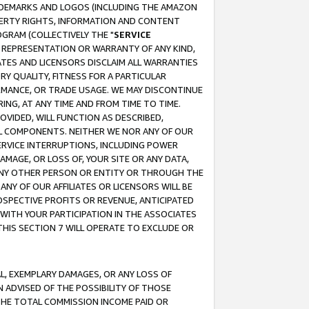
RADEMARKS AND LOGOS (INCLUDING THE AMAZON
OPERTY RIGHTS, INFORMATION AND CONTENT
GRAM (COLLECTIVELY THE "
SERVICE
ANY REPRESENTATION OR WARRANTY OF ANY KIND,
ATES AND LICENSORS DISCLAIM ALL WARRANTIES
RY QUALITY, FITNESS FOR A PARTICULAR
RMANCE, OR TRADE USAGE. WE MAY DISCONTINUE
ING, AT ANY TIME AND FROM TIME TO TIME.
OVIDED, WILL FUNCTION AS DESCRIBED,
UL COMPONENTS. NEITHER WE NOR ANY OF OUR
 SERVICE INTERRUPTIONS, INCLUDING POWER
MAGE, OR LOSS OF, YOUR SITE OR ANY DATA,
 ANY OTHER PERSON OR ENTITY OR THROUGH THE
NY OF OUR AFFILIATES OR LICENSORS WILL BE
OSPECTIVE PROFITS OR REVENUE, ANTICIPATED
 WITH YOUR PARTICIPATION IN THE ASSOCIATES
THIS SECTION 7 WILL OPERATE TO EXCLUDE OR
IAL, EXEMPLARY DAMAGES, OR ANY LOSS OF
N ADVISED OF THE POSSIBILITY OF THOSE
 THE TOTAL COMMISSION INCOME PAID OR