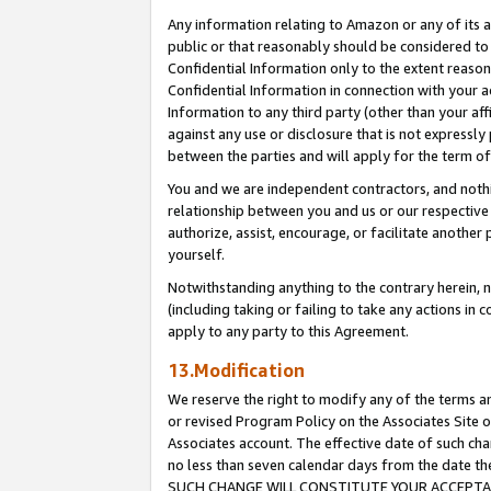
Any information relating to Amazon or any of its a
public or that reasonably should be considered to 
Confidential Information only to the extent reaso
Confidential Information in connection with your ac
Information to any third party (other than your af
against any use or disclosure that is not expressly
between the parties and will apply for the term o
You and we are independent contractors, and nothin
relationship between you and us or our respective a
authorize, assist, encourage, or facilitate another
yourself.
Notwithstanding anything to the contrary herein, no
(including taking or failing to take any actions in 
apply to any party to this Agreement.
13.Modification
We reserve the right to modify any of the terms an
or revised Program Policy on the Associates Site o
Associates account. The effective date of such ch
no less than seven calendar days from the dat
SUCH CHANGE WILL CONSTITUTE YOUR ACCEPTANC