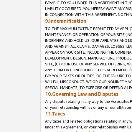
PAYABLE TO YOU UNDER THIS AGREEMENT IN TH
LIABILITY OCCURRED. YOU HEREBY WAIVE ANY RI
IN CONNECTION WITH THIS AGREEMENT. NOTHING 
9.Indemnification
TO THE MAXIMUM EXTENT PERMITTED BY APPLICAB
MAINTENANCE, OR OPERATION OF YOUR SITE (IN
INDEMNIFY, AND HOLD US, OUR AFFILIATES AND 
AND AGAINST ALL CLAIMS, DAMAGES, LOSSES, LIA
APPEAR ON YOUR SITE, INCLUDING THE COMBINA
DEVELOPMENT, DESIGN, MANUFACTURE, PRODUCT
SITE, (C) YOUR USE OF ANY SERVICE OFFERING,
ANY TERM OR CONDITION OF THIS AGREEMENT (I
PAY YOUR TAXES OR DUTIES, OR THE FAILURE T
WILLFUL MISCONDUCT. WE OR OUR NOMINEE MAY
SPECIAL MANDATE, TO EXERCISE OR DEFEND A L
10.Governing Law and Disputes
Any dispute relating in any way to the Associates 
or your relationship with us or any of our affiliat
11.Taxes
Any taxes and related obligations relating in any 
under this Agreement, or your relationship with us 