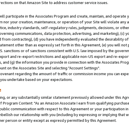
rections on that Amazon Site to address customer service issues.
will participate in the Associates Program and create, maintain, and operate y
m nor your creation, maintenance, or operation of your Site will violate any a
actice, industry standards, self-regulatory rules, judgments, decisions, or ot
 governing communications, data protection, advertising, and marketing), (c) yo
 from contracting), (d) you have independently evaluated the desirability of
atement other than as expressly set forth in this Agreement, (e) you will not
U.S. sanctions or of sanctions consistent with U.S. law imposed by the gover
 export and re-export restrictions and applicable non-US export and re-export 
 and (g) the information you provide in connection with the Associates Prog
nt on the Associates Site and selecting "Account Settings".
ovenant regarding the amount of traffic or commission income you can expect
s you undertake based on your expectations.
e
ng, or any substantially similar statement previously allowed under this Agr
 Program Content: "As an Amazon Associate I earn from qualifying purchases.
 public communication with respect to this Agreement or your participation 
mbellish our relationship with you (including by expressing or implying that 
her person or entity except as expressly permitted by this Agreement.