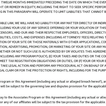
E TWELVE MONTHS IMMEDIATELY PRECEDING THE DATE ON WHICH THE EVEN
GHT OR REMEDY IN EQUITY, INCLUDING THE RIGHT TO SEEK SPECIFIC PERFO
IN THIS PARAGRAPH WILL OPERATE TO LIMIT LIABILITIES THAT CANNOT B
LE LAW, WE WILL HAVE NO LIABILITY FOR ANY MATTER DIRECTLY OR INDI
CLUDING YOUR USE OF ANY SERVICE OFFERING) OR YOUR VIOLATION OF THI
LICENSORS, AND OUR AND THEIR RESPECTIVE EMPLOYEES, OFFICERS, DIRE
BILITIES, COSTS, AND EXPENSES (INCLUDING ATTORNEYS' FEES) RELATING 
TION OF YOUR SITE OR THOSE MATERIALS WITH OTHER APPLICATIONS, CON
ION, ADVERTISING, PROMOTION, OR MARKETING OF YOUR SITE OR ANY M
 WHETHER OR NOT SUCH USE IS AUTHORIZED BY OR VIOLATES THIS AGREEME
NCLUDING ANY PROGRAM POLICY), (E) YOUR TAXES AND DUTIES OR THE CO
O MEET TAX REGISTRATION OBLIGATIONS OR DUTIES, OR (F) YOUR OR YOU
 TAKE LEGAL ACTION AND PERFORM ANY PROCEDURAL ACT ON BEHALF OF
EGAL CLAIM OR FOR THE PROTECTION OF RIGHTS, INCLUDING FOR THE PUR
Program or this Agreement (including any actual or alleged breach hereof), an
es will be subject to the governing law and disputes provision for the applica
way to the Associates Program or this Agreement (including any actual or alleg
or any of our affiliates will be subject to the tax provision for the applicab