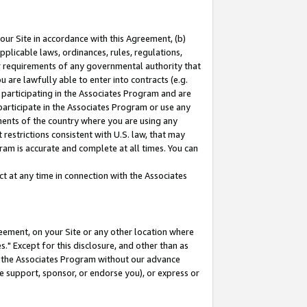
our Site in accordance with this Agreement, (b)
pplicable laws, ordinances, rules, regulations,
her requirements of any governmental authority that
u are lawfully able to enter into contracts (e.g.
 participating in the Associates Program and are
 participate in the Associates Program or use any
nments of the country where you are using any
restrictions consistent with U.S. law, that may
ram is accurate and complete at all times. You can
 at any time in connection with the Associates
eement, on your Site or any other location where
" Except for this disclosure, and other than as
in the Associates Program without our advance
we support, sponsor, or endorse you), or express or