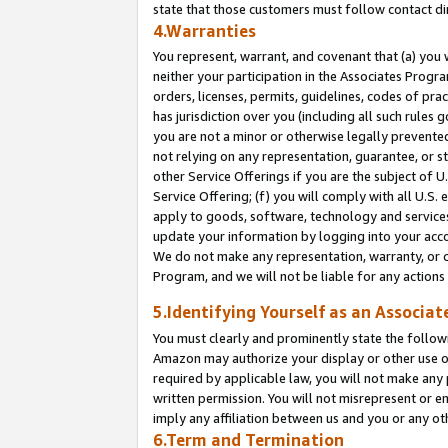
state that those customers must follow contact di
4.Warranties
You represent, warrant, and covenant that (a) you 
neither your participation in the Associates Progra
orders, licenses, permits, guidelines, codes of pr
has jurisdiction over you (including all such rules
you are not a minor or otherwise legally prevented
not relying on any representation, guarantee, or st
other Service Offerings if you are the subject of 
Service Offering; (f) you will comply with all U.S.
apply to goods, software, technology and services,
update your information by logging into your accou
We do not make any representation, warranty, or c
Program, and we will not be liable for any action
5.Identifying Yourself as an Associat
You must clearly and prominently state the followi
Amazon may authorize your display or other use of
required by applicable law, you will not make any
written permission. You will not misrepresent or e
imply any affiliation between us and you or any ot
6.Term and Termination