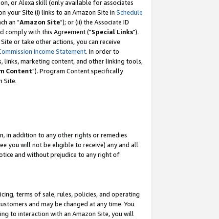
, or Alexa skill (only available for associates
 on your Site (i) links to an Amazon Site in
Schedule
ch an "
Amazon Site
"); or (ii) the Associate ID
nd comply with this Agreement ("
Special Links
").
ite or take other actions, you can receive
Commission Income Statement
. In order to
 links, marketing content, and other linking tools,
m Content
"). Program Content specifically
 Site.
, in addition to any other rights or remedies
 you will not be eligible to receive) any and all
tice and without prejudice to any right of
ing, terms of sale, rules, policies, and operating
 customers and may be changed at any time. You
ing to interaction with an Amazon Site, you will