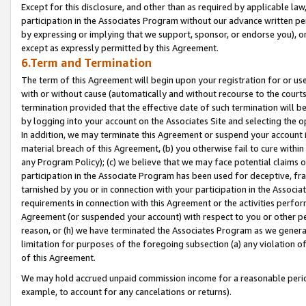
Except for this disclosure, and other than as required by applicable la
participation in the Associates Program without our advance written per
by expressing or implying that we support, sponsor, or endorse you), or
except as expressly permitted by this Agreement.
6.Term and Termination
The term of this Agreement will begin upon your registration for or use
with or without cause (automatically and without recourse to the courts,
termination provided that the effective date of such termination will b
by logging into your account on the Associates Site and selecting the o
In addition, we may terminate this Agreement or suspend your account i
material breach of this Agreement, (b) you otherwise fail to cure withi
any Program Policy); (c) we believe that we may face potential claims or
participation in the Associate Program has been used for deceptive, frau
tarnished by you or in connection with your participation in the Associ
requirements in connection with this Agreement or the activities perfo
Agreement (or suspended your account) with respect to you or other per
reason, or (h) we have terminated the Associates Program as we general
limitation for purposes of the foregoing subsection (a) any violation o
of this Agreement.
We may hold accrued unpaid commission income for a reasonable period 
example, to account for any cancelations or returns).