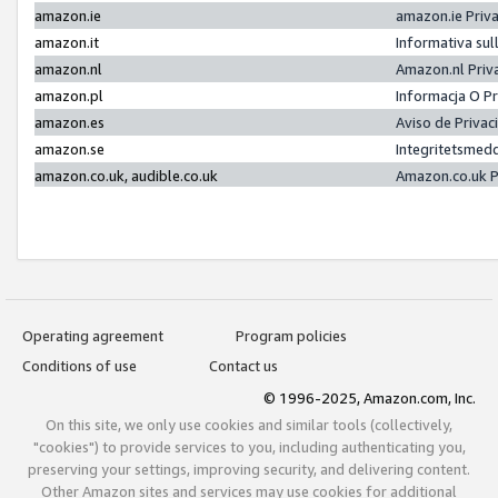
amazon.ie
amazon.ie Priv
amazon.it
Informativa sul
amazon.nl
Amazon.nl Priv
amazon.pl
Informacja O P
amazon.es
Aviso de Priva
amazon.se
Integritetsmed
amazon.co.uk, audible.co.uk
Amazon.co.uk P
Operating agreement
Program policies
Conditions of use
Contact us
© 1996-2025, Amazon.com, Inc.
On this site, we only use cookies and similar tools (collectively,
"cookies") to provide services to you, including authenticating you,
preserving your settings, improving security, and delivering content.
Other Amazon sites and services may use cookies for additional