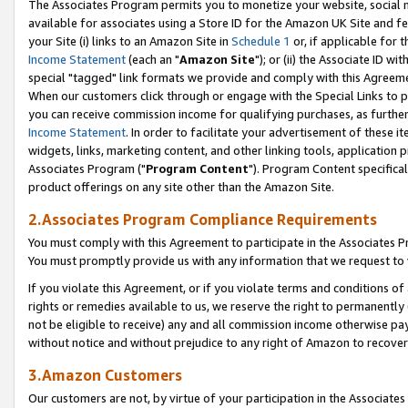
The Associates Program permits you to monetize your website, social me
available for associates using a Store ID for the Amazon UK Site and f
your Site (i) links to an Amazon Site in
Schedule 1
or, if applicable for t
Income Statement
(each an "
Amazon Site
"); or (ii) the Associate ID w
special "tagged" link formats we provide and comply with this Agreeme
When our customers click through or engage with the Special Links to p
you can receive commission income for qualifying purchases, as further d
Income Statement
. In order to facilitate your advertisement of these i
widgets, links, marketing content, and other linking tools, application 
Associates Program ("
Program Content
"). Program Content specifical
product offerings on any site other than the Amazon Site.
2.Associates Program Compliance Requirements
You must comply with this Agreement to participate in the Associates
You must promptly provide us with any information that we request to 
If you violate this Agreement, or if you violate terms and conditions 
rights or remedies available to us, we reserve the right to permanently
not be eligible to receive) any and all commission income otherwise pay
without notice and without prejudice to any right of Amazon to recove
3.Amazon Customers
Our customers are not, by virtue of your participation in the Associates