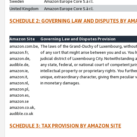
Sweden
Amazon Europe Core S.à r.l.
United Kingdom
Amazon Europe Core S.à r.l.
SCHEDULE 2: GOVERNING LAW AND DISPUTES BY AM
Amazon Site
Governing Law and Disputes Provision
amazon.com.be,
The laws of the Grand-Duchy of Luxembourg, without r
amazon.fr,
of any sort that might arise between you and us. You h
amazon.de,
judicial district of Luxembourg City. Notwithstanding a
audible.de,
any state, federal, or national court of competent juri
amazon.ie,
intellectual property or proprietary rights. You furth
amazon.it,
unique, extraordinary character, giving them peculiar
amazon.nl,
in monetary damages.
amazon.pl,
amazon.es,
amazon.se
amazon.co.uk,
audible.co.uk
SCHEDULE 3: TAX PROVISION BY AMAZON SITE