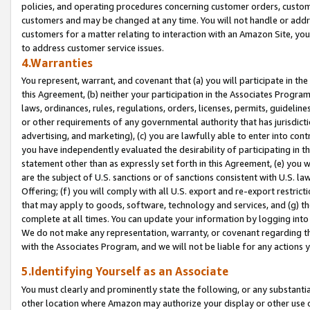
policies, and operating procedures concerning customer orders, custome
customers and may be changed at any time. You will not handle or addre
customers for a matter relating to interaction with an Amazon Site, yo
to address customer service issues.
4.Warranties
You represent, warrant, and covenant that (a) you will participate in t
this Agreement, (b) neither your participation in the Associates Program
laws, ordinances, rules, regulations, orders, licenses, permits, guidelin
or other requirements of any governmental authority that has jurisdicti
advertising, and marketing), (c) you are lawfully able to enter into cont
you have independently evaluated the desirability of participating in t
statement other than as expressly set forth in this Agreement, (e) you w
are the subject of U.S. sanctions or of sanctions consistent with U.S.
Offering; (f) you will comply with all U.S. export and re-export restric
that may apply to goods, software, technology and services, and (g) th
complete at all times. You can update your information by logging into 
We do not make any representation, warranty, or covenant regarding th
with the Associates Program, and we will not be liable for any actions
5.Identifying Yourself as an Associate
You must clearly and prominently state the following, or any substanti
other location where Amazon may authorize your display or other use 