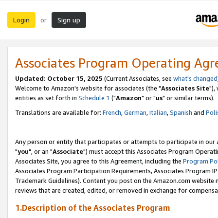
Login
Sign up
or
Associates Program Operating Ag
Updated: October 15, 2025
(Current Associates, see
what's changed
Welcome to Amazon's website for associates (the "
Associates Site
"),
entities as set forth in
Schedule 1
("
Amazon
" or "
us
" or similar terms).
Translations are available for:
French
,
German
,
Italian
,
Spanish
and
Poli
Any person or entity that participates or attempts to participate in ou
"
you
", or an "
Associate
") must accept this Associates Program Operati
Associates Site, you agree to this Agreement, including the
Program Pol
Associates Program Participation Requirements, Associates Program I
Trademark Guidelines). Content you post on the Amazon.com website m
reviews that are created, edited, or removed in exchange for compensati
1.Description of the Associates Program