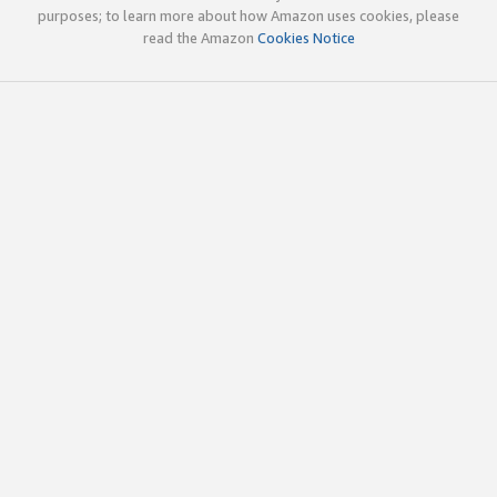
purposes; to learn more about how Amazon uses cookies, please
read the Amazon
Cookies Notice