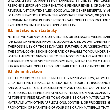
WILL CREATE ANY WARRANTY NOT EXPRESSLY STATED IN THIS AGREEM
RESPONSIBLE FOR ANY COMPENSATION, REIMBURSEMENT, OR DAMAGES
REVENUE, ANTICIPATED SALES, GOODWILL, OR OTHER BENEFITS, (Y
WITH YOUR PARTICIPATION IN THE ASSOCIATES PROGRAM, OR (Z) AN
PROGRAM. NOTHING IN THIS SECTION 7 WILL OPERATE TO EXCLUDE O
EXCLUDED OR LIMITED UNDER APPLICABLE LAW.
8.Limitations on Liability
NEITHER WE NOR ANY OF OUR AFFILIATES OR LICENSORS WILL BE LIAB
ANY LOSS OF REVENUE, PROFITS, GOODWILL, USE, OR DATA ARISING 
THE POSSIBILITY OF THOSE DAMAGES. FURTHER, OUR AGGREGATE LIA
THE TOTAL COMMISSION INCOME PAID OR PAYABLE TO YOU UNDER T
WHICH THE EVENT GIVING RISE TO THE MOST RECENT CLAIM OF LIABI
THE RIGHT TO SEEK SPECIFIC PERFORMANCE, INJUNCTIVE OR OTHER 
PARAGRAPH WILL OPERATE TO LIMIT LIABILITIES THAT CANNOT BE LI
9.Indemnification
TO THE MAXIMUM EXTENT PERMITTED BY APPLICABLE LAW, WE WILL HA
CREATION, MAINTENANCE, OR OPERATION OF YOUR SITE (INCLUDING 
AND YOU AGREE TO DEFEND, INDEMNIFY, AND HOLD US, OUR AFFILIAT
DIRECTORS, AND REPRESENTATIVES, HARMLESS FROM AND AGAINST ALL
ATTORNEYS' FEES) RELATING TO (A) YOUR SITE OR ANY MATERIALS 
MATERIALS WITH OTHER APPLICATIONS, CONTENT, OR PROCESSES, (
PROMOTION, OR MARKETING OF YOUR SITE OR ANY MATERIALS THAT A