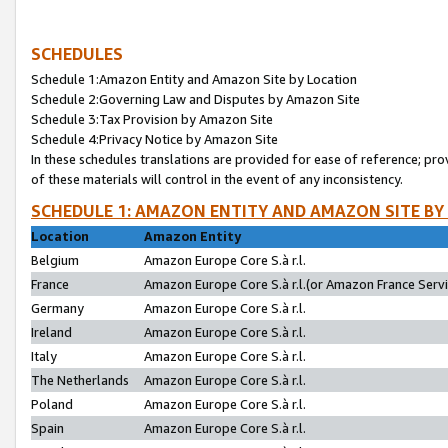
SCHEDULES
Schedule 1:Amazon Entity and Amazon Site by Location
Schedule 2:Governing Law and Disputes by Amazon Site
Schedule 3:Tax Provision by Amazon Site
Schedule 4:Privacy Notice by Amazon Site
In these schedules translations are provided for ease of reference; pro
of these materials will control in the event of any inconsistency.
SCHEDULE 1: AMAZON ENTITY AND AMAZON SITE BY
Location
Amazon Entity
Belgium
Amazon Europe Core S.à r.l.
France
Amazon Europe Core S.à r.l.(or Amazon France Servic
Germany
Amazon Europe Core S.à r.l.
Ireland
Amazon Europe Core S.à r.l.
Italy
Amazon Europe Core S.à r.l.
The Netherlands
Amazon Europe Core S.à r.l.
Poland
Amazon Europe Core S.à r.l.
Spain
Amazon Europe Core S.à r.l.