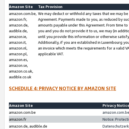
Amazon Site
Tax Provision
amazon.com.be,
We may deduct or withhold any taxes that we may be 
amazon.fr,
Agreement. Payments made to you, as reduced by such 
amazon.de,
amounts payable under this Agreement. From time to 
audible.de,
you and you do not provide it to us, we may (in addit
amazon.ie,
until you provide this information or otherwise satis
amazon.it,
Additionally, if you are established in Luxembourg yo
amazon.nl,
an invoice which meets the requirements for a valid V
amazon.pl,
applicable VAT.
amazon.es,
amazon.se,
amazon.co.uk,
audible.co.uk
SCHEDULE 4: PRIVACY NOTICE BY AMAZON SITE
Amazon Site
Privacy Notic
amazon.com.be
amazon.com.be 
amazon.fr
Notice: Protect
amazon.de, audible.de
Datenschutzerk