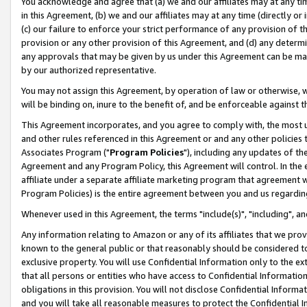
You acknowledge and agree that (a) we and our affiliates may at any time
in this Agreement, (b) we and our affiliates may at any time (directly or 
(c) our failure to enforce your strict performance of any provision of t
provision or any other provision of this Agreement, and (d) any determ
any approvals that may be given by us under this Agreement can be made,
by our authorized representative.
You may not assign this Agreement, by operation of law or otherwise, wi
will be binding on, inure to the benefit of, and be enforceable against t
This Agreement incorporates, and you agree to comply with, the most up-
and other rules referenced in this Agreement or and any other policies
Associates Program ("
Program Policies
"), including any updates of th
Agreement and any Program Policy, this Agreement will control. In th
affiliate under a separate affiliate marketing program that agreement 
Program Policies) is the entire agreement between you and us regardin
Whenever used in this Agreement, the terms "include(s)", "including", a
Any information relating to Amazon or any of its affiliates that we pro
known to the general public or that reasonably should be considered to
exclusive property. You will use Confidential Information only to the
that all persons or entities who have access to Confidential Informatio
obligations in this provision. You will not disclose Confidential Informa
and you will take all reasonable measures to protect the Confidential In