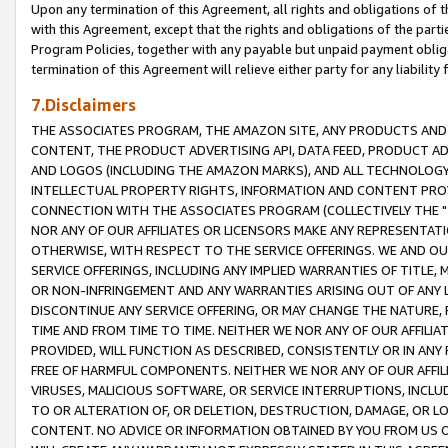
Upon any termination of this Agreement, all rights and obligations of th
with this Agreement, except that the rights and obligations of the partie
Program Policies, together with any payable but unpaid payment obliga
termination of this Agreement will relieve either party for any liability 
7.Disclaimers
THE ASSOCIATES PROGRAM, THE AMAZON SITE, ANY PRODUCTS AND SE
CONTENT, THE PRODUCT ADVERTISING API, DATA FEED, PRODUCT A
AND LOGOS (INCLUDING THE AMAZON MARKS), AND ALL TECHNOLOGY,
INTELLECTUAL PROPERTY RIGHTS, INFORMATION AND CONTENT PROVI
CONNECTION WITH THE ASSOCIATES PROGRAM (COLLECTIVELY THE "
NOR ANY OF OUR AFFILIATES OR LICENSORS MAKE ANY REPRESENTAT
OTHERWISE, WITH RESPECT TO THE SERVICE OFFERINGS. WE AND OU
SERVICE OFFERINGS, INCLUDING ANY IMPLIED WARRANTIES OF TITLE,
OR NON-INFRINGEMENT AND ANY WARRANTIES ARISING OUT OF ANY 
DISCONTINUE ANY SERVICE OFFERING, OR MAY CHANGE THE NATURE, 
TIME AND FROM TIME TO TIME. NEITHER WE NOR ANY OF OUR AFFILI
PROVIDED, WILL FUNCTION AS DESCRIBED, CONSISTENTLY OR IN ANY
FREE OF HARMFUL COMPONENTS. NEITHER WE NOR ANY OF OUR AFFILIA
VIRUSES, MALICIOUS SOFTWARE, OR SERVICE INTERRUPTIONS, INCL
TO OR ALTERATION OF, OR DELETION, DESTRUCTION, DAMAGE, OR LO
CONTENT. NO ADVICE OR INFORMATION OBTAINED BY YOU FROM US 