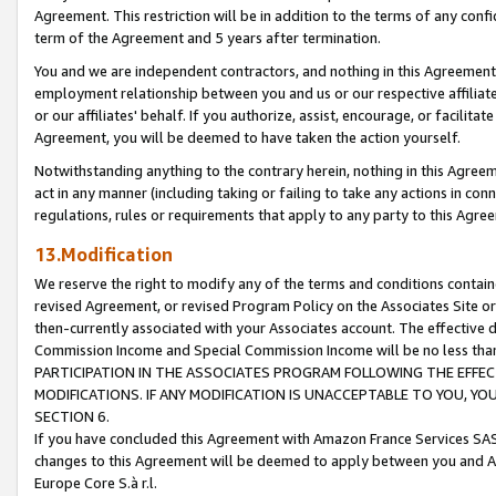
Agreement. This restriction will be in addition to the terms of any con
term of the Agreement and 5 years after termination.
You and we are independent contractors, and nothing in this Agreement wi
employment relationship between you and us or our respective affiliate
or our affiliates' behalf. If you authorize, assist, encourage, or facilita
Agreement, you will be deemed to have taken the action yourself.
Notwithstanding anything to the contrary herein, nothing in this Agreeme
act in any manner (including taking or failing to take any actions in con
regulations, rules or requirements that apply to any party to this Agre
13.Modification
We reserve the right to modify any of the terms and conditions containe
revised Agreement, or revised Program Policy on the Associates Site or
then-currently associated with your Associates account. The effective d
Commission Income and Special Commission Income will be no less tha
PARTICIPATION IN THE ASSOCIATES PROGRAM FOLLOWING THE EFFE
MODIFICATIONS. IF ANY MODIFICATION IS UNACCEPTABLE TO YOU, 
SECTION 6.
If you have concluded this Agreement with Amazon France Services SAS
changes to this Agreement will be deemed to apply between you and A
Europe Core S.à r.l.