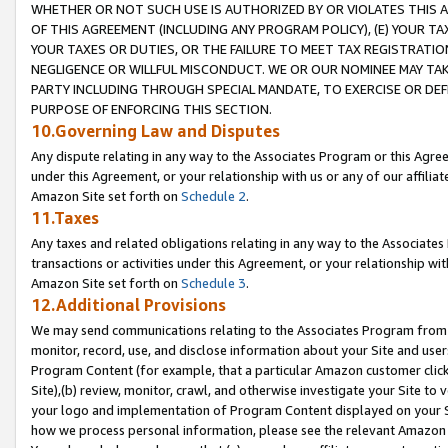
WHETHER OR NOT SUCH USE IS AUTHORIZED BY OR VIOLATES THIS A
OF THIS AGREEMENT (INCLUDING ANY PROGRAM POLICY), (E) YOUR TA
YOUR TAXES OR DUTIES, OR THE FAILURE TO MEET TAX REGISTRATIO
NEGLIGENCE OR WILLFUL MISCONDUCT. WE OR OUR NOMINEE MAY TA
PARTY INCLUDING THROUGH SPECIAL MANDATE, TO EXERCISE OR DEF
PURPOSE OF ENFORCING THIS SECTION.
10.Governing Law and Disputes
Any dispute relating in any way to the Associates Program or this Agree
under this Agreement, or your relationship with us or any of our affilia
Amazon Site set forth on
Schedule 2
.
11.Taxes
Any taxes and related obligations relating in any way to the Associate
transactions or activities under this Agreement, or your relationship with
Amazon Site set forth on
Schedule 3
.
12.Additional Provisions
We may send communications relating to the Associates Program from tim
monitor, record, use, and disclose information about your Site and user
Program Content (for example, that a particular Amazon customer clic
Site),(b) review, monitor, crawl, and otherwise investigate your Site to 
your logo and implementation of Program Content displayed on your Sit
how we process personal information, please see the relevant Amazon P