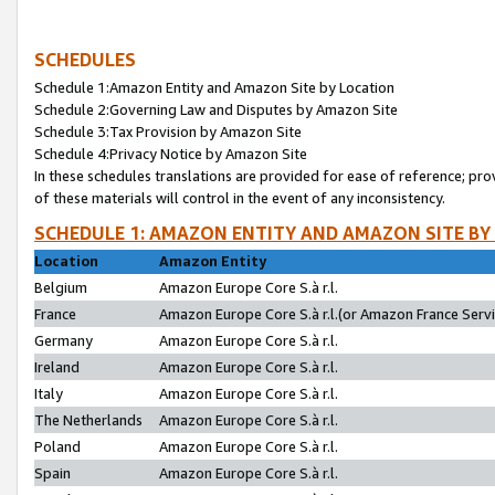
SCHEDULES
Schedule 1:Amazon Entity and Amazon Site by Location
Schedule 2:Governing Law and Disputes by Amazon Site
Schedule 3:Tax Provision by Amazon Site
Schedule 4:Privacy Notice by Amazon Site
In these schedules translations are provided for ease of reference; pro
of these materials will control in the event of any inconsistency.
SCHEDULE 1: AMAZON ENTITY AND AMAZON SITE BY
Location
Amazon Entity
Belgium
Amazon Europe Core S.à r.l.
France
Amazon Europe Core S.à r.l.(or Amazon France Servic
Germany
Amazon Europe Core S.à r.l.
Ireland
Amazon Europe Core S.à r.l.
Italy
Amazon Europe Core S.à r.l.
The Netherlands
Amazon Europe Core S.à r.l.
Poland
Amazon Europe Core S.à r.l.
Spain
Amazon Europe Core S.à r.l.