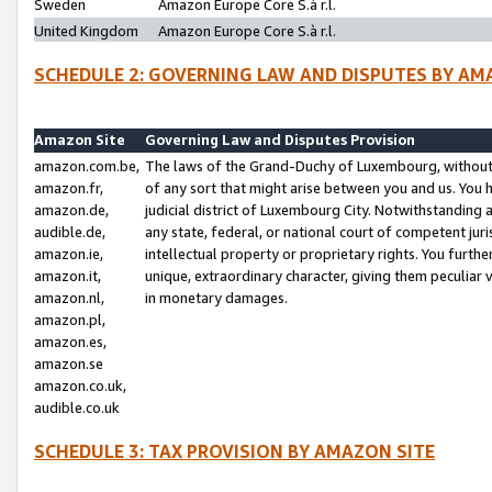
Sweden
Amazon Europe Core S.à r.l.
United Kingdom
Amazon Europe Core S.à r.l.
SCHEDULE 2: GOVERNING LAW AND DISPUTES BY AM
Amazon Site
Governing Law and Disputes Provision
amazon.com.be,
The laws of the Grand-Duchy of Luxembourg, without r
amazon.fr,
of any sort that might arise between you and us. You h
amazon.de,
judicial district of Luxembourg City. Notwithstanding a
audible.de,
any state, federal, or national court of competent juri
amazon.ie,
intellectual property or proprietary rights. You furth
amazon.it,
unique, extraordinary character, giving them peculiar
amazon.nl,
in monetary damages.
amazon.pl,
amazon.es,
amazon.se
amazon.co.uk,
audible.co.uk
SCHEDULE 3: TAX PROVISION BY AMAZON SITE