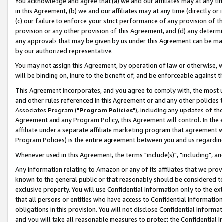
You acknowledge and agree that (a) we and our affiliates may at any time
in this Agreement, (b) we and our affiliates may at any time (directly or 
(c) our failure to enforce your strict performance of any provision of t
provision or any other provision of this Agreement, and (d) any determ
any approvals that may be given by us under this Agreement can be made,
by our authorized representative.
You may not assign this Agreement, by operation of law or otherwise, wi
will be binding on, inure to the benefit of, and be enforceable against t
This Agreement incorporates, and you agree to comply with, the most up-
and other rules referenced in this Agreement or and any other policies
Associates Program ("
Program Policies
"), including any updates of th
Agreement and any Program Policy, this Agreement will control. In th
affiliate under a separate affiliate marketing program that agreement 
Program Policies) is the entire agreement between you and us regardin
Whenever used in this Agreement, the terms "include(s)", "including", a
Any information relating to Amazon or any of its affiliates that we pro
known to the general public or that reasonably should be considered to
exclusive property. You will use Confidential Information only to the
that all persons or entities who have access to Confidential Informatio
obligations in this provision. You will not disclose Confidential Informa
and you will take all reasonable measures to protect the Confidential In