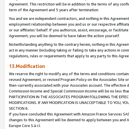
Agreement. This restriction will be in addition to the terms of any con
term of the Agreement and 5 years after termination.
You and we are independent contractors, and nothing in this Agreement wi
employment relationship between you and us or our respective affiliate
or our affiliates' behalf. If you authorize, assist, encourage, or facilita
Agreement, you will be deemed to have taken the action yourself.
Notwithstanding anything to the contrary herein, nothing in this Agreeme
act in any manner (including taking or failing to take any actions in con
regulations, rules or requirements that apply to any party to this Agre
13.Modification
We reserve the right to modify any of the terms and conditions containe
revised Agreement, or revised Program Policy on the Associates Site or
then-currently associated with your Associates account. The effective d
Commission Income and Special Commission Income will be no less tha
PARTICIPATION IN THE ASSOCIATES PROGRAM FOLLOWING THE EFFE
MODIFICATIONS. IF ANY MODIFICATION IS UNACCEPTABLE TO YOU, 
SECTION 6.
If you have concluded this Agreement with Amazon France Services SAS
changes to this Agreement will be deemed to apply between you and A
Europe Core S.à r.l.