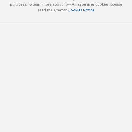
purposes; to learn more about how Amazon uses cookies, please
read the Amazon
Cookies Notice