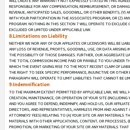
WILL CREATE ANY WARRANTY NOT EXPRESSLY STATED IN THIS AGREEM
RESPONSIBLE FOR ANY COMPENSATION, REIMBURSEMENT, OR DAMAGES
REVENUE, ANTICIPATED SALES, GOODWILL, OR OTHER BENEFITS, (Y
WITH YOUR PARTICIPATION IN THE ASSOCIATES PROGRAM, OR (Z) AN
PROGRAM. NOTHING IN THIS SECTION 7 WILL OPERATE TO EXCLUDE O
EXCLUDED OR LIMITED UNDER APPLICABLE LAW.
8.Limitations on Liability
NEITHER WE NOR ANY OF OUR AFFILIATES OR LICENSORS WILL BE LIAB
ANY LOSS OF REVENUE, PROFITS, GOODWILL, USE, OR DATA ARISING 
THE POSSIBILITY OF THOSE DAMAGES. FURTHER, OUR AGGREGATE LIA
THE TOTAL COMMISSION INCOME PAID OR PAYABLE TO YOU UNDER T
WHICH THE EVENT GIVING RISE TO THE MOST RECENT CLAIM OF LIABI
THE RIGHT TO SEEK SPECIFIC PERFORMANCE, INJUNCTIVE OR OTHER 
PARAGRAPH WILL OPERATE TO LIMIT LIABILITIES THAT CANNOT BE LI
9.Indemnification
TO THE MAXIMUM EXTENT PERMITTED BY APPLICABLE LAW, WE WILL HA
CREATION, MAINTENANCE, OR OPERATION OF YOUR SITE (INCLUDING 
AND YOU AGREE TO DEFEND, INDEMNIFY, AND HOLD US, OUR AFFILIAT
DIRECTORS, AND REPRESENTATIVES, HARMLESS FROM AND AGAINST ALL
ATTORNEYS' FEES) RELATING TO (A) YOUR SITE OR ANY MATERIALS 
MATERIALS WITH OTHER APPLICATIONS, CONTENT, OR PROCESSES, (
PROMOTION, OR MARKETING OF YOUR SITE OR ANY MATERIALS THAT A