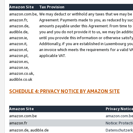
Amazon Site
Tax Provision
amazon.com.be,
We may deduct or withhold any taxes that we may be 
amazon.fr,
Agreement. Payments made to you, as reduced by such 
amazon.de,
amounts payable under this Agreement. From time to 
audible.de,
you and you do not provide it to us, we may (in addit
amazon.ie,
until you provide this information or otherwise satis
amazon.it,
Additionally, if you are established in Luxembourg yo
amazon.nl,
an invoice which meets the requirements for a valid V
amazon.pl,
applicable VAT.
amazon.es,
amazon.se,
amazon.co.uk,
audible.co.uk
SCHEDULE 4: PRIVACY NOTICE BY AMAZON SITE
Amazon Site
Privacy Notic
amazon.com.be
amazon.com.be 
amazon.fr
Notice: Protect
amazon.de, audible.de
Datenschutzerk