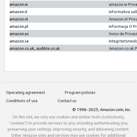
amazon.ie
amazon.ie Priv
amazon.it
Informativa sul
amazon.nl
Amazon.nl Priv
amazon.pl
Informacja O P
amazon.es
Aviso de Priva
amazon.se
Integritetsmed
amazon.co.uk, audible.co.uk
Amazon.co.uk P
Operating agreement
Program policies
Conditions of use
Contact us
© 1996-2025, Amazon.com, Inc.
On this site, we only use cookies and similar tools (collectively,
"cookies") to provide services to you, including authenticating you,
preserving your settings, improving security, and delivering content.
Other Amazon sites and services may use cookies for additional