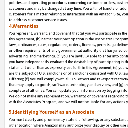
policies, and operating procedures concerning customer orders, custome
customers and may be changed at any time. You will not handle or addre
customers for a matter relating to interaction with an Amazon Site, yo
to address customer service issues.
4.Warranties
You represent, warrant, and covenant that (a) you will participate in t
this Agreement, (b) neither your participation in the Associates Program
laws, ordinances, rules, regulations, orders, licenses, permits, guidelin
or other requirements of any governmental authority that has jurisdicti
advertising, and marketing), (c) you are lawfully able to enter into cont
you have independently evaluated the desirability of participating in t
statement other than as expressly set forth in this Agreement, (e) you w
are the subject of U.S. sanctions or of sanctions consistent with U.S.
Offering; (f) you will comply with all U.S. export and re-export restric
that may apply to goods, software, technology and services, and (g) th
complete at all times. You can update your information by logging into 
We do not make any representation, warranty, or covenant regarding th
with the Associates Program, and we will not be liable for any actions
5.Identifying Yourself as an Associate
You must clearly and prominently state the following, or any substanti
other location where Amazon may authorize your display or other use 