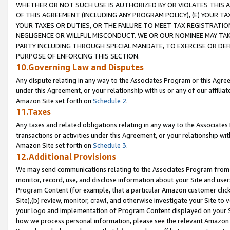
WHETHER OR NOT SUCH USE IS AUTHORIZED BY OR VIOLATES THIS A
OF THIS AGREEMENT (INCLUDING ANY PROGRAM POLICY), (E) YOUR TA
YOUR TAXES OR DUTIES, OR THE FAILURE TO MEET TAX REGISTRATIO
NEGLIGENCE OR WILLFUL MISCONDUCT. WE OR OUR NOMINEE MAY TA
PARTY INCLUDING THROUGH SPECIAL MANDATE, TO EXERCISE OR DEF
PURPOSE OF ENFORCING THIS SECTION.
10.Governing Law and Disputes
Any dispute relating in any way to the Associates Program or this Agree
under this Agreement, or your relationship with us or any of our affilia
Amazon Site set forth on
Schedule 2
.
11.Taxes
Any taxes and related obligations relating in any way to the Associate
transactions or activities under this Agreement, or your relationship with
Amazon Site set forth on
Schedule 3
.
12.Additional Provisions
We may send communications relating to the Associates Program from tim
monitor, record, use, and disclose information about your Site and user
Program Content (for example, that a particular Amazon customer clic
Site),(b) review, monitor, crawl, and otherwise investigate your Site to 
your logo and implementation of Program Content displayed on your Sit
how we process personal information, please see the relevant Amazon P