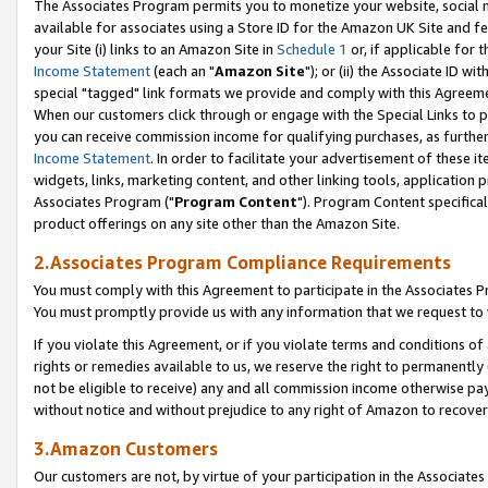
The Associates Program permits you to monetize your website, social me
available for associates using a Store ID for the Amazon UK Site and f
your Site (i) links to an Amazon Site in
Schedule 1
or, if applicable for t
Income Statement
(each an "
Amazon Site
"); or (ii) the Associate ID w
special "tagged" link formats we provide and comply with this Agreeme
When our customers click through or engage with the Special Links to p
you can receive commission income for qualifying purchases, as further d
Income Statement
. In order to facilitate your advertisement of these i
widgets, links, marketing content, and other linking tools, application 
Associates Program ("
Program Content
"). Program Content specifical
product offerings on any site other than the Amazon Site.
2.Associates Program Compliance Requirements
You must comply with this Agreement to participate in the Associates
You must promptly provide us with any information that we request to 
If you violate this Agreement, or if you violate terms and conditions 
rights or remedies available to us, we reserve the right to permanently
not be eligible to receive) any and all commission income otherwise pay
without notice and without prejudice to any right of Amazon to recove
3.Amazon Customers
Our customers are not, by virtue of your participation in the Associates