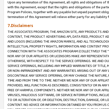
Upon any termination of this Agreement, all rights and obligations of th
with this Agreement, except that the rights and obligations of the partie
Program Policies, together with any payable but unpaid payment obliga
termination of this Agreement will relieve either party for any liability 
7.Disclaimers
THE ASSOCIATES PROGRAM, THE AMAZON SITE, ANY PRODUCTS AND SE
CONTENT, THE PRODUCT ADVERTISING API, DATA FEED, PRODUCT A
AND LOGOS (INCLUDING THE AMAZON MARKS), AND ALL TECHNOLOGY,
INTELLECTUAL PROPERTY RIGHTS, INFORMATION AND CONTENT PROVI
CONNECTION WITH THE ASSOCIATES PROGRAM (COLLECTIVELY THE "
NOR ANY OF OUR AFFILIATES OR LICENSORS MAKE ANY REPRESENTAT
OTHERWISE, WITH RESPECT TO THE SERVICE OFFERINGS. WE AND OU
SERVICE OFFERINGS, INCLUDING ANY IMPLIED WARRANTIES OF TITLE,
OR NON-INFRINGEMENT AND ANY WARRANTIES ARISING OUT OF ANY 
DISCONTINUE ANY SERVICE OFFERING, OR MAY CHANGE THE NATURE, 
TIME AND FROM TIME TO TIME. NEITHER WE NOR ANY OF OUR AFFILI
PROVIDED, WILL FUNCTION AS DESCRIBED, CONSISTENTLY OR IN ANY
FREE OF HARMFUL COMPONENTS. NEITHER WE NOR ANY OF OUR AFFILIA
VIRUSES, MALICIOUS SOFTWARE, OR SERVICE INTERRUPTIONS, INCL
TO OR ALTERATION OF, OR DELETION, DESTRUCTION, DAMAGE, OR LO
CONTENT. NO ADVICE OR INFORMATION OBTAINED BY YOU FROM US 