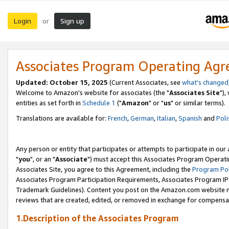
Login
Sign up
or
Associates Program Operating Ag
Updated: October 15, 2025
(Current Associates, see
what's changed
Welcome to Amazon's website for associates (the "
Associates Site
"),
entities as set forth in
Schedule 1
("
Amazon
" or "
us
" or similar terms).
Translations are available for:
French
,
German
,
Italian
,
Spanish
and
Poli
Any person or entity that participates or attempts to participate in ou
"
you
", or an "
Associate
") must accept this Associates Program Operati
Associates Site, you agree to this Agreement, including the
Program Pol
Associates Program Participation Requirements, Associates Program I
Trademark Guidelines). Content you post on the Amazon.com website m
reviews that are created, edited, or removed in exchange for compensati
1.Description of the Associates Program