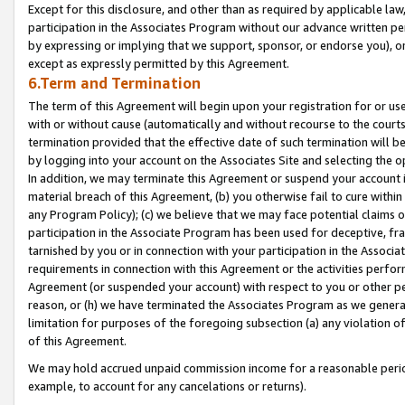
Except for this disclosure, and other than as required by applicable la
participation in the Associates Program without our advance written per
by expressing or implying that we support, sponsor, or endorse you), or
except as expressly permitted by this Agreement.
6.Term and Termination
The term of this Agreement will begin upon your registration for or use
with or without cause (automatically and without recourse to the courts,
termination provided that the effective date of such termination will b
by logging into your account on the Associates Site and selecting the o
In addition, we may terminate this Agreement or suspend your account i
material breach of this Agreement, (b) you otherwise fail to cure withi
any Program Policy); (c) we believe that we may face potential claims or
participation in the Associate Program has been used for deceptive, frau
tarnished by you or in connection with your participation in the Associ
requirements in connection with this Agreement or the activities perfo
Agreement (or suspended your account) with respect to you or other per
reason, or (h) we have terminated the Associates Program as we general
limitation for purposes of the foregoing subsection (a) any violation o
of this Agreement.
We may hold accrued unpaid commission income for a reasonable period 
example, to account for any cancelations or returns).