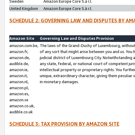
Sweden
Amazon Europe Core S.à r.l.
United Kingdom
Amazon Europe Core S.à r.l.
SCHEDULE 2: GOVERNING LAW AND DISPUTES BY AM
Amazon Site
Governing Law and Disputes Provision
amazon.com.be,
The laws of the Grand-Duchy of Luxembourg, without r
amazon.fr,
of any sort that might arise between you and us. You h
amazon.de,
judicial district of Luxembourg City. Notwithstanding a
audible.de,
any state, federal, or national court of competent juri
amazon.ie,
intellectual property or proprietary rights. You furth
amazon.it,
unique, extraordinary character, giving them peculiar
amazon.nl,
in monetary damages.
amazon.pl,
amazon.es,
amazon.se
amazon.co.uk,
audible.co.uk
SCHEDULE 3: TAX PROVISION BY AMAZON SITE