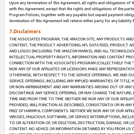
Upon any termination of this Agreement, all rights and obligations of th
with this Agreement, except that the rights and obligations of the partie
Program Policies, together with any payable but unpaid payment obliga
termination of this Agreement will relieve either party for any liability 
7.Disclaimers
THE ASSOCIATES PROGRAM, THE AMAZON SITE, ANY PRODUCTS AND SE
CONTENT, THE PRODUCT ADVERTISING API, DATA FEED, PRODUCT A
AND LOGOS (INCLUDING THE AMAZON MARKS), AND ALL TECHNOLOGY,
INTELLECTUAL PROPERTY RIGHTS, INFORMATION AND CONTENT PROVI
CONNECTION WITH THE ASSOCIATES PROGRAM (COLLECTIVELY THE "
NOR ANY OF OUR AFFILIATES OR LICENSORS MAKE ANY REPRESENTAT
OTHERWISE, WITH RESPECT TO THE SERVICE OFFERINGS. WE AND OU
SERVICE OFFERINGS, INCLUDING ANY IMPLIED WARRANTIES OF TITLE,
OR NON-INFRINGEMENT AND ANY WARRANTIES ARISING OUT OF ANY 
DISCONTINUE ANY SERVICE OFFERING, OR MAY CHANGE THE NATURE, 
TIME AND FROM TIME TO TIME. NEITHER WE NOR ANY OF OUR AFFILI
PROVIDED, WILL FUNCTION AS DESCRIBED, CONSISTENTLY OR IN ANY
FREE OF HARMFUL COMPONENTS. NEITHER WE NOR ANY OF OUR AFFILIA
VIRUSES, MALICIOUS SOFTWARE, OR SERVICE INTERRUPTIONS, INCL
TO OR ALTERATION OF, OR DELETION, DESTRUCTION, DAMAGE, OR LO
CONTENT. NO ADVICE OR INFORMATION OBTAINED BY YOU FROM US 