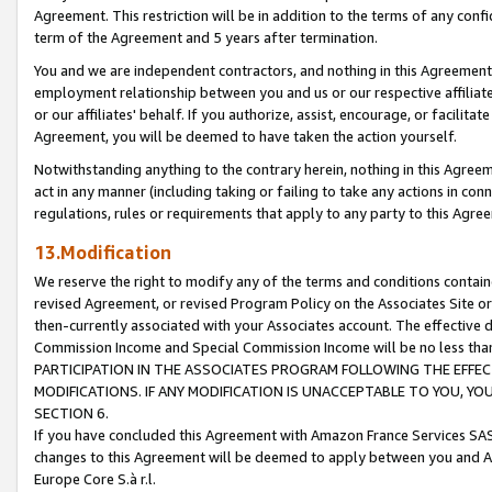
Agreement. This restriction will be in addition to the terms of any con
term of the Agreement and 5 years after termination.
You and we are independent contractors, and nothing in this Agreement wi
employment relationship between you and us or our respective affiliate
or our affiliates' behalf. If you authorize, assist, encourage, or facilita
Agreement, you will be deemed to have taken the action yourself.
Notwithstanding anything to the contrary herein, nothing in this Agreeme
act in any manner (including taking or failing to take any actions in con
regulations, rules or requirements that apply to any party to this Agre
13.Modification
We reserve the right to modify any of the terms and conditions containe
revised Agreement, or revised Program Policy on the Associates Site or
then-currently associated with your Associates account. The effective d
Commission Income and Special Commission Income will be no less tha
PARTICIPATION IN THE ASSOCIATES PROGRAM FOLLOWING THE EFFE
MODIFICATIONS. IF ANY MODIFICATION IS UNACCEPTABLE TO YOU, 
SECTION 6.
If you have concluded this Agreement with Amazon France Services SAS
changes to this Agreement will be deemed to apply between you and A
Europe Core S.à r.l.