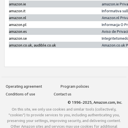
amazon.ie
amazon.ie Priv
amazon.it
Informativa sul
amazon.nl
Amazon.nl Priv
amazon.pl
Informacja O P
amazon.es
Aviso de Priva
amazon.se
Integritetsmed
amazon.co.uk, audible.co.uk
Amazon.co.uk P
Operating agreement
Program policies
Conditions of use
Contact us
© 1996-2025, Amazon.com, Inc.
On this site, we only use cookies and similar tools (collectively,
"cookies") to provide services to you, including authenticating you,
preserving your settings, improving security, and delivering content.
Other Amazon sites and services may use cookies for additional