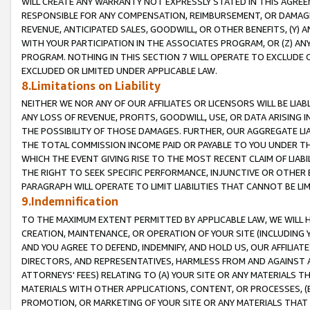
WILL CREATE ANY WARRANTY NOT EXPRESSLY STATED IN THIS AGREEM
RESPONSIBLE FOR ANY COMPENSATION, REIMBURSEMENT, OR DAMAGES
REVENUE, ANTICIPATED SALES, GOODWILL, OR OTHER BENEFITS, (Y
WITH YOUR PARTICIPATION IN THE ASSOCIATES PROGRAM, OR (Z) AN
PROGRAM. NOTHING IN THIS SECTION 7 WILL OPERATE TO EXCLUDE O
EXCLUDED OR LIMITED UNDER APPLICABLE LAW.
8.Limitations on Liability
NEITHER WE NOR ANY OF OUR AFFILIATES OR LICENSORS WILL BE LIAB
ANY LOSS OF REVENUE, PROFITS, GOODWILL, USE, OR DATA ARISING 
THE POSSIBILITY OF THOSE DAMAGES. FURTHER, OUR AGGREGATE LIA
THE TOTAL COMMISSION INCOME PAID OR PAYABLE TO YOU UNDER T
WHICH THE EVENT GIVING RISE TO THE MOST RECENT CLAIM OF LIABI
THE RIGHT TO SEEK SPECIFIC PERFORMANCE, INJUNCTIVE OR OTHER 
PARAGRAPH WILL OPERATE TO LIMIT LIABILITIES THAT CANNOT BE LI
9.Indemnification
TO THE MAXIMUM EXTENT PERMITTED BY APPLICABLE LAW, WE WILL HA
CREATION, MAINTENANCE, OR OPERATION OF YOUR SITE (INCLUDING 
AND YOU AGREE TO DEFEND, INDEMNIFY, AND HOLD US, OUR AFFILIAT
DIRECTORS, AND REPRESENTATIVES, HARMLESS FROM AND AGAINST ALL
ATTORNEYS' FEES) RELATING TO (A) YOUR SITE OR ANY MATERIALS 
MATERIALS WITH OTHER APPLICATIONS, CONTENT, OR PROCESSES, (
PROMOTION, OR MARKETING OF YOUR SITE OR ANY MATERIALS THAT A