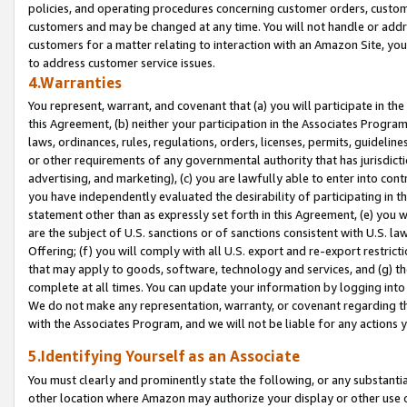
policies, and operating procedures concerning customer orders, custome
customers and may be changed at any time. You will not handle or addre
customers for a matter relating to interaction with an Amazon Site, yo
to address customer service issues.
4.Warranties
You represent, warrant, and covenant that (a) you will participate in t
this Agreement, (b) neither your participation in the Associates Program
laws, ordinances, rules, regulations, orders, licenses, permits, guidelin
or other requirements of any governmental authority that has jurisdicti
advertising, and marketing), (c) you are lawfully able to enter into cont
you have independently evaluated the desirability of participating in t
statement other than as expressly set forth in this Agreement, (e) you w
are the subject of U.S. sanctions or of sanctions consistent with U.S.
Offering; (f) you will comply with all U.S. export and re-export restric
that may apply to goods, software, technology and services, and (g) th
complete at all times. You can update your information by logging into 
We do not make any representation, warranty, or covenant regarding th
with the Associates Program, and we will not be liable for any actions
5.Identifying Yourself as an Associate
You must clearly and prominently state the following, or any substanti
other location where Amazon may authorize your display or other use 