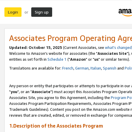
Login
Sign up
or
Associates Program Operating Ag
Updated: October 15, 2025
(Current Associates, see
what's changed
Welcome to Amazon's website for associates (the "
Associates Site
"),
entities as set forth in
Schedule 1
("
Amazon
" or "
us
" or similar terms).
Translations are available for:
French
,
German
,
Italian
,
Spanish
and
Poli
Any person or entity that participates or attempts to participate in ou
"
you
", or an "
Associate
") must accept this Associates Program Operati
Associates Site, you agree to this Agreement, including the
Program Pol
Associates Program Participation Requirements, Associates Program I
Trademark Guidelines). Content you post on the Amazon.com website m
reviews that are created, edited, or removed in exchange for compensati
1.Description of the Associates Program