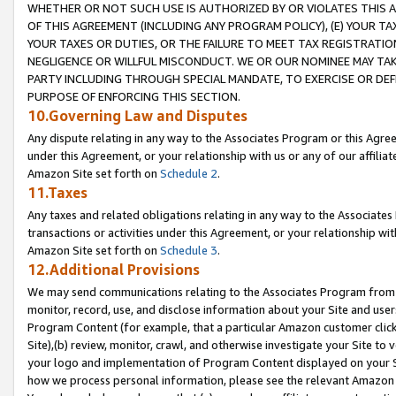
WHETHER OR NOT SUCH USE IS AUTHORIZED BY OR VIOLATES THIS A
OF THIS AGREEMENT (INCLUDING ANY PROGRAM POLICY), (E) YOUR TA
YOUR TAXES OR DUTIES, OR THE FAILURE TO MEET TAX REGISTRATIO
NEGLIGENCE OR WILLFUL MISCONDUCT. WE OR OUR NOMINEE MAY TA
PARTY INCLUDING THROUGH SPECIAL MANDATE, TO EXERCISE OR DEF
PURPOSE OF ENFORCING THIS SECTION.
10.Governing Law and Disputes
Any dispute relating in any way to the Associates Program or this Agree
under this Agreement, or your relationship with us or any of our affilia
Amazon Site set forth on
Schedule 2
.
11.Taxes
Any taxes and related obligations relating in any way to the Associate
transactions or activities under this Agreement, or your relationship with
Amazon Site set forth on
Schedule 3
.
12.Additional Provisions
We may send communications relating to the Associates Program from tim
monitor, record, use, and disclose information about your Site and user
Program Content (for example, that a particular Amazon customer clic
Site),(b) review, monitor, crawl, and otherwise investigate your Site to 
your logo and implementation of Program Content displayed on your Sit
how we process personal information, please see the relevant Amazon P