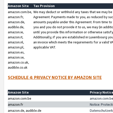
Amazon Site
Tax Provision
amazon.com.be,
We may deduct or withhold any taxes that we may be 
amazon.fr,
Agreement. Payments made to you, as reduced by such 
amazon.de,
amounts payable under this Agreement. From time to 
audible.de,
you and you do not provide it to us, we may (in addit
amazon.ie,
until you provide this information or otherwise satis
amazon.it,
Additionally, if you are established in Luxembourg yo
amazon.nl,
an invoice which meets the requirements for a valid V
amazon.pl,
applicable VAT.
amazon.es,
amazon.se,
amazon.co.uk,
audible.co.uk
SCHEDULE 4: PRIVACY NOTICE BY AMAZON SITE
Amazon Site
Privacy Notic
amazon.com.be
amazon.com.be 
amazon.fr
Notice: Protect
amazon.de, audible.de
Datenschutzerk