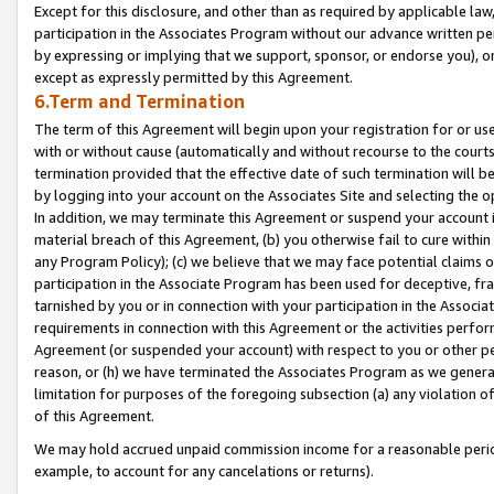
Except for this disclosure, and other than as required by applicable la
participation in the Associates Program without our advance written per
by expressing or implying that we support, sponsor, or endorse you), or
except as expressly permitted by this Agreement.
6.Term and Termination
The term of this Agreement will begin upon your registration for or use
with or without cause (automatically and without recourse to the courts,
termination provided that the effective date of such termination will b
by logging into your account on the Associates Site and selecting the o
In addition, we may terminate this Agreement or suspend your account i
material breach of this Agreement, (b) you otherwise fail to cure withi
any Program Policy); (c) we believe that we may face potential claims or
participation in the Associate Program has been used for deceptive, frau
tarnished by you or in connection with your participation in the Associ
requirements in connection with this Agreement or the activities perfo
Agreement (or suspended your account) with respect to you or other per
reason, or (h) we have terminated the Associates Program as we general
limitation for purposes of the foregoing subsection (a) any violation o
of this Agreement.
We may hold accrued unpaid commission income for a reasonable period 
example, to account for any cancelations or returns).