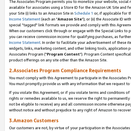
The Associates Program permits you to monetize your website, social me
available for associates using a Store ID for the Amazon UK Site and f
your Site (i) links to an Amazon Site in
Schedule 1
or, if applicable for t
Income Statement
(each an "
Amazon Site
"); or (ii) the Associate ID w
special "tagged" link formats we provide and comply with this Agreeme
When our customers click through or engage with the Special Links to p
you can receive commission income for qualifying purchases, as further d
Income Statement
. In order to facilitate your advertisement of these i
widgets, links, marketing content, and other linking tools, application 
Associates Program ("
Program Content
"). Program Content specifical
product offerings on any site other than the Amazon Site.
2.Associates Program Compliance Requirements
You must comply with this Agreement to participate in the Associates
You must promptly provide us with any information that we request to 
If you violate this Agreement, or if you violate terms and conditions 
rights or remedies available to us, we reserve the right to permanently
not be eligible to receive) any and all commission income otherwise pay
without notice and without prejudice to any right of Amazon to recove
3.Amazon Customers
Our customers are not, by virtue of your participation in the Associates