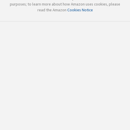
purposes; to learn more about how Amazon uses cookies, please
read the Amazon
Cookies Notice