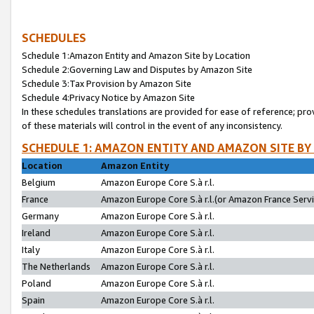
SCHEDULES
Schedule 1:Amazon Entity and Amazon Site by Location
Schedule 2:Governing Law and Disputes by Amazon Site
Schedule 3:Tax Provision by Amazon Site
Schedule 4:Privacy Notice by Amazon Site
In these schedules translations are provided for ease of reference; pro
of these materials will control in the event of any inconsistency.
SCHEDULE 1: AMAZON ENTITY AND AMAZON SITE BY
Location
Amazon Entity
Belgium
Amazon Europe Core S.à r.l.
France
Amazon Europe Core S.à r.l.(or Amazon France Servic
Germany
Amazon Europe Core S.à r.l.
Ireland
Amazon Europe Core S.à r.l.
Italy
Amazon Europe Core S.à r.l.
The Netherlands
Amazon Europe Core S.à r.l.
Poland
Amazon Europe Core S.à r.l.
Spain
Amazon Europe Core S.à r.l.