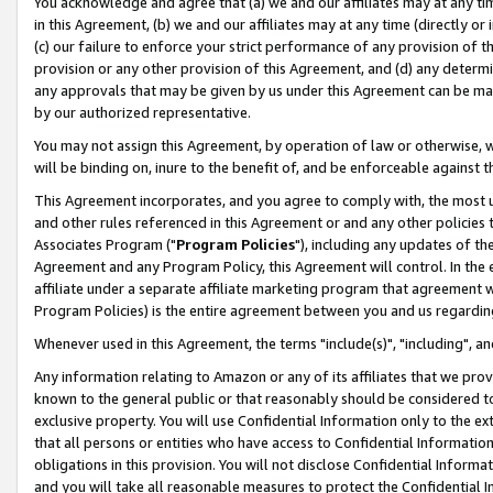
You acknowledge and agree that (a) we and our affiliates may at any time
in this Agreement, (b) we and our affiliates may at any time (directly or 
(c) our failure to enforce your strict performance of any provision of t
provision or any other provision of this Agreement, and (d) any determ
any approvals that may be given by us under this Agreement can be made,
by our authorized representative.
You may not assign this Agreement, by operation of law or otherwise, wi
will be binding on, inure to the benefit of, and be enforceable against t
This Agreement incorporates, and you agree to comply with, the most up-
and other rules referenced in this Agreement or and any other policies
Associates Program ("
Program Policies
"), including any updates of th
Agreement and any Program Policy, this Agreement will control. In th
affiliate under a separate affiliate marketing program that agreement 
Program Policies) is the entire agreement between you and us regardin
Whenever used in this Agreement, the terms "include(s)", "including", a
Any information relating to Amazon or any of its affiliates that we pro
known to the general public or that reasonably should be considered to
exclusive property. You will use Confidential Information only to the
that all persons or entities who have access to Confidential Informatio
obligations in this provision. You will not disclose Confidential Informa
and you will take all reasonable measures to protect the Confidential In