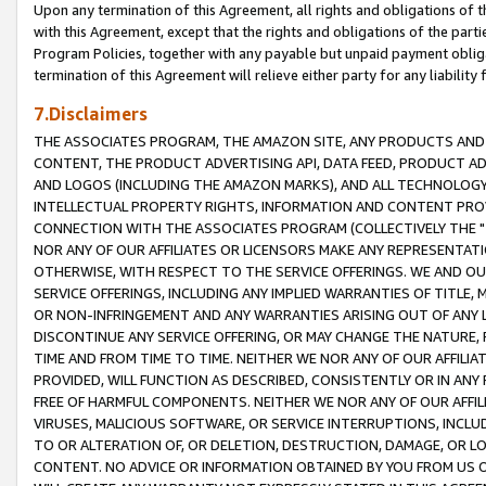
Upon any termination of this Agreement, all rights and obligations of th
with this Agreement, except that the rights and obligations of the partie
Program Policies, together with any payable but unpaid payment obliga
termination of this Agreement will relieve either party for any liability 
7.Disclaimers
THE ASSOCIATES PROGRAM, THE AMAZON SITE, ANY PRODUCTS AND SE
CONTENT, THE PRODUCT ADVERTISING API, DATA FEED, PRODUCT A
AND LOGOS (INCLUDING THE AMAZON MARKS), AND ALL TECHNOLOGY,
INTELLECTUAL PROPERTY RIGHTS, INFORMATION AND CONTENT PROVI
CONNECTION WITH THE ASSOCIATES PROGRAM (COLLECTIVELY THE "
NOR ANY OF OUR AFFILIATES OR LICENSORS MAKE ANY REPRESENTAT
OTHERWISE, WITH RESPECT TO THE SERVICE OFFERINGS. WE AND OU
SERVICE OFFERINGS, INCLUDING ANY IMPLIED WARRANTIES OF TITLE,
OR NON-INFRINGEMENT AND ANY WARRANTIES ARISING OUT OF ANY 
DISCONTINUE ANY SERVICE OFFERING, OR MAY CHANGE THE NATURE, 
TIME AND FROM TIME TO TIME. NEITHER WE NOR ANY OF OUR AFFILI
PROVIDED, WILL FUNCTION AS DESCRIBED, CONSISTENTLY OR IN ANY
FREE OF HARMFUL COMPONENTS. NEITHER WE NOR ANY OF OUR AFFILIA
VIRUSES, MALICIOUS SOFTWARE, OR SERVICE INTERRUPTIONS, INCL
TO OR ALTERATION OF, OR DELETION, DESTRUCTION, DAMAGE, OR LO
CONTENT. NO ADVICE OR INFORMATION OBTAINED BY YOU FROM US 