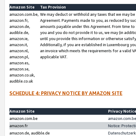
Amazon Site
Tax Provision
amazon.com.be,
We may deduct or withhold any taxes that we may be 
amazon.fr,
Agreement. Payments made to you, as reduced by such 
amazon.de,
amounts payable under this Agreement. From time to 
audible.de,
you and you do not provide it to us, we may (in addit
amazon.ie,
until you provide this information or otherwise satis
amazon.it,
Additionally, if you are established in Luxembourg yo
amazon.nl,
an invoice which meets the requirements for a valid V
amazon.pl,
applicable VAT.
amazon.es,
amazon.se,
amazon.co.uk,
audible.co.uk
SCHEDULE 4: PRIVACY NOTICE BY AMAZON SITE
Amazon Site
Privacy Notic
amazon.com.be
amazon.com.be 
amazon.fr
Notice: Protect
amazon.de, audible.de
Datenschutzerk