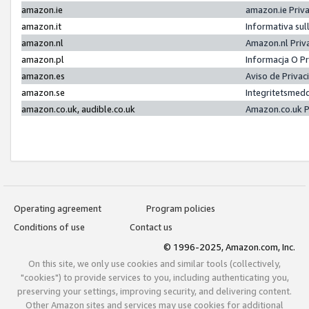
amazon.ie
amazon.ie Priv
amazon.it
Informativa sul
amazon.nl
Amazon.nl Priv
amazon.pl
Informacja O P
amazon.es
Aviso de Priva
amazon.se
Integritetsmed
amazon.co.uk, audible.co.uk
Amazon.co.uk P
Operating agreement
Program policies
Conditions of use
Contact us
© 1996-2025, Amazon.com, Inc.
On this site, we only use cookies and similar tools (collectively,
"cookies") to provide services to you, including authenticating you,
preserving your settings, improving security, and delivering content.
Other Amazon sites and services may use cookies for additional