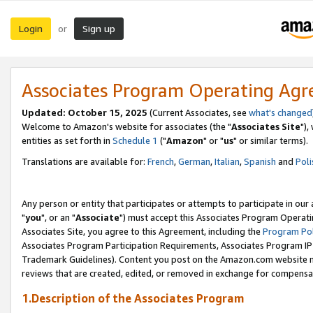
Login
Sign up
or
Associates Program Operating Ag
Updated: October 15, 2025
(Current Associates, see
what's changed
Welcome to Amazon's website for associates (the "
Associates Site
"),
entities as set forth in
Schedule 1
("
Amazon
" or "
us
" or similar terms).
Translations are available for:
French
,
German
,
Italian
,
Spanish
and
Poli
Any person or entity that participates or attempts to participate in ou
"
you
", or an "
Associate
") must accept this Associates Program Operati
Associates Site, you agree to this Agreement, including the
Program Pol
Associates Program Participation Requirements, Associates Program I
Trademark Guidelines). Content you post on the Amazon.com website m
reviews that are created, edited, or removed in exchange for compensati
1.Description of the Associates Program