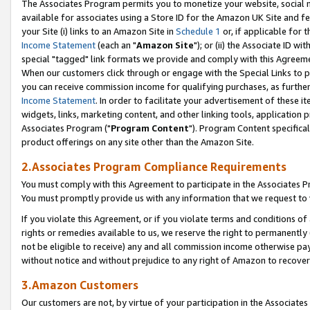
The Associates Program permits you to monetize your website, social me
available for associates using a Store ID for the Amazon UK Site and f
your Site (i) links to an Amazon Site in
Schedule 1
or, if applicable for t
Income Statement
(each an "
Amazon Site
"); or (ii) the Associate ID w
special "tagged" link formats we provide and comply with this Agreeme
When our customers click through or engage with the Special Links to p
you can receive commission income for qualifying purchases, as further d
Income Statement
. In order to facilitate your advertisement of these i
widgets, links, marketing content, and other linking tools, application 
Associates Program ("
Program Content
"). Program Content specifical
product offerings on any site other than the Amazon Site.
2.Associates Program Compliance Requirements
You must comply with this Agreement to participate in the Associates
You must promptly provide us with any information that we request to 
If you violate this Agreement, or if you violate terms and conditions 
rights or remedies available to us, we reserve the right to permanently
not be eligible to receive) any and all commission income otherwise pay
without notice and without prejudice to any right of Amazon to recove
3.Amazon Customers
Our customers are not, by virtue of your participation in the Associates