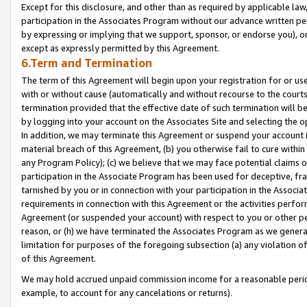
Except for this disclosure, and other than as required by applicable la
participation in the Associates Program without our advance written per
by expressing or implying that we support, sponsor, or endorse you), or
except as expressly permitted by this Agreement.
6.Term and Termination
The term of this Agreement will begin upon your registration for or use
with or without cause (automatically and without recourse to the courts,
termination provided that the effective date of such termination will b
by logging into your account on the Associates Site and selecting the o
In addition, we may terminate this Agreement or suspend your account i
material breach of this Agreement, (b) you otherwise fail to cure withi
any Program Policy); (c) we believe that we may face potential claims or
participation in the Associate Program has been used for deceptive, frau
tarnished by you or in connection with your participation in the Associ
requirements in connection with this Agreement or the activities perfo
Agreement (or suspended your account) with respect to you or other per
reason, or (h) we have terminated the Associates Program as we general
limitation for purposes of the foregoing subsection (a) any violation o
of this Agreement.
We may hold accrued unpaid commission income for a reasonable period 
example, to account for any cancelations or returns).