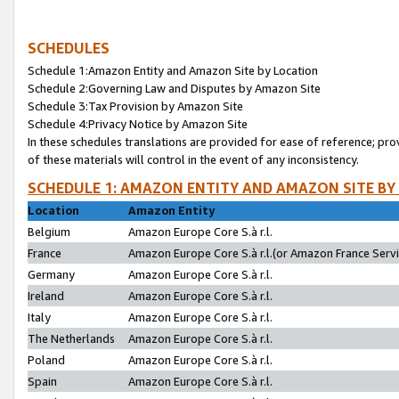
SCHEDULES
Schedule 1:Amazon Entity and Amazon Site by Location
Schedule 2:Governing Law and Disputes by Amazon Site
Schedule 3:Tax Provision by Amazon Site
Schedule 4:Privacy Notice by Amazon Site
In these schedules translations are provided for ease of reference; pro
of these materials will control in the event of any inconsistency.
SCHEDULE 1: AMAZON ENTITY AND AMAZON SITE BY
Location
Amazon Entity
Belgium
Amazon Europe Core S.à r.l.
France
Amazon Europe Core S.à r.l.(or Amazon France Servic
Germany
Amazon Europe Core S.à r.l.
Ireland
Amazon Europe Core S.à r.l.
Italy
Amazon Europe Core S.à r.l.
The Netherlands
Amazon Europe Core S.à r.l.
Poland
Amazon Europe Core S.à r.l.
Spain
Amazon Europe Core S.à r.l.