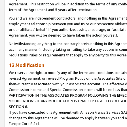
Agreement. This restriction will be in addition to the terms of any con
term of the Agreement and 5 years after termination.
You and we are independent contractors, and nothing in this Agreement wi
employment relationship between you and us or our respective affiliate
or our affiliates' behalf. If you authorize, assist, encourage, or facilita
Agreement, you will be deemed to have taken the action yourself.
Notwithstanding anything to the contrary herein, nothing in this Agreeme
act in any manner (including taking or failing to take any actions in con
regulations, rules or requirements that apply to any party to this Agre
13.Modification
We reserve the right to modify any of the terms and conditions containe
revised Agreement, or revised Program Policy on the Associates Site or
then-currently associated with your Associates account. The effective d
Commission Income and Special Commission Income will be no less tha
PARTICIPATION IN THE ASSOCIATES PROGRAM FOLLOWING THE EFFE
MODIFICATIONS. IF ANY MODIFICATION IS UNACCEPTABLE TO YOU, 
SECTION 6.
If you have concluded this Agreement with Amazon France Services SAS
changes to this Agreement will be deemed to apply between you and A
Europe Core S.à r.l.