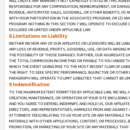
WILL CREATE ANY WARRANTY NOT EXPRESSLY STATED IN THIS AGREEM
RESPONSIBLE FOR ANY COMPENSATION, REIMBURSEMENT, OR DAMAGES
REVENUE, ANTICIPATED SALES, GOODWILL, OR OTHER BENEFITS, (Y
WITH YOUR PARTICIPATION IN THE ASSOCIATES PROGRAM, OR (Z) AN
PROGRAM. NOTHING IN THIS SECTION 7 WILL OPERATE TO EXCLUDE O
EXCLUDED OR LIMITED UNDER APPLICABLE LAW.
8.Limitations on Liability
NEITHER WE NOR ANY OF OUR AFFILIATES OR LICENSORS WILL BE LIAB
ANY LOSS OF REVENUE, PROFITS, GOODWILL, USE, OR DATA ARISING 
THE POSSIBILITY OF THOSE DAMAGES. FURTHER, OUR AGGREGATE LIA
THE TOTAL COMMISSION INCOME PAID OR PAYABLE TO YOU UNDER T
WHICH THE EVENT GIVING RISE TO THE MOST RECENT CLAIM OF LIABI
THE RIGHT TO SEEK SPECIFIC PERFORMANCE, INJUNCTIVE OR OTHER 
PARAGRAPH WILL OPERATE TO LIMIT LIABILITIES THAT CANNOT BE LI
9.Indemnification
TO THE MAXIMUM EXTENT PERMITTED BY APPLICABLE LAW, WE WILL HA
CREATION, MAINTENANCE, OR OPERATION OF YOUR SITE (INCLUDING 
AND YOU AGREE TO DEFEND, INDEMNIFY, AND HOLD US, OUR AFFILIAT
DIRECTORS, AND REPRESENTATIVES, HARMLESS FROM AND AGAINST ALL
ATTORNEYS' FEES) RELATING TO (A) YOUR SITE OR ANY MATERIALS 
MATERIALS WITH OTHER APPLICATIONS, CONTENT, OR PROCESSES, (
PROMOTION, OR MARKETING OF YOUR SITE OR ANY MATERIALS THAT A