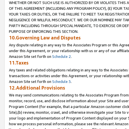
WHETHER OR NOT SUCH USE IS AUTHORIZED BY OR VIOLATES THIS A
OF THIS AGREEMENT (INCLUDING ANY PROGRAM POLICY), (E) YOUR TA
YOUR TAXES OR DUTIES, OR THE FAILURE TO MEET TAX REGISTRATIO
NEGLIGENCE OR WILLFUL MISCONDUCT. WE OR OUR NOMINEE MAY TA
PARTY INCLUDING THROUGH SPECIAL MANDATE, TO EXERCISE OR DEF
PURPOSE OF ENFORCING THIS SECTION.
10.Governing Law and Disputes
Any dispute relating in any way to the Associates Program or this Agree
under this Agreement, or your relationship with us or any of our affilia
Amazon Site set forth on
Schedule 2
.
11.Taxes
Any taxes and related obligations relating in any way to the Associate
transactions or activities under this Agreement, or your relationship with
Amazon Site set forth on
Schedule 3
.
12.Additional Provisions
We may send communications relating to the Associates Program from tim
monitor, record, use, and disclose information about your Site and user
Program Content (for example, that a particular Amazon customer clic
Site),(b) review, monitor, crawl, and otherwise investigate your Site to 
your logo and implementation of Program Content displayed on your Sit
how we process personal information, please see the relevant Amazon P