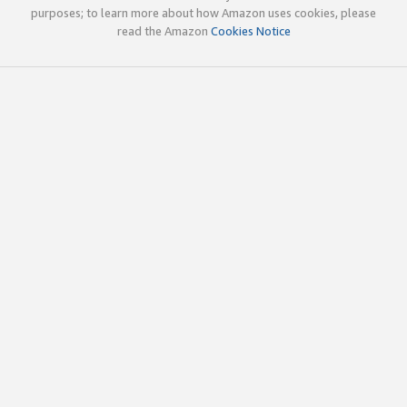
purposes; to learn more about how Amazon uses cookies, please
read the Amazon
Cookies Notice