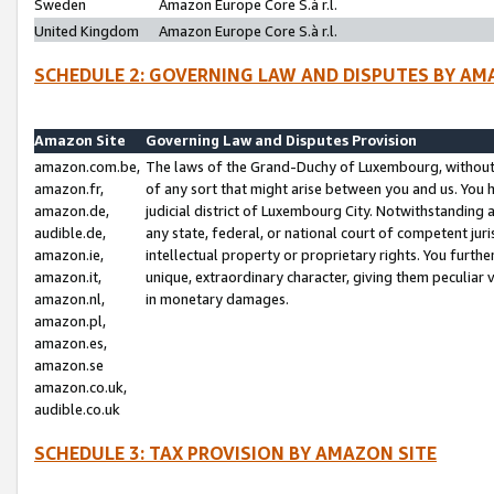
Sweden
Amazon Europe Core S.à r.l.
United Kingdom
Amazon Europe Core S.à r.l.
SCHEDULE 2: GOVERNING LAW AND DISPUTES BY AM
Amazon Site
Governing Law and Disputes Provision
amazon.com.be,
The laws of the Grand-Duchy of Luxembourg, without r
amazon.fr,
of any sort that might arise between you and us. You h
amazon.de,
judicial district of Luxembourg City. Notwithstanding a
audible.de,
any state, federal, or national court of competent juri
amazon.ie,
intellectual property or proprietary rights. You furth
amazon.it,
unique, extraordinary character, giving them peculiar
amazon.nl,
in monetary damages.
amazon.pl,
amazon.es,
amazon.se
amazon.co.uk,
audible.co.uk
SCHEDULE 3: TAX PROVISION BY AMAZON SITE