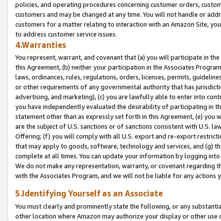
policies, and operating procedures concerning customer orders, custome
customers and may be changed at any time. You will not handle or addre
customers for a matter relating to interaction with an Amazon Site, yo
to address customer service issues.
4.Warranties
You represent, warrant, and covenant that (a) you will participate in t
this Agreement, (b) neither your participation in the Associates Program
laws, ordinances, rules, regulations, orders, licenses, permits, guidelin
or other requirements of any governmental authority that has jurisdicti
advertising, and marketing), (c) you are lawfully able to enter into cont
you have independently evaluated the desirability of participating in t
statement other than as expressly set forth in this Agreement, (e) you w
are the subject of U.S. sanctions or of sanctions consistent with U.S.
Offering; (f) you will comply with all U.S. export and re-export restric
that may apply to goods, software, technology and services, and (g) th
complete at all times. You can update your information by logging into 
We do not make any representation, warranty, or covenant regarding th
with the Associates Program, and we will not be liable for any actions
5.Identifying Yourself as an Associate
You must clearly and prominently state the following, or any substanti
other location where Amazon may authorize your display or other use 