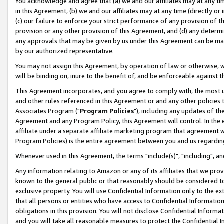
You acknowledge and agree that (a) we and our affiliates may at any time
in this Agreement, (b) we and our affiliates may at any time (directly or 
(c) our failure to enforce your strict performance of any provision of t
provision or any other provision of this Agreement, and (d) any determ
any approvals that may be given by us under this Agreement can be made,
by our authorized representative.
You may not assign this Agreement, by operation of law or otherwise, wi
will be binding on, inure to the benefit of, and be enforceable against t
This Agreement incorporates, and you agree to comply with, the most up-
and other rules referenced in this Agreement or and any other policies
Associates Program ("
Program Policies
"), including any updates of th
Agreement and any Program Policy, this Agreement will control. In th
affiliate under a separate affiliate marketing program that agreement 
Program Policies) is the entire agreement between you and us regardin
Whenever used in this Agreement, the terms "include(s)", "including", a
Any information relating to Amazon or any of its affiliates that we pro
known to the general public or that reasonably should be considered to
exclusive property. You will use Confidential Information only to the
that all persons or entities who have access to Confidential Informatio
obligations in this provision. You will not disclose Confidential Informa
and you will take all reasonable measures to protect the Confidential In