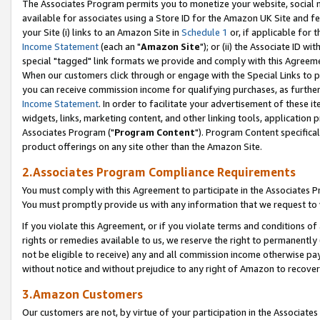
The Associates Program permits you to monetize your website, social me
available for associates using a Store ID for the Amazon UK Site and f
your Site (i) links to an Amazon Site in
Schedule 1
or, if applicable for t
Income Statement
(each an "
Amazon Site
"); or (ii) the Associate ID w
special "tagged" link formats we provide and comply with this Agreeme
When our customers click through or engage with the Special Links to p
you can receive commission income for qualifying purchases, as further d
Income Statement
. In order to facilitate your advertisement of these i
widgets, links, marketing content, and other linking tools, application 
Associates Program ("
Program Content
"). Program Content specifical
product offerings on any site other than the Amazon Site.
2.Associates Program Compliance Requirements
You must comply with this Agreement to participate in the Associates
You must promptly provide us with any information that we request to 
If you violate this Agreement, or if you violate terms and conditions 
rights or remedies available to us, we reserve the right to permanently
not be eligible to receive) any and all commission income otherwise pay
without notice and without prejudice to any right of Amazon to recove
3.Amazon Customers
Our customers are not, by virtue of your participation in the Associates