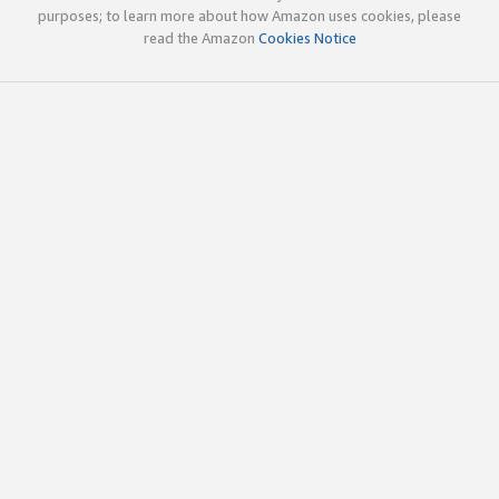
purposes; to learn more about how Amazon uses cookies, please
read the Amazon
Cookies Notice