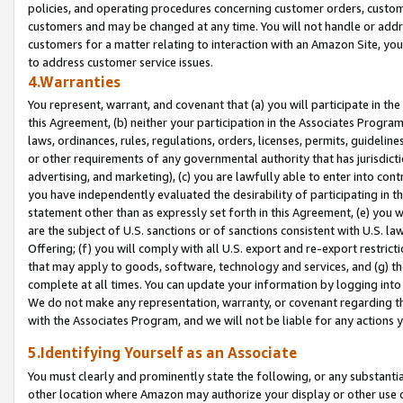
policies, and operating procedures concerning customer orders, custome
customers and may be changed at any time. You will not handle or addre
customers for a matter relating to interaction with an Amazon Site, yo
to address customer service issues.
4.Warranties
You represent, warrant, and covenant that (a) you will participate in t
this Agreement, (b) neither your participation in the Associates Program
laws, ordinances, rules, regulations, orders, licenses, permits, guidelin
or other requirements of any governmental authority that has jurisdicti
advertising, and marketing), (c) you are lawfully able to enter into cont
you have independently evaluated the desirability of participating in t
statement other than as expressly set forth in this Agreement, (e) you w
are the subject of U.S. sanctions or of sanctions consistent with U.S.
Offering; (f) you will comply with all U.S. export and re-export restric
that may apply to goods, software, technology and services, and (g) th
complete at all times. You can update your information by logging into 
We do not make any representation, warranty, or covenant regarding th
with the Associates Program, and we will not be liable for any actions
5.Identifying Yourself as an Associate
You must clearly and prominently state the following, or any substanti
other location where Amazon may authorize your display or other use 