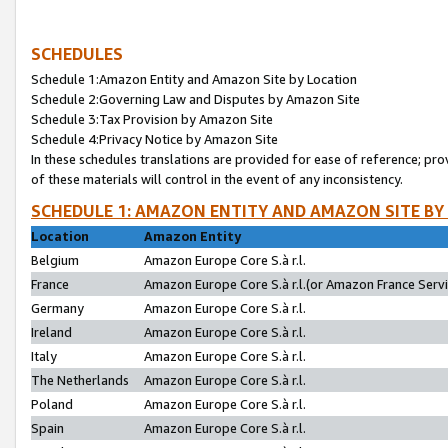
SCHEDULES
Schedule 1:Amazon Entity and Amazon Site by Location
Schedule 2:Governing Law and Disputes by Amazon Site
Schedule 3:Tax Provision by Amazon Site
Schedule 4:Privacy Notice by Amazon Site
In these schedules translations are provided for ease of reference; pro
of these materials will control in the event of any inconsistency.
SCHEDULE 1: AMAZON ENTITY AND AMAZON SITE BY
Location
Amazon Entity
Belgium
Amazon Europe Core S.à r.l.
France
Amazon Europe Core S.à r.l.(or Amazon France Servic
Germany
Amazon Europe Core S.à r.l.
Ireland
Amazon Europe Core S.à r.l.
Italy
Amazon Europe Core S.à r.l.
The Netherlands
Amazon Europe Core S.à r.l.
Poland
Amazon Europe Core S.à r.l.
Spain
Amazon Europe Core S.à r.l.