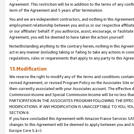
Agreement. This restriction will be in addition to the terms of any con
term of the Agreement and 5 years after termination.
You and we are independent contractors, and nothing in this Agreement wi
employment relationship between you and us or our respective affiliate
or our affiliates' behalf. If you authorize, assist, encourage, or facilita
Agreement, you will be deemed to have taken the action yourself.
Notwithstanding anything to the contrary herein, nothing in this Agreeme
act in any manner (including taking or failing to take any actions in con
regulations, rules or requirements that apply to any party to this Agre
13.Modification
We reserve the right to modify any of the terms and conditions containe
revised Agreement, or revised Program Policy on the Associates Site or
then-currently associated with your Associates account. The effective d
Commission Income and Special Commission Income will be no less tha
PARTICIPATION IN THE ASSOCIATES PROGRAM FOLLOWING THE EFFE
MODIFICATIONS. IF ANY MODIFICATION IS UNACCEPTABLE TO YOU, 
SECTION 6.
If you have concluded this Agreement with Amazon France Services SAS
changes to this Agreement will be deemed to apply between you and A
Europe Core S.à r.l.