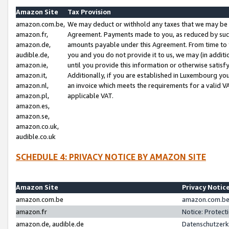
Amazon Site
Tax Provision
amazon.com.be,
We may deduct or withhold any taxes that we may be 
amazon.fr,
Agreement. Payments made to you, as reduced by such 
amazon.de,
amounts payable under this Agreement. From time to 
audible.de,
you and you do not provide it to us, we may (in addit
amazon.ie,
until you provide this information or otherwise satis
amazon.it,
Additionally, if you are established in Luxembourg yo
amazon.nl,
an invoice which meets the requirements for a valid V
amazon.pl,
applicable VAT.
amazon.es,
amazon.se,
amazon.co.uk,
audible.co.uk
SCHEDULE 4: PRIVACY NOTICE BY AMAZON SITE
Amazon Site
Privacy Notic
amazon.com.be
amazon.com.be 
amazon.fr
Notice: Protect
amazon.de, audible.de
Datenschutzerk