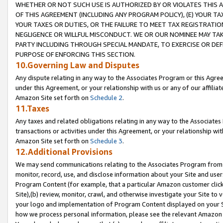
WHETHER OR NOT SUCH USE IS AUTHORIZED BY OR VIOLATES THIS A
OF THIS AGREEMENT (INCLUDING ANY PROGRAM POLICY), (E) YOUR TA
YOUR TAXES OR DUTIES, OR THE FAILURE TO MEET TAX REGISTRATIO
NEGLIGENCE OR WILLFUL MISCONDUCT. WE OR OUR NOMINEE MAY TA
PARTY INCLUDING THROUGH SPECIAL MANDATE, TO EXERCISE OR DEF
PURPOSE OF ENFORCING THIS SECTION.
10.Governing Law and Disputes
Any dispute relating in any way to the Associates Program or this Agree
under this Agreement, or your relationship with us or any of our affilia
Amazon Site set forth on
Schedule 2
.
11.Taxes
Any taxes and related obligations relating in any way to the Associate
transactions or activities under this Agreement, or your relationship with
Amazon Site set forth on
Schedule 3
.
12.Additional Provisions
We may send communications relating to the Associates Program from tim
monitor, record, use, and disclose information about your Site and user
Program Content (for example, that a particular Amazon customer clic
Site),(b) review, monitor, crawl, and otherwise investigate your Site to 
your logo and implementation of Program Content displayed on your Sit
how we process personal information, please see the relevant Amazon P