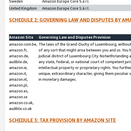
Sweden
Amazon Europe Core S.à r.l.
United Kingdom
Amazon Europe Core S.à r.l.
SCHEDULE 2: GOVERNING LAW AND DISPUTES BY AM
Amazon Site
Governing Law and Disputes Provision
amazon.com.be,
The laws of the Grand-Duchy of Luxembourg, without r
amazon.fr,
of any sort that might arise between you and us. You h
amazon.de,
judicial district of Luxembourg City. Notwithstanding a
audible.de,
any state, federal, or national court of competent juri
amazon.ie,
intellectual property or proprietary rights. You furth
amazon.it,
unique, extraordinary character, giving them peculiar
amazon.nl,
in monetary damages.
amazon.pl,
amazon.es,
amazon.se
amazon.co.uk,
audible.co.uk
SCHEDULE 3: TAX PROVISION BY AMAZON SITE