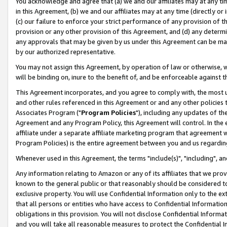
You acknowledge and agree that (a) we and our affiliates may at any time
in this Agreement, (b) we and our affiliates may at any time (directly or 
(c) our failure to enforce your strict performance of any provision of t
provision or any other provision of this Agreement, and (d) any determ
any approvals that may be given by us under this Agreement can be made,
by our authorized representative.
You may not assign this Agreement, by operation of law or otherwise, wi
will be binding on, inure to the benefit of, and be enforceable against t
This Agreement incorporates, and you agree to comply with, the most up-
and other rules referenced in this Agreement or and any other policies
Associates Program ("
Program Policies
"), including any updates of th
Agreement and any Program Policy, this Agreement will control. In th
affiliate under a separate affiliate marketing program that agreement 
Program Policies) is the entire agreement between you and us regardin
Whenever used in this Agreement, the terms "include(s)", "including", a
Any information relating to Amazon or any of its affiliates that we pro
known to the general public or that reasonably should be considered to
exclusive property. You will use Confidential Information only to the
that all persons or entities who have access to Confidential Informatio
obligations in this provision. You will not disclose Confidential Informa
and you will take all reasonable measures to protect the Confidential In