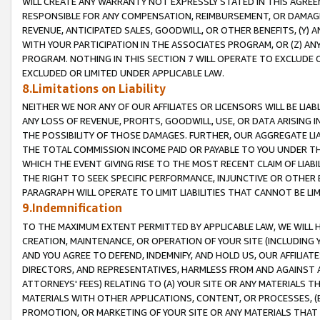
WILL CREATE ANY WARRANTY NOT EXPRESSLY STATED IN THIS AGREEM
RESPONSIBLE FOR ANY COMPENSATION, REIMBURSEMENT, OR DAMAGES
REVENUE, ANTICIPATED SALES, GOODWILL, OR OTHER BENEFITS, (Y
WITH YOUR PARTICIPATION IN THE ASSOCIATES PROGRAM, OR (Z) AN
PROGRAM. NOTHING IN THIS SECTION 7 WILL OPERATE TO EXCLUDE O
EXCLUDED OR LIMITED UNDER APPLICABLE LAW.
8.Limitations on Liability
NEITHER WE NOR ANY OF OUR AFFILIATES OR LICENSORS WILL BE LIAB
ANY LOSS OF REVENUE, PROFITS, GOODWILL, USE, OR DATA ARISING 
THE POSSIBILITY OF THOSE DAMAGES. FURTHER, OUR AGGREGATE LIA
THE TOTAL COMMISSION INCOME PAID OR PAYABLE TO YOU UNDER T
WHICH THE EVENT GIVING RISE TO THE MOST RECENT CLAIM OF LIABI
THE RIGHT TO SEEK SPECIFIC PERFORMANCE, INJUNCTIVE OR OTHER 
PARAGRAPH WILL OPERATE TO LIMIT LIABILITIES THAT CANNOT BE LI
9.Indemnification
TO THE MAXIMUM EXTENT PERMITTED BY APPLICABLE LAW, WE WILL HA
CREATION, MAINTENANCE, OR OPERATION OF YOUR SITE (INCLUDING 
AND YOU AGREE TO DEFEND, INDEMNIFY, AND HOLD US, OUR AFFILIAT
DIRECTORS, AND REPRESENTATIVES, HARMLESS FROM AND AGAINST ALL
ATTORNEYS' FEES) RELATING TO (A) YOUR SITE OR ANY MATERIALS 
MATERIALS WITH OTHER APPLICATIONS, CONTENT, OR PROCESSES, (
PROMOTION, OR MARKETING OF YOUR SITE OR ANY MATERIALS THAT A