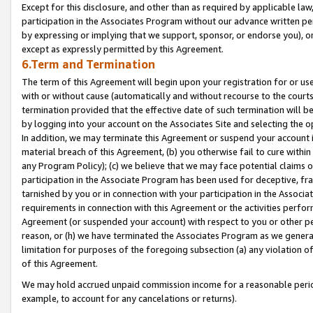
Except for this disclosure, and other than as required by applicable la
participation in the Associates Program without our advance written per
by expressing or implying that we support, sponsor, or endorse you), or
except as expressly permitted by this Agreement.
6.Term and Termination
The term of this Agreement will begin upon your registration for or use
with or without cause (automatically and without recourse to the courts,
termination provided that the effective date of such termination will b
by logging into your account on the Associates Site and selecting the o
In addition, we may terminate this Agreement or suspend your account i
material breach of this Agreement, (b) you otherwise fail to cure withi
any Program Policy); (c) we believe that we may face potential claims or
participation in the Associate Program has been used for deceptive, frau
tarnished by you or in connection with your participation in the Associ
requirements in connection with this Agreement or the activities perfo
Agreement (or suspended your account) with respect to you or other per
reason, or (h) we have terminated the Associates Program as we general
limitation for purposes of the foregoing subsection (a) any violation o
of this Agreement.
We may hold accrued unpaid commission income for a reasonable period 
example, to account for any cancelations or returns).