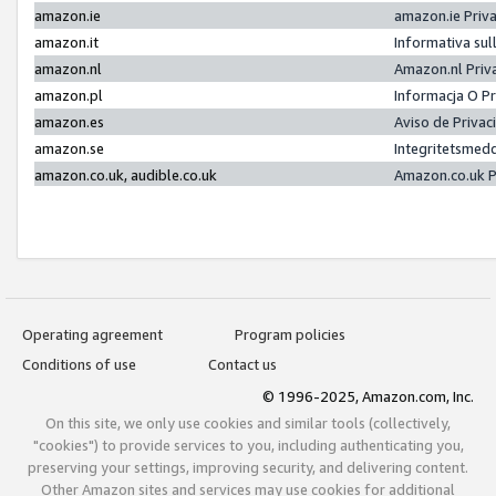
amazon.ie
amazon.ie Priv
amazon.it
Informativa sul
amazon.nl
Amazon.nl Priv
amazon.pl
Informacja O P
amazon.es
Aviso de Priva
amazon.se
Integritetsmed
amazon.co.uk, audible.co.uk
Amazon.co.uk P
Operating agreement
Program policies
Conditions of use
Contact us
© 1996-2025, Amazon.com, Inc.
On this site, we only use cookies and similar tools (collectively,
"cookies") to provide services to you, including authenticating you,
preserving your settings, improving security, and delivering content.
Other Amazon sites and services may use cookies for additional