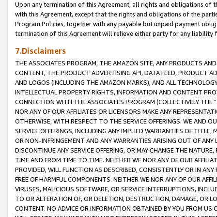
Upon any termination of this Agreement, all rights and obligations of th
with this Agreement, except that the rights and obligations of the partie
Program Policies, together with any payable but unpaid payment obliga
termination of this Agreement will relieve either party for any liability 
7.Disclaimers
THE ASSOCIATES PROGRAM, THE AMAZON SITE, ANY PRODUCTS AND SE
CONTENT, THE PRODUCT ADVERTISING API, DATA FEED, PRODUCT A
AND LOGOS (INCLUDING THE AMAZON MARKS), AND ALL TECHNOLOGY,
INTELLECTUAL PROPERTY RIGHTS, INFORMATION AND CONTENT PROVI
CONNECTION WITH THE ASSOCIATES PROGRAM (COLLECTIVELY THE "
NOR ANY OF OUR AFFILIATES OR LICENSORS MAKE ANY REPRESENTAT
OTHERWISE, WITH RESPECT TO THE SERVICE OFFERINGS. WE AND OU
SERVICE OFFERINGS, INCLUDING ANY IMPLIED WARRANTIES OF TITLE,
OR NON-INFRINGEMENT AND ANY WARRANTIES ARISING OUT OF ANY 
DISCONTINUE ANY SERVICE OFFERING, OR MAY CHANGE THE NATURE, 
TIME AND FROM TIME TO TIME. NEITHER WE NOR ANY OF OUR AFFILI
PROVIDED, WILL FUNCTION AS DESCRIBED, CONSISTENTLY OR IN ANY
FREE OF HARMFUL COMPONENTS. NEITHER WE NOR ANY OF OUR AFFILIA
VIRUSES, MALICIOUS SOFTWARE, OR SERVICE INTERRUPTIONS, INCL
TO OR ALTERATION OF, OR DELETION, DESTRUCTION, DAMAGE, OR LO
CONTENT. NO ADVICE OR INFORMATION OBTAINED BY YOU FROM US 