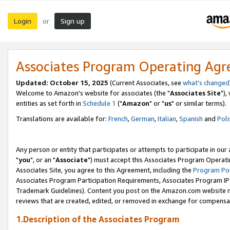
Login
Sign up
or
Associates Program Operating Ag
Updated: October 15, 2025
(Current Associates, see
what's changed
Welcome to Amazon's website for associates (the "
Associates Site
"),
entities as set forth in
Schedule 1
("
Amazon
" or "
us
" or similar terms).
Translations are available for:
French
,
German
,
Italian
,
Spanish
and
Poli
Any person or entity that participates or attempts to participate in ou
"
you
", or an "
Associate
") must accept this Associates Program Operati
Associates Site, you agree to this Agreement, including the
Program Pol
Associates Program Participation Requirements, Associates Program I
Trademark Guidelines). Content you post on the Amazon.com website m
reviews that are created, edited, or removed in exchange for compensati
1.Description of the Associates Program