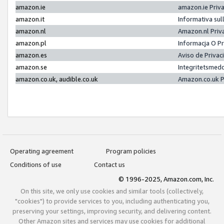
amazon.ie
amazon.ie Priv
amazon.it
Informativa sul
amazon.nl
Amazon.nl Priv
amazon.pl
Informacja O P
amazon.es
Aviso de Priva
amazon.se
Integritetsmed
amazon.co.uk, audible.co.uk
Amazon.co.uk P
Operating agreement
Program policies
Conditions of use
Contact us
© 1996-2025, Amazon.com, Inc.
On this site, we only use cookies and similar tools (collectively,
"cookies") to provide services to you, including authenticating you,
preserving your settings, improving security, and delivering content.
Other Amazon sites and services may use cookies for additional