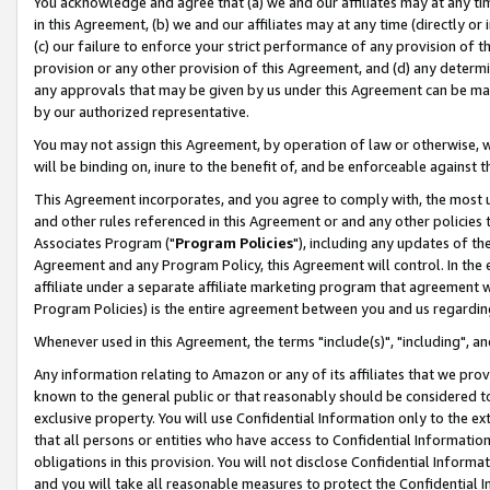
You acknowledge and agree that (a) we and our affiliates may at any time
in this Agreement, (b) we and our affiliates may at any time (directly or 
(c) our failure to enforce your strict performance of any provision of t
provision or any other provision of this Agreement, and (d) any determ
any approvals that may be given by us under this Agreement can be made,
by our authorized representative.
You may not assign this Agreement, by operation of law or otherwise, wi
will be binding on, inure to the benefit of, and be enforceable against t
This Agreement incorporates, and you agree to comply with, the most up-
and other rules referenced in this Agreement or and any other policies
Associates Program ("
Program Policies
"), including any updates of th
Agreement and any Program Policy, this Agreement will control. In th
affiliate under a separate affiliate marketing program that agreement 
Program Policies) is the entire agreement between you and us regardin
Whenever used in this Agreement, the terms "include(s)", "including", a
Any information relating to Amazon or any of its affiliates that we pro
known to the general public or that reasonably should be considered to
exclusive property. You will use Confidential Information only to the
that all persons or entities who have access to Confidential Informatio
obligations in this provision. You will not disclose Confidential Informa
and you will take all reasonable measures to protect the Confidential In