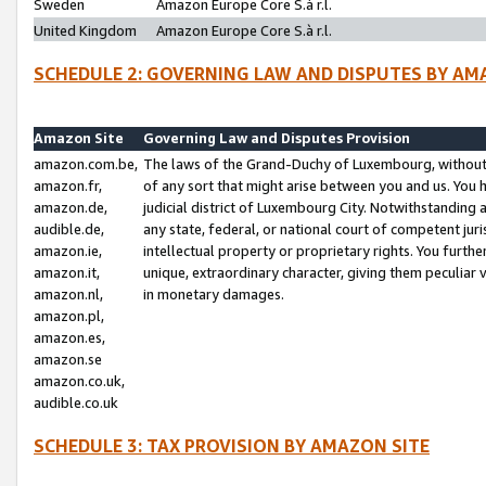
Sweden
Amazon Europe Core S.à r.l.
United Kingdom
Amazon Europe Core S.à r.l.
SCHEDULE 2: GOVERNING LAW AND DISPUTES BY AM
Amazon Site
Governing Law and Disputes Provision
amazon.com.be,
The laws of the Grand-Duchy of Luxembourg, without r
amazon.fr,
of any sort that might arise between you and us. You h
amazon.de,
judicial district of Luxembourg City. Notwithstanding a
audible.de,
any state, federal, or national court of competent juri
amazon.ie,
intellectual property or proprietary rights. You furth
amazon.it,
unique, extraordinary character, giving them peculiar
amazon.nl,
in monetary damages.
amazon.pl,
amazon.es,
amazon.se
amazon.co.uk,
audible.co.uk
SCHEDULE 3: TAX PROVISION BY AMAZON SITE