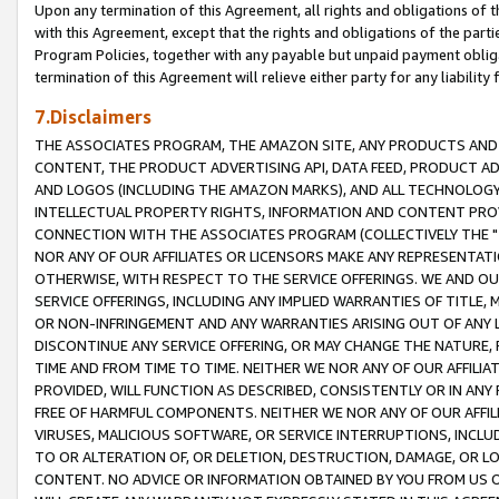
Upon any termination of this Agreement, all rights and obligations of th
with this Agreement, except that the rights and obligations of the partie
Program Policies, together with any payable but unpaid payment obliga
termination of this Agreement will relieve either party for any liability 
7.Disclaimers
THE ASSOCIATES PROGRAM, THE AMAZON SITE, ANY PRODUCTS AND SE
CONTENT, THE PRODUCT ADVERTISING API, DATA FEED, PRODUCT A
AND LOGOS (INCLUDING THE AMAZON MARKS), AND ALL TECHNOLOGY,
INTELLECTUAL PROPERTY RIGHTS, INFORMATION AND CONTENT PROVI
CONNECTION WITH THE ASSOCIATES PROGRAM (COLLECTIVELY THE "
NOR ANY OF OUR AFFILIATES OR LICENSORS MAKE ANY REPRESENTAT
OTHERWISE, WITH RESPECT TO THE SERVICE OFFERINGS. WE AND OU
SERVICE OFFERINGS, INCLUDING ANY IMPLIED WARRANTIES OF TITLE,
OR NON-INFRINGEMENT AND ANY WARRANTIES ARISING OUT OF ANY 
DISCONTINUE ANY SERVICE OFFERING, OR MAY CHANGE THE NATURE, 
TIME AND FROM TIME TO TIME. NEITHER WE NOR ANY OF OUR AFFILI
PROVIDED, WILL FUNCTION AS DESCRIBED, CONSISTENTLY OR IN ANY
FREE OF HARMFUL COMPONENTS. NEITHER WE NOR ANY OF OUR AFFILIA
VIRUSES, MALICIOUS SOFTWARE, OR SERVICE INTERRUPTIONS, INCL
TO OR ALTERATION OF, OR DELETION, DESTRUCTION, DAMAGE, OR LO
CONTENT. NO ADVICE OR INFORMATION OBTAINED BY YOU FROM US 