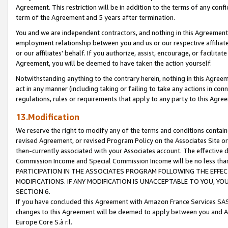
Agreement. This restriction will be in addition to the terms of any con
term of the Agreement and 5 years after termination.
You and we are independent contractors, and nothing in this Agreement wi
employment relationship between you and us or our respective affiliate
or our affiliates' behalf. If you authorize, assist, encourage, or facilita
Agreement, you will be deemed to have taken the action yourself.
Notwithstanding anything to the contrary herein, nothing in this Agreeme
act in any manner (including taking or failing to take any actions in con
regulations, rules or requirements that apply to any party to this Agre
13.Modification
We reserve the right to modify any of the terms and conditions containe
revised Agreement, or revised Program Policy on the Associates Site or
then-currently associated with your Associates account. The effective d
Commission Income and Special Commission Income will be no less tha
PARTICIPATION IN THE ASSOCIATES PROGRAM FOLLOWING THE EFFE
MODIFICATIONS. IF ANY MODIFICATION IS UNACCEPTABLE TO YOU, 
SECTION 6.
If you have concluded this Agreement with Amazon France Services SAS
changes to this Agreement will be deemed to apply between you and A
Europe Core S.à r.l.