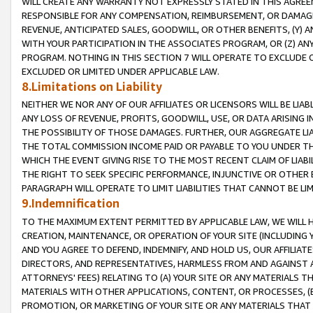
WILL CREATE ANY WARRANTY NOT EXPRESSLY STATED IN THIS AGREEM
RESPONSIBLE FOR ANY COMPENSATION, REIMBURSEMENT, OR DAMAGES
REVENUE, ANTICIPATED SALES, GOODWILL, OR OTHER BENEFITS, (Y
WITH YOUR PARTICIPATION IN THE ASSOCIATES PROGRAM, OR (Z) AN
PROGRAM. NOTHING IN THIS SECTION 7 WILL OPERATE TO EXCLUDE O
EXCLUDED OR LIMITED UNDER APPLICABLE LAW.
8.Limitations on Liability
NEITHER WE NOR ANY OF OUR AFFILIATES OR LICENSORS WILL BE LIAB
ANY LOSS OF REVENUE, PROFITS, GOODWILL, USE, OR DATA ARISING 
THE POSSIBILITY OF THOSE DAMAGES. FURTHER, OUR AGGREGATE LIA
THE TOTAL COMMISSION INCOME PAID OR PAYABLE TO YOU UNDER T
WHICH THE EVENT GIVING RISE TO THE MOST RECENT CLAIM OF LIABI
THE RIGHT TO SEEK SPECIFIC PERFORMANCE, INJUNCTIVE OR OTHER 
PARAGRAPH WILL OPERATE TO LIMIT LIABILITIES THAT CANNOT BE LI
9.Indemnification
TO THE MAXIMUM EXTENT PERMITTED BY APPLICABLE LAW, WE WILL HA
CREATION, MAINTENANCE, OR OPERATION OF YOUR SITE (INCLUDING 
AND YOU AGREE TO DEFEND, INDEMNIFY, AND HOLD US, OUR AFFILIAT
DIRECTORS, AND REPRESENTATIVES, HARMLESS FROM AND AGAINST ALL
ATTORNEYS' FEES) RELATING TO (A) YOUR SITE OR ANY MATERIALS 
MATERIALS WITH OTHER APPLICATIONS, CONTENT, OR PROCESSES, (
PROMOTION, OR MARKETING OF YOUR SITE OR ANY MATERIALS THAT A