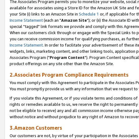
The Associates Program permits you to monetize your website, social me
available for associates using a Store ID for the Amazon UK Site and f
your Site (i) links to an Amazon Site in
Schedule 1
or, if applicable for t
Income Statement
(each an "
Amazon Site
"); or (ii) the Associate ID w
special "tagged" link formats we provide and comply with this Agreeme
When our customers click through or engage with the Special Links to p
you can receive commission income for qualifying purchases, as further d
Income Statement
. In order to facilitate your advertisement of these i
widgets, links, marketing content, and other linking tools, application 
Associates Program ("
Program Content
"). Program Content specifical
product offerings on any site other than the Amazon Site.
2.Associates Program Compliance Requirements
You must comply with this Agreement to participate in the Associates
You must promptly provide us with any information that we request to 
If you violate this Agreement, or if you violate terms and conditions 
rights or remedies available to us, we reserve the right to permanently
not be eligible to receive) any and all commission income otherwise pay
without notice and without prejudice to any right of Amazon to recove
3.Amazon Customers
Our customers are not, by virtue of your participation in the Associates