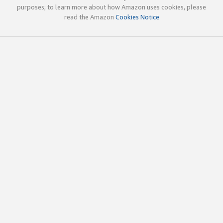
purposes; to learn more about how Amazon uses cookies, please
read the Amazon
Cookies Notice