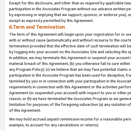
Except for this disclosure, and other than as required by applicable la
participation in the Associates Program without our advance written per
by expressing or implying that we support, sponsor, or endorse you), or
except as expressly permitted by this Agreement.
6.Term and Termination
The term of this Agreement will begin upon your registration for or use
with or without cause (automatically and without recourse to the courts,
termination provided that the effective date of such termination will b
by logging into your account on the Associates Site and selecting the o
In addition, we may terminate this Agreement or suspend your account i
material breach of this Agreement, (b) you otherwise fail to cure withi
any Program Policy); (c) we believe that we may face potential claims or
participation in the Associate Program has been used for deceptive, frau
tarnished by you or in connection with your participation in the Associ
requirements in connection with this Agreement or the activities perfo
Agreement (or suspended your account) with respect to you or other per
reason, or (h) we have terminated the Associates Program as we general
limitation for purposes of the foregoing subsection (a) any violation o
of this Agreement.
We may hold accrued unpaid commission income for a reasonable period 
example, to account for any cancelations or returns).