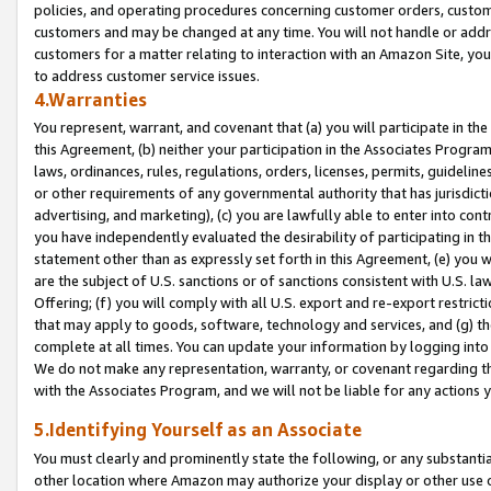
policies, and operating procedures concerning customer orders, custome
customers and may be changed at any time. You will not handle or addre
customers for a matter relating to interaction with an Amazon Site, yo
to address customer service issues.
4.Warranties
You represent, warrant, and covenant that (a) you will participate in t
this Agreement, (b) neither your participation in the Associates Program
laws, ordinances, rules, regulations, orders, licenses, permits, guidelin
or other requirements of any governmental authority that has jurisdicti
advertising, and marketing), (c) you are lawfully able to enter into cont
you have independently evaluated the desirability of participating in t
statement other than as expressly set forth in this Agreement, (e) you w
are the subject of U.S. sanctions or of sanctions consistent with U.S.
Offering; (f) you will comply with all U.S. export and re-export restric
that may apply to goods, software, technology and services, and (g) th
complete at all times. You can update your information by logging into 
We do not make any representation, warranty, or covenant regarding th
with the Associates Program, and we will not be liable for any actions
5.Identifying Yourself as an Associate
You must clearly and prominently state the following, or any substanti
other location where Amazon may authorize your display or other use 