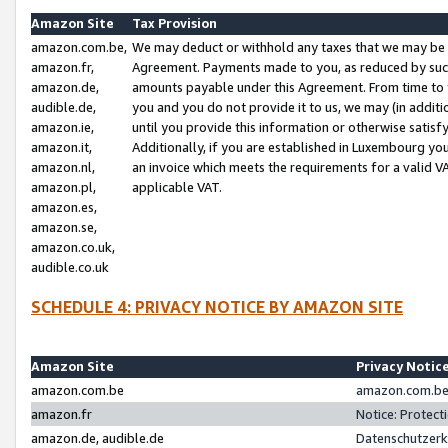
Amazon Site
Tax Provision
amazon.com.be,
We may deduct or withhold any taxes that we may be 
amazon.fr,
Agreement. Payments made to you, as reduced by such 
amazon.de,
amounts payable under this Agreement. From time to 
audible.de,
you and you do not provide it to us, we may (in addit
amazon.ie,
until you provide this information or otherwise satis
amazon.it,
Additionally, if you are established in Luxembourg yo
amazon.nl,
an invoice which meets the requirements for a valid V
amazon.pl,
applicable VAT.
amazon.es,
amazon.se,
amazon.co.uk,
audible.co.uk
SCHEDULE 4: PRIVACY NOTICE BY AMAZON SITE
Amazon Site
Privacy Notic
amazon.com.be
amazon.com.be 
amazon.fr
Notice: Protect
amazon.de, audible.de
Datenschutzerk