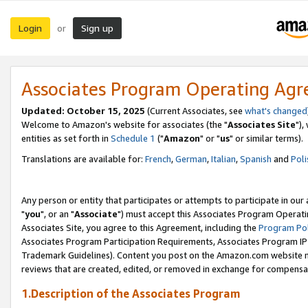
Login
Sign up
or
Associates Program Operating Ag
Updated: October 15, 2025
(Current Associates, see
what's changed
Welcome to Amazon's website for associates (the "
Associates Site
"),
entities as set forth in
Schedule 1
("
Amazon
" or "
us
" or similar terms).
Translations are available for:
French
,
German
,
Italian
,
Spanish
and
Poli
Any person or entity that participates or attempts to participate in ou
"
you
", or an "
Associate
") must accept this Associates Program Operati
Associates Site, you agree to this Agreement, including the
Program Pol
Associates Program Participation Requirements, Associates Program I
Trademark Guidelines). Content you post on the Amazon.com website m
reviews that are created, edited, or removed in exchange for compensati
1.Description of the Associates Program