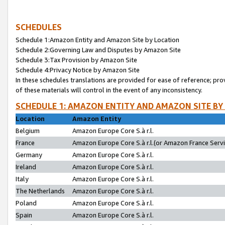
SCHEDULES
Schedule 1:Amazon Entity and Amazon Site by Location
Schedule 2:Governing Law and Disputes by Amazon Site
Schedule 3:Tax Provision by Amazon Site
Schedule 4:Privacy Notice by Amazon Site
In these schedules translations are provided for ease of reference; pro
of these materials will control in the event of any inconsistency.
SCHEDULE 1: AMAZON ENTITY AND AMAZON SITE BY
Location
Amazon Entity
Belgium
Amazon Europe Core S.à r.l.
France
Amazon Europe Core S.à r.l.(or Amazon France Servic
Germany
Amazon Europe Core S.à r.l.
Ireland
Amazon Europe Core S.à r.l.
Italy
Amazon Europe Core S.à r.l.
The Netherlands
Amazon Europe Core S.à r.l.
Poland
Amazon Europe Core S.à r.l.
Spain
Amazon Europe Core S.à r.l.