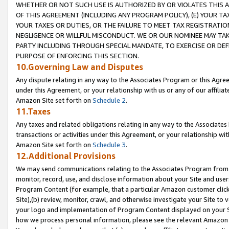
WHETHER OR NOT SUCH USE IS AUTHORIZED BY OR VIOLATES THIS A
OF THIS AGREEMENT (INCLUDING ANY PROGRAM POLICY), (E) YOUR TA
YOUR TAXES OR DUTIES, OR THE FAILURE TO MEET TAX REGISTRATIO
NEGLIGENCE OR WILLFUL MISCONDUCT. WE OR OUR NOMINEE MAY TA
PARTY INCLUDING THROUGH SPECIAL MANDATE, TO EXERCISE OR DEF
PURPOSE OF ENFORCING THIS SECTION.
10.Governing Law and Disputes
Any dispute relating in any way to the Associates Program or this Agree
under this Agreement, or your relationship with us or any of our affilia
Amazon Site set forth on
Schedule 2
.
11.Taxes
Any taxes and related obligations relating in any way to the Associate
transactions or activities under this Agreement, or your relationship with
Amazon Site set forth on
Schedule 3
.
12.Additional Provisions
We may send communications relating to the Associates Program from tim
monitor, record, use, and disclose information about your Site and user
Program Content (for example, that a particular Amazon customer clic
Site),(b) review, monitor, crawl, and otherwise investigate your Site to 
your logo and implementation of Program Content displayed on your Sit
how we process personal information, please see the relevant Amazon P