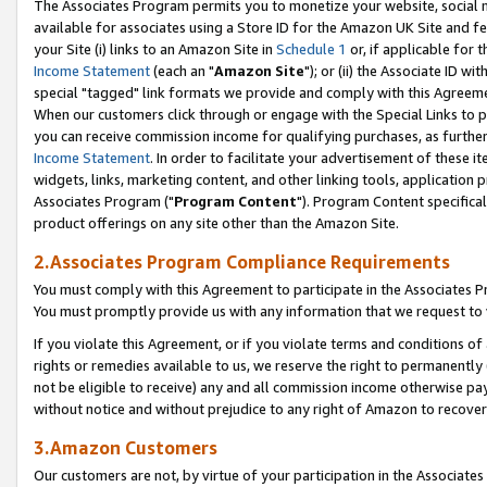
The Associates Program permits you to monetize your website, social me
available for associates using a Store ID for the Amazon UK Site and f
your Site (i) links to an Amazon Site in
Schedule 1
or, if applicable for t
Income Statement
(each an "
Amazon Site
"); or (ii) the Associate ID w
special "tagged" link formats we provide and comply with this Agreeme
When our customers click through or engage with the Special Links to p
you can receive commission income for qualifying purchases, as further d
Income Statement
. In order to facilitate your advertisement of these i
widgets, links, marketing content, and other linking tools, application 
Associates Program ("
Program Content
"). Program Content specifical
product offerings on any site other than the Amazon Site.
2.Associates Program Compliance Requirements
You must comply with this Agreement to participate in the Associates
You must promptly provide us with any information that we request to 
If you violate this Agreement, or if you violate terms and conditions 
rights or remedies available to us, we reserve the right to permanently
not be eligible to receive) any and all commission income otherwise pay
without notice and without prejudice to any right of Amazon to recove
3.Amazon Customers
Our customers are not, by virtue of your participation in the Associates