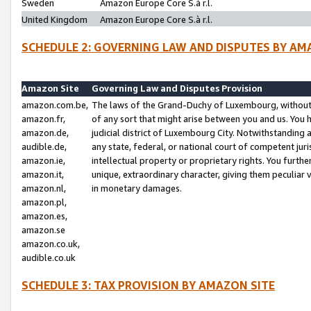
Sweden
Amazon Europe Core S.à r.l.
United Kingdom
Amazon Europe Core S.à r.l.
SCHEDULE 2: GOVERNING LAW AND DISPUTES BY AM
Amazon Site
Governing Law and Disputes Provision
amazon.com.be,
The laws of the Grand-Duchy of Luxembourg, without r
amazon.fr,
of any sort that might arise between you and us. You h
amazon.de,
judicial district of Luxembourg City. Notwithstanding a
audible.de,
any state, federal, or national court of competent juri
amazon.ie,
intellectual property or proprietary rights. You furth
amazon.it,
unique, extraordinary character, giving them peculiar
amazon.nl,
in monetary damages.
amazon.pl,
amazon.es,
amazon.se
amazon.co.uk,
audible.co.uk
SCHEDULE 3: TAX PROVISION BY AMAZON SITE