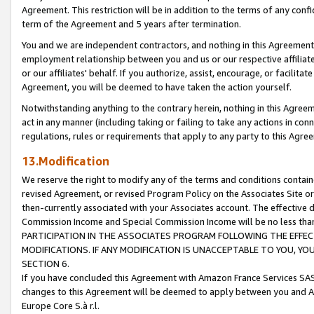
Agreement. This restriction will be in addition to the terms of any con
term of the Agreement and 5 years after termination.
You and we are independent contractors, and nothing in this Agreement wi
employment relationship between you and us or our respective affiliate
or our affiliates' behalf. If you authorize, assist, encourage, or facilita
Agreement, you will be deemed to have taken the action yourself.
Notwithstanding anything to the contrary herein, nothing in this Agreeme
act in any manner (including taking or failing to take any actions in con
regulations, rules or requirements that apply to any party to this Agre
13.Modification
We reserve the right to modify any of the terms and conditions containe
revised Agreement, or revised Program Policy on the Associates Site or
then-currently associated with your Associates account. The effective d
Commission Income and Special Commission Income will be no less tha
PARTICIPATION IN THE ASSOCIATES PROGRAM FOLLOWING THE EFFE
MODIFICATIONS. IF ANY MODIFICATION IS UNACCEPTABLE TO YOU, 
SECTION 6.
If you have concluded this Agreement with Amazon France Services SAS
changes to this Agreement will be deemed to apply between you and A
Europe Core S.à r.l.