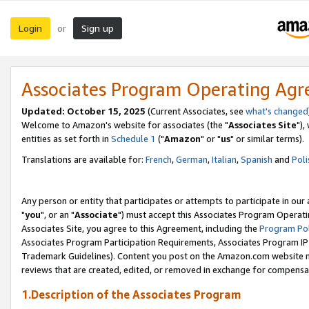
Login
Sign up
or
Associates Program Operating Ag
Updated: October 15, 2025
(Current Associates, see
what's changed
Welcome to Amazon's website for associates (the "
Associates Site
"),
entities as set forth in
Schedule 1
("
Amazon
" or "
us
" or similar terms).
Translations are available for:
French
,
German
,
Italian
,
Spanish
and
Poli
Any person or entity that participates or attempts to participate in ou
"
you
", or an "
Associate
") must accept this Associates Program Operati
Associates Site, you agree to this Agreement, including the
Program Pol
Associates Program Participation Requirements, Associates Program I
Trademark Guidelines). Content you post on the Amazon.com website m
reviews that are created, edited, or removed in exchange for compensati
1.Description of the Associates Program