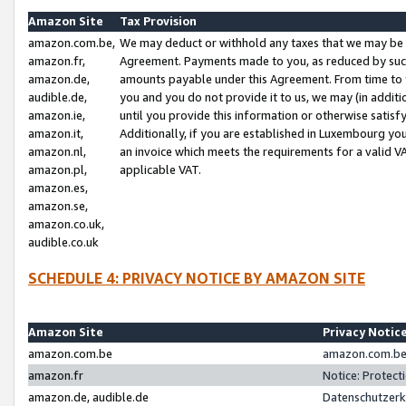
Amazon Site
Tax Provision
amazon.com.be,
We may deduct or withhold any taxes that we may be 
amazon.fr,
Agreement. Payments made to you, as reduced by such 
amazon.de,
amounts payable under this Agreement. From time to 
audible.de,
you and you do not provide it to us, we may (in addit
amazon.ie,
until you provide this information or otherwise satis
amazon.it,
Additionally, if you are established in Luxembourg yo
amazon.nl,
an invoice which meets the requirements for a valid V
amazon.pl,
applicable VAT.
amazon.es,
amazon.se,
amazon.co.uk,
audible.co.uk
SCHEDULE 4: PRIVACY NOTICE BY AMAZON SITE
Amazon Site
Privacy Notic
amazon.com.be
amazon.com.be 
amazon.fr
Notice: Protect
amazon.de, audible.de
Datenschutzerk