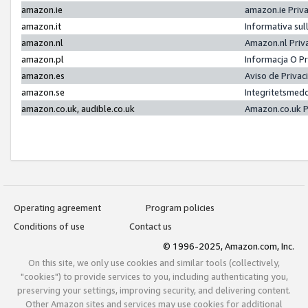
amazon.ie
amazon.ie Priv
amazon.it
Informativa sul
amazon.nl
Amazon.nl Priv
amazon.pl
Informacja O P
amazon.es
Aviso de Priva
amazon.se
Integritetsmed
amazon.co.uk, audible.co.uk
Amazon.co.uk P
Operating agreement
Program policies
Conditions of use
Contact us
© 1996-2025, Amazon.com, Inc.
On this site, we only use cookies and similar tools (collectively,
"cookies") to provide services to you, including authenticating you,
preserving your settings, improving security, and delivering content.
Other Amazon sites and services may use cookies for additional