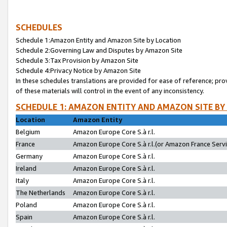
SCHEDULES
Schedule 1:Amazon Entity and Amazon Site by Location
Schedule 2:Governing Law and Disputes by Amazon Site
Schedule 3:Tax Provision by Amazon Site
Schedule 4:Privacy Notice by Amazon Site
In these schedules translations are provided for ease of reference; pro
of these materials will control in the event of any inconsistency.
SCHEDULE 1: AMAZON ENTITY AND AMAZON SITE BY
Location
Amazon Entity
Belgium
Amazon Europe Core S.à r.l.
France
Amazon Europe Core S.à r.l.(or Amazon France Servic
Germany
Amazon Europe Core S.à r.l.
Ireland
Amazon Europe Core S.à r.l.
Italy
Amazon Europe Core S.à r.l.
The Netherlands
Amazon Europe Core S.à r.l.
Poland
Amazon Europe Core S.à r.l.
Spain
Amazon Europe Core S.à r.l.