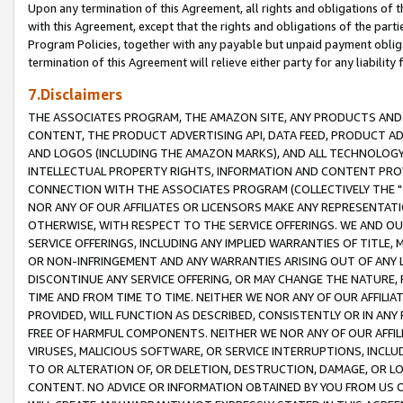
Upon any termination of this Agreement, all rights and obligations of th
with this Agreement, except that the rights and obligations of the partie
Program Policies, together with any payable but unpaid payment obliga
termination of this Agreement will relieve either party for any liability 
7.Disclaimers
THE ASSOCIATES PROGRAM, THE AMAZON SITE, ANY PRODUCTS AND SE
CONTENT, THE PRODUCT ADVERTISING API, DATA FEED, PRODUCT A
AND LOGOS (INCLUDING THE AMAZON MARKS), AND ALL TECHNOLOGY,
INTELLECTUAL PROPERTY RIGHTS, INFORMATION AND CONTENT PROVI
CONNECTION WITH THE ASSOCIATES PROGRAM (COLLECTIVELY THE "
NOR ANY OF OUR AFFILIATES OR LICENSORS MAKE ANY REPRESENTAT
OTHERWISE, WITH RESPECT TO THE SERVICE OFFERINGS. WE AND OU
SERVICE OFFERINGS, INCLUDING ANY IMPLIED WARRANTIES OF TITLE,
OR NON-INFRINGEMENT AND ANY WARRANTIES ARISING OUT OF ANY 
DISCONTINUE ANY SERVICE OFFERING, OR MAY CHANGE THE NATURE, 
TIME AND FROM TIME TO TIME. NEITHER WE NOR ANY OF OUR AFFILI
PROVIDED, WILL FUNCTION AS DESCRIBED, CONSISTENTLY OR IN ANY
FREE OF HARMFUL COMPONENTS. NEITHER WE NOR ANY OF OUR AFFILIA
VIRUSES, MALICIOUS SOFTWARE, OR SERVICE INTERRUPTIONS, INCL
TO OR ALTERATION OF, OR DELETION, DESTRUCTION, DAMAGE, OR LO
CONTENT. NO ADVICE OR INFORMATION OBTAINED BY YOU FROM US 