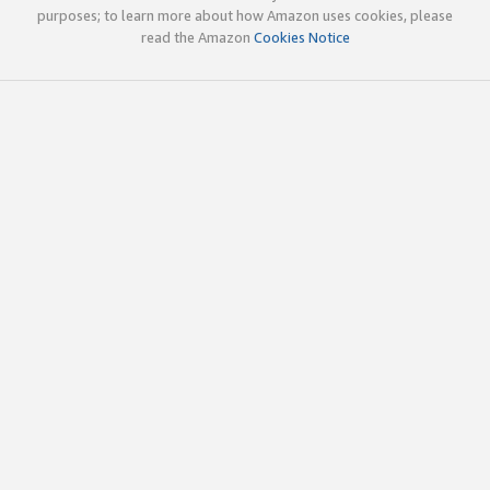
purposes; to learn more about how Amazon uses cookies, please
read the Amazon
Cookies Notice