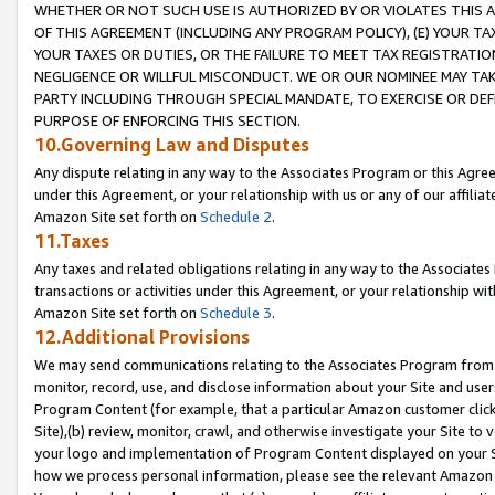
WHETHER OR NOT SUCH USE IS AUTHORIZED BY OR VIOLATES THIS A
OF THIS AGREEMENT (INCLUDING ANY PROGRAM POLICY), (E) YOUR TA
YOUR TAXES OR DUTIES, OR THE FAILURE TO MEET TAX REGISTRATIO
NEGLIGENCE OR WILLFUL MISCONDUCT. WE OR OUR NOMINEE MAY TA
PARTY INCLUDING THROUGH SPECIAL MANDATE, TO EXERCISE OR DEF
PURPOSE OF ENFORCING THIS SECTION.
10.Governing Law and Disputes
Any dispute relating in any way to the Associates Program or this Agree
under this Agreement, or your relationship with us or any of our affilia
Amazon Site set forth on
Schedule 2
.
11.Taxes
Any taxes and related obligations relating in any way to the Associate
transactions or activities under this Agreement, or your relationship with
Amazon Site set forth on
Schedule 3
.
12.Additional Provisions
We may send communications relating to the Associates Program from tim
monitor, record, use, and disclose information about your Site and user
Program Content (for example, that a particular Amazon customer clic
Site),(b) review, monitor, crawl, and otherwise investigate your Site to 
your logo and implementation of Program Content displayed on your Sit
how we process personal information, please see the relevant Amazon P