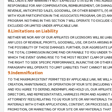
WILL CREATE ANY WARRANTY NOT EXPRESSLY STATED IN THIS AGREEM
RESPONSIBLE FOR ANY COMPENSATION, REIMBURSEMENT, OR DAMAGES
REVENUE, ANTICIPATED SALES, GOODWILL, OR OTHER BENEFITS, (Y
WITH YOUR PARTICIPATION IN THE ASSOCIATES PROGRAM, OR (Z) AN
PROGRAM. NOTHING IN THIS SECTION 7 WILL OPERATE TO EXCLUDE O
EXCLUDED OR LIMITED UNDER APPLICABLE LAW.
8.Limitations on Liability
NEITHER WE NOR ANY OF OUR AFFILIATES OR LICENSORS WILL BE LIAB
ANY LOSS OF REVENUE, PROFITS, GOODWILL, USE, OR DATA ARISING 
THE POSSIBILITY OF THOSE DAMAGES. FURTHER, OUR AGGREGATE LIA
THE TOTAL COMMISSION INCOME PAID OR PAYABLE TO YOU UNDER T
WHICH THE EVENT GIVING RISE TO THE MOST RECENT CLAIM OF LIABI
THE RIGHT TO SEEK SPECIFIC PERFORMANCE, INJUNCTIVE OR OTHER 
PARAGRAPH WILL OPERATE TO LIMIT LIABILITIES THAT CANNOT BE LI
9.Indemnification
TO THE MAXIMUM EXTENT PERMITTED BY APPLICABLE LAW, WE WILL HA
CREATION, MAINTENANCE, OR OPERATION OF YOUR SITE (INCLUDING 
AND YOU AGREE TO DEFEND, INDEMNIFY, AND HOLD US, OUR AFFILIAT
DIRECTORS, AND REPRESENTATIVES, HARMLESS FROM AND AGAINST ALL
ATTORNEYS' FEES) RELATING TO (A) YOUR SITE OR ANY MATERIALS 
MATERIALS WITH OTHER APPLICATIONS, CONTENT, OR PROCESSES, (
PROMOTION, OR MARKETING OF YOUR SITE OR ANY MATERIALS THAT A