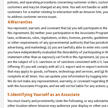
policies, and operating procedures concerning customer orders, custome
customers and may be changed at any time. You will not handle or addre
customers for a matter relating to interaction with an Amazon Site, yo
to address customer service issues.
4.Warranties
You represent, warrant, and covenant that (a) you will participate in t
this Agreement, (b) neither your participation in the Associates Program
laws, ordinances, rules, regulations, orders, licenses, permits, guidelin
or other requirements of any governmental authority that has jurisdicti
advertising, and marketing), (c) you are lawfully able to enter into cont
you have independently evaluated the desirability of participating in t
statement other than as expressly set forth in this Agreement, (e) you w
are the subject of U.S. sanctions or of sanctions consistent with U.S.
Offering; (f) you will comply with all U.S. export and re-export restric
that may apply to goods, software, technology and services, and (g) th
complete at all times. You can update your information by logging into 
We do not make any representation, warranty, or covenant regarding th
with the Associates Program, and we will not be liable for any actions
5.Identifying Yourself as an Associate
You must clearly and prominently state the following, or any substanti
other location where Amazon may authorize your display or other use 