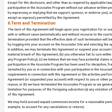
Except for this disclosure, and other than as required by applicable la
participation in the Associates Program without our advance written per
by expressing or implying that we support, sponsor, or endorse you), or
except as expressly permitted by this Agreement.
6.Term and Termination
The term of this Agreement will begin upon your registration for or use
with or without cause (automatically and without recourse to the courts,
termination provided that the effective date of such termination will b
by logging into your account on the Associates Site and selecting the o
In addition, we may terminate this Agreement or suspend your account i
material breach of this Agreement, (b) you otherwise fail to cure withi
any Program Policy); (c) we believe that we may face potential claims or
participation in the Associate Program has been used for deceptive, frau
tarnished by you or in connection with your participation in the Associ
requirements in connection with this Agreement or the activities perfo
Agreement (or suspended your account) with respect to you or other per
reason, or (h) we have terminated the Associates Program as we general
limitation for purposes of the foregoing subsection (a) any violation o
of this Agreement.
We may hold accrued unpaid commission income for a reasonable period 
example, to account for any cancelations or returns).