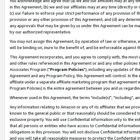
You acknowledge and agree that (a) we and our affiliates may at any time
in this Agreement, (b) we and our affiliates may at any time (directly or 
(c) our failure to enforce your strict performance of any provision of t
provision or any other provision of this Agreement, and (d) any determ
any approvals that may be given by us under this Agreement can be made,
by our authorized representative.
You may not assign this Agreement, by operation of law or otherwise, wi
will be binding on, inure to the benefit of, and be enforceable against t
This Agreement incorporates, and you agree to comply with, the most up-
and other rules referenced in this Agreement or and any other policies
Associates Program ("
Program Policies
"), including any updates of th
Agreement and any Program Policy, this Agreement will control. In th
affiliate under a separate affiliate marketing program that agreement 
Program Policies) is the entire agreement between you and us regardin
Whenever used in this Agreement, the terms "include(s)", "including", a
Any information relating to Amazon or any of its affiliates that we pro
known to the general public or that reasonably should be considered to
exclusive property. You will use Confidential Information only to the
that all persons or entities who have access to Confidential Informatio
obligations in this provision. You will not disclose Confidential Informa
and you will take all reasonable measures to protect the Confidential In