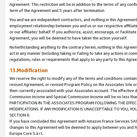
Agreement. This restriction will be in addition to the terms of any con
term of the Agreement and 5 years after termination.
You and we are independent contractors, and nothing in this Agreement wi
employment relationship between you and us or our respective affiliate
or our affiliates' behalf. If you authorize, assist, encourage, or facilita
Agreement, you will be deemed to have taken the action yourself.
Notwithstanding anything to the contrary herein, nothing in this Agreeme
act in any manner (including taking or failing to take any actions in con
regulations, rules or requirements that apply to any party to this Agre
13.Modification
We reserve the right to modify any of the terms and conditions containe
revised Agreement, or revised Program Policy on the Associates Site or
then-currently associated with your Associates account. The effective d
Commission Income and Special Commission Income will be no less tha
PARTICIPATION IN THE ASSOCIATES PROGRAM FOLLOWING THE EFFE
MODIFICATIONS. IF ANY MODIFICATION IS UNACCEPTABLE TO YOU, 
SECTION 6.
If you have concluded this Agreement with Amazon France Services SAS
changes to this Agreement will be deemed to apply between you and A
Europe Core S.à r.l.