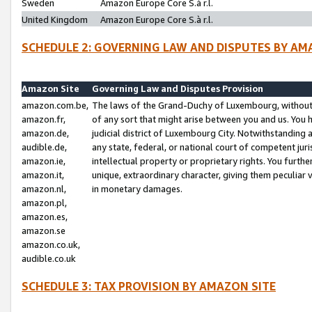
Sweden
Amazon Europe Core S.à r.l.
United Kingdom
Amazon Europe Core S.à r.l.
SCHEDULE 2: GOVERNING LAW AND DISPUTES BY AM
Amazon Site
Governing Law and Disputes Provision
amazon.com.be,
The laws of the Grand-Duchy of Luxembourg, without r
amazon.fr,
of any sort that might arise between you and us. You h
amazon.de,
judicial district of Luxembourg City. Notwithstanding a
audible.de,
any state, federal, or national court of competent juri
amazon.ie,
intellectual property or proprietary rights. You furth
amazon.it,
unique, extraordinary character, giving them peculiar
amazon.nl,
in monetary damages.
amazon.pl,
amazon.es,
amazon.se
amazon.co.uk,
audible.co.uk
SCHEDULE 3: TAX PROVISION BY AMAZON SITE