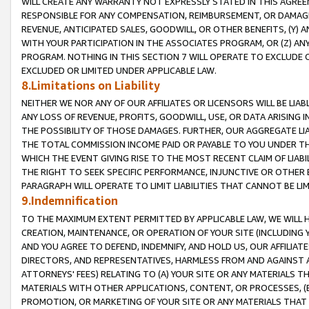
WILL CREATE ANY WARRANTY NOT EXPRESSLY STATED IN THIS AGREEM
RESPONSIBLE FOR ANY COMPENSATION, REIMBURSEMENT, OR DAMAGES
REVENUE, ANTICIPATED SALES, GOODWILL, OR OTHER BENEFITS, (Y
WITH YOUR PARTICIPATION IN THE ASSOCIATES PROGRAM, OR (Z) AN
PROGRAM. NOTHING IN THIS SECTION 7 WILL OPERATE TO EXCLUDE O
EXCLUDED OR LIMITED UNDER APPLICABLE LAW.
8.Limitations on Liability
NEITHER WE NOR ANY OF OUR AFFILIATES OR LICENSORS WILL BE LIAB
ANY LOSS OF REVENUE, PROFITS, GOODWILL, USE, OR DATA ARISING 
THE POSSIBILITY OF THOSE DAMAGES. FURTHER, OUR AGGREGATE LIA
THE TOTAL COMMISSION INCOME PAID OR PAYABLE TO YOU UNDER T
WHICH THE EVENT GIVING RISE TO THE MOST RECENT CLAIM OF LIABI
THE RIGHT TO SEEK SPECIFIC PERFORMANCE, INJUNCTIVE OR OTHER 
PARAGRAPH WILL OPERATE TO LIMIT LIABILITIES THAT CANNOT BE LI
9.Indemnification
TO THE MAXIMUM EXTENT PERMITTED BY APPLICABLE LAW, WE WILL HA
CREATION, MAINTENANCE, OR OPERATION OF YOUR SITE (INCLUDING 
AND YOU AGREE TO DEFEND, INDEMNIFY, AND HOLD US, OUR AFFILIAT
DIRECTORS, AND REPRESENTATIVES, HARMLESS FROM AND AGAINST ALL
ATTORNEYS' FEES) RELATING TO (A) YOUR SITE OR ANY MATERIALS 
MATERIALS WITH OTHER APPLICATIONS, CONTENT, OR PROCESSES, (
PROMOTION, OR MARKETING OF YOUR SITE OR ANY MATERIALS THAT A