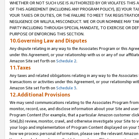
WHETHER OR NOT SUCH USE IS AUTHORIZED BY OR VIOLATES THIS A
OF THIS AGREEMENT (INCLUDING ANY PROGRAM POLICY), (E) YOUR TA
YOUR TAXES OR DUTIES, OR THE FAILURE TO MEET TAX REGISTRATIO
NEGLIGENCE OR WILLFUL MISCONDUCT. WE OR OUR NOMINEE MAY TA
PARTY INCLUDING THROUGH SPECIAL MANDATE, TO EXERCISE OR DEF
PURPOSE OF ENFORCING THIS SECTION.
10.Governing Law and Disputes
Any dispute relating in any way to the Associates Program or this Agree
under this Agreement, or your relationship with us or any of our affilia
Amazon Site set forth on
Schedule 2
.
11.Taxes
Any taxes and related obligations relating in any way to the Associate
transactions or activities under this Agreement, or your relationship with
Amazon Site set forth on
Schedule 3
.
12.Additional Provisions
We may send communications relating to the Associates Program from tim
monitor, record, use, and disclose information about your Site and user
Program Content (for example, that a particular Amazon customer clic
Site),(b) review, monitor, crawl, and otherwise investigate your Site to 
your logo and implementation of Program Content displayed on your Sit
how we process personal information, please see the relevant Amazon P