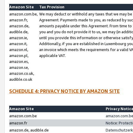
Amazon Site
Tax Provision
amazon.com.be,
We may deduct or withhold any taxes that we may be 
amazon.fr,
Agreement. Payments made to you, as reduced by such 
amazon.de,
amounts payable under this Agreement. From time to 
audible.de,
you and you do not provide it to us, we may (in addit
amazon.ie,
until you provide this information or otherwise satis
amazon.it,
Additionally, if you are established in Luxembourg yo
amazon.nl,
an invoice which meets the requirements for a valid V
amazon.pl,
applicable VAT.
amazon.es,
amazon.se,
amazon.co.uk,
audible.co.uk
SCHEDULE 4: PRIVACY NOTICE BY AMAZON SITE
Amazon Site
Privacy Notic
amazon.com.be
amazon.com.be 
amazon.fr
Notice: Protect
amazon.de, audible.de
Datenschutzerk