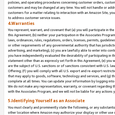
policies, and operating procedures concerning customer orders, custome
customers and may be changed at any time. You will not handle or addre
customers for a matter relating to interaction with an Amazon Site, yo
to address customer service issues.
4.Warranties
You represent, warrant, and covenant that (a) you will participate in t
this Agreement, (b) neither your participation in the Associates Program
laws, ordinances, rules, regulations, orders, licenses, permits, guidelin
or other requirements of any governmental authority that has jurisdicti
advertising, and marketing), (c) you are lawfully able to enter into cont
you have independently evaluated the desirability of participating in t
statement other than as expressly set forth in this Agreement, (e) you w
are the subject of U.S. sanctions or of sanctions consistent with U.S.
Offering; (f) you will comply with all U.S. export and re-export restric
that may apply to goods, software, technology and services, and (g) th
complete at all times. You can update your information by logging into 
We do not make any representation, warranty, or covenant regarding th
with the Associates Program, and we will not be liable for any actions
5.Identifying Yourself as an Associate
You must clearly and prominently state the following, or any substanti
other location where Amazon may authorize your display or other use 