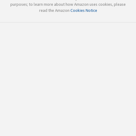
purposes; to learn more about how Amazon uses cookies, please
read the Amazon
Cookies Notice