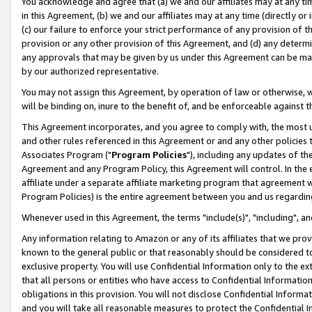
You acknowledge and agree that (a) we and our affiliates may at any time
in this Agreement, (b) we and our affiliates may at any time (directly or 
(c) our failure to enforce your strict performance of any provision of t
provision or any other provision of this Agreement, and (d) any determ
any approvals that may be given by us under this Agreement can be made,
by our authorized representative.
You may not assign this Agreement, by operation of law or otherwise, wi
will be binding on, inure to the benefit of, and be enforceable against t
This Agreement incorporates, and you agree to comply with, the most up-
and other rules referenced in this Agreement or and any other policies
Associates Program ("
Program Policies
"), including any updates of th
Agreement and any Program Policy, this Agreement will control. In th
affiliate under a separate affiliate marketing program that agreement 
Program Policies) is the entire agreement between you and us regardin
Whenever used in this Agreement, the terms "include(s)", "including", a
Any information relating to Amazon or any of its affiliates that we pro
known to the general public or that reasonably should be considered to
exclusive property. You will use Confidential Information only to the
that all persons or entities who have access to Confidential Informatio
obligations in this provision. You will not disclose Confidential Informa
and you will take all reasonable measures to protect the Confidential In