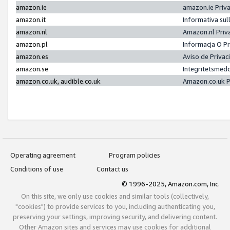
amazon.ie
amazon.ie Priv
amazon.it
Informativa sul
amazon.nl
Amazon.nl Priv
amazon.pl
Informacja O P
amazon.es
Aviso de Priva
amazon.se
Integritetsmed
amazon.co.uk, audible.co.uk
Amazon.co.uk P
Operating agreement
Program policies
Conditions of use
Contact us
© 1996-2025, Amazon.com, Inc.
On this site, we only use cookies and similar tools (collectively,
"cookies") to provide services to you, including authenticating you,
preserving your settings, improving security, and delivering content.
Other Amazon sites and services may use cookies for additional