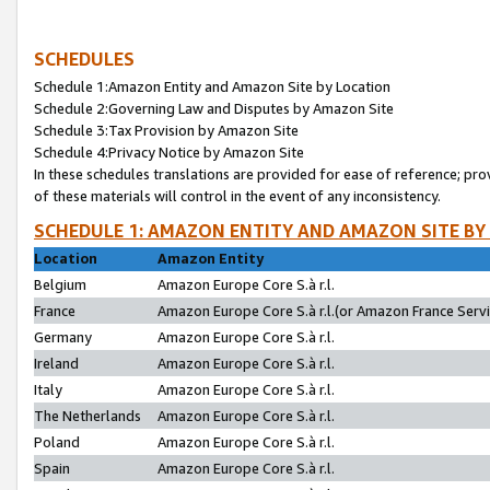
SCHEDULES
Schedule 1:Amazon Entity and Amazon Site by Location
Schedule 2:Governing Law and Disputes by Amazon Site
Schedule 3:Tax Provision by Amazon Site
Schedule 4:Privacy Notice by Amazon Site
In these schedules translations are provided for ease of reference; pro
of these materials will control in the event of any inconsistency.
SCHEDULE 1: AMAZON ENTITY AND AMAZON SITE BY
Location
Amazon Entity
Belgium
Amazon Europe Core S.à r.l.
France
Amazon Europe Core S.à r.l.(or Amazon France Servic
Germany
Amazon Europe Core S.à r.l.
Ireland
Amazon Europe Core S.à r.l.
Italy
Amazon Europe Core S.à r.l.
The Netherlands
Amazon Europe Core S.à r.l.
Poland
Amazon Europe Core S.à r.l.
Spain
Amazon Europe Core S.à r.l.