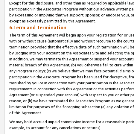
Except for this disclosure, and other than as required by applicable la
participation in the Associates Program without our advance written per
by expressing or implying that we support, sponsor, or endorse you), or
except as expressly permitted by this Agreement.
6.Term and Termination
The term of this Agreement will begin upon your registration for or use
with or without cause (automatically and without recourse to the courts,
termination provided that the effective date of such termination will b
by logging into your account on the Associates Site and selecting the o
In addition, we may terminate this Agreement or suspend your account i
material breach of this Agreement, (b) you otherwise fail to cure withi
any Program Policy); (c) we believe that we may face potential claims or
participation in the Associate Program has been used for deceptive, frau
tarnished by you or in connection with your participation in the Associ
requirements in connection with this Agreement or the activities perfo
Agreement (or suspended your account) with respect to you or other per
reason, or (h) we have terminated the Associates Program as we general
limitation for purposes of the foregoing subsection (a) any violation o
of this Agreement.
We may hold accrued unpaid commission income for a reasonable period 
example, to account for any cancelations or returns).