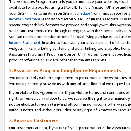
The Associates Program permits you to monetize your website, social me
available for associates using a Store ID for the Amazon UK Site and f
your Site (i) links to an Amazon Site in
Schedule 1
or, if applicable for t
Income Statement
(each an "
Amazon Site
"); or (ii) the Associate ID w
special "tagged" link formats we provide and comply with this Agreeme
When our customers click through or engage with the Special Links to p
you can receive commission income for qualifying purchases, as further d
Income Statement
. In order to facilitate your advertisement of these i
widgets, links, marketing content, and other linking tools, application 
Associates Program ("
Program Content
"). Program Content specifical
product offerings on any site other than the Amazon Site.
2.Associates Program Compliance Requirements
You must comply with this Agreement to participate in the Associates
You must promptly provide us with any information that we request to 
If you violate this Agreement, or if you violate terms and conditions 
rights or remedies available to us, we reserve the right to permanently
not be eligible to receive) any and all commission income otherwise pay
without notice and without prejudice to any right of Amazon to recove
3.Amazon Customers
Our customers are not, by virtue of your participation in the Associates