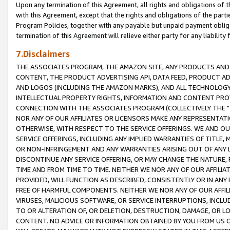
Upon any termination of this Agreement, all rights and obligations of th
with this Agreement, except that the rights and obligations of the partie
Program Policies, together with any payable but unpaid payment obliga
termination of this Agreement will relieve either party for any liability 
7.Disclaimers
THE ASSOCIATES PROGRAM, THE AMAZON SITE, ANY PRODUCTS AND SE
CONTENT, THE PRODUCT ADVERTISING API, DATA FEED, PRODUCT A
AND LOGOS (INCLUDING THE AMAZON MARKS), AND ALL TECHNOLOGY,
INTELLECTUAL PROPERTY RIGHTS, INFORMATION AND CONTENT PROVI
CONNECTION WITH THE ASSOCIATES PROGRAM (COLLECTIVELY THE "
NOR ANY OF OUR AFFILIATES OR LICENSORS MAKE ANY REPRESENTAT
OTHERWISE, WITH RESPECT TO THE SERVICE OFFERINGS. WE AND OU
SERVICE OFFERINGS, INCLUDING ANY IMPLIED WARRANTIES OF TITLE,
OR NON-INFRINGEMENT AND ANY WARRANTIES ARISING OUT OF ANY 
DISCONTINUE ANY SERVICE OFFERING, OR MAY CHANGE THE NATURE, 
TIME AND FROM TIME TO TIME. NEITHER WE NOR ANY OF OUR AFFILI
PROVIDED, WILL FUNCTION AS DESCRIBED, CONSISTENTLY OR IN ANY
FREE OF HARMFUL COMPONENTS. NEITHER WE NOR ANY OF OUR AFFILIA
VIRUSES, MALICIOUS SOFTWARE, OR SERVICE INTERRUPTIONS, INCL
TO OR ALTERATION OF, OR DELETION, DESTRUCTION, DAMAGE, OR LO
CONTENT. NO ADVICE OR INFORMATION OBTAINED BY YOU FROM US 