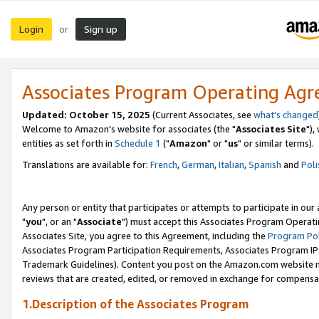
Login
Sign up
or
Associates Program Operating Ag
Updated: October 15, 2025
(Current Associates, see
what's changed
Welcome to Amazon's website for associates (the "
Associates Site
"),
entities as set forth in
Schedule 1
("
Amazon
" or "
us
" or similar terms).
Translations are available for:
French
,
German
,
Italian
,
Spanish
and
Poli
Any person or entity that participates or attempts to participate in ou
"
you
", or an "
Associate
") must accept this Associates Program Operati
Associates Site, you agree to this Agreement, including the
Program Pol
Associates Program Participation Requirements, Associates Program I
Trademark Guidelines). Content you post on the Amazon.com website m
reviews that are created, edited, or removed in exchange for compensati
1.Description of the Associates Program