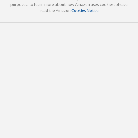
purposes; to learn more about how Amazon uses cookies, please
read the Amazon
Cookies Notice