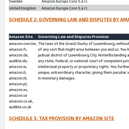
Sweden
Amazon Europe Core S.à r.l.
United Kingdom
Amazon Europe Core S.à r.l.
SCHEDULE 2: GOVERNING LAW AND DISPUTES BY AM
Amazon Site
Governing Law and Disputes Provision
amazon.com.be,
The laws of the Grand-Duchy of Luxembourg, without r
amazon.fr,
of any sort that might arise between you and us. You h
amazon.de,
judicial district of Luxembourg City. Notwithstanding a
audible.de,
any state, federal, or national court of competent juri
amazon.ie,
intellectual property or proprietary rights. You furth
amazon.it,
unique, extraordinary character, giving them peculiar
amazon.nl,
in monetary damages.
amazon.pl,
amazon.es,
amazon.se
amazon.co.uk,
audible.co.uk
SCHEDULE 3: TAX PROVISION BY AMAZON SITE