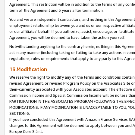
Agreement. This restriction will be in addition to the terms of any con
term of the Agreement and 5 years after termination.
You and we are independent contractors, and nothing in this Agreement wi
employment relationship between you and us or our respective affiliate
or our affiliates' behalf. If you authorize, assist, encourage, or facilita
Agreement, you will be deemed to have taken the action yourself.
Notwithstanding anything to the contrary herein, nothing in this Agreeme
act in any manner (including taking or failing to take any actions in con
regulations, rules or requirements that apply to any party to this Agre
13.Modification
We reserve the right to modify any of the terms and conditions containe
revised Agreement, or revised Program Policy on the Associates Site or
then-currently associated with your Associates account. The effective d
Commission Income and Special Commission Income will be no less tha
PARTICIPATION IN THE ASSOCIATES PROGRAM FOLLOWING THE EFFE
MODIFICATIONS. IF ANY MODIFICATION IS UNACCEPTABLE TO YOU, 
SECTION 6.
If you have concluded this Agreement with Amazon France Services SAS
changes to this Agreement will be deemed to apply between you and A
Europe Core S.à r.l.