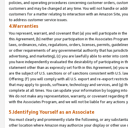
policies, and operating procedures concerning customer orders, custome
customers and may be changed at any time. You will not handle or addre
customers for a matter relating to interaction with an Amazon Site, yo
to address customer service issues.
4.Warranties
You represent, warrant, and covenant that (a) you will participate in t
this Agreement, (b) neither your participation in the Associates Program
laws, ordinances, rules, regulations, orders, licenses, permits, guidelin
or other requirements of any governmental authority that has jurisdicti
advertising, and marketing), (c) you are lawfully able to enter into cont
you have independently evaluated the desirability of participating in t
statement other than as expressly set forth in this Agreement, (e) you w
are the subject of U.S. sanctions or of sanctions consistent with U.S.
Offering; (f) you will comply with all U.S. export and re-export restric
that may apply to goods, software, technology and services, and (g) th
complete at all times. You can update your information by logging into 
We do not make any representation, warranty, or covenant regarding th
with the Associates Program, and we will not be liable for any actions
5.Identifying Yourself as an Associate
You must clearly and prominently state the following, or any substanti
other location where Amazon may authorize your display or other use 