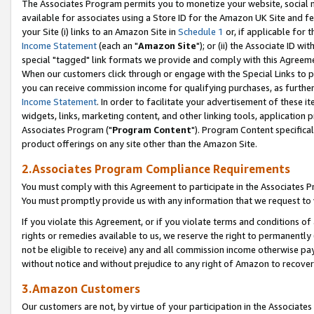
The Associates Program permits you to monetize your website, social me
available for associates using a Store ID for the Amazon UK Site and f
your Site (i) links to an Amazon Site in
Schedule 1
or, if applicable for t
Income Statement
(each an "
Amazon Site
"); or (ii) the Associate ID w
special "tagged" link formats we provide and comply with this Agreeme
When our customers click through or engage with the Special Links to p
you can receive commission income for qualifying purchases, as further d
Income Statement
. In order to facilitate your advertisement of these i
widgets, links, marketing content, and other linking tools, application 
Associates Program ("
Program Content
"). Program Content specifical
product offerings on any site other than the Amazon Site.
2.Associates Program Compliance Requirements
You must comply with this Agreement to participate in the Associates
You must promptly provide us with any information that we request to 
If you violate this Agreement, or if you violate terms and conditions 
rights or remedies available to us, we reserve the right to permanently
not be eligible to receive) any and all commission income otherwise pay
without notice and without prejudice to any right of Amazon to recove
3.Amazon Customers
Our customers are not, by virtue of your participation in the Associates