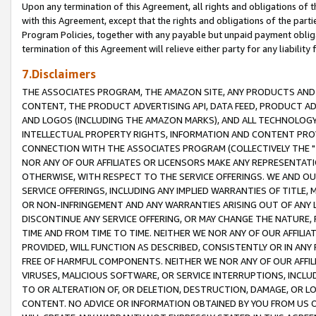
Upon any termination of this Agreement, all rights and obligations of th
with this Agreement, except that the rights and obligations of the partie
Program Policies, together with any payable but unpaid payment obliga
termination of this Agreement will relieve either party for any liability 
7.Disclaimers
THE ASSOCIATES PROGRAM, THE AMAZON SITE, ANY PRODUCTS AND SE
CONTENT, THE PRODUCT ADVERTISING API, DATA FEED, PRODUCT A
AND LOGOS (INCLUDING THE AMAZON MARKS), AND ALL TECHNOLOGY,
INTELLECTUAL PROPERTY RIGHTS, INFORMATION AND CONTENT PROVI
CONNECTION WITH THE ASSOCIATES PROGRAM (COLLECTIVELY THE "
NOR ANY OF OUR AFFILIATES OR LICENSORS MAKE ANY REPRESENTAT
OTHERWISE, WITH RESPECT TO THE SERVICE OFFERINGS. WE AND OU
SERVICE OFFERINGS, INCLUDING ANY IMPLIED WARRANTIES OF TITLE,
OR NON-INFRINGEMENT AND ANY WARRANTIES ARISING OUT OF ANY 
DISCONTINUE ANY SERVICE OFFERING, OR MAY CHANGE THE NATURE, 
TIME AND FROM TIME TO TIME. NEITHER WE NOR ANY OF OUR AFFILI
PROVIDED, WILL FUNCTION AS DESCRIBED, CONSISTENTLY OR IN ANY
FREE OF HARMFUL COMPONENTS. NEITHER WE NOR ANY OF OUR AFFILIA
VIRUSES, MALICIOUS SOFTWARE, OR SERVICE INTERRUPTIONS, INCL
TO OR ALTERATION OF, OR DELETION, DESTRUCTION, DAMAGE, OR LO
CONTENT. NO ADVICE OR INFORMATION OBTAINED BY YOU FROM US 