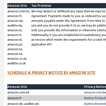
Amazon Site
Tax Provision
amazon.com.be,
We may deduct or withhold any taxes that we may be 
amazon.fr,
Agreement. Payments made to you, as reduced by such 
amazon.de,
amounts payable under this Agreement. From time to 
audible.de,
you and you do not provide it to us, we may (in addit
amazon.ie,
until you provide this information or otherwise satis
amazon.it,
Additionally, if you are established in Luxembourg yo
amazon.nl,
an invoice which meets the requirements for a valid V
amazon.pl,
applicable VAT.
amazon.es,
amazon.se,
amazon.co.uk,
audible.co.uk
SCHEDULE 4: PRIVACY NOTICE BY AMAZON SITE
Amazon Site
Privacy Notic
amazon.com.be
amazon.com.be 
amazon.fr
Notice: Protect
amazon.de, audible.de
Datenschutzerk