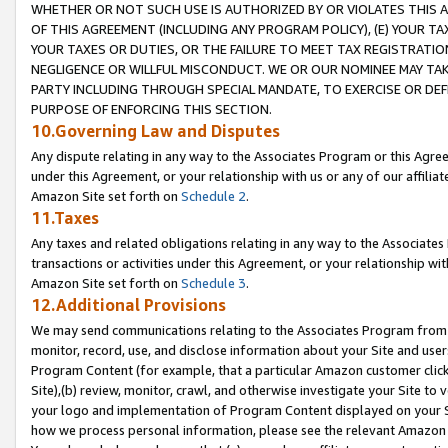
WHETHER OR NOT SUCH USE IS AUTHORIZED BY OR VIOLATES THIS A
OF THIS AGREEMENT (INCLUDING ANY PROGRAM POLICY), (E) YOUR TA
YOUR TAXES OR DUTIES, OR THE FAILURE TO MEET TAX REGISTRATIO
NEGLIGENCE OR WILLFUL MISCONDUCT. WE OR OUR NOMINEE MAY TA
PARTY INCLUDING THROUGH SPECIAL MANDATE, TO EXERCISE OR DEF
PURPOSE OF ENFORCING THIS SECTION.
10.Governing Law and Disputes
Any dispute relating in any way to the Associates Program or this Agree
under this Agreement, or your relationship with us or any of our affilia
Amazon Site set forth on
Schedule 2
.
11.Taxes
Any taxes and related obligations relating in any way to the Associate
transactions or activities under this Agreement, or your relationship with
Amazon Site set forth on
Schedule 3
.
12.Additional Provisions
We may send communications relating to the Associates Program from tim
monitor, record, use, and disclose information about your Site and user
Program Content (for example, that a particular Amazon customer clic
Site),(b) review, monitor, crawl, and otherwise investigate your Site to 
your logo and implementation of Program Content displayed on your Sit
how we process personal information, please see the relevant Amazon P