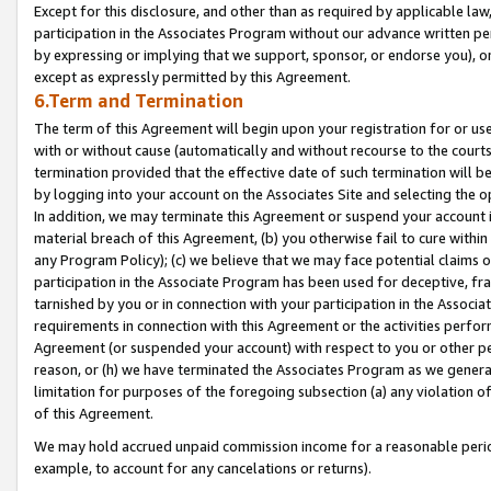
Except for this disclosure, and other than as required by applicable la
participation in the Associates Program without our advance written per
by expressing or implying that we support, sponsor, or endorse you), or
except as expressly permitted by this Agreement.
6.Term and Termination
The term of this Agreement will begin upon your registration for or use
with or without cause (automatically and without recourse to the courts,
termination provided that the effective date of such termination will b
by logging into your account on the Associates Site and selecting the o
In addition, we may terminate this Agreement or suspend your account i
material breach of this Agreement, (b) you otherwise fail to cure withi
any Program Policy); (c) we believe that we may face potential claims or
participation in the Associate Program has been used for deceptive, frau
tarnished by you or in connection with your participation in the Associ
requirements in connection with this Agreement or the activities perfo
Agreement (or suspended your account) with respect to you or other per
reason, or (h) we have terminated the Associates Program as we general
limitation for purposes of the foregoing subsection (a) any violation o
of this Agreement.
We may hold accrued unpaid commission income for a reasonable period 
example, to account for any cancelations or returns).