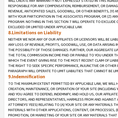
WILL CREATE ANY WARRANTY NOT EXPRESSLY STATED IN THIS AGREEM
RESPONSIBLE FOR ANY COMPENSATION, REIMBURSEMENT, OR DAMAGES
REVENUE, ANTICIPATED SALES, GOODWILL, OR OTHER BENEFITS, (Y
WITH YOUR PARTICIPATION IN THE ASSOCIATES PROGRAM, OR (Z) AN
PROGRAM. NOTHING IN THIS SECTION 7 WILL OPERATE TO EXCLUDE O
EXCLUDED OR LIMITED UNDER APPLICABLE LAW.
8.Limitations on Liability
NEITHER WE NOR ANY OF OUR AFFILIATES OR LICENSORS WILL BE LIAB
ANY LOSS OF REVENUE, PROFITS, GOODWILL, USE, OR DATA ARISING 
THE POSSIBILITY OF THOSE DAMAGES. FURTHER, OUR AGGREGATE LIA
THE TOTAL COMMISSION INCOME PAID OR PAYABLE TO YOU UNDER T
WHICH THE EVENT GIVING RISE TO THE MOST RECENT CLAIM OF LIABI
THE RIGHT TO SEEK SPECIFIC PERFORMANCE, INJUNCTIVE OR OTHER 
PARAGRAPH WILL OPERATE TO LIMIT LIABILITIES THAT CANNOT BE LI
9.Indemnification
TO THE MAXIMUM EXTENT PERMITTED BY APPLICABLE LAW, WE WILL HA
CREATION, MAINTENANCE, OR OPERATION OF YOUR SITE (INCLUDING 
AND YOU AGREE TO DEFEND, INDEMNIFY, AND HOLD US, OUR AFFILIAT
DIRECTORS, AND REPRESENTATIVES, HARMLESS FROM AND AGAINST ALL
ATTORNEYS' FEES) RELATING TO (A) YOUR SITE OR ANY MATERIALS 
MATERIALS WITH OTHER APPLICATIONS, CONTENT, OR PROCESSES, (
PROMOTION, OR MARKETING OF YOUR SITE OR ANY MATERIALS THAT A