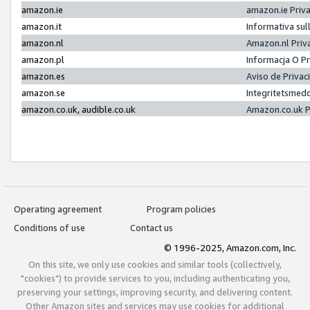
amazon.ie
amazon.ie Priv
amazon.it
Informativa sul
amazon.nl
Amazon.nl Priv
amazon.pl
Informacja O P
amazon.es
Aviso de Priva
amazon.se
Integritetsmed
amazon.co.uk, audible.co.uk
Amazon.co.uk P
Operating agreement
Program policies
Conditions of use
Contact us
© 1996-2025, Amazon.com, Inc.
On this site, we only use cookies and similar tools (collectively,
"cookies") to provide services to you, including authenticating you,
preserving your settings, improving security, and delivering content.
Other Amazon sites and services may use cookies for additional