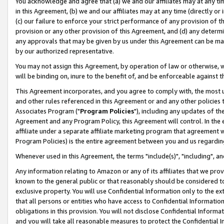
You acknowledge and agree that (a) we and our affiliates may at any time
in this Agreement, (b) we and our affiliates may at any time (directly or 
(c) our failure to enforce your strict performance of any provision of t
provision or any other provision of this Agreement, and (d) any determ
any approvals that may be given by us under this Agreement can be made,
by our authorized representative.
You may not assign this Agreement, by operation of law or otherwise, wi
will be binding on, inure to the benefit of, and be enforceable against t
This Agreement incorporates, and you agree to comply with, the most up-
and other rules referenced in this Agreement or and any other policies
Associates Program ("
Program Policies
"), including any updates of th
Agreement and any Program Policy, this Agreement will control. In th
affiliate under a separate affiliate marketing program that agreement 
Program Policies) is the entire agreement between you and us regardin
Whenever used in this Agreement, the terms "include(s)", "including", a
Any information relating to Amazon or any of its affiliates that we pro
known to the general public or that reasonably should be considered to
exclusive property. You will use Confidential Information only to the
that all persons or entities who have access to Confidential Informatio
obligations in this provision. You will not disclose Confidential Informa
and you will take all reasonable measures to protect the Confidential In