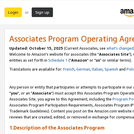
Login
Sign up
or
Associates Program Operating Ag
Updated: October 15, 2025
(Current Associates, see
what's changed
Welcome to Amazon's website for associates (the "
Associates Site
"),
entities as set forth in
Schedule 1
("
Amazon
" or "
us
" or similar terms).
Translations are available for:
French
,
German
,
Italian
,
Spanish
and
Poli
Any person or entity that participates or attempts to participate in ou
"
you
", or an "
Associate
") must accept this Associates Program Operati
Associates Site, you agree to this Agreement, including the
Program Pol
Associates Program Participation Requirements, Associates Program I
Trademark Guidelines). Content you post on the Amazon.com website m
reviews that are created, edited, or removed in exchange for compensati
1.Description of the Associates Program