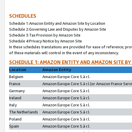
SCHEDULES
Schedule 1:Amazon Entity and Amazon Site by Location
Schedule 2:Governing Law and Disputes by Amazon Site
Schedule 3:Tax Provision by Amazon Site
Schedule 4:Privacy Notice by Amazon Site
In these schedules translations are provided for ease of reference; pro
of these materials will control in the event of any inconsistency.
SCHEDULE 1: AMAZON ENTITY AND AMAZON SITE BY
Location
Amazon Entity
Belgium
Amazon Europe Core S.à r.l.
France
Amazon Europe Core S.à r.l.(or Amazon France Servic
Germany
Amazon Europe Core S.à r.l.
Ireland
Amazon Europe Core S.à r.l.
Italy
Amazon Europe Core S.à r.l.
The Netherlands
Amazon Europe Core S.à r.l.
Poland
Amazon Europe Core S.à r.l.
Spain
Amazon Europe Core S.à r.l.