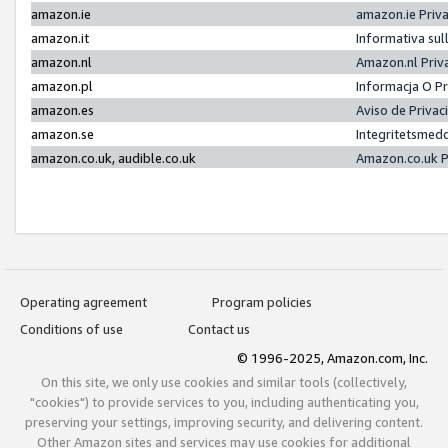
amazon.ie
amazon.ie Priv
amazon.it
Informativa sul
amazon.nl
Amazon.nl Priv
amazon.pl
Informacja O P
amazon.es
Aviso de Priva
amazon.se
Integritetsmed
amazon.co.uk, audible.co.uk
Amazon.co.uk P
Operating agreement
Program policies
Conditions of use
Contact us
© 1996-2025, Amazon.com, Inc.
On this site, we only use cookies and similar tools (collectively,
"cookies") to provide services to you, including authenticating you,
preserving your settings, improving security, and delivering content.
Other Amazon sites and services may use cookies for additional