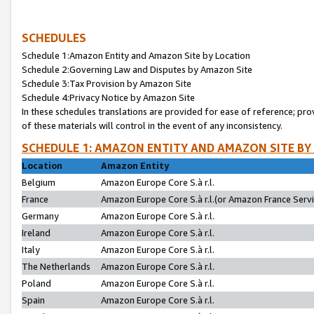
SCHEDULES
Schedule 1:Amazon Entity and Amazon Site by Location
Schedule 2:Governing Law and Disputes by Amazon Site
Schedule 3:Tax Provision by Amazon Site
Schedule 4:Privacy Notice by Amazon Site
In these schedules translations are provided for ease of reference; pro
of these materials will control in the event of any inconsistency.
SCHEDULE 1: AMAZON ENTITY AND AMAZON SITE BY
Location
Amazon Entity
Belgium
Amazon Europe Core S.à r.l.
France
Amazon Europe Core S.à r.l.(or Amazon France Servic
Germany
Amazon Europe Core S.à r.l.
Ireland
Amazon Europe Core S.à r.l.
Italy
Amazon Europe Core S.à r.l.
The Netherlands
Amazon Europe Core S.à r.l.
Poland
Amazon Europe Core S.à r.l.
Spain
Amazon Europe Core S.à r.l.