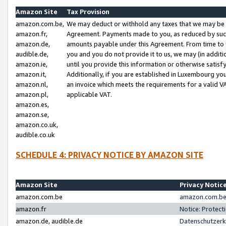
Amazon Site
Tax Provision
amazon.com.be,
We may deduct or withhold any taxes that we may be 
amazon.fr,
Agreement. Payments made to you, as reduced by such 
amazon.de,
amounts payable under this Agreement. From time to 
audible.de,
you and you do not provide it to us, we may (in addit
amazon.ie,
until you provide this information or otherwise satis
amazon.it,
Additionally, if you are established in Luxembourg yo
amazon.nl,
an invoice which meets the requirements for a valid V
amazon.pl,
applicable VAT.
amazon.es,
amazon.se,
amazon.co.uk,
audible.co.uk
SCHEDULE 4: PRIVACY NOTICE BY AMAZON SITE
Amazon Site
Privacy Notic
amazon.com.be
amazon.com.be 
amazon.fr
Notice: Protect
amazon.de, audible.de
Datenschutzerk