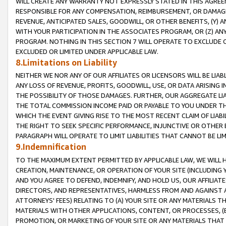
WILL CREATE ANY WARRANTY NOT EXPRESSLY STATED IN THIS AGREEM
RESPONSIBLE FOR ANY COMPENSATION, REIMBURSEMENT, OR DAMAGES
REVENUE, ANTICIPATED SALES, GOODWILL, OR OTHER BENEFITS, (Y
WITH YOUR PARTICIPATION IN THE ASSOCIATES PROGRAM, OR (Z) AN
PROGRAM. NOTHING IN THIS SECTION 7 WILL OPERATE TO EXCLUDE O
EXCLUDED OR LIMITED UNDER APPLICABLE LAW.
8.Limitations on Liability
NEITHER WE NOR ANY OF OUR AFFILIATES OR LICENSORS WILL BE LIAB
ANY LOSS OF REVENUE, PROFITS, GOODWILL, USE, OR DATA ARISING 
THE POSSIBILITY OF THOSE DAMAGES. FURTHER, OUR AGGREGATE LIA
THE TOTAL COMMISSION INCOME PAID OR PAYABLE TO YOU UNDER T
WHICH THE EVENT GIVING RISE TO THE MOST RECENT CLAIM OF LIABI
THE RIGHT TO SEEK SPECIFIC PERFORMANCE, INJUNCTIVE OR OTHER 
PARAGRAPH WILL OPERATE TO LIMIT LIABILITIES THAT CANNOT BE LI
9.Indemnification
TO THE MAXIMUM EXTENT PERMITTED BY APPLICABLE LAW, WE WILL HA
CREATION, MAINTENANCE, OR OPERATION OF YOUR SITE (INCLUDING 
AND YOU AGREE TO DEFEND, INDEMNIFY, AND HOLD US, OUR AFFILIAT
DIRECTORS, AND REPRESENTATIVES, HARMLESS FROM AND AGAINST ALL
ATTORNEYS' FEES) RELATING TO (A) YOUR SITE OR ANY MATERIALS 
MATERIALS WITH OTHER APPLICATIONS, CONTENT, OR PROCESSES, (
PROMOTION, OR MARKETING OF YOUR SITE OR ANY MATERIALS THAT A