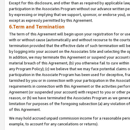
Except for this disclosure, and other than as required by applicable la
participation in the Associates Program without our advance written per
by expressing or implying that we support, sponsor, or endorse you), or
except as expressly permitted by this Agreement.
6.Term and Termination
The term of this Agreement will begin upon your registration for or use
with or without cause (automatically and without recourse to the courts,
termination provided that the effective date of such termination will b
by logging into your account on the Associates Site and selecting the o
In addition, we may terminate this Agreement or suspend your account i
material breach of this Agreement, (b) you otherwise fail to cure withi
any Program Policy); (c) we believe that we may face potential claims or
participation in the Associate Program has been used for deceptive, frau
tarnished by you or in connection with your participation in the Associ
requirements in connection with this Agreement or the activities perfo
Agreement (or suspended your account) with respect to you or other per
reason, or (h) we have terminated the Associates Program as we general
limitation for purposes of the foregoing subsection (a) any violation o
of this Agreement.
We may hold accrued unpaid commission income for a reasonable period 
example, to account for any cancelations or returns).