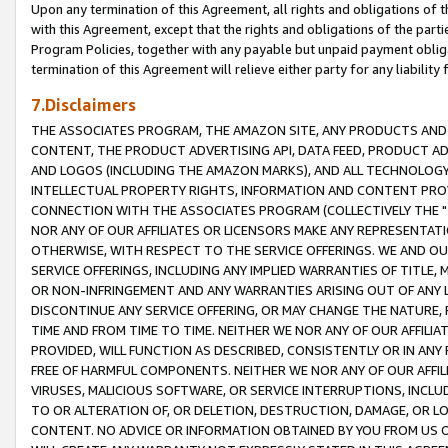
Upon any termination of this Agreement, all rights and obligations of th
with this Agreement, except that the rights and obligations of the partie
Program Policies, together with any payable but unpaid payment obliga
termination of this Agreement will relieve either party for any liability 
7.Disclaimers
THE ASSOCIATES PROGRAM, THE AMAZON SITE, ANY PRODUCTS AND SE
CONTENT, THE PRODUCT ADVERTISING API, DATA FEED, PRODUCT A
AND LOGOS (INCLUDING THE AMAZON MARKS), AND ALL TECHNOLOGY,
INTELLECTUAL PROPERTY RIGHTS, INFORMATION AND CONTENT PROVI
CONNECTION WITH THE ASSOCIATES PROGRAM (COLLECTIVELY THE "
NOR ANY OF OUR AFFILIATES OR LICENSORS MAKE ANY REPRESENTAT
OTHERWISE, WITH RESPECT TO THE SERVICE OFFERINGS. WE AND OU
SERVICE OFFERINGS, INCLUDING ANY IMPLIED WARRANTIES OF TITLE,
OR NON-INFRINGEMENT AND ANY WARRANTIES ARISING OUT OF ANY 
DISCONTINUE ANY SERVICE OFFERING, OR MAY CHANGE THE NATURE, 
TIME AND FROM TIME TO TIME. NEITHER WE NOR ANY OF OUR AFFILI
PROVIDED, WILL FUNCTION AS DESCRIBED, CONSISTENTLY OR IN ANY
FREE OF HARMFUL COMPONENTS. NEITHER WE NOR ANY OF OUR AFFILIA
VIRUSES, MALICIOUS SOFTWARE, OR SERVICE INTERRUPTIONS, INCL
TO OR ALTERATION OF, OR DELETION, DESTRUCTION, DAMAGE, OR LO
CONTENT. NO ADVICE OR INFORMATION OBTAINED BY YOU FROM US 