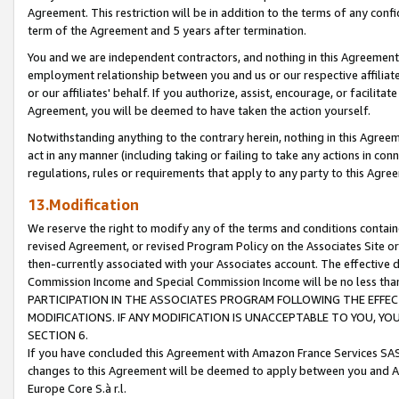
Agreement. This restriction will be in addition to the terms of any con
term of the Agreement and 5 years after termination.
You and we are independent contractors, and nothing in this Agreement wi
employment relationship between you and us or our respective affiliate
or our affiliates' behalf. If you authorize, assist, encourage, or facilita
Agreement, you will be deemed to have taken the action yourself.
Notwithstanding anything to the contrary herein, nothing in this Agreeme
act in any manner (including taking or failing to take any actions in con
regulations, rules or requirements that apply to any party to this Agre
13.Modification
We reserve the right to modify any of the terms and conditions containe
revised Agreement, or revised Program Policy on the Associates Site or
then-currently associated with your Associates account. The effective d
Commission Income and Special Commission Income will be no less tha
PARTICIPATION IN THE ASSOCIATES PROGRAM FOLLOWING THE EFFE
MODIFICATIONS. IF ANY MODIFICATION IS UNACCEPTABLE TO YOU, 
SECTION 6.
If you have concluded this Agreement with Amazon France Services SAS
changes to this Agreement will be deemed to apply between you and A
Europe Core S.à r.l.