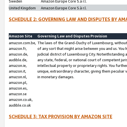
Sweden
Amazon Europe Core S.à r.l.
United Kingdom
Amazon Europe Core S.à r.l.
SCHEDULE 2: GOVERNING LAW AND DISPUTES BY AM
Amazon Site
Governing Law and Disputes Provision
amazon.com.be,
The laws of the Grand-Duchy of Luxembourg, without r
amazon.fr,
of any sort that might arise between you and us. You h
amazon.de,
judicial district of Luxembourg City. Notwithstanding a
audible.de,
any state, federal, or national court of competent juri
amazon.ie,
intellectual property or proprietary rights. You furth
amazon.it,
unique, extraordinary character, giving them peculiar
amazon.nl,
in monetary damages.
amazon.pl,
amazon.es,
amazon.se
amazon.co.uk,
audible.co.uk
SCHEDULE 3: TAX PROVISION BY AMAZON SITE