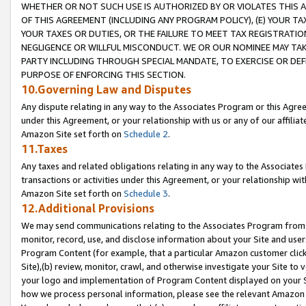
WHETHER OR NOT SUCH USE IS AUTHORIZED BY OR VIOLATES THIS A
OF THIS AGREEMENT (INCLUDING ANY PROGRAM POLICY), (E) YOUR TA
YOUR TAXES OR DUTIES, OR THE FAILURE TO MEET TAX REGISTRATIO
NEGLIGENCE OR WILLFUL MISCONDUCT. WE OR OUR NOMINEE MAY TA
PARTY INCLUDING THROUGH SPECIAL MANDATE, TO EXERCISE OR DEF
PURPOSE OF ENFORCING THIS SECTION.
10.Governing Law and Disputes
Any dispute relating in any way to the Associates Program or this Agree
under this Agreement, or your relationship with us or any of our affilia
Amazon Site set forth on
Schedule 2
.
11.Taxes
Any taxes and related obligations relating in any way to the Associate
transactions or activities under this Agreement, or your relationship with
Amazon Site set forth on
Schedule 3
.
12.Additional Provisions
We may send communications relating to the Associates Program from tim
monitor, record, use, and disclose information about your Site and user
Program Content (for example, that a particular Amazon customer clic
Site),(b) review, monitor, crawl, and otherwise investigate your Site to 
your logo and implementation of Program Content displayed on your Sit
how we process personal information, please see the relevant Amazon P