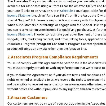
The Associates Program permits you to monetize your website, social me
available for associates using a Store ID for the Amazon UK Site and f
your Site (i) links to an Amazon Site in
Schedule 1
or, if applicable for t
Income Statement
(each an "
Amazon Site
"); or (ii) the Associate ID w
special "tagged" link formats we provide and comply with this Agreeme
When our customers click through or engage with the Special Links to p
you can receive commission income for qualifying purchases, as further d
Income Statement
. In order to facilitate your advertisement of these i
widgets, links, marketing content, and other linking tools, application 
Associates Program ("
Program Content
"). Program Content specifical
product offerings on any site other than the Amazon Site.
2.Associates Program Compliance Requirements
You must comply with this Agreement to participate in the Associates
You must promptly provide us with any information that we request to 
If you violate this Agreement, or if you violate terms and conditions 
rights or remedies available to us, we reserve the right to permanently
not be eligible to receive) any and all commission income otherwise pay
without notice and without prejudice to any right of Amazon to recove
3.Amazon Customers
Our customers are not, by virtue of your participation in the Associates