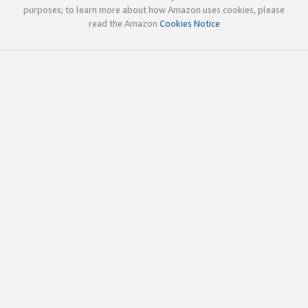
purposes; to learn more about how Amazon uses cookies, please
read the Amazon
Cookies Notice