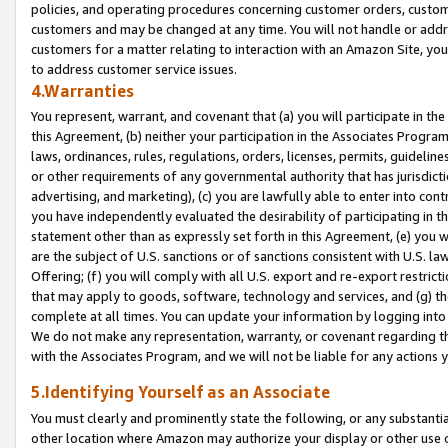
policies, and operating procedures concerning customer orders, custome
customers and may be changed at any time. You will not handle or addre
customers for a matter relating to interaction with an Amazon Site, yo
to address customer service issues.
4.Warranties
You represent, warrant, and covenant that (a) you will participate in t
this Agreement, (b) neither your participation in the Associates Program
laws, ordinances, rules, regulations, orders, licenses, permits, guidelin
or other requirements of any governmental authority that has jurisdicti
advertising, and marketing), (c) you are lawfully able to enter into cont
you have independently evaluated the desirability of participating in t
statement other than as expressly set forth in this Agreement, (e) you w
are the subject of U.S. sanctions or of sanctions consistent with U.S.
Offering; (f) you will comply with all U.S. export and re-export restric
that may apply to goods, software, technology and services, and (g) th
complete at all times. You can update your information by logging into 
We do not make any representation, warranty, or covenant regarding th
with the Associates Program, and we will not be liable for any actions
5.Identifying Yourself as an Associate
You must clearly and prominently state the following, or any substanti
other location where Amazon may authorize your display or other use 