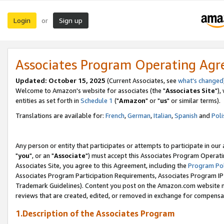
Login
Sign up
or
Associates Program Operating Ag
Updated: October 15, 2025
(Current Associates, see
what's changed
Welcome to Amazon's website for associates (the "
Associates Site
"),
entities as set forth in
Schedule 1
("
Amazon
" or "
us
" or similar terms).
Translations are available for:
French
,
German
,
Italian
,
Spanish
and
Poli
Any person or entity that participates or attempts to participate in ou
"
you
", or an "
Associate
") must accept this Associates Program Operati
Associates Site, you agree to this Agreement, including the
Program Pol
Associates Program Participation Requirements, Associates Program I
Trademark Guidelines). Content you post on the Amazon.com website m
reviews that are created, edited, or removed in exchange for compensati
1.Description of the Associates Program