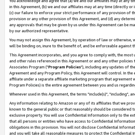
You acknowledge and agree that (a) we and our affiliates may at any time
in this Agreement, (b) we and our affiliates may at any time (directly or 
(c) our failure to enforce your strict performance of any provision of t
provision or any other provision of this Agreement, and (d) any determ
any approvals that may be given by us under this Agreement can be made,
by our authorized representative.
You may not assign this Agreement, by operation of law or otherwise, wi
will be binding on, inure to the benefit of, and be enforceable against t
This Agreement incorporates, and you agree to comply with, the most up-
and other rules referenced in this Agreement or and any other policies
Associates Program ("
Program Policies
"), including any updates of th
Agreement and any Program Policy, this Agreement will control. In th
affiliate under a separate affiliate marketing program that agreement 
Program Policies) is the entire agreement between you and us regardin
Whenever used in this Agreement, the terms "include(s)", "including", a
Any information relating to Amazon or any of its affiliates that we pro
known to the general public or that reasonably should be considered to
exclusive property. You will use Confidential Information only to the
that all persons or entities who have access to Confidential Informatio
obligations in this provision. You will not disclose Confidential Informa
and you will take all reasonable measures to protect the Confidential In