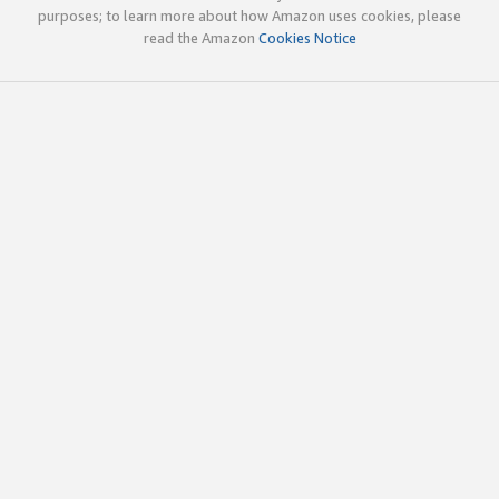
purposes; to learn more about how Amazon uses cookies, please
read the Amazon
Cookies Notice