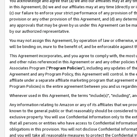
You acknowledge and agree that (a) we and our affiliates may at any time
in this Agreement, (b) we and our affiliates may at any time (directly or 
(c) our failure to enforce your strict performance of any provision of t
provision or any other provision of this Agreement, and (d) any determ
any approvals that may be given by us under this Agreement can be made,
by our authorized representative.
You may not assign this Agreement, by operation of law or otherwise, wi
will be binding on, inure to the benefit of, and be enforceable against t
This Agreement incorporates, and you agree to comply with, the most up-
and other rules referenced in this Agreement or and any other policies
Associates Program ("
Program Policies
"), including any updates of th
Agreement and any Program Policy, this Agreement will control. In th
affiliate under a separate affiliate marketing program that agreement 
Program Policies) is the entire agreement between you and us regardin
Whenever used in this Agreement, the terms "include(s)", "including", a
Any information relating to Amazon or any of its affiliates that we pro
known to the general public or that reasonably should be considered to
exclusive property. You will use Confidential Information only to the
that all persons or entities who have access to Confidential Informatio
obligations in this provision. You will not disclose Confidential Informa
and you will take all reasonable measures to protect the Confidential In