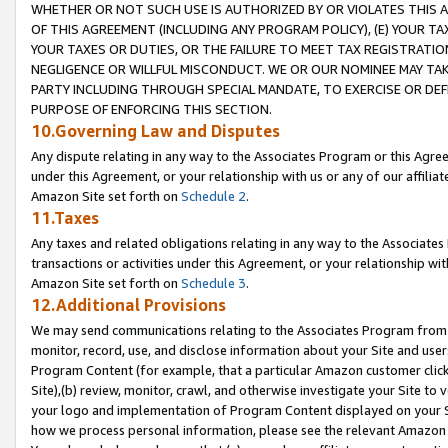
WHETHER OR NOT SUCH USE IS AUTHORIZED BY OR VIOLATES THIS A
OF THIS AGREEMENT (INCLUDING ANY PROGRAM POLICY), (E) YOUR TA
YOUR TAXES OR DUTIES, OR THE FAILURE TO MEET TAX REGISTRATIO
NEGLIGENCE OR WILLFUL MISCONDUCT. WE OR OUR NOMINEE MAY TA
PARTY INCLUDING THROUGH SPECIAL MANDATE, TO EXERCISE OR DEF
PURPOSE OF ENFORCING THIS SECTION.
10.Governing Law and Disputes
Any dispute relating in any way to the Associates Program or this Agree
under this Agreement, or your relationship with us or any of our affilia
Amazon Site set forth on
Schedule 2
.
11.Taxes
Any taxes and related obligations relating in any way to the Associate
transactions or activities under this Agreement, or your relationship with
Amazon Site set forth on
Schedule 3
.
12.Additional Provisions
We may send communications relating to the Associates Program from tim
monitor, record, use, and disclose information about your Site and user
Program Content (for example, that a particular Amazon customer clic
Site),(b) review, monitor, crawl, and otherwise investigate your Site to 
your logo and implementation of Program Content displayed on your Sit
how we process personal information, please see the relevant Amazon P