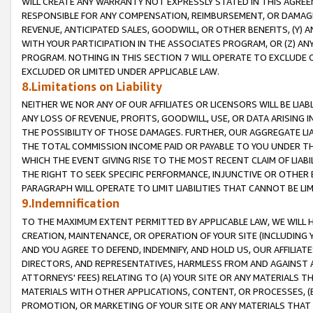
WILL CREATE ANY WARRANTY NOT EXPRESSLY STATED IN THIS AGREEM
RESPONSIBLE FOR ANY COMPENSATION, REIMBURSEMENT, OR DAMAGES
REVENUE, ANTICIPATED SALES, GOODWILL, OR OTHER BENEFITS, (Y
WITH YOUR PARTICIPATION IN THE ASSOCIATES PROGRAM, OR (Z) AN
PROGRAM. NOTHING IN THIS SECTION 7 WILL OPERATE TO EXCLUDE O
EXCLUDED OR LIMITED UNDER APPLICABLE LAW.
8.Limitations on Liability
NEITHER WE NOR ANY OF OUR AFFILIATES OR LICENSORS WILL BE LIAB
ANY LOSS OF REVENUE, PROFITS, GOODWILL, USE, OR DATA ARISING 
THE POSSIBILITY OF THOSE DAMAGES. FURTHER, OUR AGGREGATE LIA
THE TOTAL COMMISSION INCOME PAID OR PAYABLE TO YOU UNDER T
WHICH THE EVENT GIVING RISE TO THE MOST RECENT CLAIM OF LIABI
THE RIGHT TO SEEK SPECIFIC PERFORMANCE, INJUNCTIVE OR OTHER 
PARAGRAPH WILL OPERATE TO LIMIT LIABILITIES THAT CANNOT BE LI
9.Indemnification
TO THE MAXIMUM EXTENT PERMITTED BY APPLICABLE LAW, WE WILL HA
CREATION, MAINTENANCE, OR OPERATION OF YOUR SITE (INCLUDING 
AND YOU AGREE TO DEFEND, INDEMNIFY, AND HOLD US, OUR AFFILIAT
DIRECTORS, AND REPRESENTATIVES, HARMLESS FROM AND AGAINST ALL
ATTORNEYS' FEES) RELATING TO (A) YOUR SITE OR ANY MATERIALS 
MATERIALS WITH OTHER APPLICATIONS, CONTENT, OR PROCESSES, (
PROMOTION, OR MARKETING OF YOUR SITE OR ANY MATERIALS THAT A