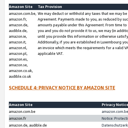
Amazon Site
Tax Provision
amazon.com.be,
We may deduct or withhold any taxes that we may be 
amazon.fr,
Agreement. Payments made to you, as reduced by such 
amazon.de,
amounts payable under this Agreement. From time to 
audible.de,
you and you do not provide it to us, we may (in addit
amazon.ie,
until you provide this information or otherwise satis
amazon.it,
Additionally, if you are established in Luxembourg yo
amazon.nl,
an invoice which meets the requirements for a valid V
amazon.pl,
applicable VAT.
amazon.es,
amazon.se,
amazon.co.uk,
audible.co.uk
SCHEDULE 4: PRIVACY NOTICE BY AMAZON SITE
Amazon Site
Privacy Notic
amazon.com.be
amazon.com.be 
amazon.fr
Notice: Protect
amazon.de, audible.de
Datenschutzerk