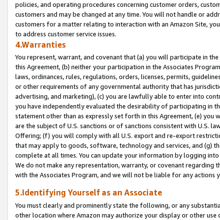
policies, and operating procedures concerning customer orders, custome
customers and may be changed at any time. You will not handle or addre
customers for a matter relating to interaction with an Amazon Site, yo
to address customer service issues.
4.Warranties
You represent, warrant, and covenant that (a) you will participate in t
this Agreement, (b) neither your participation in the Associates Program
laws, ordinances, rules, regulations, orders, licenses, permits, guidelin
or other requirements of any governmental authority that has jurisdicti
advertising, and marketing), (c) you are lawfully able to enter into cont
you have independently evaluated the desirability of participating in t
statement other than as expressly set forth in this Agreement, (e) you w
are the subject of U.S. sanctions or of sanctions consistent with U.S.
Offering; (f) you will comply with all U.S. export and re-export restric
that may apply to goods, software, technology and services, and (g) th
complete at all times. You can update your information by logging into 
We do not make any representation, warranty, or covenant regarding th
with the Associates Program, and we will not be liable for any actions
5.Identifying Yourself as an Associate
You must clearly and prominently state the following, or any substanti
other location where Amazon may authorize your display or other use 