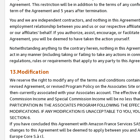
Agreement. This restriction will be in addition to the terms of any con
term of the Agreement and 5 years after termination.
You and we are independent contractors, and nothing in this Agreement wi
employment relationship between you and us or our respective affiliate
or our affiliates' behalf. If you authorize, assist, encourage, or facilita
Agreement, you will be deemed to have taken the action yourself.
Notwithstanding anything to the contrary herein, nothing in this Agreeme
act in any manner (including taking or failing to take any actions in con
regulations, rules or requirements that apply to any party to this Agre
13.Modification
We reserve the right to modify any of the terms and conditions containe
revised Agreement, or revised Program Policy on the Associates Site or
then-currently associated with your Associates account. The effective d
Commission Income and Special Commission Income will be no less tha
PARTICIPATION IN THE ASSOCIATES PROGRAM FOLLOWING THE EFFE
MODIFICATIONS. IF ANY MODIFICATION IS UNACCEPTABLE TO YOU, 
SECTION 6.
If you have concluded this Agreement with Amazon France Services SAS
changes to this Agreement will be deemed to apply between you and A
Europe Core S.à r.l.