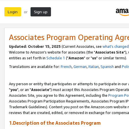
Login
Sign up
or
Associates Program Operating Ag
Updated: October 15, 2025
(Current Associates, see
what's changed
Welcome to Amazon's website for associates (the "
Associates Site
"),
entities as set forth in
Schedule 1
("
Amazon
" or "
us
" or similar terms).
Translations are available for:
French
,
German
,
Italian
,
Spanish
and
Poli
Any person or entity that participates or attempts to participate in ou
"
you
", or an "
Associate
") must accept this Associates Program Operati
Associates Site, you agree to this Agreement, including the
Program Pol
Associates Program Participation Requirements, Associates Program I
Trademark Guidelines). Content you post on the Amazon.com website m
reviews that are created, edited, or removed in exchange for compensati
1.Description of the Associates Program