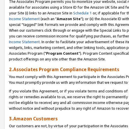
The Associates Program permits you to monetize your website, social me
available for associates using a Store ID for the Amazon UK Site and f
your Site (i) links to an Amazon Site in
Schedule 1
or, if applicable for t
Income Statement
(each an "
Amazon Site
"); or (ii) the Associate ID w
special "tagged" link formats we provide and comply with this Agreeme
When our customers click through or engage with the Special Links to p
you can receive commission income for qualifying purchases, as further d
Income Statement
. In order to facilitate your advertisement of these i
widgets, links, marketing content, and other linking tools, application 
Associates Program ("
Program Content
"). Program Content specifical
product offerings on any site other than the Amazon Site.
2.Associates Program Compliance Requirements
You must comply with this Agreement to participate in the Associates
You must promptly provide us with any information that we request to 
If you violate this Agreement, or if you violate terms and conditions 
rights or remedies available to us, we reserve the right to permanently
not be eligible to receive) any and all commission income otherwise pay
without notice and without prejudice to any right of Amazon to recove
3.Amazon Customers
Our customers are not, by virtue of your participation in the Associates