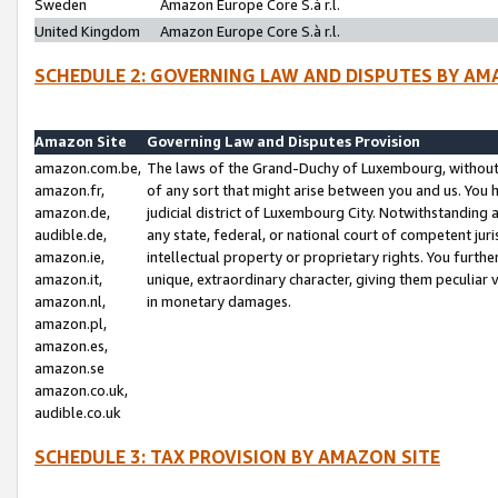
Sweden
Amazon Europe Core S.à r.l.
United Kingdom
Amazon Europe Core S.à r.l.
SCHEDULE 2: GOVERNING LAW AND DISPUTES BY AM
Amazon Site
Governing Law and Disputes Provision
amazon.com.be,
The laws of the Grand-Duchy of Luxembourg, without r
amazon.fr,
of any sort that might arise between you and us. You h
amazon.de,
judicial district of Luxembourg City. Notwithstanding a
audible.de,
any state, federal, or national court of competent juri
amazon.ie,
intellectual property or proprietary rights. You furth
amazon.it,
unique, extraordinary character, giving them peculiar
amazon.nl,
in monetary damages.
amazon.pl,
amazon.es,
amazon.se
amazon.co.uk,
audible.co.uk
SCHEDULE 3: TAX PROVISION BY AMAZON SITE