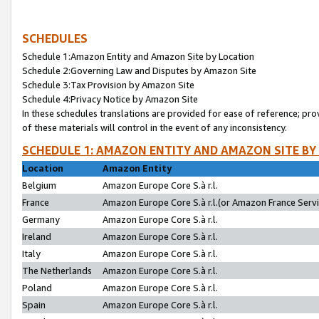
SCHEDULES
Schedule 1:Amazon Entity and Amazon Site by Location
Schedule 2:Governing Law and Disputes by Amazon Site
Schedule 3:Tax Provision by Amazon Site
Schedule 4:Privacy Notice by Amazon Site
In these schedules translations are provided for ease of reference; pro
of these materials will control in the event of any inconsistency.
SCHEDULE 1: AMAZON ENTITY AND AMAZON SITE BY
Location
Amazon Entity
Belgium
Amazon Europe Core S.à r.l.
France
Amazon Europe Core S.à r.l.(or Amazon France Servic
Germany
Amazon Europe Core S.à r.l.
Ireland
Amazon Europe Core S.à r.l.
Italy
Amazon Europe Core S.à r.l.
The Netherlands
Amazon Europe Core S.à r.l.
Poland
Amazon Europe Core S.à r.l.
Spain
Amazon Europe Core S.à r.l.