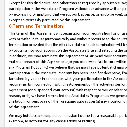
Except for this disclosure, and other than as required by applicable la
participation in the Associates Program without our advance written per
by expressing or implying that we support, sponsor, or endorse you), or
except as expressly permitted by this Agreement.
6.Term and Termination
The term of this Agreement will begin upon your registration for or use
with or without cause (automatically and without recourse to the courts,
termination provided that the effective date of such termination will b
by logging into your account on the Associates Site and selecting the o
In addition, we may terminate this Agreement or suspend your account i
material breach of this Agreement, (b) you otherwise fail to cure withi
any Program Policy); (c) we believe that we may face potential claims or
participation in the Associate Program has been used for deceptive, frau
tarnished by you or in connection with your participation in the Associ
requirements in connection with this Agreement or the activities perfo
Agreement (or suspended your account) with respect to you or other per
reason, or (h) we have terminated the Associates Program as we general
limitation for purposes of the foregoing subsection (a) any violation o
of this Agreement.
We may hold accrued unpaid commission income for a reasonable period 
example, to account for any cancelations or returns).