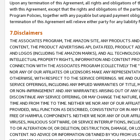
Upon any termination of this Agreement, all rights and obligations of th
with this Agreement, except that the rights and obligations of the partie
Program Policies, together with any payable but unpaid payment obliga
termination of this Agreement will relieve either party for any liability 
7.Disclaimers
THE ASSOCIATES PROGRAM, THE AMAZON SITE, ANY PRODUCTS AND SE
CONTENT, THE PRODUCT ADVERTISING API, DATA FEED, PRODUCT A
AND LOGOS (INCLUDING THE AMAZON MARKS), AND ALL TECHNOLOGY,
INTELLECTUAL PROPERTY RIGHTS, INFORMATION AND CONTENT PROVI
CONNECTION WITH THE ASSOCIATES PROGRAM (COLLECTIVELY THE "
NOR ANY OF OUR AFFILIATES OR LICENSORS MAKE ANY REPRESENTAT
OTHERWISE, WITH RESPECT TO THE SERVICE OFFERINGS. WE AND OU
SERVICE OFFERINGS, INCLUDING ANY IMPLIED WARRANTIES OF TITLE,
OR NON-INFRINGEMENT AND ANY WARRANTIES ARISING OUT OF ANY 
DISCONTINUE ANY SERVICE OFFERING, OR MAY CHANGE THE NATURE, 
TIME AND FROM TIME TO TIME. NEITHER WE NOR ANY OF OUR AFFILI
PROVIDED, WILL FUNCTION AS DESCRIBED, CONSISTENTLY OR IN ANY
FREE OF HARMFUL COMPONENTS. NEITHER WE NOR ANY OF OUR AFFILIA
VIRUSES, MALICIOUS SOFTWARE, OR SERVICE INTERRUPTIONS, INCL
TO OR ALTERATION OF, OR DELETION, DESTRUCTION, DAMAGE, OR LO
CONTENT. NO ADVICE OR INFORMATION OBTAINED BY YOU FROM US 