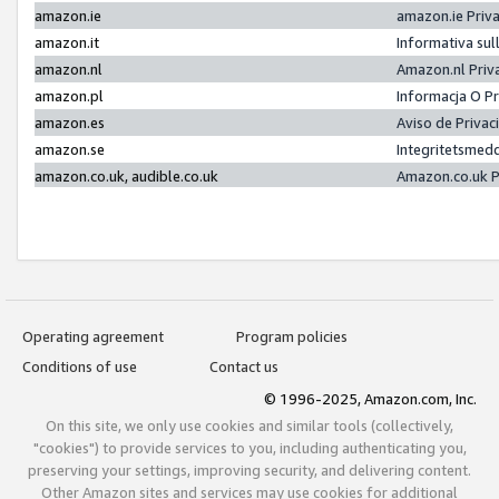
amazon.ie
amazon.ie Priv
amazon.it
Informativa sul
amazon.nl
Amazon.nl Priv
amazon.pl
Informacja O P
amazon.es
Aviso de Priva
amazon.se
Integritetsmed
amazon.co.uk, audible.co.uk
Amazon.co.uk P
Operating agreement
Program policies
Conditions of use
Contact us
© 1996-2025, Amazon.com, Inc.
On this site, we only use cookies and similar tools (collectively,
"cookies") to provide services to you, including authenticating you,
preserving your settings, improving security, and delivering content.
Other Amazon sites and services may use cookies for additional