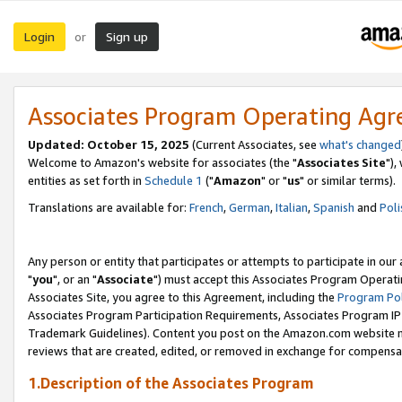
Login
Sign up
or
Associates Program Operating Ag
Updated: October 15, 2025
(Current Associates, see
what's changed
Welcome to Amazon's website for associates (the "
Associates Site
"),
entities as set forth in
Schedule 1
("
Amazon
" or "
us
" or similar terms).
Translations are available for:
French
,
German
,
Italian
,
Spanish
and
Poli
Any person or entity that participates or attempts to participate in ou
"
you
", or an "
Associate
") must accept this Associates Program Operati
Associates Site, you agree to this Agreement, including the
Program Pol
Associates Program Participation Requirements, Associates Program I
Trademark Guidelines). Content you post on the Amazon.com website m
reviews that are created, edited, or removed in exchange for compensati
1.Description of the Associates Program