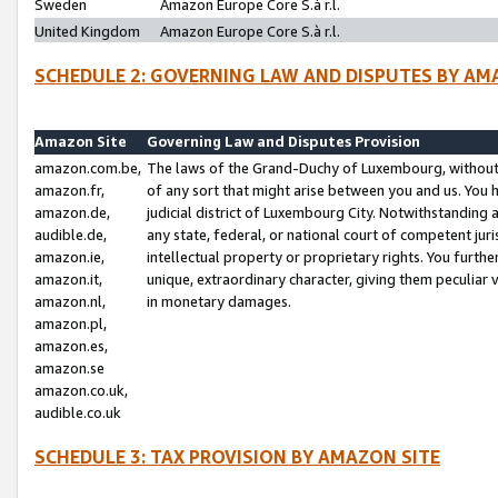
Sweden
Amazon Europe Core S.à r.l.
United Kingdom
Amazon Europe Core S.à r.l.
SCHEDULE 2: GOVERNING LAW AND DISPUTES BY AM
Amazon Site
Governing Law and Disputes Provision
amazon.com.be,
The laws of the Grand-Duchy of Luxembourg, without r
amazon.fr,
of any sort that might arise between you and us. You h
amazon.de,
judicial district of Luxembourg City. Notwithstanding a
audible.de,
any state, federal, or national court of competent juri
amazon.ie,
intellectual property or proprietary rights. You furth
amazon.it,
unique, extraordinary character, giving them peculiar
amazon.nl,
in monetary damages.
amazon.pl,
amazon.es,
amazon.se
amazon.co.uk,
audible.co.uk
SCHEDULE 3: TAX PROVISION BY AMAZON SITE