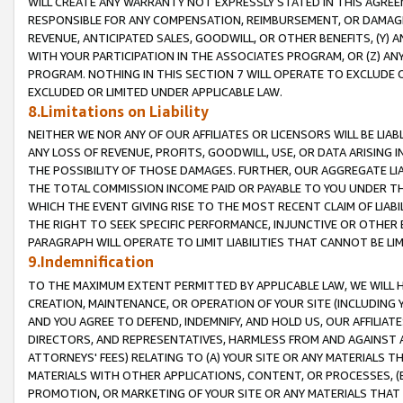
WILL CREATE ANY WARRANTY NOT EXPRESSLY STATED IN THIS AGREEM
RESPONSIBLE FOR ANY COMPENSATION, REIMBURSEMENT, OR DAMAGES
REVENUE, ANTICIPATED SALES, GOODWILL, OR OTHER BENEFITS, (Y
WITH YOUR PARTICIPATION IN THE ASSOCIATES PROGRAM, OR (Z) AN
PROGRAM. NOTHING IN THIS SECTION 7 WILL OPERATE TO EXCLUDE O
EXCLUDED OR LIMITED UNDER APPLICABLE LAW.
8.Limitations on Liability
NEITHER WE NOR ANY OF OUR AFFILIATES OR LICENSORS WILL BE LIAB
ANY LOSS OF REVENUE, PROFITS, GOODWILL, USE, OR DATA ARISING 
THE POSSIBILITY OF THOSE DAMAGES. FURTHER, OUR AGGREGATE LIA
THE TOTAL COMMISSION INCOME PAID OR PAYABLE TO YOU UNDER T
WHICH THE EVENT GIVING RISE TO THE MOST RECENT CLAIM OF LIABI
THE RIGHT TO SEEK SPECIFIC PERFORMANCE, INJUNCTIVE OR OTHER 
PARAGRAPH WILL OPERATE TO LIMIT LIABILITIES THAT CANNOT BE LI
9.Indemnification
TO THE MAXIMUM EXTENT PERMITTED BY APPLICABLE LAW, WE WILL HA
CREATION, MAINTENANCE, OR OPERATION OF YOUR SITE (INCLUDING 
AND YOU AGREE TO DEFEND, INDEMNIFY, AND HOLD US, OUR AFFILIAT
DIRECTORS, AND REPRESENTATIVES, HARMLESS FROM AND AGAINST ALL
ATTORNEYS' FEES) RELATING TO (A) YOUR SITE OR ANY MATERIALS 
MATERIALS WITH OTHER APPLICATIONS, CONTENT, OR PROCESSES, (
PROMOTION, OR MARKETING OF YOUR SITE OR ANY MATERIALS THAT A