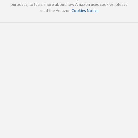
purposes; to learn more about how Amazon uses cookies, please
read the Amazon
Cookies Notice