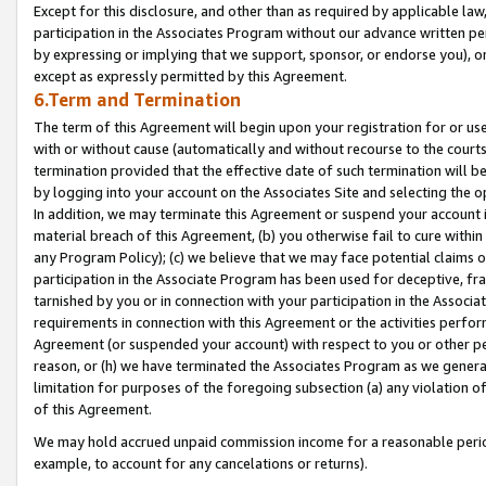
Except for this disclosure, and other than as required by applicable la
participation in the Associates Program without our advance written per
by expressing or implying that we support, sponsor, or endorse you), or
except as expressly permitted by this Agreement.
6.Term and Termination
The term of this Agreement will begin upon your registration for or use
with or without cause (automatically and without recourse to the courts,
termination provided that the effective date of such termination will b
by logging into your account on the Associates Site and selecting the o
In addition, we may terminate this Agreement or suspend your account i
material breach of this Agreement, (b) you otherwise fail to cure withi
any Program Policy); (c) we believe that we may face potential claims or
participation in the Associate Program has been used for deceptive, frau
tarnished by you or in connection with your participation in the Associ
requirements in connection with this Agreement or the activities perfo
Agreement (or suspended your account) with respect to you or other per
reason, or (h) we have terminated the Associates Program as we general
limitation for purposes of the foregoing subsection (a) any violation o
of this Agreement.
We may hold accrued unpaid commission income for a reasonable period 
example, to account for any cancelations or returns).