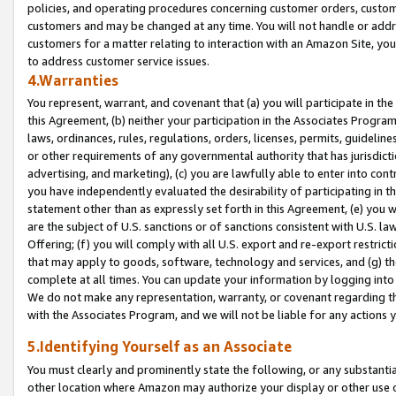
policies, and operating procedures concerning customer orders, custome
customers and may be changed at any time. You will not handle or addre
customers for a matter relating to interaction with an Amazon Site, yo
to address customer service issues.
4.Warranties
You represent, warrant, and covenant that (a) you will participate in t
this Agreement, (b) neither your participation in the Associates Program
laws, ordinances, rules, regulations, orders, licenses, permits, guidelin
or other requirements of any governmental authority that has jurisdicti
advertising, and marketing), (c) you are lawfully able to enter into cont
you have independently evaluated the desirability of participating in t
statement other than as expressly set forth in this Agreement, (e) you w
are the subject of U.S. sanctions or of sanctions consistent with U.S.
Offering; (f) you will comply with all U.S. export and re-export restric
that may apply to goods, software, technology and services, and (g) th
complete at all times. You can update your information by logging into 
We do not make any representation, warranty, or covenant regarding th
with the Associates Program, and we will not be liable for any actions
5.Identifying Yourself as an Associate
You must clearly and prominently state the following, or any substanti
other location where Amazon may authorize your display or other use 