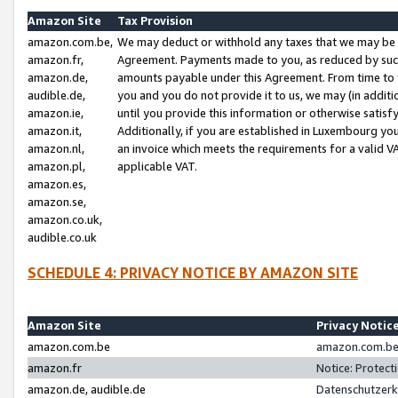
Amazon Site
Tax Provision
amazon.com.be,
We may deduct or withhold any taxes that we may be 
amazon.fr,
Agreement. Payments made to you, as reduced by such 
amazon.de,
amounts payable under this Agreement. From time to 
audible.de,
you and you do not provide it to us, we may (in addit
amazon.ie,
until you provide this information or otherwise satis
amazon.it,
Additionally, if you are established in Luxembourg yo
amazon.nl,
an invoice which meets the requirements for a valid V
amazon.pl,
applicable VAT.
amazon.es,
amazon.se,
amazon.co.uk,
audible.co.uk
SCHEDULE 4: PRIVACY NOTICE BY AMAZON SITE
Amazon Site
Privacy Notic
amazon.com.be
amazon.com.be 
amazon.fr
Notice: Protect
amazon.de, audible.de
Datenschutzerk