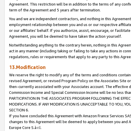
Agreement. This restriction will be in addition to the terms of any con
term of the Agreement and 5 years after termination.
You and we are independent contractors, and nothing in this Agreement wi
employment relationship between you and us or our respective affiliate
or our affiliates' behalf. If you authorize, assist, encourage, or facilita
Agreement, you will be deemed to have taken the action yourself.
Notwithstanding anything to the contrary herein, nothing in this Agreeme
act in any manner (including taking or failing to take any actions in con
regulations, rules or requirements that apply to any party to this Agre
13.Modification
We reserve the right to modify any of the terms and conditions containe
revised Agreement, or revised Program Policy on the Associates Site or
then-currently associated with your Associates account. The effective d
Commission Income and Special Commission Income will be no less tha
PARTICIPATION IN THE ASSOCIATES PROGRAM FOLLOWING THE EFFE
MODIFICATIONS. IF ANY MODIFICATION IS UNACCEPTABLE TO YOU, 
SECTION 6.
If you have concluded this Agreement with Amazon France Services SAS
changes to this Agreement will be deemed to apply between you and A
Europe Core S.à r.l.