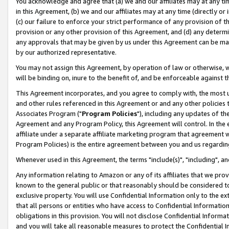
You acknowledge and agree that (a) we and our affiliates may at any time
in this Agreement, (b) we and our affiliates may at any time (directly or 
(c) our failure to enforce your strict performance of any provision of t
provision or any other provision of this Agreement, and (d) any determ
any approvals that may be given by us under this Agreement can be made,
by our authorized representative.
You may not assign this Agreement, by operation of law or otherwise, wi
will be binding on, inure to the benefit of, and be enforceable against t
This Agreement incorporates, and you agree to comply with, the most up-
and other rules referenced in this Agreement or and any other policies
Associates Program ("
Program Policies
"), including any updates of th
Agreement and any Program Policy, this Agreement will control. In th
affiliate under a separate affiliate marketing program that agreement 
Program Policies) is the entire agreement between you and us regardin
Whenever used in this Agreement, the terms "include(s)", "including", a
Any information relating to Amazon or any of its affiliates that we pro
known to the general public or that reasonably should be considered to
exclusive property. You will use Confidential Information only to the
that all persons or entities who have access to Confidential Informatio
obligations in this provision. You will not disclose Confidential Informa
and you will take all reasonable measures to protect the Confidential In