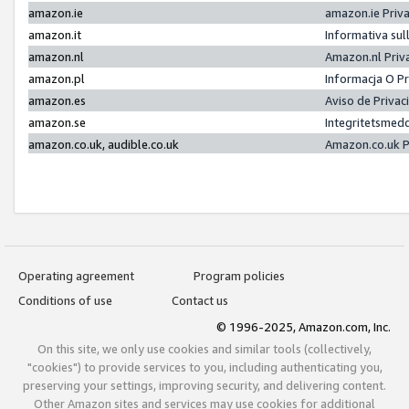
amazon.ie
amazon.ie Priv
amazon.it
Informativa sul
amazon.nl
Amazon.nl Priv
amazon.pl
Informacja O P
amazon.es
Aviso de Priva
amazon.se
Integritetsmed
amazon.co.uk, audible.co.uk
Amazon.co.uk P
Operating agreement
Program policies
Conditions of use
Contact us
© 1996-2025, Amazon.com, Inc.
On this site, we only use cookies and similar tools (collectively,
"cookies") to provide services to you, including authenticating you,
preserving your settings, improving security, and delivering content.
Other Amazon sites and services may use cookies for additional