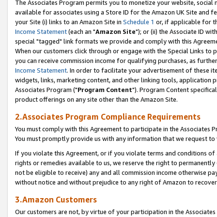
The Associates Program permits you to monetize your website, social me
available for associates using a Store ID for the Amazon UK Site and f
your Site (i) links to an Amazon Site in
Schedule 1
or, if applicable for t
Income Statement
(each an "
Amazon Site
"); or (ii) the Associate ID w
special "tagged" link formats we provide and comply with this Agreeme
When our customers click through or engage with the Special Links to p
you can receive commission income for qualifying purchases, as further d
Income Statement
. In order to facilitate your advertisement of these i
widgets, links, marketing content, and other linking tools, application 
Associates Program ("
Program Content
"). Program Content specifical
product offerings on any site other than the Amazon Site.
2.Associates Program Compliance Requirements
You must comply with this Agreement to participate in the Associates
You must promptly provide us with any information that we request to 
If you violate this Agreement, or if you violate terms and conditions 
rights or remedies available to us, we reserve the right to permanently
not be eligible to receive) any and all commission income otherwise pay
without notice and without prejudice to any right of Amazon to recove
3.Amazon Customers
Our customers are not, by virtue of your participation in the Associates