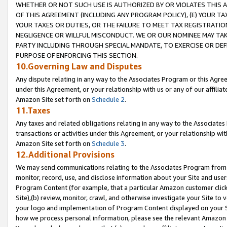
WHETHER OR NOT SUCH USE IS AUTHORIZED BY OR VIOLATES THIS A
OF THIS AGREEMENT (INCLUDING ANY PROGRAM POLICY), (E) YOUR TA
YOUR TAXES OR DUTIES, OR THE FAILURE TO MEET TAX REGISTRATIO
NEGLIGENCE OR WILLFUL MISCONDUCT. WE OR OUR NOMINEE MAY TA
PARTY INCLUDING THROUGH SPECIAL MANDATE, TO EXERCISE OR DEF
PURPOSE OF ENFORCING THIS SECTION.
10.Governing Law and Disputes
Any dispute relating in any way to the Associates Program or this Agree
under this Agreement, or your relationship with us or any of our affilia
Amazon Site set forth on
Schedule 2
.
11.Taxes
Any taxes and related obligations relating in any way to the Associate
transactions or activities under this Agreement, or your relationship with
Amazon Site set forth on
Schedule 3
.
12.Additional Provisions
We may send communications relating to the Associates Program from tim
monitor, record, use, and disclose information about your Site and user
Program Content (for example, that a particular Amazon customer clic
Site),(b) review, monitor, crawl, and otherwise investigate your Site to 
your logo and implementation of Program Content displayed on your Sit
how we process personal information, please see the relevant Amazon P