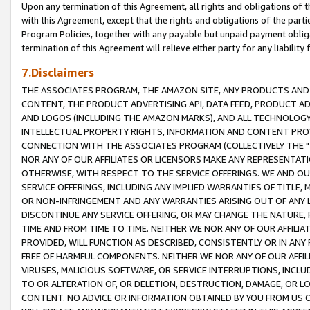
Upon any termination of this Agreement, all rights and obligations of th
with this Agreement, except that the rights and obligations of the partie
Program Policies, together with any payable but unpaid payment obliga
termination of this Agreement will relieve either party for any liability 
7.Disclaimers
THE ASSOCIATES PROGRAM, THE AMAZON SITE, ANY PRODUCTS AND SE
CONTENT, THE PRODUCT ADVERTISING API, DATA FEED, PRODUCT A
AND LOGOS (INCLUDING THE AMAZON MARKS), AND ALL TECHNOLOGY,
INTELLECTUAL PROPERTY RIGHTS, INFORMATION AND CONTENT PROVI
CONNECTION WITH THE ASSOCIATES PROGRAM (COLLECTIVELY THE "
NOR ANY OF OUR AFFILIATES OR LICENSORS MAKE ANY REPRESENTAT
OTHERWISE, WITH RESPECT TO THE SERVICE OFFERINGS. WE AND OU
SERVICE OFFERINGS, INCLUDING ANY IMPLIED WARRANTIES OF TITLE,
OR NON-INFRINGEMENT AND ANY WARRANTIES ARISING OUT OF ANY 
DISCONTINUE ANY SERVICE OFFERING, OR MAY CHANGE THE NATURE, 
TIME AND FROM TIME TO TIME. NEITHER WE NOR ANY OF OUR AFFILI
PROVIDED, WILL FUNCTION AS DESCRIBED, CONSISTENTLY OR IN ANY
FREE OF HARMFUL COMPONENTS. NEITHER WE NOR ANY OF OUR AFFILIA
VIRUSES, MALICIOUS SOFTWARE, OR SERVICE INTERRUPTIONS, INCL
TO OR ALTERATION OF, OR DELETION, DESTRUCTION, DAMAGE, OR LO
CONTENT. NO ADVICE OR INFORMATION OBTAINED BY YOU FROM US 