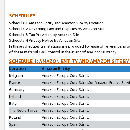
SCHEDULES
Schedule 1:Amazon Entity and Amazon Site by Location
Schedule 2:Governing Law and Disputes by Amazon Site
Schedule 3:Tax Provision by Amazon Site
Schedule 4:Privacy Notice by Amazon Site
In these schedules translations are provided for ease of reference; pro
of these materials will control in the event of any inconsistency.
SCHEDULE 1: AMAZON ENTITY AND AMAZON SITE BY
Location
Amazon Entity
Belgium
Amazon Europe Core S.à r.l.
France
Amazon Europe Core S.à r.l.(or Amazon France Servic
Germany
Amazon Europe Core S.à r.l.
Ireland
Amazon Europe Core S.à r.l.
Italy
Amazon Europe Core S.à r.l.
The Netherlands
Amazon Europe Core S.à r.l.
Poland
Amazon Europe Core S.à r.l.
Spain
Amazon Europe Core S.à r.l.