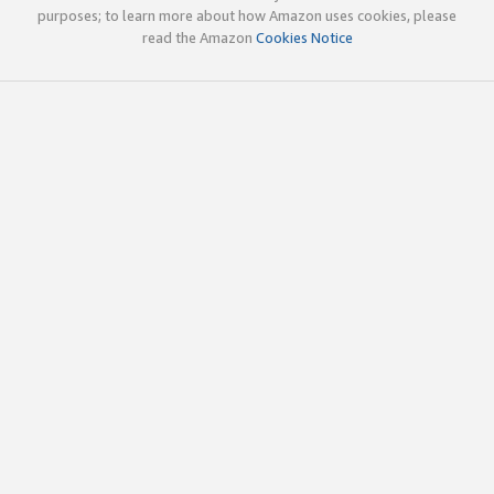
purposes; to learn more about how Amazon uses cookies, please
read the Amazon
Cookies Notice