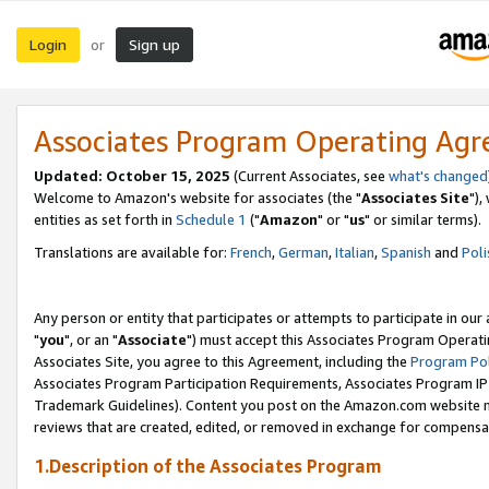
Login
Sign up
or
Associates Program Operating Ag
Updated: October 15, 2025
(Current Associates, see
what's changed
Welcome to Amazon's website for associates (the "
Associates Site
"),
entities as set forth in
Schedule 1
("
Amazon
" or "
us
" or similar terms).
Translations are available for:
French
,
German
,
Italian
,
Spanish
and
Poli
Any person or entity that participates or attempts to participate in ou
"
you
", or an "
Associate
") must accept this Associates Program Operati
Associates Site, you agree to this Agreement, including the
Program Pol
Associates Program Participation Requirements, Associates Program I
Trademark Guidelines). Content you post on the Amazon.com website m
reviews that are created, edited, or removed in exchange for compensati
1.Description of the Associates Program