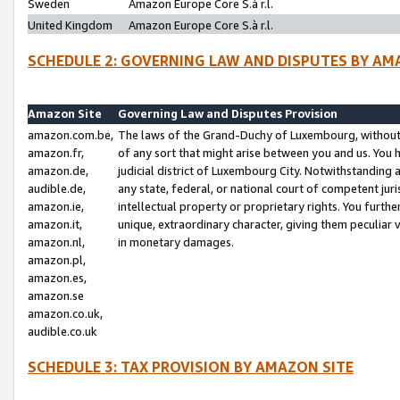
Sweden
Amazon Europe Core S.à r.l.
United Kingdom
Amazon Europe Core S.à r.l.
SCHEDULE 2: GOVERNING LAW AND DISPUTES BY AM
Amazon Site
Governing Law and Disputes Provision
amazon.com.be,
The laws of the Grand-Duchy of Luxembourg, without r
amazon.fr,
of any sort that might arise between you and us. You h
amazon.de,
judicial district of Luxembourg City. Notwithstanding a
audible.de,
any state, federal, or national court of competent juri
amazon.ie,
intellectual property or proprietary rights. You furth
amazon.it,
unique, extraordinary character, giving them peculiar
amazon.nl,
in monetary damages.
amazon.pl,
amazon.es,
amazon.se
amazon.co.uk,
audible.co.uk
SCHEDULE 3: TAX PROVISION BY AMAZON SITE