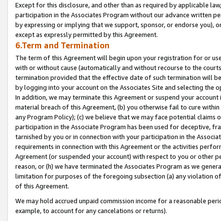
Except for this disclosure, and other than as required by applicable la
participation in the Associates Program without our advance written per
by expressing or implying that we support, sponsor, or endorse you), or
except as expressly permitted by this Agreement.
6.Term and Termination
The term of this Agreement will begin upon your registration for or use
with or without cause (automatically and without recourse to the courts,
termination provided that the effective date of such termination will b
by logging into your account on the Associates Site and selecting the o
In addition, we may terminate this Agreement or suspend your account i
material breach of this Agreement, (b) you otherwise fail to cure withi
any Program Policy); (c) we believe that we may face potential claims or
participation in the Associate Program has been used for deceptive, frau
tarnished by you or in connection with your participation in the Associ
requirements in connection with this Agreement or the activities perfo
Agreement (or suspended your account) with respect to you or other per
reason, or (h) we have terminated the Associates Program as we general
limitation for purposes of the foregoing subsection (a) any violation o
of this Agreement.
We may hold accrued unpaid commission income for a reasonable period 
example, to account for any cancelations or returns).