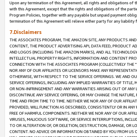
Upon any termination of this Agreement, all rights and obligations of th
with this Agreement, except that the rights and obligations of the partie
Program Policies, together with any payable but unpaid payment obliga
termination of this Agreement will relieve either party for any liability 
7.Disclaimers
THE ASSOCIATES PROGRAM, THE AMAZON SITE, ANY PRODUCTS AND SE
CONTENT, THE PRODUCT ADVERTISING API, DATA FEED, PRODUCT A
AND LOGOS (INCLUDING THE AMAZON MARKS), AND ALL TECHNOLOGY,
INTELLECTUAL PROPERTY RIGHTS, INFORMATION AND CONTENT PROVI
CONNECTION WITH THE ASSOCIATES PROGRAM (COLLECTIVELY THE "
NOR ANY OF OUR AFFILIATES OR LICENSORS MAKE ANY REPRESENTAT
OTHERWISE, WITH RESPECT TO THE SERVICE OFFERINGS. WE AND OU
SERVICE OFFERINGS, INCLUDING ANY IMPLIED WARRANTIES OF TITLE,
OR NON-INFRINGEMENT AND ANY WARRANTIES ARISING OUT OF ANY 
DISCONTINUE ANY SERVICE OFFERING, OR MAY CHANGE THE NATURE, 
TIME AND FROM TIME TO TIME. NEITHER WE NOR ANY OF OUR AFFILI
PROVIDED, WILL FUNCTION AS DESCRIBED, CONSISTENTLY OR IN ANY
FREE OF HARMFUL COMPONENTS. NEITHER WE NOR ANY OF OUR AFFILIA
VIRUSES, MALICIOUS SOFTWARE, OR SERVICE INTERRUPTIONS, INCL
TO OR ALTERATION OF, OR DELETION, DESTRUCTION, DAMAGE, OR LO
CONTENT. NO ADVICE OR INFORMATION OBTAINED BY YOU FROM US 