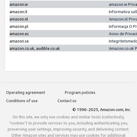
amazon.ie
amazon.ie Priv
amazon.it
Informativa sul
amazon.nl
Amazon.nl Priv
amazon.pl
Informacja O P
amazon.es
Aviso de Priva
amazon.se
Integritetsmed
amazon.co.uk, audible.co.uk
Amazon.co.uk P
Operating agreement
Program policies
Conditions of use
Contact us
© 1996-2025, Amazon.com, Inc.
On this site, we only use cookies and similar tools (collectively,
"cookies") to provide services to you, including authenticating you,
preserving your settings, improving security, and delivering content.
Other Amazon sites and services may use cookies for additional