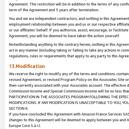
Agreement. This restriction will be in addition to the terms of any con
term of the Agreement and 5 years after termination.
You and we are independent contractors, and nothing in this Agreement wi
employment relationship between you and us or our respective affiliate
or our affiliates' behalf. If you authorize, assist, encourage, or facilita
Agreement, you will be deemed to have taken the action yourself.
Notwithstanding anything to the contrary herein, nothing in this Agreeme
act in any manner (including taking or failing to take any actions in con
regulations, rules or requirements that apply to any party to this Agre
13.Modification
We reserve the right to modify any of the terms and conditions containe
revised Agreement, or revised Program Policy on the Associates Site or
then-currently associated with your Associates account. The effective d
Commission Income and Special Commission Income will be no less tha
PARTICIPATION IN THE ASSOCIATES PROGRAM FOLLOWING THE EFFE
MODIFICATIONS. IF ANY MODIFICATION IS UNACCEPTABLE TO YOU, 
SECTION 6.
If you have concluded this Agreement with Amazon France Services SAS
changes to this Agreement will be deemed to apply between you and A
Europe Core S.à r.l.