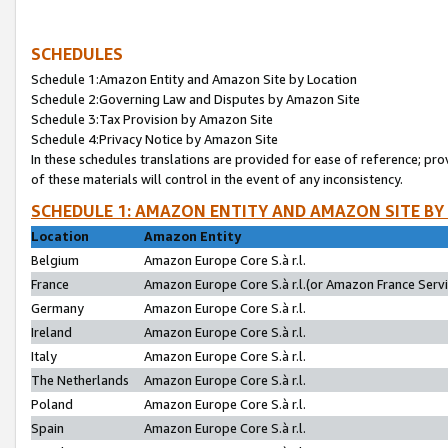
SCHEDULES
Schedule 1:Amazon Entity and Amazon Site by Location
Schedule 2:Governing Law and Disputes by Amazon Site
Schedule 3:Tax Provision by Amazon Site
Schedule 4:Privacy Notice by Amazon Site
In these schedules translations are provided for ease of reference; pro
of these materials will control in the event of any inconsistency.
SCHEDULE 1: AMAZON ENTITY AND AMAZON SITE BY
Location
Amazon Entity
Belgium
Amazon Europe Core S.à r.l.
France
Amazon Europe Core S.à r.l.(or Amazon France Servic
Germany
Amazon Europe Core S.à r.l.
Ireland
Amazon Europe Core S.à r.l.
Italy
Amazon Europe Core S.à r.l.
The Netherlands
Amazon Europe Core S.à r.l.
Poland
Amazon Europe Core S.à r.l.
Spain
Amazon Europe Core S.à r.l.