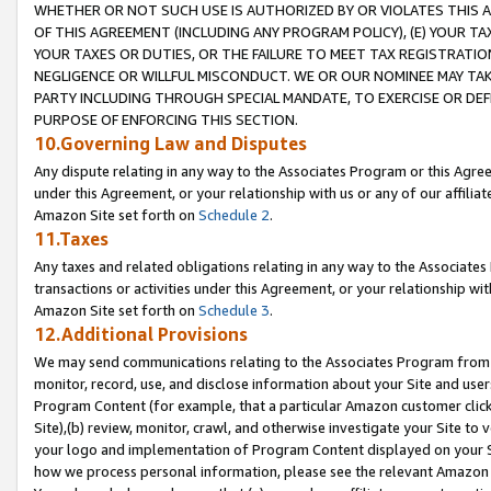
WHETHER OR NOT SUCH USE IS AUTHORIZED BY OR VIOLATES THIS A
OF THIS AGREEMENT (INCLUDING ANY PROGRAM POLICY), (E) YOUR TA
YOUR TAXES OR DUTIES, OR THE FAILURE TO MEET TAX REGISTRATIO
NEGLIGENCE OR WILLFUL MISCONDUCT. WE OR OUR NOMINEE MAY TA
PARTY INCLUDING THROUGH SPECIAL MANDATE, TO EXERCISE OR DEF
PURPOSE OF ENFORCING THIS SECTION.
10.Governing Law and Disputes
Any dispute relating in any way to the Associates Program or this Agree
under this Agreement, or your relationship with us or any of our affilia
Amazon Site set forth on
Schedule 2
.
11.Taxes
Any taxes and related obligations relating in any way to the Associate
transactions or activities under this Agreement, or your relationship with
Amazon Site set forth on
Schedule 3
.
12.Additional Provisions
We may send communications relating to the Associates Program from tim
monitor, record, use, and disclose information about your Site and user
Program Content (for example, that a particular Amazon customer clic
Site),(b) review, monitor, crawl, and otherwise investigate your Site to 
your logo and implementation of Program Content displayed on your Sit
how we process personal information, please see the relevant Amazon P