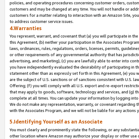
policies, and operating procedures concerning customer orders, custome
customers and may be changed at any time. You will not handle or addre
customers for a matter relating to interaction with an Amazon Site, yo
to address customer service issues.
4.Warranties
You represent, warrant, and covenant that (a) you will participate in t
this Agreement, (b) neither your participation in the Associates Program
laws, ordinances, rules, regulations, orders, licenses, permits, guidelin
or other requirements of any governmental authority that has jurisdicti
advertising, and marketing), (c) you are lawfully able to enter into cont
you have independently evaluated the desirability of participating in t
statement other than as expressly set forth in this Agreement, (e) you w
are the subject of U.S. sanctions or of sanctions consistent with U.S.
Offering; (f) you will comply with all U.S. export and re-export restric
that may apply to goods, software, technology and services, and (g) th
complete at all times. You can update your information by logging into 
We do not make any representation, warranty, or covenant regarding th
with the Associates Program, and we will not be liable for any actions
5.Identifying Yourself as an Associate
You must clearly and prominently state the following, or any substanti
other location where Amazon may authorize your display or other use 