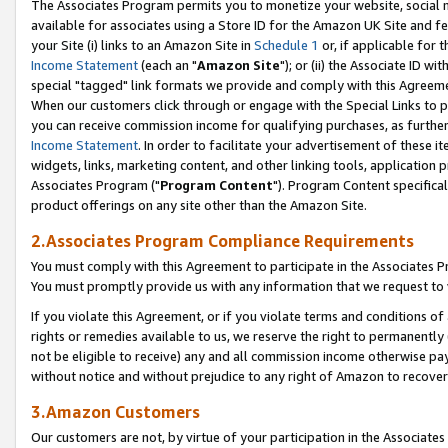
The Associates Program permits you to monetize your website, social me
available for associates using a Store ID for the Amazon UK Site and f
your Site (i) links to an Amazon Site in
Schedule 1
or, if applicable for t
Income Statement
(each an "
Amazon Site
"); or (ii) the Associate ID w
special "tagged" link formats we provide and comply with this Agreeme
When our customers click through or engage with the Special Links to p
you can receive commission income for qualifying purchases, as further d
Income Statement
. In order to facilitate your advertisement of these i
widgets, links, marketing content, and other linking tools, application 
Associates Program ("
Program Content
"). Program Content specifical
product offerings on any site other than the Amazon Site.
2.Associates Program Compliance Requirements
You must comply with this Agreement to participate in the Associates
You must promptly provide us with any information that we request to 
If you violate this Agreement, or if you violate terms and conditions 
rights or remedies available to us, we reserve the right to permanently
not be eligible to receive) any and all commission income otherwise pay
without notice and without prejudice to any right of Amazon to recove
3.Amazon Customers
Our customers are not, by virtue of your participation in the Associates