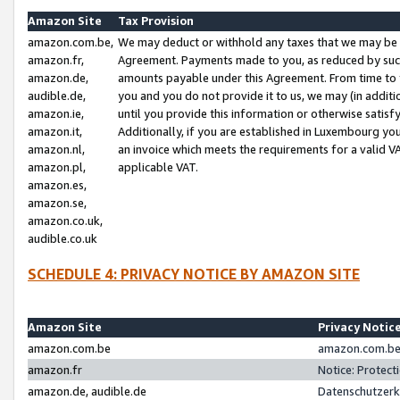
Amazon Site
Tax Provision
amazon.com.be,
We may deduct or withhold any taxes that we may be 
amazon.fr,
Agreement. Payments made to you, as reduced by such 
amazon.de,
amounts payable under this Agreement. From time to 
audible.de,
you and you do not provide it to us, we may (in addit
amazon.ie,
until you provide this information or otherwise satis
amazon.it,
Additionally, if you are established in Luxembourg yo
amazon.nl,
an invoice which meets the requirements for a valid V
amazon.pl,
applicable VAT.
amazon.es,
amazon.se,
amazon.co.uk,
audible.co.uk
SCHEDULE 4: PRIVACY NOTICE BY AMAZON SITE
Amazon Site
Privacy Notic
amazon.com.be
amazon.com.be 
amazon.fr
Notice: Protect
amazon.de, audible.de
Datenschutzerk