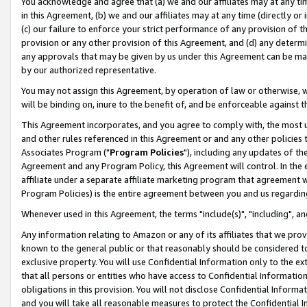
You acknowledge and agree that (a) we and our affiliates may at any time
in this Agreement, (b) we and our affiliates may at any time (directly or 
(c) our failure to enforce your strict performance of any provision of t
provision or any other provision of this Agreement, and (d) any determ
any approvals that may be given by us under this Agreement can be made,
by our authorized representative.
You may not assign this Agreement, by operation of law or otherwise, wi
will be binding on, inure to the benefit of, and be enforceable against t
This Agreement incorporates, and you agree to comply with, the most up-
and other rules referenced in this Agreement or and any other policies
Associates Program ("
Program Policies
"), including any updates of th
Agreement and any Program Policy, this Agreement will control. In th
affiliate under a separate affiliate marketing program that agreement 
Program Policies) is the entire agreement between you and us regardin
Whenever used in this Agreement, the terms "include(s)", "including", a
Any information relating to Amazon or any of its affiliates that we pro
known to the general public or that reasonably should be considered to
exclusive property. You will use Confidential Information only to the
that all persons or entities who have access to Confidential Informatio
obligations in this provision. You will not disclose Confidential Informa
and you will take all reasonable measures to protect the Confidential In