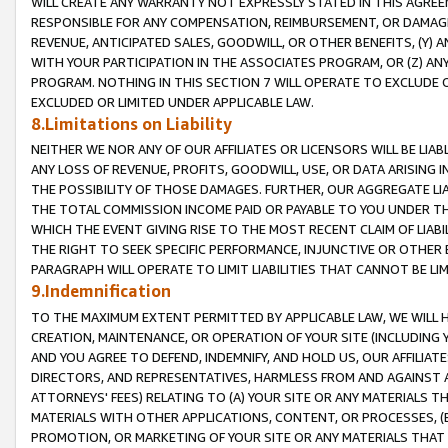
WILL CREATE ANY WARRANTY NOT EXPRESSLY STATED IN THIS AGREEM
RESPONSIBLE FOR ANY COMPENSATION, REIMBURSEMENT, OR DAMAGES
REVENUE, ANTICIPATED SALES, GOODWILL, OR OTHER BENEFITS, (Y
WITH YOUR PARTICIPATION IN THE ASSOCIATES PROGRAM, OR (Z) AN
PROGRAM. NOTHING IN THIS SECTION 7 WILL OPERATE TO EXCLUDE O
EXCLUDED OR LIMITED UNDER APPLICABLE LAW.
8.Limitations on Liability
NEITHER WE NOR ANY OF OUR AFFILIATES OR LICENSORS WILL BE LIAB
ANY LOSS OF REVENUE, PROFITS, GOODWILL, USE, OR DATA ARISING 
THE POSSIBILITY OF THOSE DAMAGES. FURTHER, OUR AGGREGATE LIA
THE TOTAL COMMISSION INCOME PAID OR PAYABLE TO YOU UNDER T
WHICH THE EVENT GIVING RISE TO THE MOST RECENT CLAIM OF LIABI
THE RIGHT TO SEEK SPECIFIC PERFORMANCE, INJUNCTIVE OR OTHER 
PARAGRAPH WILL OPERATE TO LIMIT LIABILITIES THAT CANNOT BE LI
9.Indemnification
TO THE MAXIMUM EXTENT PERMITTED BY APPLICABLE LAW, WE WILL HA
CREATION, MAINTENANCE, OR OPERATION OF YOUR SITE (INCLUDING 
AND YOU AGREE TO DEFEND, INDEMNIFY, AND HOLD US, OUR AFFILIAT
DIRECTORS, AND REPRESENTATIVES, HARMLESS FROM AND AGAINST ALL
ATTORNEYS' FEES) RELATING TO (A) YOUR SITE OR ANY MATERIALS 
MATERIALS WITH OTHER APPLICATIONS, CONTENT, OR PROCESSES, (
PROMOTION, OR MARKETING OF YOUR SITE OR ANY MATERIALS THAT A