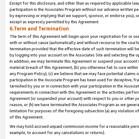
Except for this disclosure, and other than as required by applicable la
participation in the Associates Program without our advance written per
by expressing or implying that we support, sponsor, or endorse you), or
except as expressly permitted by this Agreement.
6.Term and Termination
The term of this Agreement will begin upon your registration for or use
with or without cause (automatically and without recourse to the courts,
termination provided that the effective date of such termination will b
by logging into your account on the Associates Site and selecting the o
In addition, we may terminate this Agreement or suspend your account i
material breach of this Agreement, (b) you otherwise fail to cure withi
any Program Policy); (c) we believe that we may face potential claims or
participation in the Associate Program has been used for deceptive, frau
tarnished by you or in connection with your participation in the Associ
requirements in connection with this Agreement or the activities perfo
Agreement (or suspended your account) with respect to you or other per
reason, or (h) we have terminated the Associates Program as we general
limitation for purposes of the foregoing subsection (a) any violation o
of this Agreement.
We may hold accrued unpaid commission income for a reasonable period 
example, to account for any cancelations or returns).