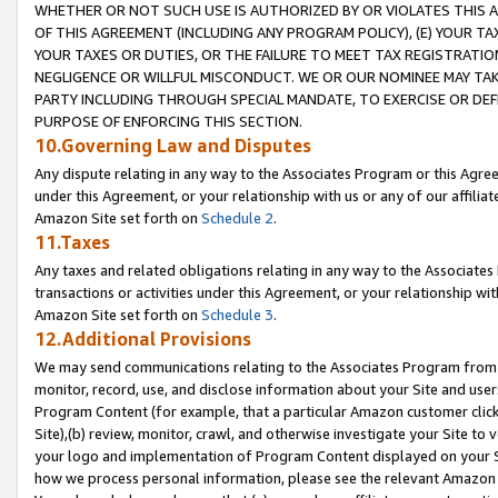
WHETHER OR NOT SUCH USE IS AUTHORIZED BY OR VIOLATES THIS A
OF THIS AGREEMENT (INCLUDING ANY PROGRAM POLICY), (E) YOUR TA
YOUR TAXES OR DUTIES, OR THE FAILURE TO MEET TAX REGISTRATIO
NEGLIGENCE OR WILLFUL MISCONDUCT. WE OR OUR NOMINEE MAY TA
PARTY INCLUDING THROUGH SPECIAL MANDATE, TO EXERCISE OR DEF
PURPOSE OF ENFORCING THIS SECTION.
10.Governing Law and Disputes
Any dispute relating in any way to the Associates Program or this Agree
under this Agreement, or your relationship with us or any of our affilia
Amazon Site set forth on
Schedule 2
.
11.Taxes
Any taxes and related obligations relating in any way to the Associate
transactions or activities under this Agreement, or your relationship with
Amazon Site set forth on
Schedule 3
.
12.Additional Provisions
We may send communications relating to the Associates Program from tim
monitor, record, use, and disclose information about your Site and user
Program Content (for example, that a particular Amazon customer clic
Site),(b) review, monitor, crawl, and otherwise investigate your Site to 
your logo and implementation of Program Content displayed on your Sit
how we process personal information, please see the relevant Amazon P