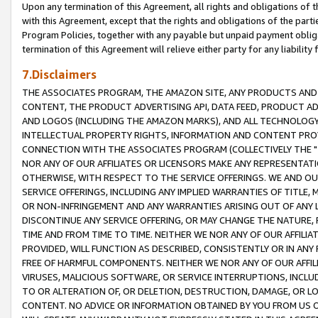
Upon any termination of this Agreement, all rights and obligations of th
with this Agreement, except that the rights and obligations of the partie
Program Policies, together with any payable but unpaid payment obliga
termination of this Agreement will relieve either party for any liability 
7.Disclaimers
THE ASSOCIATES PROGRAM, THE AMAZON SITE, ANY PRODUCTS AND SE
CONTENT, THE PRODUCT ADVERTISING API, DATA FEED, PRODUCT A
AND LOGOS (INCLUDING THE AMAZON MARKS), AND ALL TECHNOLOGY,
INTELLECTUAL PROPERTY RIGHTS, INFORMATION AND CONTENT PROVI
CONNECTION WITH THE ASSOCIATES PROGRAM (COLLECTIVELY THE "
NOR ANY OF OUR AFFILIATES OR LICENSORS MAKE ANY REPRESENTAT
OTHERWISE, WITH RESPECT TO THE SERVICE OFFERINGS. WE AND OU
SERVICE OFFERINGS, INCLUDING ANY IMPLIED WARRANTIES OF TITLE,
OR NON-INFRINGEMENT AND ANY WARRANTIES ARISING OUT OF ANY 
DISCONTINUE ANY SERVICE OFFERING, OR MAY CHANGE THE NATURE, 
TIME AND FROM TIME TO TIME. NEITHER WE NOR ANY OF OUR AFFILI
PROVIDED, WILL FUNCTION AS DESCRIBED, CONSISTENTLY OR IN ANY
FREE OF HARMFUL COMPONENTS. NEITHER WE NOR ANY OF OUR AFFILIA
VIRUSES, MALICIOUS SOFTWARE, OR SERVICE INTERRUPTIONS, INCL
TO OR ALTERATION OF, OR DELETION, DESTRUCTION, DAMAGE, OR LO
CONTENT. NO ADVICE OR INFORMATION OBTAINED BY YOU FROM US 