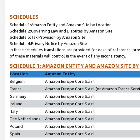
SCHEDULES
Schedule 1:Amazon Entity and Amazon Site by Location
Schedule 2:Governing Law and Disputes by Amazon Site
Schedule 3:Tax Provision by Amazon Site
Schedule 4:Privacy Notice by Amazon Site
In these schedules translations are provided for ease of reference; pro
of these materials will control in the event of any inconsistency.
SCHEDULE 1: AMAZON ENTITY AND AMAZON SITE BY
Location
Amazon Entity
Belgium
Amazon Europe Core S.à r.l.
France
Amazon Europe Core S.à r.l.(or Amazon France Servic
Germany
Amazon Europe Core S.à r.l.
Ireland
Amazon Europe Core S.à r.l.
Italy
Amazon Europe Core S.à r.l.
The Netherlands
Amazon Europe Core S.à r.l.
Poland
Amazon Europe Core S.à r.l.
Spain
Amazon Europe Core S.à r.l.