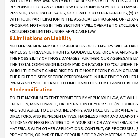
WILL CREATE ANY WARRANTY NOT EXPRESSLY STATED IN THIS AGREEM
RESPONSIBLE FOR ANY COMPENSATION, REIMBURSEMENT, OR DAMAGES
REVENUE, ANTICIPATED SALES, GOODWILL, OR OTHER BENEFITS, (Y
WITH YOUR PARTICIPATION IN THE ASSOCIATES PROGRAM, OR (Z) AN
PROGRAM. NOTHING IN THIS SECTION 7 WILL OPERATE TO EXCLUDE O
EXCLUDED OR LIMITED UNDER APPLICABLE LAW.
8.Limitations on Liability
NEITHER WE NOR ANY OF OUR AFFILIATES OR LICENSORS WILL BE LIAB
ANY LOSS OF REVENUE, PROFITS, GOODWILL, USE, OR DATA ARISING 
THE POSSIBILITY OF THOSE DAMAGES. FURTHER, OUR AGGREGATE LIA
THE TOTAL COMMISSION INCOME PAID OR PAYABLE TO YOU UNDER T
WHICH THE EVENT GIVING RISE TO THE MOST RECENT CLAIM OF LIABI
THE RIGHT TO SEEK SPECIFIC PERFORMANCE, INJUNCTIVE OR OTHER 
PARAGRAPH WILL OPERATE TO LIMIT LIABILITIES THAT CANNOT BE LI
9.Indemnification
TO THE MAXIMUM EXTENT PERMITTED BY APPLICABLE LAW, WE WILL HA
CREATION, MAINTENANCE, OR OPERATION OF YOUR SITE (INCLUDING 
AND YOU AGREE TO DEFEND, INDEMNIFY, AND HOLD US, OUR AFFILIAT
DIRECTORS, AND REPRESENTATIVES, HARMLESS FROM AND AGAINST ALL
ATTORNEYS' FEES) RELATING TO (A) YOUR SITE OR ANY MATERIALS 
MATERIALS WITH OTHER APPLICATIONS, CONTENT, OR PROCESSES, (
PROMOTION, OR MARKETING OF YOUR SITE OR ANY MATERIALS THAT A