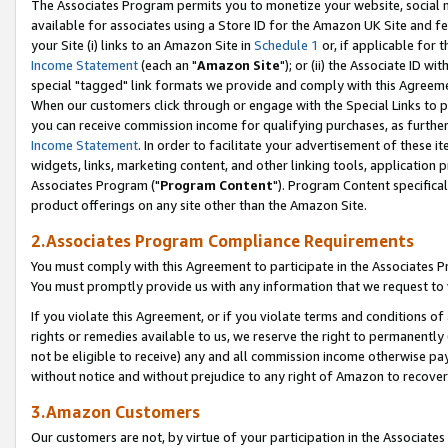
The Associates Program permits you to monetize your website, social me
available for associates using a Store ID for the Amazon UK Site and f
your Site (i) links to an Amazon Site in
Schedule 1
or, if applicable for t
Income Statement
(each an "
Amazon Site
"); or (ii) the Associate ID w
special "tagged" link formats we provide and comply with this Agreeme
When our customers click through or engage with the Special Links to p
you can receive commission income for qualifying purchases, as further d
Income Statement
. In order to facilitate your advertisement of these i
widgets, links, marketing content, and other linking tools, application 
Associates Program ("
Program Content
"). Program Content specifical
product offerings on any site other than the Amazon Site.
2.Associates Program Compliance Requirements
You must comply with this Agreement to participate in the Associates
You must promptly provide us with any information that we request to 
If you violate this Agreement, or if you violate terms and conditions 
rights or remedies available to us, we reserve the right to permanently
not be eligible to receive) any and all commission income otherwise pay
without notice and without prejudice to any right of Amazon to recove
3.Amazon Customers
Our customers are not, by virtue of your participation in the Associates