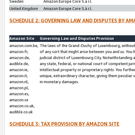
Sweden
Amazon Europe Core S.à r.l.
United Kingdom
Amazon Europe Core S.à r.l.
SCHEDULE 2: GOVERNING LAW AND DISPUTES BY AM
Amazon Site
Governing Law and Disputes Provision
amazon.com.be,
The laws of the Grand-Duchy of Luxembourg, without r
amazon.fr,
of any sort that might arise between you and us. You h
amazon.de,
judicial district of Luxembourg City. Notwithstanding a
audible.de,
any state, federal, or national court of competent juri
amazon.ie,
intellectual property or proprietary rights. You furth
amazon.it,
unique, extraordinary character, giving them peculiar
amazon.nl,
in monetary damages.
amazon.pl,
amazon.es,
amazon.se
amazon.co.uk,
audible.co.uk
SCHEDULE 3: TAX PROVISION BY AMAZON SITE