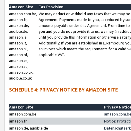
Amazon Site
Tax Provision
amazon.com.be,
We may deduct or withhold any taxes that we may be 
amazon.fr,
Agreement. Payments made to you, as reduced by such 
amazon.de,
amounts payable under this Agreement. From time to 
audible.de,
you and you do not provide it to us, we may (in addit
amazon.ie,
until you provide this information or otherwise satis
amazon.it,
Additionally, if you are established in Luxembourg yo
amazon.nl,
an invoice which meets the requirements for a valid V
amazon.pl,
applicable VAT.
amazon.es,
amazon.se,
amazon.co.uk,
audible.co.uk
SCHEDULE 4: PRIVACY NOTICE BY AMAZON SITE
Amazon Site
Privacy Notic
amazon.com.be
amazon.com.be 
amazon.fr
Notice: Protect
amazon.de, audible.de
Datenschutzerk