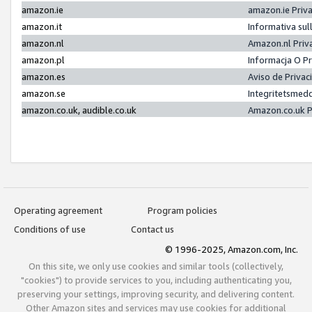
amazon.ie
amazon.ie Priv
amazon.it
Informativa sul
amazon.nl
Amazon.nl Priv
amazon.pl
Informacja O P
amazon.es
Aviso de Priva
amazon.se
Integritetsmed
amazon.co.uk, audible.co.uk
Amazon.co.uk P
Operating agreement
Program policies
Conditions of use
Contact us
© 1996-2025, Amazon.com, Inc.
On this site, we only use cookies and similar tools (collectively,
"cookies") to provide services to you, including authenticating you,
preserving your settings, improving security, and delivering content.
Other Amazon sites and services may use cookies for additional