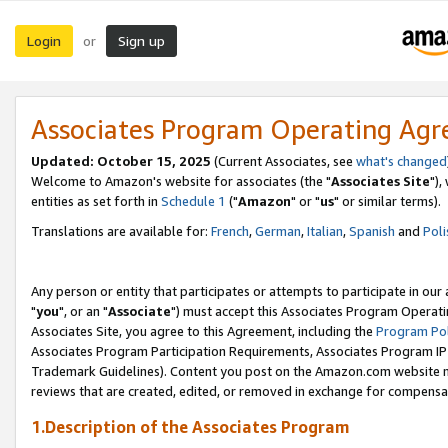
Login
Sign up
or
Associates Program Operating Ag
Updated: October 15, 2025
(Current Associates, see
what's changed
Welcome to Amazon's website for associates (the "
Associates Site
"),
entities as set forth in
Schedule 1
("
Amazon
" or "
us
" or similar terms).
Translations are available for:
French
,
German
,
Italian
,
Spanish
and
Poli
Any person or entity that participates or attempts to participate in ou
"
you
", or an "
Associate
") must accept this Associates Program Operati
Associates Site, you agree to this Agreement, including the
Program Pol
Associates Program Participation Requirements, Associates Program I
Trademark Guidelines). Content you post on the Amazon.com website m
reviews that are created, edited, or removed in exchange for compensati
1.Description of the Associates Program