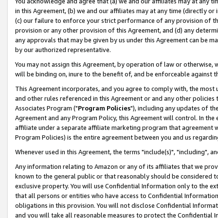
You acknowledge and agree that (a) we and our affiliates may at any time
in this Agreement, (b) we and our affiliates may at any time (directly or 
(c) our failure to enforce your strict performance of any provision of t
provision or any other provision of this Agreement, and (d) any determ
any approvals that may be given by us under this Agreement can be made,
by our authorized representative.
You may not assign this Agreement, by operation of law or otherwise, wi
will be binding on, inure to the benefit of, and be enforceable against t
This Agreement incorporates, and you agree to comply with, the most up-
and other rules referenced in this Agreement or and any other policies
Associates Program ("
Program Policies
"), including any updates of th
Agreement and any Program Policy, this Agreement will control. In th
affiliate under a separate affiliate marketing program that agreement 
Program Policies) is the entire agreement between you and us regardin
Whenever used in this Agreement, the terms "include(s)", "including", a
Any information relating to Amazon or any of its affiliates that we pro
known to the general public or that reasonably should be considered to
exclusive property. You will use Confidential Information only to the
that all persons or entities who have access to Confidential Informatio
obligations in this provision. You will not disclose Confidential Informa
and you will take all reasonable measures to protect the Confidential In