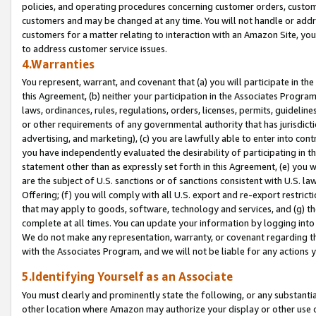
policies, and operating procedures concerning customer orders, custome
customers and may be changed at any time. You will not handle or addre
customers for a matter relating to interaction with an Amazon Site, yo
to address customer service issues.
4.Warranties
You represent, warrant, and covenant that (a) you will participate in t
this Agreement, (b) neither your participation in the Associates Program
laws, ordinances, rules, regulations, orders, licenses, permits, guidelin
or other requirements of any governmental authority that has jurisdicti
advertising, and marketing), (c) you are lawfully able to enter into cont
you have independently evaluated the desirability of participating in t
statement other than as expressly set forth in this Agreement, (e) you w
are the subject of U.S. sanctions or of sanctions consistent with U.S.
Offering; (f) you will comply with all U.S. export and re-export restric
that may apply to goods, software, technology and services, and (g) th
complete at all times. You can update your information by logging into 
We do not make any representation, warranty, or covenant regarding th
with the Associates Program, and we will not be liable for any actions
5.Identifying Yourself as an Associate
You must clearly and prominently state the following, or any substanti
other location where Amazon may authorize your display or other use 