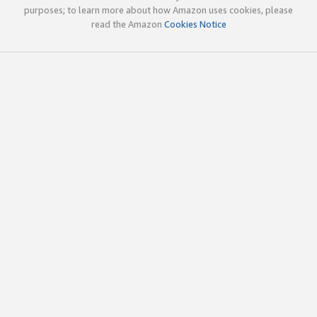
purposes; to learn more about how Amazon uses cookies, please
read the Amazon
Cookies Notice