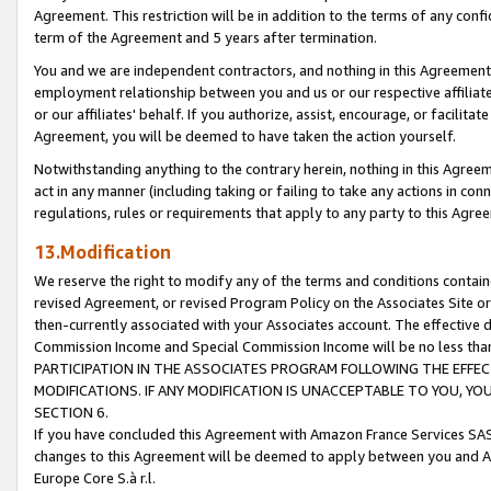
Agreement. This restriction will be in addition to the terms of any con
term of the Agreement and 5 years after termination.
You and we are independent contractors, and nothing in this Agreement wi
employment relationship between you and us or our respective affiliate
or our affiliates' behalf. If you authorize, assist, encourage, or facilita
Agreement, you will be deemed to have taken the action yourself.
Notwithstanding anything to the contrary herein, nothing in this Agreeme
act in any manner (including taking or failing to take any actions in con
regulations, rules or requirements that apply to any party to this Agre
13.Modification
We reserve the right to modify any of the terms and conditions containe
revised Agreement, or revised Program Policy on the Associates Site or
then-currently associated with your Associates account. The effective d
Commission Income and Special Commission Income will be no less tha
PARTICIPATION IN THE ASSOCIATES PROGRAM FOLLOWING THE EFFE
MODIFICATIONS. IF ANY MODIFICATION IS UNACCEPTABLE TO YOU, 
SECTION 6.
If you have concluded this Agreement with Amazon France Services SAS
changes to this Agreement will be deemed to apply between you and A
Europe Core S.à r.l.